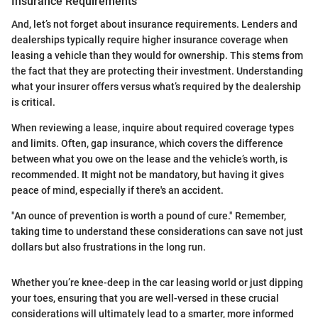
Insurance Requirements
And, let’s not forget about insurance requirements. Lenders and
dealerships typically require higher insurance coverage when
leasing a vehicle than they would for ownership. This stems from
the fact that they are protecting their investment. Understanding
what your insurer offers versus what’s required by the dealership
is critical.
When reviewing a lease, inquire about required coverage types
and limits. Often, gap insurance, which covers the difference
between what you owe on the lease and the vehicle’s worth, is
recommended. It might not be mandatory, but having it gives
peace of mind, especially if there's an accident.
"An ounce of prevention is worth a pound of cure." Remember,
taking time to understand these considerations can save not just
dollars but also frustrations in the long run.
Whether you’re knee-deep in the car leasing world or just dipping
your toes, ensuring that you are well-versed in these crucial
considerations will ultimately lead to a smarter, more informed