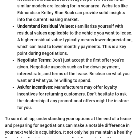
similar models are leasing for in your area. Websites like
Edmunds or Kelley Blue Book can provide solid insights
into the current leasing market.
Understand Residual Values:
Familiarize yourself with
residual values applicable to the vehicle you want to lease.
A higher residual value typically means lower depreciation,
which can lead to lower monthly payments. This is a key
point during negotiations.
Negotiate Terms:
Don’t just accept the first offer you’re
given. Negotiate aspects such as the down payment,
interest rate, and terms of the lease. Be clear on what you
want and what you’re willing to spend.
Ask for Incentives:
Manufacturers may offer loyalty
incentives for returning customers. Don’t hesitate to ask
the dealership if any promotional offers might be in store
for you.
To sum it all up, understanding your options at the end of a lease
and preparing for negotiations can make a notable difference in
your next vehicle acquisition. It not only helps maintain a healthy