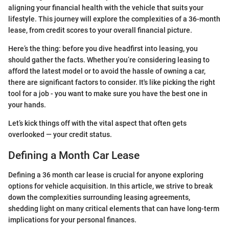
aligning your financial health with the vehicle that suits your
lifestyle. This journey will explore the complexities of a 36-month
lease, from credit scores to your overall financial picture.
Here’s the thing: before you dive headfirst into leasing, you
should gather the facts. Whether you’re considering leasing to
afford the latest model or to avoid the hassle of owning a car,
there are significant factors to consider. It's like picking the right
tool for a job - you want to make sure you have the best one in
your hands.
Let’s kick things off with the vital aspect that often gets
overlooked — your credit status.
Defining a Month Car Lease
Defining a 36 month car lease is crucial for anyone exploring
options for vehicle acquisition. In this article, we strive to break
down the complexities surrounding leasing agreements,
shedding light on many critical elements that can have long-term
implications for your personal finances.