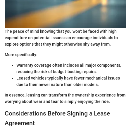
The peace of mind knowing that you won't be faced with high
expenditure on potential issues can encourage individuals to
explore options that they might otherwise shy away from.
More specifically:
Warranty coverage often includes all major components,
reducing the risk of budget-busting repairs.
Leased vehicles typically have fewer mechanical issues
due to their newer nature than older models.
In essence, leasing can transform the ownership experience from
worrying about wear and tear to simply enjoying the ride.
Considerations Before Signing a Lease
Agreement