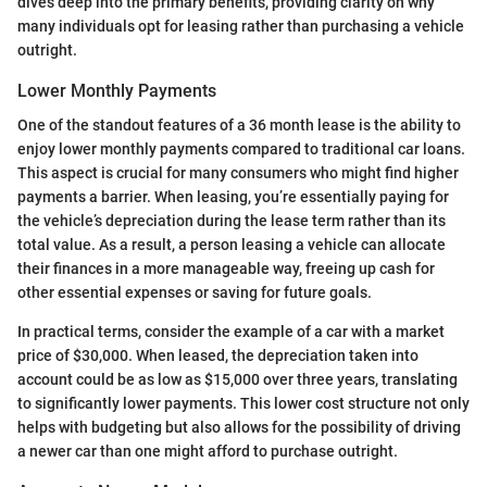
dives deep into the primary benefits, providing clarity on why
many individuals opt for leasing rather than purchasing a vehicle
outright.
Lower Monthly Payments
One of the standout features of a 36 month lease is the ability to
enjoy lower monthly payments compared to traditional car loans.
This aspect is crucial for many consumers who might find higher
payments a barrier. When leasing, you’re essentially paying for
the vehicle’s depreciation during the lease term rather than its
total value. As a result, a person leasing a vehicle can allocate
their finances in a more manageable way, freeing up cash for
other essential expenses or saving for future goals.
In practical terms, consider the example of a car with a market
price of $30,000. When leased, the depreciation taken into
account could be as low as $15,000 over three years, translating
to significantly lower payments. This lower cost structure not only
helps with budgeting but also allows for the possibility of driving
a newer car than one might afford to purchase outright.