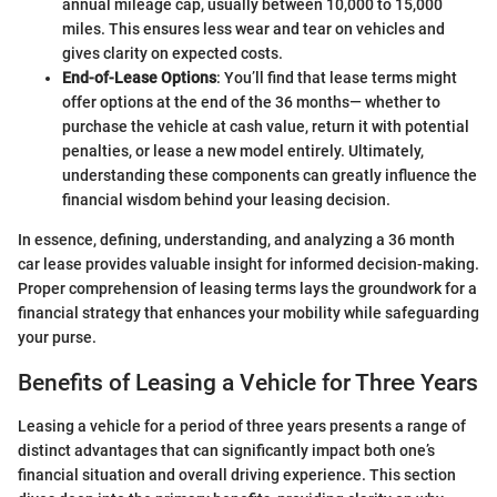
annual mileage cap, usually between 10,000 to 15,000
miles. This ensures less wear and tear on vehicles and
gives clarity on expected costs.
End-of-Lease Options
: You’ll find that lease terms might
offer options at the end of the 36 months— whether to
purchase the vehicle at cash value, return it with potential
penalties, or lease a new model entirely. Ultimately,
understanding these components can greatly influence the
financial wisdom behind your leasing decision.
In essence, defining, understanding, and analyzing a 36 month
car lease provides valuable insight for informed decision-making.
Proper comprehension of leasing terms lays the groundwork for a
financial strategy that enhances your mobility while safeguarding
your purse.
Benefits of Leasing a Vehicle for Three Years
Leasing a vehicle for a period of three years presents a range of
distinct advantages that can significantly impact both one’s
financial situation and overall driving experience. This section