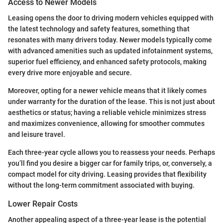
Access to Newer Models
Leasing opens the door to driving modern vehicles equipped with
the latest technology and safety features, something that
resonates with many drivers today. Newer models typically come
with advanced amenities such as updated infotainment systems,
superior fuel efficiency, and enhanced safety protocols, making
every drive more enjoyable and secure.
Moreover, opting for a newer vehicle means that it likely comes
under warranty for the duration of the lease. This is not just about
aesthetics or status; having a reliable vehicle minimizes stress
and maximizes convenience, allowing for smoother commutes
and leisure travel.
Each three-year cycle allows you to reassess your needs. Perhaps
you’ll find you desire a bigger car for family trips, or, conversely, a
compact model for city driving. Leasing provides that flexibility
without the long-term commitment associated with buying.
Lower Repair Costs
Another appealing aspect of a three-year lease is the potential