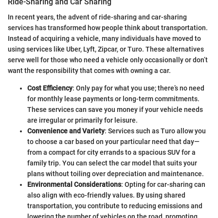
Ride-Sharing and Car Sharing
In recent years, the advent of ride-sharing and car-sharing
services has transformed how people think about transportation.
Instead of acquiring a vehicle, many individuals have moved to
using services like Uber, Lyft, Zipcar, or Turo. These alternatives
serve well for those who need a vehicle only occasionally or don’t
want the responsibility that comes with owning a car.
Cost Efficiency
: Only pay for what you use; there’s no need
for monthly lease payments or long-term commitments.
These services can save you money if your vehicle needs
are irregular or primarily for leisure.
Convenience and Variety
: Services such as Turo allow you
to choose a car based on your particular need that day—
from a compact for city errands to a spacious SUV for a
family trip. You can select the car model that suits your
plans without toiling over depreciation and maintenance.
Environmental Considerations
: Opting for car-sharing can
also align with eco-friendly values. By using shared
transportation, you contribute to reducing emissions and
lowering the number of vehicles on the road, promoting