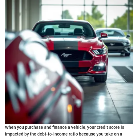
When you purchase and finance a vehicle, your credit score is
impacted by the debt-to-income ratio because you take on a