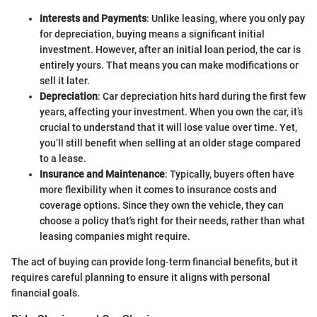
Interests and Payments
: Unlike leasing, where you only pay
for depreciation, buying means a significant initial
investment. However, after an initial loan period, the car is
entirely yours. That means you can make modifications or
sell it later.
Depreciation
: Car depreciation hits hard during the first few
years, affecting your investment. When you own the car, it’s
crucial to understand that it will lose value over time. Yet,
you’ll still benefit when selling at an older stage compared
to a lease.
Insurance and Maintenance
: Typically, buyers often have
more flexibility when it comes to insurance costs and
coverage options. Since they own the vehicle, they can
choose a policy that's right for their needs, rather than what
leasing companies might require.
The act of buying can provide long-term financial benefits, but it
requires careful planning to ensure it aligns with personal
financial goals.