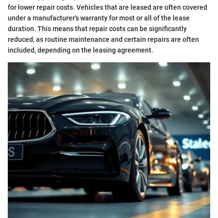
for lower repair costs. Vehicles that are leased are often covered
under a manufacturer's warranty for most or all of the lease
duration. This means that repair costs can be significantly
reduced, as routine maintenance and certain repairs are often
included, depending on the leasing agreement.