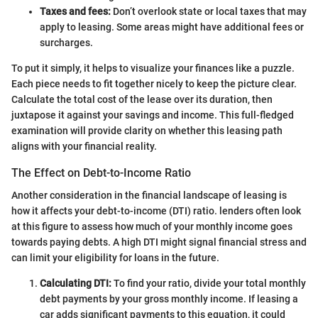
Taxes and fees:
Don’t overlook state or local taxes that may
apply to leasing. Some areas might have additional fees or
surcharges.
To put it simply, it helps to visualize your finances like a puzzle.
Each piece needs to fit together nicely to keep the picture clear.
Calculate the total cost of the lease over its duration, then
juxtapose it against your savings and income. This full-fledged
examination will provide clarity on whether this leasing path
aligns with your financial reality.
The Effect on Debt-to-Income Ratio
Another consideration in the financial landscape of leasing is
how it affects your debt-to-income (DTI) ratio. lenders often look
at this figure to assess how much of your monthly income goes
towards paying debts. A high DTI might signal financial stress and
can limit your eligibility for loans in the future.
Calculating DTI:
To find your ratio, divide your total monthly
debt payments by your gross monthly income. If leasing a
car adds significant payments to this equation, it could