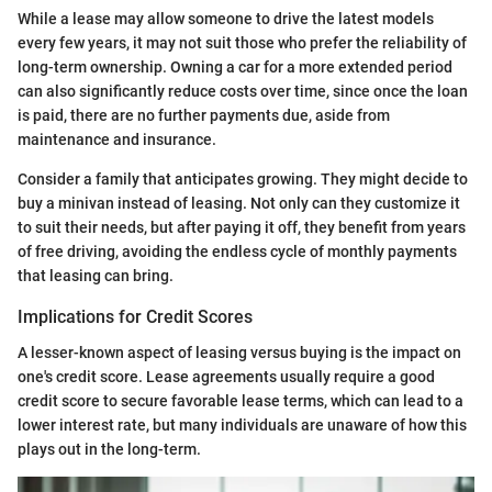
While a lease may allow someone to drive the latest models
every few years, it may not suit those who prefer the reliability of
long-term ownership. Owning a car for a more extended period
can also significantly reduce costs over time, since once the loan
is paid, there are no further payments due, aside from
maintenance and insurance.
Consider a family that anticipates growing. They might decide to
buy a minivan instead of leasing. Not only can they customize it
to suit their needs, but after paying it off, they benefit from years
of free driving, avoiding the endless cycle of monthly payments
that leasing can bring.
Implications for Credit Scores
A lesser-known aspect of leasing versus buying is the impact on
one's credit score. Lease agreements usually require a good
credit score to secure favorable lease terms, which can lead to a
lower interest rate, but many individuals are unaware of how this
plays out in the long-term.