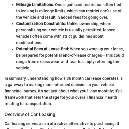
Mileage Limitations
: One significant restriction often tied
to leasing is mileage limits, which can restrict one’s use of
the vehicle and result in added fees for going over.
Customization Constraints
: Unlike ownership, where
personalizing your vehicle is usually permitted, leased
vehicles often come with strict guidelines about
modifications.
Potential Fees at Lease-End
: When you wrap up your lease,
be prepared for potential end-of-lease charges— this could
range from excess wear-and-tear to simply returning the
vehicle.
In summary, understanding how a 36 month car lease operates is
a gateway to making more informed decision in your vehicle
financing journey. It’s not just about what you’ll pay monthly; it's a
framework that sets the stage for your overall financial health
relating to transportation.
Overview of Car Leasing
Car leasing serves as an attractive alternative to purchasing. It