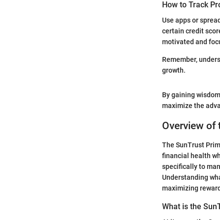
How to Track Pr
Use apps or spread
certain credit sco
motivated and foc
Remember, understa
growth.
By gaining wisdom 
maximize the advan
Overview of
The SunTrust Prime
financial health w
specifically to ma
Understanding what
maximizing rewar
What is the Sun