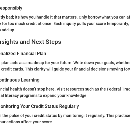
 Responsibly
ntly bad; it’s how you handle it that matters. Only borrow what you can a
y for too much credit at once. Each inquiry pulls your score temporarily,
 add up.
nsights and Next Steps
nalized Financial Plan
l plan acts as a roadmap for your future. Write down your goals, whether
credit cards. This clarity will guide your financial decisions moving fo
ontinuous Learning
ancial health doesn’t stop here. Visit resources such as the Federal Tr
ncial literacy programs to expand your knowledge.
nitoring Your Credit Status Regularly
 the pulse of your credit status by monitoring it regularly. This practic
ur actions affect your score.