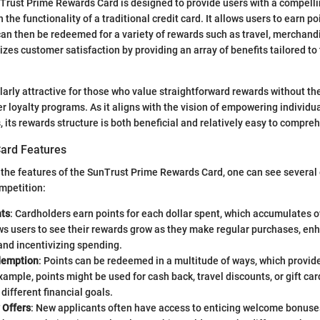
unTrust Prime Rewards Card is designed to provide users with a compell
the functionality of a traditional credit card. It allows users to earn p
an then be redeemed for a variety of rewards such as travel, merchand
izes customer satisfaction by providing an array of benefits tailored to
ularly attractive for those who value straightforward rewards without th
r loyalty programs. As it aligns with the vision of empowering individu
, its rewards structure is both beneficial and relatively easy to compre
ard Features
 the features of the SunTrust Prime Rewards Card, one can see several
ompetition:
ts
: Cardholders earn points for each dollar spent, which accumulates o
s users to see their rewards grow as they make regular purchases, enh
and incentivizing spending.
demption
: Points can be redeemed in a multitude of ways, which provid
xample, points might be used for cash back, travel discounts, or gift c
 different financial goals.
 Offers
: New applicants often have access to enticing welcome bonuse