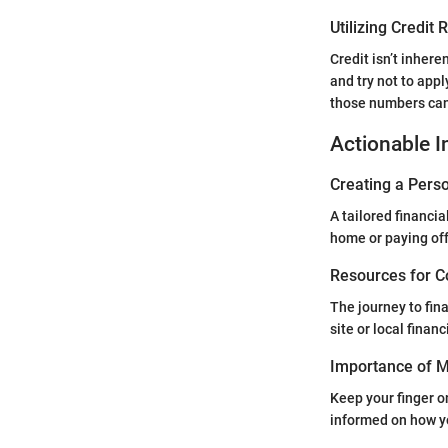
Utilizing Credit
Credit isn’t inhere
and try not to appl
those numbers can
Actionable I
Creating a Perso
A tailored financia
home or paying off 
Resources for C
The journey to fin
site or local fina
Importance of Mo
Keep your finger on
informed on how yo