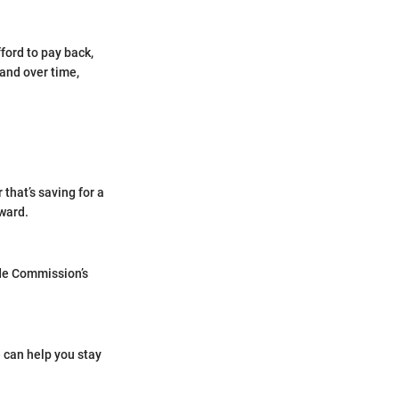
fford to pay back,
 and over time,
 that’s saving for a
rward.
ade Commission’s
e can help you stay