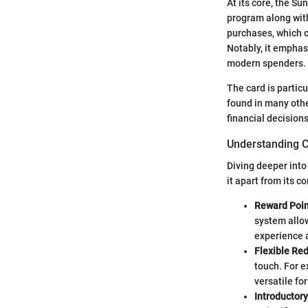
At its core, the S
program along with 
purchases, which c
Notably, it emphas
modern spenders.
The card is partic
found in many othe
financial decisions
Understanding C
Diving deeper into
it apart from its c
Reward Poin
system allow
experience 
Flexible Re
touch. For e
versatile for
Introductory