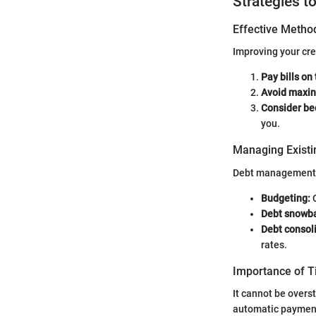
Strategies t
Effective Method
Improving your cr
Pay bills on
Avoid maxin
Consider be
you.
Managing Existi
Debt management is
Budgeting:
C
Debt snowba
Debt consol
rates.
Importance of 
It cannot be overs
automatic payments