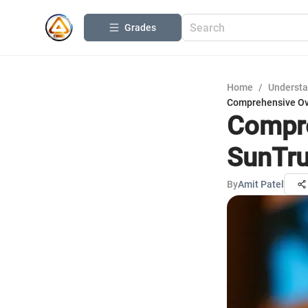
Grades
Home
/
Understa
Comprehensive Ove
Compre
SunTru
By
Amit Patel