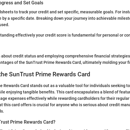
ogress and Set Goals
sheets to track your credit and set specific, measurable goals. For inst
re by a specific date. Breaking down your journey into achievable milest
used.
nding effectively your credit score is fundamental for personal or co
about credit status and employing comprehensive financial strategies
tages of the SunTrust Prime Rewards Card, ultimately molding your fi
 the SunTrust Prime Rewards Card
 Rewards Card stands out as a valuable tool for individuals seeking t
hile enjoying tangible benefits. This card encapsulates a blend of featu
nage expenses effectively while rewarding cardholders for their regula
 this card offers is crucial for anyone who is serious about credit m
ds.
Trust Prime Rewards Card?