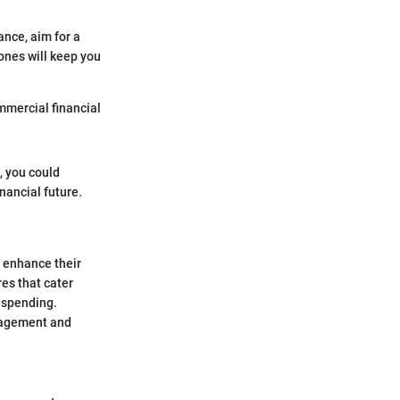
ance, aim for a
ones will keep you
mmercial financial
, you could
nancial future.
o enhance their
res that cater
r spending.
anagement and