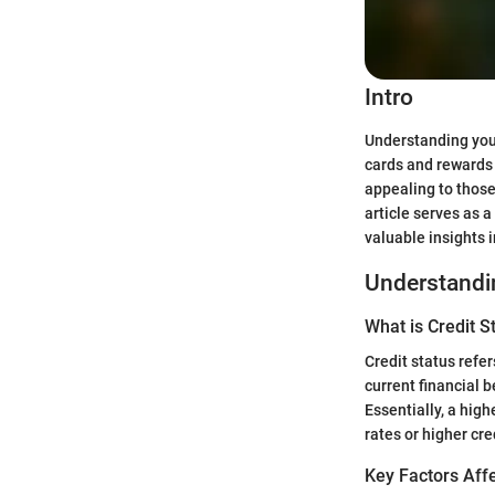
Intro
Understanding your
cards and rewards
appealing to those
article serves as a
valuable insights 
Understandin
What is Credit S
Credit status refer
current financial b
Essentially, a high
rates or higher cred
Key Factors Affe