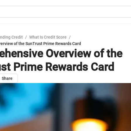
nding Credit
/
What Is Credit Score
/
rview of the SunTrust Prime Rewards Card
hensive Overview of the
st Prime Rewards Card
Share