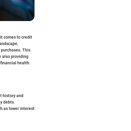
it comes to credit
landscape,
 purchases. This
e also providing
financial health.
it history and
ay debts.
ch as lower interest