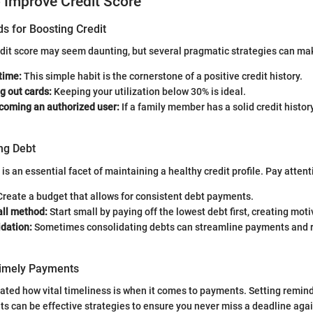
o Improve Credit Score
s for Boosting Credit
edit score may seem daunting, but several pragmatic strategies can ma
 time:
This simple habit is the cornerstone of a positive credit history.
g out cards:
Keeping your utilization below 30% is ideal.
coming an authorized user:
If a family member has a solid credit history
ng Debt
 an essential facet of maintaining a healthy credit profile. Pay attent
reate a budget that allows for consistent debt payments.
ll method:
Start small by paying off the lowest debt first, creating moti
idation:
Sometimes consolidating debts can streamline payments and r
Timely Payments
tated how vital timeliness is when it comes to payments. Setting reminde
 can be effective strategies to ensure you never miss a deadline agai