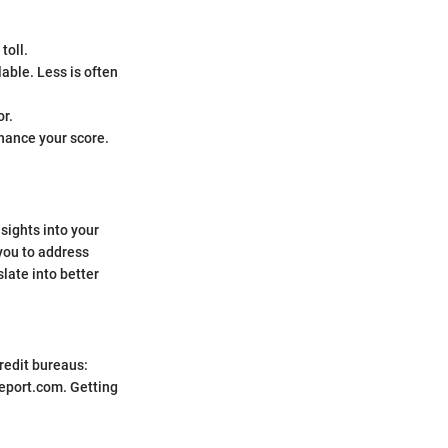
toll.
able. Less is often
or.
hance your score.
nsights into your
you to address
slate into better
credit bureaus:
eport.com. Getting