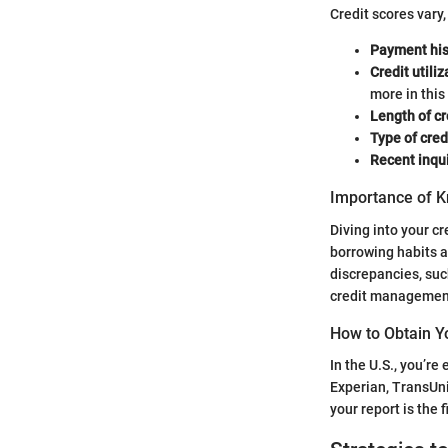
Credit scores vary,
Payment his
Credit utiliz
more in this
Length of cr
Type of cred
Recent inqui
Importance of K
Diving into your cr
borrowing habits a
discrepancies, such
credit management
How to Obtain Y
In the U.S., you’re
Experian, TransUn
your report is the 