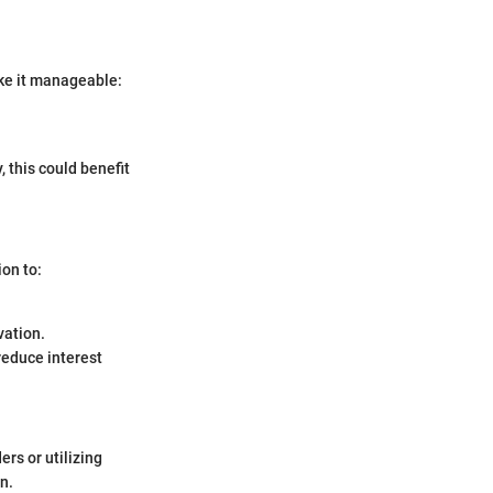
ke it manageable:
, this could benefit
ion to:
vation.
educe interest
rs or utilizing
n.