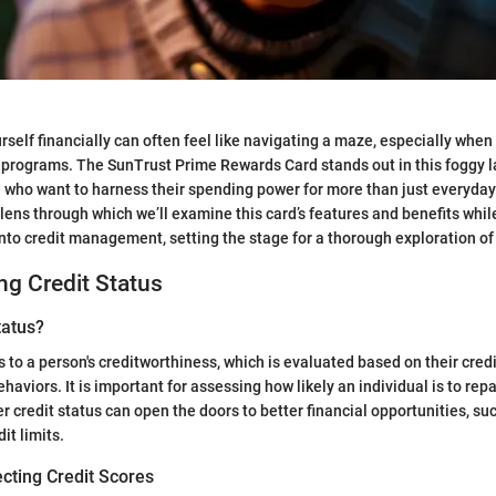
self financially can often feel like navigating a maze, especially when 
 programs. The SunTrust Prime Rewards Card stands out in this foggy 
 who want to harness their spending power for more than just everyday
 lens through which we’ll examine this card’s features and benefits whil
into credit management, setting the stage for a thorough exploration of 
g Credit Status
tatus?
s to a person's creditworthiness, which is evaluated based on their cred
ehaviors. It is important for assessing how likely an individual is to rep
er credit status can open the doors to better financial opportunities, su
it limits.
cting Credit Scores