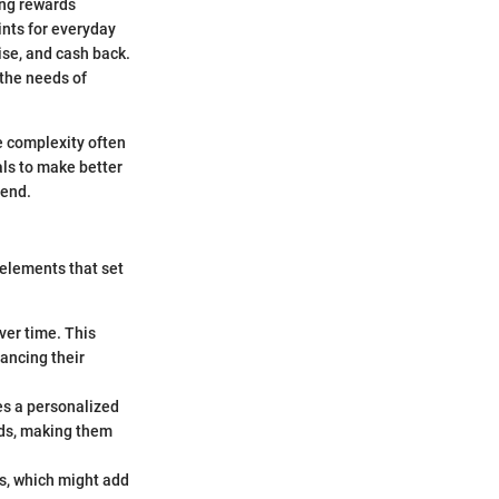
ing rewards
oints for everyday
ise, and cash back.
 the needs of
e complexity often
als to make better
hend.
 elements that set
ver time. This
ancing their
es a personalized
ards, making them
s, which might add