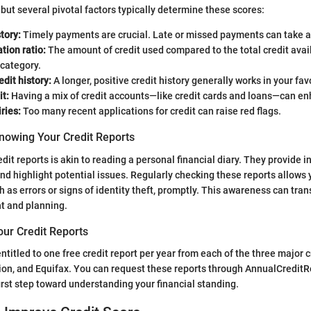
 but several pivotal factors typically determine these scores:
tory:
Timely payments are crucial. Late or missed payments can take a 
ation ratio:
The amount of credit used compared to the total credit avail
 category.
edit history:
A longer, positive credit history generally works in your fav
it:
Having a mix of credit accounts—like credit cards and loans—can en
ries:
Too many recent applications for credit can raise red flags.
nowing Your Credit Reports
edit reports is akin to reading a personal financial diary. They provide i
nd highlight potential issues. Regularly checking these reports allows 
 as errors or signs of identity theft, promptly. This awareness can tran
 and planning.
our Credit Reports
 entitled to one free credit report per year from each of the three major 
ion, and Equifax. You can request these reports through AnnualCreditR
first step toward understanding your financial standing.