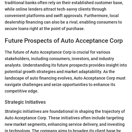
traditional banks often rely on their established customer base,
while online lenders attract tech-savvy clients through
convenient platforms and swift approvals. Furthermore, local
dealership financing can also be a rival, enabling consumers to
secure loans right at the point of purchase.
Future Prospects of Auto Acceptance Corp
The future of Auto Acceptance Corp is crucial for various
stakeholders, including consumers, investors, and industry
analysts. Understanding its future prospects provides insight into
potential growth strategies and market adaptability. As the
landscape of auto financing evolves, Auto Acceptance Corp must
navigate challenges and seize opportunities to enhance its
competitive edge.
Strategic Initiatives
Strategic initiatives are foundational in shaping the trajectory of
Auto Acceptance Corp. These initiatives often include targeting
new market segments, enhancing service delivery, and investing
in technology. The company aims to broaden its client base by