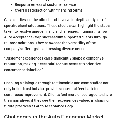
Responsiveness of customer service
Overall satisfaction with financing terms
Case studies, on the other hand, involve in-depth analyses of
specific client situations. These studies can highlight the steps
taken to resolve unique financial challenges, illuminating how
Auto Acceptance Corp successfully supported clients through
tailored solutions. They showcase the versatility of the
company’s offerings in addressing diverse needs.
"Customer experiences can significantly shape a company’s
reputation, making it essential for businesses to prioritize
consumer satisfaction."
Enabling a dialogue through testimonials and case studies not
only builds trust but also provides essential feedback for
continuous improvement. Clients feel more encouraged to share
their narratives if they see their experiences valued in shaping
future practices at Auto Acceptance Corp.
Challenges in the Auto Financing Market