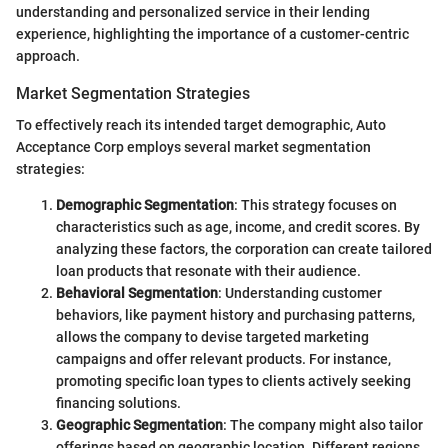
understanding and personalized service in their lending
experience, highlighting the importance of a customer-centric
approach.
Market Segmentation Strategies
To effectively reach its intended target demographic, Auto
Acceptance Corp employs several market segmentation
strategies:
Demographic Segmentation
: This strategy focuses on
characteristics such as age, income, and credit scores. By
analyzing these factors, the corporation can create tailored
loan products that resonate with their audience.
Behavioral Segmentation
: Understanding customer
behaviors, like payment history and purchasing patterns,
allows the company to devise targeted marketing
campaigns and offer relevant products. For instance,
promoting specific loan types to clients actively seeking
financing solutions.
Geographic Segmentation
: The company might also tailor
offerings based on geographic location. Different regions