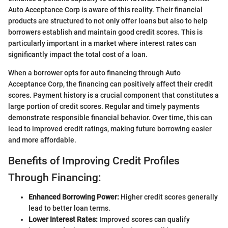
Auto Acceptance Corp is aware of this reality. Their financial
products are structured to not only offer loans but also to help
borrowers establish and maintain good credit scores. This is
particularly important in a market where interest rates can
significantly impact the total cost of a loan.
When a borrower opts for auto financing through Auto
Acceptance Corp, the financing can positively affect their credit
scores. Payment history is a crucial component that constitutes a
large portion of credit scores. Regular and timely payments
demonstrate responsible financial behavior. Over time, this can
lead to improved credit ratings, making future borrowing easier
and more affordable.
Benefits of Improving Credit Profiles
Through Financing:
Enhanced Borrowing Power:
Higher credit scores generally
lead to better loan terms.
Lower Interest Rates:
Improved scores can qualify