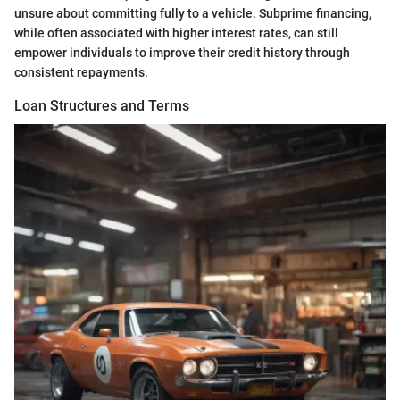
unsure about committing fully to a vehicle. Subprime financing,
while often associated with higher interest rates, can still
empower individuals to improve their credit history through
consistent repayments.
Loan Structures and Terms