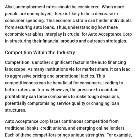
Also, unemployment rates should be considered. When more
people are unemployed, there is likely to be a decrease in
consumer spending. This economic strain can hinder individuals
from securing auto loans. Thus, understanding how these
economic variables interplay is crucial for Auto Acceptance Corp
in structuring their financial products and outreach strategies.
Competition Within the Industry
Competition is another significant factor in the auto financing
landscape. As many institutions vie for market share, it can lead
to aggressive pricing and promotional tactics. This
competitiveness can be beneficial for consumers, leading to
better rates and terms. However, the pressure to maintain
profitability can force companies to make tough decisions,
potentially compromising service quality or changing loan
structures.
Auto Acceptance Corp faces continuous competition from
traditional banks, credit unions, and emerging online lenders.
Each of these competitors brings unique strengths. For example,