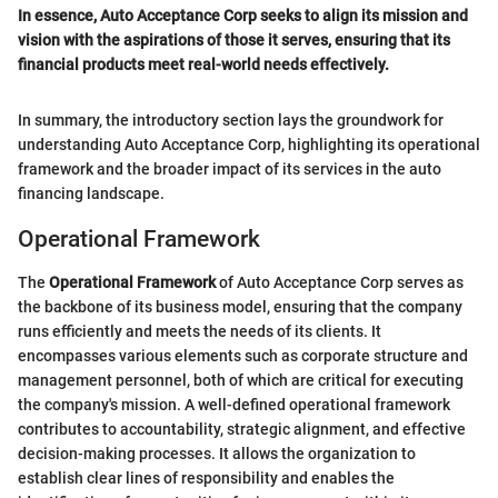
In essence, Auto Acceptance Corp seeks to align its mission and
vision with the aspirations of those it serves, ensuring that its
financial products meet real-world needs effectively.
In summary, the introductory section lays the groundwork for
understanding Auto Acceptance Corp, highlighting its operational
framework and the broader impact of its services in the auto
financing landscape.
Operational Framework
The
Operational Framework
of Auto Acceptance Corp serves as
the backbone of its business model, ensuring that the company
runs efficiently and meets the needs of its clients. It
encompasses various elements such as corporate structure and
management personnel, both of which are critical for executing
the company's mission. A well-defined operational framework
contributes to accountability, strategic alignment, and effective
decision-making processes. It allows the organization to
establish clear lines of responsibility and enables the