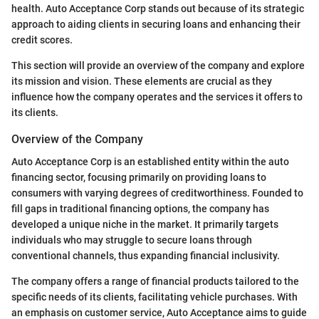
health. Auto Acceptance Corp stands out because of its strategic
approach to aiding clients in securing loans and enhancing their
credit scores.
This section will provide an overview of the company and explore
its mission and vision. These elements are crucial as they
influence how the company operates and the services it offers to
its clients.
Overview of the Company
Auto Acceptance Corp is an established entity within the auto
financing sector, focusing primarily on providing loans to
consumers with varying degrees of creditworthiness. Founded to
fill gaps in traditional financing options, the company has
developed a unique niche in the market. It primarily targets
individuals who may struggle to secure loans through
conventional channels, thus expanding financial inclusivity.
The company offers a range of financial products tailored to the
specific needs of its clients, facilitating vehicle purchases. With
an emphasis on customer service, Auto Acceptance aims to guide