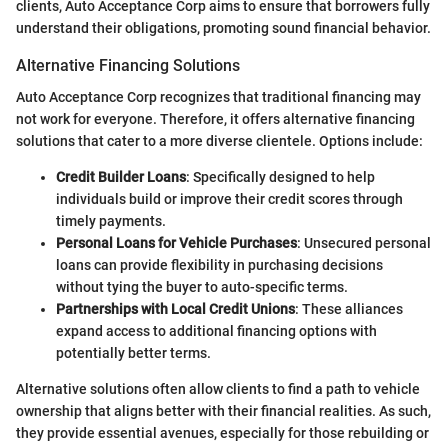
clients, Auto Acceptance Corp aims to ensure that borrowers fully
understand their obligations, promoting sound financial behavior.
Alternative Financing Solutions
Auto Acceptance Corp recognizes that traditional financing may
not work for everyone. Therefore, it offers alternative financing
solutions that cater to a more diverse clientele. Options include:
Credit Builder Loans
: Specifically designed to help
individuals build or improve their credit scores through
timely payments.
Personal Loans for Vehicle Purchases
: Unsecured personal
loans can provide flexibility in purchasing decisions
without tying the buyer to auto-specific terms.
Partnerships with Local Credit Unions
: These alliances
expand access to additional financing options with
potentially better terms.
Alternative solutions often allow clients to find a path to vehicle
ownership that aligns better with their financial realities. As such,
they provide essential avenues, especially for those rebuilding or