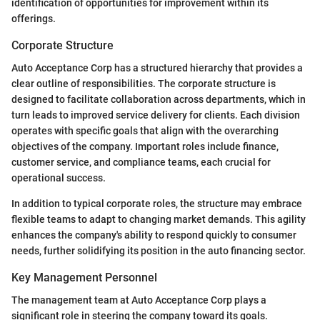
identification of opportunities for improvement within its
offerings.
Corporate Structure
Auto Acceptance Corp has a structured hierarchy that provides a
clear outline of responsibilities. The corporate structure is
designed to facilitate collaboration across departments, which in
turn leads to improved service delivery for clients. Each division
operates with specific goals that align with the overarching
objectives of the company. Important roles include finance,
customer service, and compliance teams, each crucial for
operational success.
In addition to typical corporate roles, the structure may embrace
flexible teams to adapt to changing market demands. This agility
enhances the company's ability to respond quickly to consumer
needs, further solidifying its position in the auto financing sector.
Key Management Personnel
The management team at Auto Acceptance Corp plays a
significant role in steering the company toward its goals.