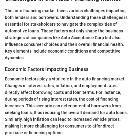
The auto financing market faces various challenges impacting
both lenders and borrowers. Understanding these challenges is
essential for stakeholders to navigate the complexities of
automotive loans. These factors not only shape the business
strategies of companies like Auto Acceptance Corp but also
influence consumer choices and their overall financial health.
Key elements include economic conditions and competitive
dynamics.
Economic Factors Impacting Business
Economic factors play a vital role in the auto financing market.
Changes in interest rates, inflation, and employment rates
directly affect borrowing costs and loan terms. For instance,
during periods of rising interest rates, the cost of financing
increases. This scenario can deter potential borrowers from
seeking loans, thus reducing the overall demand for auto loans.
Similarly, high inflation can lead to increased vehicle prices,
making it more challenging for consumers to affor direct
purchase or financing options.