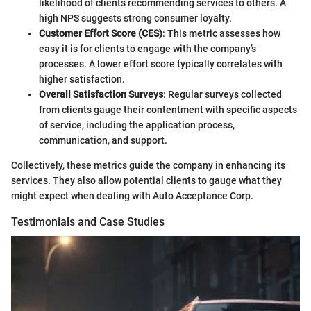
likelihood of clients recommending services to others. A
high NPS suggests strong consumer loyalty.
Customer Effort Score (CES)
: This metric assesses how
easy it is for clients to engage with the company’s
processes. A lower effort score typically correlates with
higher satisfaction.
Overall Satisfaction Surveys
: Regular surveys collected
from clients gauge their contentment with specific aspects
of service, including the application process,
communication, and support.
Collectively, these metrics guide the company in enhancing its
services. They also allow potential clients to gauge what they
might expect when dealing with Auto Acceptance Corp.
Testimonials and Case Studies