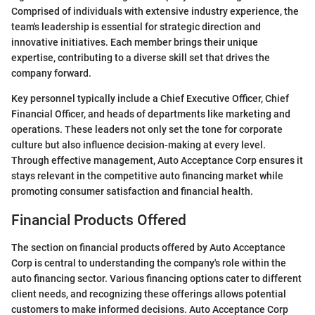
Comprised of individuals with extensive industry experience, the
team's leadership is essential for strategic direction and
innovative initiatives. Each member brings their unique
expertise, contributing to a diverse skill set that drives the
company forward.
Key personnel typically include a Chief Executive Officer, Chief
Financial Officer, and heads of departments like marketing and
operations. These leaders not only set the tone for corporate
culture but also influence decision-making at every level.
Through effective management, Auto Acceptance Corp ensures it
stays relevant in the competitive auto financing market while
promoting consumer satisfaction and financial health.
Financial Products Offered
The section on financial products offered by Auto Acceptance
Corp is central to understanding the company's role within the
auto financing sector. Various financing options cater to different
client needs, and recognizing these offerings allows potential
customers to make informed decisions. Auto Acceptance Corp