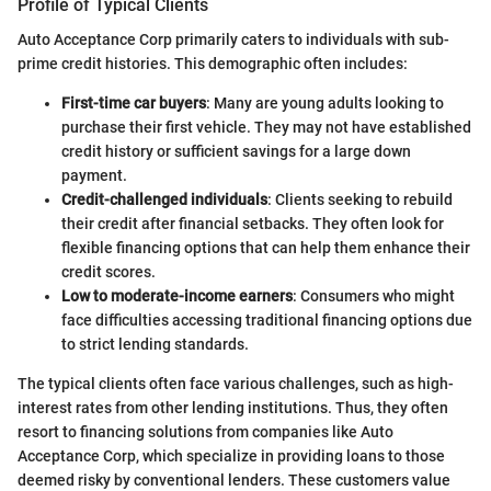
Profile of Typical Clients
Auto Acceptance Corp primarily caters to individuals with sub-
prime credit histories. This demographic often includes:
First-time car buyers
: Many are young adults looking to
purchase their first vehicle. They may not have established
credit history or sufficient savings for a large down
payment.
Credit-challenged individuals
: Clients seeking to rebuild
their credit after financial setbacks. They often look for
flexible financing options that can help them enhance their
credit scores.
Low to moderate-income earners
: Consumers who might
face difficulties accessing traditional financing options due
to strict lending standards.
The typical clients often face various challenges, such as high-
interest rates from other lending institutions. Thus, they often
resort to financing solutions from companies like Auto
Acceptance Corp, which specialize in providing loans to those
deemed risky by conventional lenders. These customers value