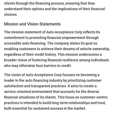
clients through the financing process, ensuring that they
understand their options and the implications of their financial
choices.
Mission and Vision Statements
The mission statement of Auto Acceptance Corp reflects its
commitment to promoting financial empowerment through
accessible auto financing. The company states its goal as
enabling customers to achieve their dreams of vehicle ownership,
regardless of their credit history. This mission underscores a
broader vision of fostering financial resilience among individuals
who may otherwise face barriers to credit.
The vision of Auto Acceptance Corp focuses on becoming a
leader in the auto financing industry by prioritizing customer
satisfaction and transparent practices. It aims to create a
service-oriented environment that accounts for the diverse
financial situations of its clients. This focus on customer-centric
practices is intended to build long-term relationships and trust,
both essential for sustained success in the market.