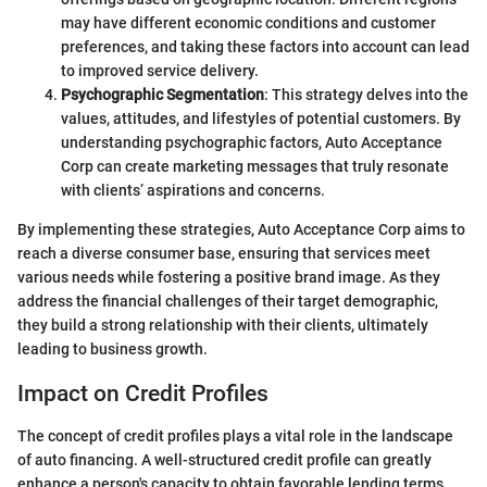
may have different economic conditions and customer
preferences, and taking these factors into account can lead
to improved service delivery.
Psychographic Segmentation
: This strategy delves into the
values, attitudes, and lifestyles of potential customers. By
understanding psychographic factors, Auto Acceptance
Corp can create marketing messages that truly resonate
with clients’ aspirations and concerns.
By implementing these strategies, Auto Acceptance Corp aims to
reach a diverse consumer base, ensuring that services meet
various needs while fostering a positive brand image. As they
address the financial challenges of their target demographic,
they build a strong relationship with their clients, ultimately
leading to business growth.
Impact on Credit Profiles
The concept of credit profiles plays a vital role in the landscape
of auto financing. A well-structured credit profile can greatly
enhance a person's capacity to obtain favorable lending terms.