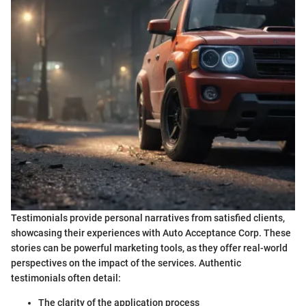
Testimonials provide personal narratives from satisfied clients,
showcasing their experiences with Auto Acceptance Corp. These
stories can be powerful marketing tools, as they offer real-world
perspectives on the impact of the services. Authentic
testimonials often detail:
The clarity of the application process