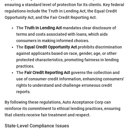
ensuring a standard level of protection for its clients. Key federal
regulations include the Truth in Lending Act, the Equal Credit
Opportunity Act, and the Fair Credit Reporting Act.
The
Truth in Lending Act
mandates clear disclosure of
terms and costs associated with loans, which aids
consumers in making informed choices.
The
Equal Credit Opportunity Act
prohibits discrimination
against applicants based on race, gender, age, or other
protected characteristics, promoting fairness in lending
practices.
The
Fair Credit Reporting Act
governs the collection and
use of consumer credit information, enhancing consumers'
rights to understand and challenge erroneous credit
reports.
By following these regulations, Auto Acceptance Corp can
reinforce its commitment to ethical lending practices, ensuring
that clients receive fair treatment and respect.
State-Level Compliance Issues