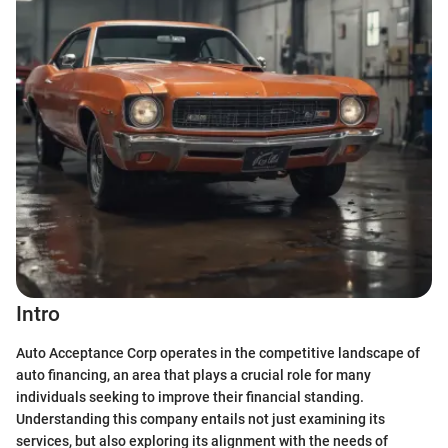
Intro
Auto Acceptance Corp operates in the competitive landscape of
auto financing, an area that plays a crucial role for many
individuals seeking to improve their financial standing.
Understanding this company entails not just examining its
services, but also exploring its alignment with the needs of