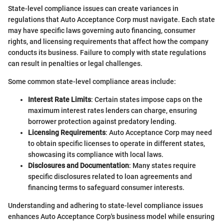
State-level compliance issues can create variances in
regulations that Auto Acceptance Corp must navigate. Each state
may have specific laws governing auto financing, consumer
rights, and licensing requirements that affect how the company
conducts its business. Failure to comply with state regulations
can result in penalties or legal challenges.
Some common state-level compliance areas include:
Interest Rate Limits
: Certain states impose caps on the
maximum interest rates lenders can charge, ensuring
borrower protection against predatory lending.
Licensing Requirements
: Auto Acceptance Corp may need
to obtain specific licenses to operate in different states,
showcasing its compliance with local laws.
Disclosures and Documentation
: Many states require
specific disclosures related to loan agreements and
financing terms to safeguard consumer interests.
Understanding and adhering to state-level compliance issues
enhances Auto Acceptance Corp's business model while ensuring