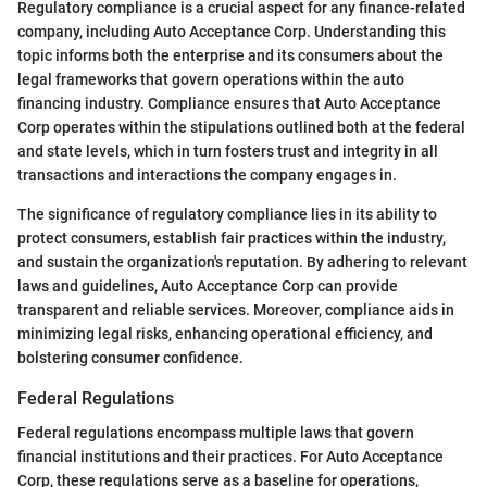
Regulatory compliance is a crucial aspect for any finance-related
company, including Auto Acceptance Corp. Understanding this
topic informs both the enterprise and its consumers about the
legal frameworks that govern operations within the auto
financing industry. Compliance ensures that Auto Acceptance
Corp operates within the stipulations outlined both at the federal
and state levels, which in turn fosters trust and integrity in all
transactions and interactions the company engages in.
The significance of regulatory compliance lies in its ability to
protect consumers, establish fair practices within the industry,
and sustain the organization's reputation. By adhering to relevant
laws and guidelines, Auto Acceptance Corp can provide
transparent and reliable services. Moreover, compliance aids in
minimizing legal risks, enhancing operational efficiency, and
bolstering consumer confidence.
Federal Regulations
Federal regulations encompass multiple laws that govern
financial institutions and their practices. For Auto Acceptance
Corp, these regulations serve as a baseline for operations,