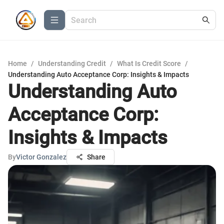
Home
/
Understanding Credit
/
What Is Credit Score
/
Understanding Auto Acceptance Corp: Insights & Impacts
Understanding Auto
Acceptance Corp:
Insights & Impacts
By
Victor Gonzalez
Share