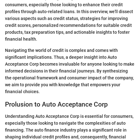
consumers, especially those looking to enhance their credit
profiles through auto-related loans. In this overview, we'll dissect
various aspects such as credit status, strategies for improving
credit scores, personalized recommendations for suitable credit
products, tax preparation tips, and actionable insights to foster
financial health.
Navigating the world of credit is complex and comes with
significant implications. Thus, a deeper insight into Auto
Acceptance Corp becomes invaluable for anyone looking to make
informed decisions in their financial journeys. By synthesizing
the operational framework and consumer impact of the company,
we aim to provide you with knowledge that empowers your
financial choices.
Prolusion to Auto Acceptance Corp
Understanding Auto Acceptance Corp is essential for consumers,
especially those looking to navigate the complexities of auto
financing. The auto finance industry plays a significant role in
shaping individual credit profiles and, consequently, financial