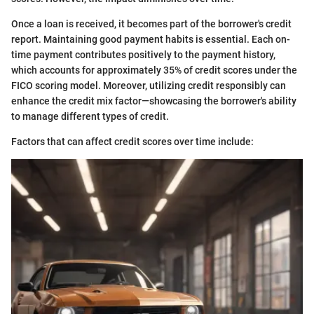
Once a loan is received, it becomes part of the borrower's credit
report. Maintaining good payment habits is essential. Each on-
time payment contributes positively to the payment history,
which accounts for approximately 35% of credit scores under the
FICO scoring model. Moreover, utilizing credit responsibly can
enhance the credit mix factor—showcasing the borrower's ability
to manage different types of credit.
Factors that can affect credit scores over time include: