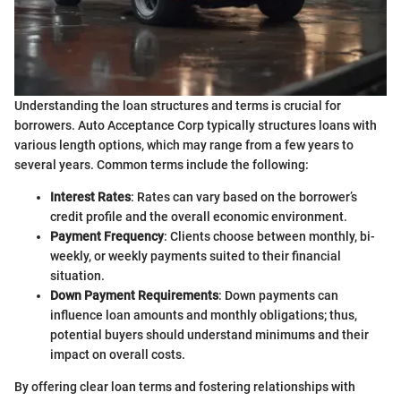
Understanding the loan structures and terms is crucial for
borrowers. Auto Acceptance Corp typically structures loans with
various length options, which may range from a few years to
several years. Common terms include the following:
Interest Rates
: Rates can vary based on the borrower’s
credit profile and the overall economic environment.
Payment Frequency
: Clients choose between monthly, bi-
weekly, or weekly payments suited to their financial
situation.
Down Payment Requirements
: Down payments can
influence loan amounts and monthly obligations; thus,
potential buyers should understand minimums and their
impact on overall costs.
By offering clear loan terms and fostering relationships with