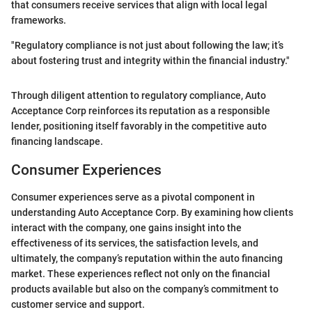
that consumers receive services that align with local legal
frameworks.
"Regulatory compliance is not just about following the law; it’s
about fostering trust and integrity within the financial industry."
Through diligent attention to regulatory compliance, Auto
Acceptance Corp reinforces its reputation as a responsible
lender, positioning itself favorably in the competitive auto
financing landscape.
Consumer Experiences
Consumer experiences serve as a pivotal component in
understanding Auto Acceptance Corp. By examining how clients
interact with the company, one gains insight into the
effectiveness of its services, the satisfaction levels, and
ultimately, the company’s reputation within the auto financing
market. These experiences reflect not only on the financial
products available but also on the company’s commitment to
customer service and support.