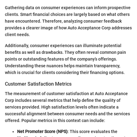
Gathering data on consumer experiences can inform prospective
clients. Smart financial choices are largely based on what others
have encountered. Therefore, analyzing consumer feedback
provides a clearer image of how Auto Acceptance Corp addresses
client needs.
Additionally, consumer experiences can illuminate potential
benefits as well as drawbacks. They often reveal common pain
points or outstanding features of the company’s offerings.
Understanding these nuances helps maintain transparency,
which is crucial for clients considering their financing options.
Customer Satisfaction Metrics
The measurement of customer satisfaction at Auto Acceptance
Corp includes several metrics that help define the quality of
services provided. High satisfaction levels often indicate a
successful alignment between consumer needs and the services
offered. Popular metrics in this context can include:
Net Promoter Score (NPS)
: This score evaluates the