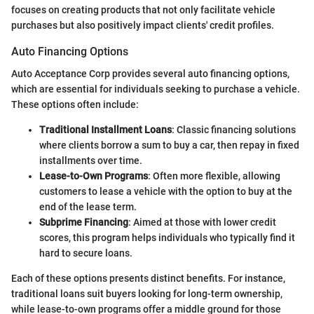
focuses on creating products that not only facilitate vehicle
purchases but also positively impact clients' credit profiles.
Auto Financing Options
Auto Acceptance Corp provides several auto financing options,
which are essential for individuals seeking to purchase a vehicle.
These options often include:
Traditional Installment Loans
: Classic financing solutions
where clients borrow a sum to buy a car, then repay in fixed
installments over time.
Lease-to-Own Programs
: Often more flexible, allowing
customers to lease a vehicle with the option to buy at the
end of the lease term.
Subprime Financing
: Aimed at those with lower credit
scores, this program helps individuals who typically find it
hard to secure loans.
Each of these options presents distinct benefits. For instance,
traditional loans suit buyers looking for long-term ownership,
while lease-to-own programs offer a middle ground for those