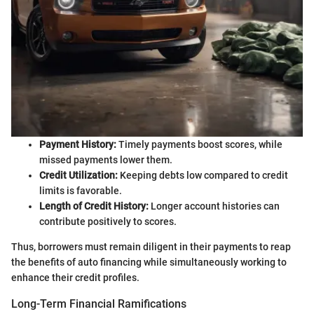
Payment History:
Timely payments boost scores, while
missed payments lower them.
Credit Utilization:
Keeping debts low compared to credit
limits is favorable.
Length of Credit History:
Longer account histories can
contribute positively to scores.
Thus, borrowers must remain diligent in their payments to reap
the benefits of auto financing while simultaneously working to
enhance their credit profiles.
Long-Term Financial Ramifications