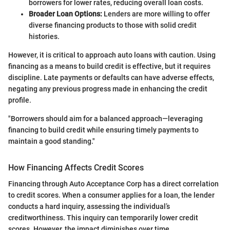
borrowers for lower rates, reducing overall loan costs.
Broader Loan Options:
Lenders are more willing to offer
diverse financing products to those with solid credit
histories.
However, it is critical to approach auto loans with caution. Using
financing as a means to build credit is effective, but it requires
discipline. Late payments or defaults can have adverse effects,
negating any previous progress made in enhancing the credit
profile.
"Borrowers should aim for a balanced approach—leveraging
financing to build credit while ensuring timely payments to
maintain a good standing."
How Financing Affects Credit Scores
Financing through Auto Acceptance Corp has a direct correlation
to credit scores. When a consumer applies for a loan, the lender
conducts a hard inquiry, assessing the individual’s
creditworthiness. This inquiry can temporarily lower credit
scores. However, the impact diminishes over time.