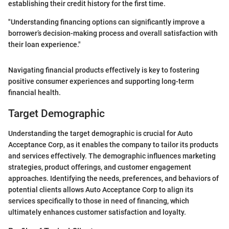
establishing their credit history for the first time.
"Understanding financing options can significantly improve a
borrower’s decision-making process and overall satisfaction with
their loan experience."
Navigating financial products effectively is key to fostering
positive consumer experiences and supporting long-term
financial health.
Target Demographic
Understanding the target demographic is crucial for Auto
Acceptance Corp, as it enables the company to tailor its products
and services effectively. The demographic influences marketing
strategies, product offerings, and customer engagement
approaches. Identifying the needs, preferences, and behaviors of
potential clients allows Auto Acceptance Corp to align its
services specifically to those in need of financing, which
ultimately enhances customer satisfaction and loyalty.