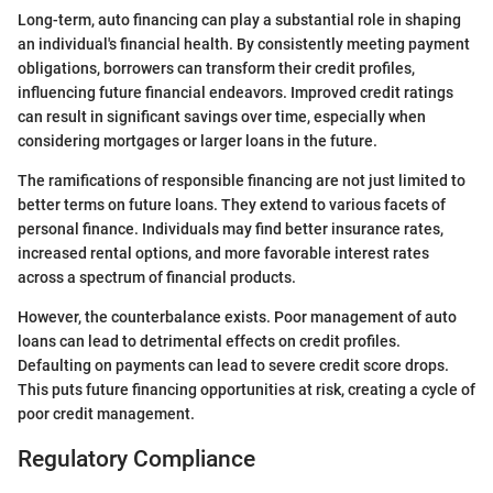
Long-term, auto financing can play a substantial role in shaping
an individual's financial health. By consistently meeting payment
obligations, borrowers can transform their credit profiles,
influencing future financial endeavors. Improved credit ratings
can result in significant savings over time, especially when
considering mortgages or larger loans in the future.
The ramifications of responsible financing are not just limited to
better terms on future loans. They extend to various facets of
personal finance. Individuals may find better insurance rates,
increased rental options, and more favorable interest rates
across a spectrum of financial products.
However, the counterbalance exists. Poor management of auto
loans can lead to detrimental effects on credit profiles.
Defaulting on payments can lead to severe credit score drops.
This puts future financing opportunities at risk, creating a cycle of
poor credit management.
Regulatory Compliance