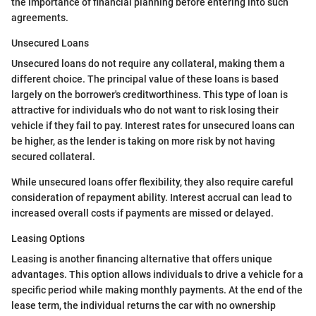
the importance of financial planning before entering into such
agreements.
Unsecured Loans
Unsecured loans do not require any collateral, making them a
different choice. The principal value of these loans is based
largely on the borrower's creditworthiness. This type of loan is
attractive for individuals who do not want to risk losing their
vehicle if they fail to pay. Interest rates for unsecured loans can
be higher, as the lender is taking on more risk by not having
secured collateral.
While unsecured loans offer flexibility, they also require careful
consideration of repayment ability. Interest accrual can lead to
increased overall costs if payments are missed or delayed.
Leasing Options
Leasing is another financing alternative that offers unique
advantages. This option allows individuals to drive a vehicle for a
specific period while making monthly payments. At the end of the
lease term, the individual returns the car with no ownership