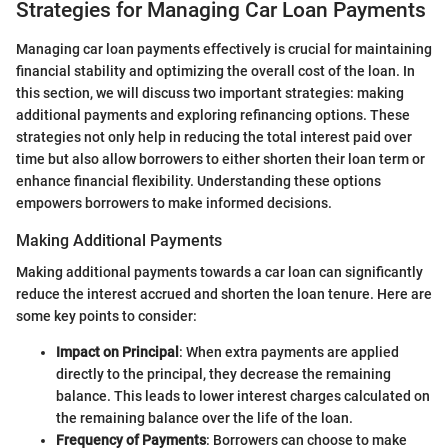
Strategies for Managing Car Loan Payments
Managing car loan payments effectively is crucial for maintaining
financial stability and optimizing the overall cost of the loan. In
this section, we will discuss two important strategies: making
additional payments and exploring refinancing options. These
strategies not only help in reducing the total interest paid over
time but also allow borrowers to either shorten their loan term or
enhance financial flexibility. Understanding these options
empowers borrowers to make informed decisions.
Making Additional Payments
Making additional payments towards a car loan can significantly
reduce the interest accrued and shorten the loan tenure. Here are
some key points to consider:
Impact on Principal
: When extra payments are applied
directly to the principal, they decrease the remaining
balance. This leads to lower interest charges calculated on
the remaining balance over the life of the loan.
Frequency of Payments
: Borrowers can choose to make