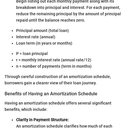
Begin listing out each monthly payment along with its
breakdown into principal and interest. For each payment,
reduce the remaining principal by the amount of principal
repaid until the balance reaches zero.
Principal amount (total loan)
Interest rate (annual)
Loan term (in years or months)
P = loan principal
r = monthly interest rate (annual rate/12)
n = number of payments (term in months)
Through careful construction of an amortization schedule,
borrowers gain a clearer view of their loan journey.
Benefits of Having an Amortization Schedule
Having an amortization schedule offers several significant
benefits, which include:
Clarity in Payment Structure:
An amortization schedule clarifies how much of each