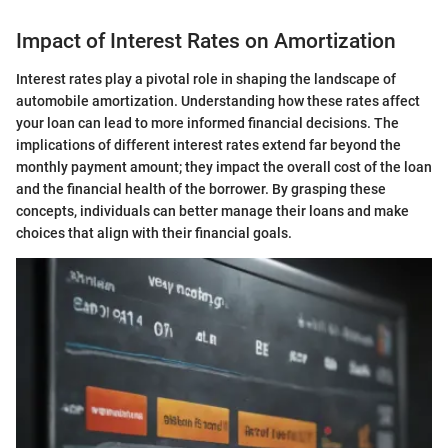
Impact of Interest Rates on Amortization
Interest rates play a pivotal role in shaping the landscape of
automobile amortization. Understanding how these rates affect
your loan can lead to more informed financial decisions. The
implications of different interest rates extend far beyond the
monthly payment amount; they impact the overall cost of the loan
and the financial health of the borrower. By grasping these
concepts, individuals can better manage their loans and make
choices that align with their financial goals.