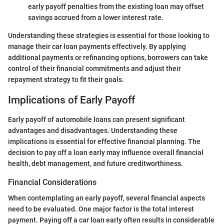
early payoff penalties from the existing loan may offset
savings accrued from a lower interest rate.
Understanding these strategies is essential for those looking to
manage their car loan payments effectively. By applying
additional payments or refinancing options, borrowers can take
control of their financial commitments and adjust their
repayment strategy to fit their goals.
Implications of Early Payoff
Early payoff of automobile loans can present significant
advantages and disadvantages. Understanding these
implications is essential for effective financial planning. The
decision to pay off a loan early may influence overall financial
health, debt management, and future creditworthiness.
Financial Considerations
When contemplating an early payoff, several financial aspects
need to be evaluated. One major factor is the total interest
payment. Paying off a car loan early often results in considerable