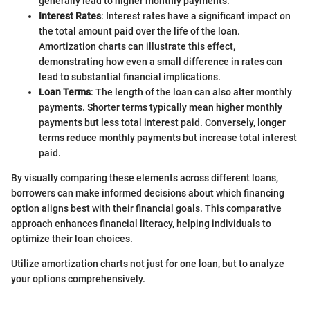
generally lead to higher monthly payments.
Interest Rates
: Interest rates have a significant impact on
the total amount paid over the life of the loan.
Amortization charts can illustrate this effect,
demonstrating how even a small difference in rates can
lead to substantial financial implications.
Loan Terms
: The length of the loan can also alter monthly
payments. Shorter terms typically mean higher monthly
payments but less total interest paid. Conversely, longer
terms reduce monthly payments but increase total interest
paid.
By visually comparing these elements across different loans,
borrowers can make informed decisions about which financing
option aligns best with their financial goals. This comparative
approach enhances financial literacy, helping individuals to
optimize their loan choices.
Utilize amortization charts not just for one loan, but to analyze
your options comprehensively.