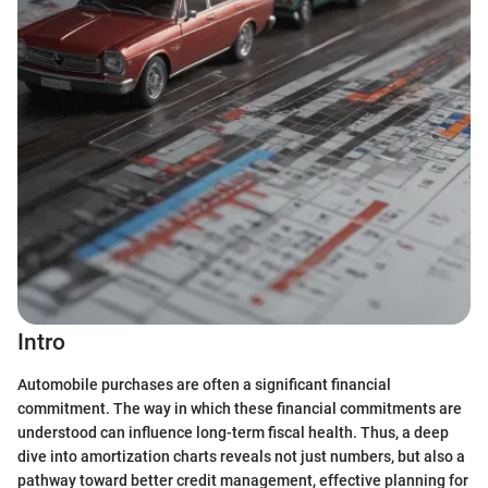
Intro
Automobile purchases are often a significant financial
commitment. The way in which these financial commitments are
understood can influence long-term fiscal health. Thus, a deep
dive into amortization charts reveals not just numbers, but also a
pathway toward better credit management, effective planning for