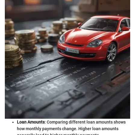
Loan Amounts
: Comparing different loan amounts shows
how monthly payments change. Higher loan amounts