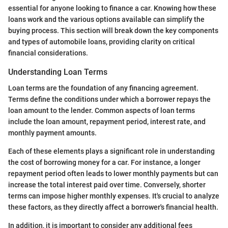
essential for anyone looking to finance a car. Knowing how these
loans work and the various options available can simplify the
buying process. This section will break down the key components
and types of automobile loans, providing clarity on critical
financial considerations.
Understanding Loan Terms
Loan terms are the foundation of any financing agreement.
Terms define the conditions under which a borrower repays the
loan amount to the lender. Common aspects of loan terms
include the loan amount, repayment period, interest rate, and
monthly payment amounts.
Each of these elements plays a significant role in understanding
the cost of borrowing money for a car. For instance, a longer
repayment period often leads to lower monthly payments but can
increase the total interest paid over time. Conversely, shorter
terms can impose higher monthly expenses. It's crucial to analyze
these factors, as they directly affect a borrower's financial health.
In addition, it is important to consider any additional fees