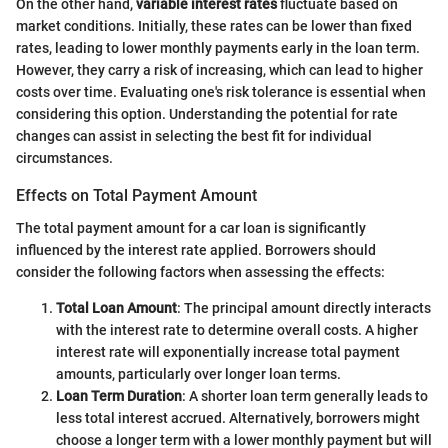
On the other hand,
variable interest rates
fluctuate based on
market conditions. Initially, these rates can be lower than fixed
rates, leading to lower monthly payments early in the loan term.
However, they carry a risk of increasing, which can lead to higher
costs over time. Evaluating one's risk tolerance is essential when
considering this option. Understanding the potential for rate
changes can assist in selecting the best fit for individual
circumstances.
Effects on Total Payment Amount
The total payment amount for a car loan is significantly
influenced by the interest rate applied. Borrowers should
consider the following factors when assessing the effects:
Total Loan Amount
: The principal amount directly interacts
with the interest rate to determine overall costs. A higher
interest rate will exponentially increase total payment
amounts, particularly over longer loan terms.
Loan Term Duration
: A shorter loan term generally leads to
less total interest accrued. Alternatively, borrowers might
choose a longer term with a lower monthly payment but will