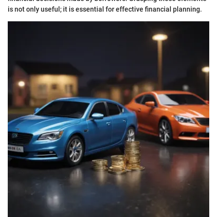
is not only useful; it is essential for effective financial planning.