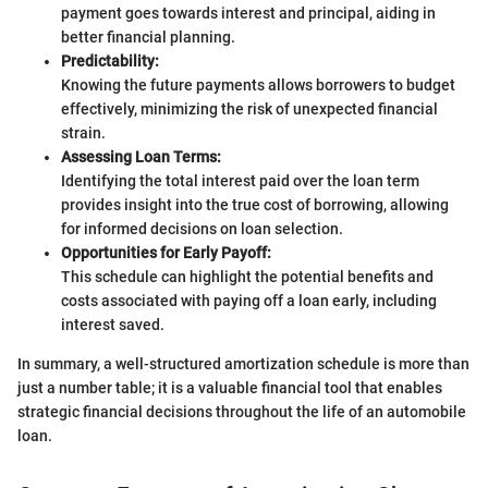
payment goes towards interest and principal, aiding in
better financial planning.
Predictability:
Knowing the future payments allows borrowers to budget
effectively, minimizing the risk of unexpected financial
strain.
Assessing Loan Terms:
Identifying the total interest paid over the loan term
provides insight into the true cost of borrowing, allowing
for informed decisions on loan selection.
Opportunities for Early Payoff:
This schedule can highlight the potential benefits and
costs associated with paying off a loan early, including
interest saved.
In summary, a well-structured amortization schedule is more than
just a number table; it is a valuable financial tool that enables
strategic financial decisions throughout the life of an automobile
loan.