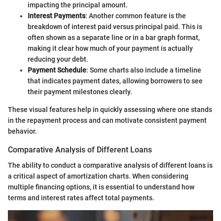
impacting the principal amount.
Interest Payments
: Another common feature is the
breakdown of interest paid versus principal paid. This is
often shown as a separate line or in a bar graph format,
making it clear how much of your payment is actually
reducing your debt.
Payment Schedule
: Some charts also include a timeline
that indicates payment dates, allowing borrowers to see
their payment milestones clearly.
These visual features help in quickly assessing where one stands
in the repayment process and can motivate consistent payment
behavior.
Comparative Analysis of Different Loans
The ability to conduct a comparative analysis of different loans is
a critical aspect of amortization charts. When considering
multiple financing options, it is essential to understand how
terms and interest rates affect total payments.