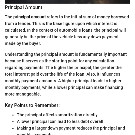
Principal Amount
The
principal amount
refers to the initial sum of money borrowed
from a lender. This is the base figure upon which interest is
calculated. In the context of automobile loans, the principal will
generally be the price of the vehicle less any down payment
made by the buyer.
Understanding the principal amount is fundamentally important
because it serves as the starting point for any calculation
regarding payments. The higher the principal, the greater the
total interest paid over the life of the loan. Also, it influences
monthly payment amounts. A higher principal leads to higher
monthly payments, while a lower principal can make financing
more manageable.
Key Points to Remember:
The principal affects amortization directly.
A lower principal can lead to less debt overall.
Making a larger down payment reduces the principal and
monthly payments.