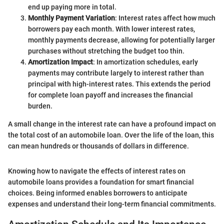
end up paying more in total.
Monthly Payment Variation
: Interest rates affect how much
borrowers pay each month. With lower interest rates,
monthly payments decrease, allowing for potentially larger
purchases without stretching the budget too thin.
Amortization Impact
: In amortization schedules, early
payments may contribute largely to interest rather than
principal with high-interest rates. This extends the period
for complete loan payoff and increases the financial
burden.
A small change in the interest rate can have a profound impact on
the total cost of an automobile loan. Over the life of the loan, this
can mean hundreds or thousands of dollars in difference.
Knowing how to navigate the effects of interest rates on
automobile loans provides a foundation for smart financial
choices. Being informed enables borrowers to anticipate
expenses and understand their long-term financial commitments.