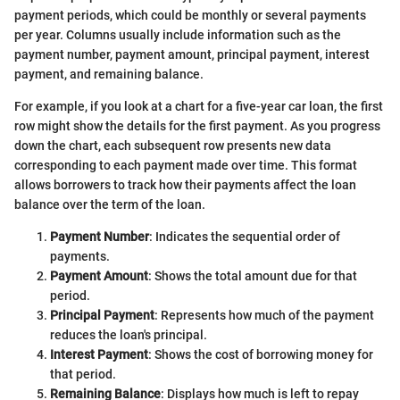
payment periods, which could be monthly or several payments
per year. Columns usually include information such as the
payment number, payment amount, principal payment, interest
payment, and remaining balance.
For example, if you look at a chart for a five-year car loan, the first
row might show the details for the first payment. As you progress
down the chart, each subsequent row presents new data
corresponding to each payment made over time. This format
allows borrowers to track how their payments affect the loan
balance over the term of the loan.
Payment Number
: Indicates the sequential order of
payments.
Payment Amount
: Shows the total amount due for that
period.
Principal Payment
: Represents how much of the payment
reduces the loan's principal.
Interest Payment
: Shows the cost of borrowing money for
that period.
Remaining Balance
: Displays how much is left to repay