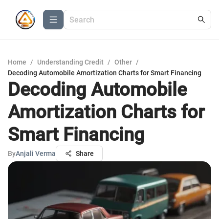
Home
/
Understanding Credit
/
Other
/
Decoding Automobile Amortization Charts for Smart Financing
Decoding Automobile
Amortization Charts for
Smart Financing
By
Anjali Verma
Share