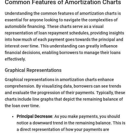
Common Features of Amortization Charts
Understanding the common features of amortization charts is
essential for anyone looking to navigate the complexities of
automobile financing. These charts serve as a visual
representation of loan repayment schedules, providing insights
into how much of each payment goes towards the principal and
interest over time. This understanding can greatly influence
financial decisions, enabling borrowers to manage their loans
effectively.
Graphical Representations
Graphical representations in amortization charts enhance
comprehension. By visualizing data, borrowers can see trends
and evaluate the progression of their payments. Typically, these
charts include line graphs that depict the remaining balance of
the loan over time.
Principal Decrease
: As you make payments, you should
notice a downward trend in the remaining balance. This is
a direct representation of how your payments are