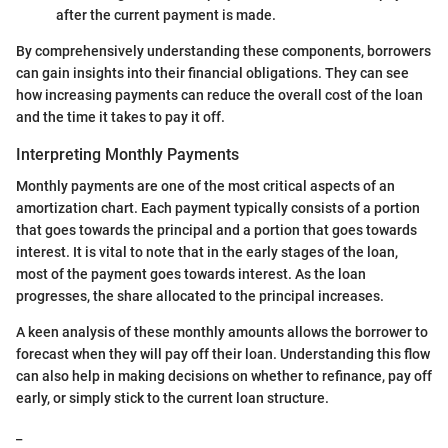
after the current payment is made.
By comprehensively understanding these components, borrowers
can gain insights into their financial obligations. They can see
how increasing payments can reduce the overall cost of the loan
and the time it takes to pay it off.
Interpreting Monthly Payments
Monthly payments are one of the most critical aspects of an
amortization chart. Each payment typically consists of a portion
that goes towards the principal and a portion that goes towards
interest. It is vital to note that in the early stages of the loan,
most of the payment goes towards interest. As the loan
progresses, the share allocated to the principal increases.
A keen analysis of these monthly amounts allows the borrower to
forecast when they will pay off their loan. Understanding this flow
can also help in making decisions on whether to refinance, pay off
early, or simply stick to the current loan structure.
_