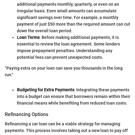
additional payments monthly, quarterly, or even on an
irregular basis. Even small amounts can accumulate
significant savings over time. For example, a monthly
payment of just $50 more than the required amount can cut
down the overall loan period.
Loan Terms
: Before making additional payments, it is
essential to review the loan agreement. Some lenders
impose prepayment penalties. Understanding any
potential fees can prevent unexpected costs.
"Paying extra on your loan can save you thousands in the long
run."
Budgeting for Extra Payments
: Integrating these payments
into a budget can ensure that borrowers remain within their
financial means while benefiting from reduced loan costs.
Refinancing Options
Refinancing a car loan can be a viable strategy for managing
payments. This process involves taking out a new loan to pay off