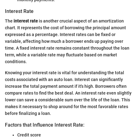
Interest Rate
The
interest rate
is another crucial aspect of an amortization
chart. It represents the cost of borrowing the principal amount
expressed as a percentage. Interest rates can be fixed or
variable, affecting how much a borrower ends up paying over
time. A fixed interest rate remains constant throughout the loan
term, while a variable rate may fluctuate based on market
conditions.
Knowing your interest rate is vital for understanding the total
costs associated with an auto loan. Interest can significantly
increase the total payment amount if it's high. Borrowers often
compare rates to find the best deal. An interest rate even slightly
lower can save a considerable sum over the life of the loan. This
makes it necessary to shop around for the most favorable rates
before finalizing a loan.
Factors that Influence Interest Rate:
Credit score