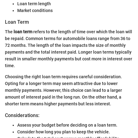
Loan term length
Market conditions
Loan Term
The
loan term
refers to the length of time over which the loan will
be repaid. Common terms for automobile loans range from 36 to
72 months. The length of the loan impacts the size of monthly
payments and the total interest paid. Longer loan terms typically
result in smaller monthly payments but cost more in interest over
time.
Choosing the right loan term requires careful consideration.
Opting for a longer term may seem attractive due to lower
monthly payments. However, this choice can lead to a larger
amount of interest paid in the long run. On the other hand, a
shorter term means higher payments but less interest.
Considerations:
Assess your budget before deciding on a loan term.
Consider how long you plan to keep the vehicle.