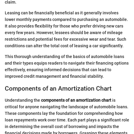
claim.
Leasing can be financially beneficial as it generally involves
lower monthly payments compared to purchasing an automobile.
It also provides flexibility for those who prefer driving new cars
every few years. However, lessees should be aware of mileage
restrictions and potential fees for excessive wear and tear. Such
conditions can alter the total cost of leasing a car significantly.
This thorough understanding of the basics of automobile loans
and their types equips readers to navigate their financing options
effectively, ensuring informed decisions that can lead to
improved credit management and financial stability.
Components of an Amortization Chart
Understanding the
components of an amortization chart
is
critical for anyone navigating the landscape of automobile loans.
These components lay the foundation for comprehending how
loan repayments work over time. Each part plays a significant role
in determining the overall cost of borrowing and impacts the
financial decisions made by borrowers. Grasping these elements