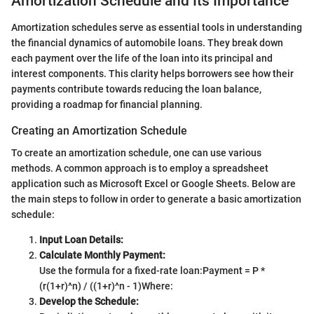
Amortization Schedule and Its Importance
Amortization schedules serve as essential tools in understanding
the financial dynamics of automobile loans. They break down
each payment over the life of the loan into its principal and
interest components. This clarity helps borrowers see how their
payments contribute towards reducing the loan balance,
providing a roadmap for financial planning.
Creating an Amortization Schedule
To create an amortization schedule, one can use various
methods. A common approach is to employ a spreadsheet
application such as Microsoft Excel or Google Sheets. Below are
the main steps to follow in order to generate a basic amortization
schedule:
Input Loan Details:
Calculate Monthly Payment:
Use the formula for a fixed-rate loan:
Payment = P *
(r(1+r)^n) / ((1+r)^n - 1)
Where:
Develop the Schedule: