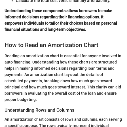
Calculate the total cost versus monthly affordability.
Understanding these components allows borrowers to make
informed decisions regarding their financing options. It
empowers individuals to tailor their choices based on personal
financial situations and long-term objectives.
How to Read an Amortization Chart
Reading an amortization chart is essential for anyone involved in
auto financing. Understanding how these charts are structured
helps in making informed decisions regarding loan terms and
payments. An amortization chart lays out the details of
scheduled payments, breaking down how much goes toward
principal and how much goes toward interest. This clarity can aid
borrowers in evaluating the overall cost of the loan and ensure
proper budgeting.
Understanding Rows and Columns
An amortization chart consists of rows and columns, each serving
a specific purpose. The rows typically represent individual