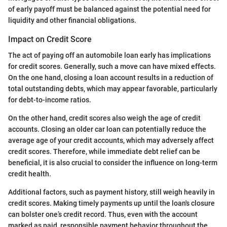
of early payoff must be balanced against the potential need for
liquidity and other financial obligations.
Impact on Credit Score
The act of paying off an automobile loan early has implications
for credit scores. Generally, such a move can have mixed effects.
On the one hand, closing a loan account results in a reduction of
total outstanding debts, which may appear favorable, particularly
for debt-to-income ratios.
On the other hand, credit scores also weigh the age of credit
accounts. Closing an older car loan can potentially reduce the
average age of your credit accounts, which may adversely affect
credit scores. Therefore, while immediate debt relief can be
beneficial, it is also crucial to consider the influence on long-term
credit health.
Additional factors, such as payment history, still weigh heavily in
credit scores. Making timely payments up until the loan's closure
can bolster one’s credit record. Thus, even with the account
marked as paid, responsible payment behavior throughout the