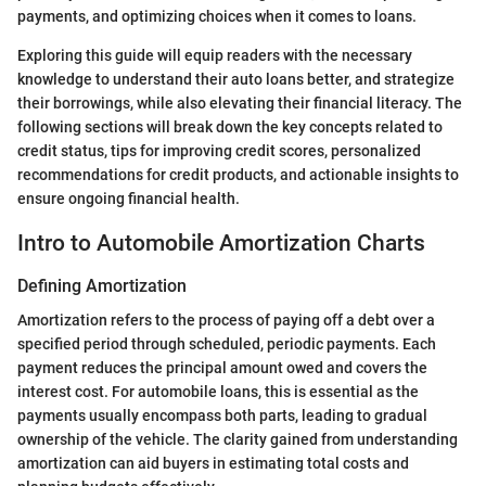
payments, and optimizing choices when it comes to loans.
Exploring this guide will equip readers with the necessary
knowledge to understand their auto loans better, and strategize
their borrowings, while also elevating their financial literacy. The
following sections will break down the key concepts related to
credit status, tips for improving credit scores, personalized
recommendations for credit products, and actionable insights to
ensure ongoing financial health.
Intro to Automobile Amortization Charts
Defining Amortization
Amortization refers to the process of paying off a debt over a
specified period through scheduled, periodic payments. Each
payment reduces the principal amount owed and covers the
interest cost. For automobile loans, this is essential as the
payments usually encompass both parts, leading to gradual
ownership of the vehicle. The clarity gained from understanding
amortization can aid buyers in estimating total costs and