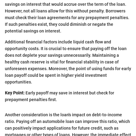
savings on interest that would accrue over the term of the loan.
However, not all loans allow for this without penalty. Borrowers
must check their loan agreements for any prepayment penalties.
If such penalties exist, they could diminish or negate the
potential savings on interest.
Additional financial factors include liquid cash flow and
opportunity costs. It is crucial to ensure that paying off the loan
does not deplete your savings unnecessarily. Maintaining a
healthy cash reserve is vital for financial stability in case of
unforeseen expenses. Moreover, the point of using funds for early
loan payoff could be spent in higher yield investment
opportunities.
Key Point:
Early payoff may save in interest but check for
prepayment penalties first.
Another consideration is the loan's impact on debt-to-income
ratio. Paying off an automobile loan can improve this ratio, which
can positively impact applications for future credit, such as
mortgages or other types of loans. However, the immediate effect