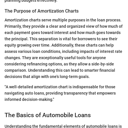
planning budgets effectively.
The Purpose of Amortization Charts
Amortization charts serve multiple purposes in the loan process.
Primarily, they provide a clear and organized view of how much of
each payment goes toward interest and how much goes towards
the principal. This separation is vital for borrowers to see their
equity growing over time. Additionally, these charts can help
assess various loan conditions, including impacts of interest rate
changes. They are exceptionally useful tools for anyone
considering refinancing options, as they allow a side-by-side
comparison. Understanding this can lead to smarter financial
decisions that align with one's long-term goals.
"A well-detailed amortization chart is indispensable for those
navigating auto loans, providing transparency that empowers
informed decision-making."
The Basics of Automobile Loans
Understanding the fundamental elements of automobile loans is