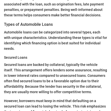
associated with the loan, such as origination fees, late payment
penalties, or prepayment penalties. Being well-informed about
these terms helps consumers make better financial decisions.
Types of Automobile Loans
Automobile loans can be categorized into several types, each
with unique characteristics. Understanding these types is vital for
identifying which financing option is best suited for individual
needs.
Secured Loans
Secured loans are backed by collateral, typically the vehicle
itself. This arrangement offers lenders some assurance, resulting
in lower interest rates compared to unsecured loans. Consumers
often find secured loans to be a favorable option due to their
affordability. Because the lender has security in the collateral,
they are usually more willing to offer competitive terms.
However, borrowers must keep in mind that defaulting on a
secured loan can lead to losing the vehicle. This risk emphasizes