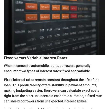
Fixed versus Variable Interest Rates
When it comes to automobile loans, borrowers generally
encounter two types of interest rates: fixed and variable.
Fixed interest rates
remain constant throughout the life of the
loan. This predictability offers stability in payment amounts,
making budgeting easier. Borrowers can calculate exact costs
right from the start. In uncertain economic climates, a fixed rate
can shield borrowers from unexpected interest spikes.