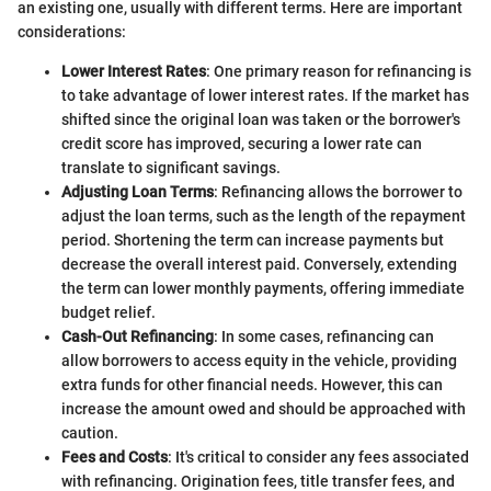
an existing one, usually with different terms. Here are important
considerations:
Lower Interest Rates
: One primary reason for refinancing is
to take advantage of lower interest rates. If the market has
shifted since the original loan was taken or the borrower's
credit score has improved, securing a lower rate can
translate to significant savings.
Adjusting Loan Terms
: Refinancing allows the borrower to
adjust the loan terms, such as the length of the repayment
period. Shortening the term can increase payments but
decrease the overall interest paid. Conversely, extending
the term can lower monthly payments, offering immediate
budget relief.
Cash-Out Refinancing
: In some cases, refinancing can
allow borrowers to access equity in the vehicle, providing
extra funds for other financial needs. However, this can
increase the amount owed and should be approached with
caution.
Fees and Costs
: It's critical to consider any fees associated
with refinancing. Origination fees, title transfer fees, and