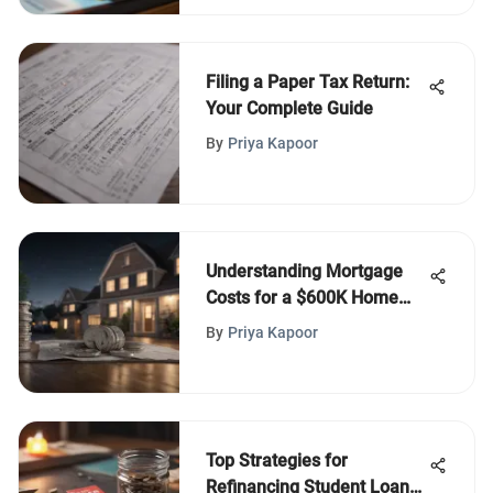
Filing a Paper Tax Return:
Your Complete Guide
By
Priya Kapoor
Understanding Mortgage
Costs for a $600K Home
Purchase
By
Priya Kapoor
Top Strategies for
Refinancing Student Loans