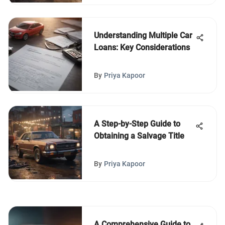
Understanding Multiple Car
Loans: Key Considerations
By
Priya Kapoor
A Step-by-Step Guide to
Obtaining a Salvage Title
By
Priya Kapoor
A Comprehensive Guide to