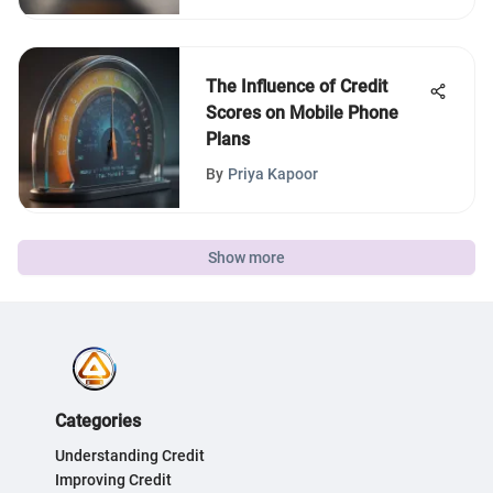
The Influence of Credit
Scores on Mobile Phone
Plans
By
Priya Kapoor
Show more
Categories
Understanding Credit
Improving Credit