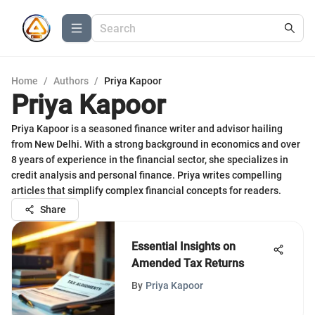
Home
/
Authors
/
Priya Kapoor
Priya Kapoor
Priya Kapoor is a seasoned finance writer and advisor hailing
from New Delhi. With a strong background in economics and over
8 years of experience in the financial sector, she specializes in
credit analysis and personal finance. Priya writes compelling
articles that simplify complex financial concepts for readers.
Share
Essential Insights on
Amended Tax Returns
By
Priya Kapoor