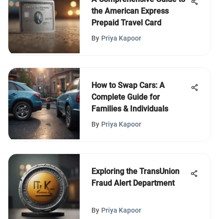
the American Express
Prepaid Travel Card
By
Priya Kapoor
How to Swap Cars: A
Complete Guide for
Families & Individuals
By
Priya Kapoor
Exploring the TransUnion
Fraud Alert Department
By
Priya Kapoor