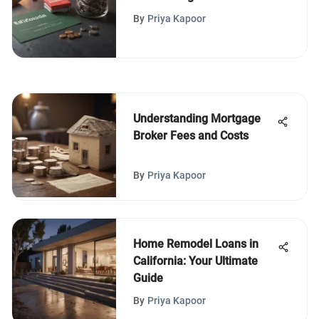
from Reddit
By
Priya Kapoor
Understanding Mortgage
Broker Fees and Costs
By
Priya Kapoor
Home Remodel Loans in
California: Your Ultimate
Guide
By
Priya Kapoor