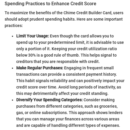
Spending Practices to Enhance Credit Score
To maximize the benefits of the Chime Credit Builder Card, users
should adopt prudent spending habits. Here are some important
practices:
Limit Your Usage:
Even though the card allows you to
spend up to your predetermined limit, it is advisable to use
only a portion of it. Keeping your credit utilization ratio
below 30% is a good rule of thumb. This helps signal to
creditors that you are responsible with credit.
Make Regular Purchases:
Engaging in frequent small
transactions can provide a consistent payment history.
This habit signals reliability and can positively impact your
credit score over time. Avoid long periods of inactivity, as
this may detrimentally affect your credit standing.
Diversify Your Spending Categories:
Consider making
purchases from different categories, such as groceries,
gas, or online subscriptions. This approach shows lenders
that you can manage your finances across various areas
and are capable of handling different types of expenses.