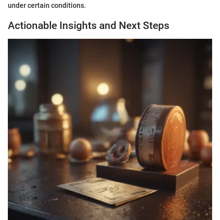
under certain conditions.
Actionable Insights and Next Steps