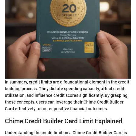
In summary, credit limits are a foundational element in the credit
building process. They dictate spending capacity, affect credit
utilization, and influence credit scores significantly. By grasping
these concepts, users can leverage their Chime Credit Builder
Card effectively to foster positive financial outcomes.
Chime Credit Builder Card Limit Explained
Understanding the credit limit on a Chime Credit Builder Card is