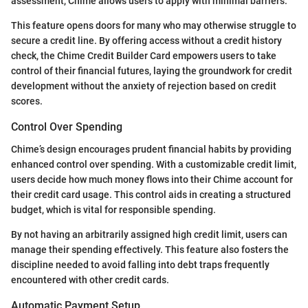
assessment, Chime allows users to apply with minimal barriers.
This feature opens doors for many who may otherwise struggle to
secure a credit line. By offering access without a credit history
check, the Chime Credit Builder Card empowers users to take
control of their financial futures, laying the groundwork for credit
development without the anxiety of rejection based on credit
scores.
Control Over Spending
Chime’s design encourages prudent financial habits by providing
enhanced control over spending. With a customizable credit limit,
users decide how much money flows into their Chime account for
their credit card usage. This control aids in creating a structured
budget, which is vital for responsible spending.
By not having an arbitrarily assigned high credit limit, users can
manage their spending effectively. This feature also fosters the
discipline needed to avoid falling into debt traps frequently
encountered with other credit cards.
Automatic Payment Setup