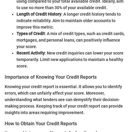
using compared to your total available credit. Ideally, aim
to use no more than 30% of your available credit.
Length of Credit History
: A longer credit history tends to
indicate reliability. Aim to maintain older accounts to
improve this metric.
Types of Credit
: A mix of credit types, such as credit cards,
mortgages, and personal loans, can positively influence
your score.
Recent Activity
: New credit inquiries can lower your score
temporarily. Limit new applications to maintain a healthy
score.
Importance of Knowing Your Credit Reports
Knowing your credit report is essential. It allows you to identify
errors, which can unfairly affect your score. Moreover,
understanding what lenders see can demystify their decision-
making process. Keeping track of your credit report can provide
insights into areas requiring improvement.
How to Obtain Your Credit Reports