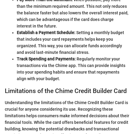
than the minimum required amount. This not only reduces
the balance faster but also lowers the overall interest paid,
which can be advantageous if the card does charge
interest in the future.
Establish a Payment Schedule:
Setting a monthly budget
that includes your card repayments helps keep you
organized. This way, you can allocate funds accordingly
and avoid last-minute financial stress.
Track Spending and Payments:
Regularly monitor your
transactions via the Chime app. This can provide insights
into your spending habits and ensure that repayments
align with your budget.
Limitations of the Chime Credit Builder Card
Understanding the limitations of the Chime Credit Builder Card is
crucial for anyone considering its use. Recognizing these
limitations helps consumers make informed decisions about their
financial tools. While the card offers beneficial features for credit
building, knowing the potential drawbacks and transactional