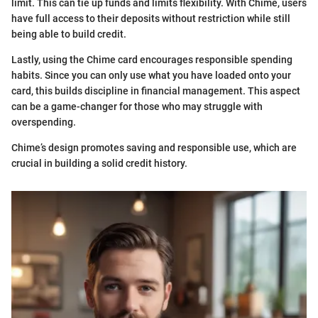
limit. This can tie up funds and limits flexibility. With Chime, users
have full access to their deposits without restriction while still
being able to build credit.
Lastly, using the Chime card encourages responsible spending
habits. Since you can only use what you have loaded onto your
card, this builds discipline in financial management. This aspect
can be a game-changer for those who may struggle with
overspending.
Chime’s design promotes saving and responsible use, which are
crucial in building a solid credit history.