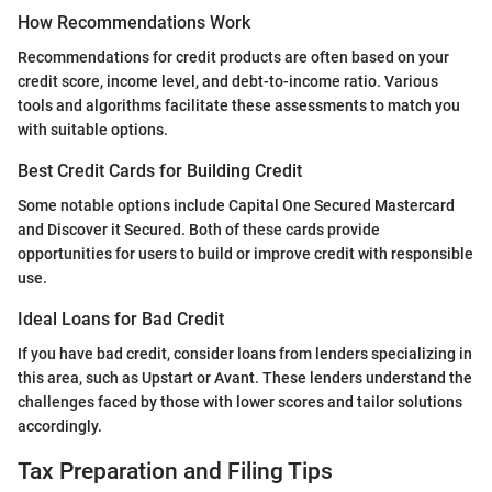
How Recommendations Work
Recommendations for credit products are often based on your
credit score, income level, and debt-to-income ratio. Various
tools and algorithms facilitate these assessments to match you
with suitable options.
Best Credit Cards for Building Credit
Some notable options include Capital One Secured Mastercard
and Discover it Secured. Both of these cards provide
opportunities for users to build or improve credit with responsible
use.
Ideal Loans for Bad Credit
If you have bad credit, consider loans from lenders specializing in
this area, such as Upstart or Avant. These lenders understand the
challenges faced by those with lower scores and tailor solutions
accordingly.
Tax Preparation and Filing Tips