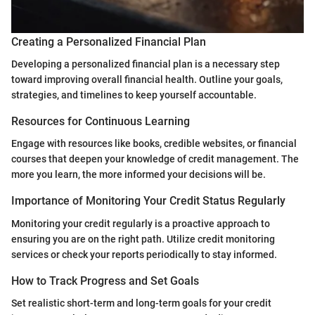
Creating a Personalized Financial Plan
Developing a personalized financial plan is a necessary step
toward improving overall financial health. Outline your goals,
strategies, and timelines to keep yourself accountable.
Resources for Continuous Learning
Engage with resources like books, credible websites, or financial
courses that deepen your knowledge of credit management. The
more you learn, the more informed your decisions will be.
Importance of Monitoring Your Credit Status Regularly
Monitoring your credit regularly is a proactive approach to
ensuring you are on the right path. Utilize credit monitoring
services or check your reports periodically to stay informed.
How to Track Progress and Set Goals
Set realistic short-term and long-term goals for your credit