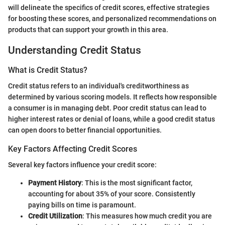
will delineate the specifics of credit scores, effective strategies
for boosting these scores, and personalized recommendations on
products that can support your growth in this area.
Understanding Credit Status
What is Credit Status?
Credit status refers to an individual's creditworthiness as
determined by various scoring models. It reflects how responsible
a consumer is in managing debt. Poor credit status can lead to
higher interest rates or denial of loans, while a good credit status
can open doors to better financial opportunities.
Key Factors Affecting Credit Scores
Several key factors influence your credit score:
Payment History
: This is the most significant factor,
accounting for about 35% of your score. Consistently
paying bills on time is paramount.
Credit Utilization
: This measures how much credit you are