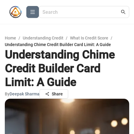
Home
/
Understanding Credit
/
What Is Credit Score
/
Understanding Chime Credit Builder Card Limit: A Guide
Understanding Chime
Credit Builder Card
Limit: A Guide
By
Deepak Sharma
Share