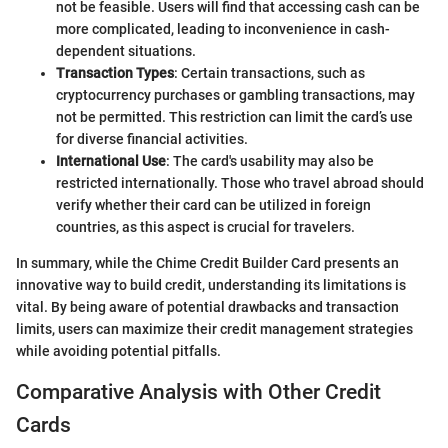
not be feasible. Users will find that accessing cash can be
more complicated, leading to inconvenience in cash-
dependent situations.
Transaction Types
: Certain transactions, such as
cryptocurrency purchases or gambling transactions, may
not be permitted. This restriction can limit the card’s use
for diverse financial activities.
International Use
: The card's usability may also be
restricted internationally. Those who travel abroad should
verify whether their card can be utilized in foreign
countries, as this aspect is crucial for travelers.
In summary, while the Chime Credit Builder Card presents an
innovative way to build credit, understanding its limitations is
vital. By being aware of potential drawbacks and transaction
limits, users can maximize their credit management strategies
while avoiding potential pitfalls.
Comparative Analysis with Other Credit
Cards