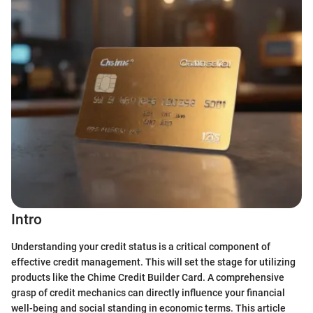
Intro
Understanding your credit status is a critical component of
effective credit management. This will set the stage for utilizing
products like the Chime Credit Builder Card. A comprehensive
grasp of credit mechanics can directly influence your financial
well-being and social standing in economic terms. This article