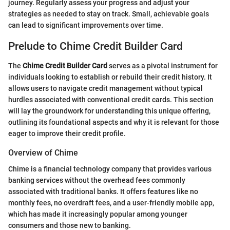
journey. Regularly assess your progress and adjust your
strategies as needed to stay on track. Small, achievable goals
can lead to significant improvements over time.
Prelude to Chime Credit Builder Card
The
Chime Credit Builder Card
serves as a pivotal instrument for
individuals looking to establish or rebuild their credit history. It
allows users to navigate credit management without typical
hurdles associated with conventional credit cards. This section
will lay the groundwork for understanding this unique offering,
outlining its foundational aspects and why it is relevant for those
eager to improve their credit profile.
Overview of Chime
Chime is a financial technology company that provides various
banking services without the overhead fees commonly
associated with traditional banks. It offers features like no
monthly fees, no overdraft fees, and a user-friendly mobile app,
which has made it increasingly popular among younger
consumers and those new to banking.