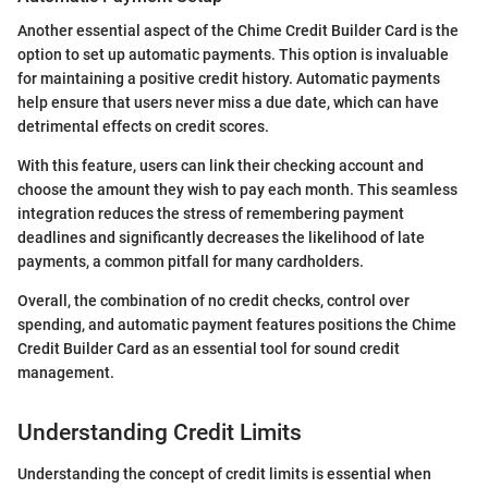
Another essential aspect of the Chime Credit Builder Card is the
option to set up automatic payments. This option is invaluable
for maintaining a positive credit history. Automatic payments
help ensure that users never miss a due date, which can have
detrimental effects on credit scores.
With this feature, users can link their checking account and
choose the amount they wish to pay each month. This seamless
integration reduces the stress of remembering payment
deadlines and significantly decreases the likelihood of late
payments, a common pitfall for many cardholders.
Overall, the combination of no credit checks, control over
spending, and automatic payment features positions the Chime
Credit Builder Card as an essential tool for sound credit
management.
Understanding Credit Limits
Understanding the concept of credit limits is essential when