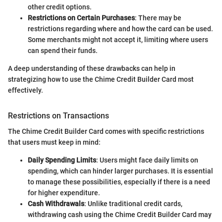
other credit options.
Restrictions on Certain Purchases
: There may be
restrictions regarding where and how the card can be used.
Some merchants might not accept it, limiting where users
can spend their funds.
A deep understanding of these drawbacks can help in
strategizing how to use the Chime Credit Builder Card most
effectively.
Restrictions on Transactions
The Chime Credit Builder Card comes with specific restrictions
that users must keep in mind:
Daily Spending Limits
: Users might face daily limits on
spending, which can hinder larger purchases. It is essential
to manage these possibilities, especially if there is a need
for higher expenditure.
Cash Withdrawals
: Unlike traditional credit cards,
withdrawing cash using the Chime Credit Builder Card may