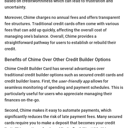
based on creditworthiness which can lead to frustration and
uncertainty.
Moreover, Chime charges no annual fees and offers transparent
fee structures. Traditional credit cards often come with various
fees that can add up quickly, affecting the overall cost of
managing one’s balance. Overall, Chime provides a
straightforward pathway for users to establish or rebuild their
credit.
Benefits of Chime Over Other Credit Builder Options
Chime Credit Builder Card has several advantages over
traditional credit builder options such as secured credit cards and
credit builder loans. First, the
user-friendly app
allows for
seamless monitoring of spending and payment schedules. This is
particularly useful for users who appreciate managing their
finances on-the-go.
Second, Chime makes it easy to automate payments, which
significantly reduces the risk of late payment fees. Many secured
cards require you to make a deposit that becomes your credit