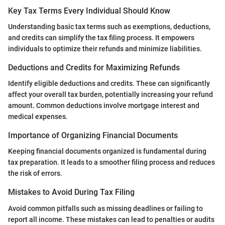
Key Tax Terms Every Individual Should Know
Understanding basic tax terms such as exemptions, deductions,
and credits can simplify the tax filing process. It empowers
individuals to optimize their refunds and minimize liabilities.
Deductions and Credits for Maximizing Refunds
Identify eligible deductions and credits. These can significantly
affect your overall tax burden, potentially increasing your refund
amount. Common deductions involve mortgage interest and
medical expenses.
Importance of Organizing Financial Documents
Keeping financial documents organized is fundamental during
tax preparation. It leads to a smoother filing process and reduces
the risk of errors.
Mistakes to Avoid During Tax Filing
Avoid common pitfalls such as missing deadlines or failing to
report all income. These mistakes can lead to penalties or audits