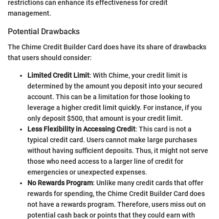
restrictions can enhance its effectiveness for credit
management.
Potential Drawbacks
The Chime Credit Builder Card does have its share of drawbacks
that users should consider:
Limited Credit Limit
: With Chime, your credit limit is
determined by the amount you deposit into your secured
account. This can be a limitation for those looking to
leverage a higher credit limit quickly. For instance, if you
only deposit $500, that amount is your credit limit.
Less Flexibility in Accessing Credit
: This card is not a
typical credit card. Users cannot make large purchases
without having sufficient deposits. Thus, it might not serve
those who need access to a larger line of credit for
emergencies or unexpected expenses.
No Rewards Program
: Unlike many credit cards that offer
rewards for spending, the Chime Credit Builder Card does
not have a rewards program. Therefore, users miss out on
potential cash back or points that they could earn with