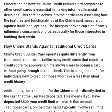
Understanding how the Chime Credit Builder Card compares to
other credit cards is essential in making informed financial
decisions. This section delves into the particulars, assessing how
the features and functionalities of the Chime card measure up
against traditional options. The insights derived can significantly
influence a consumer's choice, especially for those interested in
building their credit.
How Chime Stands Against Traditional Credit Cards
Chime Credit Builder Card operates quite differently from
traditional credit cards. Unlike many credit cards that require a
credit score for approval, Chime allows users to obtain a card
without going through a credit check. This is a major benefit for
individuals new to credit or those who have a less than ideal
credit history.
Additionally, the credit limit for the Chime card is directly tied to
the cash that the user has deposited. This means if you have
deposited $500, your credit limit will match that amount.
Traditional cards, on the other hand, typically involve set limits