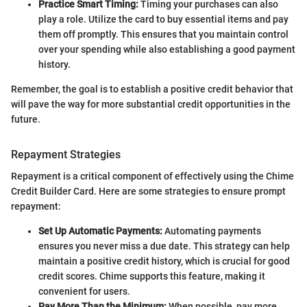
Practice Smart Timing:
Timing your purchases can also
play a role. Utilize the card to buy essential items and pay
them off promptly. This ensures that you maintain control
over your spending while also establishing a good payment
history.
Remember, the goal is to establish a positive credit behavior that
will pave the way for more substantial credit opportunities in the
future.
Repayment Strategies
Repayment is a critical component of effectively using the Chime
Credit Builder Card. Here are some strategies to ensure prompt
repayment:
Set Up Automatic Payments:
Automating payments
ensures you never miss a due date. This strategy can help
maintain a positive credit history, which is crucial for good
credit scores. Chime supports this feature, making it
convenient for users.
Pay More Than the Minimum:
When possible, pay more