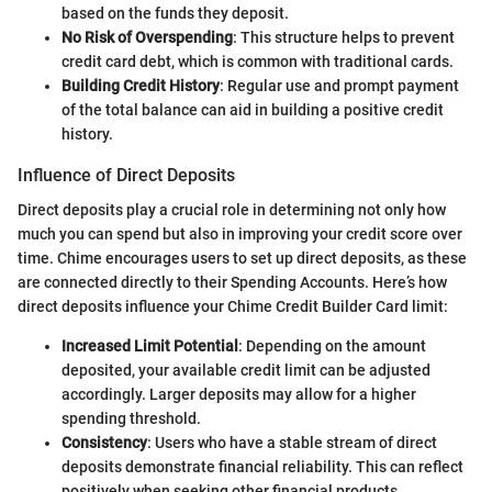
based on the funds they deposit.
No Risk of Overspending
: This structure helps to prevent
credit card debt, which is common with traditional cards.
Building Credit History
: Regular use and prompt payment
of the total balance can aid in building a positive credit
history.
Influence of Direct Deposits
Direct deposits play a crucial role in determining not only how
much you can spend but also in improving your credit score over
time. Chime encourages users to set up direct deposits, as these
are connected directly to their Spending Accounts. Here’s how
direct deposits influence your Chime Credit Builder Card limit:
Increased Limit Potential
: Depending on the amount
deposited, your available credit limit can be adjusted
accordingly. Larger deposits may allow for a higher
spending threshold.
Consistency
: Users who have a stable stream of direct
deposits demonstrate financial reliability. This can reflect
positively when seeking other financial products.