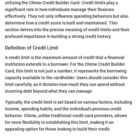
utilizing the Chime Credit Builder Card. Credit limits play a
significant role in how individuals manage their finances
effectively. They not only influence spending behaviors but also
determine how a credit score is built and maintained. This
section delves into the precise meaning of credit limits and their
profound importance in building a strong credit history.
Definition of Credit Limit
A credit limit is the maximum amount of credit that a financial
institution extends to a borrower. For the Chime Credit Builder
Card, this limit is not just a number; it represents the borrowing
capacity available to the cardholder. Users should consider this
limit carefully, as it dictates how much they can spend without
incurring debt beyond what they can manage.
Typically, the credit limit is set based on various factors, including
income, spending habits, and the individual's previous credit
behavior. Chime, unlike traditional credit card providers, allows
for more flexibility in establishing this limit, making it an
appealing option for those looking to build their credit.