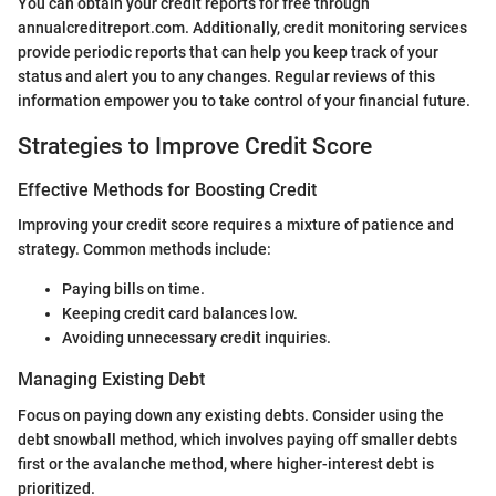
You can obtain your credit reports for free through
annualcreditreport.com. Additionally, credit monitoring services
provide periodic reports that can help you keep track of your
status and alert you to any changes. Regular reviews of this
information empower you to take control of your financial future.
Strategies to Improve Credit Score
Effective Methods for Boosting Credit
Improving your credit score requires a mixture of patience and
strategy. Common methods include:
Paying bills on time.
Keeping credit card balances low.
Avoiding unnecessary credit inquiries.
Managing Existing Debt
Focus on paying down any existing debts. Consider using the
debt snowball method, which involves paying off smaller debts
first or the avalanche method, where higher-interest debt is
prioritized.