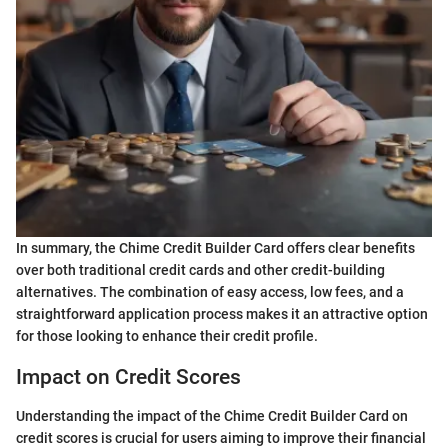
In summary, the Chime Credit Builder Card offers clear benefits
over both traditional credit cards and other credit-building
alternatives. The combination of easy access, low fees, and a
straightforward application process makes it an attractive option
for those looking to enhance their credit profile.
Impact on Credit Scores
Understanding the impact of the Chime Credit Builder Card on
credit scores is crucial for users aiming to improve their financial