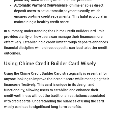
Automatic Payment Convenience
: Chime enables direct
deposit users to set automatic payments easily, which
ensures on-time credit repayments. This habit is crucial in
maintaining a healthy credit score.
In summary, understanding the Chime Credit Builder Card limit
provides clarity on how users can manage their finances more
effectively. Establishing a credit limit through deposits enhances
financial discipline while direct deposits can lead to better credit
outcomes.
Using Chime Credit Builder Card Wisely
Using the Chime Credit Builder Card strategically is essential for
anyone looking to improve their credit score while managing their
finances effectively. This card is unique in its design and
functionality, allowing users to establish and enhance their
creditworthiness without the traditional restrictions associated
with credit cards. Understanding the nuances of using the card
wisely can lead to significant long-term benefits.