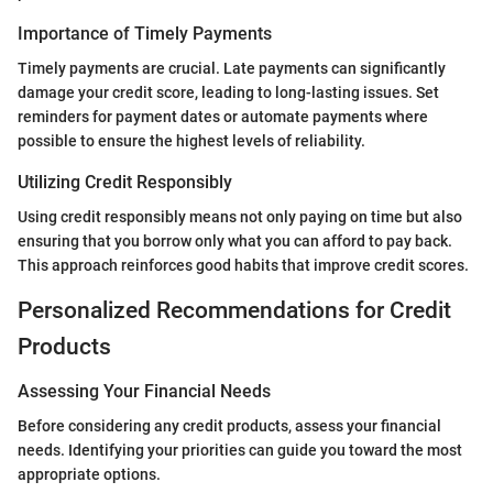
Importance of Timely Payments
Timely payments are crucial. Late payments can significantly
damage your credit score, leading to long-lasting issues. Set
reminders for payment dates or automate payments where
possible to ensure the highest levels of reliability.
Utilizing Credit Responsibly
Using credit responsibly means not only paying on time but also
ensuring that you borrow only what you can afford to pay back.
This approach reinforces good habits that improve credit scores.
Personalized Recommendations for Credit
Products
Assessing Your Financial Needs
Before considering any credit products, assess your financial
needs. Identifying your priorities can guide you toward the most
appropriate options.