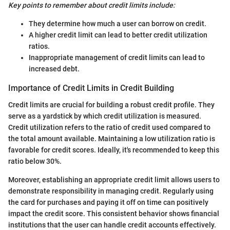
Key points to remember about credit limits include:
They determine how much a user can borrow on credit.
A higher credit limit can lead to better credit utilization
ratios.
Inappropriate management of credit limits can lead to
increased debt.
Importance of Credit Limits in Credit Building
Credit limits are crucial for building a robust credit profile. They
serve as a yardstick by which credit utilization is measured.
Credit utilization refers to the ratio of credit used compared to
the total amount available. Maintaining a low utilization ratio is
favorable for credit scores. Ideally, it's recommended to keep this
ratio below 30%.
Moreover, establishing an appropriate credit limit allows users to
demonstrate responsibility in managing credit. Regularly using
the card for purchases and paying it off on time can positively
impact the credit score. This consistent behavior shows financial
institutions that the user can handle credit accounts effectively.