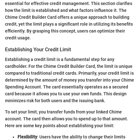
essential for effective credit management. This section clarifies
how the limit is established and what factors influence it. The
Chime Credit Builder Card offers a unique approach to building
credit, yet the limit plays a significant role in utilizing its benefits
efficiently. By grasping this concept, users can optimize their
credit usage.
Establishing Your Credit Limit
Establishing a credit limit is a fundamental step for any
cardholder. For the Chime Credit Builder Card, the limit is unique
compared to traditional credit cards. Primarily, your credit limit is
determined by the amount of money you transfer into your Chime
Spending Account. The card essentially operates as a secured
card because it allows you to use your own funds. This design
minimizes risk for both users and the issuing bank.
To set your limit, you transfer funds from your linked Chime
account. The card then allows you to spend up to that amount.
Here are some key points about establishing your limit:
Flexibility
: Users have the ability to change their limits