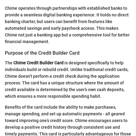
Chime operates through partnerships with established banks to
provide a seamless digital banking experience. It holds no direct
banking charter, but users can benefit from features like
automated savings and early paycheck access. This makes
Chime not just a banking app but a comprehensive tool for better
financial management.
Purpose of the Credit Builder Card
The
Chime Credit Builder Card
is designed specifically to help
individuals build or rebuild credit. Unlike traditional credit cards,
Chime doesn’t perform a credit check during the application
process. The card has a unique structure where the amount of
credit available is determined by the user’s own cash deposits,
which ensures a more responsible spending habit.
Benefits of the card include the ability to make purchases,
manage spending, and set up automatic payments - all geared
toward improving one’s credit score. Chime encourages users to
develop a positive credit history through consistent use and
timely payments. This card is particularly advantageous for those