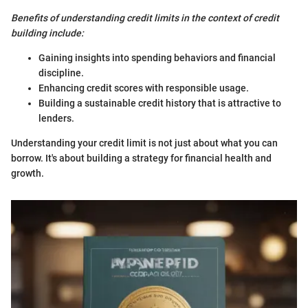
Benefits of understanding credit limits in the context of credit
building include:
Gaining insights into spending behaviors and financial
discipline.
Enhancing credit scores with responsible usage.
Building a sustainable credit history that is attractive to
lenders.
Understanding your credit limit is not just about what you can
borrow. It's about building a strategy for financial health and
growth.