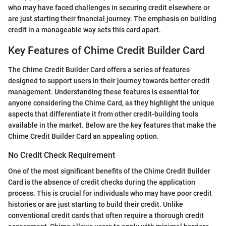
who may have faced challenges in securing credit elsewhere or
are just starting their financial journey. The emphasis on building
credit in a manageable way sets this card apart.
Key Features of Chime Credit Builder Card
The Chime Credit Builder Card offers a series of features
designed to support users in their journey towards better credit
management. Understanding these features is essential for
anyone considering the Chime Card, as they highlight the unique
aspects that differentiate it from other credit-building tools
available in the market. Below are the key features that make the
Chime Credit Builder Card an appealing option.
No Credit Check Requirement
One of the most significant benefits of the Chime Credit Builder
Card is the absence of credit checks during the application
process. This is crucial for individuals who may have poor credit
histories or are just starting to build their credit. Unlike
conventional credit cards that often require a thorough credit