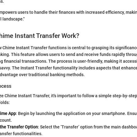
ns.
mpowers users to handle their finances with increased efficiency, making
al landscape."
ime Instant Transfer Work?
Chime Instant Transfer functions is central to grasping its significanc
king. This feature allows users to send and receive funds rapidly thro
g financial transactions. The process is user-friendly, making it access
savvy. The Instant Transfer functionality includes aspects that enhanc
advantage over traditional banking methods.
ocess
ize Chime Instant Transfer, it's important to follow a simple step-by-ste
folds:
hime App
: Begin by launching the application on your smartphone. Ensu
ccount.
 the Transfer Option
: Select the ‘Transfer’ option from the main dashbo
ransfer functionalities.