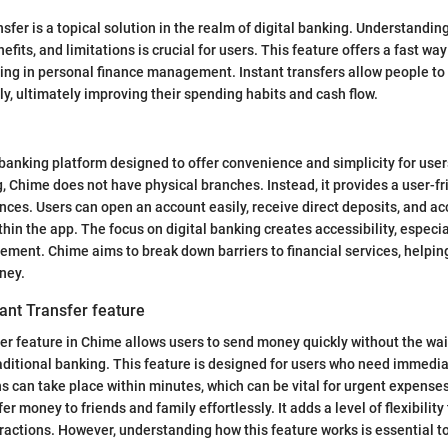
fer is a topical solution in the realm of digital banking. Understanding
nefits, and limitations is crucial for users. This feature offers a fast wa
ing in personal finance management. Instant transfers allow people t
y, ultimately improving their spending habits and cash flow.
banking platform designed to offer convenience and simplicity for user
g, Chime does not have physical branches. Instead, it provides a user-fr
ces. Users can open an account easily, receive direct deposits, and ac
ithin the app. The focus on digital banking creates accessibility, especi
ement. Chime aims to break down barriers to financial services, helpin
oney.
ant Transfer feature
er feature in Chime allows users to send money quickly without the wai
aditional banking. This feature is designed for users who need immedia
s can take place within minutes, which can be vital for urgent expense
sfer money to friends and family effortlessly. It adds a level of flexibili
teractions. However, understanding how this feature works is essential t