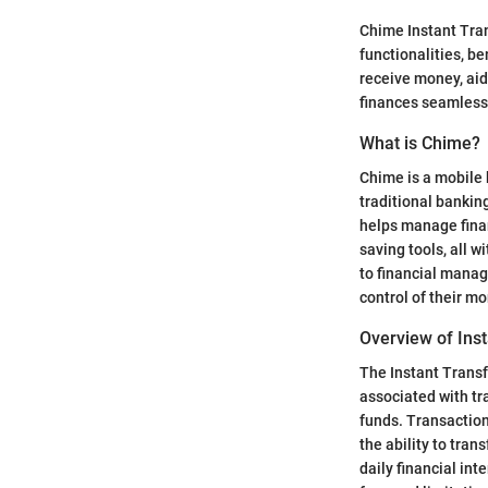
Chime Instant Trans
functionalities, be
receive money, aid
finances seamlessl
What is Chime?
Chime is a mobile 
traditional bankin
helps manage finan
saving tools, all w
to financial manag
control of their m
Overview of Inst
The Instant Transf
associated with tr
funds. Transaction
the ability to tran
daily financial in