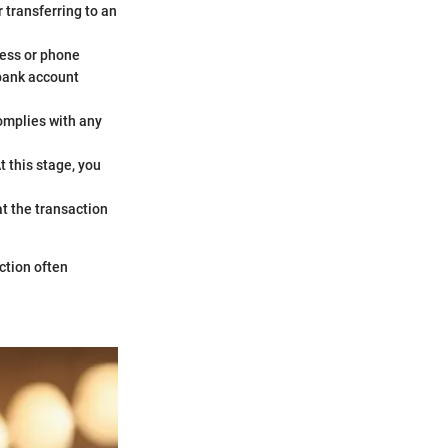
 transferring to an
dress or phone
 bank account
complies with any
At this stage, you
hat the transaction
ction often