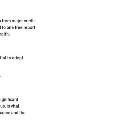
s from major credit
 to one free report
ealth.
tial to adopt
.
ignificant
s, is vital.
inance and the