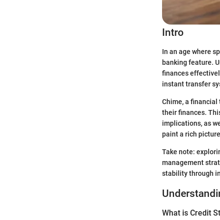
Intro
In an age where s
banking feature. U
finances effectivel
instant transfer s
Chime, a financial
their finances. Thi
implications, as w
paint a rich pictur
Take note: explorin
management strateg
stability through 
Understandin
What is Credit S