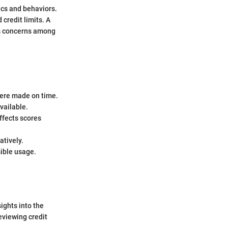
rics and behaviors.
 credit limits. A
ses concerns among
were made on time.
vailable.
ffects scores
atively.
sible usage.
sights into the
eviewing credit