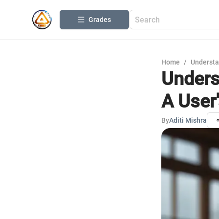
Grades
Home
/
Understa
Unders
A User
By
Aditi Mishra