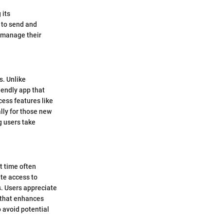
 its
y to send and
o manage their
s. Unlike
iendly app that
cess features like
ally for those new
g users take
t time often
te access to
s. Users appreciate
ty that enhances
o avoid potential