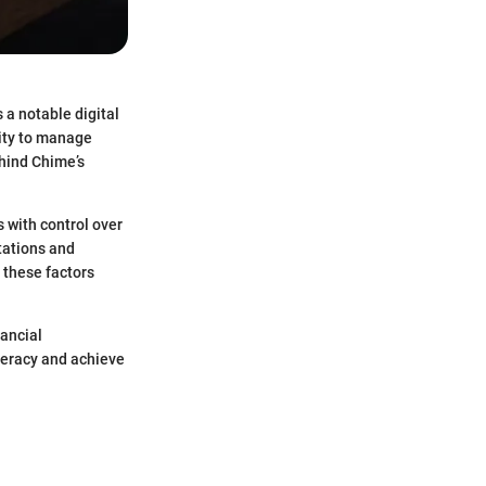
a notable digital
lity to manage
ehind Chime’s
 with control over
itations and
 these factors
nancial
iteracy and achieve