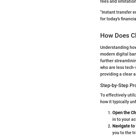
fees and limitatio
"Instant transfer e
for today's financi
How Does Ch
Understanding how 
modern digital ban
further streamlinin
who are less tech-
providing a clear 
Step-by-Step Pr
To effectively util
how it typically un
Open the C
in to your a
Navigate to
you to the t