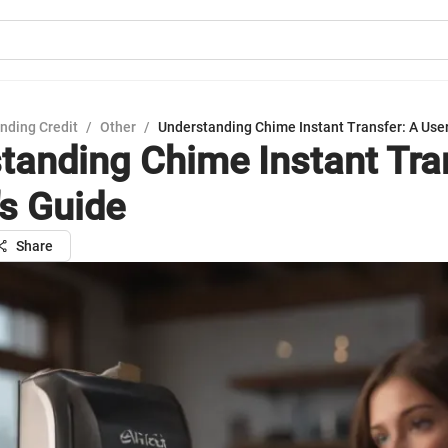
nding Credit
/
Other
/
Understanding Chime Instant Transfer: A User
tanding Chime Instant Tra
's Guide
Share