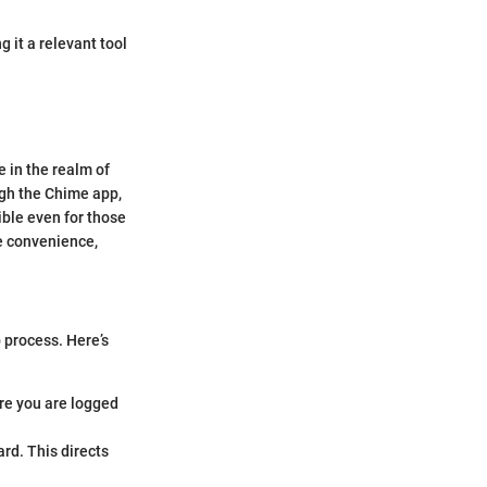
 it a relevant tool
e in the realm of
ugh the Chime app,
ible even for those
e convenience,
p process. Here’s
re you are logged
ard. This directs