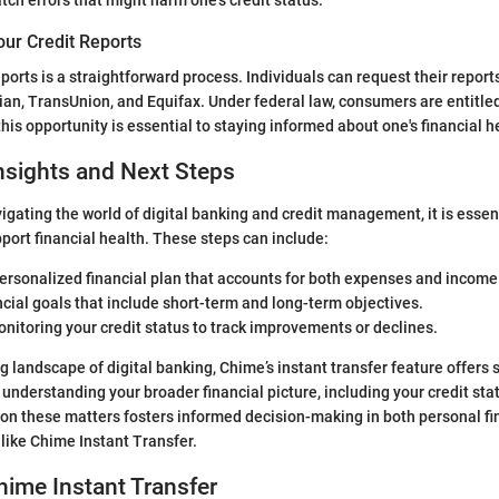
our Credit Reports
ports is a straightforward process. Individuals can request their report
ian, TransUnion, and Equifax. Under federal law, consumers are entitled
 this opportunity is essential to staying informed about one's financial h
nsights and Next Steps
vigating the world of digital banking and credit management, it is essen
pport financial health. These steps can include:
ersonalized financial plan that accounts for both expenses and income
ncial goals that include short-term and long-term objectives.
nitoring your credit status to track improvements or declines.
g landscape of digital banking, Chime’s instant transfer feature offers s
understanding your broader financial picture, including your credit statu
on these matters fosters informed decision-making in both personal f
s like Chime Instant Transfer.
hime Instant Transfer