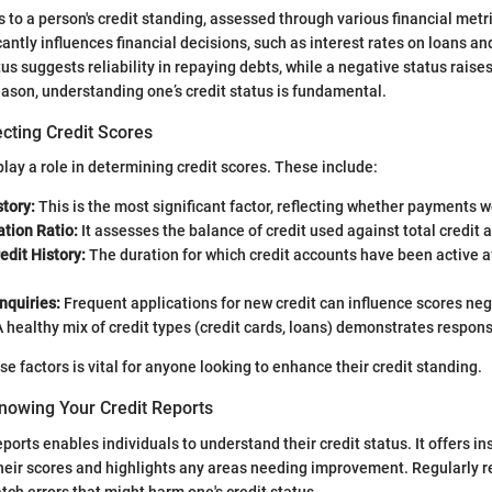
rs to a person's credit standing, assessed through various financial met
cantly influences financial decisions, such as interest rates on loans and
atus suggests reliability in repaying debts, while a negative status rai
reason, understanding one’s credit status is fundamental.
cting Credit Scores
lay a role in determining credit scores. These include:
tory:
This is the most significant factor, reflecting whether payments 
ation Ratio:
It assesses the balance of credit used against total credit a
edit History:
The duration for which credit accounts have been active a
nquiries:
Frequent applications for new credit can influence scores neg
 healthy mix of credit types (credit cards, loans) demonstrates respon
e factors is vital for anyone looking to enhance their credit standing.
nowing Your Credit Reports
ports enables individuals to understand their credit status. It offers in
their scores and highlights any areas needing improvement. Regularly r
tch errors that might harm one's credit status.