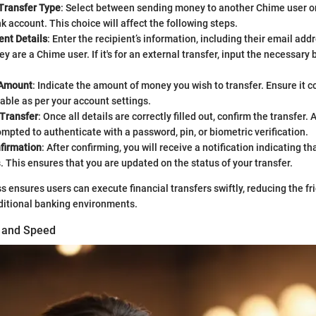
Transfer Type
: Select between sending money to another Chime user or
k account. This choice will affect the following steps.
ent Details
: Enter the recipient’s information, including their email ad
ey are a Chime user. If it's for an external transfer, input the necessary
 Amount
: Indicate the amount of money you wish to transfer. Ensure it 
cable as per your account settings.
 Transfer
: Once all details are correctly filled out, confirm the transfer. 
mpted to authenticate with a password, pin, or biometric verification.
firmation
: After confirming, you will receive a notification indicating t
s. This ensures that you are updated on the status of your transfer.
s ensures users can execute financial transfers swiftly, reducing the fri
ditional banking environments.
g and Speed