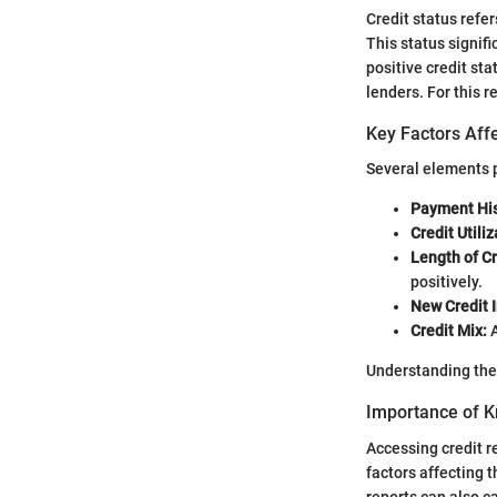
Credit status refe
This status signifi
positive credit st
lenders. For this 
Key Factors Affe
Several elements p
Payment His
Credit Utiliz
Length of Cr
positively.
New Credit I
Credit Mix:
A
Understanding thes
Importance of K
Accessing credit re
factors affecting 
reports can also ca