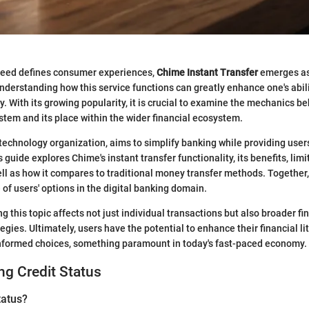
peed defines consumer experiences,
Chime Instant Transfer
emerges as 
nderstanding how this service functions can greatly enhance one's abi
y. With its growing popularity, it is crucial to examine the mechanics b
ystem and its place within the wider financial ecosystem.
 technology organization, aims to simplify banking while providing users
s guide explores Chime's instant transfer functionality, its benefits, lim
ell as how it compares to traditional money transfer methods. Together,
e of users' options in the digital banking domain.
g this topic affects not just individual transactions but also broader fi
ies. Ultimately, users have the potential to enhance their financial l
informed choices, something paramount in today's fast-paced economy.
g Credit Status
tatus?