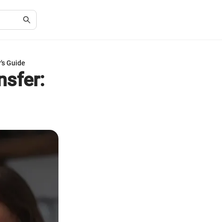
's Guide
nsfer: