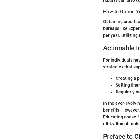
How to Obtain Y
Obtaining credit re
bureaus like Exper
per year. Utilizing
Actionable I
For individuals na
strategies that su
Creating a p
Setting fina
Regularly mo
In the ever-evolvin
benefits. However, 
Educating oneself 
utilization of tool
Preface to C