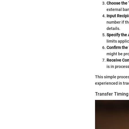
Choose the 
external ban
Input Recipi
number if th
details.
Specify the
limits appli
Confirm the
might be pro
Receive Con
is in proces
This simple proces
experienced in tra
Transfer Timin