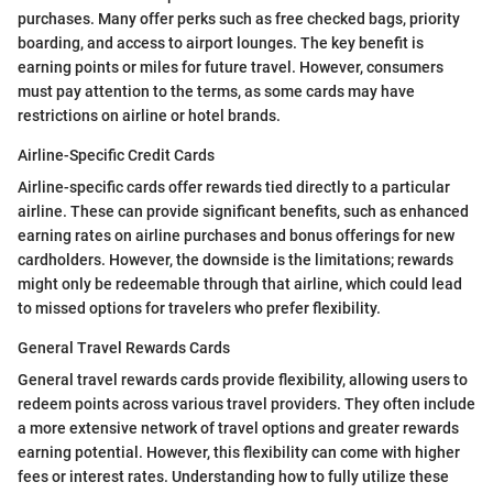
purchases. Many offer perks such as free checked bags, priority
boarding, and access to airport lounges. The key benefit is
earning points or miles for future travel. However, consumers
must pay attention to the terms, as some cards may have
restrictions on airline or hotel brands.
Airline-Specific Credit Cards
Airline-specific cards offer rewards tied directly to a particular
airline. These can provide significant benefits, such as enhanced
earning rates on airline purchases and bonus offerings for new
cardholders. However, the downside is the limitations; rewards
might only be redeemable through that airline, which could lead
to missed options for travelers who prefer flexibility.
General Travel Rewards Cards
General travel rewards cards provide flexibility, allowing users to
redeem points across various travel providers. They often include
a more extensive network of travel options and greater rewards
earning potential. However, this flexibility can come with higher
fees or interest rates. Understanding how to fully utilize these