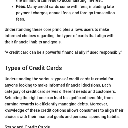
the minimum can lead to accumulating interest.
Fees
: Many credit cards come with fees, including late
payment charges, annual fees, and foreign transaction
fees.
Understanding these core principles allows users to make
informed choices regarding the types of cards that align with
their financial habits and goals.
"A credit card can be a powerful financial ally if used responsibly."
Types of Credit Cards
Understanding the various types of credit cards is crucial for
anyone looking to make informed financial decisions. Each
category of credit card serves different needs and customers.
Selecting the right one can lead to significant benefits, from
earning rewards to efficiently managing debts. Moreover,
knowledge of these credit options allows consumers to align their
choices with their financial goals and personal spending habits.
Standard Credit Cards