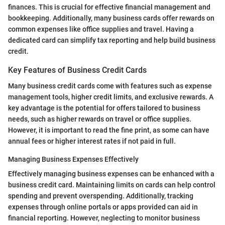
finances. This is crucial for effective financial management and
bookkeeping. Additionally, many business cards offer rewards on
common expenses like office supplies and travel. Having a
dedicated card can simplify tax reporting and help build business
credit.
Key Features of Business Credit Cards
Many business credit cards come with features such as expense
management tools, higher credit limits, and exclusive rewards. A
key advantage is the potential for offers tailored to business
needs, such as higher rewards on travel or office supplies.
However, it is important to read the fine print, as some can have
annual fees or higher interest rates if not paid in full.
Managing Business Expenses Effectively
Effectively managing business expenses can be enhanced with a
business credit card. Maintaining limits on cards can help control
spending and prevent overspending. Additionally, tracking
expenses through online portals or apps provided can aid in
financial reporting. However, neglecting to monitor business