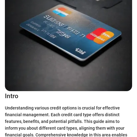
Intro
Understanding various credit options is crucial for effective
financial management. Each credit card type offers distinct
features, benefits, and potential pitfalls. This guide aims to
inform you about different card types, aligning them with your
financial goals. Comprehensive knowledge in this area enables