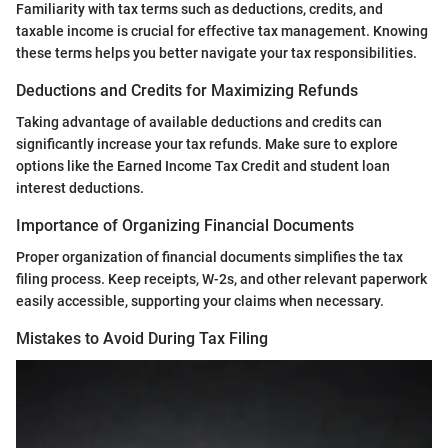
Familiarity with tax terms such as deductions, credits, and
taxable income is crucial for effective tax management. Knowing
these terms helps you better navigate your tax responsibilities.
Deductions and Credits for Maximizing Refunds
Taking advantage of available deductions and credits can
significantly increase your tax refunds. Make sure to explore
options like the Earned Income Tax Credit and student loan
interest deductions.
Importance of Organizing Financial Documents
Proper organization of financial documents simplifies the tax
filing process. Keep receipts, W-2s, and other relevant paperwork
easily accessible, supporting your claims when necessary.
Mistakes to Avoid During Tax Filing