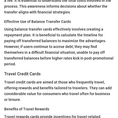
a fee. It is essential to understand the total costs involved in the
process. This awareness informs decisions about whether the
transfer aligns with financial strategies.
Effective Use of Balance Transfer Cards
Using balance transfer cards effectively involves creating a
repayment plan. It is beneficial to calculate the timeline for
paying off transferred balances to maximize the advantages.
However, if users continue to accrue debt, they may find
themselves in a difficult financial situation, unable to pay off
transferred balances before higher rates kick in post-promotional
period.
Travel Credit Cards
Travel credit cards are aimed at those who frequently travel,
offering rewards and benefits tailored to travelers. They can add
considerable value for consumers who travel often for business
or leisure.
Benefits of Travel Rewards
Travel rewards cards provide incentives for travel-related