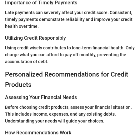
Importance of Timely Payments
Late payments can severely affect your credit score. Consistent,
timely payments demonstrate reliability and improve your credit
health over time.
Utilizing Credit Responsibly
Using credit wisely contributes to long-term financial health. Only
charge what you can afford to pay off monthly, preventing the
accumulation of debt.
Personalized Recommendations for Credit
Products
Assessing Your Financial Needs
Before choosing credit products, assess your financial situation.
This includes income, expenses, and any existing debts.
Understanding your needs will guide your choices.
How Recommendations Work