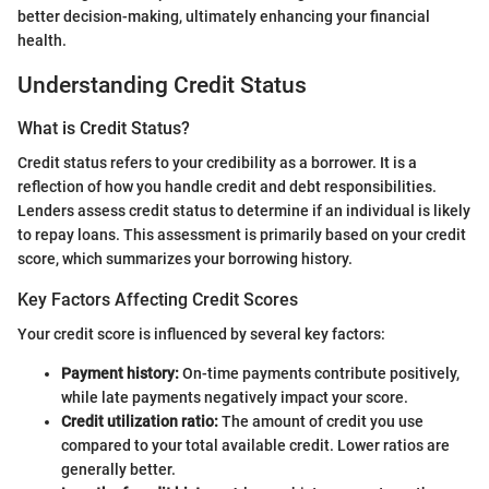
better decision-making, ultimately enhancing your financial
health.
Understanding Credit Status
What is Credit Status?
Credit status refers to your credibility as a borrower. It is a
reflection of how you handle credit and debt responsibilities.
Lenders assess credit status to determine if an individual is likely
to repay loans. This assessment is primarily based on your credit
score, which summarizes your borrowing history.
Key Factors Affecting Credit Scores
Your credit score is influenced by several key factors:
Payment history:
On-time payments contribute positively,
while late payments negatively impact your score.
Credit utilization ratio:
The amount of credit you use
compared to your total available credit. Lower ratios are
generally better.