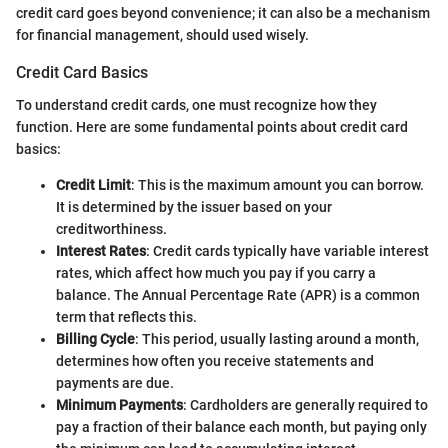
credit card goes beyond convenience; it can also be a mechanism
for financial management, should used wisely.
Credit Card Basics
To understand credit cards, one must recognize how they
function. Here are some fundamental points about credit card
basics:
Credit Limit
: This is the maximum amount you can borrow.
It is determined by the issuer based on your
creditworthiness.
Interest Rates
: Credit cards typically have variable interest
rates, which affect how much you pay if you carry a
balance. The Annual Percentage Rate (APR) is a common
term that reflects this.
Billing Cycle
: This period, usually lasting around a month,
determines how often you receive statements and
payments are due.
Minimum Payments
: Cardholders are generally required to
pay a fraction of their balance each month, but paying only