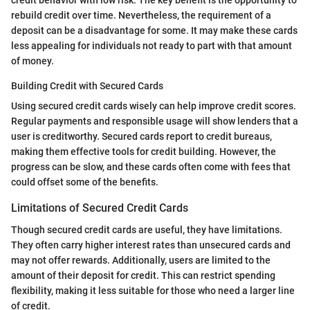
rebuild credit over time. Nevertheless, the requirement of a
deposit can be a disadvantage for some. It may make these cards
less appealing for individuals not ready to part with that amount
of money.
Building Credit with Secured Cards
Using secured credit cards wisely can help improve credit scores.
Regular payments and responsible usage will show lenders that a
user is creditworthy. Secured cards report to credit bureaus,
making them effective tools for credit building. However, the
progress can be slow, and these cards often come with fees that
could offset some of the benefits.
Limitations of Secured Credit Cards
Though secured credit cards are useful, they have limitations.
They often carry higher interest rates than unsecured cards and
may not offer rewards. Additionally, users are limited to the
amount of their deposit for credit. This can restrict spending
flexibility, making it less suitable for those who need a larger line
of credit.