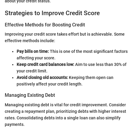
about your credit status.
Strategies to Improve Credit Score
Effective Methods for Boosting Credit
Improving your credit score takes effort but is achievable. Some
effective methods include:
Pay bills on time:
This is one of the most significant factors
affecting your score.
Keep credit card balances low:
Aim to use less than 30% of
your credit limit.
Avoid closing old accounts:
Keeping them open can
positively affect your credit length.
Managing Existing Debt
Managing existing debt is vital for credit improvement. Consider
creating a repayment plan, prioritizing debts with higher interest
rates. Consolidating debts into a single loan can also simplify
payments.