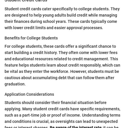
Student credit cards cater specifically to college students. They
are designed to help young adults build credit while managing
their finances during school years. These cards typically come
with lower credit limits and easier approval processes.
Benefits for College Students
For college students, these cards offer a significant chance to
start building a credit history. They often come with lower fees
and educational resources related to credit management. This
feature helps students learn about credit responsibly, which can
be vital as they enter the workforce. However, students must be
cautious about accumulating debt that can follow them after
graduation.
Application Considerations
Students should consider their financial situation before
applying. Many student credit cards have specific requirements,
such as a part-time job or proof of income. Understanding terms
and conditions is crucial, as oversights can lead to unexpected
fees or interest charges.
Be aware of the interest rate
; it can be