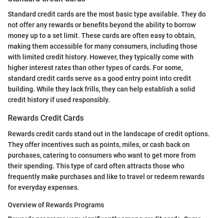
Standard credit cards are the most basic type available. They do
not offer any rewards or benefits beyond the ability to borrow
money up to a set limit. These cards are often easy to obtain,
making them accessible for many consumers, including those
with limited credit history. However, they typically come with
higher interest rates than other types of cards. For some,
standard credit cards serve as a good entry point into credit
building. While they lack frills, they can help establish a solid
credit history if used responsibly.
Rewards Credit Cards
Rewards credit cards stand out in the landscape of credit options.
They offer incentives such as points, miles, or cash back on
purchases, catering to consumers who want to get more from
their spending. This type of card often attracts those who
frequently make purchases and like to travel or redeem rewards
for everyday expenses.
Overview of Rewards Programs