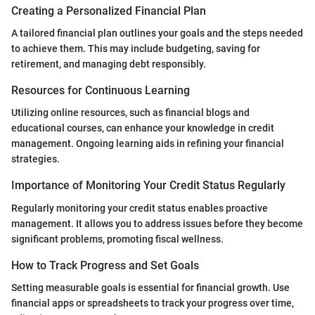
Creating a Personalized Financial Plan
A tailored financial plan outlines your goals and the steps needed
to achieve them. This may include budgeting, saving for
retirement, and managing debt responsibly.
Resources for Continuous Learning
Utilizing online resources, such as financial blogs and
educational courses, can enhance your knowledge in credit
management. Ongoing learning aids in refining your financial
strategies.
Importance of Monitoring Your Credit Status Regularly
Regularly monitoring your credit status enables proactive
management. It allows you to address issues before they become
significant problems, promoting fiscal wellness.
How to Track Progress and Set Goals
Setting measurable goals is essential for financial growth. Use
financial apps or spreadsheets to track your progress over time,