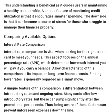
This understanding is beneficial as it guides users in maintaining
a healthy credit profile. A unique feature of monitoring credit
utilization is that it encourages smarter spending. The downside
is that it can become a source of stress for those who struggle to
manage their finances properly.
Comparing Available Options
Interest Rate Comparison
Interest rate comparison is vital when looking for the right credit
card to meet your needs. This aspect focuses on the annual
percentage rate (APR), which determines how much interest you
will pay if you carry a balance. A key characteristic of this
comparison is its impact on long-term financial costs. Finding
lower rates is generally regarded as a smart move.
A unique feature of this comparison is differentiation between
introductory rates and ongoing rates. Many cards offer low
introductory rates, but these can jump significantly after the
promotional period ends. Thus, being aware of these factors can
prevent unforeseen expenses down the line.