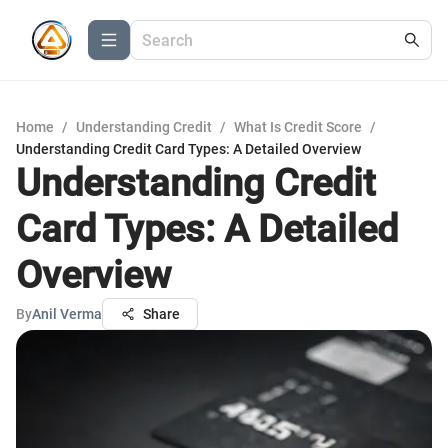
Home
/
Understanding Credit
/
What Is Credit Score
/
Understanding Credit Card Types: A Detailed Overview
Understanding Credit
Card Types: A Detailed
Overview
By
Anil Verma
Share