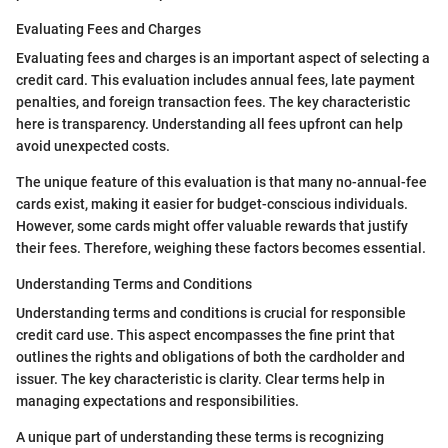
Evaluating Fees and Charges
Evaluating fees and charges is an important aspect of selecting a
credit card. This evaluation includes annual fees, late payment
penalties, and foreign transaction fees. The key characteristic
here is transparency. Understanding all fees upfront can help
avoid unexpected costs.
The unique feature of this evaluation is that many no-annual-fee
cards exist, making it easier for budget-conscious individuals.
However, some cards might offer valuable rewards that justify
their fees. Therefore, weighing these factors becomes essential.
Understanding Terms and Conditions
Understanding terms and conditions is crucial for responsible
credit card use. This aspect encompasses the fine print that
outlines the rights and obligations of both the cardholder and
issuer. The key characteristic is clarity. Clear terms help in
managing expectations and responsibilities.
A unique part of understanding these terms is recognizing