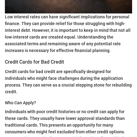
Low interest rates can have significant implications for personal
finance. They can provide relief for those struggling with high-
interest debt. However, it is important to keep in mind that not all
low-interest cards are created equal. Understanding the
associated terms and remaining aware of any potential rate
increases is necessary for effective financial planning.
Credit Cards for Bad Credit
Credit cards for bad credit are specifically designed for
individuals who might face challenges during the application
process. They can serve as a crucial stepping stone for rebuilding
credit.
Who Can Apply?
Individuals with poor credit histories or no credit can apply for
these cards. They usually have lower approval standards than
traditional cards. This presents an opportunity for many
consumers who might feel excluded from other credit options.