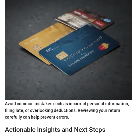
Avoid common mistakes such as incorrect personal information,
filing late, or overlooking deductions. Reviewing your return
carefully can help prevent errors.
Actionable Insights and Next Steps