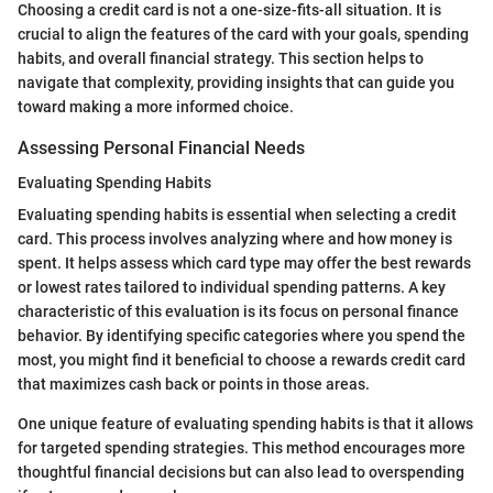
Choosing a credit card is not a one-size-fits-all situation. It is
crucial to align the features of the card with your goals, spending
habits, and overall financial strategy. This section helps to
navigate that complexity, providing insights that can guide you
toward making a more informed choice.
Assessing Personal Financial Needs
Evaluating Spending Habits
Evaluating spending habits is essential when selecting a credit
card. This process involves analyzing where and how money is
spent. It helps assess which card type may offer the best rewards
or lowest rates tailored to individual spending patterns. A key
characteristic of this evaluation is its focus on personal finance
behavior. By identifying specific categories where you spend the
most, you might find it beneficial to choose a rewards credit card
that maximizes cash back or points in those areas.
One unique feature of evaluating spending habits is that it allows
for targeted spending strategies. This method encourages more
thoughtful financial decisions but can also lead to overspending