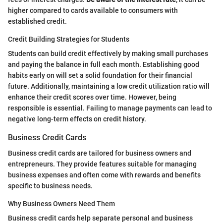
higher compared to cards available to consumers with
established credit.
Credit Building Strategies for Students
Students can build credit effectively by making small purchases
and paying the balance in full each month. Establishing good
habits early on will set a solid foundation for their financial
future. Additionally, maintaining a low credit utilization ratio will
enhance their credit scores over time. However, being
responsible is essential. Failing to manage payments can lead to
negative long-term effects on credit history.
Business Credit Cards
Business credit cards are tailored for business owners and
entrepreneurs. They provide features suitable for managing
business expenses and often come with rewards and benefits
specific to business needs.
Why Business Owners Need Them
Business credit cards help separate personal and business