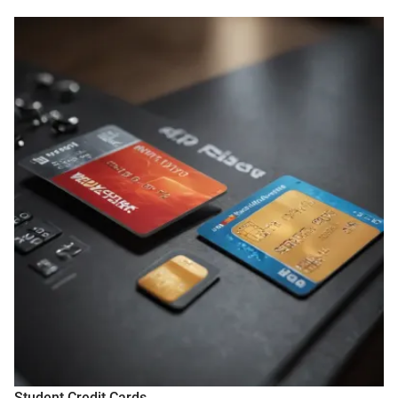
Student Credit Cards