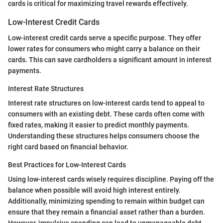
cards is critical for maximizing travel rewards effectively.
Low-Interest Credit Cards
Low-interest credit cards serve a specific purpose. They offer
lower rates for consumers who might carry a balance on their
cards. This can save cardholders a significant amount in interest
payments.
Interest Rate Structures
Interest rate structures on low-interest cards tend to appeal to
consumers with an existing debt. These cards often come with
fixed rates, making it easier to predict monthly payments.
Understanding these structures helps consumers choose the
right card based on financial behavior.
Best Practices for Low-Interest Cards
Using low-interest cards wisely requires discipline. Paying off the
balance when possible will avoid high interest entirely.
Additionally, minimizing spending to remain within budget can
ensure that they remain a financial asset rather than a burden.