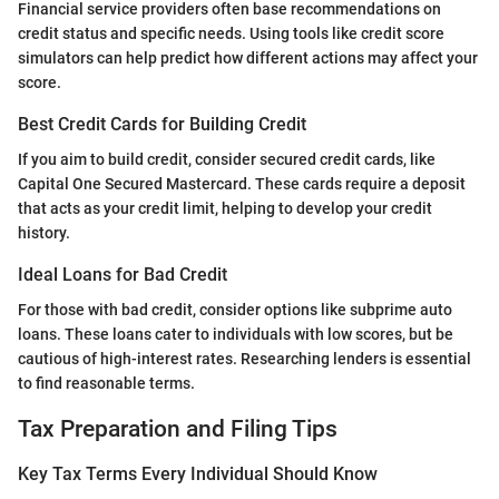
Financial service providers often base recommendations on
credit status and specific needs. Using tools like credit score
simulators can help predict how different actions may affect your
score.
Best Credit Cards for Building Credit
If you aim to build credit, consider secured credit cards, like
Capital One Secured Mastercard. These cards require a deposit
that acts as your credit limit, helping to develop your credit
history.
Ideal Loans for Bad Credit
For those with bad credit, consider options like subprime auto
loans. These loans cater to individuals with low scores, but be
cautious of high-interest rates. Researching lenders is essential
to find reasonable terms.
Tax Preparation and Filing Tips
Key Tax Terms Every Individual Should Know