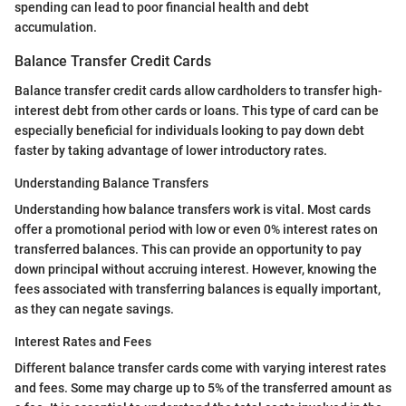
spending can lead to poor financial health and debt
accumulation.
Balance Transfer Credit Cards
Balance transfer credit cards allow cardholders to transfer high-
interest debt from other cards or loans. This type of card can be
especially beneficial for individuals looking to pay down debt
faster by taking advantage of lower introductory rates.
Understanding Balance Transfers
Understanding how balance transfers work is vital. Most cards
offer a promotional period with low or even 0% interest rates on
transferred balances. This can provide an opportunity to pay
down principal without accruing interest. However, knowing the
fees associated with transferring balances is equally important,
as they can negate savings.
Interest Rates and Fees
Different balance transfer cards come with varying interest rates
and fees. Some may charge up to 5% of the transferred amount as