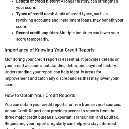
Length of credit history:
A longer history can strengthen
your score.
Types of credit used:
A mix of credit types, such as
revolving accounts and installment loans, may benefit your
score.
Recent credit inquiries:
Multiple inquiries can lower your
score temporarily.
Importance of Knowing Your Credit Reports
Monitoring your credit report is essential. It provides details on
your credit accounts, outstanding debts, and payment history.
Understanding your report can help identify areas for
improvement and catch any discrepancies that may lower your
score.
How to Obtain Your Credit Reports
You can obtain your credit reports for free from several sources.
AnnualCreditReport.com provides access to reports from the
three major credit bureaus: Experian, TransUnion, and Equifax.
Requesting your reports regularly can help you stay informed