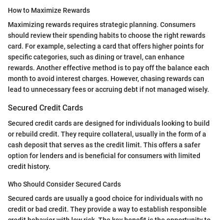
How to Maximize Rewards
Maximizing rewards requires strategic planning. Consumers
should review their spending habits to choose the right rewards
card. For example, selecting a card that offers higher points for
specific categories, such as dining or travel, can enhance
rewards. Another effective method is to pay off the balance each
month to avoid interest charges. However, chasing rewards can
lead to unnecessary fees or accruing debt if not managed wisely.
Secured Credit Cards
Secured credit cards are designed for individuals looking to build
or rebuild credit. They require collateral, usually in the form of a
cash deposit that serves as the credit limit. This offers a safer
option for lenders and is beneficial for consumers with limited
credit history.
Who Should Consider Secured Cards
Secured cards are usually a good choice for individuals with no
credit or bad credit. They provide a way to establish responsible
credit behavior with low risk. The key benefit is the opportunity to