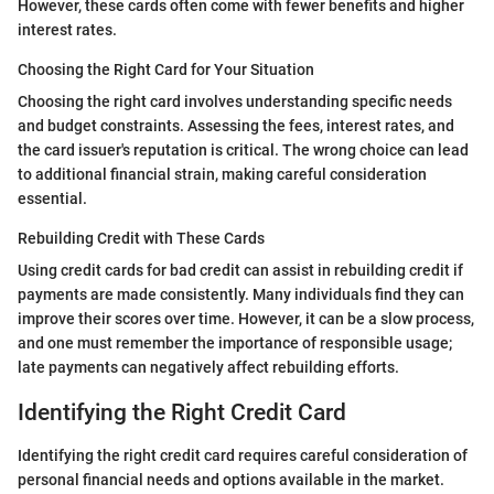
However, these cards often come with fewer benefits and higher
interest rates.
Choosing the Right Card for Your Situation
Choosing the right card involves understanding specific needs
and budget constraints. Assessing the fees, interest rates, and
the card issuer's reputation is critical. The wrong choice can lead
to additional financial strain, making careful consideration
essential.
Rebuilding Credit with These Cards
Using credit cards for bad credit can assist in rebuilding credit if
payments are made consistently. Many individuals find they can
improve their scores over time. However, it can be a slow process,
and one must remember the importance of responsible usage;
late payments can negatively affect rebuilding efforts.
Identifying the Right Credit Card
Identifying the right credit card requires careful consideration of
personal financial needs and options available in the market.