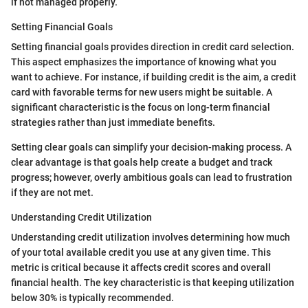
if not managed properly.
Setting Financial Goals
Setting financial goals provides direction in credit card selection.
This aspect emphasizes the importance of knowing what you
want to achieve. For instance, if building credit is the aim, a credit
card with favorable terms for new users might be suitable. A
significant characteristic is the focus on long-term financial
strategies rather than just immediate benefits.
Setting clear goals can simplify your decision-making process. A
clear advantage is that goals help create a budget and track
progress; however, overly ambitious goals can lead to frustration
if they are not met.
Understanding Credit Utilization
Understanding credit utilization involves determining how much
of your total available credit you use at any given time. This
metric is critical because it affects credit scores and overall
financial health. The key characteristic is that keeping utilization
below 30% is typically recommended.