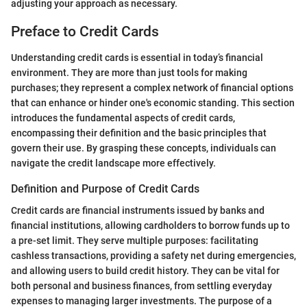
adjusting your approach as necessary.
Preface to Credit Cards
Understanding credit cards is essential in today’s financial
environment. They are more than just tools for making
purchases; they represent a complex network of financial options
that can enhance or hinder one's economic standing. This section
introduces the fundamental aspects of credit cards,
encompassing their definition and the basic principles that
govern their use. By grasping these concepts, individuals can
navigate the credit landscape more effectively.
Definition and Purpose of Credit Cards
Credit cards are financial instruments issued by banks and
financial institutions, allowing cardholders to borrow funds up to
a pre-set limit. They serve multiple purposes: facilitating
cashless transactions, providing a safety net during emergencies,
and allowing users to build credit history. They can be vital for
both personal and business finances, from settling everyday
expenses to managing larger investments. The purpose of a