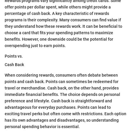
Rewards programs vary significantly among credit cards. Some
offer points per dollar spent, while others might provide a
percentage of cash back. A key characteristic of rewards
programs is their complexity. Many consumers can find value if
they understand how these rewards work. It can be beneficial to
choose a card that fits your spending patterns to maximize
benefits. However, one downside could be the potential for
overspending just to earn points.
Points vs.
Cash Back
When considering rewards, consumers often debate between
points and cash back. Points can sometimes be redeemed for
travel or merchandise. Cash back, on the other hand, provides
immediate financial benefits. The choice depends on personal
preference and lifestyle. Cash back is straightforward and
advantageous for everyday purchases. Points can lead to
exciting travel perks but often come with restrictions. Each option
has its own advantages and disadvantages, so understanding
personal spending behavior is essential.