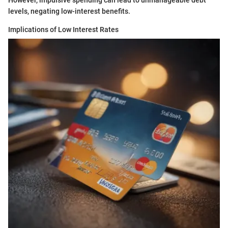
However, impulsive spending can lead to unmanageable debt
levels, negating low-interest benefits.
Implications of Low Interest Rates