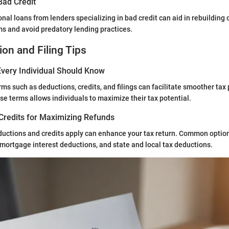
Bad Credit
nal loans from lenders specializing in bad credit can aid in rebuilding c
rms and avoid predatory lending practices.
ion and Filing Tips
very Individual Should Know
rms such as deductions, credits, and filings can facilitate smoother tax
e terms allows individuals to maximize their tax potential.
Credits for Maximizing Refunds
uctions and credits apply can enhance your tax return. Common optio
 mortgage interest deductions, and state and local tax deductions.