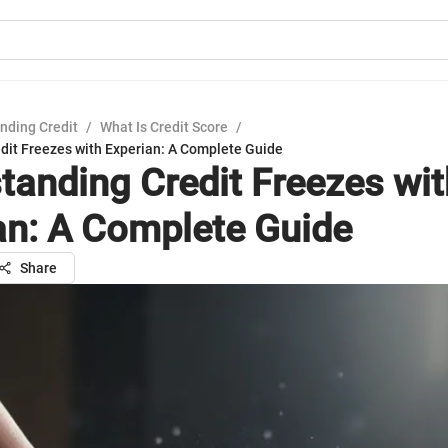
nding Credit
/
What Is Credit Score
/
dit Freezes with Experian: A Complete Guide
tanding Credit Freezes wit
an: A Complete Guide
Share