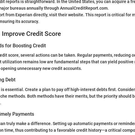
it reports is straightforward. In the United States, you can acquire a fr
 major bureaus annually through AnnualCreditReport.com.
rt from Experian directly, visit their website. This report is critical for
nsuring its accuracy.
o Improve Credit Score
s for Boosting Credit
edit score, several actions can be taken. Regular payments, reducing o
t utilization remains low are fundamental steps that can yield positive 
d opening unnecessary new credit accounts.
ng Debt
 essential. Create a plan to pay off high-interest debts first. Conside
che methods. Both methods have their merits, but the priority should b
.
Timely Payments
an truly make a difference. Setting up automatic payments or reminde
 on time, thus contributing to a favorable credit history—a critical comp