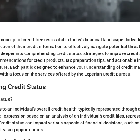
oncept of credit freezes is vital in today’s financial landscape. Indivi
ection of their credit information to effectively navigate potential threa
e deeper into comprehending credit status, strategies to improve credit 
mendations for credit products, tax preparation tips, and actionable i
uture. Each part is designed to enhance your understanding of credit 
ith a focus on the services offered by the Experian Credit Bureau.
g Credit Status
tatus?
s to an individual's overall credit health, typically represented through 
l expression based on an analysis of an individual’s credit files, repres
Credit status can impact various aspects of financial decisions, such as
 leasing opportunities.