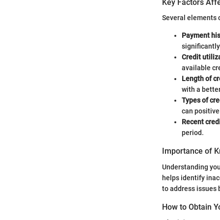
Key Factors Affe
Several elements c
Payment his
significantl
Credit utiliz
available cre
Length of cr
with a bette
Types of cre
can positive
Recent credi
period.
Importance of K
Understanding your
helps identify ina
to address issues 
How to Obtain Y