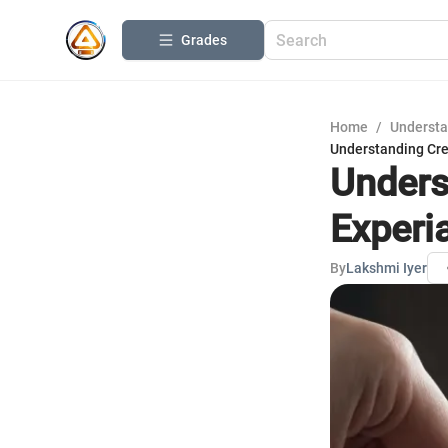
Grades
Home
/
Understa
Understanding Cre
Unders
Experi
By
Lakshmi Iyer