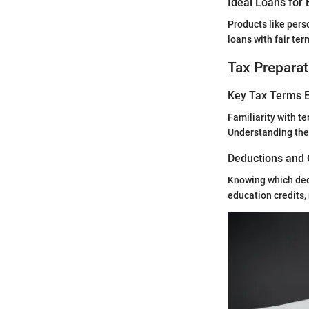
Ideal Loans for 
Products like perso
loans with fair te
Tax Preparat
Key Tax Terms E
Familiarity with te
Understanding thes
Deductions and 
Knowing which ded
education credits,