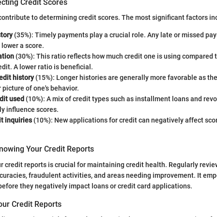
cting Credit Scores
ontribute to determining credit scores. The most significant factors in
tory
(35%): Timely payments play a crucial role. Any late or missed p
y lower a score.
ation
(30%): This ratio reflects how much credit one is using compared to
dit. A lower ratio is beneficial.
edit history
(15%): Longer histories are generally more favorable as th
r picture of one's behavior.
dit used
(10%): A mix of credit types such as installment loans and rev
ly influence scores.
t inquiries
(10%): New applications for credit can negatively affect scor
nowing Your Credit Reports
 credit reports is crucial for maintaining credit health. Regularly revi
ccuracies, fraudulent activities, and areas needing improvement. It em
before they negatively impact loans or credit card applications.
our Credit Reports