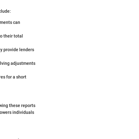
clude:
ayments can
 their total
ey provide lenders
olving adjustments
es for a short
ewing these reports
powers individuals