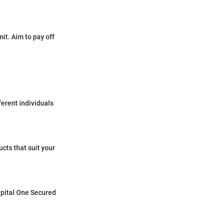
mit. Aim to pay off
ferent individuals
cts that suit your
Capital One Secured