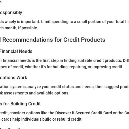
e.
 Responsibly
rds wisely is important. Limit spending to a small portion of your total li
ch month, if possible.
d Recommendations for Credit Products
Financial Needs
financial needs is the first step in finding suitable credit products. Dif
pes of credit, whether it's for building, repairing, or improving credit.
ations Work
ion systems analyze your credit status and needs, then suggest produ
isk assessments and available options.
s for Building Credit
redit, consider options like the Discover it Secured Credit Card or the 
cards help individuals build or rebuild credit.