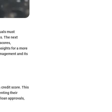
duals must
ts. The next
scores,
nsights for a more
management and its
a credit score. This
enting their
 loan approvals,