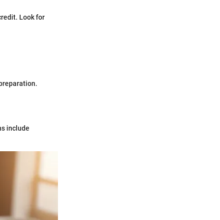
redit. Look for
 preparation.
ns include