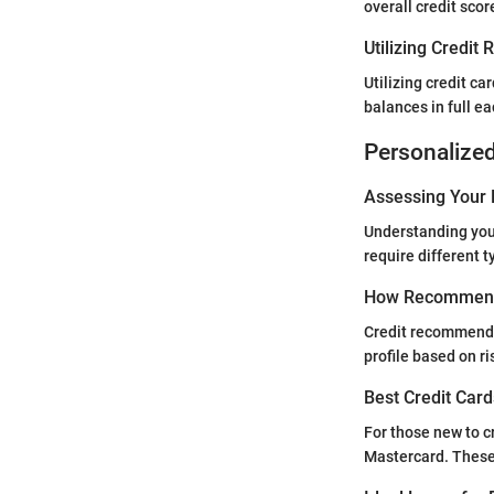
overall credit scor
Utilizing Credit
Utilizing credit ca
balances in full ea
Personalize
Assessing Your 
Understanding your 
require different ty
How Recommend
Credit recommendat
profile based on r
Best Credit Card
For those new to c
Mastercard. These 