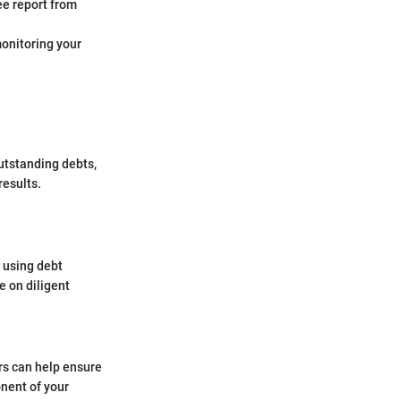
ee report from
 monitoring your
utstanding debts,
results.
r using debt
e on diligent
rs can help ensure
onent of your