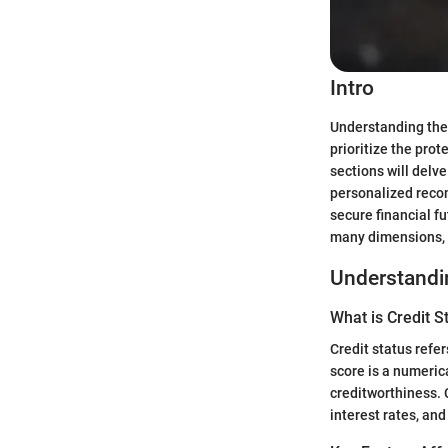
Intro
Understanding the c
prioritize the prot
sections will delv
personalized recom
secure financial f
many dimensions, w
Understandin
What is Credit S
Credit status refer
score is a numerica
creditworthiness. 
interest rates, and