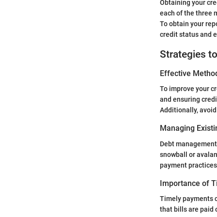
Obtaining your cred
each of the three
To obtain your repo
credit status and e
Strategies t
Effective Method
To improve your cr
and ensuring credi
Additionally, avoi
Managing Existi
Debt management is
snowball or avalan
payment practices
Importance of 
Timely payments c
that bills are paid