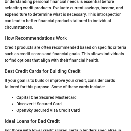
Understanding personal financial needs is essential before
selecting credit products. Evaluate current savings, income, and
expenditure to determine what is necessary. This introspection
can lead to better financial products tailored to individual
circumstances.
How Recommendations Work
Credit products are often recommended based on specific criteria
such as credit scores and financial goals. This allows individuals
to find options that align with their financial health.
Best Credit Cards for Building Credit
If your goal is to build or improve your credit, consider cards
tailored for this purpose. Some of these cards include:
Capital One Secured Mastercard
Discover it Secured Card
OpenSky Secured Visa Credit Card
Ideal Loans for Bad Credit
For those with lower credit scores, certain lenders specialize in