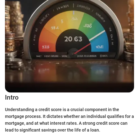
Intro
Understanding a credit score is a crucial component in the
mortgage process. It dictates whether an individual qualifies for a
mortgage, and at what interest rates. A strong credit score can
lead to significant savings over the life of a loan.