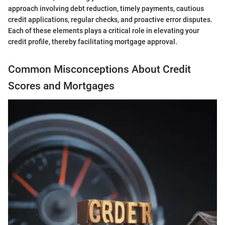
approach involving debt reduction, timely payments, cautious
credit applications, regular checks, and proactive error disputes.
Each of these elements plays a critical role in elevating your
credit profile, thereby facilitating mortgage approval.
Common Misconceptions About Credit
Scores and Mortgages