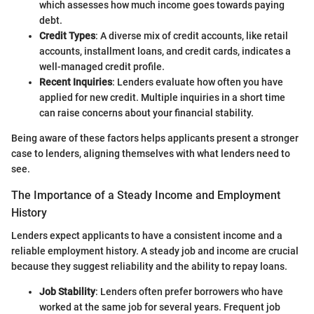
which assesses how much income goes towards paying
debt.
Credit Types
: A diverse mix of credit accounts, like retail
accounts, installment loans, and credit cards, indicates a
well-managed credit profile.
Recent Inquiries
: Lenders evaluate how often you have
applied for new credit. Multiple inquiries in a short time
can raise concerns about your financial stability.
Being aware of these factors helps applicants present a stronger
case to lenders, aligning themselves with what lenders need to
see.
The Importance of a Steady Income and Employment
History
Lenders expect applicants to have a consistent income and a
reliable employment history. A steady job and income are crucial
because they suggest reliability and the ability to repay loans.
Job Stability
: Lenders often prefer borrowers who have
worked at the same job for several years. Frequent job