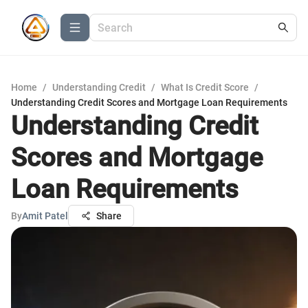
Home
/
Understanding Credit
/
What Is Credit Score
/
Understanding Credit Scores and Mortgage Loan Requirements
Understanding Credit
Scores and Mortgage
Loan Requirements
By
Amit Patel
Share