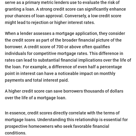
serve as a primary metric lenders use to evaluate the risk of
granting a loan. A strong credit score can significantly enhance
your chances of loan approval. Conversely, a low credit score
might lead to rejection or higher interest rates.
When a lender assesses a mortgage application, they consider
the credit score as part of the broader financial picture of the
borrower. A credit score of 700 or above often qualifies
individuals for competitive mortgage rates. This difference in
rates can lead to substantial financial implications over the life of
the loan. For example, a difference of even half a percentage
point in interest can have a noticeable impact on monthly
payments and total interest paid.
A higher credit score can save borrowers thousands of dollars
over the life of a mortgage loan.
In essence, credit scores directly correlate with the terms of
mortgage loans. Understanding this relationship is essential for
prospective homeowners who seek favorable financial
conditions.