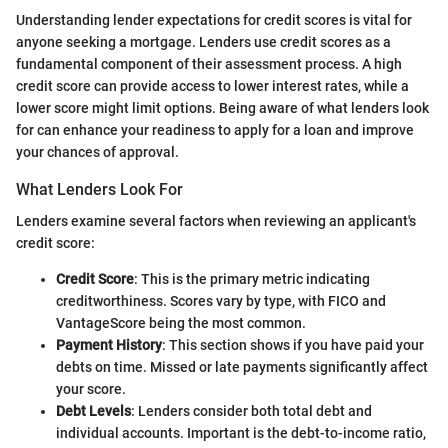
Understanding lender expectations for credit scores is vital for
anyone seeking a mortgage. Lenders use credit scores as a
fundamental component of their assessment process. A high
credit score can provide access to lower interest rates, while a
lower score might limit options. Being aware of what lenders look
for can enhance your readiness to apply for a loan and improve
your chances of approval.
What Lenders Look For
Lenders examine several factors when reviewing an applicant's
credit score:
Credit Score
: This is the primary metric indicating
creditworthiness. Scores vary by type, with FICO and
VantageScore being the most common.
Payment History
: This section shows if you have paid your
debts on time. Missed or late payments significantly affect
your score.
Debt Levels
: Lenders consider both total debt and
individual accounts. Important is the debt-to-income ratio,