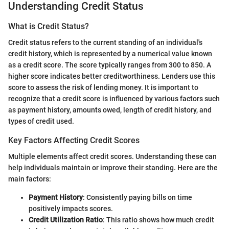
Understanding Credit Status
What is Credit Status?
Credit status refers to the current standing of an individual's
credit history, which is represented by a numerical value known
as a credit score. The score typically ranges from 300 to 850. A
higher score indicates better creditworthiness. Lenders use this
score to assess the risk of lending money. It is important to
recognize that a credit score is influenced by various factors such
as payment history, amounts owed, length of credit history, and
types of credit used.
Key Factors Affecting Credit Scores
Multiple elements affect credit scores. Understanding these can
help individuals maintain or improve their standing. Here are the
main factors:
Payment History
: Consistently paying bills on time
positively impacts scores.
Credit Utilization Ratio
: This ratio shows how much credit