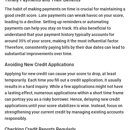
The habit of making payments on time is crucial for maintaining a
good credit score. Late payments can wreak havoc on your score,
leading to a decline. Setting up reminders or automating
payments can help you stay on track. It's also beneficial to
understand that your payment history typically accounts for
around 35% of your score, making it the most influential factor.
Therefore, consistently paying bills by their due dates can lead to
substantial improvements over time.
Avoiding New Credit Applications
Applying for new credit can cause your score to drop, at least
temporarily. Each time you fill out a credit application, it usually
results in a hard inquiry. While a few applications might not have
a lasting effect, numerous applications within a short time frame
can portray you as a risky borrower. Hence, delaying new credit
applications until your score stabilizes is wise. Instead, focus on
strengthening your current credit by managing existing accounts
responsibly.
Checking Credit Reports Regularly