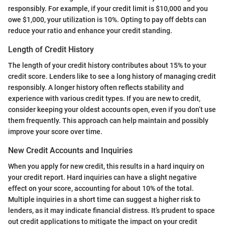
responsibly. For example, if your credit limit is $10,000 and you
owe $1,000, your utilization is 10%. Opting to pay off debts can
reduce your ratio and enhance your credit standing.
Length of Credit History
The length of your credit history contributes about 15% to your
credit score. Lenders like to see a long history of managing credit
responsibly. A longer history often reflects stability and
experience with various credit types. If you are new to credit,
consider keeping your oldest accounts open, even if you don’t use
them frequently. This approach can help maintain and possibly
improve your score over time.
New Credit Accounts and Inquiries
When you apply for new credit, this results in a hard inquiry on
your credit report. Hard inquiries can have a slight negative
effect on your score, accounting for about 10% of the total.
Multiple inquiries in a short time can suggest a higher risk to
lenders, as it may indicate financial distress. It’s prudent to space
out credit applications to mitigate the impact on your credit