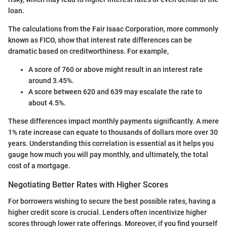
loan.
The calculations from the Fair Isaac Corporation, more commonly
known as FICO, show that interest rate differences can be
dramatic based on creditworthiness. For example,
A score of 760 or above might result in an interest rate
around 3.45%.
A score between 620 and 639 may escalate the rate to
about 4.5%.
These differences impact monthly payments significantly. A mere
1% rate increase can equate to thousands of dollars more over 30
years. Understanding this correlation is essential as it helps you
gauge how much you will pay monthly, and ultimately, the total
cost of a mortgage.
Negotiating Better Rates with Higher Scores
For borrowers wishing to secure the best possible rates, having a
higher credit score is crucial. Lenders often incentivize higher
scores through lower rate offerings. Moreover, if you find yourself