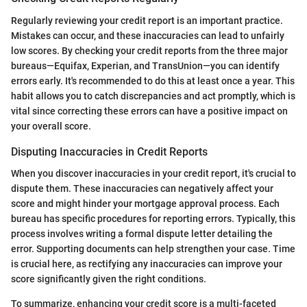
Regularly reviewing your credit report is an important practice.
Mistakes can occur, and these inaccuracies can lead to unfairly
low scores. By checking your credit reports from the three major
bureaus—Equifax, Experian, and TransUnion—you can identify
errors early. It's recommended to do this at least once a year. This
habit allows you to catch discrepancies and act promptly, which is
vital since correcting these errors can have a positive impact on
your overall score.
Disputing Inaccuracies in Credit Reports
When you discover inaccuracies in your credit report, it's crucial to
dispute them. These inaccuracies can negatively affect your
score and might hinder your mortgage approval process. Each
bureau has specific procedures for reporting errors. Typically, this
process involves writing a formal dispute letter detailing the
error. Supporting documents can help strengthen your case. Time
is crucial here, as rectifying any inaccuracies can improve your
score significantly given the right conditions.
To summarize, enhancing your credit score is a multi-faceted