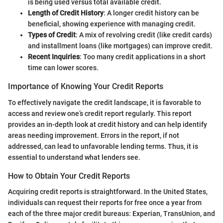
is being used versus total available credit.
Length of Credit History
: A longer credit history can be
beneficial, showing experience with managing credit.
Types of Credit
: A mix of revolving credit (like credit cards)
and installment loans (like mortgages) can improve credit.
Recent Inquiries
: Too many credit applications in a short
time can lower scores.
Importance of Knowing Your Credit Reports
To effectively navigate the credit landscape, it is favorable to
access and review one’s credit report regularly. This report
provides an in-depth look at credit history and can help identify
areas needing improvement. Errors in the report, if not
addressed, can lead to unfavorable lending terms. Thus, it is
essential to understand what lenders see.
How to Obtain Your Credit Reports
Acquiring credit reports is straightforward. In the United States,
individuals can request their reports for free once a year from
each of the three major credit bureaus: Experian, TransUnion, and