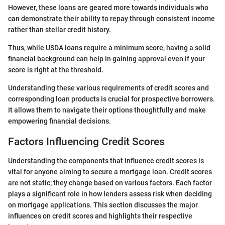
However, these loans are geared more towards individuals who
can demonstrate their ability to repay through consistent income
rather than stellar credit history.
Thus, while USDA loans require a minimum score, having a solid
financial background can help in gaining approval even if your
score is right at the threshold.
Understanding these various requirements of credit scores and
corresponding loan products is crucial for prospective borrowers.
It allows them to navigate their options thoughtfully and make
empowering financial decisions.
Factors Influencing Credit Scores
Understanding the components that influence credit scores is
vital for anyone aiming to secure a mortgage loan. Credit scores
are not static; they change based on various factors. Each factor
plays a significant role in how lenders assess risk when deciding
on mortgage applications. This section discusses the major
influences on credit scores and highlights their respective