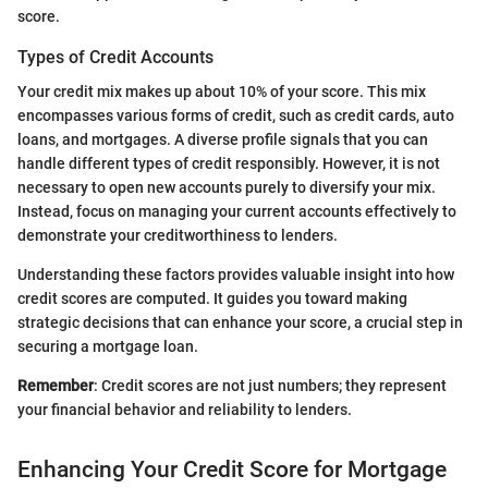
score.
Types of Credit Accounts
Your credit mix makes up about 10% of your score. This mix
encompasses various forms of credit, such as credit cards, auto
loans, and mortgages. A diverse profile signals that you can
handle different types of credit responsibly. However, it is not
necessary to open new accounts purely to diversify your mix.
Instead, focus on managing your current accounts effectively to
demonstrate your creditworthiness to lenders.
Understanding these factors provides valuable insight into how
credit scores are computed. It guides you toward making
strategic decisions that can enhance your score, a crucial step in
securing a mortgage loan.
Remember
: Credit scores are not just numbers; they represent
your financial behavior and reliability to lenders.
Enhancing Your Credit Score for Mortgage