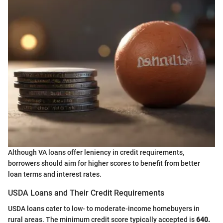
Although VA loans offer leniency in credit requirements,
borrowers should aim for higher scores to benefit from better
loan terms and interest rates.
USDA Loans and Their Credit Requirements
USDA loans cater to low- to moderate-income homebuyers in
rural areas. The minimum credit score typically accepted is
640.