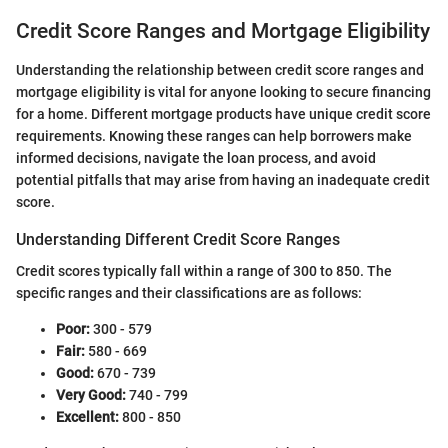
Credit Score Ranges and Mortgage Eligibility
Understanding the relationship between credit score ranges and
mortgage eligibility is vital for anyone looking to secure financing
for a home. Different mortgage products have unique credit score
requirements. Knowing these ranges can help borrowers make
informed decisions, navigate the loan process, and avoid
potential pitfalls that may arise from having an inadequate credit
score.
Understanding Different Credit Score Ranges
Credit scores typically fall within a range of 300 to 850. The
specific ranges and their classifications are as follows:
Poor:
300 - 579
Fair:
580 - 669
Good:
670 - 739
Very Good:
740 - 799
Excellent:
800 - 850