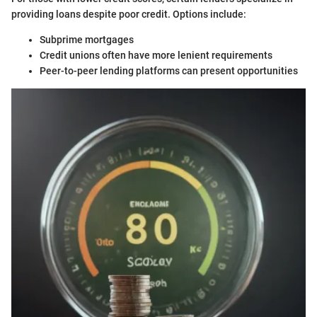
providing loans despite poor credit. Options include:
Subprime mortgages
Credit unions often have more lenient requirements
Peer-to-peer lending platforms can present opportunities