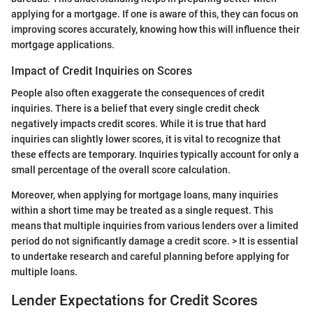
applying for a mortgage. If one is aware of this, they can focus on
improving scores accurately, knowing how this will influence their
mortgage applications.
Impact of Credit Inquiries on Scores
People also often exaggerate the consequences of credit
inquiries. There is a belief that every single credit check
negatively impacts credit scores. While it is true that hard
inquiries can slightly lower scores, it is vital to recognize that
these effects are temporary. Inquiries typically account for only a
small percentage of the overall score calculation.
Moreover, when applying for mortgage loans, many inquiries
within a short time may be treated as a single request. This
means that multiple inquiries from various lenders over a limited
period do not significantly damage a credit score. > It is essential
to undertake research and careful planning before applying for
multiple loans.
Lender Expectations for Credit Scores