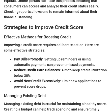
Equifax. Online portals facilitate this process, ensuring that
consumers can access and analyze their credit status easily.
Checking reports allows one to remain informed about their
financial standing.
Strategies to Improve Credit Score
Effective Methods for Boosting Credit
Improving a credit score requires deliberate action. Here are
some effective strategies:
Pay Bills Promptly
: Setting up reminders or using
automatic payments can prevent missed payments.
Reduce Credit Card Balances
: Aim to keep credit utilization
below 30%.
Avoid New Credit Excessively
: Limit new applications to
prevent score drops.
Managing Existing Debt
Managing existing debt is crucial for maintaining a healthy score.
Creating a budget can help track spending and ensure timely