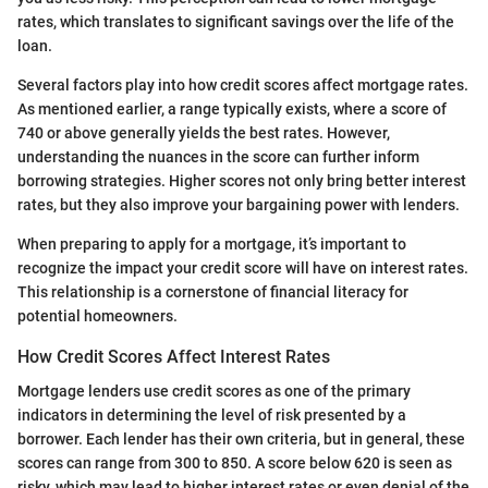
rates, which translates to significant savings over the life of the
loan.
Several factors play into how credit scores affect mortgage rates.
As mentioned earlier, a range typically exists, where a score of
740 or above generally yields the best rates. However,
understanding the nuances in the score can further inform
borrowing strategies. Higher scores not only bring better interest
rates, but they also improve your bargaining power with lenders.
When preparing to apply for a mortgage, it’s important to
recognize the impact your credit score will have on interest rates.
This relationship is a cornerstone of financial literacy for
potential homeowners.
How Credit Scores Affect Interest Rates
Mortgage lenders use credit scores as one of the primary
indicators in determining the level of risk presented by a
borrower. Each lender has their own criteria, but in general, these
scores can range from 300 to 850. A score below 620 is seen as
risky, which may lead to higher interest rates or even denial of the