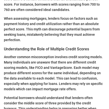
score. For instance, borrowers with scores ranging from 700 to
760 are often considered ideal candidates.
When assessing mortgages, lenders focus on factors such as
payment history and credit utilization rather than an absolute
perfect score. This myth can discourage potential buyers from
seeking loans, mistakenly believing that they must achieve
perfection.
Understanding the Role of Multiple Credit Scores
Another common misconception involves credit scoring models.
Many individuals are unaware that there are different credit
scoring models, like FICO and VantageScore. Each model may
produce different scores for the same individual, depending on
the data available to each model. This can lead to confusion,
especially when applying for loans. Lenders may rely on specific
models which can impact mortgage rate offers.
Potential borrowers should understand that lenders often
consider the middle score of three provided by the credit
bureaus. This understanding helps in preparing better when