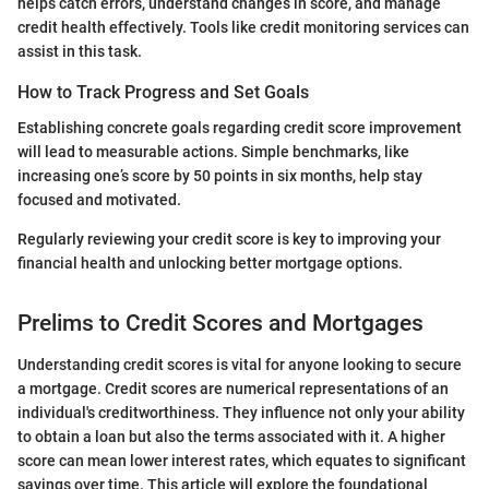
helps catch errors, understand changes in score, and manage
credit health effectively. Tools like credit monitoring services can
assist in this task.
How to Track Progress and Set Goals
Establishing concrete goals regarding credit score improvement
will lead to measurable actions. Simple benchmarks, like
increasing one’s score by 50 points in six months, help stay
focused and motivated.
Regularly reviewing your credit score is key to improving your
financial health and unlocking better mortgage options.
Prelims to Credit Scores and Mortgages
Understanding credit scores is vital for anyone looking to secure
a mortgage. Credit scores are numerical representations of an
individual's creditworthiness. They influence not only your ability
to obtain a loan but also the terms associated with it. A higher
score can mean lower interest rates, which equates to significant
savings over time. This article will explore the foundational