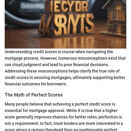
Understanding credit scores is crucial when navigating the
mortgage process. However, numerous misconceptions exist that
can cloud judgment and lead to poor financial decisions.
Addressing these misconceptions helps clarify the true role of
credit scores in securing mortgages, ultimately supporting better
financial outcomes for borrowers.
The Myth of Perfect Scores
Many people believe that achieving a perfect credit score is
essential for mortgage approval. While it is true that a higher
score generally improves chances for better rates, perfection is
not a requirement. In fact, most lenders are more interested in a
score above a certain threshold than an unattainable perfect