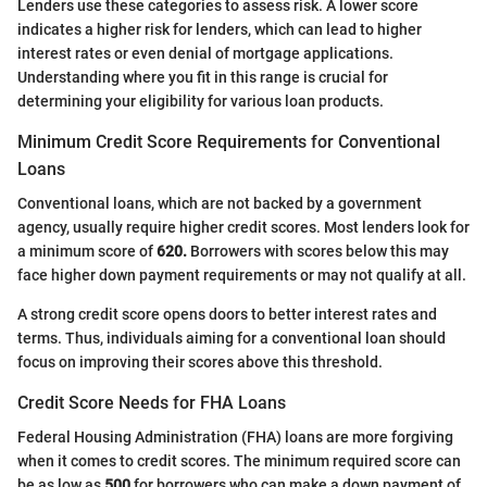
Lenders use these categories to assess risk. A lower score
indicates a higher risk for lenders, which can lead to higher
interest rates or even denial of mortgage applications.
Understanding where you fit in this range is crucial for
determining your eligibility for various loan products.
Minimum Credit Score Requirements for Conventional
Loans
Conventional loans, which are not backed by a government
agency, usually require higher credit scores. Most lenders look for
a minimum score of
620.
Borrowers with scores below this may
face higher down payment requirements or may not qualify at all.
A strong credit score opens doors to better interest rates and
terms. Thus, individuals aiming for a conventional loan should
focus on improving their scores above this threshold.
Credit Score Needs for FHA Loans
Federal Housing Administration (FHA) loans are more forgiving
when it comes to credit scores. The minimum required score can
be as low as
500
for borrowers who can make a down payment of