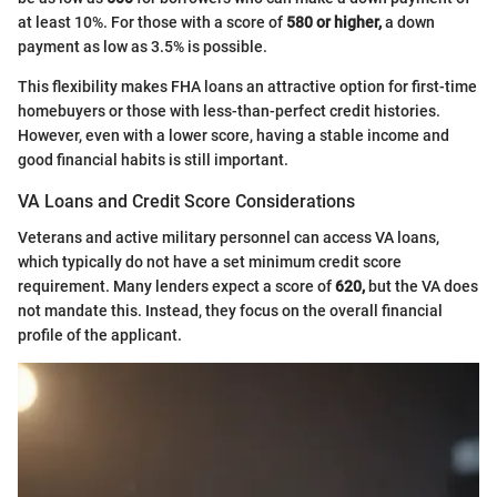
at least 10%. For those with a score of
580 or higher,
a down
payment as low as 3.5% is possible.
This flexibility makes FHA loans an attractive option for first-time
homebuyers or those with less-than-perfect credit histories.
However, even with a lower score, having a stable income and
good financial habits is still important.
VA Loans and Credit Score Considerations
Veterans and active military personnel can access VA loans,
which typically do not have a set minimum credit score
requirement. Many lenders expect a score of
620,
but the VA does
not mandate this. Instead, they focus on the overall financial
profile of the applicant.