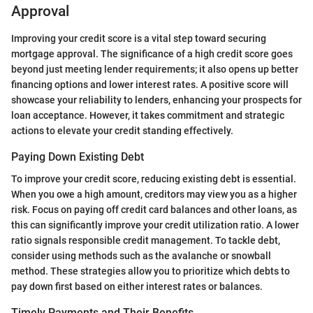
Approval
Improving your credit score is a vital step toward securing
mortgage approval. The significance of a high credit score goes
beyond just meeting lender requirements; it also opens up better
financing options and lower interest rates. A positive score will
showcase your reliability to lenders, enhancing your prospects for
loan acceptance. However, it takes commitment and strategic
actions to elevate your credit standing effectively.
Paying Down Existing Debt
To improve your credit score, reducing existing debt is essential.
When you owe a high amount, creditors may view you as a higher
risk. Focus on paying off credit card balances and other loans, as
this can significantly improve your credit utilization ratio. A lower
ratio signals responsible credit management. To tackle debt,
consider using methods such as the avalanche or snowball
method. These strategies allow you to prioritize which debts to
pay down first based on either interest rates or balances.
Timely Payments and Their Benefits