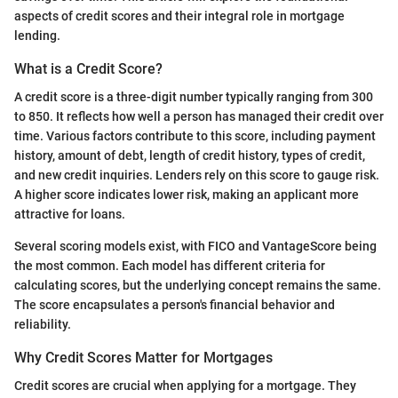
aspects of credit scores and their integral role in mortgage
lending.
What is a Credit Score?
A credit score is a three-digit number typically ranging from 300
to 850. It reflects how well a person has managed their credit over
time. Various factors contribute to this score, including payment
history, amount of debt, length of credit history, types of credit,
and new credit inquiries. Lenders rely on this score to gauge risk.
A higher score indicates lower risk, making an applicant more
attractive for loans.
Several scoring models exist, with FICO and VantageScore being
the most common. Each model has different criteria for
calculating scores, but the underlying concept remains the same.
The score encapsulates a person's financial behavior and
reliability.
Why Credit Scores Matter for Mortgages
Credit scores are crucial when applying for a mortgage. They