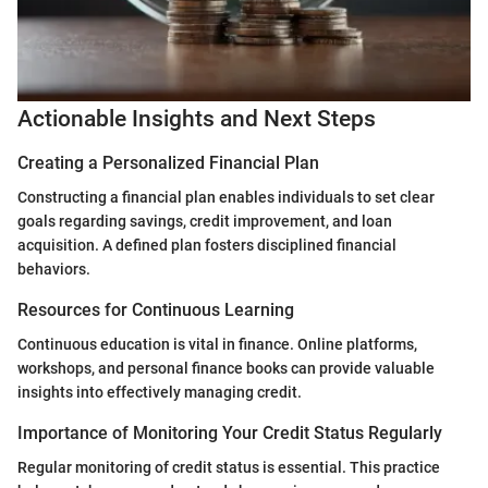
Actionable Insights and Next Steps
Creating a Personalized Financial Plan
Constructing a financial plan enables individuals to set clear
goals regarding savings, credit improvement, and loan
acquisition. A defined plan fosters disciplined financial
behaviors.
Resources for Continuous Learning
Continuous education is vital in finance. Online platforms,
workshops, and personal finance books can provide valuable
insights into effectively managing credit.
Importance of Monitoring Your Credit Status Regularly
Regular monitoring of credit status is essential. This practice