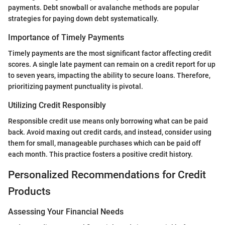
payments. Debt snowball or avalanche methods are popular
strategies for paying down debt systematically.
Importance of Timely Payments
Timely payments are the most significant factor affecting credit
scores. A single late payment can remain on a credit report for up
to seven years, impacting the ability to secure loans. Therefore,
prioritizing payment punctuality is pivotal.
Utilizing Credit Responsibly
Responsible credit use means only borrowing what can be paid
back. Avoid maxing out credit cards, and instead, consider using
them for small, manageable purchases which can be paid off
each month. This practice fosters a positive credit history.
Personalized Recommendations for Credit
Products
Assessing Your Financial Needs