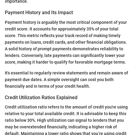
importance.
Payment History and Its Impact
Payment history is arguably the most critical component of your
credit score. It accounts for approximately 35% of your total
score. This metric reflects your track record of making timely
payments on loans, credit cards, and other financial obligations.
A solid history of prompt payments demonstrates reliability to
lenders. Conversely, late payments can significantly lower your
score, making it harder to qualify for favorable mortgage terms.
It's essential to regularly review statements and remain aware of
payment due dates. A simple oversight can cost you both
financially and in terms of your credit health.
Credit Utilization Ratios Explained
Credit utilization ratio refers to the amount of credit you're using
relative to your total available credit. It is advisable to keep this
ratio below 30%. High utilization can signal to lenders that you
may be overextended financially, indicating a higher risk of
default. Maintaining a lower ratio shows that you’re using credit