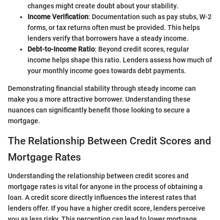
changes might create doubt about your stability.
Income Verification
: Documentation such as pay stubs, W-2
forms, or tax returns often must be provided. This helps
lenders verify that borrowers have a steady income.
Debt-to-Income Ratio
: Beyond credit scores, regular
income helps shape this ratio. Lenders assess how much of
your monthly income goes towards debt payments.
Demonstrating financial stability through steady income can
make you a more attractive borrower. Understanding these
nuances can significantly benefit those looking to secure a
mortgage.
The Relationship Between Credit Scores and
Mortgage Rates
Understanding the relationship between credit scores and
mortgage rates is vital for anyone in the process of obtaining a
loan. A credit score directly influences the interest rates that
lenders offer. If you have a higher credit score, lenders perceive
you as less risky. This perception can lead to lower mortgage