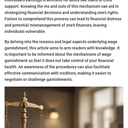
individual's earnings is withheld for debts like loans or child
support. Knowing the ins and outs of this mechanism can aid in
strategizing financial decisions and understanding one’s rights.
Failure to comprehend this process can lead to financial distress
and potential mismanagement of one's finances, leaving
individuals vulnerable.
By delving into the reasons and legal aspects underlying wage
garnishment, this article aims to arm readers with knowledge. It
is important to be informed about the mechanisms of wage
garnishment so that it does not take control of your financial
health. An awareness of the procedures can also facilitate
effective communication with creditors, making it easier to
negotiate or challenge garnishments.