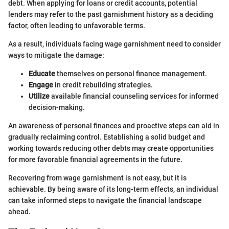
debt. When applying for loans or credit accounts, potential
lenders may refer to the past garnishment history as a deciding
factor, often leading to unfavorable terms.
As a result, individuals facing wage garnishment need to consider
ways to mitigate the damage:
Educate
themselves on personal finance management.
Engage
in credit rebuilding strategies.
Utilize
available financial counseling services for informed
decision-making.
An awareness of personal finances and proactive steps can aid in
gradually reclaiming control. Establishing a solid budget and
working towards reducing other debts may create opportunities
for more favorable financial agreements in the future.
Recovering from wage garnishment is not easy, but it is
achievable. By being aware of its long-term effects, an individual
can take informed steps to navigate the financial landscape
ahead.