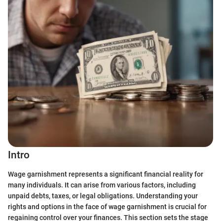
Intro
Wage garnishment represents a significant financial reality for
many individuals. It can arise from various factors, including
unpaid debts, taxes, or legal obligations. Understanding your
rights and options in the face of wage garnishment is crucial for
regaining control over your finances. This section sets the stage