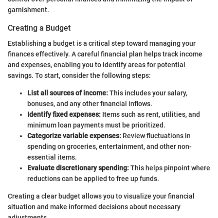
garnishment.
Creating a Budget
Establishing a budget is a critical step toward managing your
finances effectively. A careful financial plan helps track income
and expenses, enabling you to identify areas for potential
savings. To start, consider the following steps:
List all sources of income:
This includes your salary,
bonuses, and any other financial inflows.
Identify fixed expenses:
Items such as rent, utilities, and
minimum loan payments must be prioritized.
Categorize variable expenses:
Review fluctuations in
spending on groceries, entertainment, and other non-
essential items.
Evaluate discretionary spending:
This helps pinpoint where
reductions can be applied to free up funds.
Creating a clear budget allows you to visualize your financial
situation and make informed decisions about necessary
adjustments.