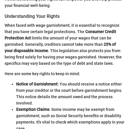
your financial well-being.
Understanding Your Rights
When faced with wage garnishment, it is essential to recognize
that you have certain legal protections. The
Consumer Credit
Protection Act
limits the amount of your wages that can be
garnished. Generally, creditors cannot take more than
25% of
your disposable income
. This legislation also protects you from
being fired solely for having your wages garnished. However, the
specifics may vary based on the type of debt and state laws.
Here are some key rights to keep in mind:
Notice of Garnishment
: You should receive a notice either
from your creditor or the court before garnishment begins.
This notice details the amount owed and the process
involved.
Exemption Claims
: Some income may be exempt from
garnishment, such as Social Security benefits or disability
payments. It's vital to check which exemptions apply in your
case.