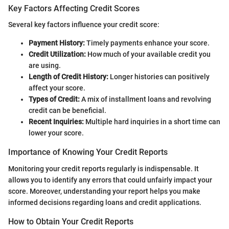
Key Factors Affecting Credit Scores
Several key factors influence your credit score:
Payment History:
Timely payments enhance your score.
Credit Utilization:
How much of your available credit you
are using.
Length of Credit History:
Longer histories can positively
affect your score.
Types of Credit:
A mix of installment loans and revolving
credit can be beneficial.
Recent Inquiries:
Multiple hard inquiries in a short time can
lower your score.
Importance of Knowing Your Credit Reports
Monitoring your credit reports regularly is indispensable. It
allows you to identify any errors that could unfairly impact your
score. Moreover, understanding your report helps you make
informed decisions regarding loans and credit applications.
How to Obtain Your Credit Reports