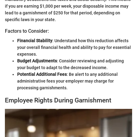
if you are earning $1,000 per week, your disposable income may
lead to a garnishment of $250 for that period, depending on
specific laws in your state.
Factors to Consider:
Financial Stability
: Understand how this reduction affects
your overall financial health and ability to pay for essential
expenses.
Budget Adjustments
: Consider reviewing and adjusting
your budget to adapt to the decreased income.
Potential Additional Fees
: Be alert to any additional
administrative fees your employer may charge for
processing garnishments.
Employee Rights During Garnishment