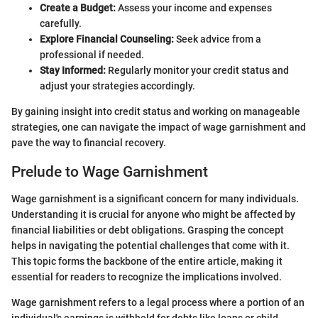
Create a Budget:
Assess your income and expenses
carefully.
Explore Financial Counseling:
Seek advice from a
professional if needed.
Stay Informed:
Regularly monitor your credit status and
adjust your strategies accordingly.
By gaining insight into credit status and working on manageable
strategies, one can navigate the impact of wage garnishment and
pave the way to financial recovery.
Prelude to Wage Garnishment
Wage garnishment is a significant concern for many individuals.
Understanding it is crucial for anyone who might be affected by
financial liabilities or debt obligations. Grasping the concept
helps in navigating the potential challenges that come with it.
This topic forms the backbone of the entire article, making it
essential for readers to recognize the implications involved.
Wage garnishment refers to a legal process where a portion of an