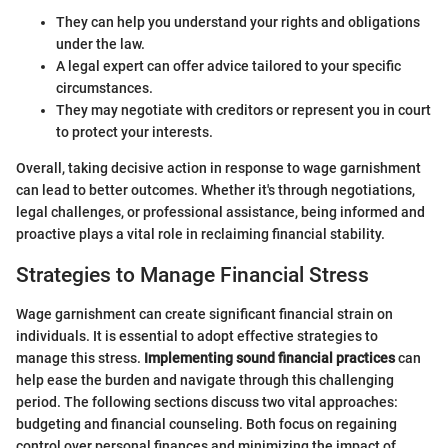
They can help you understand your rights and obligations
under the law.
A legal expert can offer advice tailored to your specific
circumstances.
They may negotiate with creditors or represent you in court
to protect your interests.
Overall, taking decisive action in response to wage garnishment
can lead to better outcomes. Whether it's through negotiations,
legal challenges, or professional assistance, being informed and
proactive plays a vital role in reclaiming financial stability.
Strategies to Manage Financial Stress
Wage garnishment can create significant financial strain on
individuals. It is essential to adopt effective strategies to
manage this stress.
Implementing sound financial practices
can
help ease the burden and navigate through this challenging
period. The following sections discuss two vital approaches:
budgeting and financial counseling. Both focus on regaining
control over personal finances and minimizing the impact of