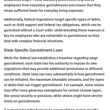
employees from excessive garnishments and ensure that they
retain sufficient funds for everyday living expenses.
Additionally, federal regulations target specific types of debts,
such as child support and federal tax obligations, which can be
garnished without a court order. Understanding these nuances is
key for employees who are vulnerable to garnishment as they
deal with complex financial situations.
State-Specific Garnishment Laws
While the federal law establishes a baseline regarding wage
garnishment, each state has the authority to impose its own
regulations that may provide additional protections or different
conditions. State laws can vary substantially in how garnishment
can be initiated, the maximum allowable amounts, and the types
of debts that can trigger garnishment. For example, some states
may offer more generous exemptions for certain income types,
like social security or pensions, while others might have stricter
limits on garnishments.