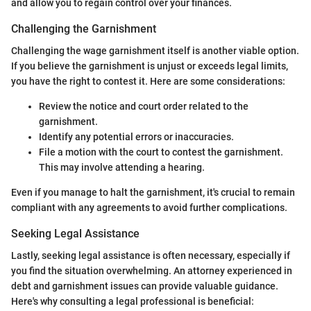
and allow you to regain control over your finances.
Challenging the Garnishment
Challenging the wage garnishment itself is another viable option.
If you believe the garnishment is unjust or exceeds legal limits,
you have the right to contest it. Here are some considerations:
Review the notice and court order related to the
garnishment.
Identify any potential errors or inaccuracies.
File a motion with the court to contest the garnishment.
This may involve attending a hearing.
Even if you manage to halt the garnishment, it's crucial to remain
compliant with any agreements to avoid further complications.
Seeking Legal Assistance
Lastly, seeking legal assistance is often necessary, especially if
you find the situation overwhelming. An attorney experienced in
debt and garnishment issues can provide valuable guidance.
Here's why consulting a legal professional is beneficial: