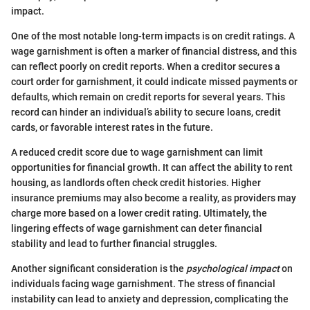
impact.
One of the most notable long-term impacts is on credit ratings. A
wage garnishment is often a marker of financial distress, and this
can reflect poorly on credit reports. When a creditor secures a
court order for garnishment, it could indicate missed payments or
defaults, which remain on credit reports for several years. This
record can hinder an individual’s ability to secure loans, credit
cards, or favorable interest rates in the future.
A reduced credit score due to wage garnishment can limit
opportunities for financial growth. It can affect the ability to rent
housing, as landlords often check credit histories. Higher
insurance premiums may also become a reality, as providers may
charge more based on a lower credit rating. Ultimately, the
lingering effects of wage garnishment can deter financial
stability and lead to further financial struggles.
Another significant consideration is the
psychological impact
on
individuals facing wage garnishment. The stress of financial
instability can lead to anxiety and depression, complicating the