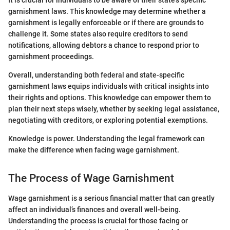
It is crucial for individuals to be aware of their state’s specific
garnishment laws. This knowledge may determine whether a
garnishment is legally enforceable or if there are grounds to
challenge it. Some states also require creditors to send
notifications, allowing debtors a chance to respond prior to
garnishment proceedings.
Overall, understanding both federal and state-specific
garnishment laws equips individuals with critical insights into
their rights and options. This knowledge can empower them to
plan their next steps wisely, whether by seeking legal assistance,
negotiating with creditors, or exploring potential exemptions.
Knowledge is power. Understanding the legal framework can
make the difference when facing wage garnishment.
The Process of Wage Garnishment
Wage garnishment is a serious financial matter that can greatly
affect an individual’s finances and overall well-being.
Understanding the process is crucial for those facing or