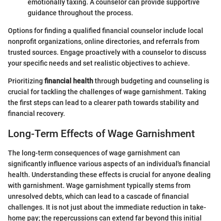
emotionally taxing. A counselor can provide supportive
guidance throughout the process.
Options for finding a qualified financial counselor include local
nonprofit organizations, online directories, and referrals from
trusted sources. Engage proactively with a counselor to discuss
your specific needs and set realistic objectives to achieve.
Prioritizing
financial health
through budgeting and counseling is
crucial for tackling the challenges of wage garnishment. Taking
the first steps can lead to a clearer path towards stability and
financial recovery.
Long-Term Effects of Wage Garnishment
The long-term consequences of wage garnishment can
significantly influence various aspects of an individual's financial
health. Understanding these effects is crucial for anyone dealing
with garnishment. Wage garnishment typically stems from
unresolved debts, which can lead to a cascade of financial
challenges. It is not just about the immediate reduction in take-
home pay; the repercussions can extend far beyond this initial