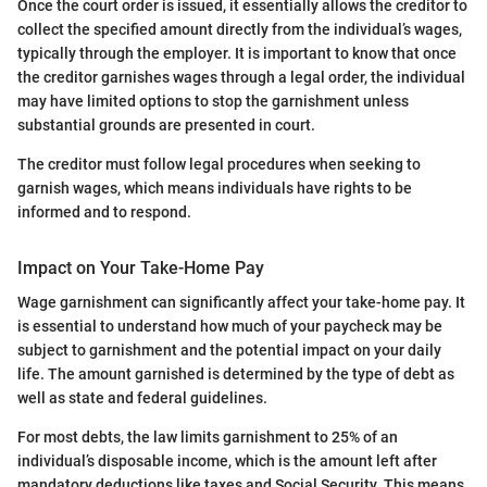
Once the court order is issued, it essentially allows the creditor to
collect the specified amount directly from the individual’s wages,
typically through the employer. It is important to know that once
the creditor garnishes wages through a legal order, the individual
may have limited options to stop the garnishment unless
substantial grounds are presented in court.
The creditor must follow legal procedures when seeking to
garnish wages, which means individuals have rights to be
informed and to respond.
Impact on Your Take-Home Pay
Wage garnishment can significantly affect your take-home pay. It
is essential to understand how much of your paycheck may be
subject to garnishment and the potential impact on your daily
life. The amount garnished is determined by the type of debt as
well as state and federal guidelines.
For most debts, the law limits garnishment to 25% of an
individual’s disposable income, which is the amount left after
mandatory deductions like taxes and Social Security. This means