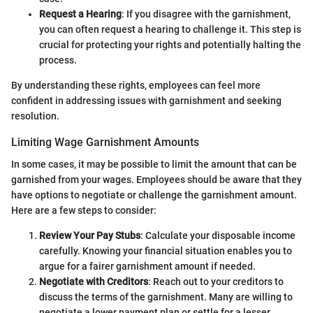
Request a Hearing
: If you disagree with the garnishment,
you can often request a hearing to challenge it. This step is
crucial for protecting your rights and potentially halting the
process.
By understanding these rights, employees can feel more
confident in addressing issues with garnishment and seeking
resolution.
Limiting Wage Garnishment Amounts
In some cases, it may be possible to limit the amount that can be
garnished from your wages. Employees should be aware that they
have options to negotiate or challenge the garnishment amount.
Here are a few steps to consider:
Review Your Pay Stubs
: Calculate your disposable income
carefully. Knowing your financial situation enables you to
argue for a fairer garnishment amount if needed.
Negotiate with Creditors
: Reach out to your creditors to
discuss the terms of the garnishment. Many are willing to
negotiate a lower payment plan or settle for a lesser