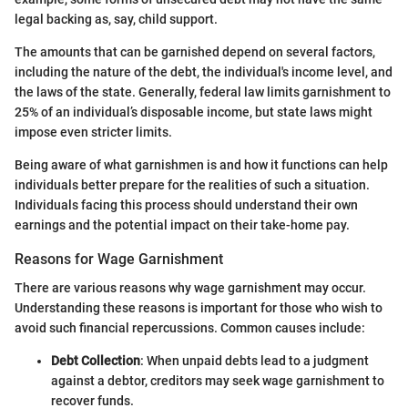
legal backing as, say, child support.
The amounts that can be garnished depend on several factors,
including the nature of the debt, the individual's income level, and
the laws of the state. Generally, federal law limits garnishment to
25% of an individual’s disposable income, but state laws might
impose even stricter limits.
Being aware of what garnishmen is and how it functions can help
individuals better prepare for the realities of such a situation.
Individuals facing this process should understand their own
earnings and the potential impact on their take-home pay.
Reasons for Wage Garnishment
There are various reasons why wage garnishment may occur.
Understanding these reasons is important for those who wish to
avoid such financial repercussions. Common causes include:
Debt Collection
: When unpaid debts lead to a judgment
against a debtor, creditors may seek wage garnishment to
recover funds.