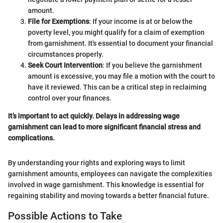
amount.
File for Exemptions
: If your income is at or below the
poverty level, you might qualify for a claim of exemption
from garnishment. It's essential to document your financial
circumstances properly.
Seek Court Intervention
: If you believe the garnishment
amount is excessive, you may file a motion with the court to
have it reviewed. This can be a critical step in reclaiming
control over your finances.
It’s important to act quickly. Delays in addressing wage
garnishment can lead to more significant financial stress and
complications.
By understanding your rights and exploring ways to limit
garnishment amounts, employees can navigate the complexities
involved in wage garnishment. This knowledge is essential for
regaining stability and moving towards a better financial future.
Possible Actions to Take