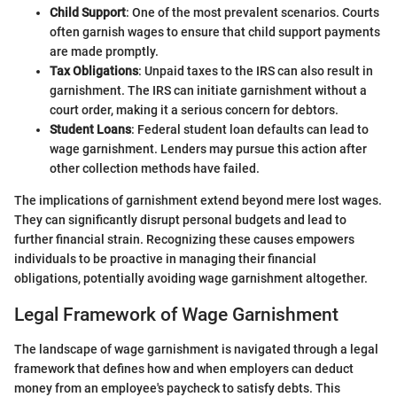
Child Support
: One of the most prevalent scenarios. Courts
often garnish wages to ensure that child support payments
are made promptly.
Tax Obligations
: Unpaid taxes to the IRS can also result in
garnishment. The IRS can initiate garnishment without a
court order, making it a serious concern for debtors.
Student Loans
: Federal student loan defaults can lead to
wage garnishment. Lenders may pursue this action after
other collection methods have failed.
The implications of garnishment extend beyond mere lost wages.
They can significantly disrupt personal budgets and lead to
further financial strain. Recognizing these causes empowers
individuals to be proactive in managing their financial
obligations, potentially avoiding wage garnishment altogether.
Legal Framework of Wage Garnishment
The landscape of wage garnishment is navigated through a legal
framework that defines how and when employers can deduct
money from an employee's paycheck to satisfy debts. This