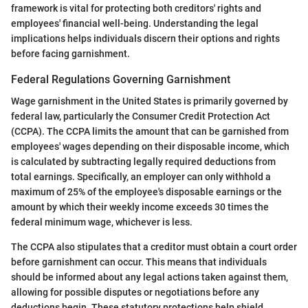
framework is vital for protecting both creditors' rights and
employees' financial well-being. Understanding the legal
implications helps individuals discern their options and rights
before facing garnishment.
Federal Regulations Governing Garnishment
Wage garnishment in the United States is primarily governed by
federal law, particularly the Consumer Credit Protection Act
(CCPA). The CCPA limits the amount that can be garnished from
employees' wages depending on their disposable income, which
is calculated by subtracting legally required deductions from
total earnings. Specifically, an employer can only withhold a
maximum of 25% of the employee's disposable earnings or the
amount by which their weekly income exceeds 30 times the
federal minimum wage, whichever is less.
The CCPA also stipulates that a creditor must obtain a court order
before garnishment can occur. This means that individuals
should be informed about any legal actions taken against them,
allowing for possible disputes or negotiations before any
deductions begin. These statutory protections help shield