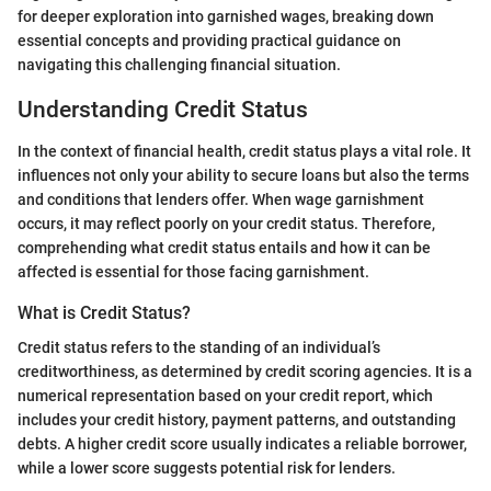
for deeper exploration into garnished wages, breaking down
essential concepts and providing practical guidance on
navigating this challenging financial situation.
Understanding Credit Status
In the context of financial health, credit status plays a vital role. It
influences not only your ability to secure loans but also the terms
and conditions that lenders offer. When wage garnishment
occurs, it may reflect poorly on your credit status. Therefore,
comprehending what credit status entails and how it can be
affected is essential for those facing garnishment.
What is Credit Status?
Credit status refers to the standing of an individual’s
creditworthiness, as determined by credit scoring agencies. It is a
numerical representation based on your credit report, which
includes your credit history, payment patterns, and outstanding
debts. A higher credit score usually indicates a reliable borrower,
while a lower score suggests potential risk for lenders.