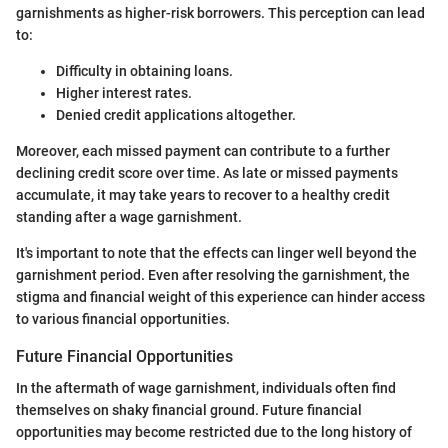
garnishments as higher-risk borrowers. This perception can lead
to:
Difficulty in obtaining loans.
Higher interest rates.
Denied credit applications altogether.
Moreover, each missed payment can contribute to a further
declining credit score over time. As late or missed payments
accumulate, it may take years to recover to a healthy credit
standing after a wage garnishment.
It's important to note that the effects can linger well beyond the
garnishment period. Even after resolving the garnishment, the
stigma and financial weight of this experience can hinder access
to various financial opportunities.
Future Financial Opportunities
In the aftermath of wage garnishment, individuals often find
themselves on shaky financial ground. Future financial
opportunities may become restricted due to the long history of