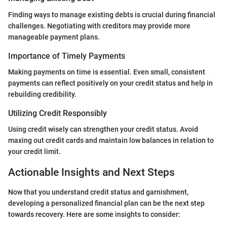
Finding ways to manage existing debts is crucial during financial
challenges. Negotiating with creditors may provide more
manageable payment plans.
Importance of Timely Payments
Making payments on time is essential. Even small, consistent
payments can reflect positively on your credit status and help in
rebuilding credibility.
Utilizing Credit Responsibly
Using credit wisely can strengthen your credit status. Avoid
maxing out credit cards and maintain low balances in relation to
your credit limit.
Actionable Insights and Next Steps
Now that you understand credit status and garnishment,
developing a personalized financial plan can be the next step
towards recovery. Here are some insights to consider: