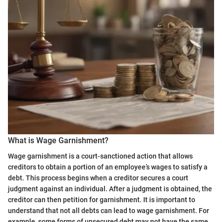
What is Wage Garnishment?
Wage garnishment is a court-sanctioned action that allows
creditors to obtain a portion of an employee’s wages to satisfy a
debt. This process begins when a creditor secures a court
judgment against an individual. After a judgment is obtained, the
creditor can then petition for garnishment. It is important to
understand that not all debts can lead to wage garnishment. For
example, some forms of unsecured debt may not have the same