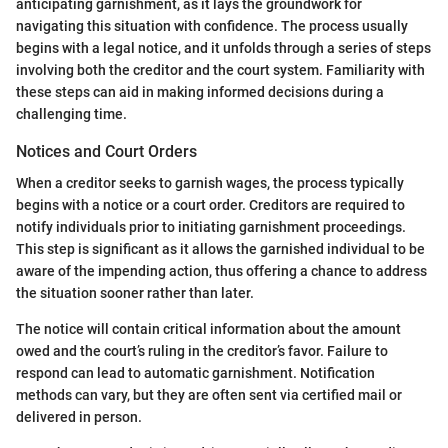
anticipating garnishment, as it lays the groundwork for
navigating this situation with confidence. The process usually
begins with a legal notice, and it unfolds through a series of steps
involving both the creditor and the court system. Familiarity with
these steps can aid in making informed decisions during a
challenging time.
Notices and Court Orders
When a creditor seeks to garnish wages, the process typically
begins with a notice or a court order. Creditors are required to
notify individuals prior to initiating garnishment proceedings.
This step is significant as it allows the garnished individual to be
aware of the impending action, thus offering a chance to address
the situation sooner rather than later.
The notice will contain critical information about the amount
owed and the court’s ruling in the creditor’s favor. Failure to
respond can lead to automatic garnishment. Notification
methods can vary, but they are often sent via certified mail or
delivered in person.