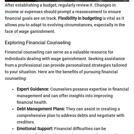
After establishing a budget, regularly review it. Changes in
income or expenses should prompt a reassessment to ensure
financial goals are on track.
Flexibility in budgeting
is vital as it
allows you to adapt to evolving circumstances, especially in the
face of wage garnishment.
Exploring Financial Counseling
Financial counseling can serve as a valuable resource for
individuals dealing with wage garnishment. Seeking assistance
from a professional can provide personalized strategies tailored
to your situation. Here are the benefits of pursuing financial
counseling:
Expert Guidance:
Counselors possess expertise in financial
management and can offer insights into improving
financial health.
Debt Management Plans:
They can assist in creating a
comprehensive plan to address debts and negotiate with
creditors.
Emotional Support:
Financial difficulties can be