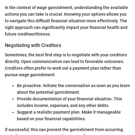
In the context of wage garnishment, understanding the available
actions you can take is crucial. Knowing your options allows you
to navigate this difficult financial situation more effectively. The
right approach can significantly impact your financial health and
future creditworthiness.
Negotiating with Creditors
Sometimes, the best first step is to negotiate with your creditors
directly. Open communication can lead to favorable outcomes.
Creditors often prefer to work out a payment plan rather than
pursue wage garnishment.
Be proactive. Initiate the conversation as soon as you learn
about the potential garnishment.
Provide documentation of your financial situation. This
includes income, expenses, and any other debts.
Suggest a realistic payment plan. Make it manageable
based on your financial capabilities.
If successful, this can prevent the garnishment from occurring