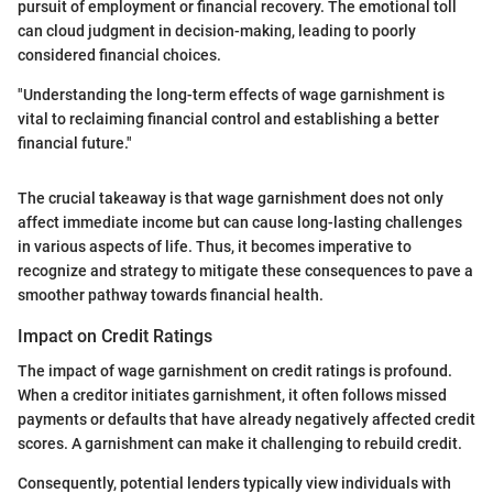
pursuit of employment or financial recovery. The emotional toll
can cloud judgment in decision-making, leading to poorly
considered financial choices.
"Understanding the long-term effects of wage garnishment is
vital to reclaiming financial control and establishing a better
financial future."
The crucial takeaway is that wage garnishment does not only
affect immediate income but can cause long-lasting challenges
in various aspects of life. Thus, it becomes imperative to
recognize and strategy to mitigate these consequences to pave a
smoother pathway towards financial health.
Impact on Credit Ratings
The impact of wage garnishment on credit ratings is profound.
When a creditor initiates garnishment, it often follows missed
payments or defaults that have already negatively affected credit
scores. A garnishment can make it challenging to rebuild credit.
Consequently, potential lenders typically view individuals with