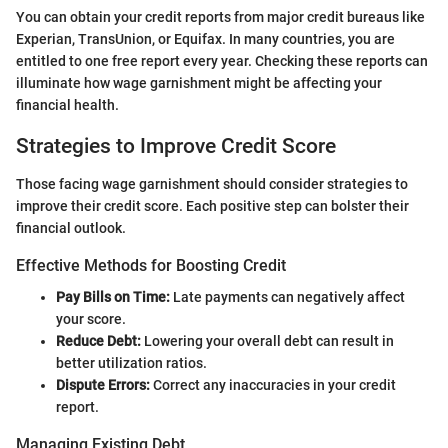
You can obtain your credit reports from major credit bureaus like
Experian, TransUnion, or Equifax. In many countries, you are
entitled to one free report every year. Checking these reports can
illuminate how wage garnishment might be affecting your
financial health.
Strategies to Improve Credit Score
Those facing wage garnishment should consider strategies to
improve their credit score. Each positive step can bolster their
financial outlook.
Effective Methods for Boosting Credit
Pay Bills on Time:
Late payments can negatively affect
your score.
Reduce Debt:
Lowering your overall debt can result in
better utilization ratios.
Dispute Errors:
Correct any inaccuracies in your credit
report.
Managing Existing Debt