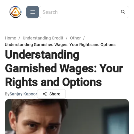
Home
/
Understanding Credit
/
Other
/
Understanding Garnished Wages: Your Rights and Options
Understanding
Garnished Wages: Your
Rights and Options
By
Sanjay Kapoor
Share