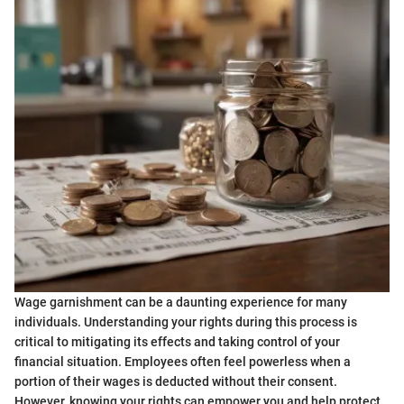
Wage garnishment can be a daunting experience for many
individuals. Understanding your rights during this process is
critical to mitigating its effects and taking control of your
financial situation. Employees often feel powerless when a
portion of their wages is deducted without their consent.
However, knowing your rights can empower you and help protect