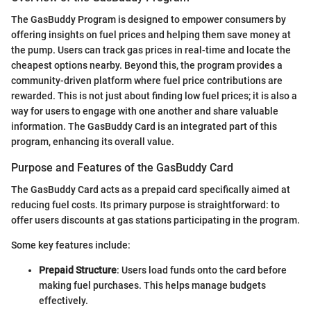
The GasBuddy Program is designed to empower consumers by
offering insights on fuel prices and helping them save money at
the pump. Users can track gas prices in real-time and locate the
cheapest options nearby. Beyond this, the program provides a
community-driven platform where fuel price contributions are
rewarded. This is not just about finding low fuel prices; it is also a
way for users to engage with one another and share valuable
information. The GasBuddy Card is an integrated part of this
program, enhancing its overall value.
Purpose and Features of the GasBuddy Card
The GasBuddy Card acts as a prepaid card specifically aimed at
reducing fuel costs. Its primary purpose is straightforward: to
offer users discounts at gas stations participating in the program.
Some key features include:
Prepaid Structure
: Users load funds onto the card before
making fuel purchases. This helps manage budgets
effectively.