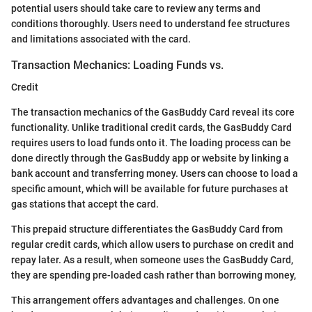
potential users should take care to review any terms and
conditions thoroughly. Users need to understand fee structures
and limitations associated with the card.
Transaction Mechanics: Loading Funds vs.
Credit
The transaction mechanics of the GasBuddy Card reveal its core
functionality. Unlike traditional credit cards, the GasBuddy Card
requires users to load funds onto it. The loading process can be
done directly through the GasBuddy app or website by linking a
bank account and transferring money. Users can choose to load a
specific amount, which will be available for future purchases at
gas stations that accept the card.
This prepaid structure differentiates the GasBuddy Card from
regular credit cards, which allow users to purchase on credit and
repay later. As a result, when someone uses the GasBuddy Card,
they are spending pre-loaded cash rather than borrowing money,
This arrangement offers advantages and challenges. On one