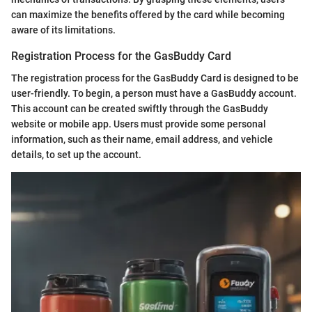
can maximize the benefits offered by the card while becoming
aware of its limitations.
Registration Process for the GasBuddy Card
The registration process for the GasBuddy Card is designed to be
user-friendly. To begin, a person must have a GasBuddy account.
This account can be created swiftly through the GasBuddy
website or mobile app. Users must provide some personal
information, such as their name, email address, and vehicle
details, to set up the account.