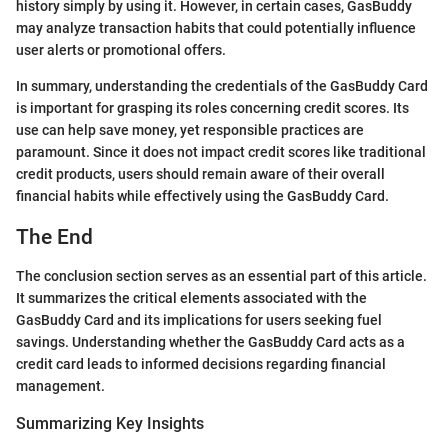
history simply by using it. However, in certain cases, GasBuddy
may analyze transaction habits that could potentially influence
user alerts or promotional offers.
In summary, understanding the credentials of the GasBuddy Card
is important for grasping its roles concerning credit scores. Its
use can help save money, yet responsible practices are
paramount. Since it does not impact credit scores like traditional
credit products, users should remain aware of their overall
financial habits while effectively using the GasBuddy Card.
The End
The conclusion section serves as an essential part of this article.
It summarizes the critical elements associated with the
GasBuddy Card and its implications for users seeking fuel
savings. Understanding whether the GasBuddy Card acts as a
credit card leads to informed decisions regarding financial
management.
Summarizing Key Insights