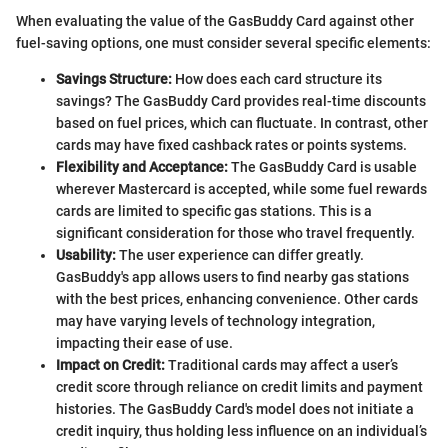
When evaluating the value of the GasBuddy Card against other
fuel-saving options, one must consider several specific elements:
Savings Structure:
How does each card structure its
savings? The GasBuddy Card provides real-time discounts
based on fuel prices, which can fluctuate. In contrast, other
cards may have fixed cashback rates or points systems.
Flexibility and Acceptance:
The GasBuddy Card is usable
wherever Mastercard is accepted, while some fuel rewards
cards are limited to specific gas stations. This is a
significant consideration for those who travel frequently.
Usability:
The user experience can differ greatly.
GasBuddy's app allows users to find nearby gas stations
with the best prices, enhancing convenience. Other cards
may have varying levels of technology integration,
impacting their ease of use.
Impact on Credit:
Traditional cards may affect a user’s
credit score through reliance on credit limits and payment
histories. The GasBuddy Card's model does not initiate a
credit inquiry, thus holding less influence on an individual’s