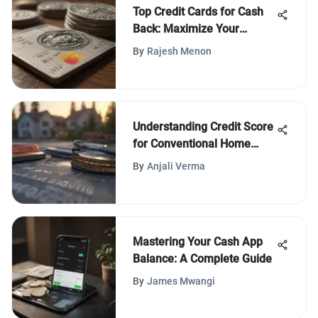
Top Credit Cards for Cash
Back: Maximize Your
Rewards
By
Rajesh Menon
Understanding Credit Score
for Conventional Home
Loans
By
Anjali Verma
Mastering Your Cash App
Balance: A Complete Guide
By
James Mwangi