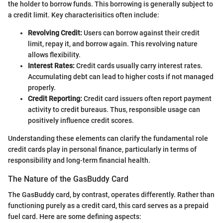
the holder to borrow funds. This borrowing is generally subject to
a credit limit. Key characterisitics often include:
Revolving Credit:
Users can borrow against their credit
limit, repay it, and borrow again. This revolving nature
allows flexibility.
Interest Rates:
Credit cards usually carry interest rates.
Accumulating debt can lead to higher costs if not managed
properly.
Credit Reporting:
Credit card issuers often report payment
activity to credit bureaus. Thus, responsible usage can
positively influence credit scores.
Understanding these elements can clarify the fundamental role
credit cards play in personal finance, particularly in terms of
responsibility and long-term financial health.
The Nature of the GasBuddy Card
The GasBuddy card, by contrast, operates differently. Rather than
functioning purely as a credit card, this card serves as a prepaid
fuel card. Here are some defining aspects: