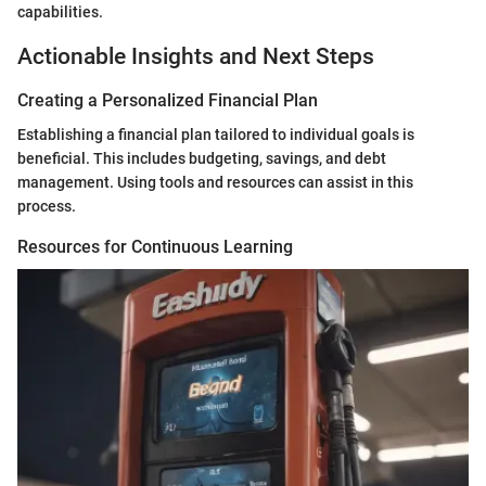
capabilities.
Actionable Insights and Next Steps
Creating a Personalized Financial Plan
Establishing a financial plan tailored to individual goals is
beneficial. This includes budgeting, savings, and debt
management. Using tools and resources can assist in this
process.
Resources for Continuous Learning