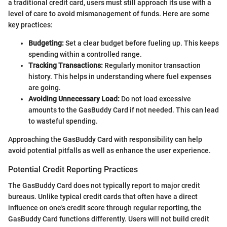
a traditional credit card, users must still approach its use with a
level of care to avoid mismanagement of funds. Here are some
key practices:
Budgeting:
Set a clear budget before fueling up. This keeps
spending within a controlled range.
Tracking Transactions:
Regularly monitor transaction
history. This helps in understanding where fuel expenses
are going.
Avoiding Unnecessary Load:
Do not load excessive
amounts to the GasBuddy Card if not needed. This can lead
to wasteful spending.
Approaching the GasBuddy Card with responsibility can help
avoid potential pitfalls as well as enhance the user experience.
Potential Credit Reporting Practices
The GasBuddy Card does not typically report to major credit
bureaus. Unlike typical credit cards that often have a direct
influence on one's credit score through regular reporting, the
GasBuddy Card functions differently. Users will not build credit