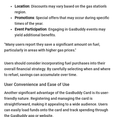
Location
: Discounts may vary based on the gas station's
region.
Promotions
: Special offers that may occur during specific
times of the year.
Event Participation
: Engaging in GasBuddy events may
yield additional benefits.
"Many users report they save a significant amount on fuel,
particularly in areas with higher gas prices."
Users should consider incorporating fuel purchases into their
overall financial strategy. By carefully selecting when and where
to refuel, savings can accumulate over time.
User Convenience and Ease of Use
Another significant advantage of the GasBuddy Card is its user-
friendly nature. Registering and managing the card is
straightforward, making it appealing to a wide audience. Users
can easily load funds onto the card and track spending through
the GasBuddy app or website.