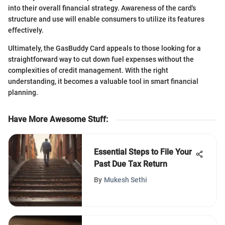
into their overall financial strategy. Awareness of the card's
structure and use will enable consumers to utilize its features
effectively.
Ultimately, the GasBuddy Card appeals to those looking for a
straightforward way to cut down fuel expenses without the
complexities of credit management. With the right
understanding, it becomes a valuable tool in smart financial
planning.
Have More Awesome Stuff
:
Essential Steps to File Your
Past Due Tax Return
By
Mukesh Sethi