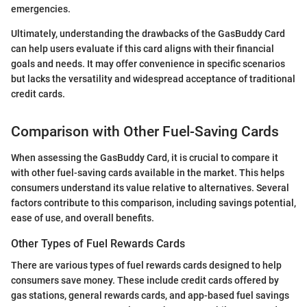
emergencies.
Ultimately, understanding the drawbacks of the GasBuddy Card
can help users evaluate if this card aligns with their financial
goals and needs. It may offer convenience in specific scenarios
but lacks the versatility and widespread acceptance of traditional
credit cards.
Comparison with Other Fuel-Saving Cards
When assessing the GasBuddy Card, it is crucial to compare it
with other fuel-saving cards available in the market. This helps
consumers understand its value relative to alternatives. Several
factors contribute to this comparison, including savings potential,
ease of use, and overall benefits.
Other Types of Fuel Rewards Cards
There are various types of fuel rewards cards designed to help
consumers save money. These include credit cards offered by
gas stations, general rewards cards, and app-based fuel savings