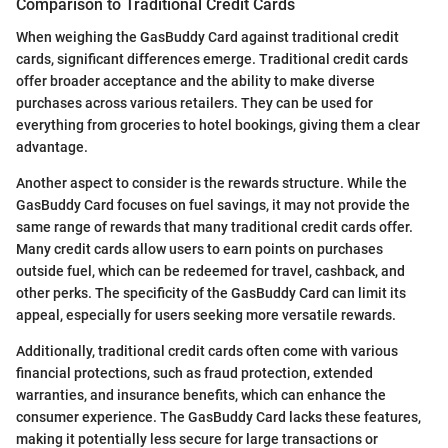
Comparison to Traditional Credit Cards
When weighing the GasBuddy Card against traditional credit
cards, significant differences emerge. Traditional credit cards
offer broader acceptance and the ability to make diverse
purchases across various retailers. They can be used for
everything from groceries to hotel bookings, giving them a clear
advantage.
Another aspect to consider is the rewards structure. While the
GasBuddy Card focuses on fuel savings, it may not provide the
same range of rewards that many traditional credit cards offer.
Many credit cards allow users to earn points on purchases
outside fuel, which can be redeemed for travel, cashback, and
other perks. The specificity of the GasBuddy Card can limit its
appeal, especially for users seeking more versatile rewards.
Additionally, traditional credit cards often come with various
financial protections, such as fraud protection, extended
warranties, and insurance benefits, which can enhance the
consumer experience. The GasBuddy Card lacks these features,
making it potentially less secure for large transactions or