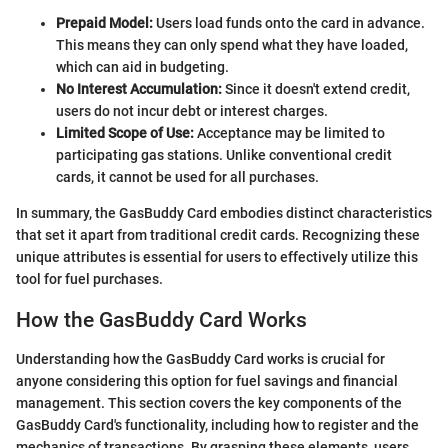
Prepaid Model:
Users load funds onto the card in advance.
This means they can only spend what they have loaded,
which can aid in budgeting.
No Interest Accumulation:
Since it doesn't extend credit,
users do not incur debt or interest charges.
Limited Scope of Use:
Acceptance may be limited to
participating gas stations. Unlike conventional credit
cards, it cannot be used for all purchases.
In summary, the GasBuddy Card embodies distinct characteristics
that set it apart from traditional credit cards. Recognizing these
unique attributes is essential for users to effectively utilize this
tool for fuel purchases.
How the GasBuddy Card Works
Understanding how the GasBuddy Card works is crucial for
anyone considering this option for fuel savings and financial
management. This section covers the key components of the
GasBuddy Card's functionality, including how to register and the
mechanics of transactions. By grasping these elements, users