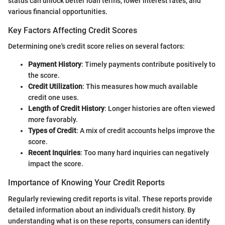
status can unlock better loan terms, lower interest rates, and
various financial opportunities.
Key Factors Affecting Credit Scores
Determining one's credit score relies on several factors:
Payment History
: Timely payments contribute positively to
the score.
Credit Utilization
: This measures how much available
credit one uses.
Length of Credit History
: Longer histories are often viewed
more favorably.
Types of Credit
: A mix of credit accounts helps improve the
score.
Recent Inquiries
: Too many hard inquiries can negatively
impact the score.
Importance of Knowing Your Credit Reports
Regularly reviewing credit reports is vital. These reports provide
detailed information about an individual's credit history. By
understanding what is on these reports, consumers can identify