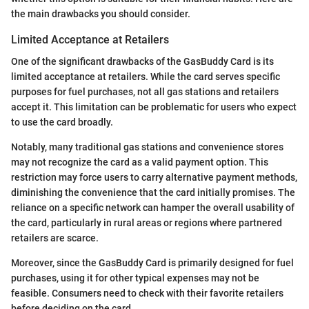
the main drawbacks you should consider.
Limited Acceptance at Retailers
One of the significant drawbacks of the GasBuddy Card is its
limited acceptance at retailers. While the card serves specific
purposes for fuel purchases, not all gas stations and retailers
accept it. This limitation can be problematic for users who expect
to use the card broadly.
Notably, many traditional gas stations and convenience stores
may not recognize the card as a valid payment option. This
restriction may force users to carry alternative payment methods,
diminishing the convenience that the card initially promises. The
reliance on a specific network can hamper the overall usability of
the card, particularly in rural areas or regions where partnered
retailers are scarce.
Moreover, since the GasBuddy Card is primarily designed for fuel
purchases, using it for other typical expenses may not be
feasible. Consumers need to check with their favorite retailers
before deciding on the card.