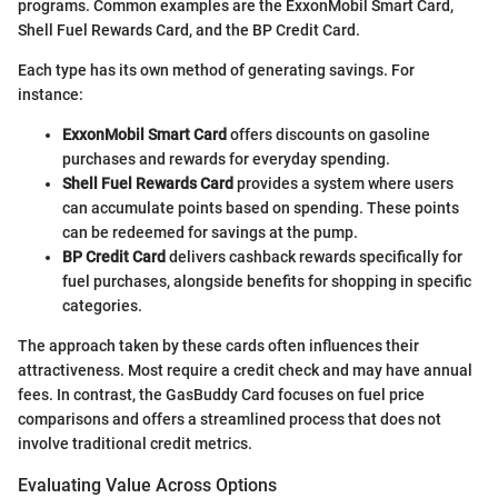
programs. Common examples are the ExxonMobil Smart Card,
Shell Fuel Rewards Card, and the BP Credit Card.
Each type has its own method of generating savings. For
instance:
ExxonMobil Smart Card
offers discounts on gasoline
purchases and rewards for everyday spending.
Shell Fuel Rewards Card
provides a system where users
can accumulate points based on spending. These points
can be redeemed for savings at the pump.
BP Credit Card
delivers cashback rewards specifically for
fuel purchases, alongside benefits for shopping in specific
categories.
The approach taken by these cards often influences their
attractiveness. Most require a credit check and may have annual
fees. In contrast, the GasBuddy Card focuses on fuel price
comparisons and offers a streamlined process that does not
involve traditional credit metrics.
Evaluating Value Across Options