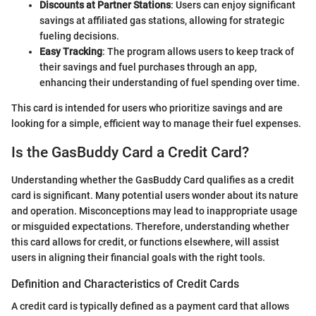
Discounts at Partner Stations
: Users can enjoy significant
savings at affiliated gas stations, allowing for strategic
fueling decisions.
Easy Tracking
: The program allows users to keep track of
their savings and fuel purchases through an app,
enhancing their understanding of fuel spending over time.
This card is intended for users who prioritize savings and are
looking for a simple, efficient way to manage their fuel expenses.
Is the GasBuddy Card a Credit Card?
Understanding whether the GasBuddy Card qualifies as a credit
card is significant. Many potential users wonder about its nature
and operation. Misconceptions may lead to inappropriate usage
or misguided expectations. Therefore, understanding whether
this card allows for credit, or functions elsewhere, will assist
users in aligning their financial goals with the right tools.
Definition and Characteristics of Credit Cards
A credit card is typically defined as a payment card that allows