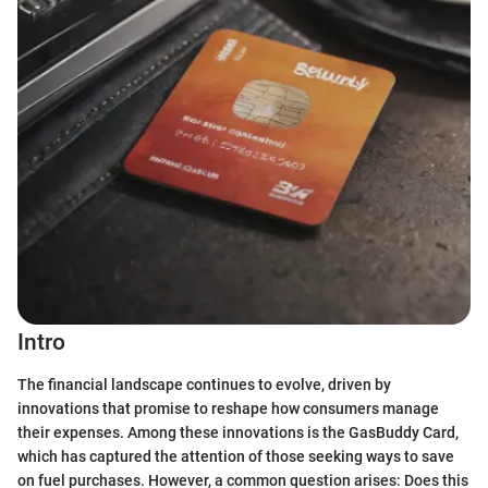
Intro
The financial landscape continues to evolve, driven by
innovations that promise to reshape how consumers manage
their expenses. Among these innovations is the GasBuddy Card,
which has captured the attention of those seeking ways to save
on fuel purchases. However, a common question arises: Does this