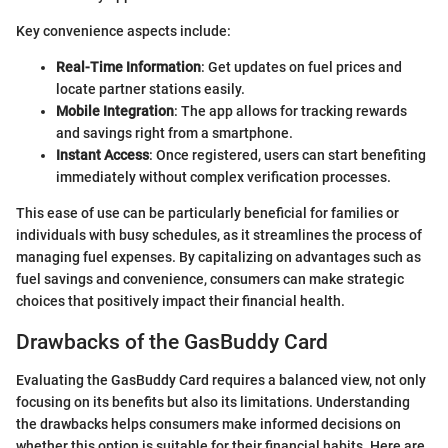
Key convenience aspects include:
Real-Time Information
: Get updates on fuel prices and
locate partner stations easily.
Mobile Integration
: The app allows for tracking rewards
and savings right from a smartphone.
Instant Access
: Once registered, users can start benefiting
immediately without complex verification processes.
This ease of use can be particularly beneficial for families or
individuals with busy schedules, as it streamlines the process of
managing fuel expenses. By capitalizing on advantages such as
fuel savings and convenience, consumers can make strategic
choices that positively impact their financial health.
Drawbacks of the GasBuddy Card
Evaluating the GasBuddy Card requires a balanced view, not only
focusing on its benefits but also its limitations. Understanding
the drawbacks helps consumers make informed decisions on
whether this option is suitable for their financial habits. Here are