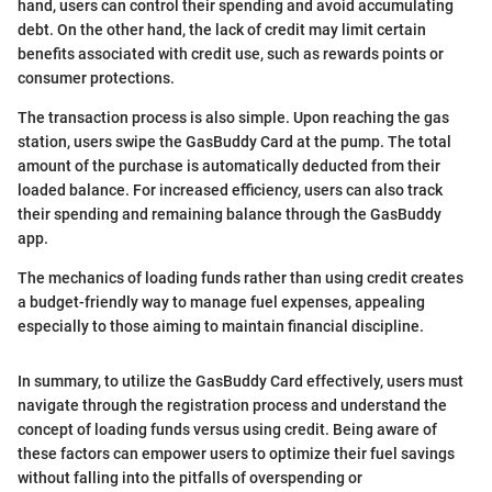
hand, users can control their spending and avoid accumulating
debt. On the other hand, the lack of credit may limit certain
benefits associated with credit use, such as rewards points or
consumer protections.
The transaction process is also simple. Upon reaching the gas
station, users swipe the GasBuddy Card at the pump. The total
amount of the purchase is automatically deducted from their
loaded balance. For increased efficiency, users can also track
their spending and remaining balance through the GasBuddy
app.
The mechanics of loading funds rather than using credit creates
a budget-friendly way to manage fuel expenses, appealing
especially to those aiming to maintain financial discipline.
In summary, to utilize the GasBuddy Card effectively, users must
navigate through the registration process and understand the
concept of loading funds versus using credit. Being aware of
these factors can empower users to optimize their fuel savings
without falling into the pitfalls of overspending or