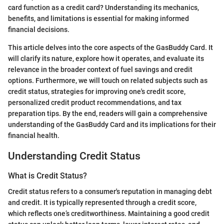
card function as a credit card? Understanding its mechanics,
benefits, and limitations is essential for making informed
financial decisions.
This article delves into the core aspects of the GasBuddy Card. It
will clarify its nature, explore how it operates, and evaluate its
relevance in the broader context of fuel savings and credit
options. Furthermore, we will touch on related subjects such as
credit status, strategies for improving one's credit score,
personalized credit product recommendations, and tax
preparation tips. By the end, readers will gain a comprehensive
understanding of the GasBuddy Card and its implications for their
financial health.
Understanding Credit Status
What is Credit Status?
Credit status refers to a consumer's reputation in managing debt
and credit. It is typically represented through a credit score,
which reflects one’s creditworthiness. Maintaining a good credit