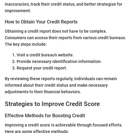
inaccuracies, track their credit status, and better strategize for
improvement.
How to Obtain Your Credit Reports
Obtaining a credit report does not have to be complex.
Consumers can access their reports from various credit bureaus.
The key steps include:
Visit a credit bureau's website.
Provide necessary identification information.
Request your credit report.
By reviewing these reports regularly, individuals can remain
informed about their credit status and make necessary
adjustments to their financial behaviors.
Strategies to Improve Credit Score
Effective Methods for Boosting Credit
Improving a credit score is achievable through focused efforts.
Here are some effective methods: