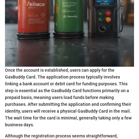
Once the account is established, users can apply for the
GasBuddy Card. The application process typically involves
linking a bank account or debit card for funding purposes. This
step is essential as the GasBuddy Card functions primarily on a
prepaid basis, meaning users load funds before making
purchases. After submitting the application and confirming their
identity, users will receive a physical GasBuddy Card in the mail.
The wait time for the card is minimal, generally taking only a few
business days.
Although the registration process seems straightforward,