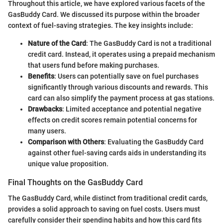
Throughout this article, we have explored various facets of the
GasBuddy Card. We discussed its purpose within the broader
context of fuel-saving strategies. The key insights include:
Nature of the Card
: The GasBuddy Card is not a traditional
credit card. Instead, it operates using a prepaid mechanism
that users fund before making purchases.
Benefits
: Users can potentially save on fuel purchases
significantly through various discounts and rewards. This
card can also simplify the payment process at gas stations.
Drawbacks
: Limited acceptance and potential negative
effects on credit scores remain potential concerns for
many users.
Comparison with Others
: Evaluating the GasBuddy Card
against other fuel-saving cards aids in understanding its
unique value proposition.
Final Thoughts on the GasBuddy Card
The GasBuddy Card, while distinct from traditional credit cards,
provides a solid approach to saving on fuel costs. Users must
carefully consider their spending habits and how this card fits