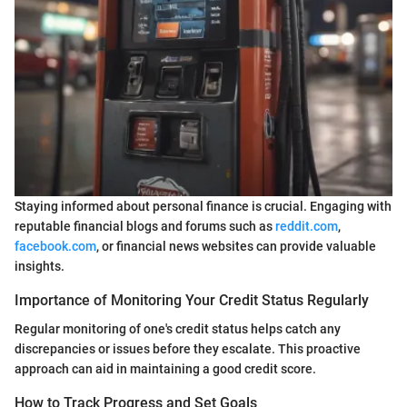
Staying informed about personal finance is crucial. Engaging with
reputable financial blogs and forums such as
reddit.com
,
facebook.com
, or financial news websites can provide valuable
insights.
Importance of Monitoring Your Credit Status Regularly
Regular monitoring of one's credit status helps catch any
discrepancies or issues before they escalate. This proactive
approach can aid in maintaining a good credit score.
How to Track Progress and Set Goals