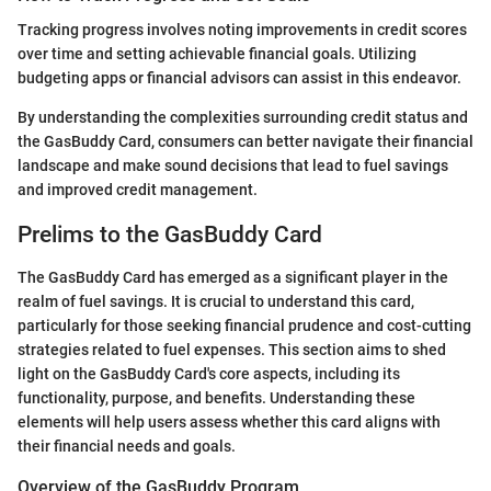
Tracking progress involves noting improvements in credit scores
over time and setting achievable financial goals. Utilizing
budgeting apps or financial advisors can assist in this endeavor.
By understanding the complexities surrounding credit status and
the GasBuddy Card, consumers can better navigate their financial
landscape and make sound decisions that lead to fuel savings
and improved credit management.
Prelims to the GasBuddy Card
The GasBuddy Card has emerged as a significant player in the
realm of fuel savings. It is crucial to understand this card,
particularly for those seeking financial prudence and cost-cutting
strategies related to fuel expenses. This section aims to shed
light on the GasBuddy Card's core aspects, including its
functionality, purpose, and benefits. Understanding these
elements will help users assess whether this card aligns with
their financial needs and goals.
Overview of the GasBuddy Program