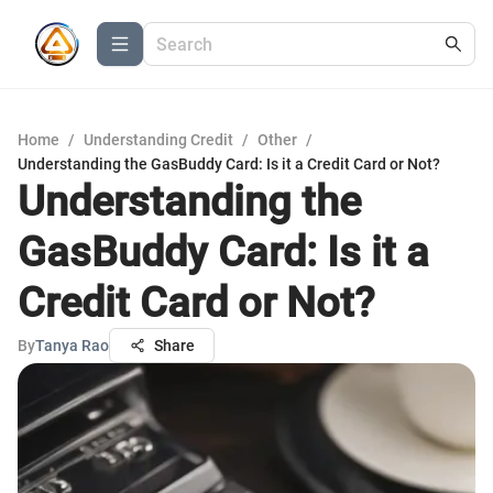
Home
/
Understanding Credit
/
Other
/
Understanding the GasBuddy Card: Is it a Credit Card or Not?
Understanding the
GasBuddy Card: Is it a
Credit Card or Not?
By
Tanya Rao
Share