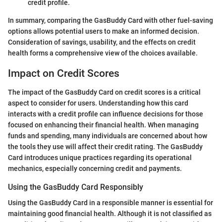
credit profile.
In summary, comparing the GasBuddy Card with other fuel-saving
options allows potential users to make an informed decision.
Consideration of savings, usability, and the effects on credit
health forms a comprehensive view of the choices available.
Impact on Credit Scores
The impact of the GasBuddy Card on credit scores is a critical
aspect to consider for users. Understanding how this card
interacts with a credit profile can influence decisions for those
focused on enhancing their financial health. When managing
funds and spending, many individuals are concerned about how
the tools they use will affect their credit rating. The GasBuddy
Card introduces unique practices regarding its operational
mechanics, especially concerning credit and payments.
Using the GasBuddy Card Responsibly
Using the GasBuddy Card in a responsible manner is essential for
maintaining good financial health. Although it is not classified as