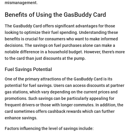
mismanagement.
Benefits of Using the GasBuddy Card
The GasBuddy Card offers significant advantages for those
looking to optimize their fuel spending. Understanding these
benefits is crucial for consumers who want to make informed
decisions. The savings on fuel purchases alone can make a
notable difference in a household budget. However, there's more
to the card than just discounts at the pump.
Fuel Savings Potential
One of the primary attractions of the GasBuddy Card is its
potential for fuel savings. Users can access discounts at partner
gas stations, which vary depending on the current prices and
promotions. Such savings can be particularly appealing for
frequent drivers or those with longer commutes. In addition, the
card sometimes offers cashback rewards which can further
enhance savings.
Factors influencing the level of savings include: