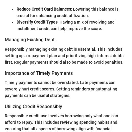
Reduce Credit Card Balances
: Lowering this balance is
crucial for enhancing credit utilization.
Diversify Credit Types
: Having a mix of revolving and
installment credit can help improve the score.
Managing Existing Debt
Responsibly managing existing debt is essential. This includes
setting up a repayment plan and prioritizing high-interest debts
first. Regular payments should also be made to avoid penalties.
Importance of Timely Payments
Timely payments cannot be overstated. Late payments can
severely hurt credit scores. Setting reminders or automating
payments can be useful strategies.
Utilizing Credit Responsibly
Responsible credit use involves borrowing only what one can
afford to repay. This includes reviewing spending habits and
ensuring that all aspects of borrowing align with financial