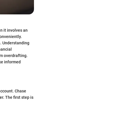
 it involves an
conveniently.
o. Understanding
nancial
m overdrafting.
ake informed
account. Chase
r. The first step is