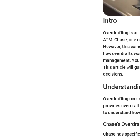
Intro
Overdrafting is an
ATM. Chase, one of
However, this come
how overdrafts work
management. You ne
This article will 
decisions.
Understandi
Overdrafting occu
provides overdraft 
to understand how 
Chase's Overdraf
Chase has specific