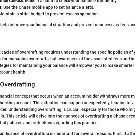
ance Checks
: Make it a habit to check your balance frequently.
s
: Use the Chase mobile app to set balance alerts.
 Maintain a strict budget to prevent excess spending.
help improve your financial situation and prevent unnecessary fees as
ricacies of overdrafting requires understanding the specific policies of
for managing overdrafts, but awareness of the associated fees and imp
egies for maintaining your balance will empower you to make smarter 
ccount health.
 Overdrafting
financial concept that occurs when an account holder withdraws more m
 checking account. This situation can happen unexpectedly, leading to v
lder. Understanding overdrafting is crucial, especially for those who m
ls. This article will delve into the nuances of overdrafting a Chase acc
ial policies and protections regarding this practice.
nificance of overdrafting is important for several reasons. First, it affe