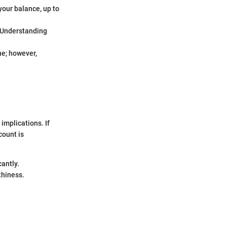
your balance, up to
. Understanding
ne; however,
implications. If
count is
cantly.
thiness.