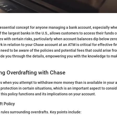
 essential concept for anyone managing a bank account, especially when
 the largest banks in the U.S., allows customers to access their funds 
s with certain risks, particularly when account balances dip below zer
 in relation to your Chase account at an ATM is critical for effective fi
ed to be aware of the policies and potential fees that could arise fro
guide you through the details, empowering you with the knowledge to m
ng Overdrafting with Chase
rs when you attempt to withdraw more money than is available in your 
protection in certain situations, which is an important aspect to conside
this policy functions and its implications on your account.
t Policy
 rules surrounding overdrafts. Key points include: