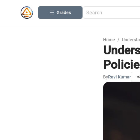
Grades
Home
/
Understa
Unders
Polici
By
Ravi Kumar