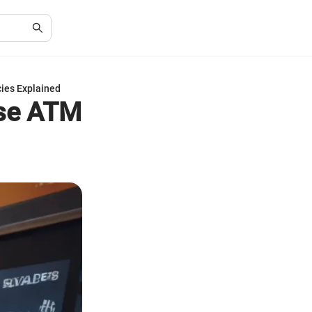
ies Explained
ase ATM