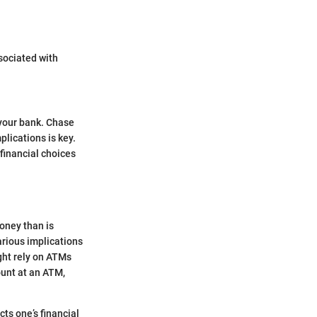
sociated with
 your bank. Chase
lications is key.
financial choices
oney than is
arious implications
ight rely on ATMs
ount at an ATM,
cts one’s financial