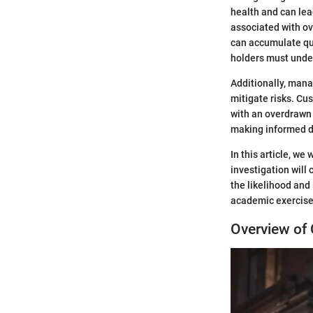
health and can lea
associated with ov
can accumulate qui
holders must unde
Additionally, mana
mitigate risks. Cu
with an overdrawn 
making informed d
In this article, we
investigation will
the likelihood and
academic exercise; 
Overview of 