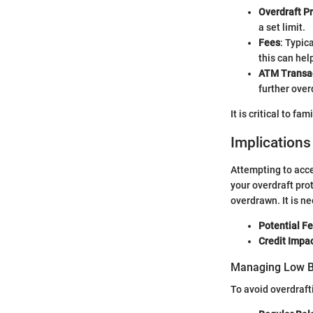
Overdraft P
a set limit.
Fees
: Typic
this can hel
ATM Transa
further over
It is critical to fa
Implication
Attempting to acce
your overdraft pro
overdrawn. It is ne
Potential F
Credit Impa
Managing Low B
To avoid overdraft