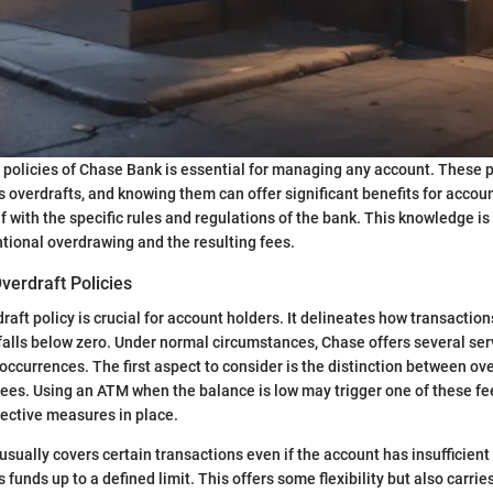
policies of Chase Bank is essential for managing any account. These p
overdrafts, and knowing them can offer significant benefits for account
f with the specific rules and regulations of the bank. This knowledge is
tional overdrawing and the resulting fees.
verdraft Policies
raft policy is crucial for account holders. It delineates how transactio
alls below zero. Under normal circumstances, Chase offers several ser
ccurrences. The first aspect to consider is the distinction between ov
 fees. Using an ATM when the balance is low may trigger one of these fe
ective measures in place.
 usually covers certain transactions even if the account has insufficien
s funds up to a defined limit. This offers some flexibility but also carrie