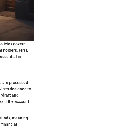
olicies govern
 holders. First,
 essential in
ns are processed
vices designed to
erdraft and
es if the account
t funds, meaning
s financial