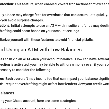
rotection
: This feature, when enabled, covers transactions that exceed 
ally, Chase may charge fees for overdrafts that can accumulate quickly
p you avoid surprise charges.
ctions
: Initial attempts to use an ATM with insufficient funds may decli
drafting could occur based on your account settings.
miliarize yourself with these features to avoid financial pitfalls.
s of Using an ATM with Low Balances
ss cash via an ATM when your account balance is low can have several 
tection is activated, you may be able to withdraw money even if your ac
cessary to consider the following:
ees
: Each overdraft may incur a fee that can impact your balance signifi
ct
: Frequent overdrafting might affect how lenders view your credit wor
alances
ing your Chase account, here are some strategies: