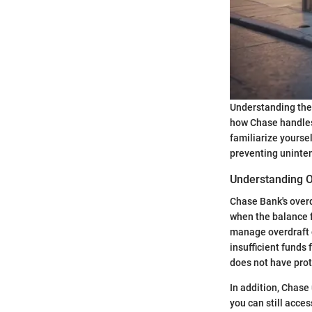
Understanding the 
how Chase handles 
familiarize yoursel
preventing uninten
Understanding O
Chase Bank's overd
when the balance f
manage overdraft o
insufficient funds
does not have prot
In addition, Chase
you can still acces