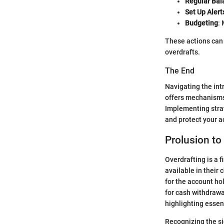
Regular Bal
Set Up Alert
Budgeting
:
These actions can 
overdrafts.
The End
Navigating the int
offers mechanisms 
Implementing strat
and protect your a
Prolusion to
Overdrafting is a 
available in their
for the account ho
for cash withdrawa
highlighting essent
Recognizing the sig