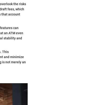
overlook the risks
draft fees, which
s that account
 features can
s at an ATM even
l stability and
s. This
ount and minimize
g is not merely an