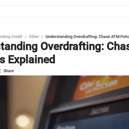
nding Credit
/
Other
/
Understanding Overdrafting: Chase ATM Polic
tanding Overdrafting: Ch
es Explained
Share