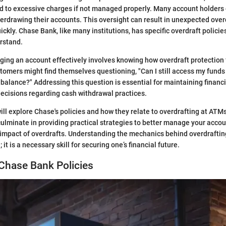
d to excessive charges if not managed properly. Many account holders 
erdrawing their accounts. This oversight can result in unexpected over
ckly. Chase Bank, like many institutions, has specific overdraft policie
rstand.
ging an account effectively involves knowing how overdraft protection
stomers might find themselves questioning, "Can I still access my fund
balance?" Addressing this question is essential for maintaining financia
ecisions regarding cash withdrawal practices.
 will explore Chase's policies and how they relate to overdrafting at ATM
 culminate in providing practical strategies to better manage your acc
 impact of overdrafts. Understanding the mechanics behind overdraftin
it is a necessary skill for securing one’s financial future.
Chase Bank Policies