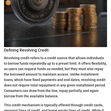
Defining Revolving Credit
Revolving credit refers to a credit source that allows individuals
to borrow funds repeatedly up to a preset limit. It offers flexibility,
as users can request funds as needed, but they must also repay
the borrowed amount to maintain access. Unlike installment
loans, which have fixed payments and end dates, revolving credit
does not require total repayment in any given installment period.
Consumers can draw from the line, repay partially, and again
borrow from the available balance.
This credit mechanism is typically offered through credit cards,
personal lines of credit, and home equity lines of credit. While it