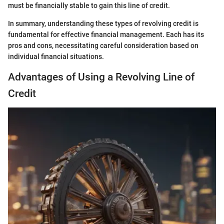
must be financially stable to gain this line of credit.
In summary, understanding these types of revolving credit is
fundamental for effective financial management. Each has its
pros and cons, necessitating careful consideration based on
individual financial situations.
Advantages of Using a Revolving Line of
Credit