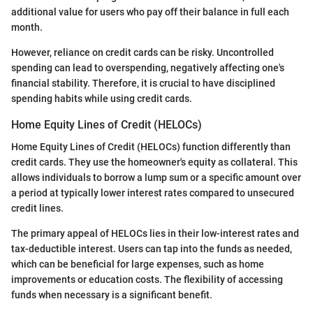
additional value for users who pay off their balance in full each
month.
However, reliance on credit cards can be risky. Uncontrolled
spending can lead to overspending, negatively affecting one's
financial stability. Therefore, it is crucial to have disciplined
spending habits while using credit cards.
Home Equity Lines of Credit (HELOCs)
Home Equity Lines of Credit (HELOCs) function differently than
credit cards. They use the homeowner's equity as collateral. This
allows individuals to borrow a lump sum or a specific amount over
a period at typically lower interest rates compared to unsecured
credit lines.
The primary appeal of HELOCs lies in their low-interest rates and
tax-deductible interest. Users can tap into the funds as needed,
which can be beneficial for large expenses, such as home
improvements or education costs. The flexibility of accessing
funds when necessary is a significant benefit.