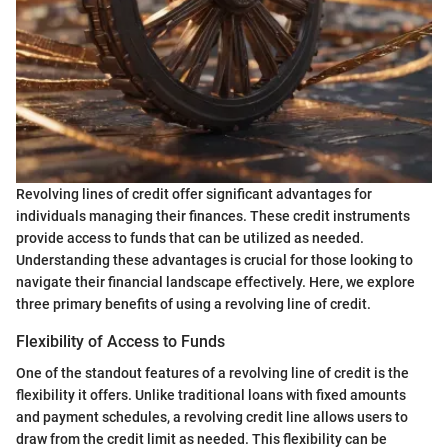
Revolving lines of credit offer significant advantages for
individuals managing their finances. These credit instruments
provide access to funds that can be utilized as needed.
Understanding these advantages is crucial for those looking to
navigate their financial landscape effectively. Here, we explore
three primary benefits of using a revolving line of credit.
Flexibility of Access to Funds
One of the standout features of a revolving line of credit is the
flexibility it offers. Unlike traditional loans with fixed amounts
and payment schedules, a revolving credit line allows users to
draw from the credit limit as needed. This flexibility can be