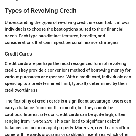
Types of Revolving Credit
Understanding the types of revolving credit is essential. It allows
individuals to choose the best options suited to their financial
needs. Each type has distinct features, benefits, and
considerations that can impact personal finance strategies.
Credit Cards
Credit cards are perhaps the most recognized form of revolving
credit. They provide a convenient method of borrowing money for
various purchases or expenses. With a credit card, individuals can
spend up to a predetermined limit, typically determined by their
creditworthiness.
The flexibility of credit cards is a significant advantage. Users can
carry a balance from month to month, but they should be
cautious. Interest rates on credit cards can be quite high, often
ranging from 15% to 25%. This can lead to significant debt if
balances are not managed properly. Moreover, credit cards often
come with rewards programs or cashback incentives, which offer