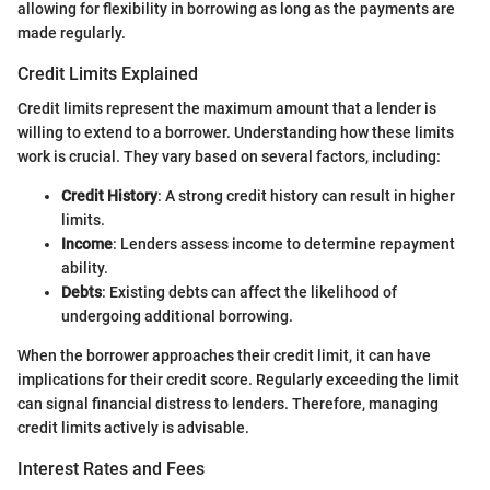
allowing for flexibility in borrowing as long as the payments are
made regularly.
Credit Limits Explained
Credit limits represent the maximum amount that a lender is
willing to extend to a borrower. Understanding how these limits
work is crucial. They vary based on several factors, including:
Credit History
: A strong credit history can result in higher
limits.
Income
: Lenders assess income to determine repayment
ability.
Debts
: Existing debts can affect the likelihood of
undergoing additional borrowing.
When the borrower approaches their credit limit, it can have
implications for their credit score. Regularly exceeding the limit
can signal financial distress to lenders. Therefore, managing
credit limits actively is advisable.
Interest Rates and Fees