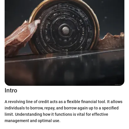
Intro
A revolving line of credit acts as a flexible financial tool. It allows
individuals to borrow, repay, and borrow again up to a specified
limit. Understanding how it functions is vital for effective
management and optimal use.