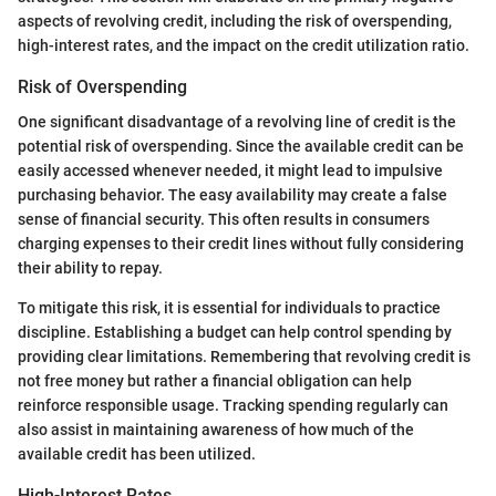
aspects of revolving credit, including the risk of overspending,
high-interest rates, and the impact on the credit utilization ratio.
Risk of Overspending
One significant disadvantage of a revolving line of credit is the
potential risk of overspending. Since the available credit can be
easily accessed whenever needed, it might lead to impulsive
purchasing behavior. The easy availability may create a false
sense of financial security. This often results in consumers
charging expenses to their credit lines without fully considering
their ability to repay.
To mitigate this risk, it is essential for individuals to practice
discipline. Establishing a budget can help control spending by
providing clear limitations. Remembering that revolving credit is
not free money but rather a financial obligation can help
reinforce responsible usage. Tracking spending regularly can
also assist in maintaining awareness of how much of the
available credit has been utilized.
High-Interest Rates