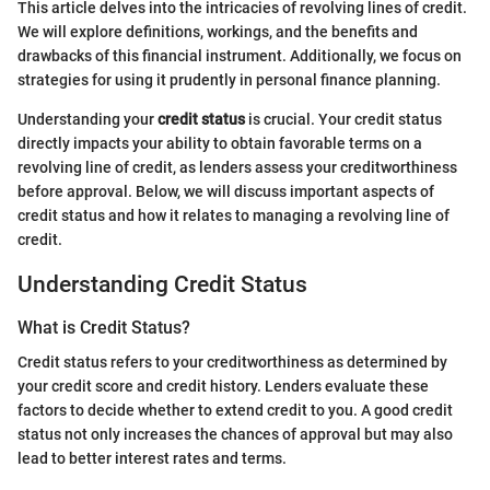
This article delves into the intricacies of revolving lines of credit.
We will explore definitions, workings, and the benefits and
drawbacks of this financial instrument. Additionally, we focus on
strategies for using it prudently in personal finance planning.
Understanding your
credit status
is crucial. Your credit status
directly impacts your ability to obtain favorable terms on a
revolving line of credit, as lenders assess your creditworthiness
before approval. Below, we will discuss important aspects of
credit status and how it relates to managing a revolving line of
credit.
Understanding Credit Status
What is Credit Status?
Credit status refers to your creditworthiness as determined by
your credit score and credit history. Lenders evaluate these
factors to decide whether to extend credit to you. A good credit
status not only increases the chances of approval but may also
lead to better interest rates and terms.