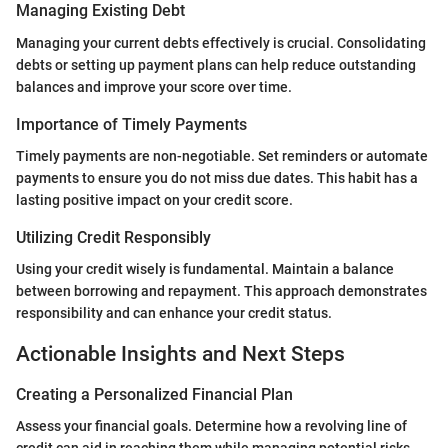
Managing Existing Debt
Managing your current debts effectively is crucial. Consolidating
debts or setting up payment plans can help reduce outstanding
balances and improve your score over time.
Importance of Timely Payments
Timely payments are non-negotiable. Set reminders or automate
payments to ensure you do not miss due dates. This habit has a
lasting positive impact on your credit score.
Utilizing Credit Responsibly
Using your credit wisely is fundamental. Maintain a balance
between borrowing and repayment. This approach demonstrates
responsibility and can enhance your credit status.
Actionable Insights and Next Steps
Creating a Personalized Financial Plan
Assess your financial goals. Determine how a revolving line of
credit can aid in reaching them while managing potential risks.