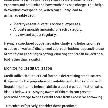
expenses and set limits on how much they can charge. This helps
in avoiding overspending, which can quickly lead to
unmanageable debt.
Identify essential versus optional expenses.
Allocate monthly amounts for each category.
Review and adjust regularly.
Having a structured budget provides clarity and helps prioritize
needs over wants. A disciplined approach fosters responsible use
of credit and encourages saving, ensuring that credit is used as a
tool rather than a crutch.
Monitoring Credit Utilization
Credit utilization is a critical factor in determining credit scores.
It represents the proportion of available credit that is being used.
Regular monitoring helps maintain a good credit utilization ratio,
ideally below 30%. Staying aware of this ratio can prevent
potential damage to one’s credit score from excessive borrowing.
To monitor effectively, consider these practices: