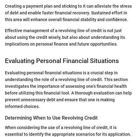
Creating a payment plan and sticking to it can alleviate the stress
of debt and enable faster financial recovery. Sustained effort in
this area will enhance overall financial stability and confidence.
Effective management of a revolving line of credit is not just
about using the credit wisely, but also about understanding its
implications on personal finance and future opportunities.
Evaluating Personal Financial Situations
Evaluating personal financial situations is a crucial step in
understanding the role of a revolving line of credit. This section
investigates the importance of assessing one’s financial health
before utilizing this financial tool. A thorough evaluation can help
prevent unnecessary debt and ensure that one is making
informed choices.
Determining When to Use Revolving Credit
When considering the use of a revolving line of credit, it is
essential to identify the appropriate scenarios for its application.