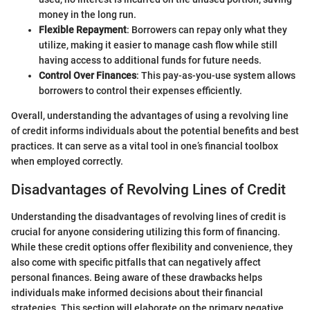
money in the long run.
Flexible Repayment
: Borrowers can repay only what they
utilize, making it easier to manage cash flow while still
having access to additional funds for future needs.
Control Over Finances
: This pay-as-you-use system allows
borrowers to control their expenses efficiently.
Overall, understanding the advantages of using a revolving line
of credit informs individuals about the potential benefits and best
practices. It can serve as a vital tool in one’s financial toolbox
when employed correctly.
Disadvantages of Revolving Lines of Credit
Understanding the disadvantages of revolving lines of credit is
crucial for anyone considering utilizing this form of financing.
While these credit options offer flexibility and convenience, they
also come with specific pitfalls that can negatively affect
personal finances. Being aware of these drawbacks helps
individuals make informed decisions about their financial
strategies. This section will elaborate on the primary negative