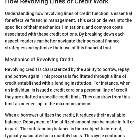
How Revolving Lines of Credit Work
Understanding how revolving lines of credit function is essential
for effective financial management. This section delves into the
specifics of their mechanics, limitations, and common costs
associated with these credit options. By breaking down each
aspect, readers can better navigate their personal finance
strategies and optimize their use of this financial tool.
Mechanics of Revolving Credit
Revolving credit is characterized by the ability to borrow, repay,
and borrow again. This process is facilitated through a line of
credit established with a lending institution. For instance, when
an individual is issued a credit card or a personal line of credit,
they are allotted a specific credit limit. They can draw from this
limit as needed, up to the maximum amount.
When a borrower utilizes the credit, it reduces their available
balance. Repayment of the utilized amount can be made in full or
in part. The outstanding balance is then subject to interest,
typically calculated on a monthly basis. This cycle continues,