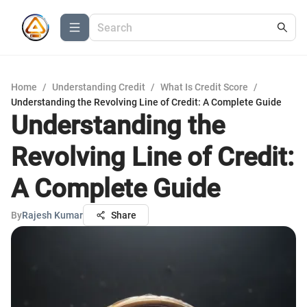
Home
/
Understanding Credit
/
What Is Credit Score
/
Understanding the Revolving Line of Credit: A Complete Guide
Understanding the
Revolving Line of Credit:
A Complete Guide
By
Rajesh Kumar
Share