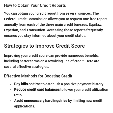
How to Obtain Your Credit Reports
You can obtain your credit report from several sources. The
Federal Trade Commission allows you to request one free report
annually from each of the three main credit bureaus: Equifax,
Experian, and TransUnion. Accessing these reports frequently
ensures you stay informed about your credit status.
Strategies to Improve Credit Score
Improving your credit score can provide numerous benefits,
including better terms on a revolving line of credit. Here are
several effective strategies:
Effective Methods for Boosting Credit
Pay bills on time
to establish a positive payment history.
Reduce credit card balances
to lower your credit utilization
ratio.
Avoid unnecessary hard inquiries
by limiting new credit
applications.