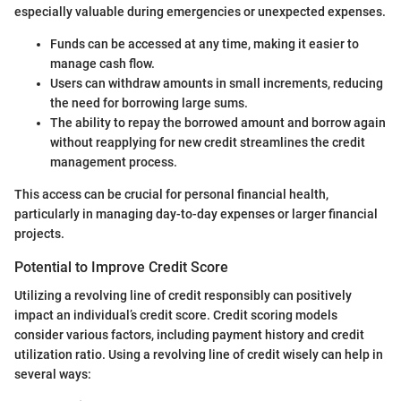
especially valuable during emergencies or unexpected expenses.
Funds can be accessed at any time, making it easier to
manage cash flow.
Users can withdraw amounts in small increments, reducing
the need for borrowing large sums.
The ability to repay the borrowed amount and borrow again
without reapplying for new credit streamlines the credit
management process.
This access can be crucial for personal financial health,
particularly in managing day-to-day expenses or larger financial
projects.
Potential to Improve Credit Score
Utilizing a revolving line of credit responsibly can positively
impact an individual’s credit score. Credit scoring models
consider various factors, including payment history and credit
utilization ratio. Using a revolving line of credit wisely can help in
several ways: