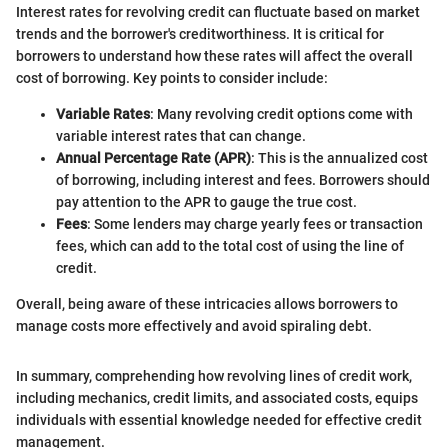
Interest rates for revolving credit can fluctuate based on market
trends and the borrower's creditworthiness. It is critical for
borrowers to understand how these rates will affect the overall
cost of borrowing. Key points to consider include:
Variable Rates
: Many revolving credit options come with
variable interest rates that can change.
Annual Percentage Rate (APR)
: This is the annualized cost
of borrowing, including interest and fees. Borrowers should
pay attention to the APR to gauge the true cost.
Fees
: Some lenders may charge yearly fees or transaction
fees, which can add to the total cost of using the line of
credit.
Overall, being aware of these intricacies allows borrowers to
manage costs more effectively and avoid spiraling debt.
In summary, comprehending how revolving lines of credit work,
including mechanics, credit limits, and associated costs, equips
individuals with essential knowledge needed for effective credit
management.