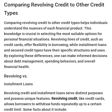
Comparing Revolving Credit to Other Credit
Types
Comparing revolving credit to other credit types helps individuals
understand the nuances of each financial product. This
knowledge is crucial in selecting the most suitable options for
personal financial situations. Revolving lines of credit, such as
credit cards, offer flexibility in borrowing, while installment loans
and secured credit types have their specific structures and uses.
By exploring these differences, one can make informed decisions
about debt management, spending behaviors, and overall
financial health.
Revolving vs.
Installment Loans
Revolving credit and installment loans serve distinct purposes
and possess unique features.
Revolving credit
, like credit cards,
allows borrowers to withdraw funds repeatedly up to a certain
credit limit. Some facts about it include: