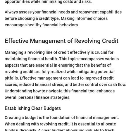
opportunities while minimizing costs and risks.
Always assess your financial needs and repayment capabilities
before choosing a credit type. Making informed choices
encourages healthy financial behaviors.
Effective Management of Revolving Credit
Managing a revolving line of credit effectively is crucial for
maintaining financial health. This topic encompasses various
aspects that are essential in ensuring that the benefits of
revolving credit are fully realized while mitigating potential
pitfalls. Effective management can lead to improved credit
scores, reduced financial stress, and better control over cash flow.
Understanding how to navigate this financial tool enhances
overall personal finance strategies.
Establishing Clear Budgets
Creating a budget is the foundation of financial management.
When dealing with revolving credit, it is essential to allocate
funds judiciously. A clear budget allows individuals to track