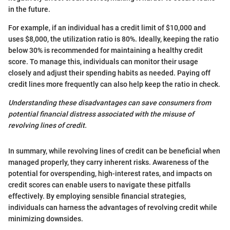
in the future.
For example, if an individual has a credit limit of $10,000 and
uses $8,000, the utilization ratio is 80%. Ideally, keeping the ratio
below 30% is recommended for maintaining a healthy credit
score. To manage this, individuals can monitor their usage
closely and adjust their spending habits as needed. Paying off
credit lines more frequently can also help keep the ratio in check.
Understanding these disadvantages can save consumers from
potential financial distress associated with the misuse of
revolving lines of credit.
In summary, while revolving lines of credit can be beneficial when
managed properly, they carry inherent risks. Awareness of the
potential for overspending, high-interest rates, and impacts on
credit scores can enable users to navigate these pitfalls
effectively. By employing sensible financial strategies,
individuals can harness the advantages of revolving credit while
minimizing downsides.