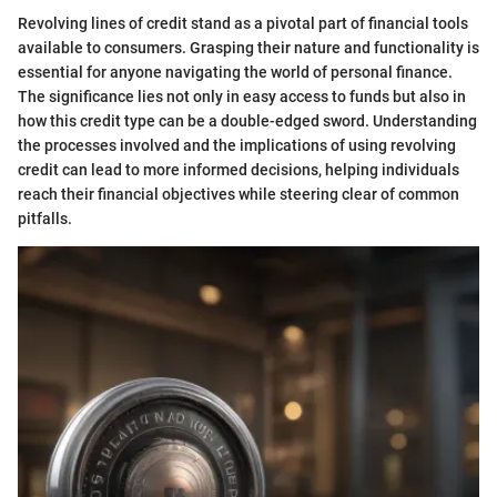
Revolving lines of credit stand as a pivotal part of financial tools
available to consumers. Grasping their nature and functionality is
essential for anyone navigating the world of personal finance.
The significance lies not only in easy access to funds but also in
how this credit type can be a double-edged sword. Understanding
the processes involved and the implications of using revolving
credit can lead to more informed decisions, helping individuals
reach their financial objectives while steering clear of common
pitfalls.