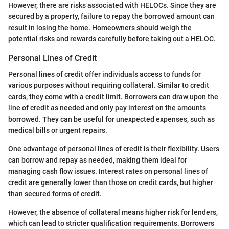
However, there are risks associated with HELOCs. Since they are
secured by a property, failure to repay the borrowed amount can
result in losing the home. Homeowners should weigh the
potential risks and rewards carefully before taking out a HELOC.
Personal Lines of Credit
Personal lines of credit offer individuals access to funds for
various purposes without requiring collateral. Similar to credit
cards, they come with a credit limit. Borrowers can draw upon the
line of credit as needed and only pay interest on the amounts
borrowed. They can be useful for unexpected expenses, such as
medical bills or urgent repairs.
One advantage of personal lines of credit is their flexibility. Users
can borrow and repay as needed, making them ideal for
managing cash flow issues. Interest rates on personal lines of
credit are generally lower than those on credit cards, but higher
than secured forms of credit.
However, the absence of collateral means higher risk for lenders,
which can lead to stricter qualification requirements. Borrowers