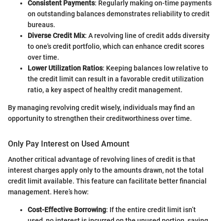
Consistent Payments
: Regularly making on-time payments
on outstanding balances demonstrates reliability to credit
bureaus.
Diverse Credit Mix
: A revolving line of credit adds diversity
to one's credit portfolio, which can enhance credit scores
over time.
Lower Utilization Ratios
: Keeping balances low relative to
the credit limit can result in a favorable credit utilization
ratio, a key aspect of healthy credit management.
By managing revolving credit wisely, individuals may find an
opportunity to strengthen their creditworthiness over time.
Only Pay Interest on Used Amount
Another critical advantage of revolving lines of credit is that
interest charges apply only to the amounts drawn, not the total
credit limit available. This feature can facilitate better financial
management. Here’s how:
Cost-Effective Borrowing
: If the entire credit limit isn’t
used, no interest is incurred on the unused portion, saving