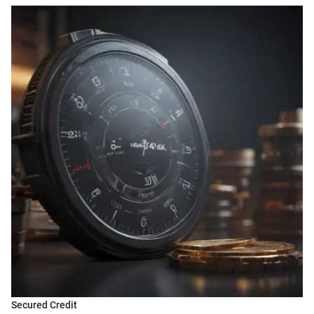
Secured Credit