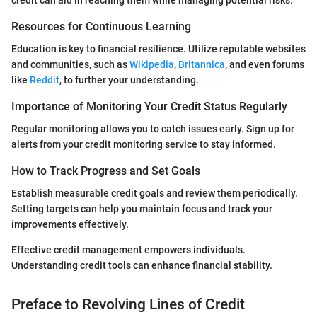
Resources for Continuous Learning
Education is key to financial resilience. Utilize reputable websites
and communities, such as
Wikipedia
,
Britannica
, and even forums
like
Reddit
, to further your understanding.
Importance of Monitoring Your Credit Status Regularly
Regular monitoring allows you to catch issues early. Sign up for
alerts from your credit monitoring service to stay informed.
How to Track Progress and Set Goals
Establish measurable credit goals and review them periodically.
Setting targets can help you maintain focus and track your
improvements effectively.
Effective credit management empowers individuals.
Understanding credit tools can enhance financial stability.
Preface to Revolving Lines of Credit