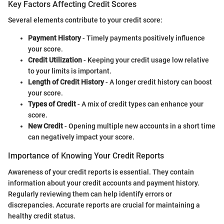
Key Factors Affecting Credit Scores
Several elements contribute to your credit score:
Payment History
- Timely payments positively influence
your score.
Credit Utilization
- Keeping your credit usage low relative
to your limits is important.
Length of Credit History
- A longer credit history can boost
your score.
Types of Credit
- A mix of credit types can enhance your
score.
New Credit
- Opening multiple new accounts in a short time
can negatively impact your score.
Importance of Knowing Your Credit Reports
Awareness of your credit reports is essential. They contain
information about your credit accounts and payment history.
Regularly reviewing them can help identify errors or
discrepancies. Accurate reports are crucial for maintaining a
healthy credit status.