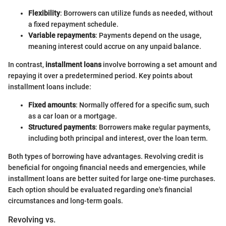
Flexibility
: Borrowers can utilize funds as needed, without
a fixed repayment schedule.
Variable repayments
: Payments depend on the usage,
meaning interest could accrue on any unpaid balance.
In contrast,
installment loans
involve borrowing a set amount and
repaying it over a predetermined period. Key points about
installment loans include:
Fixed amounts
: Normally offered for a specific sum, such
as a car loan or a mortgage.
Structured payments
: Borrowers make regular payments,
including both principal and interest, over the loan term.
Both types of borrowing have advantages. Revolving credit is
beneficial for ongoing financial needs and emergencies, while
installment loans are better suited for large one-time purchases.
Each option should be evaluated regarding one's financial
circumstances and long-term goals.
Revolving vs.