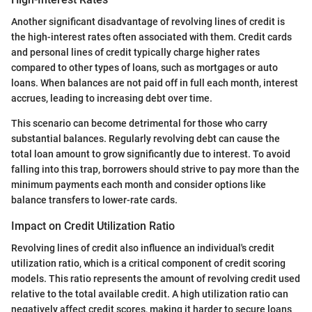
Another significant disadvantage of revolving lines of credit is
the high-interest rates often associated with them. Credit cards
and personal lines of credit typically charge higher rates
compared to other types of loans, such as mortgages or auto
loans. When balances are not paid off in full each month, interest
accrues, leading to increasing debt over time.
This scenario can become detrimental for those who carry
substantial balances. Regularly revolving debt can cause the
total loan amount to grow significantly due to interest. To avoid
falling into this trap, borrowers should strive to pay more than the
minimum payments each month and consider options like
balance transfers to lower-rate cards.
Impact on Credit Utilization Ratio
Revolving lines of credit also influence an individual's credit
utilization ratio, which is a critical component of credit scoring
models. This ratio represents the amount of revolving credit used
relative to the total available credit. A high utilization ratio can
negatively affect credit scores, making it harder to secure loans