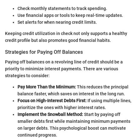
Check monthly statements to track spending.
Use financial apps or tools to keep real-time updates.
Set alerts for when nearing credit limits.
Keeping credit utilization in check not only supports a healthy
credit profile but also promotes good financial habits.
Strategies for Paying Off Balances
Paying off balances on a revolving line of credit should be a
priority to minimize interest payments. There are various
strategies to consider:
Pay More Than the Minimum:
This reduces the principal
balance faster, which saves on interest in the long run.
Focus on High-Interest Debts First:
If using multiple lines,
prioritize the ones with higher interest rates.
Implement the Snowball Method:
Start by paying off
smaller debts first while maintaining minimum payments
on larger debts. This psychological boost can motivate
continued progress.