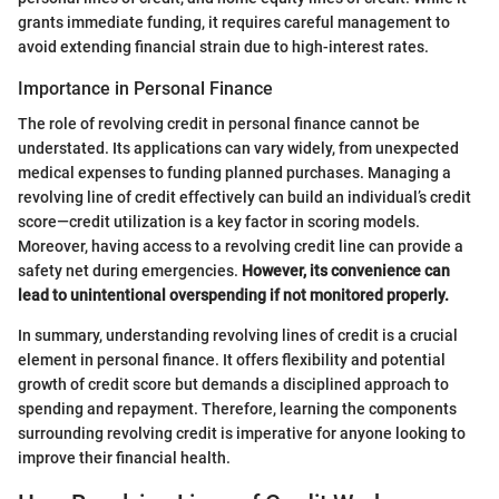
grants immediate funding, it requires careful management to
avoid extending financial strain due to high-interest rates.
Importance in Personal Finance
The role of revolving credit in personal finance cannot be
understated. Its applications can vary widely, from unexpected
medical expenses to funding planned purchases. Managing a
revolving line of credit effectively can build an individual’s credit
score—credit utilization is a key factor in scoring models.
Moreover, having access to a revolving credit line can provide a
safety net during emergencies.
However, its convenience can
lead to unintentional overspending if not monitored properly.
In summary, understanding revolving lines of credit is a crucial
element in personal finance. It offers flexibility and potential
growth of credit score but demands a disciplined approach to
spending and repayment. Therefore, learning the components
surrounding revolving credit is imperative for anyone looking to
improve their financial health.