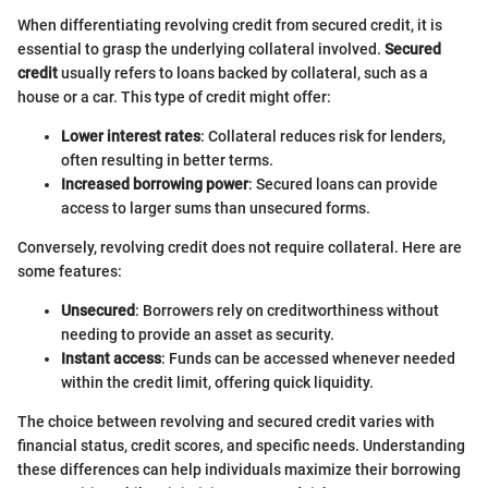
When differentiating revolving credit from secured credit, it is
essential to grasp the underlying collateral involved.
Secured
credit
usually refers to loans backed by collateral, such as a
house or a car. This type of credit might offer:
Lower interest rates
: Collateral reduces risk for lenders,
often resulting in better terms.
Increased borrowing power
: Secured loans can provide
access to larger sums than unsecured forms.
Conversely, revolving credit does not require collateral. Here are
some features:
Unsecured
: Borrowers rely on creditworthiness without
needing to provide an asset as security.
Instant access
: Funds can be accessed whenever needed
within the credit limit, offering quick liquidity.
The choice between revolving and secured credit varies with
financial status, credit scores, and specific needs. Understanding
these differences can help individuals maximize their borrowing