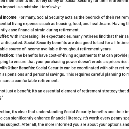
ell their clients not to rely solely on Social Security for their retirement
s impact is a mistake. Here’s why:
al Income
: For many, Social Security acts as the bedrock of their retire
ential living expenses such as housing, food, and healthcare. Having 
antly ease financial strain during retirement.
uffer
: With increasing life expectancies, many retirees find that their 
 anticipated. Social Security benefits are designed to last for a lifetim
liable source of income available throughout retirement years.
otection
: The benefits have cost-of-living adjustments that can provide
elping to ensure that your purchasing power doesn't erode as prices rise.
with Other Benefits
: Social Security can be coordinated with other ret
 as pensions and personal savings. This requires careful planning to 
ensure a comfortable retirement.
 not just a benefit; it’s an essential element of retirement strategy tha
."
ction, it's clear that understanding Social Security benefits and their i
 can significantly enhance financial literacy. It’s worth every penny sp
is subject. After all, the more informed you are about your options and