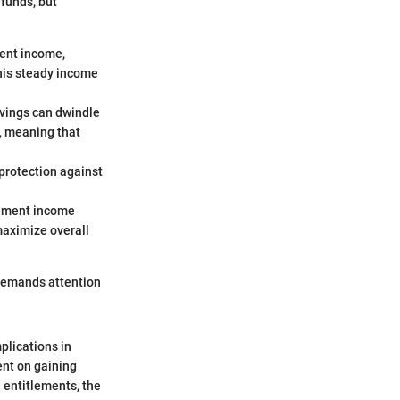
 funds, but
ment income,
this steady income
savings can dwindle
e, meaning that
 protection against
irement income
maximize overall
t demands attention
mplications in
ent on gaining
 entitlements, the