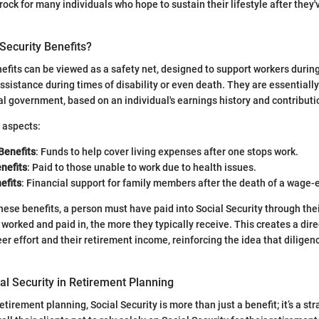
rock for many individuals who hope to sustain their lifestyle after they'
Security Benefits?
nefits can be viewed as a safety net, designed to support workers during
assistance during times of disability or even death. They are essential
l government, based on an individual's earnings history and contributi
 aspects:
Benefits
: Funds to help cover living expenses after one stops work.
enefits
: Paid to those unable to work due to health issues.
efits
: Financial support for family members after the death of a wage-
these benefits, a person must have paid into Social Security through thei
worked and paid in, the more they typically receive. This creates a dire
r effort and their retirement income, reinforcing the idea that diligenc
al Security in Retirement Planning
tirement planning, Social Security is more than just a benefit; it’s a st