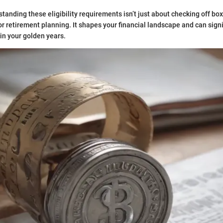
tanding these eligibility requirements isn’t just about checking off box
or retirement planning. It shapes your financial landscape and can sign
e in your golden years.