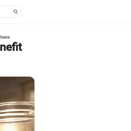
ations
nefit