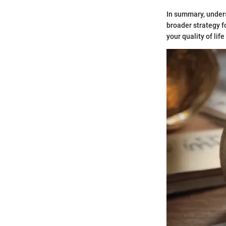
In summary, unders
broader strategy f
your quality of lif