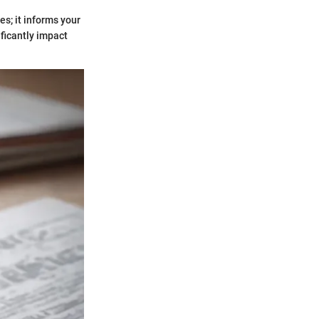
es; it informs your
ificantly impact