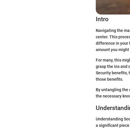
Intro
Navigating the maz
center. This proce
difference in your
amount you might r
For many, this mig
grasp the ins and o
Security benefits, 
those benefits.
By untangling the 
the necessary know
Understandin
Understanding Soci
a significant piece