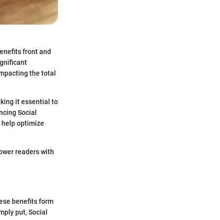
enefits front and
gnificant
impacting the total
ing it essential to
encing Social
d help optimize
power readers with
hese benefits form
imply put, Social