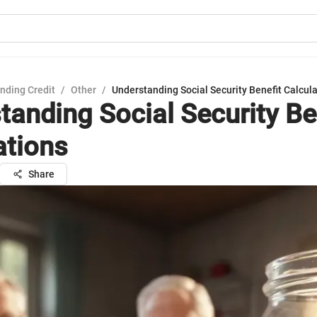
nding Credit
/
Other
/
Understanding Social Security Benefit Calcul
tanding Social Security Be
ations
Share