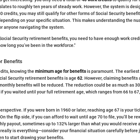
nslates to roughly ten years of steady work. However, the system is des
0 credits, you may still qualify for other forms of Social Security benefits
 depending on your specific situation. This makes understanding the nu
for anyone navigating the system.
 Social Security retirement benefits, you need to have enough work credi
how long you’ve been in the workforce."
r Benefits
edits, knowing the
minimum age for benefits
is paramount. The earliest
cial Security retirement benefits is age
62
. However, claiming benefits 
 monthly benefits will be reduced. The reduction could be as much as 
 if you waited until your full retirement age, which ranges from 66 to 6
 perspective. If you were born in 1960 or later, reaching age 67 is your tic
n the flip side, if you can afford to wait until age 70 to file, you’ll be r
hly payout, sometimes up to 132% larger than what you would receive a
really is everything—consider your financial situation carefully before 
n to start drawing your benefits.