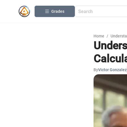
Grades
Home
/
Understa
Unders
Calcul
By
Victor Gonzalez