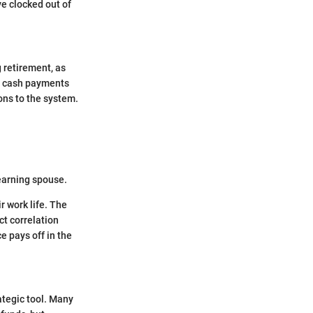
ve clocked out of
 retirement, as
ly cash payments
ons to the system.
earning spouse.
r work life. The
ct correlation
e pays off in the
rategic tool. Many