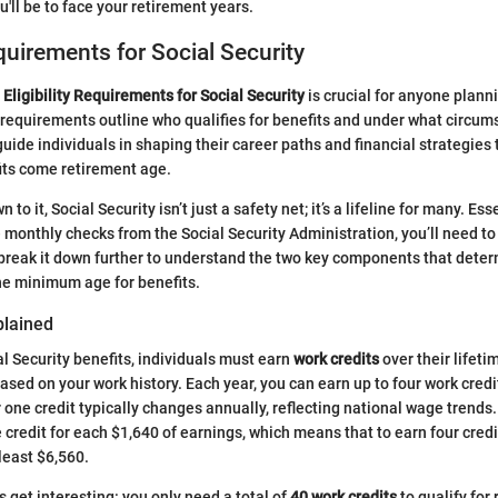
'll be to face your retirement years.
equirements for Social Security
e
Eligibility Requirements for Social Security
is crucial for anyone planni
requirements outline who qualifies for benefits and under what circu
guide individuals in shaping their career paths and financial strategies
fits come retirement age.
o it, Social Security isn’t just a safety net; it’s a lifeline for many. Ess
e monthly checks from the Social Security Administration, you’ll need t
s break it down further to understand the two key components that determ
he minimum age for benefits.
plained
al Security benefits, individuals must earn
work credits
over their lifeti
sed on your work history. Each year, you can earn up to four work cred
one credit typically changes annually, reflecting national wage trends. 
credit for each $1,640 of earnings, which means that to earn four credit
least $6,560.
s get interesting: you only need a total of
40 work credits
to qualify for