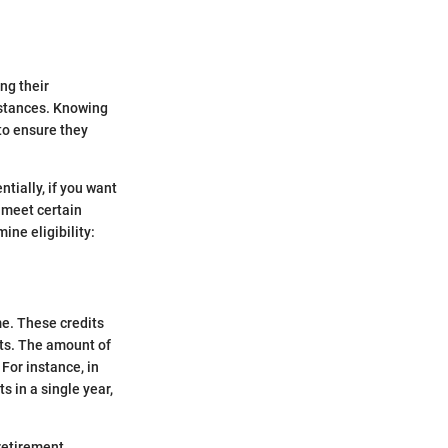
ng their
mstances. Knowing
 to ensure they
entially, if you want
o meet certain
ine eligibility:
me. These credits
its. The amount of
For instance, in
s in a single year,
 retirement