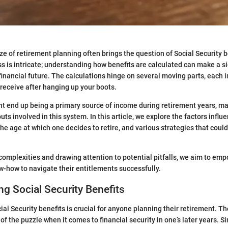
e of retirement planning often brings the question of Social Security b
ss is intricate; understanding how benefits are calculated can make a si
 financial future. The calculations hinge on several moving parts, each 
eceive after hanging up your boots.
ht end up being a primary source of income during retirement years, mak
uts involved in this system. In this article, we explore the factors influ
the age at which one decides to retire, and various strategies that coul
complexities and drawing attention to potential pitfalls, we aim to em
-how to navigate their entitlements successfully.
g Social Security Benefits
al Security benefits is crucial for anyone planning their retirement. T
 of the puzzle when it comes to financial security in one’s later years. S