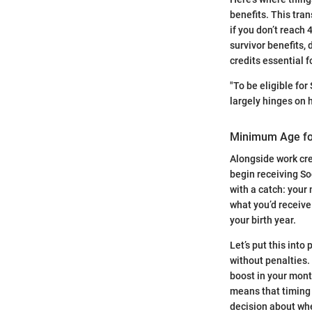
benefits. This tra
if you don’t reach 4
survivor benefits,
credits essential 
"To be eligible for
largely hinges on 
Minimum Age fo
Alongside work cr
begin receiving So
with a catch: your
what you’d receive
your birth year.
Let’s put this into
without penalties. O
boost in your mont
means that timing 
decision about whe