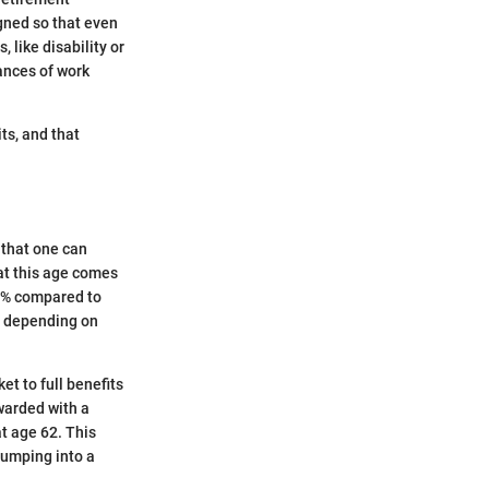
igned so that even
, like disability or
ances of work
ts, and that
 that one can
at this age comes
30% compared to
7, depending on
ket to full benefits
ewarded with a
t age 62. This
jumping into a