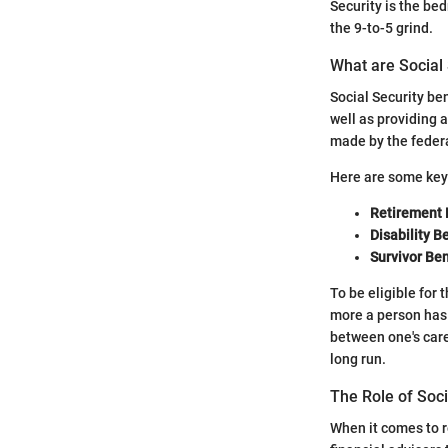
Security is the bed
the 9-to-5 grind.
What are Social 
Social Security be
well as providing 
made by the federa
Here are some key
Retirement 
Disability B
Survivor Ben
To be eligible for 
more a person has 
between one's caree
long run.
The Role of Soci
When it comes to re