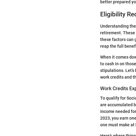
better prepared you
Eligibility R
Understanding th
retirement. These 
these factors can 
reap the full bene
When it comes down t
to cash in on thos
stipulations. Let’
work credits and t
Work Credits Ex
To qualify for Soci
are accumulated ba
income needed for 
2023, you earn one 
one must make at 
Here’s where thing