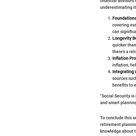
financial advisors t
underestimating it
Foundation
covering ess
can signific
Longevity B
quicker than
there’s a re
Inflation Pr
inflation, h
Integrating 
sources such
benefits to 
"Social Security is
and smart planning
To conclude this se
retirement planning
knowledge about th