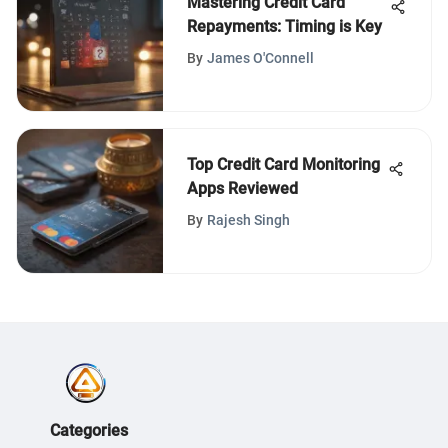
Mastering Credit Card
Repayments: Timing is Key
By
James O'Connell
Top Credit Card Monitoring
Apps Reviewed
By
Rajesh Singh
Categories