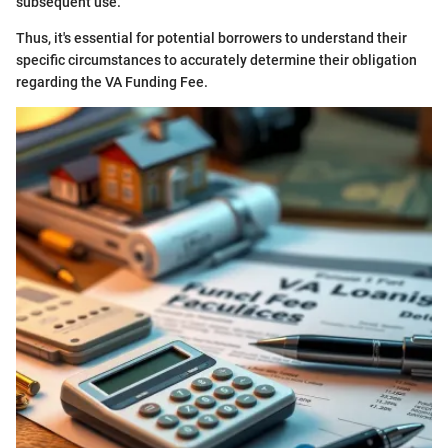
subsequent use.
Thus, it's essential for potential borrowers to understand their
specific circumstances to accurately determine their obligation
regarding the VA Funding Fee.