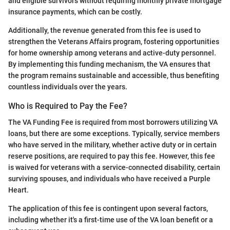
and eligible survivors without requiring monthly private mortgage
insurance payments, which can be costly.
Additionally, the revenue generated from this fee is used to
strengthen the Veterans Affairs program, fostering opportunities
for home ownership among veterans and active-duty personnel.
By implementing this funding mechanism, the VA ensures that
the program remains sustainable and accessible, thus benefiting
countless individuals over the years.
Who is Required to Pay the Fee?
The VA Funding Fee is required from most borrowers utilizing VA
loans, but there are some exceptions. Typically, service members
who have served in the military, whether active duty or in certain
reserve positions, are required to pay this fee. However, this fee
is waived for veterans with a service-connected disability, certain
surviving spouses, and individuals who have received a Purple
Heart.
The application of this fee is contingent upon several factors,
including whether it's a first-time use of the VA loan benefit or a