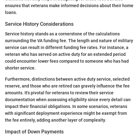
ensures that veterans make informed decisions about their home
loans.
Service History Considerations
Service history stands as a cornerstone of the calculations
surrounding the VA funding fee. The length and nature of military
service can result in different funding fee rates. For instance, a
veteran who has served on active duty for an extended period
could encounter lower fees compared to someone who has had
shorter service.
Furthermore, distinctions between active duty service, selected
reserve, and those who are retired can gravely influence the fee
amounts. It’s pivotal for veterans to review their service
documentation when assessing eligibility since every detail can
impact their financial obligations. In some scenarios, veterans
with significant deployment experience might be exempt from
the fee entirely, adding another layer of complexity.
Impact of Down Payments