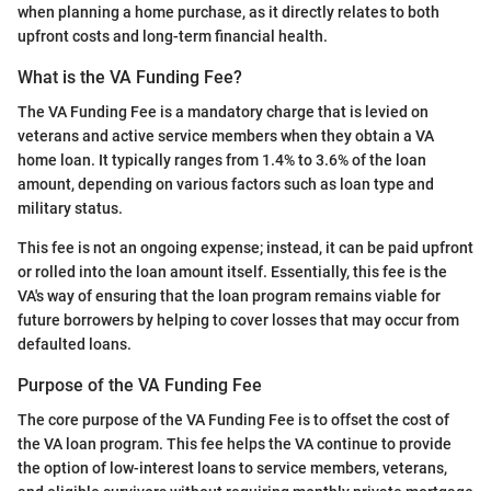
when planning a home purchase, as it directly relates to both
upfront costs and long-term financial health.
What is the VA Funding Fee?
The VA Funding Fee is a mandatory charge that is levied on
veterans and active service members when they obtain a VA
home loan. It typically ranges from 1.4% to 3.6% of the loan
amount, depending on various factors such as loan type and
military status.
This fee is not an ongoing expense; instead, it can be paid upfront
or rolled into the loan amount itself. Essentially, this fee is the
VA's way of ensuring that the loan program remains viable for
future borrowers by helping to cover losses that may occur from
defaulted loans.
Purpose of the VA Funding Fee
The core purpose of the VA Funding Fee is to offset the cost of
the VA loan program. This fee helps the VA continue to provide
the option of low-interest loans to service members, veterans,