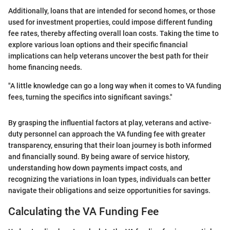
Additionally, loans that are intended for second homes, or those
used for investment properties, could impose different funding
fee rates, thereby affecting overall loan costs. Taking the time to
explore various loan options and their specific financial
implications can help veterans uncover the best path for their
home financing needs.
"A little knowledge can go a long way when it comes to VA funding
fees, turning the specifics into significant savings."
By grasping the influential factors at play, veterans and active-
duty personnel can approach the VA funding fee with greater
transparency, ensuring that their loan journey is both informed
and financially sound. By being aware of service history,
understanding how down payments impact costs, and
recognizing the variations in loan types, individuals can better
navigate their obligations and seize opportunities for savings.
Calculating the VA Funding Fee