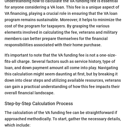
Understanding how to calculate the VA funding fee is essential
for anyone considering a VA loan. This fee is a unique aspect of
VA financing, playing a crucial role in ensuring that the VA loan
program remains sustainable. Moreover, it helps to minimize the
cost of the program for taxpayers. By grasping the various
elements involved in calculating the fee, veterans and military
members can better prepare themselves for the financial
responsibilities associated with their home purchase.
It's important to note that the VA funding fee is not a one-size-
fits-all charge. Several factors such as service history, type of
loan, and down payment amount all come into play. Navigating
this calculation might seem daunting at first, but by breaking it
down into clear steps and utilizing available resources, veterans
can gain a practical understanding of how this fee impacts their
overall financial landscape.
Step-by-Step Calculation Process
The calculation of the VA funding fee can be straightforward if
approached methodically. To start, gather the necessary details,
which include: