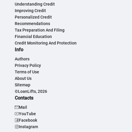
Understanding Credit
Improving Credit
Personalized Credit
Recommendations
Tax Preparation And Filing
Financial Education
Credit Monitoring And Protection
Info
Authors
Privacy Policy
Terms of Use
About Us
Sitemap
©LoanLifts, 2026
Contacts
Mail
YouTube
Facebook
Instagram