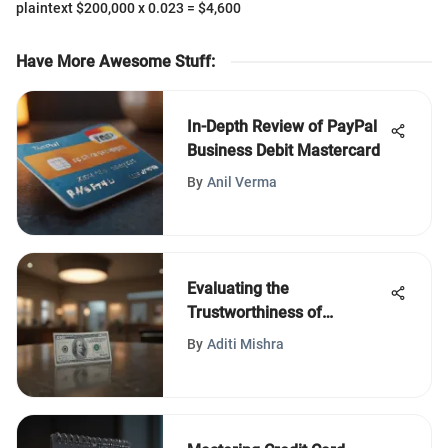
plaintext $200,000 x 0.023 = $4,600
Have More Awesome Stuff
:
In-Depth Review of PayPal
Business Debit Mastercard
By
Anil Verma
Evaluating the
Trustworthiness of
Comenity Bank’s Services
By
Aditi Mishra