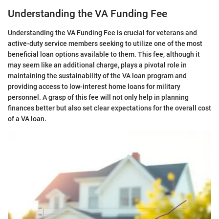
Understanding the VA Funding Fee
Understanding the VA Funding Fee is crucial for veterans and
active-duty service members seeking to utilize one of the most
beneficial loan options available to them. This fee, although it
may seem like an additional charge, plays a pivotal role in
maintaining the sustainability of the VA loan program and
providing access to low-interest home loans for military
personnel. A grasp of this fee will not only help in planning
finances better but also set clear expectations for the overall cost
of a VA loan.