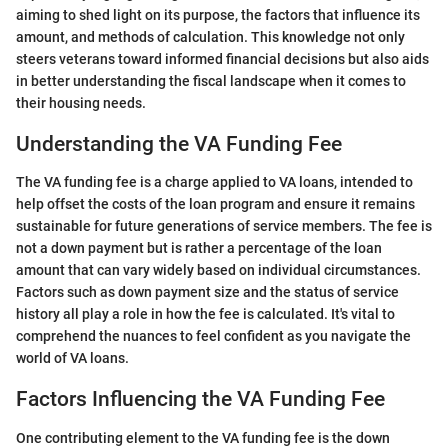
aiming to shed light on its purpose, the factors that influence its
amount, and methods of calculation. This knowledge not only
steers veterans toward informed financial decisions but also aids
in better understanding the fiscal landscape when it comes to
their housing needs.
Understanding the VA Funding Fee
The VA funding fee is a charge applied to VA loans, intended to
help offset the costs of the loan program and ensure it remains
sustainable for future generations of service members. The fee is
not a down payment but is rather a percentage of the loan
amount that can vary widely based on individual circumstances.
Factors such as down payment size and the status of service
history all play a role in how the fee is calculated. It's vital to
comprehend the nuances to feel confident as you navigate the
world of VA loans.
Factors Influencing the VA Funding Fee
One contributing element to the VA funding fee is the down