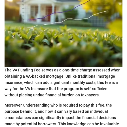
The VA Funding Fee serves as a one-time charge assessed when
obtaining a VA-backed mortgage. Unlike traditional mortgage
insurance, which can add significant monthly costs, this fee is a
way for the VA to ensure that the program is self-sufficient
without placing undue financial burden on taxpayers.
Moreover, understanding who is required to pay this fee, the
purpose behind it, and how it can vary based on individual
circumstances can significantly impact the financial decisions
made by potential borrowers. This knowledge can be invaluable