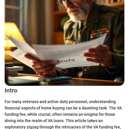
Intro
For many veterans and active-duty personnel, understanding
financial aspects of home buying can be a daunting task. The VA
funding fee, while crucial, often remains an enigma for those
diving into the realm of VA loans. This article takes an
exploratory zigzag through the intricacies of the VA funding fee,