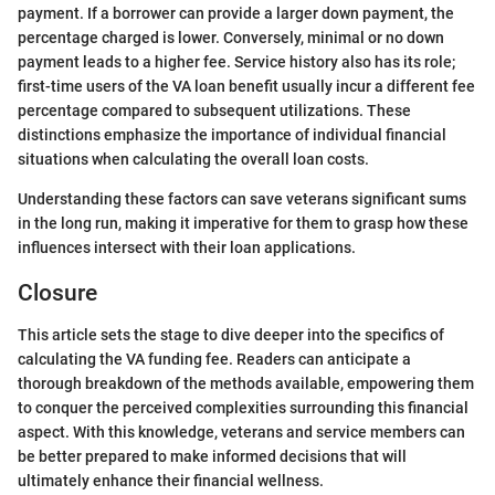
payment. If a borrower can provide a larger down payment, the
percentage charged is lower. Conversely, minimal or no down
payment leads to a higher fee. Service history also has its role;
first-time users of the VA loan benefit usually incur a different fee
percentage compared to subsequent utilizations. These
distinctions emphasize the importance of individual financial
situations when calculating the overall loan costs.
Understanding these factors can save veterans significant sums
in the long run, making it imperative for them to grasp how these
influences intersect with their loan applications.
Closure
This article sets the stage to dive deeper into the specifics of
calculating the VA funding fee. Readers can anticipate a
thorough breakdown of the methods available, empowering them
to conquer the perceived complexities surrounding this financial
aspect. With this knowledge, veterans and service members can
be better prepared to make informed decisions that will
ultimately enhance their financial wellness.