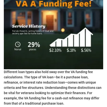
Different loan types also hold sway over the VA funding fee
calculations. The type of VA loan—be it a purchase loan,
refinance, or interest rate reduction loan—comes with unique
criteria and fee structures. Understanding these distinctions can
be vital for veterans looking to optimize their finances. For
example, the VA funding fee for a cash-out refinance may differ
from that of a traditional purchase loan.