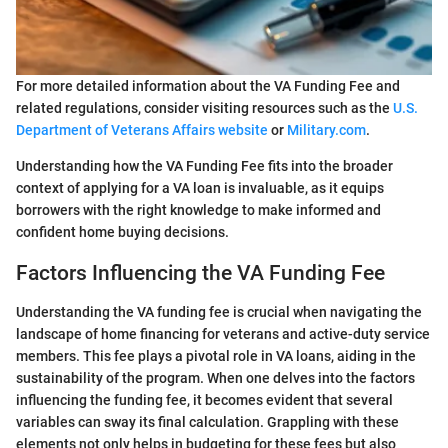
For more detailed information about the VA Funding Fee and
related regulations, consider visiting resources such as the
U.S.
Department of Veterans Affairs website
or
Military.com
.
Understanding how the VA Funding Fee fits into the broader
context of applying for a VA loan is invaluable, as it equips
borrowers with the right knowledge to make informed and
confident home buying decisions.
Factors Influencing the VA Funding Fee
Understanding the VA funding fee is crucial when navigating the
landscape of home financing for veterans and active-duty service
members. This fee plays a pivotal role in VA loans, aiding in the
sustainability of the program. When one delves into the factors
influencing the funding fee, it becomes evident that several
variables can sway its final calculation. Grappling with these
elements not only helps in budgeting for these fees but also