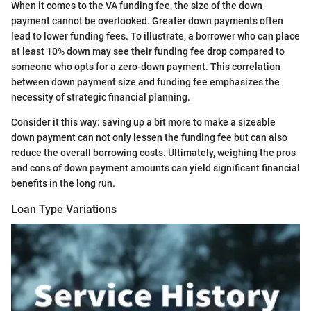
When it comes to the VA funding fee, the size of the down
payment cannot be overlooked. Greater down payments often
lead to lower funding fees. To illustrate, a borrower who can place
at least 10% down may see their funding fee drop compared to
someone who opts for a zero-down payment. This correlation
between down payment size and funding fee emphasizes the
necessity of strategic financial planning.
Consider it this way: saving up a bit more to make a sizeable
down payment can not only lessen the funding fee but can also
reduce the overall borrowing costs. Ultimately, weighing the pros
and cons of down payment amounts can yield significant financial
benefits in the long run.
Loan Type Variations