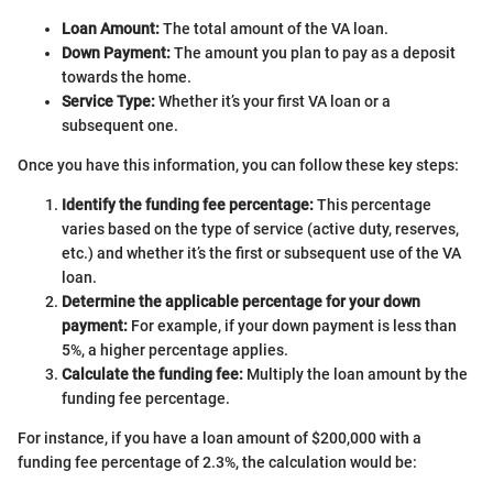
Loan Amount:
The total amount of the VA loan.
Down Payment:
The amount you plan to pay as a deposit
towards the home.
Service Type:
Whether it’s your first VA loan or a
subsequent one.
Once you have this information, you can follow these key steps:
Identify the funding fee percentage:
This percentage
varies based on the type of service (active duty, reserves,
etc.) and whether it’s the first or subsequent use of the VA
loan.
Determine the applicable percentage for your down
payment:
For example, if your down payment is less than
5%, a higher percentage applies.
Calculate the funding fee:
Multiply the loan amount by the
funding fee percentage.
For instance, if you have a loan amount of $200,000 with a
funding fee percentage of 2.3%, the calculation would be: