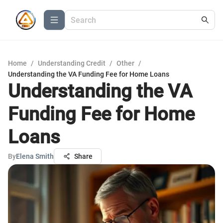
Home
/
Understanding Credit
/
Other
/
Understanding the VA Funding Fee for Home Loans
Understanding the VA
Funding Fee for Home
Loans
By
Elena Smith
Share