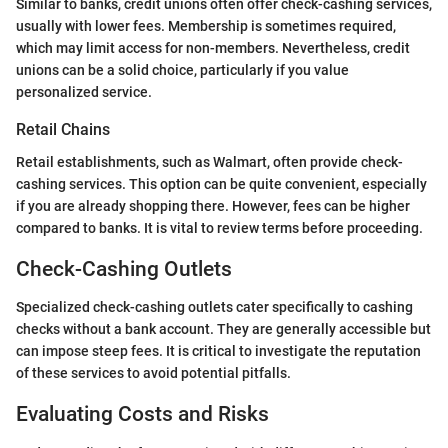
Similar to banks, credit unions often offer check-cashing services,
usually with lower fees. Membership is sometimes required,
which may limit access for non-members. Nevertheless, credit
unions can be a solid choice, particularly if you value
personalized service.
Retail Chains
Retail establishments, such as Walmart, often provide check-
cashing services. This option can be quite convenient, especially
if you are already shopping there. However, fees can be higher
compared to banks. It is vital to review terms before proceeding.
Check-Cashing Outlets
Specialized check-cashing outlets cater specifically to cashing
checks without a bank account. They are generally accessible but
can impose steep fees. It is critical to investigate the reputation
of these services to avoid potential pitfalls.
Evaluating Costs and Risks