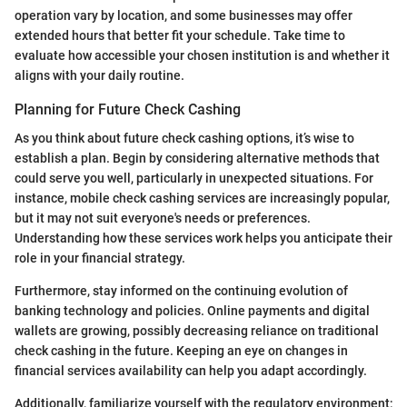
operation vary by location, and some businesses may offer
extended hours that better fit your schedule. Take time to
evaluate how accessible your chosen institution is and whether it
aligns with your daily routine.
Planning for Future Check Cashing
As you think about future check cashing options, it’s wise to
establish a plan. Begin by considering alternative methods that
could serve you well, particularly in unexpected situations. For
instance, mobile check cashing services are increasingly popular,
but it may not suit everyone's needs or preferences.
Understanding how these services work helps you anticipate their
role in your financial strategy.
Furthermore, stay informed on the continuing evolution of
banking technology and policies. Online payments and digital
wallets are growing, possibly decreasing reliance on traditional
check cashing in the future. Keeping an eye on changes in
financial services availability can help you adapt accordingly.
Additionally, familiarize yourself with the regulatory environment;