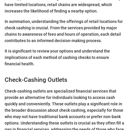
have limited locations, retail chains are widespread, which
increases the likelihood of finding a nearby option.
In summation, understanding the offerings of retail locations for
check cashing is crucial. From the services provided by major
chains to awareness of fees and hours of operation, each detail
contributes to an informed decision-making process.
It is significant to review your options and understand the
implications of each method of cashing checks to ensure
financial health.
Check-Cashing Outlets
Check-cashing outlets are specialized financial services that
provide an alternative for individuals looking to access cash
quickly and conveniently. These outlets play a significant role in
the broader discussion about check cashing, especially for those
who may not have traditional bank accounts or prefer non-bank
options. Understanding these outlets is crucial as they often fill a
gap in financial services, addressing the needs of those who face