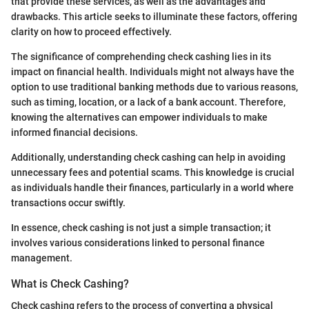
that provide these services, as well as the advantages and
drawbacks. This article seeks to illuminate these factors, offering
clarity on how to proceed effectively.
The significance of comprehending check cashing lies in its
impact on financial health. Individuals might not always have the
option to use traditional banking methods due to various reasons,
such as timing, location, or a lack of a bank account. Therefore,
knowing the alternatives can empower individuals to make
informed financial decisions.
Additionally, understanding check cashing can help in avoiding
unnecessary fees and potential scams. This knowledge is crucial
as individuals handle their finances, particularly in a world where
transactions occur swiftly.
In essence, check cashing is not just a simple transaction; it
involves various considerations linked to personal finance
management.
What is Check Cashing?
Check cashing refers to the process of converting a physical