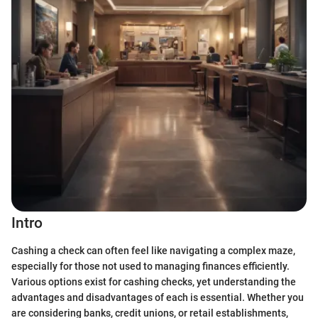
Intro
Cashing a check can often feel like navigating a complex maze,
especially for those not used to managing finances efficiently.
Various options exist for cashing checks, yet understanding the
advantages and disadvantages of each is essential. Whether you
are considering banks, credit unions, or retail establishments,