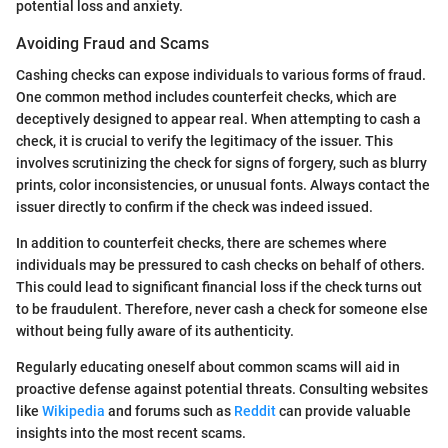
potential loss and anxiety.
Avoiding Fraud and Scams
Cashing checks can expose individuals to various forms of fraud.
One common method includes counterfeit checks, which are
deceptively designed to appear real. When attempting to cash a
check, it is crucial to verify the legitimacy of the issuer. This
involves scrutinizing the check for signs of forgery, such as blurry
prints, color inconsistencies, or unusual fonts. Always contact the
issuer directly to confirm if the check was indeed issued.
In addition to counterfeit checks, there are schemes where
individuals may be pressured to cash checks on behalf of others.
This could lead to significant financial loss if the check turns out
to be fraudulent. Therefore, never cash a check for someone else
without being fully aware of its authenticity.
Regularly educating oneself about common scams will aid in
proactive defense against potential threats. Consulting websites
like
Wikipedia
and forums such as
Reddit
can provide valuable
insights into the most recent scams.