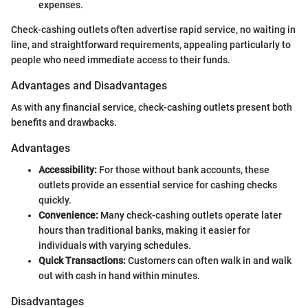
expenses.
Check-cashing outlets often advertise rapid service, no waiting in
line, and straightforward requirements, appealing particularly to
people who need immediate access to their funds.
Advantages and Disadvantages
As with any financial service, check-cashing outlets present both
benefits and drawbacks.
Advantages
Accessibility:
For those without bank accounts, these
outlets provide an essential service for cashing checks
quickly.
Convenience:
Many check-cashing outlets operate later
hours than traditional banks, making it easier for
individuals with varying schedules.
Quick Transactions:
Customers can often walk in and walk
out with cash in hand within minutes.
Disadvantages