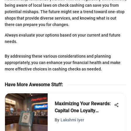
being aware of local laws on check cashing can save you from
potential mishaps. The future might see a trend toward one-stop
shops that provide diverse services, and knowing what is out
there can prepare you for changes.
Always evaluate your options based on your current and future
needs.
By addressing these various considerations and planning
appropriately, you can enhance your financial health and make
more effective choices in cashing checks as needed.
Have More Awesome Stuff
:
Maximizing Your Rewards:
Capital One Loyalty
Partners
By
Lakshmi Iyer