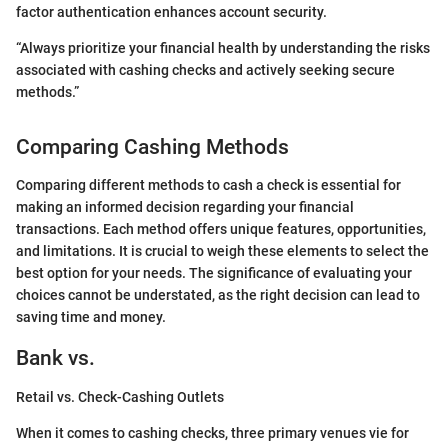
factor authentication enhances account security.
“Always prioritize your financial health by understanding the risks
associated with cashing checks and actively seeking secure
methods.”
Comparing Cashing Methods
Comparing different methods to cash a check is essential for
making an informed decision regarding your financial
transactions. Each method offers unique features, opportunities,
and limitations. It is crucial to weigh these elements to select the
best option for your needs. The significance of evaluating your
choices cannot be understated, as the right decision can lead to
saving time and money.
Bank vs.
Retail vs. Check-Cashing Outlets
When it comes to cashing checks, three primary venues vie for