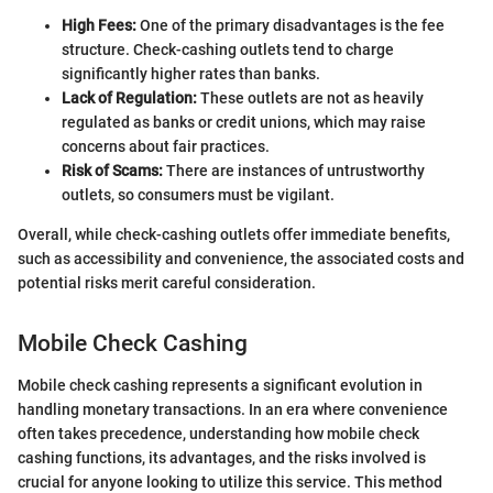
High Fees:
One of the primary disadvantages is the fee
structure. Check-cashing outlets tend to charge
significantly higher rates than banks.
Lack of Regulation:
These outlets are not as heavily
regulated as banks or credit unions, which may raise
concerns about fair practices.
Risk of Scams:
There are instances of untrustworthy
outlets, so consumers must be vigilant.
Overall, while check-cashing outlets offer immediate benefits,
such as accessibility and convenience, the associated costs and
potential risks merit careful consideration.
Mobile Check Cashing
Mobile check cashing represents a significant evolution in
handling monetary transactions. In an era where convenience
often takes precedence, understanding how mobile check
cashing functions, its advantages, and the risks involved is
crucial for anyone looking to utilize this service. This method