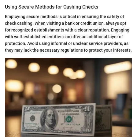
Using Secure Methods for Cashing Checks
Employing secure methods is critical in ensuring the safety of
check cashing. When visiting a bank or credit union, always opt
for recognized establishments with a clear reputation. Engaging
with well-established entities can offer an additional layer of
protection. Avoid using informal or unclear service providers, as
they may lack the necessary regulations to protect your interests.