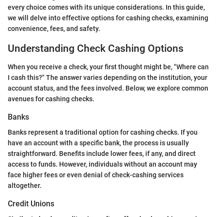
every choice comes with its unique considerations. In this guide,
we will delve into effective options for cashing checks, examining
convenience, fees, and safety.
Understanding Check Cashing Options
When you receive a check, your first thought might be, "Where can
I cash this?" The answer varies depending on the institution, your
account status, and the fees involved. Below, we explore common
avenues for cashing checks.
Banks
Banks represent a traditional option for cashing checks. If you
have an account with a specific bank, the process is usually
straightforward. Benefits include lower fees, if any, and direct
access to funds. However, individuals without an account may
face higher fees or even denial of check-cashing services
altogether.
Credit Unions