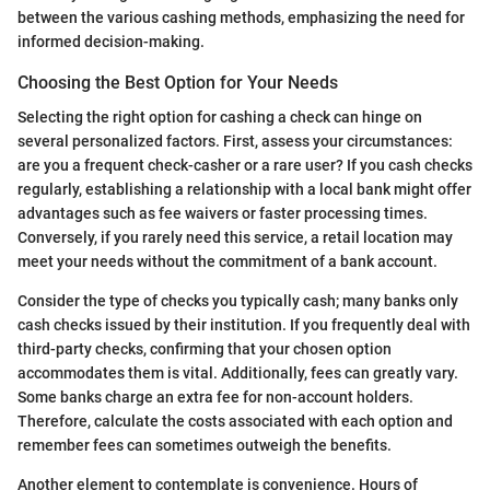
between the various cashing methods, emphasizing the need for
informed decision-making.
Choosing the Best Option for Your Needs
Selecting the right option for cashing a check can hinge on
several personalized factors. First, assess your circumstances:
are you a frequent check-casher or a rare user? If you cash checks
regularly, establishing a relationship with a local bank might offer
advantages such as fee waivers or faster processing times.
Conversely, if you rarely need this service, a retail location may
meet your needs without the commitment of a bank account.
Consider the type of checks you typically cash; many banks only
cash checks issued by their institution. If you frequently deal with
third-party checks, confirming that your chosen option
accommodates them is vital. Additionally, fees can greatly vary.
Some banks charge an extra fee for non-account holders.
Therefore, calculate the costs associated with each option and
remember fees can sometimes outweigh the benefits.
Another element to contemplate is convenience. Hours of