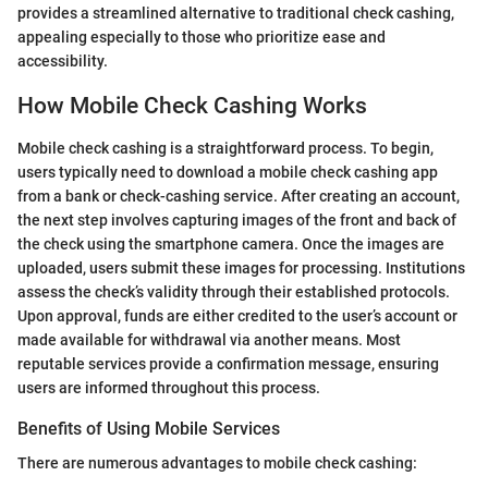
provides a streamlined alternative to traditional check cashing,
appealing especially to those who prioritize ease and
accessibility.
How Mobile Check Cashing Works
Mobile check cashing is a straightforward process. To begin,
users typically need to download a mobile check cashing app
from a bank or check-cashing service. After creating an account,
the next step involves capturing images of the front and back of
the check using the smartphone camera. Once the images are
uploaded, users submit these images for processing. Institutions
assess the check’s validity through their established protocols.
Upon approval, funds are either credited to the user’s account or
made available for withdrawal via another means. Most
reputable services provide a confirmation message, ensuring
users are informed throughout this process.
Benefits of Using Mobile Services
There are numerous advantages to mobile check cashing: