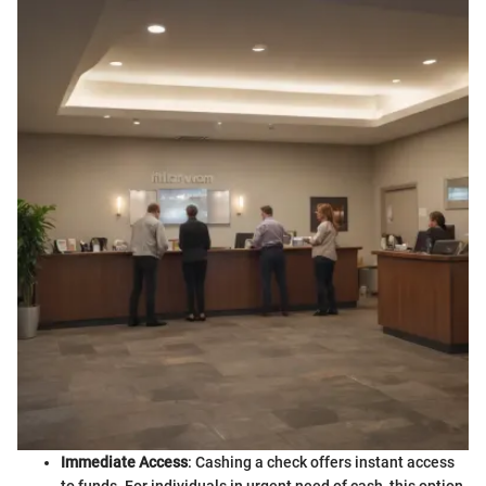
Immediate Access
: Cashing a check offers instant access
to funds. For individuals in urgent need of cash, this option