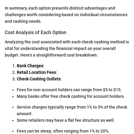
In summary, each option presents distinct advantages and
challenges worth considering based on individual circumstances
and cashing needs.
Cost Analysis of Each Option
Analyzing the cost associated with each check-cashing method is
vital for understanding the financial impact on your overall
budget. Here’s a straightforward cost breakdown:
Bank Charges
:
Retail Location Fees
:
Check-Cashing Outlets
:
Fees for non-account holders can range from $5 to $15.
Many banks offer free check cashing for account holders.
Service charges typically range from 1% to 5% of the check
amount.
Some retailers may have a flat fee structure as well.
Fees can be steep, often ranging from 1% to 20%,