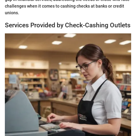
challenges when it comes to cashing checks at banks or credit
unions.
Services Provided by Check-Cashing Outlets