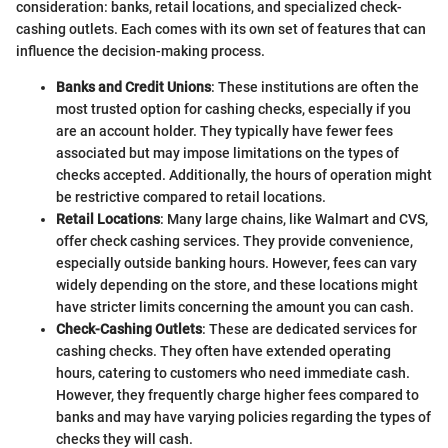
consideration: banks, retail locations, and specialized check-
cashing outlets. Each comes with its own set of features that can
influence the decision-making process.
Banks and Credit Unions
: These institutions are often the
most trusted option for cashing checks, especially if you
are an account holder. They typically have fewer fees
associated but may impose limitations on the types of
checks accepted. Additionally, the hours of operation might
be restrictive compared to retail locations.
Retail Locations
: Many large chains, like Walmart and CVS,
offer check cashing services. They provide convenience,
especially outside banking hours. However, fees can vary
widely depending on the store, and these locations might
have stricter limits concerning the amount you can cash.
Check-Cashing Outlets
: These are dedicated services for
cashing checks. They often have extended operating
hours, catering to customers who need immediate cash.
However, they frequently charge higher fees compared to
banks and may have varying policies regarding the types of
checks they will cash.