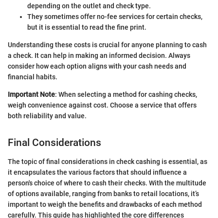
depending on the outlet and check type.
They sometimes offer no-fee services for certain checks,
but it is essential to read the fine print.
Understanding these costs is crucial for anyone planning to cash
a check. It can help in making an informed decision. Always
consider how each option aligns with your cash needs and
financial habits.
Important Note
: When selecting a method for cashing checks,
weigh convenience against cost. Choose a service that offers
both reliability and value.
Final Considerations
The topic of final considerations in check cashing is essential, as
it encapsulates the various factors that should influence a
person's choice of where to cash their checks. With the multitude
of options available, ranging from banks to retail locations, it’s
important to weigh the benefits and drawbacks of each method
carefully. This guide has highlighted the core differences