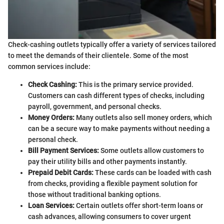
Check-cashing outlets typically offer a variety of services tailored
to meet the demands of their clientele. Some of the most
common services include:
Check Cashing:
This is the primary service provided.
Customers can cash different types of checks, including
payroll, government, and personal checks.
Money Orders:
Many outlets also sell money orders, which
can be a secure way to make payments without needing a
personal check.
Bill Payment Services:
Some outlets allow customers to
pay their utility bills and other payments instantly.
Prepaid Debit Cards:
These cards can be loaded with cash
from checks, providing a flexible payment solution for
those without traditional banking options.
Loan Services:
Certain outlets offer short-term loans or
cash advances, allowing consumers to cover urgent