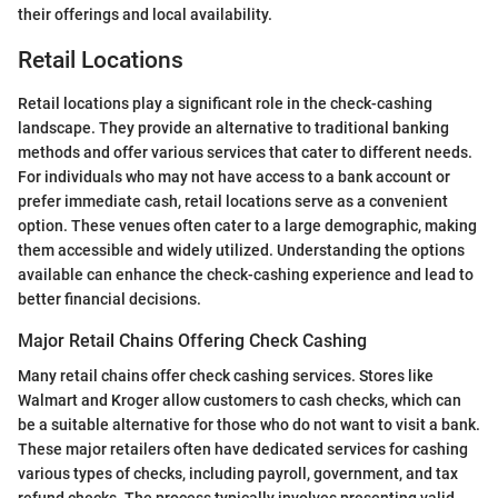
their offerings and local availability.
Retail Locations
Retail locations play a significant role in the check-cashing
landscape. They provide an alternative to traditional banking
methods and offer various services that cater to different needs.
For individuals who may not have access to a bank account or
prefer immediate cash, retail locations serve as a convenient
option. These venues often cater to a large demographic, making
them accessible and widely utilized. Understanding the options
available can enhance the check-cashing experience and lead to
better financial decisions.
Major Retail Chains Offering Check Cashing
Many retail chains offer check cashing services. Stores like
Walmart and Kroger allow customers to cash checks, which can
be a suitable alternative for those who do not want to visit a bank.
These major retailers often have dedicated services for cashing
various types of checks, including payroll, government, and tax
refund checks. The process typically involves presenting valid