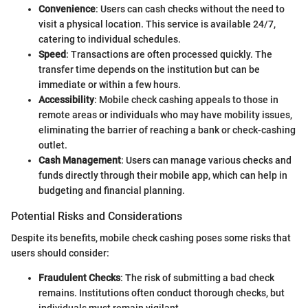
Convenience
: Users can cash checks without the need to
visit a physical location. This service is available 24/7,
catering to individual schedules.
Speed
: Transactions are often processed quickly. The
transfer time depends on the institution but can be
immediate or within a few hours.
Accessibility
: Mobile check cashing appeals to those in
remote areas or individuals who may have mobility issues,
eliminating the barrier of reaching a bank or check-cashing
outlet.
Cash Management
: Users can manage various checks and
funds directly through their mobile app, which can help in
budgeting and financial planning.
Potential Risks and Considerations
Despite its benefits, mobile check cashing poses some risks that
users should consider:
Fraudulent Checks
: The risk of submitting a bad check
remains. Institutions often conduct thorough checks, but