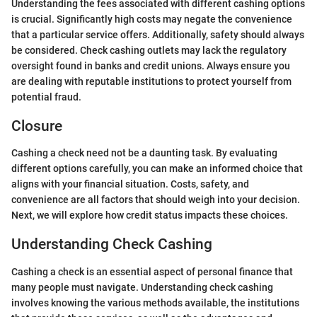
Understanding the fees associated with different cashing options
is crucial. Significantly high costs may negate the convenience
that a particular service offers. Additionally, safety should always
be considered. Check cashing outlets may lack the regulatory
oversight found in banks and credit unions. Always ensure you
are dealing with reputable institutions to protect yourself from
potential fraud.
Closure
Cashing a check need not be a daunting task. By evaluating
different options carefully, you can make an informed choice that
aligns with your financial situation. Costs, safety, and
convenience are all factors that should weigh into your decision.
Next, we will explore how credit status impacts these choices.
Understanding Check Cashing
Cashing a check is an essential aspect of personal finance that
many people must navigate. Understanding check cashing
involves knowing the various methods available, the institutions