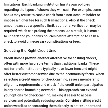
limitations. Each banking institution has its own policies
regarding the types of checks they will cash. For example, some
banks may refuse to cash a check from a non-account holder or
impose a higher fee for such transactions. Also, if the check
amount exceeds a specified limit, additional verification may be
required, which can prolong the process. As a result, it is crucial
to understand your bank's policies before attempting to cash a
check to avoid unnecessary complications or fees.
Selecting the Right Credit Union
Credit unions provide another alternative for cashing checks,
often with more favorable terms than traditional banks. These
not-for-profit institutions typically have lower fees and might
offer better customer service due to their community focus. When
selecting a credit union for check cashing, assess membership
eligibility requirements and check if the credit union participates
in any shared branching networks. This approach can expand
your options for check cashing, making it easier to access
services and potentially reducing costs.
Consider visiting credit
union websites
or contacting them directly to better understand