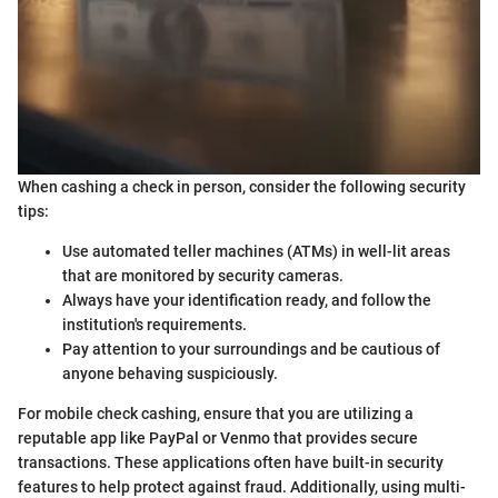
When cashing a check in person, consider the following security
tips:
Use automated teller machines (ATMs) in well-lit areas
that are monitored by security cameras.
Always have your identification ready, and follow the
institution's requirements.
Pay attention to your surroundings and be cautious of
anyone behaving suspiciously.
For mobile check cashing, ensure that you are utilizing a
reputable app like PayPal or Venmo that provides secure
transactions. These applications often have built-in security
features to help protect against fraud. Additionally, using multi-