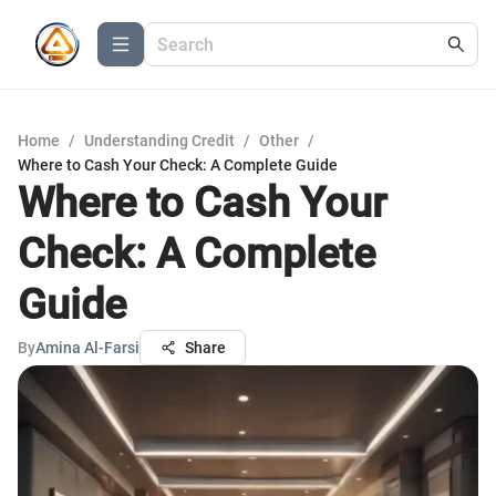
Home
/
Understanding Credit
/
Other
/
Where to Cash Your Check: A Complete Guide
Where to Cash Your
Check: A Complete
Guide
By
Amina Al-Farsi
Share