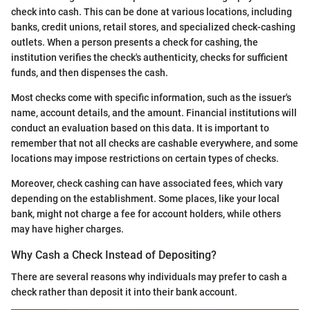
check into cash. This can be done at various locations, including
banks, credit unions, retail stores, and specialized check-cashing
outlets. When a person presents a check for cashing, the
institution verifies the check's authenticity, checks for sufficient
funds, and then dispenses the cash.
Most checks come with specific information, such as the issuer's
name, account details, and the amount. Financial institutions will
conduct an evaluation based on this data. It is important to
remember that not all checks are cashable everywhere, and some
locations may impose restrictions on certain types of checks.
Moreover, check cashing can have associated fees, which vary
depending on the establishment. Some places, like your local
bank, might not charge a fee for account holders, while others
may have higher charges.
Why Cash a Check Instead of Depositing?
There are several reasons why individuals may prefer to cash a
check rather than deposit it into their bank account.