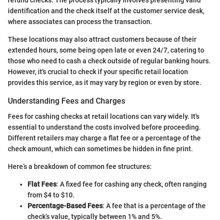
identification and the check itself at the customer service desk,
where associates can process the transaction.
These locations may also attract customers because of their
extended hours, some being open late or even 24/7, catering to
those who need to cash a check outside of regular banking hours.
However, it's crucial to check if your specific retail location
provides this service, as it may vary by region or even by store.
Understanding Fees and Charges
Fees for cashing checks at retail locations can vary widely. It's
essential to understand the costs involved before proceeding.
Different retailers may charge a flat fee or a percentage of the
check amount, which can sometimes be hidden in fine print.
Here’s a breakdown of common fee structures:
Flat Fees
: A fixed fee for cashing any check, often ranging
from $4 to $10.
Percentage-Based Fees
: A fee that is a percentage of the
check’s value, typically between 1% and 5%.