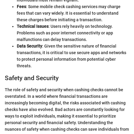
individuals must remain vigilant.
Fees
: Some mobile check cashing services may charge
fees that can vary widely. It is essential to understand
these charges before initiating a transaction.
Technical Issues
: Users rely heavily on technology.
Problems such as poor internet connectivity or app
malfunctions can delay transactions.
Data Security
: Given the sensitive nature of financial
transactions, it is critical to use secure apps and networks
to protect personal information from potential cyber
threats.
Safety and Security
The role of safety and security when cashing checks cannot be
overstated. In a world where financial transactions are
increasingly becoming digital, the risks associated with cashing
checks have also evolved. Bad actors are constantly looking for
ways to exploit individuals, making it essential to prioritize
personal security and financial safety. Understanding the
nuances of safety when cashing checks can save individuals from