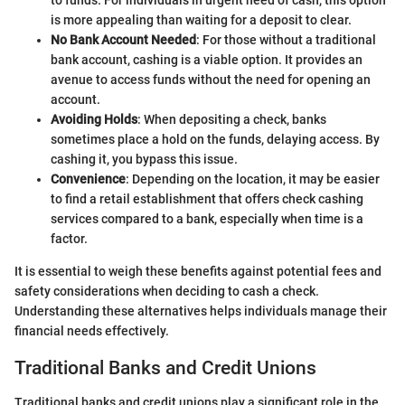
is more appealing than waiting for a deposit to clear.
No Bank Account Needed
: For those without a traditional
bank account, cashing is a viable option. It provides an
avenue to access funds without the need for opening an
account.
Avoiding Holds
: When depositing a check, banks
sometimes place a hold on the funds, delaying access. By
cashing it, you bypass this issue.
Convenience
: Depending on the location, it may be easier
to find a retail establishment that offers check cashing
services compared to a bank, especially when time is a
factor.
It is essential to weigh these benefits against potential fees and
safety considerations when deciding to cash a check.
Understanding these alternatives helps individuals manage their
financial needs effectively.
Traditional Banks and Credit Unions
Traditional banks and credit unions play a significant role in the