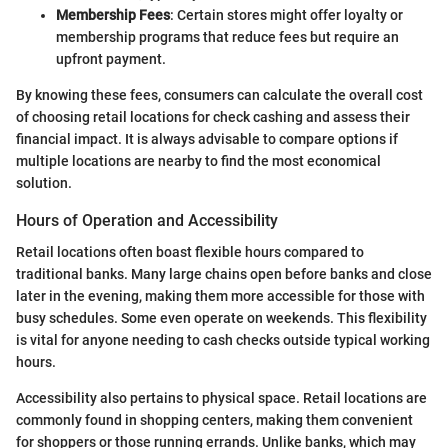
Membership Fees
: Certain stores might offer loyalty or
membership programs that reduce fees but require an
upfront payment.
By knowing these fees, consumers can calculate the overall cost
of choosing retail locations for check cashing and assess their
financial impact. It is always advisable to compare options if
multiple locations are nearby to find the most economical
solution.
Hours of Operation and Accessibility
Retail locations often boast flexible hours compared to
traditional banks. Many large chains open before banks and close
later in the evening, making them more accessible for those with
busy schedules. Some even operate on weekends. This flexibility
is vital for anyone needing to cash checks outside typical working
hours.
Accessibility also pertains to physical space. Retail locations are
commonly found in shopping centers, making them convenient
for shoppers or those running errands. Unlike banks, which may