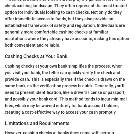
check cashing landscape. They often represent the most trusted
option for individuals looking to cash checks. Not only do they
offer immediate access to funds, but they also provide an
established framework of safety and regulation. Individuals are
generally more comfortable cashing checks at familiar
institutions where they already have accounts, making this option
both convenient and reliable.
Cashing Checks at Your Bank
Cashing checks at your own bank simplifies the process. When
you visit your bank, the teller can quickly verify the check and
provide cash. This is especially true if the check is drawn on the
same bank, as the verification process is quick. Generally, you'll
need to present identification, like a driver’s license or passport,
and possibly your bank card. This method tends to incur minimal
fees, which may be waived entirely for bank account holders,
creating a cost-effective way to access your cash promptly.
Limitations and Requirements
However, cashing checks at banks does come with certain