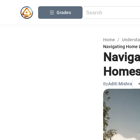
Grades
Home
/
Understa
Navigating Home L
Naviga
Homes:
By
Aditi Mishra