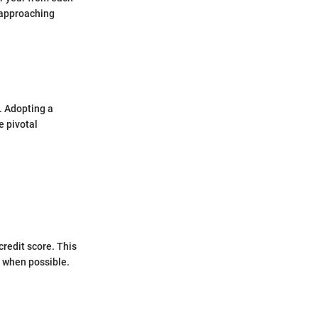
 approaching
. Adopting a
e pivotal
redit score. This
 when possible.