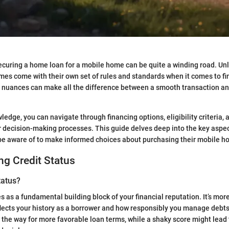
ecuring a home loan for a mobile home can be quite a winding road. Unli
es come with their own set of rules and standards when it comes to fi
 nuances can make all the difference between a smooth transaction and
ledge, you can navigate through financing options, eligibility criteria, a
our decision-making processes. This guide delves deep into the key aspec
be aware of to make informed choices about purchasing their mobile h
g Credit Status
tatus?
s as a fundamental building block of your financial reputation. It’s more
eflects your history as a borrower and how responsibly you manage debts.
 the way for more favorable loan terms, while a shaky score might lead 