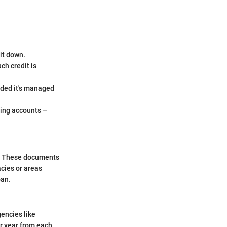
it down.
ch credit is
vided it's managed
ving accounts –
re. These documents
acies or areas
oan.
gencies like
er year from each