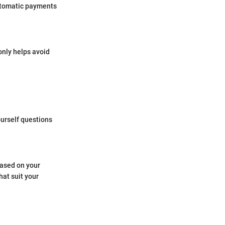
automatic payments
only helps avoid
ourself questions
based on your
hat suit your