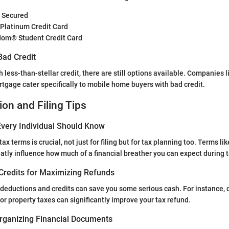
® Secured
 Platinum Credit Card
om® Student Credit Card
Bad Credit
h less-than-stellar credit, there are still options available. Companies
tgage cater specifically to mobile home buyers with bad credit.
ion and Filing Tips
very Individual Should Know
ax terms is crucial, not just for filing but for tax planning too. Terms li
atly influence how much of a financial breather you can expect during 
Credits for Maximizing Refunds
e deductions and credits can save you some serious cash. For instance, 
or property taxes can significantly improve your tax refund.
rganizing Financial Documents