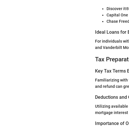
Discover it
Capital One
Chase Freed
Ideal Loans for 
For individuals wit
and Vanderbilt Mor
Tax Preparat
Key Tax Terms E
Familiarizing with t
and refund can gre
Deductions and 
Utilizing availabl
mortgage interest 
Importance of O