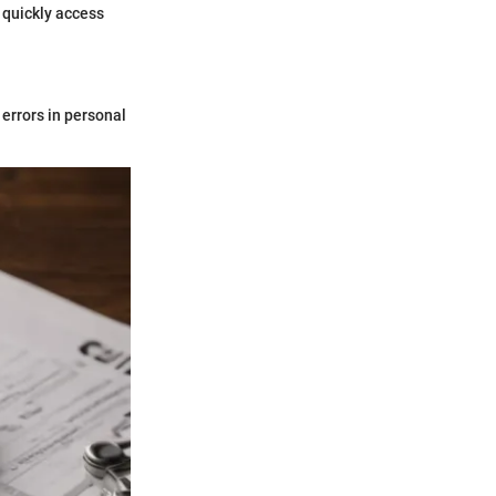
 quickly access
 errors in personal