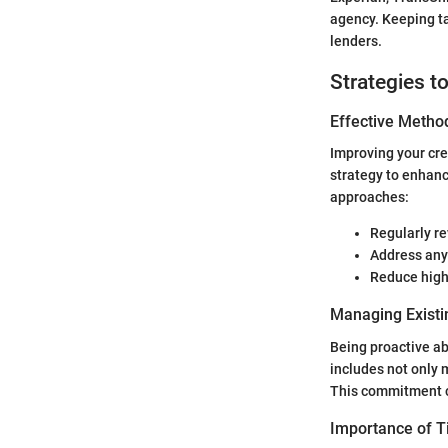
agency. Keeping ta
lenders.
Strategies t
Effective Method
Improving your cre
strategy to enhanc
approaches:
Regularly re
Address any 
Reduce high
Managing Existi
Being proactive ab
includes not only
This commitment c
Importance of 