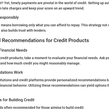
t? Yet, timely payments are pivotal in the world of credit. Setting up 
m late charges and keep your score on an upward trend.
 Responsibly
y means borrowing only what you can afford to repay. This strategy not 
also builds trust with lenders.
d Recommendations for Credit Products
Financial Needs
 credit products, take a moment to evaluate your financial needs. Ask y
 and how much credit you might reasonably manage.
ations Work
titutions and credit platforms provide personalized recommendations 
 financial behavior. Utilizing these recommendations can yield options t
s for Building Credit
s often recommended for those aiming to build credit: