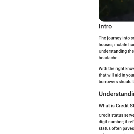
Intro
The journey into s
houses, mobile hom
Understanding the
headache.
With the right know
that will aid in y
borrowers should 
Understandin
What is Credit S
Credit status serve
digit number; it r
status often paves