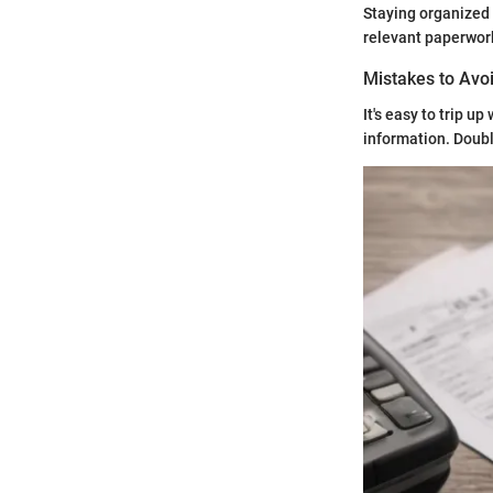
Staying organized 
relevant paperwork
Mistakes to Avoi
It's easy to trip u
information. Doub