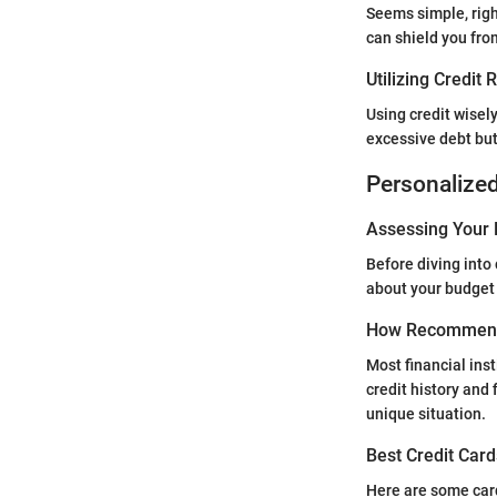
Seems simple, righ
can shield you fro
Utilizing Credit
Using credit wisel
excessive debt but 
Personalize
Assessing Your 
Before diving into
about your budget
How Recommend
Most financial ins
credit history and
unique situation.
Best Credit Card
Here are some card