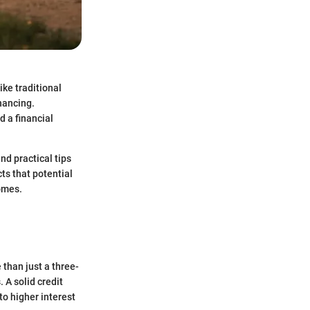
ke traditional
nancing.
 a financial
nd practical tips
ts that potential
omes.
 than just a three-
 A solid credit
to higher interest