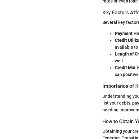
rates or even loan 
Key Factors Affe
Several key factor
Payment His
Credit Utili
available to
Length of Cr
well.
Credit Mix
: 
can positive
Importance of K
Understanding your
list your debts, p
needing improveme
How to Obtain Y
Obtaining your cre
Experian, TransUni