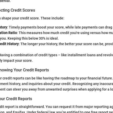
denial.
cting Credit Scores
s shape your credit score. These include:
tory
: Timely payments boost your score, while late payments can drag 
zation Ratio
: This measures how much credit you're using versus how mu
 you. Keeping this below 30% is ideal.
edit History
: The longer your history, the better your score can be, pro
Having a combination of credit types – like installment loans and revol
ly impact your score.
nowing Your Credit Reports
 credit reports can be like having the roadmap to your financial futu
ayment history, and inquiries about your credit. Recognizing any inaccur
nt can steer you away from unwanted surprises when applying for a l
our Credit Reports
dit report is straightforward. You can request it from major reporting a
on, and Equifax. Under federal law, you’re entitled to one free report p