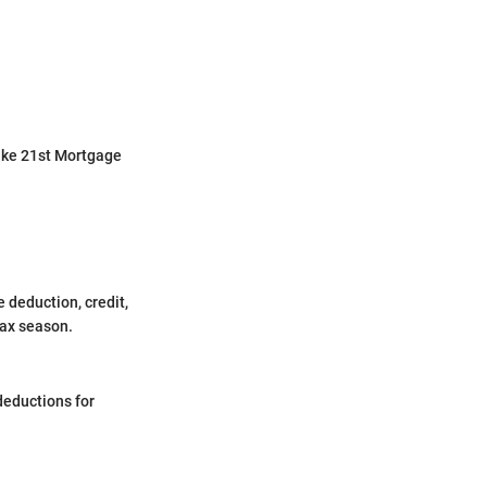
 like 21st Mortgage
ke deduction, credit,
tax season.
deductions for