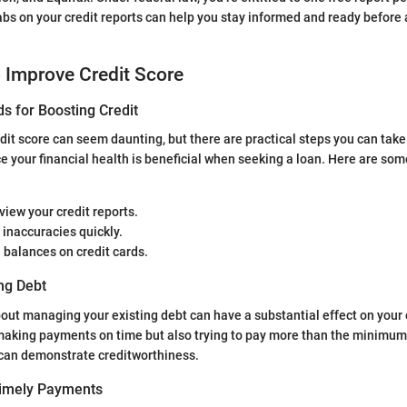
bs on your credit reports can help you stay informed and ready before
o Improve Credit Score
s for Boosting Credit
dit score can seem daunting, but there are practical steps you can take
e your financial health is beneficial when seeking a loan. Here are som
view your credit reports.
inaccuracies quickly.
 balances on credit cards.
ng Debt
out managing your existing debt can have a substantial effect on your c
 making payments on time but also trying to pay more than the minimum
an demonstrate creditworthiness.
Timely Payments