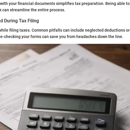
with your financial documents simplifies tax preparation. Being able to
 can streamline the entire process.
d During Tax Filing
p while filing taxes. Common pitfalls can include neglected deductions or
le-checking your forms can save you from headaches down the line.