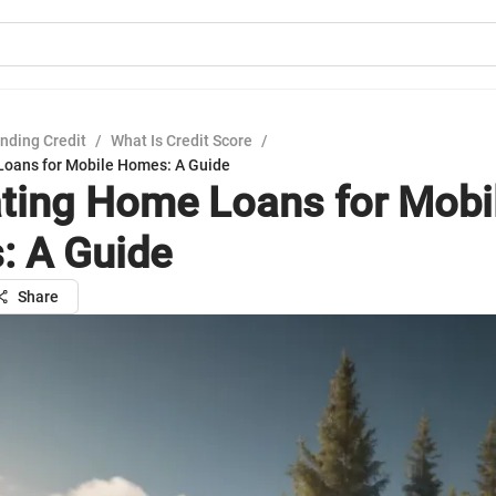
nding Credit
/
What Is Credit Score
/
oans for Mobile Homes: A Guide
ting Home Loans for Mobi
 A Guide
Share