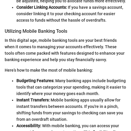
be adjusted, helping you to allocate funds more effectively.
Consider Linking Accounts:
If you have a savings account,
consider linking it to your checking account for easier
access to funds without the hassle of overdrafts.
Utilizing Mobile Banking Tools
In this digital age, mobile banking tools are your best friends
when it comes to managing your accounts effectively. These
tools often come packed with features designed to enhance your
banking experience and help you stay financially savvy.
Here’s how to make the most of mobile banking:
Budgeting Features:
Many banking apps include budgeting
tools that can categorize your spending, making it easier to
identify where your money goes each month.
Instant Transfers:
Mobile banking apps usually allow for
instant transfers between accounts. If you're in a pinch,
shifting funds from your savings to checking can save you
from an overdraft situation.
Accessibility:
With mobile banking, you can access your