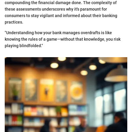
compounding the financial damage done. The complexity of
these assessments underscores why it's paramount for
consumers to stay vigilant and informed about their banking
practices.
"Understanding how your bank manages overdrafts is like
knowing the rules of a game—without that knowledge, you risk
playing blindfolded."