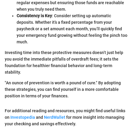
regular expenses but ensuring those funds are reachable
when you truly need them.
Consistency is Key
: Consider setting up automatic
deposits. Whether it’s a fixed percentage from your
paycheck or a set amount each month, you’ll quickly find
your emergency fund growing without feeling the pinch too
much.
Investing time into these protective measures doesn’t just help
you avoid the immediate pitfalls of overdraft fees; it sets the
foundation for healthier financial behavior and long-term
stability.
"An ounce of prevention is worth a pound of cure." By adopting
these strategies, you can find yourself in a more comfortable
position in terms of your finances.
For additional reading and resources, you might find useful links
on
Investopedia
and
NerdWallet
for more insight into managing
your checking and savings effectively.