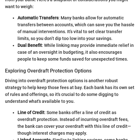
want to weigh:
Automatic Transfers
: Many banks allow for automatic
transfers between accounts, which can save you the hassle
of manual interventions. It’s vital to set clear transfer
limits, so you don’t dip too low into your savings.
Dual Benefit
: While linking may provide immediate relief in
case of an oversight in budgeting, it also encourages
people to keep some funds saved for unexpected times.
Exploring Overdraft Protection Options
Diving into overdraft protection options is another robust
strategy to help keep those fees at bay. Each bank has its own set
of rules and offerings, so it's crucial to do some digging to
understand what's available to you.
Line of Credit
: Some banks offer a line of credit as
overdraft protection. Instead of incurring overdraft fees,
the bank can cover your overdraft with this line of credit—
though interest charges may apply.
Linked Accounts
: Similar to linking savings, some banks