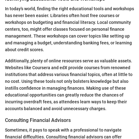
In today's world, finding the right educational tools and workshops
has never been easier. Libraries often host free courses or
workshops on budgeting and financial literacy. Local community
centers, too, might offer classes focused on personal finance
management. These workshops can cover topics like setting up
and managing a budget, understanding banking fees, or learning
about credit scores.
Additionally, plenty of online resources serve as valuable assets.
Websites like Coursera and edX provide courses from renowned
institutions that address various financial topics, often at little to
no cost. Using these tools not only bolsters knowledge but also
instills confidence in managing finances. Making use of these
educational opportunities can greatly reduce the chances of
incurring overdraft fees, as attendees learn ways to keep their
accounts balanced and avoid unnecessary charges.
Consulting Financial Advisors
Sometimes, it pays to speak with a professional to navigate
financial difficulties. Consulting financial advisors can offer