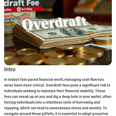
Intro
In today’s fast-paced financial world, managing cash flow has
never been more critical. Overdraft fees pose a significant risk to
individuals seeking to maintain their financial stability. These
fees can sneak up on you and dig a deep hole in your wallet, often
forcing individuals into a relentless cycle of borrowing and
repaying, which can lead to unnecessary stress and anxiety. To
navigate around these pitfalls, it is essential to adopt proactive