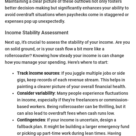
Maintaining a clear picture of these outflows not only fosters
better decision-making but significantly enhances your ability to
avoid overdraft situations when paychecks come in staggered or
expenses pop up unexpectedly.
Income Stability Assessment
Next up, it's crucial to assess the stability of your income. Are you
on solid ground, or is your cash flow a bit more like a
rollercoaster? Knowing how steady your income is can change
how you manage your spending. Here's where to start:
Track income sources
: If you juggle multiple jobs or side
gigs, keep records of each revenue stream. This helps in
painting a clearer picture of your overall financial health.
Consider variability
: Many people experience fluctuations
in income, especially if they're freelancers or commission-
based workers. Being rollercoaster can be thrilling, but it
can also lead to overdraft fees when cash runs low.
Contingencies
: If your income is uncertain, design a
fallback plan. It might be building a larger emergency fund
or picking up part-time work during lean times. Having