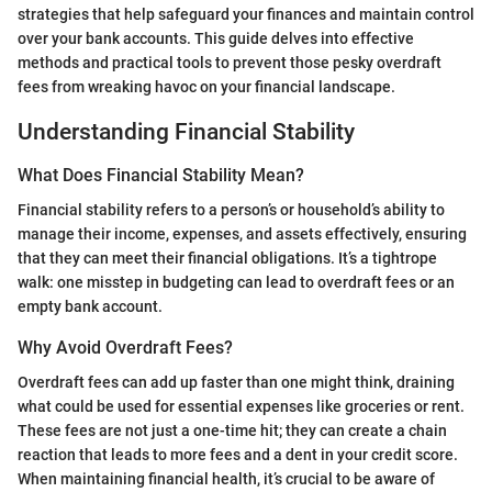
strategies that help safeguard your finances and maintain control
over your bank accounts. This guide delves into effective
methods and practical tools to prevent those pesky overdraft
fees from wreaking havoc on your financial landscape.
Understanding Financial Stability
What Does Financial Stability Mean?
Financial stability refers to a person’s or household’s ability to
manage their income, expenses, and assets effectively, ensuring
that they can meet their financial obligations. It’s a tightrope
walk: one misstep in budgeting can lead to overdraft fees or an
empty bank account.
Why Avoid Overdraft Fees?
Overdraft fees can add up faster than one might think, draining
what could be used for essential expenses like groceries or rent.
These fees are not just a one-time hit; they can create a chain
reaction that leads to more fees and a dent in your credit score.
When maintaining financial health, it’s crucial to be aware of