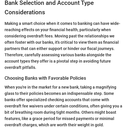
Bank Selection and Account Type
Considerations
Making a smart choice when it comes to banking can have wide-
reaching effects on your financial health, particularly when
considering overdraft fees. Moving past the relationships we
often foster with our banks, it's critical to view them as financial
partners that can either support or hinder our fiscal journeys.
Therefore, carefully assessing various banks alongside the
account types they offer is a pivotal step in avoiding future
overdraft pitfalls.
Choosing Banks with Favorable Policies
When you're in the market for a new bank, taking a magnifying
glass to their policies becomes an indispensable step. Some
banks offer specialized checking accounts that come with
overdraft fee waivers under certain conditions, often giving you a
bit of breathing room during tight months. Others might boast
features, like a grace period for missed payments or minimal
overdraft charges, which are worth their weight in gold.