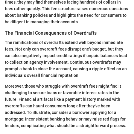
times, they may find themselves facing hundreds of dollars in
fees rather quickly. This fee structure raises numerous questions
about banking policies and highlights the need for consumers to
be diligent in managing their accounts.
The Financial Consequences of Overdrafts
The ramifications of overdrafts extend well beyond immediate
fees. Not only can overdraft fees disrupt one's budget, but they
can also negatively impact credit ratings if unpaid balances lead
to collection agency involvement. Continuous overdrafts may
prompt a bank to close the account, causing a ripple effect on an
individual's overall financial reputation.
Moreover, those who struggle with overdraft fees might find it
challenging to secure loans or favorable interest rates in the
future. Financial artifacts like a payment history marked with
overdrafts can haunt consumers long after they've been
addressed. To illustrate, consider a borrower applying for a
mortgage; inconsistent banking behavior may raise red flags for
lenders, complicating what should be a straightforward process.