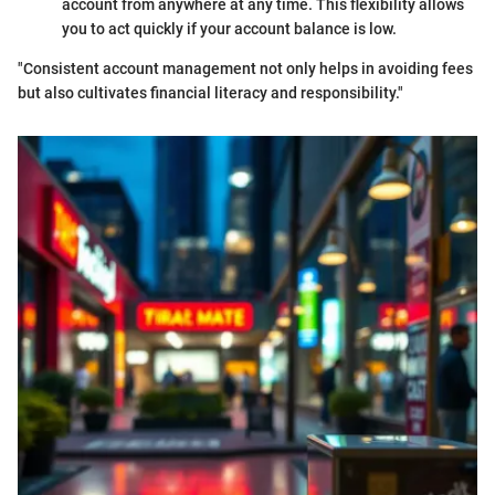
account from anywhere at any time. This flexibility allows
you to act quickly if your account balance is low.
"Consistent account management not only helps in avoiding fees
but also cultivates financial literacy and responsibility."