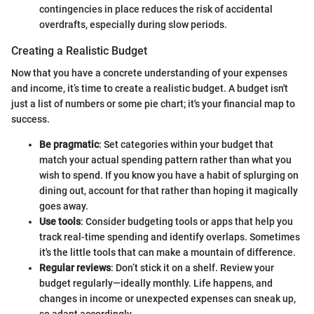
contingencies in place reduces the risk of accidental
overdrafts, especially during slow periods.
Creating a Realistic Budget
Now that you have a concrete understanding of your expenses
and income, it’s time to create a realistic budget. A budget isn't
just a list of numbers or some pie chart; it's your financial map to
success.
Be pragmatic
: Set categories within your budget that
match your actual spending pattern rather than what you
wish to spend. If you know you have a habit of splurging on
dining out, account for that rather than hoping it magically
goes away.
Use tools
: Consider budgeting tools or apps that help you
track real-time spending and identify overlaps. Sometimes
it's the little tools that can make a mountain of difference.
Regular reviews
: Don’t stick it on a shelf. Review your
budget regularly—ideally monthly. Life happens, and
changes in income or unexpected expenses can sneak up,