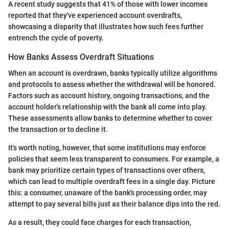
A recent study suggests that 41% of those with lower incomes
reported that they've experienced account overdrafts,
showcasing a disparity that illustrates how such fees further
entrench the cycle of poverty.
How Banks Assess Overdraft Situations
When an account is overdrawn, banks typically utilize algorithms
and protocols to assess whether the withdrawal will be honored.
Factors such as account history, ongoing transactions, and the
account holder's relationship with the bank all come into play.
These assessments allow banks to determine whether to cover
the transaction or to decline it.
It's worth noting, however, that some institutions may enforce
policies that seem less transparent to consumers. For example, a
bank may prioritize certain types of transactions over others,
which can lead to multiple overdraft fees in a single day. Picture
this: a consumer, unaware of the bank's processing order, may
attempt to pay several bills just as their balance dips into the red.
As a result, they could face charges for each transaction,