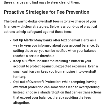
these charges and find ways to steer clear of them.
Proactive Strategies for Fee Prevention
The best way to dodge overdraft fees is to take charge of your
finances with clear strategies. Below is a round-up of practical
actions to help safeguard against these fees:
Set Up Alerts:
Many banks offer text or email alerts as a
way to keep you informed about your account balance. By
setting these up, you can be notified when your balance
reaches a certain threshold.
Keep a Buffer:
Consider maintaining a buffer in your
account to protect against unexpected expenses. Even a
small cushion can keep you from slipping into overdraft
territory.
Opt-out of Overdraft Protection:
While tempting, having
overdraft protection can sometimes lead to overspending.
Instead, choose a standard option that denies transactions
that exceed your balance, thereby avoiding the fees
altogether.