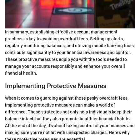
In summary, establishing effective account management
practices is key to avoiding overdraft fees. Setting up alerts,
regularly monitoring balances, and utilizing mobile banking tools
contribute significantly to your financial awareness and control.
These proactive measures equip you with the tools needed to
manage your accounts responsibly and enhance your overall
financial health.
Implementing Protective Measures
When it comes to guarding against those pesky overdraft fees,
implementing protective measures can make a world of
difference. These strategies not only help individuals keep their
balance intact, but they also promote healthier financial habits.
At the end of the day, it's about taking control of your finances and
making sure you're not hit with unexpected charges. Here’s why
these protective measures are essential.