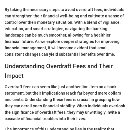
By taking the necessary steps to avoid overdraft fees, individuals
can strengthen their financial well-being and cultivate a sense of
control over their monetary situation. With a blend of vigilance,
education, and smart strategies, navigating the banking
landscape can be much smoother, allowing for a healthier
financial future. As we explore deeper strategies for improving
financial management, it will become evident that small,
consistent changes can yield substantial benefits over time.
Understanding Overdraft Fees and Their
Impact
Overdraft fees can seem like just another line item on a bank
statement, but their implications reach far beyond mere dollars
and cents. Understanding these fees is crucial in grasping how
they can derail one's financial stability. When individuals overlook
the significance of overdraft fees, they may unwittingly invite a
cascade of financial troubles into their lives.
The importance of this understanding lies in the reality that