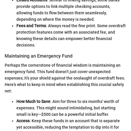
provide options to link multiple checking accounts,
allowing funds to flow between them seamlessly,
depending on where the money is needed.
Fees and Terms
: Always read the fine print. Some overdraft
protection features come with an associated fee, and
knowing these details can empower better financial
decisions.
Maintaining an Emergency Fund
Perhaps the cornerstone of financial wisdom is maintaining an
emergency fund. This fund doesn’t just cover unexpected
expenses; it’s your shield against the onslaught of overdraft fees.
Here’s what to keep in mind when establishing this crucial safety
net:
How Much to Save
: Aim for three to six months' worth of
expenses. This might sound intimidating, but starting
small is key—$500 can be a powerful initial buffer.
Access
: Keep these funds in an account that is separate
yet accessible, reducing the temptation to dip into it for