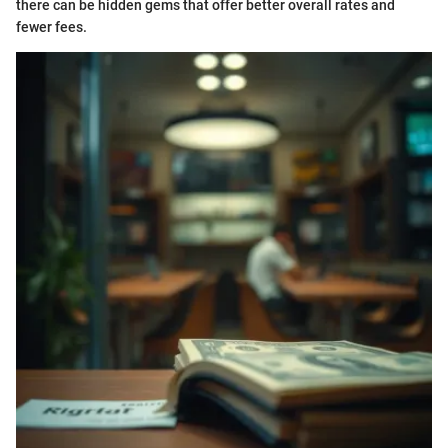
there can be hidden gems that offer better overall rates and
fewer fees.