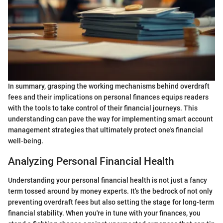
In summary, grasping the working mechanisms behind overdraft
fees and their implications on personal finances equips readers
with the tools to take control of their financial journeys. This
understanding can pave the way for implementing smart account
management strategies that ultimately protect one's financial
well-being.
Analyzing Personal Financial Health
Understanding your personal financial health is not just a fancy
term tossed around by money experts. It's the bedrock of not only
preventing overdraft fees but also setting the stage for long-term
financial stability. When you're in tune with your finances, you