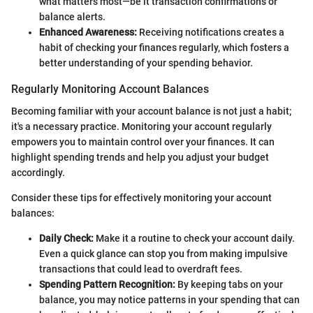
what matters most—be it transaction confirmations or
balance alerts.
Enhanced Awareness:
Receiving notifications creates a
habit of checking your finances regularly, which fosters a
better understanding of your spending behavior.
Regularly Monitoring Account Balances
Becoming familiar with your account balance is not just a habit;
it's a necessary practice. Monitoring your account regularly
empowers you to maintain control over your finances. It can
highlight spending trends and help you adjust your budget
accordingly.
Consider these tips for effectively monitoring your account
balances:
Daily Check:
Make it a routine to check your account daily.
Even a quick glance can stop you from making impulsive
transactions that could lead to overdraft fees.
Spending Pattern Recognition:
By keeping tabs on your
balance, you may notice patterns in your spending that can