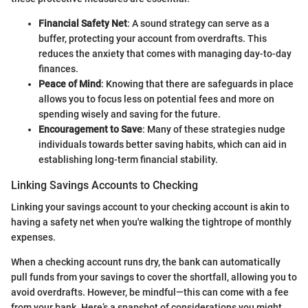
Financial Safety Net
: A sound strategy can serve as a
buffer, protecting your account from overdrafts. This
reduces the anxiety that comes with managing day-to-day
finances.
Peace of Mind
: Knowing that there are safeguards in place
allows you to focus less on potential fees and more on
spending wisely and saving for the future.
Encouragement to Save
: Many of these strategies nudge
individuals towards better saving habits, which can aid in
establishing long-term financial stability.
Linking Savings Accounts to Checking
Linking your savings account to your checking account is akin to
having a safety net when you're walking the tightrope of monthly
expenses.
When a checking account runs dry, the bank can automatically
pull funds from your savings to cover the shortfall, allowing you to
avoid overdrafts. However, be mindful—this can come with a fee
from your bank. Here’s a snapshot of considerations you might