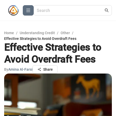
Home
/
Understanding Credit
/
Other
/
Effective Strategies to Avoid Overdraft Fees
Effective Strategies to
Avoid Overdraft Fees
By
Amina Al-Farsi
Share