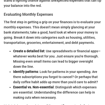
stand a fighting chance against unexpected expenses that can tip
your balance into the red.
Evaluating Monthly Expenses
The first step in getting a grip on your finances is to evaluate your
monthly expenses. This doesn’t mean simply glancing at your
bank statements; take a good, hard look at where your money is
going. Break it down into categories such as housing, utilities,
transportation, groceries, entertainment, and debt payments.
Create a detailed list
: Use spreadsheets or financial apps—
whatever works best for you. Just ensure you're thorough.
Missing even small items can lead to bigger oversight
down the line.
Identify patterns
: Look for patterns in your spending. Are
there subscriptions you forgot to cancel? Or perhaps that
daily coffee habit adds up more than you'd care to admit?
Essential vs. Non-essential
: Distinguish which expenses
are essential. Understanding the difference can help in
making cuts when necessary.