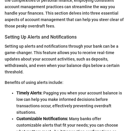
the complexities of personal finance, employing consistent
account management practices can streamline the way you
handle your finances. This section delves into three essential
aspects of account management that can help you steer clear of
those pesky overdraft fees.
Setting Up Alerts and Notifications
Setting up alerts and notifications through your bank can be a
game-changer. This feature allows you to receive real-time
updates about your account activities, such as deposits,
withdrawals, and even when your balance dips below a certain
threshold.
Benefits of using alerts include:
Timely Alerts:
Pagging you when your account balance is
low can help you make informed decisions before
transactions occur, effectively preventing overdraft
situations.
Customizable Notifications:
Many banks offer
customizable alerts that fit your needs; you can choose