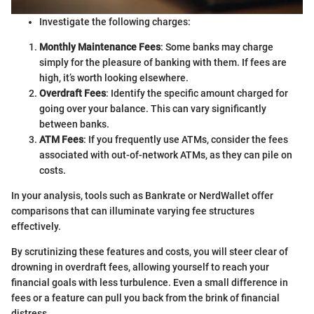
Investigate the following charges:
Monthly Maintenance Fees
: Some banks may charge
simply for the pleasure of banking with them. If fees are
high, it’s worth looking elsewhere.
Overdraft Fees
: Identify the specific amount charged for
going over your balance. This can vary significantly
between banks.
ATM Fees
: If you frequently use ATMs, consider the fees
associated with out-of-network ATMs, as they can pile on
costs.
In your analysis, tools such as Bankrate or NerdWallet offer
comparisons that can illuminate varying fee structures
effectively.
By scrutinizing these features and costs, you will steer clear of
drowning in overdraft fees, allowing yourself to reach your
financial goals with less turbulence. Even a small difference in
fees or a feature can pull you back from the brink of financial
distress.