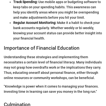
Track Spending:
Use mobile apps or budgeting software to
keep tabs on your spending habits. This awareness can
help you identify areas where you might be overspending
and make adjustments before you hit your limit.
Regular Account Monitoring:
Make it a habit to check your
bank accounts regularly. Whether weekly or bi-weekly,
knowing your account status can provide better insight into
your financial health.
Importance of Financial Education
Understanding these strategies and implementing them
necessitates a certain level of financial literacy. Many individuals
may not grasp how overdrafts work or the implications they carry.
Thus, educating oneself about personal finance, either through
online resources or community workshops, can be beneficial.
"Knowledge is power when it comes to managing your finances.
Investing time in learning can save you money in the long run."
Culmination