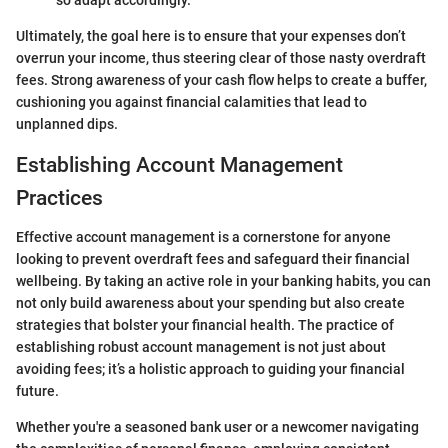
so adapt accordingly.
Ultimately, the goal here is to ensure that your expenses don’t
overrun your income, thus steering clear of those nasty overdraft
fees. Strong awareness of your cash flow helps to create a buffer,
cushioning you against financial calamities that lead to
unplanned dips.
Establishing Account Management
Practices
Effective account management is a cornerstone for anyone
looking to prevent overdraft fees and safeguard their financial
wellbeing. By taking an active role in your banking habits, you can
not only build awareness about your spending but also create
strategies that bolster your financial health. The practice of
establishing robust account management is not just about
avoiding fees; it’s a holistic approach to guiding your financial
future.
Whether you're a seasoned bank user or a newcomer navigating