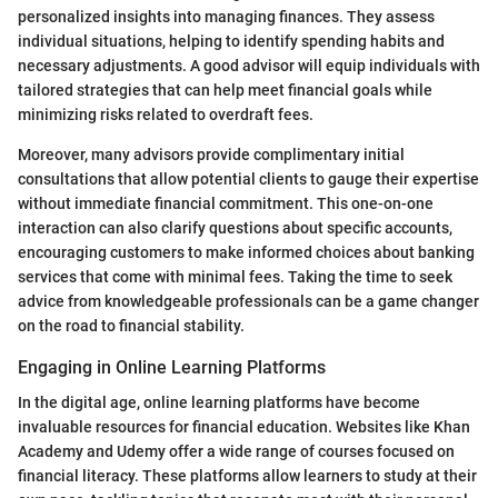
personalized insights into managing finances. They assess
individual situations, helping to identify spending habits and
necessary adjustments. A good advisor will equip individuals with
tailored strategies that can help meet financial goals while
minimizing risks related to overdraft fees.
Moreover, many advisors provide complimentary initial
consultations that allow potential clients to gauge their expertise
without immediate financial commitment. This one-on-one
interaction can also clarify questions about specific accounts,
encouraging customers to make informed choices about banking
services that come with minimal fees. Taking the time to seek
advice from knowledgeable professionals can be a game changer
on the road to financial stability.
Engaging in Online Learning Platforms
In the digital age, online learning platforms have become
invaluable resources for financial education. Websites like Khan
Academy and Udemy offer a wide range of courses focused on
financial literacy. These platforms allow learners to study at their