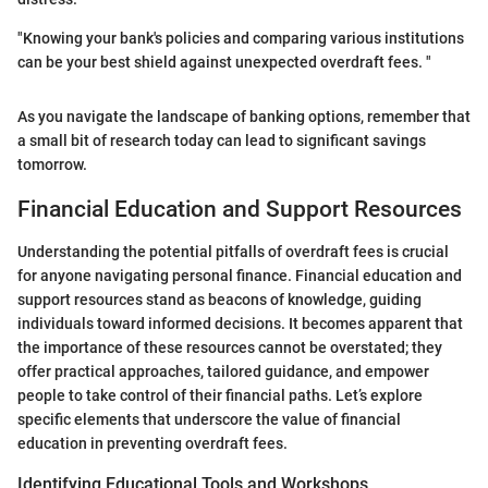
"Knowing your bank's policies and comparing various institutions
can be your best shield against unexpected overdraft fees. "
As you navigate the landscape of banking options, remember that
a small bit of research today can lead to significant savings
tomorrow.
Financial Education and Support Resources
Understanding the potential pitfalls of overdraft fees is crucial
for anyone navigating personal finance. Financial education and
support resources stand as beacons of knowledge, guiding
individuals toward informed decisions. It becomes apparent that
the importance of these resources cannot be overstated; they
offer practical approaches, tailored guidance, and empower
people to take control of their financial paths. Let’s explore
specific elements that underscore the value of financial
education in preventing overdraft fees.
Identifying Educational Tools and Workshops