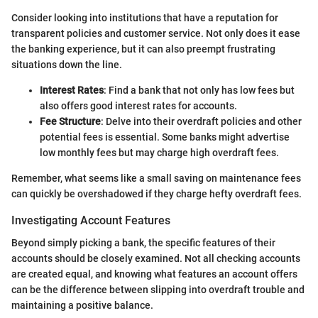
Consider looking into institutions that have a reputation for
transparent policies and customer service. Not only does it ease
the banking experience, but it can also preempt frustrating
situations down the line.
Interest Rates
: Find a bank that not only has low fees but
also offers good interest rates for accounts.
Fee Structure
: Delve into their overdraft policies and other
potential fees is essential. Some banks might advertise
low monthly fees but may charge high overdraft fees.
Remember, what seems like a small saving on maintenance fees
can quickly be overshadowed if they charge hefty overdraft fees.
Investigating Account Features
Beyond simply picking a bank, the specific features of their
accounts should be closely examined. Not all checking accounts
are created equal, and knowing what features an account offers
can be the difference between slipping into overdraft trouble and
maintaining a positive balance.