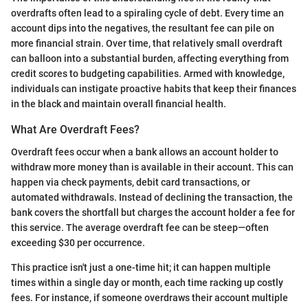
overdrafts often lead to a spiraling cycle of debt. Every time an
account dips into the negatives, the resultant fee can pile on
more financial strain. Over time, that relatively small overdraft
can balloon into a substantial burden, affecting everything from
credit scores to budgeting capabilities. Armed with knowledge,
individuals can instigate proactive habits that keep their finances
in the black and maintain overall financial health.
What Are Overdraft Fees?
Overdraft fees occur when a bank allows an account holder to
withdraw more money than is available in their account. This can
happen via check payments, debit card transactions, or
automated withdrawals. Instead of declining the transaction, the
bank covers the shortfall but charges the account holder a fee for
this service. The average overdraft fee can be steep—often
exceeding $30 per occurrence.
This practice isn't just a one-time hit; it can happen multiple
times within a single day or month, each time racking up costly
fees. For instance, if someone overdraws their account multiple