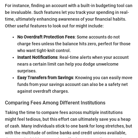
For instance, finding an account with a built-in budgeting tool can
be invaluable. Such features let you track your spending in real-
time, ultimately enhancing awareness of your financial habits.
Other useful features to look out for might include:
No Overdraft Protection Fees
: Some accounts do not
charge fees unless the balance hits zero, perfect for those
who want tight-knit control.
Instant Notifications
: Real-time alerts when your account
nears a certain limit can help you dodge unwelcome
surprises.
Easy Transfers from Savings
: Knowing you can easily move
funds from your savings account can also be a safety net
against overdraft charges.
Comparing Fees Among Different Institutions
Taking the time to compare fees across multiple institutions
might feel tedious, but this effort can ultimately save you a heap
of cash. Many individuals stick to one bank for long stretches, but
with the multitude of online banks and credit unions available,