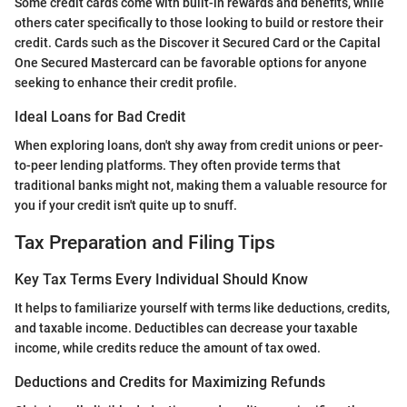
Some credit cards come with built-in rewards and benefits, while
others cater specifically to those looking to build or restore their
credit. Cards such as the Discover it Secured Card or the Capital
One Secured Mastercard can be favorable options for anyone
seeking to enhance their credit profile.
Ideal Loans for Bad Credit
When exploring loans, don't shy away from credit unions or peer-
to-peer lending platforms. They often provide terms that
traditional banks might not, making them a valuable resource for
you if your credit isn't quite up to snuff.
Tax Preparation and Filing Tips
Key Tax Terms Every Individual Should Know
It helps to familiarize yourself with terms like deductions, credits,
and taxable income. Deductibles can decrease your taxable
income, while credits reduce the amount of tax owed.
Deductions and Credits for Maximizing Refunds