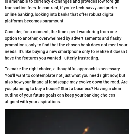
is amenable to currency exchanges and provides low foreign
transaction fees. In contrast, if you're tech-savvy and prefer
online banking, looking into banks that offer robust digital
platforms becomes paramount.
Consider, for a moment, the time spent wandering from one
option to another, overwhelmed by advertisements and flashy
promotions, only to find that the chosen bank does not meet your
needs. It’s like buying a new smartphone only to realize it doesn’t
have the features you wanted—utterly frustrating.
To make the right choice, a thoughtful approach is necessary.
You'll want to contemplate not just what you need right now, but
also how your financial landscape may evolve down the road. Are
you planning to buy a house? Start a business? Having a clear
outline of your future goals can keep your banking choices
aligned with your aspirations.