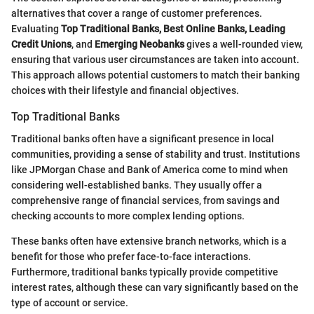
alternatives that cover a range of customer preferences.
Evaluating
Top Traditional Banks, Best Online Banks, Leading
Credit Unions
, and
Emerging Neobanks
gives a well-rounded view,
ensuring that various user circumstances are taken into account.
This approach allows potential customers to match their banking
choices with their lifestyle and financial objectives.
Top Traditional Banks
Traditional banks often have a significant presence in local
communities, providing a sense of stability and trust. Institutions
like JPMorgan Chase and Bank of America come to mind when
considering well-established banks. They usually offer a
comprehensive range of financial services, from savings and
checking accounts to more complex lending options.
These banks often have extensive branch networks, which is a
benefit for those who prefer face-to-face interactions.
Furthermore, traditional banks typically provide competitive
interest rates, although these can vary significantly based on the
type of account or service.