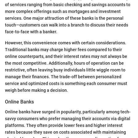
of services ranging from basic checking and savings accounts to
more complex offerings such as mortgages and investment
services. One major attraction of these banks is the personal
touch—customers can walk into a branch to discuss their needs
face-to-face with a banker.
However, this convenience comes with certain considerations.
Traditional banks may charge higher fees compared to their
online counterparts, and their interest rates may not always be
the most competitive. Additionally, hours of operation can be
restrictive, often leaving busy individuals little wiggle room to
manage their finances. The trade-off between personalized
service and optimized costs is something each consumer must
weigh before making a decision.
Online Banks
Online banks have surged in popularity, particularly among tech-
savvy consumers who prefer managing their accounts via digital
platforms. They often provide lower fees and higher interest
rates because they save on costs associated with maintaining