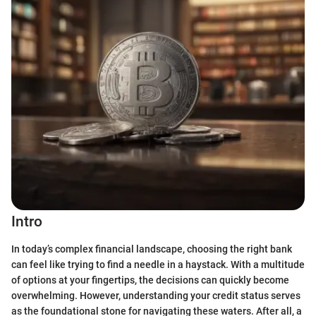
Intro
In today’s complex financial landscape, choosing the right bank
can feel like trying to find a needle in a haystack. With a multitude
of options at your fingertips, the decisions can quickly become
overwhelming. However, understanding your credit status serves
as the foundational stone for navigating these waters. After all, a