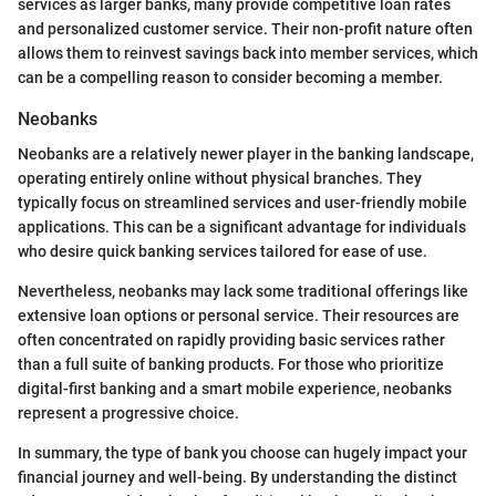
services as larger banks, many provide competitive loan rates
and personalized customer service. Their non-profit nature often
allows them to reinvest savings back into member services, which
can be a compelling reason to consider becoming a member.
Neobanks
Neobanks are a relatively newer player in the banking landscape,
operating entirely online without physical branches. They
typically focus on streamlined services and user-friendly mobile
applications. This can be a significant advantage for individuals
who desire quick banking services tailored for ease of use.
Nevertheless, neobanks may lack some traditional offerings like
extensive loan options or personal service. Their resources are
often concentrated on rapidly providing basic services rather
than a full suite of banking products. For those who prioritize
digital-first banking and a smart mobile experience, neobanks
represent a progressive choice.
In summary, the type of bank you choose can hugely impact your
financial journey and well-being. By understanding the distinct