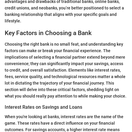
advantages and drawbacks of traditional banks, online banks,
credit unions, and neobanks, you’re better positioned to select a
banking relationship that aligns with your specific goals and
lifestyle.
Key Factors in Choosing a Bank
Choosing the right bank is no small feat, and understanding key
factors can make or break your financial experience. The
implications of selecting a financial partner extend beyond mere
convenience; they can significantly impact your savings, access
to credit, and overall satisfaction. Elements like interest rates,
fees, service quality, and technological resources matter a whole
lot in dictating the trajectory of your financial journey. This
section will delve into these critical factors, shedding light on
what you should really pay attention to while making your choice.
Interest Rates on Savings and Loans
When you're looking at banks, interest rates are the name of the
game. These rates have a direct influence on your financial
outcomes. For savings accounts, a higher interest rate means