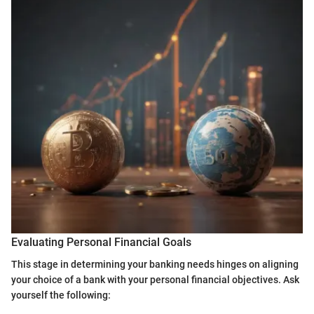
Evaluating Personal Financial Goals
This stage in determining your banking needs hinges on aligning
your choice of a bank with your personal financial objectives. Ask
yourself the following: