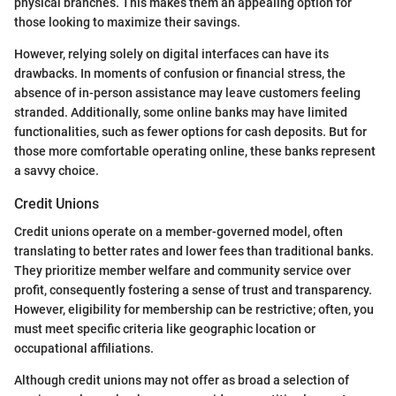
physical branches. This makes them an appealing option for
those looking to maximize their savings.
However, relying solely on digital interfaces can have its
drawbacks. In moments of confusion or financial stress, the
absence of in-person assistance may leave customers feeling
stranded. Additionally, some online banks may have limited
functionalities, such as fewer options for cash deposits. But for
those more comfortable operating online, these banks represent
a savvy choice.
Credit Unions
Credit unions operate on a member-governed model, often
translating to better rates and lower fees than traditional banks.
They prioritize member welfare and community service over
profit, consequently fostering a sense of trust and transparency.
However, eligibility for membership can be restrictive; often, you
must meet specific criteria like geographic location or
occupational affiliations.
Although credit unions may not offer as broad a selection of