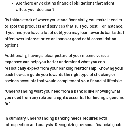
Are there any existing financial obligations that might
affect your decision?
By taking stock of where you stand financially, you make it easier
to spot the products and services that suit you best. For instance,
if you find you have a lot of debt, you may lean towards banks that
offer lower interest rates on loans or good debt consolidation
options.
Additionally, having a clear picture of your income versus
expenses can help you better understand what you can
realistically expect from your banking relationship. Knowing your
cash flow can guide you towards the right type of checking or
savings accounts that would complement your financial lifestyle.
"Understanding what you need from a bank is like knowing what
you need from any relationship; it’s essential for finding a genuine
fit."
In summary, understanding banking needs requires both
introspection and analysis. Recognizing personal financial goals