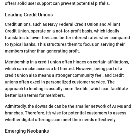
offers solid user support can prevent potential pitfalls.
Leading Credit Unions
Credit unions, such as Navy Federal Credit Union and Alliant
Credit Union, operate on a not-for-profit basis, which ideally
translates to lower fees and better interest rates when compared
to typical banks. This structures them to focus on serving their
members rather than generating profit.
Membership in a credit union often hinges on certain affiliations,
which can make access a bit limited. However, being part of a
credit union also means a stronger community feel, and credit
unions often excel in personalized customer service. The
approach to lending is usually more flexible, which can facilitate
better loan terms for members.
Admittedly, the downside can be the smaller network of ATMs and
branches. Therefore, it's wise for potential customers to assess
whether digital offerings can meet their needs effectively.
Emerging Neobanks