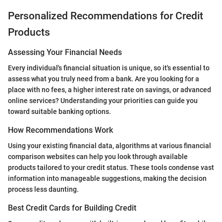
Personalized Recommendations for Credit
Products
Assessing Your Financial Needs
Every individual's financial situation is unique, so it's essential to
assess what you truly need from a bank. Are you looking for a
place with no fees, a higher interest rate on savings, or advanced
online services? Understanding your priorities can guide you
toward suitable banking options.
How Recommendations Work
Using your existing financial data, algorithms at various financial
comparison websites can help you look through available
products tailored to your credit status. These tools condense vast
information into manageable suggestions, making the decision
process less daunting.
Best Credit Cards for Building Credit