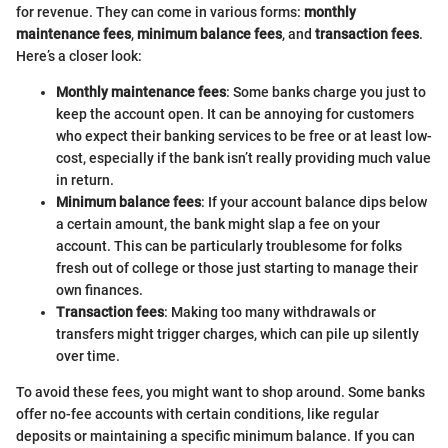
for revenue. They can come in various forms:
monthly
maintenance fees
,
minimum balance fees
, and
transaction fees
.
Here’s a closer look:
Monthly maintenance fees
: Some banks charge you just to
keep the account open. It can be annoying for customers
who expect their banking services to be free or at least low-
cost, especially if the bank isn’t really providing much value
in return.
Minimum balance fees
: If your account balance dips below
a certain amount, the bank might slap a fee on your
account. This can be particularly troublesome for folks
fresh out of college or those just starting to manage their
own finances.
Transaction fees
: Making too many withdrawals or
transfers might trigger charges, which can pile up silently
over time.
To avoid these fees, you might want to shop around. Some banks
offer no-fee accounts with certain conditions, like regular
deposits or maintaining a specific minimum balance. If you can