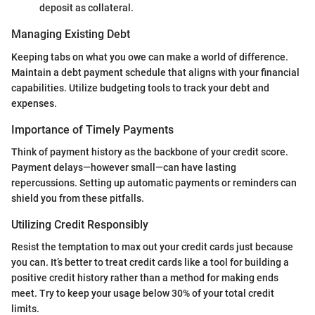
deposit as collateral.
Managing Existing Debt
Keeping tabs on what you owe can make a world of difference.
Maintain a debt payment schedule that aligns with your financial
capabilities. Utilize budgeting tools to track your debt and
expenses.
Importance of Timely Payments
Think of payment history as the backbone of your credit score.
Payment delays—however small—can have lasting
repercussions. Setting up automatic payments or reminders can
shield you from these pitfalls.
Utilizing Credit Responsibly
Resist the temptation to max out your credit cards just because
you can. It’s better to treat credit cards like a tool for building a
positive credit history rather than a method for making ends
meet. Try to keep your usage below 30% of your total credit
limits.