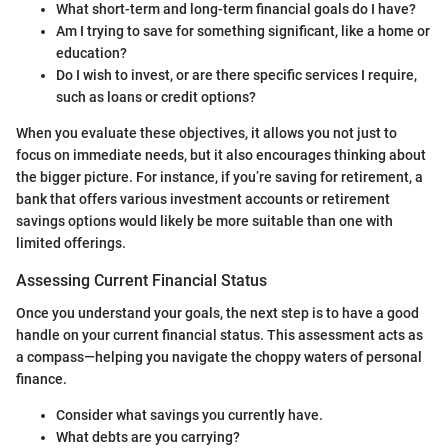
What short-term and long-term financial goals do I have?
Am I trying to save for something significant, like a home or
education?
Do I wish to invest, or are there specific services I require,
such as loans or credit options?
When you evaluate these objectives, it allows you not just to
focus on immediate needs, but it also encourages thinking about
the bigger picture. For instance, if you’re saving for retirement, a
bank that offers various investment accounts or retirement
savings options would likely be more suitable than one with
limited offerings.
Assessing Current Financial Status
Once you understand your goals, the next step is to have a good
handle on your current financial status. This assessment acts as
a compass—helping you navigate the choppy waters of personal
finance.
Consider what savings you currently have.
What debts are you carrying?