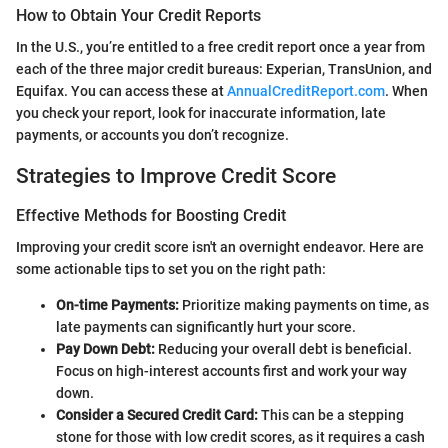
How to Obtain Your Credit Reports
In the U.S., you’re entitled to a free credit report once a year from
each of the three major credit bureaus: Experian, TransUnion, and
Equifax. You can access these at
AnnualCreditReport.com
. When
you check your report, look for inaccurate information, late
payments, or accounts you don’t recognize.
Strategies to Improve Credit Score
Effective Methods for Boosting Credit
Improving your credit score isn't an overnight endeavor. Here are
some actionable tips to set you on the right path:
On-time Payments:
Prioritize making payments on time, as
late payments can significantly hurt your score.
Pay Down Debt:
Reducing your overall debt is beneficial.
Focus on high-interest accounts first and work your way
down.
Consider a Secured Credit Card:
This can be a stepping
stone for those with low credit scores, as it requires a cash