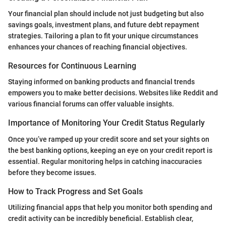
Your financial plan should include not just budgeting but also
savings goals, investment plans, and future debt repayment
strategies. Tailoring a plan to fit your unique circumstances
enhances your chances of reaching financial objectives.
Resources for Continuous Learning
Staying informed on banking products and financial trends
empowers you to make better decisions. Websites like Reddit and
various financial forums can offer valuable insights.
Importance of Monitoring Your Credit Status Regularly
Once you’ve ramped up your credit score and set your sights on
the best banking options, keeping an eye on your credit report is
essential. Regular monitoring helps in catching inaccuracies
before they become issues.
How to Track Progress and Set Goals
Utilizing financial apps that help you monitor both spending and
credit activity can be incredibly beneficial. Establish clear,