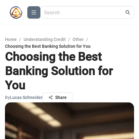
Home
/
Understanding Credit
/
Other
/
Choosing the Best Banking Solution for You
Choosing the Best
Banking Solution for
You
By
Lucas Schneider
Share