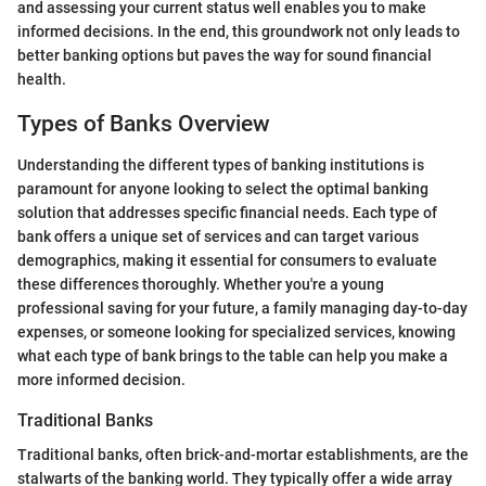
and assessing your current status well enables you to make
informed decisions. In the end, this groundwork not only leads to
better banking options but paves the way for sound financial
health.
Types of Banks Overview
Understanding the different types of banking institutions is
paramount for anyone looking to select the optimal banking
solution that addresses specific financial needs. Each type of
bank offers a unique set of services and can target various
demographics, making it essential for consumers to evaluate
these differences thoroughly. Whether you're a young
professional saving for your future, a family managing day-to-day
expenses, or someone looking for specialized services, knowing
what each type of bank brings to the table can help you make a
more informed decision.
Traditional Banks
Traditional banks, often brick-and-mortar establishments, are the
stalwarts of the banking world. They typically offer a wide array