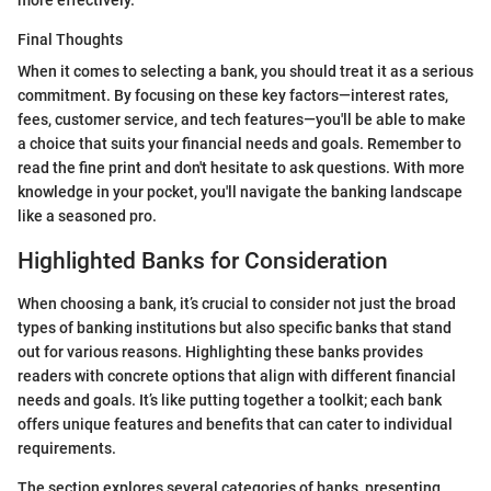
more effectively.
Final Thoughts
When it comes to selecting a bank, you should treat it as a serious
commitment. By focusing on these key factors—interest rates,
fees, customer service, and tech features—you'll be able to make
a choice that suits your financial needs and goals. Remember to
read the fine print and don't hesitate to ask questions. With more
knowledge in your pocket, you'll navigate the banking landscape
like a seasoned pro.
Highlighted Banks for Consideration
When choosing a bank, it’s crucial to consider not just the broad
types of banking institutions but also specific banks that stand
out for various reasons. Highlighting these banks provides
readers with concrete options that align with different financial
needs and goals. It’s like putting together a toolkit; each bank
offers unique features and benefits that can cater to individual
requirements.
The section explores several categories of banks, presenting