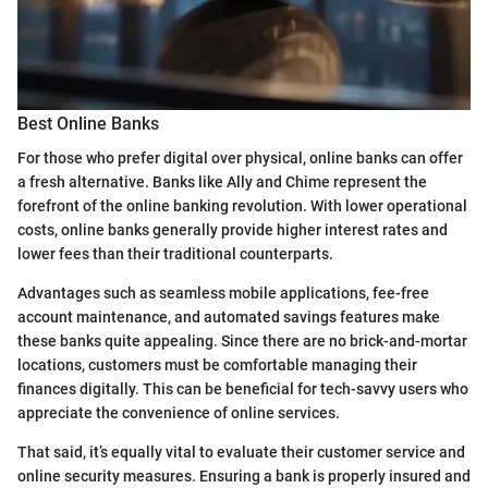
Best Online Banks
For those who prefer digital over physical, online banks can offer
a fresh alternative. Banks like Ally and Chime represent the
forefront of the online banking revolution. With lower operational
costs, online banks generally provide higher interest rates and
lower fees than their traditional counterparts.
Advantages such as seamless mobile applications, fee-free
account maintenance, and automated savings features make
these banks quite appealing. Since there are no brick-and-mortar
locations, customers must be comfortable managing their
finances digitally. This can be beneficial for tech-savvy users who
appreciate the convenience of online services.
That said, it’s equally vital to evaluate their customer service and
online security measures. Ensuring a bank is properly insured and