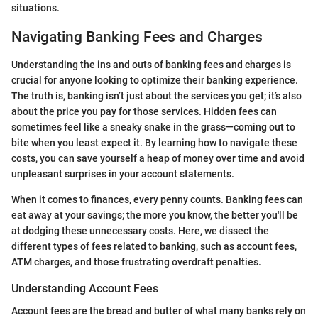
situations.
Navigating Banking Fees and Charges
Understanding the ins and outs of banking fees and charges is
crucial for anyone looking to optimize their banking experience.
The truth is, banking isn’t just about the services you get; it’s also
about the price you pay for those services. Hidden fees can
sometimes feel like a sneaky snake in the grass—coming out to
bite when you least expect it. By learning how to navigate these
costs, you can save yourself a heap of money over time and avoid
unpleasant surprises in your account statements.
When it comes to finances, every penny counts. Banking fees can
eat away at your savings; the more you know, the better you'll be
at dodging these unnecessary costs. Here, we dissect the
different types of fees related to banking, such as account fees,
ATM charges, and those frustrating overdraft penalties.
Understanding Account Fees
Account fees are the bread and butter of what many banks rely on