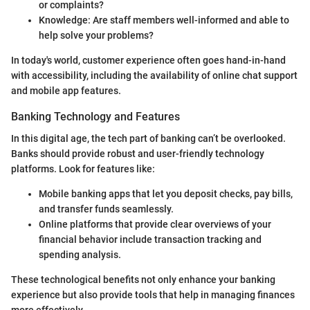
or complaints?
Knowledge: Are staff members well-informed and able to
help solve your problems?
In today's world, customer experience often goes hand-in-hand
with accessibility, including the availability of online chat support
and mobile app features.
Banking Technology and Features
In this digital age, the tech part of banking can’t be overlooked.
Banks should provide robust and user-friendly technology
platforms. Look for features like:
Mobile banking apps that let you deposit checks, pay bills,
and transfer funds seamlessly.
Online platforms that provide clear overviews of your
financial behavior include transaction tracking and
spending analysis.
These technological benefits not only enhance your banking
experience but also provide tools that help in managing finances