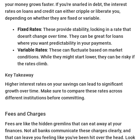
your money grows faster. If you're snarled in debt, the interest
rates on loans and credit can either cripple or liberate you,
depending on whether they are fixed or variable.
Fixed Rates
: These provide stability, locking in a rate that
doesn't change over time. They can be great for loans
where you want predictability in your payments.
Variable Rates
: These can fluctuate based on market
conditions. While they might start lower, they can be risky if
the rates climb.
Key Takeaway
Higher interest rates on your savings can lead to significant
growth over time. Make sure to compare these rates across
different institutions before committing.
Fees and Charges
Fees are like the hidden gremlins that can eat away at your
finances. Not all banks communicate these charges clearly, and
that can leave you feeling like you've been hit over the head. Look