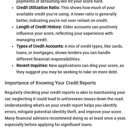
payments or defaulting will hit your score hard.
Credit Utilization Ratio:
This shows how much of your
available credit you’re using. A lower ratio is generally
better, indicating you're not over-reliant on credit.
Length of Credit History:
Older accounts can positively
influence your score, reflecting your experience with
managing credit.
Types of Credit Accounts:
A mix of credit types, like cards,
loans, or mortgages, shows lenders you can handle
different financial responsibilities.
Recent Inquiries:
New applications can ding your score, as
they suggest you may be seeking to take on more debt.
Importance of Knowing Your Credit Reports
Regularly checking your credit reports is akin to maintaining your
car; neglecting it could lead to unforeseen issues down the road.
Understanding what's on your credit report helps you identify
errors, mitigate potential identity theft, and improve your score.
Many financial advisors recommend doing so at least once a year,
especially before applying for significant loans.