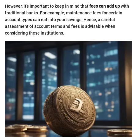
However, it’s important to keep in mind that
fees can add up
with
traditional banks. For example, maintenance fees for certain
account types can eat into your savings. Hence, a careful
assessment of account terms and fees is advisable when
considering these institutions.