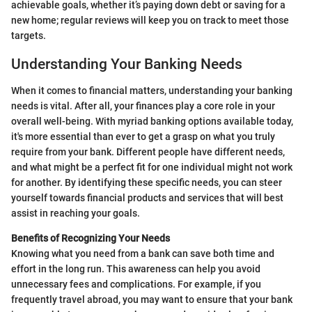
achievable goals, whether it’s paying down debt or saving for a
new home; regular reviews will keep you on track to meet those
targets.
Understanding Your Banking Needs
When it comes to financial matters, understanding your banking
needs is vital. After all, your finances play a core role in your
overall well-being. With myriad banking options available today,
it's more essential than ever to get a grasp on what you truly
require from your bank. Different people have different needs,
and what might be a perfect fit for one individual might not work
for another. By identifying these specific needs, you can steer
yourself towards financial products and services that will best
assist in reaching your goals.
Benefits of Recognizing Your Needs
Knowing what you need from a bank can save both time and
effort in the long run. This awareness can help you avoid
unnecessary fees and complications. For example, if you
frequently travel abroad, you may want to ensure that your bank