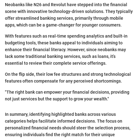
Neobanks like N26 and Revolut have stepped into the financial
scene with innovative technology-driven solutions. They typically
offer streamlined banking services, primarily through mobile
apps, which can be a game-changer for younger consumers.
With features such as real-time spending analytics and built-in
budgeting tools, these banks appeal to individuals aiming to
enhance their financial literacy. However, since neobanks may
lack some traditional banking services, such as loans, it’s
essential to review their complete service offerings.
On the flip side, their low fee structures and strong technological
features often compensate for any perceived shortcomings.
"The right bank can empower your financial decisions, providing
not just services but the support to grow your wealth."
In summary, identifying highlighted banks across various
categories helps facilitate informed decisions. The focus on
personalized financial needs should steer the selection process,
ensuring individuals find the right match for their unique