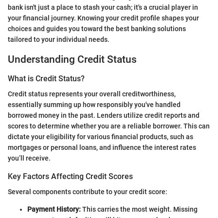
bank isn't just a place to stash your cash; it's a crucial player in
your financial journey. Knowing your credit profile shapes your
choices and guides you toward the best banking solutions
tailored to your individual needs.
Understanding Credit Status
What is Credit Status?
Credit status represents your overall creditworthiness,
essentially summing up how responsibly you've handled
borrowed money in the past. Lenders utilize credit reports and
scores to determine whether you are a reliable borrower. This can
dictate your eligibility for various financial products, such as
mortgages or personal loans, and influence the interest rates
you’ll receive.
Key Factors Affecting Credit Scores
Several components contribute to your credit score:
Payment History:
This carries the most weight. Missing