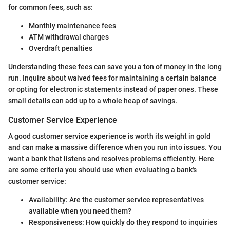
for common fees, such as:
Monthly maintenance fees
ATM withdrawal charges
Overdraft penalties
Understanding these fees can save you a ton of money in the long
run. Inquire about waived fees for maintaining a certain balance
or opting for electronic statements instead of paper ones. These
small details can add up to a whole heap of savings.
Customer Service Experience
A good customer service experience is worth its weight in gold
and can make a massive difference when you run into issues. You
want a bank that listens and resolves problems efficiently. Here
are some criteria you should use when evaluating a bank's
customer service:
Availability: Are the customer service representatives
available when you need them?
Responsiveness: How quickly do they respond to inquiries