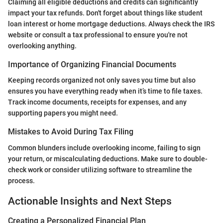
Claiming all eligible deductions and credits can significantly
impact your tax refunds. Don't forget about things like student
loan interest or home mortgage deductions. Always check the IRS
website or consult a tax professional to ensure you're not
overlooking anything.
Importance of Organizing Financial Documents
Keeping records organized not only saves you time but also
ensures you have everything ready when it’s time to file taxes.
Track income documents, receipts for expenses, and any
supporting papers you might need.
Mistakes to Avoid During Tax Filing
Common blunders include overlooking income, failing to sign
your return, or miscalculating deductions. Make sure to double-
check work or consider utilizing software to streamline the
process.
Actionable Insights and Next Steps
Creating a Personalized Financial Plan