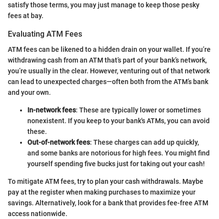
satisfy those terms, you may just manage to keep those pesky
fees at bay.
Evaluating ATM Fees
ATM fees can be likened to a hidden drain on your wallet. If you’re
withdrawing cash from an ATM that’s part of your bank’s network,
you’re usually in the clear. However, venturing out of that network
can lead to unexpected charges—often both from the ATM’s bank
and your own.
In-network fees
: These are typically lower or sometimes
nonexistent. If you keep to your bank's ATMs, you can avoid
these.
Out-of-network fees
: These charges can add up quickly,
and some banks are notorious for high fees. You might find
yourself spending five bucks just for taking out your cash!
To mitigate ATM fees, try to plan your cash withdrawals. Maybe
pay at the register when making purchases to maximize your
savings. Alternatively, look for a bank that provides fee-free ATM
access nationwide.