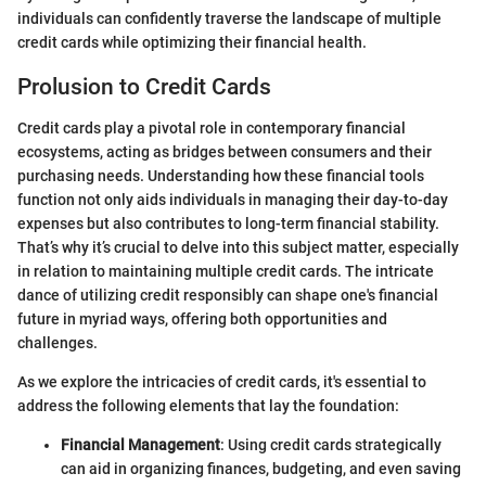
individuals can confidently traverse the landscape of multiple
credit cards while optimizing their financial health.
Prolusion to Credit Cards
Credit cards play a pivotal role in contemporary financial
ecosystems, acting as bridges between consumers and their
purchasing needs. Understanding how these financial tools
function not only aids individuals in managing their day-to-day
expenses but also contributes to long-term financial stability.
That’s why it’s crucial to delve into this subject matter, especially
in relation to maintaining multiple credit cards. The intricate
dance of utilizing credit responsibly can shape one's financial
future in myriad ways, offering both opportunities and
challenges.
As we explore the intricacies of credit cards, it's essential to
address the following elements that lay the foundation:
Financial Management
: Using credit cards strategically
can aid in organizing finances, budgeting, and even saving