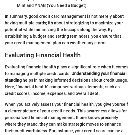
Mint and YNAB (You Need a Budget).
In summary, good credit card management is not merely about
having multiple cards; it’s about strategizing to maximize your
potential while minimizing the hiccups along the way. By
establishing a budget and setting reminders, you ensure that
your credit management plan can weather any storm.
Evaluating Financial Health
Evaluating financial health plays a significant role when it comes
to managing multiple credit cards.
Understanding your financial
standing
helps in making informed decisions about credit usage.
Here, "financial health" comprises various elements, such as
credit scores, income, expenses, and overall debt.
When you actively assess your financial health, you give yourself
a clearer picture of your credit needs. This awareness allows for
personalized financial management. If one knows precisely
where they stand, they can make strategic moves to enhance
their creditworthiness. For instance, your credit score can be a