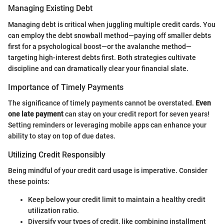
Managing Existing Debt
Managing debt is critical when juggling multiple credit cards. You
can employ the debt snowball method—paying off smaller debts
first for a psychological boost—or the avalanche method—
targeting high-interest debts first. Both strategies cultivate
discipline and can dramatically clear your financial slate.
Importance of Timely Payments
The significance of timely payments cannot be overstated.
Even
one late payment
can stay on your credit report for seven years!
Setting reminders or leveraging mobile apps can enhance your
ability to stay on top of due dates.
Utilizing Credit Responsibly
Being mindful of your credit card usage is imperative. Consider
these points:
Keep below your credit limit to maintain a healthy credit
utilization ratio.
Diversify your types of credit, like combining installment