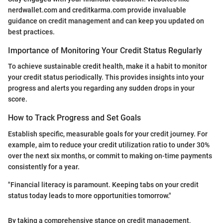
nerdwallet.com and creditkarma.com provide invaluable
guidance on credit management and can keep you updated on
best practices.
Importance of Monitoring Your Credit Status Regularly
To achieve sustainable credit health, make it a habit to monitor
your credit status periodically. This provides insights into your
progress and alerts you regarding any sudden drops in your
score.
How to Track Progress and Set Goals
Establish specific, measurable goals for your credit journey. For
example, aim to reduce your credit utilization ratio to under 30%
over the next six months, or commit to making on-time payments
consistently for a year.
"Financial literacy is paramount. Keeping tabs on your credit
status today leads to more opportunities tomorrow."
By taking a comprehensive stance on credit management,