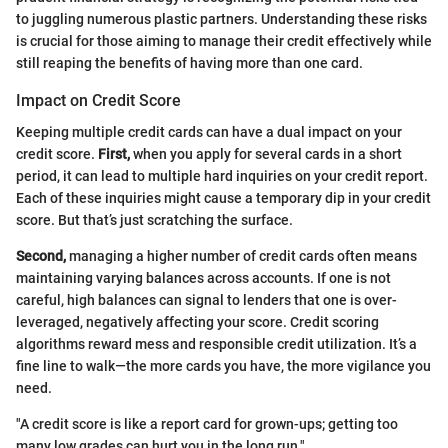
to juggling numerous plastic partners. Understanding these risks
is crucial for those aiming to manage their credit effectively while
still reaping the benefits of having more than one card.
Impact on Credit Score
Keeping multiple credit cards can have a dual impact on your
credit score.
First,
when you apply for several cards in a short
period, it can lead to multiple hard inquiries on your credit report.
Each of these inquiries might cause a temporary dip in your credit
score. But that’s just scratching the surface.
Second,
managing a higher number of credit cards often means
maintaining varying balances across accounts. If one is not
careful, high balances can signal to lenders that one is over-
leveraged, negatively affecting your score. Credit scoring
algorithms reward mess and responsible credit utilization. It’s a
fine line to walk—the more cards you have, the more vigilance you
need.
"A credit score is like a report card for grown-ups; getting too
many low grades can hurt you in the long run."