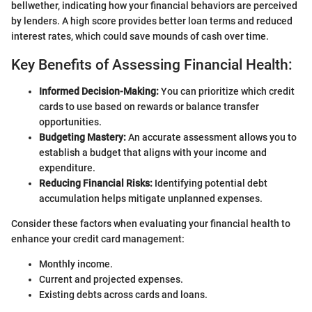
bellwether, indicating how your financial behaviors are perceived
by lenders. A high score provides better loan terms and reduced
interest rates, which could save mounds of cash over time.
Key Benefits of Assessing Financial Health:
Informed Decision-Making:
You can prioritize which credit
cards to use based on rewards or balance transfer
opportunities.
Budgeting Mastery:
An accurate assessment allows you to
establish a budget that aligns with your income and
expenditure.
Reducing Financial Risks:
Identifying potential debt
accumulation helps mitigate unplanned expenses.
Consider these factors when evaluating your financial health to
enhance your credit card management:
Monthly income.
Current and projected expenses.
Existing debts across cards and loans.