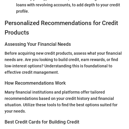
loans with revolving accounts, to add depth to your credit
profile.
Personalized Recommendations for Credit
Products
Assessing Your Financial Needs
Before acquiring new credit products, assess what your financial
needs are. Are you looking to build credit, earn rewards, or find
low-interest options? Understanding this is foundational to
effective credit management.
How Recommendations Work
Many financial institutions and platforms offer tailored
recommendations based on your credit history and financial
situation. Utilize these tools to find the best options suited for
your needs.
Best Credit Cards for Building Credit