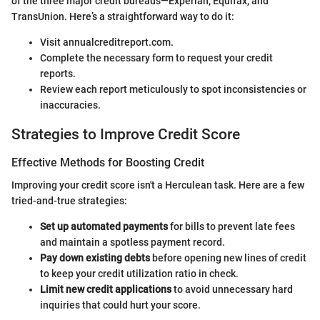
of the three major credit bureaus—Experian, Equifax, and
TransUnion. Here’s a straightforward way to do it:
Visit annualcreditreport.com.
Complete the necessary form to request your credit
reports.
Review each report meticulously to spot inconsistencies or
inaccuracies.
Strategies to Improve Credit Score
Effective Methods for Boosting Credit
Improving your credit score isn't a Herculean task. Here are a few
tried-and-true strategies:
Set up automated payments
for bills to prevent late fees
and maintain a spotless payment record.
Pay down existing debts
before opening new lines of credit
to keep your credit utilization ratio in check.
Limit new credit applications
to avoid unnecessary hard
inquiries that could hurt your score.