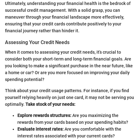
Ultimately, understanding your financial health is the bedrock of
successful credit management. With a solid grasp, you can
maneuver through your financial landscape more effectively,
ensuring that your credit cards contribute positively to your
financial journey rather than hinder it.
Assessing Your Credit Needs
When it comes to assessing your credit needs, it’s crucial to
consider both your short-term and long-term financial goals. Are
you looking to make a significant purchase in the near future, like
a home or car? Or are you more focused on improving your daily
spending potential?
Think about your credit usage patterns. For instance, if you find
yourself relying heavily on just one card, it may not be serving you
optimally.
Take stock of your needs:
Explore rewards structures:
Are you maximizing the
rewards from your cards based on your spending habits?
Evaluate interest rates:
Are you comfortable with the
interest rates associated with your current cards?