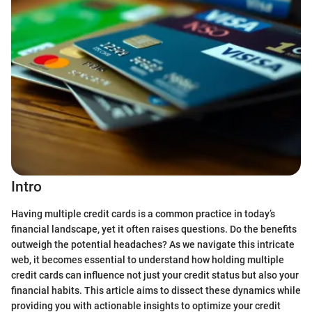
Intro
Having multiple credit cards is a common practice in today’s
financial landscape, yet it often raises questions. Do the benefits
outweigh the potential headaches? As we navigate this intricate
web, it becomes essential to understand how holding multiple
credit cards can influence not just your credit status but also your
financial habits. This article aims to dissect these dynamics while
providing you with actionable insights to optimize your credit