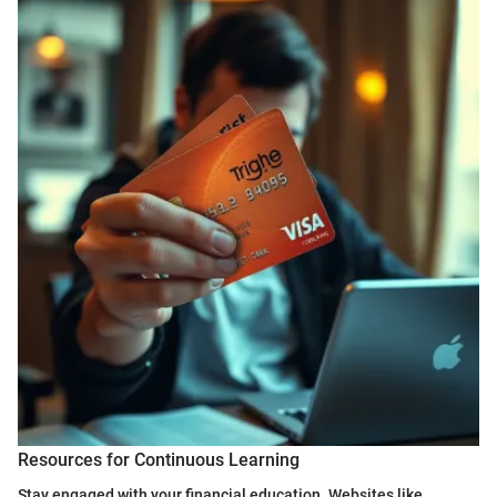
Resources for Continuous Learning
Stay engaged with your financial education. Websites like