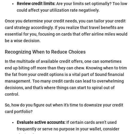
Review credit limits:
Are your limits set optimally? Too low
could affect your utilization rate negatively.
Once you determine your credit needs, you can tailor your credit
card strategy accordingly. If you realize that travel benefits are
essential for you, focusing on cards that offer airline miles would
be a wise decision.
Recognizing When to Reduce Choices
In the multitude of available credit offers, one can sometimes
end up biting off more than they can chew. Knowing when to trim
the fat from your credit options is a vital part of Sound financial
management. Too many credit cards can lead to overwhelming
decisions, and that’s where things can start to spiral out of
control.
So, how do you figure out when it’s time to downsize your credit
card portfolio?
Evaluate active accounts:
If certain cards aren’t used
frequently or serve no purpose in your wallet, consider