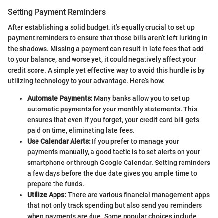
Setting Payment Reminders
After establishing a solid budget, it’s equally crucial to set up
payment reminders to ensure that those bills aren’t left lurking in
the shadows. Missing a payment can result in late fees that add
to your balance, and worse yet, it could negatively affect your
credit score. A simple yet effective way to avoid this hurdle is by
utilizing technology to your advantage. Here’s how:
Automate Payments:
Many banks allow you to set up
automatic payments for your monthly statements. This
ensures that even if you forget, your credit card bill gets
paid on time, eliminating late fees.
Use Calendar Alerts:
If you prefer to manage your
payments manually, a good tactic is to set alerts on your
smartphone or through Google Calendar. Setting reminders
a few days before the due date gives you ample time to
prepare the funds.
Utilize Apps:
There are various financial management apps
that not only track spending but also send you reminders
when payments are due. Some popular choices include