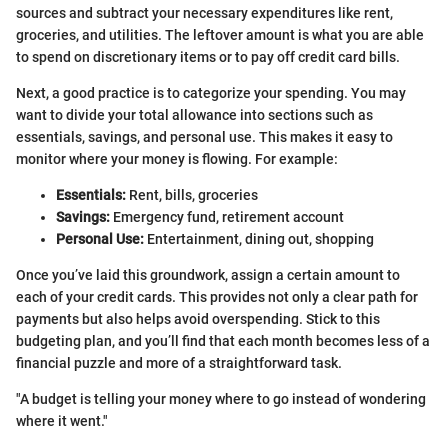
sources and subtract your necessary expenditures like rent,
groceries, and utilities. The leftover amount is what you are able
to spend on discretionary items or to pay off credit card bills.
Next, a good practice is to categorize your spending. You may
want to divide your total allowance into sections such as
essentials, savings, and personal use. This makes it easy to
monitor where your money is flowing. For example:
Essentials:
Rent, bills, groceries
Savings:
Emergency fund, retirement account
Personal Use:
Entertainment, dining out, shopping
Once you’ve laid this groundwork, assign a certain amount to
each of your credit cards. This provides not only a clear path for
payments but also helps avoid overspending. Stick to this
budgeting plan, and you’ll find that each month becomes less of a
financial puzzle and more of a straightforward task.
"A budget is telling your money where to go instead of wondering
where it went."