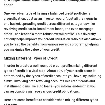
health.
One key advantage of having a balanced credit portfolio is
diversification. Just as an investor wouldn't put all their eggs in
one basket, spreading credit across different categories—like
revolving credit cards, installment loans, and even mortgage
credit—can lead to a more robust overall profile. This diversity
not only helps improve your credit utilization ratio but also allows
you to reap the benefits from various rewards programs, helping
you maximize the value of your credit.
Mixing Different Types of Credit
In order to create a well-rounded credit profile, mixing different
types of credit is a vital step. About 10% of your credit score is
determined by the types of credit accounts you have. By including
a mix—involving both revolving accounts like credit cards and
installment loans like auto loans—you inform lenders that you
can responsibly manage various credit obligations.
Here are some benefits to consider when mixing different types