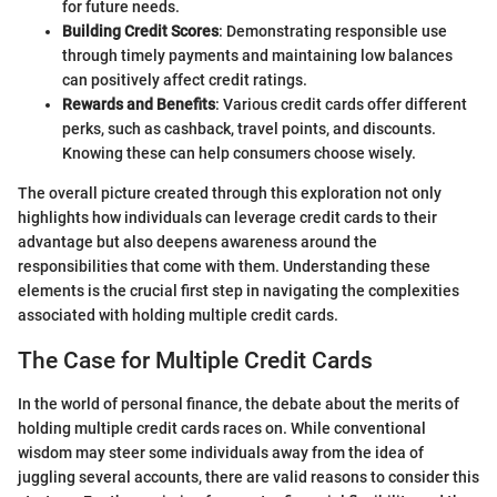
for future needs.
Building Credit Scores
: Demonstrating responsible use
through timely payments and maintaining low balances
can positively affect credit ratings.
Rewards and Benefits
: Various credit cards offer different
perks, such as cashback, travel points, and discounts.
Knowing these can help consumers choose wisely.
The overall picture created through this exploration not only
highlights how individuals can leverage credit cards to their
advantage but also deepens awareness around the
responsibilities that come with them. Understanding these
elements is the crucial first step in navigating the complexities
associated with holding multiple credit cards.
The Case for Multiple Credit Cards
In the world of personal finance, the debate about the merits of
holding multiple credit cards races on. While conventional
wisdom may steer some individuals away from the idea of
juggling several accounts, there are valid reasons to consider this