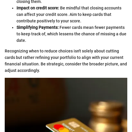
closing them.
Impact on credit score:
Be mindful that closing accounts
can affect your credit score. Aim to keep cards that
contribute positively to your score.
Simplifying Payments:
Fewer cards mean fewer payments
to keep track of, which lessens the chance of missing a due
date.
Recognizing when to reduce choices isn't solely about cutting
cards but rather refining your portfolio to align with your current
financial situation. Be strategic, consider the broader picture, and
adjust accordingly.