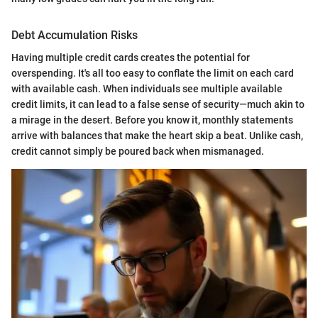
Debt Accumulation Risks
Having multiple credit cards creates the potential for
overspending. It's all too easy to conflate the limit on each card
with available cash. When individuals see multiple available
credit limits, it can lead to a false sense of security—much akin to
a mirage in the desert. Before you know it, monthly statements
arrive with balances that make the heart skip a beat. Unlike cash,
credit cannot simply be poured back when mismanaged.