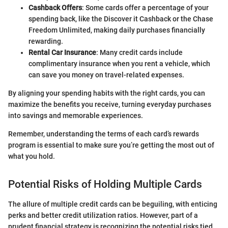
Cashback Offers
: Some cards offer a percentage of your
spending back, like the Discover it Cashback or the Chase
Freedom Unlimited, making daily purchases financially
rewarding.
Rental Car Insurance
: Many credit cards include
complimentary insurance when you rent a vehicle, which
can save you money on travel-related expenses.
By aligning your spending habits with the right cards, you can
maximize the benefits you receive, turning everyday purchases
into savings and memorable experiences.
Remember, understanding the terms of each card’s rewards
program is essential to make sure you’re getting the most out of
what you hold.
Potential Risks of Holding Multiple Cards
The allure of multiple credit cards can be beguiling, with enticing
perks and better credit utilization ratios. However, part of a
prudent financial strategy is recognizing the potential risks tied