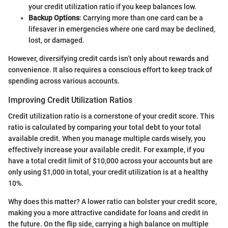
your credit utilization ratio if you keep balances low.
Backup Options
: Carrying more than one card can be a
lifesaver in emergencies where one card may be declined,
lost, or damaged.
However, diversifying credit cards isn’t only about rewards and
convenience. It also requires a conscious effort to keep track of
spending across various accounts.
Improving Credit Utilization Ratios
Credit utilization ratio is a cornerstone of your credit score. This
ratio is calculated by comparing your total debt to your total
available credit. When you manage multiple cards wisely, you
effectively increase your available credit. For example, if you
have a total credit limit of $10,000 across your accounts but are
only using $1,000 in total, your credit utilization is at a healthy
10%.
Why does this matter? A lower ratio can bolster your credit score,
making you a more attractive candidate for loans and credit in
the future. On the flip side, carrying a high balance on multiple