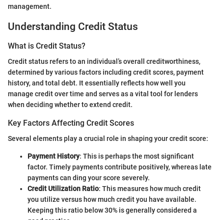
management.
Understanding Credit Status
What is Credit Status?
Credit status refers to an individual’s overall creditworthiness,
determined by various factors including credit scores, payment
history, and total debt. It essentially reflects how well you
manage credit over time and serves as a vital tool for lenders
when deciding whether to extend credit.
Key Factors Affecting Credit Scores
Several elements play a crucial role in shaping your credit score:
Payment History
: This is perhaps the most significant
factor. Timely payments contribute positively, whereas late
payments can ding your score severely.
Credit Utilization Ratio
: This measures how much credit
you utilize versus how much credit you have available.
Keeping this ratio below 30% is generally considered a