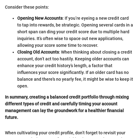
Consider these points:
Opening New Accounts
: If you’re eyeing a new credit card
to tap into rewards, be strategic. Opening several cards in a
short span can ding your credit score due to multiple hard
inquiries. It’s often wise to space out new applications,
allowing your score some time to recover.
Closing Old Accounts
: When thinking about closing a credit
account, don’t act too hastily. Keeping older accounts can
enhance your credit history’s length, a factor that
influences your score significantly. If an older card has no
balance and there's no yearly fee, it might be wise to keep it
open.
In summary, creating a balanced credit portfolio through mixing
different types of credit and carefully timing your account
management can lay the groundwork for a healthier financial
future.
When cultivating your credit profile, don’t forget to revisit your