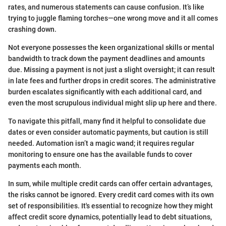
rates, and numerous statements can cause confusion. It’s like
trying to juggle flaming torches—one wrong move and it all comes
crashing down.
Not everyone possesses the keen organizational skills or mental
bandwidth to track down the payment deadlines and amounts
due. Missing a payment is not just a slight oversight; it can result
in late fees and further drops in credit scores. The administrative
burden escalates significantly with each additional card, and
even the most scrupulous individual might slip up here and there.
To navigate this pitfall, many find it helpful to consolidate due
dates or even consider automatic payments, but caution is still
needed. Automation isn’t a magic wand; it requires regular
monitoring to ensure one has the available funds to cover
payments each month.
In sum, while multiple credit cards can offer certain advantages,
the risks cannot be ignored. Every credit card comes with its own
set of responsibilities. It's essential to recognize how they might
affect credit score dynamics, potentially lead to debt situations,