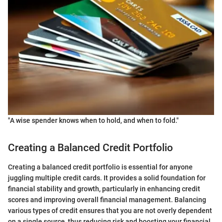
"A wise spender knows when to hold, and when to fold."
Creating a Balanced Credit Portfolio
Creating a balanced credit portfolio is essential for anyone
juggling multiple credit cards. It provides a solid foundation for
financial stability and growth, particularly in enhancing credit
scores and improving overall financial management. Balancing
various types of credit ensures that you are not overly dependent
on a single source, thus reducing risk and boosting your financial