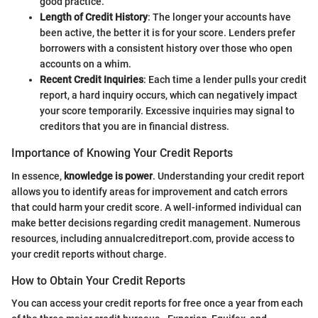
good practice.
Length of Credit History
: The longer your accounts have
been active, the better it is for your score. Lenders prefer
borrowers with a consistent history over those who open
accounts on a whim.
Recent Credit Inquiries
: Each time a lender pulls your credit
report, a hard inquiry occurs, which can negatively impact
your score temporarily. Excessive inquiries may signal to
creditors that you are in financial distress.
Importance of Knowing Your Credit Reports
In essence,
knowledge is power
. Understanding your credit report
allows you to identify areas for improvement and catch errors
that could harm your credit score. A well-informed individual can
make better decisions regarding credit management. Numerous
resources, including annualcreditreport.com, provide access to
your credit reports without charge.
How to Obtain Your Credit Reports
You can access your credit reports for free once a year from each