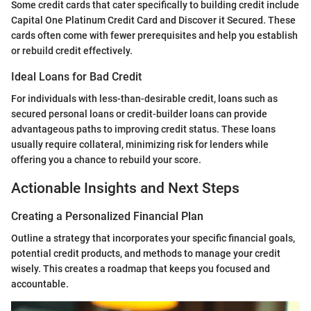
Some credit cards that cater specifically to building credit include
Capital One Platinum Credit Card and Discover it Secured. These
cards often come with fewer prerequisites and help you establish
or rebuild credit effectively.
Ideal Loans for Bad Credit
For individuals with less-than-desirable credit, loans such as
secured personal loans or credit-builder loans can provide
advantageous paths to improving credit status. These loans
usually require collateral, minimizing risk for lenders while
offering you a chance to rebuild your score.
Actionable Insights and Next Steps
Creating a Personalized Financial Plan
Outline a strategy that incorporates your specific financial goals,
potential credit products, and methods to manage your credit
wisely. This creates a roadmap that keeps you focused and
accountable.