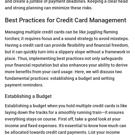
and create a jumble of payment deadlines. Keeping a clear head
and strong planning can minimize these risks.
Best Practices for Credit Card Management
Managing multiple credit cards can be like juggling flaming
torches; it requires focus and a sound strategy to avoid missteps.
Having a credit card can provide flexibility and financial freedom,
but it can quickly turn into a slippery slope without a framework in
place. Thus, implementing best practices not only safeguards
your financial reputation but also enhances your ability to derive
more benefits from your card usage. Here, we will discuss two
fundamental practices: establishing a budget and setting
payment reminders.
Establishing a Budget
Establishing a budget when you hold multiple credit cards is like
laying down the tracks for a smoothly running train—it ensures
everything stays on course. First off, take a good look at your
income and fixed expenses. It’s essential to know how much can
be allocated towards credit card payments. List your income