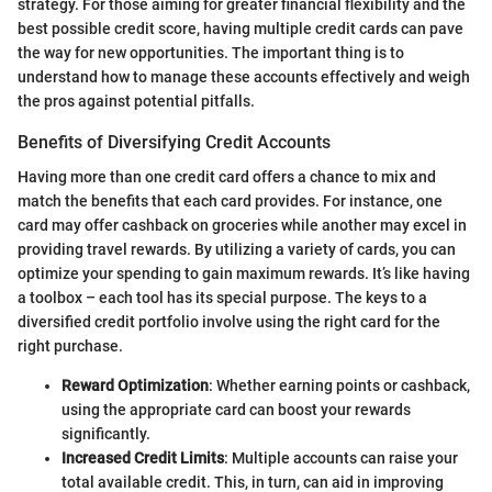
strategy. For those aiming for greater financial flexibility and the
best possible credit score, having multiple credit cards can pave
the way for new opportunities. The important thing is to
understand how to manage these accounts effectively and weigh
the pros against potential pitfalls.
Benefits of Diversifying Credit Accounts
Having more than one credit card offers a chance to mix and
match the benefits that each card provides. For instance, one
card may offer cashback on groceries while another may excel in
providing travel rewards. By utilizing a variety of cards, you can
optimize your spending to gain maximum rewards. It’s like having
a toolbox – each tool has its special purpose. The keys to a
diversified credit portfolio involve using the right card for the
right purchase.
Reward Optimization
: Whether earning points or cashback,
using the appropriate card can boost your rewards
significantly.
Increased Credit Limits
: Multiple accounts can raise your
total available credit. This, in turn, can aid in improving