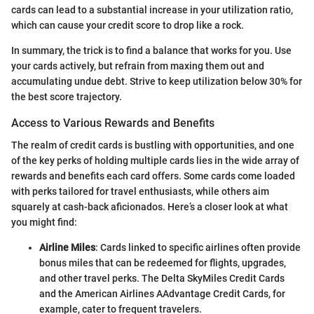
cards can lead to a substantial increase in your utilization ratio,
which can cause your credit score to drop like a rock.
In summary, the trick is to find a balance that works for you. Use
your cards actively, but refrain from maxing them out and
accumulating undue debt. Strive to keep utilization below 30% for
the best score trajectory.
Access to Various Rewards and Benefits
The realm of credit cards is bustling with opportunities, and one
of the key perks of holding multiple cards lies in the wide array of
rewards and benefits each card offers. Some cards come loaded
with perks tailored for travel enthusiasts, while others aim
squarely at cash-back aficionados. Here’s a closer look at what
you might find:
Airline Miles
: Cards linked to specific airlines often provide
bonus miles that can be redeemed for flights, upgrades,
and other travel perks. The Delta SkyMiles Credit Cards
and the American Airlines AAdvantage Credit Cards, for
example, cater to frequent travelers.