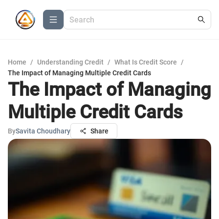
Home
/
Understanding Credit
/
What Is Credit Score
/
The Impact of Managing Multiple Credit Cards
The Impact of Managing
Multiple Credit Cards
By
Savita Choudhary
Share