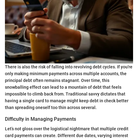
There is also the risk of falling into revolving debt cycles. If you're
only making minimum payments across multiple accounts, the
principal debt often remains stagnant. Over time, this
snowballing effect can lead to a mountain of debt that feels
impossible to climb back from. Traditional savvy dictates that
having a single card to manage might keep debt in check better
than spreading oneself too thin across several.
Difficulty in Managing Payments
Let’s not gloss over the logistical nightmare that multiple credit
card payments can create. Different due dates, varying interest