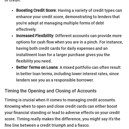
of credit:
Boosting Credit Score
: Having a variety of credit types can
enhance your credit score, demonstrating to lenders that
you're adept at managing multiple forms of debt
effectively.
Increased Flexibility
: Different accounts can provide more
options for cash flow when you are in a pinch. For instance,
having both credit cards for daily expenses and an
installment loan for a larger purchase gives you the
flexibility you need.
Better Terms on Loans
: A mixed portfolio can often result
in better loan terms, including lower interest rates, since
lenders see you as a responsible borrower.
Timing the Opening and Closing of Accounts
Timing is crucial when it comes to managing credit accounts.
Knowing when to open and close credit cards can either boost
your financial standing or lead to adverse effects on your credit
score. Timing really makes the difference, you might say it’s the
fine line between a credit triumph and a fiasco.