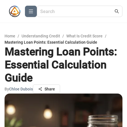
Home
/
Understanding Credit
/
What Is Credit Score
/
Mastering Loan Points: Essential Calculation Guide
Mastering Loan Points:
Essential Calculation
Guide
By
Chloe Dubois
Share