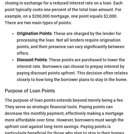
closing in exchange for a reduced interest rate on a loan. Each
point typically costs one percent of the total loan amount. For
example, on a $200,000 mortgage, one point equals $2,000.
There are two main types of points:
Origination Points
: These are charged by the lender for
processing the loan. Not all lenders require origination
points, and their presence can vary significantly between
offers.
Discount Points
: These points are purchased to lower the
interest rate. Borrowers can choose to prepay interest by
paying discount points upfront. This decision often relates
closely to how long the borrower plans to stay in the home.
Purpose of Loan Points
The purpose of loan points extends beyond merely being a fee.
They serve as strategic financial tools. Paying points can
decrease the monthly payment, effectively making a mortgage
more affordable over time. However, borrowers must weigh the
upfront cost against long-term savings. Paying points is
particularly beneficial for those who plan to stay in their homes