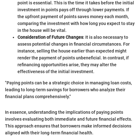
point is essential. This is the time it takes before the initial
investment in points pays off through lower payments. If
the upfront payment of points saves money each month,
comparing the investment with how long you expect to stay
in the house will be vital.
Consideration of Future Changes
: It is also necessary to
assess potential changes in financial circumstances. For
instance, selling the house earlier than expected might
render the payment of points unbeneficial. In contrast, if
refinancing opportunities arise, they may alter the
effectiveness of the initial investment.
"Paying points can be a strategic choice in managing loan costs,
leading to long-term savings for borrowers who analyze their
financial plans comprehensively."
In essence, understanding the implications of paying points
involves evaluating both immediate and future financial effects.
This approach ensures that borrowers make informed decisions
aligned with their long-term financial health.