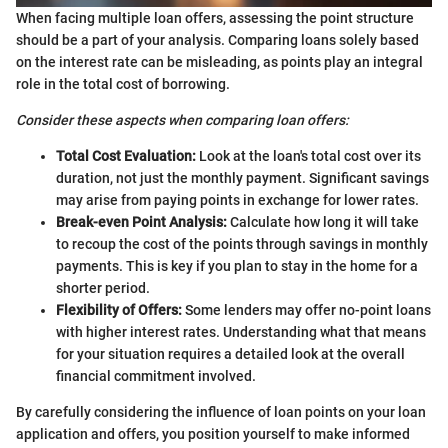
When facing multiple loan offers, assessing the point structure
should be a part of your analysis. Comparing loans solely based
on the interest rate can be misleading, as points play an integral
role in the total cost of borrowing.
Consider these aspects when comparing loan offers:
Total Cost Evaluation:
Look at the loan's total cost over its
duration, not just the monthly payment. Significant savings
may arise from paying points in exchange for lower rates.
Break-even Point Analysis:
Calculate how long it will take
to recoup the cost of the points through savings in monthly
payments. This is key if you plan to stay in the home for a
shorter period.
Flexibility of Offers:
Some lenders may offer no-point loans
with higher interest rates. Understanding what that means
for your situation requires a detailed look at the overall
financial commitment involved.
By carefully considering the influence of loan points on your loan
application and offers, you position yourself to make informed