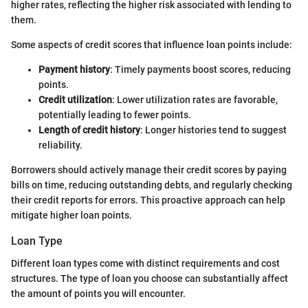
higher rates, reflecting the higher risk associated with lending to
them.
Some aspects of credit scores that influence loan points include:
Payment history
: Timely payments boost scores, reducing
points.
Credit utilization
: Lower utilization rates are favorable,
potentially leading to fewer points.
Length of credit history
: Longer histories tend to suggest
reliability.
Borrowers should actively manage their credit scores by paying
bills on time, reducing outstanding debts, and regularly checking
their credit reports for errors. This proactive approach can help
mitigate higher loan points.
Loan Type
Different loan types come with distinct requirements and cost
structures. The type of loan you choose can substantially affect
the amount of points you will encounter.