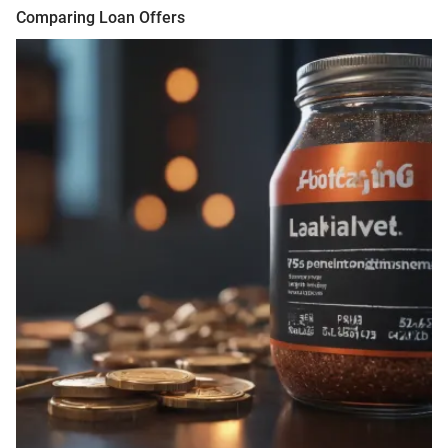
Comparing Loan Offers