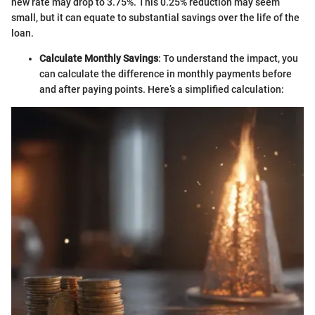
new rate may drop to 3.75%. This 0.25% reduction may seem
small, but it can equate to substantial savings over the life of the
loan.
Calculate Monthly Savings
: To understand the impact, you
can calculate the difference in monthly payments before
and after paying points. Here’s a simplified calculation: