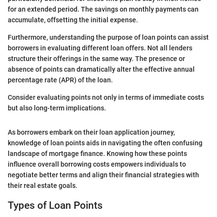
for an extended period. The savings on monthly payments can
accumulate, offsetting the initial expense.
Furthermore, understanding the purpose of loan points can assist
borrowers in evaluating different loan offers. Not all lenders
structure their offerings in the same way. The presence or
absence of points can dramatically alter the effective annual
percentage rate (APR) of the loan.
Consider evaluating points not only in terms of immediate costs
but also long-term implications.
As borrowers embark on their loan application journey,
knowledge of loan points aids in navigating the often confusing
landscape of mortgage finance. Knowing how these points
influence overall borrowing costs empowers individuals to
negotiate better terms and align their financial strategies with
their real estate goals.
Types of Loan Points