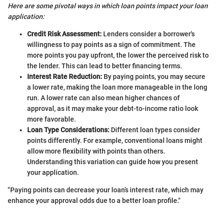
Here are some pivotal ways in which loan points impact your loan
application:
Credit Risk Assessment:
Lenders consider a borrower's
willingness to pay points as a sign of commitment. The
more points you pay upfront, the lower the perceived risk to
the lender. This can lead to better financing terms.
Interest Rate Reduction:
By paying points, you may secure
a lower rate, making the loan more manageable in the long
run. A lower rate can also mean higher chances of
approval, as it may make your debt-to-income ratio look
more favorable.
Loan Type Considerations:
Different loan types consider
points differently. For example, conventional loans might
allow more flexibility with points than others.
Understanding this variation can guide how you present
your application.
"Paying points can decrease your loan’s interest rate, which may
enhance your approval odds due to a better loan profile."