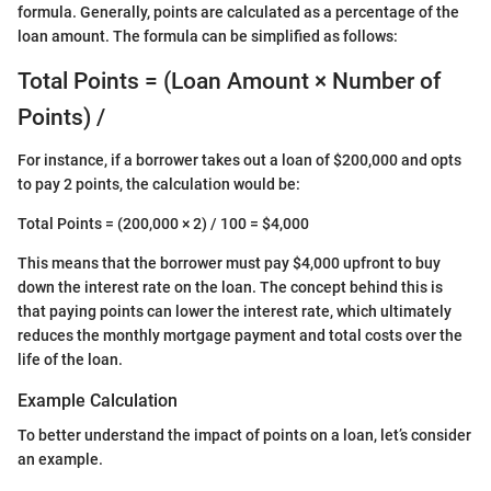
formula. Generally, points are calculated as a percentage of the
loan amount. The formula can be simplified as follows:
Total Points = (Loan Amount × Number of
Points) /
For instance, if a borrower takes out a loan of $200,000 and opts
to pay 2 points, the calculation would be:
Total Points = (200,000 × 2) / 100 = $4,000
This means that the borrower must pay $4,000 upfront to buy
down the interest rate on the loan. The concept behind this is
that paying points can lower the interest rate, which ultimately
reduces the monthly mortgage payment and total costs over the
life of the loan.
Example Calculation
To better understand the impact of points on a loan, let’s consider
an example.