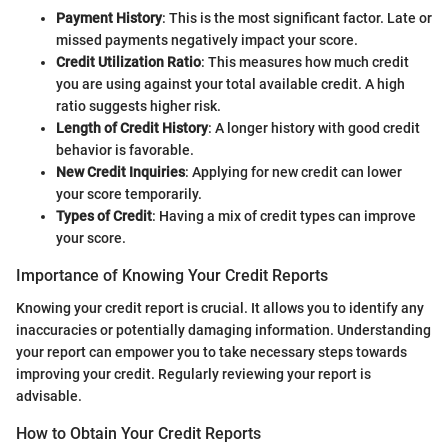
Payment History
: This is the most significant factor. Late or
missed payments negatively impact your score.
Credit Utilization Ratio
: This measures how much credit
you are using against your total available credit. A high
ratio suggests higher risk.
Length of Credit History
: A longer history with good credit
behavior is favorable.
New Credit Inquiries
: Applying for new credit can lower
your score temporarily.
Types of Credit
: Having a mix of credit types can improve
your score.
Importance of Knowing Your Credit Reports
Knowing your credit report is crucial. It allows you to identify any
inaccuracies or potentially damaging information. Understanding
your report can empower you to take necessary steps towards
improving your credit. Regularly reviewing your report is
advisable.
How to Obtain Your Credit Reports