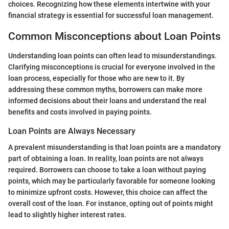
choices. Recognizing how these elements intertwine with your
financial strategy is essential for successful loan management.
Common Misconceptions about Loan Points
Understanding loan points can often lead to misunderstandings.
Clarifying misconceptions is crucial for everyone involved in the
loan process, especially for those who are new to it. By
addressing these common myths, borrowers can make more
informed decisions about their loans and understand the real
benefits and costs involved in paying points.
Loan Points are Always Necessary
A prevalent misunderstanding is that loan points are a mandatory
part of obtaining a loan. In reality, loan points are not always
required. Borrowers can choose to take a loan without paying
points, which may be particularly favorable for someone looking
to minimize upfront costs. However, this choice can affect the
overall cost of the loan. For instance, opting out of points might
lead to slightly higher interest rates.