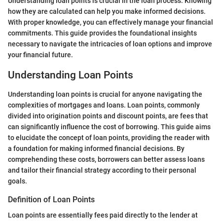
Understanding loan points is crucial in the loan process. Knowing
how they are calculated can help you make informed decisions.
With proper knowledge, you can effectively manage your financial
commitments. This guide provides the foundational insights
necessary to navigate the intricacies of loan options and improve
your financial future.
Understanding Loan Points
Understanding loan points is crucial for anyone navigating the
complexities of mortgages and loans. Loan points, commonly
divided into origination points and discount points, are fees that
can significantly influence the cost of borrowing. This guide aims
to elucidate the concept of loan points, providing the reader with
a foundation for making informed financial decisions. By
comprehending these costs, borrowers can better assess loans
and tailor their financial strategy according to their personal
goals.
Definition of Loan Points
Loan points are essentially fees paid directly to the lender at