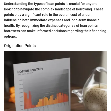
Understanding the types of loan points is crucial for anyone
looking to navigate the complex landscape of borrowing. These
points play a significant role in the overall cost of a loan,
influencing both immediate expenses and long-term financial
health. By recognizing the distinct categories of loan points,
borrowers can make informed decisions regarding their financing
options.
Origination Points