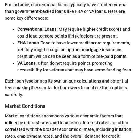
For instance, conventional loans typically have stricter criteria
than government-backed loans like FHA or VA loans. Here are
some key differences:
Conventional Loans
: May require higher credit scores and
could lead to more points if risk factors are present.
FHA Loans
: Tend to have lower credit score requirements,
yet they might charge an upfront mortgage insurance
premium which can be seen as a form of pre-paid points.
VA Loans
: Often do not require points, promoting
accessibility for veterans but may have some funding fees.
Each loan type brings its own unique calculations and potential
fees, making it essential for borrowers to analyze their options
carefully.
Market Conditions
Market conditions encompass various economic factors that
influence interest rates and loan terms. Interest rates are often
correlated with the broader economic climate, including inflation
rates, employment rates, and the overall demand for credit.