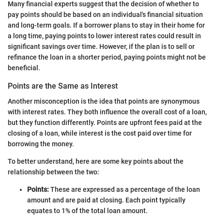
Many financial experts suggest that the decision of whether to
pay points should be based on an individual's financial situation
and long-term goals. If a borrower plans to stay in their home for
a long time, paying points to lower interest rates could result in
significant savings over time. However, if the plan is to sell or
refinance the loan in a shorter period, paying points might not be
beneficial.
Points are the Same as Interest
Another misconception is the idea that points are synonymous
with interest rates. They both influence the overall cost of a loan,
but they function differently. Points are upfront fees paid at the
closing of a loan, while interest is the cost paid over time for
borrowing the money.
To better understand, here are some key points about the
relationship between the two:
Points:
These are expressed as a percentage of the loan
amount and are paid at closing. Each point typically
equates to 1% of the total loan amount.