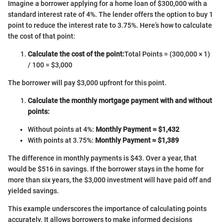
Imagine a borrower applying for a home loan of $300,000 with a
standard interest rate of 4%. The lender offers the option to buy 1
point to reduce the interest rate to 3.75%. Here’s how to calculate
the cost of that point:
Calculate the cost of the point:
Total Points = (300,000 × 1)
/ 100 = $3,000
The borrower will pay $3,000 upfront for this point.
Calculate the monthly mortgage payment with and without
points:
Without points at 4%:
Monthly Payment ≈ $1,432
With points at 3.75%:
Monthly Payment ≈ $1,389
The difference in monthly payments is $43. Over a year, that
would be $516 in savings. If the borrower stays in the home for
more than six years, the $3,000 investment will have paid off and
yielded savings.
This example underscores the importance of calculating points
accurately. It allows borrowers to make informed decisions