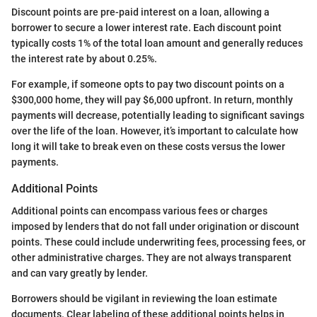
Discount points are pre-paid interest on a loan, allowing a
borrower to secure a lower interest rate. Each discount point
typically costs 1% of the total loan amount and generally reduces
the interest rate by about 0.25%.
For example, if someone opts to pay two discount points on a
$300,000 home, they will pay $6,000 upfront. In return, monthly
payments will decrease, potentially leading to significant savings
over the life of the loan. However, it’s important to calculate how
long it will take to break even on these costs versus the lower
payments.
Additional Points
Additional points can encompass various fees or charges
imposed by lenders that do not fall under origination or discount
points. These could include underwriting fees, processing fees, or
other administrative charges. They are not always transparent
and can vary greatly by lender.
Borrowers should be vigilant in reviewing the loan estimate
documents. Clear labeling of these additional points helps in