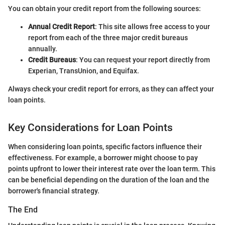
You can obtain your credit report from the following sources:
Annual Credit Report
: This site allows free access to your
report from each of the three major credit bureaus
annually.
Credit Bureaus
: You can request your report directly from
Experian, TransUnion, and Equifax.
Always check your credit report for errors, as they can affect your
loan points.
Key Considerations for Loan Points
When considering loan points, specific factors influence their
effectiveness. For example, a borrower might choose to pay
points upfront to lower their interest rate over the loan term. This
can be beneficial depending on the duration of the loan and the
borrower's financial strategy.
The End