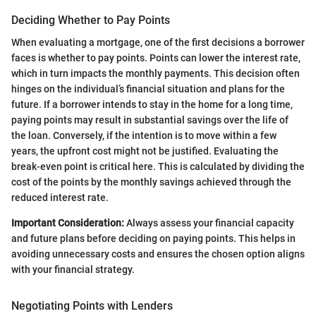
Deciding Whether to Pay Points
When evaluating a mortgage, one of the first decisions a borrower
faces is whether to pay points. Points can lower the interest rate,
which in turn impacts the monthly payments. This decision often
hinges on the individual’s financial situation and plans for the
future. If a borrower intends to stay in the home for a long time,
paying points may result in substantial savings over the life of
the loan. Conversely, if the intention is to move within a few
years, the upfront cost might not be justified. Evaluating the
break-even point is critical here. This is calculated by dividing the
cost of the points by the monthly savings achieved through the
reduced interest rate.
Important Consideration:
Always assess your financial capacity
and future plans before deciding on paying points. This helps in
avoiding unnecessary costs and ensures the chosen option aligns
with your financial strategy.
Negotiating Points with Lenders