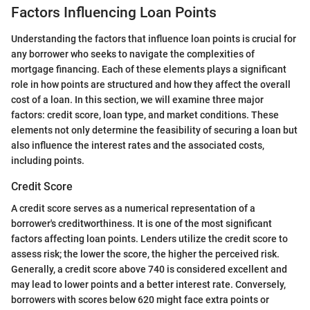
Factors Influencing Loan Points
Understanding the factors that influence loan points is crucial for
any borrower who seeks to navigate the complexities of
mortgage financing. Each of these elements plays a significant
role in how points are structured and how they affect the overall
cost of a loan. In this section, we will examine three major
factors: credit score, loan type, and market conditions. These
elements not only determine the feasibility of securing a loan but
also influence the interest rates and the associated costs,
including points.
Credit Score
A credit score serves as a numerical representation of a
borrower's creditworthiness. It is one of the most significant
factors affecting loan points. Lenders utilize the credit score to
assess risk; the lower the score, the higher the perceived risk.
Generally, a credit score above 740 is considered excellent and
may lead to lower points and a better interest rate. Conversely,
borrowers with scores below 620 might face extra points or