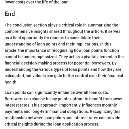
lower costs over the life of the loan.
End
The conclusion section plays a critical role in summarizing the
comprehensive insights shared throughout the article. It serves
as a final opportunity for readers to consolidate their
understanding of loan points and their implications. In this
article, the importance of recognizing how loan points function
cannot be underemphasized. They act as a pivotal element in the
financial decision-making process for potential borrowers. By
understanding the various types of loan points and how they are
calculated, individuals can gain better control over their financial
health.
Loan points can significantly influence overall loan costs.
Borrowers can choose to pay points upfront to benefit from lower
interest rates. This approach, importantly, influences monthly
payments and long-term financial obligations. Recognizing this
relationship between loan points and interest rates can provide
critical insights during the loan application process.