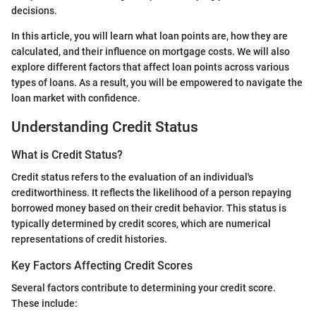
decisions.
In this article, you will learn what loan points are, how they are
calculated, and their influence on mortgage costs. We will also
explore different factors that affect loan points across various
types of loans. As a result, you will be empowered to navigate the
loan market with confidence.
Understanding Credit Status
What is Credit Status?
Credit status refers to the evaluation of an individual's
creditworthiness. It reflects the likelihood of a person repaying
borrowed money based on their credit behavior. This status is
typically determined by credit scores, which are numerical
representations of credit histories.
Key Factors Affecting Credit Scores
Several factors contribute to determining your credit score.
These include: