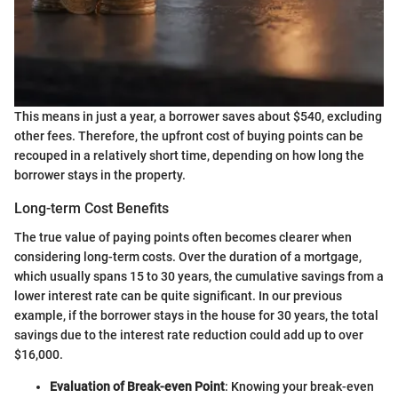
This means in just a year, a borrower saves about $540, excluding
other fees. Therefore, the upfront cost of buying points can be
recouped in a relatively short time, depending on how long the
borrower stays in the property.
Long-term Cost Benefits
The true value of paying points often becomes clearer when
considering long-term costs. Over the duration of a mortgage,
which usually spans 15 to 30 years, the cumulative savings from a
lower interest rate can be quite significant. In our previous
example, if the borrower stays in the house for 30 years, the total
savings due to the interest rate reduction could add up to over
$16,000.
Evaluation of Break-even Point
: Knowing your break-even