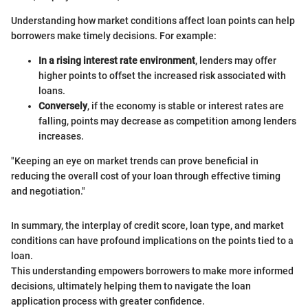
Understanding how market conditions affect loan points can help
borrowers make timely decisions. For example:
In a rising interest rate environment
, lenders may offer
higher points to offset the increased risk associated with
loans.
Conversely
, if the economy is stable or interest rates are
falling, points may decrease as competition among lenders
increases.
"Keeping an eye on market trends can prove beneficial in
reducing the overall cost of your loan through effective timing
and negotiation."
In summary, the interplay of credit score, loan type, and market
conditions can have profound implications on the points tied to a
loan.
This understanding empowers borrowers to make more informed
decisions, ultimately helping them to navigate the loan
application process with greater confidence.