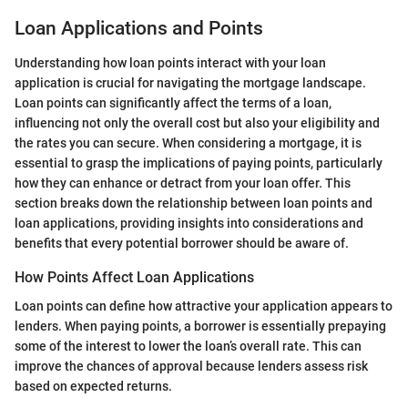
Loan Applications and Points
Understanding how loan points interact with your loan
application is crucial for navigating the mortgage landscape.
Loan points can significantly affect the terms of a loan,
influencing not only the overall cost but also your eligibility and
the rates you can secure. When considering a mortgage, it is
essential to grasp the implications of paying points, particularly
how they can enhance or detract from your loan offer. This
section breaks down the relationship between loan points and
loan applications, providing insights into considerations and
benefits that every potential borrower should be aware of.
How Points Affect Loan Applications
Loan points can define how attractive your application appears to
lenders. When paying points, a borrower is essentially prepaying
some of the interest to lower the loan’s overall rate. This can
improve the chances of approval because lenders assess risk
based on expected returns.