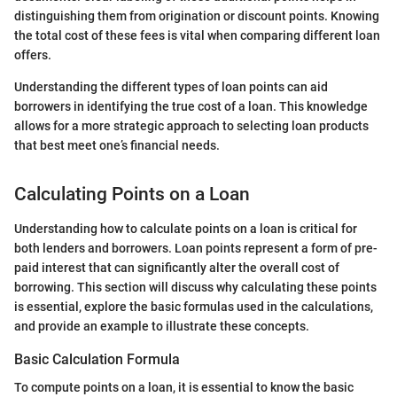
distinguishing them from origination or discount points. Knowing
the total cost of these fees is vital when comparing different loan
offers.
Understanding the different types of loan points can aid
borrowers in identifying the true cost of a loan. This knowledge
allows for a more strategic approach to selecting loan products
that best meet one’s financial needs.
Calculating Points on a Loan
Understanding how to calculate points on a loan is critical for
both lenders and borrowers. Loan points represent a form of pre-
paid interest that can significantly alter the overall cost of
borrowing. This section will discuss why calculating these points
is essential, explore the basic formulas used in the calculations,
and provide an example to illustrate these concepts.
Basic Calculation Formula
To compute points on a loan, it is essential to know the basic