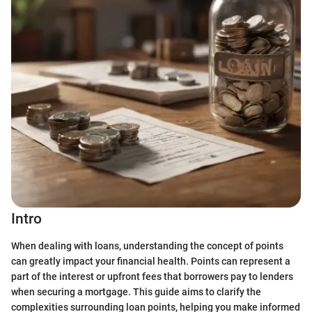
Intro
When dealing with loans, understanding the concept of points
can greatly impact your financial health. Points can represent a
part of the interest or upfront fees that borrowers pay to lenders
when securing a mortgage. This guide aims to clarify the
complexities surrounding loan points, helping you make informed