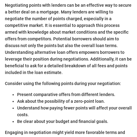
Negotiating points with lenders can be an effective way to secure
a better deal on a mortgage. Many lenders are willing to
negotiate the number of points charged, especially in a
competitive market. It is essential to approach this process
armed with knowledge about market conditions and the specific
offers from competitors. Potential borrowers should aim to
discuss not only the points but also the overall loan terms.
Understanding alternative loan offers empowers borrowers to
leverage their position during negotiations. Additionally, it can be
beneficial to ask for a detailed breakdown of all fees and points
included in the loan estimate.
Consider using the following points during your negotiation:
Present comparative offers from different lenders.
Ask about the possibility of a zero-point loan.
Understand how paying fewer points will affect your overall
costs.
Be clear about your budget and financial goals.
Engaging in negotiation might yield more favorable terms and