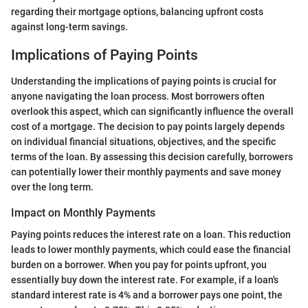
regarding their mortgage options, balancing upfront costs
against long-term savings.
Implications of Paying Points
Understanding the implications of paying points is crucial for
anyone navigating the loan process. Most borrowers often
overlook this aspect, which can significantly influence the overall
cost of a mortgage. The decision to pay points largely depends
on individual financial situations, objectives, and the specific
terms of the loan. By assessing this decision carefully, borrowers
can potentially lower their monthly payments and save money
over the long term.
Impact on Monthly Payments
Paying points reduces the interest rate on a loan. This reduction
leads to lower monthly payments, which could ease the financial
burden on a borrower. When you pay for points upfront, you
essentially buy down the interest rate. For example, if a loan's
standard interest rate is 4% and a borrower pays one point, the