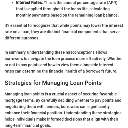
Interest Rates:
This is the annual percentage rate (APR)
that is applied throughout the loan’s life, calculating
monthly payments based on the remaining loan balance.
It's essential to recognize that while points may lower the interest
rate on a loan, they are distinct financial components that serve
different purposes.
In summary, understanding these misconceptions allows
borrowers to navigate the loan process more effectively. Whether
or not to pay points and how to view them alongside interest
rates can determine the financial health of a borrower's future.
Strategies for Managing Loan Points
Managing loan points is a crucial aspect of securing favorable
mortgage terms. By carefully deciding whether to pay points and
negotiating them with lenders, borrowers can significantly
enhance their financial position. Understanding these strategies
helps individuals make informed decisions that align with their
long-term financial goals.