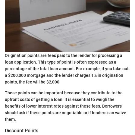
Origination points are fees paid to the lender for processing a
loan application. This type of point is often expressed as a
percentage of the total loan amount. For example, if you take out
a $200,000 mortgage and the lender charges 1% in origination
points, the fee will be $2,000.
These points can be important because they contribute to the
upfront costs of getting a loan. It is essential to weigh the
benefits of lower interest rates against these fees. Borrowers
should ask if these points are negotiable or if lenders can waive
them.
Discount Points