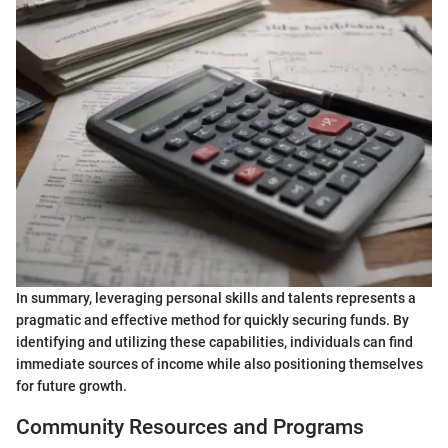
In summary, leveraging personal skills and talents represents a
pragmatic and effective method for quickly securing funds. By
identifying and utilizing these capabilities, individuals can find
immediate sources of income while also positioning themselves
for future growth.
Community Resources and Programs