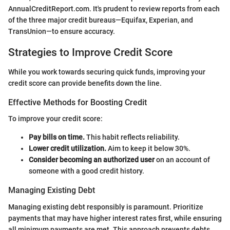
AnnualCreditReport.com. It's prudent to review reports from each
of the three major credit bureaus—Equifax, Experian, and
TransUnion—to ensure accuracy.
Strategies to Improve Credit Score
While you work towards securing quick funds, improving your
credit score can provide benefits down the line.
Effective Methods for Boosting Credit
To improve your credit score:
Pay bills on time.
This habit reflects reliability.
Lower credit utilization.
Aim to keep it below 30%.
Consider becoming an authorized user
on an account of
someone with a good credit history.
Managing Existing Debt
Managing existing debt responsibly is paramount. Prioritize
payments that may have higher interest rates first, while ensuring
all minimum payments are met. This approach prevents debts