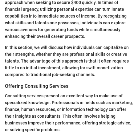
approach when seeking to secure $400 quickly. In times of
financial urgency, utilizing personal expertise can turn innate
capabilities into immediate sources of income. By recognizing
what skills and talents one possesses, individuals can explore
various avenues for generating funds while simultaneously
enhancing their overall career prospects.
In this section, we will discuss how individuals can capitalize on
their strengths, whether they are professional skills or creative
talents. The advantage of this approach is that it often requires
little to no initial investment, allowing for swift monetization
compared to traditional job-seeking channels.
Offering Consulting Services
Consulting services present an excellent way to make use of
specialized knowledge. Professionals in fields such as marketing,
finance, human resources, or information technology can offer
their insights as consultants. This often involves helping
businesses improve their performance, offering strategic advice,
or solving specific problems.