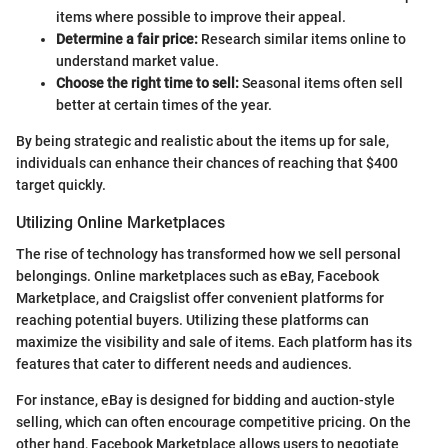
items where possible to improve their appeal.
Determine a fair price:
Research similar items online to
understand market value.
Choose the right time to sell:
Seasonal items often sell
better at certain times of the year.
By being strategic and realistic about the items up for sale,
individuals can enhance their chances of reaching that $400
target quickly.
Utilizing Online Marketplaces
The rise of technology has transformed how we sell personal
belongings. Online marketplaces such as eBay, Facebook
Marketplace, and Craigslist offer convenient platforms for
reaching potential buyers. Utilizing these platforms can
maximize the visibility and sale of items. Each platform has its
features that cater to different needs and audiences.
For instance, eBay is designed for bidding and auction-style
selling, which can often encourage competitive pricing. On the
other hand, Facebook Marketplace allows users to negotiate