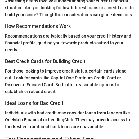
Assessing needs involves understanding your current financial
situation. Are you looking for low-interest loans or a credit card to
build your score? Thoughtful considerations can guide decisions.
How Recommendations Work
Recommendations are typically based on your credit history and
financial profile, guiding you towards products suited to your
needs.
Best Credit Cards for Building Credit
For those looking to improve credit status, certain cards stand
out. Look for cards like Capital One Platinum Credit Card or
Discover it Secured Card. Both offer reasonable options to
establish or rebuild credit.
Ideal Loans for Bad Credit
Individuals with bad credit may consider loans from lenders like
OneMain Financial or LendingClub. They may provide access to
funds when traditional bank loans are unavailable.