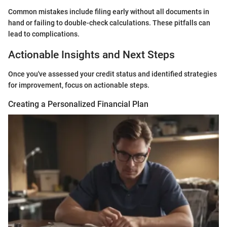
Common mistakes include filing early without all documents in
hand or failing to double-check calculations. These pitfalls can
lead to complications.
Actionable Insights and Next Steps
Once you've assessed your credit status and identified strategies
for improvement, focus on actionable steps.
Creating a Personalized Financial Plan