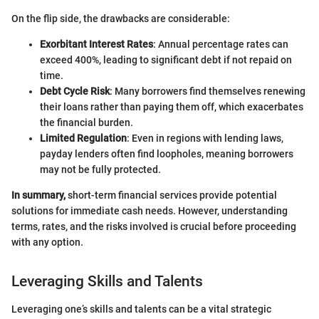
On the flip side, the drawbacks are considerable:
Exorbitant Interest Rates
: Annual percentage rates can
exceed 400%, leading to significant debt if not repaid on
time.
Debt Cycle Risk
: Many borrowers find themselves renewing
their loans rather than paying them off, which exacerbates
the financial burden.
Limited Regulation
: Even in regions with lending laws,
payday lenders often find loopholes, meaning borrowers
may not be fully protected.
In summary,
short-term financial services provide potential
solutions for immediate cash needs. However, understanding
terms, rates, and the risks involved is crucial before proceeding
with any option.
Leveraging Skills and Talents
Leveraging one’s skills and talents can be a vital strategic