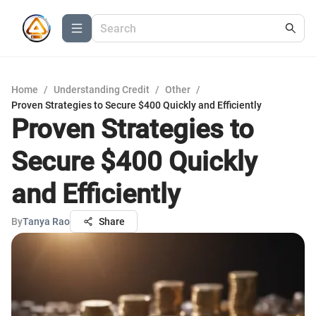
Home
/
Understanding Credit
/
Other
/
Proven Strategies to Secure $400 Quickly and Efficiently
Proven Strategies to
Secure $400 Quickly
and Efficiently
By
Tanya Rao
Share