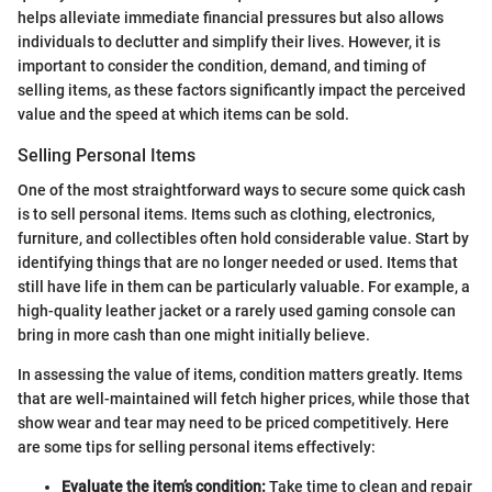
helps alleviate immediate financial pressures but also allows
individuals to declutter and simplify their lives. However, it is
important to consider the condition, demand, and timing of
selling items, as these factors significantly impact the perceived
value and the speed at which items can be sold.
Selling Personal Items
One of the most straightforward ways to secure some quick cash
is to sell personal items. Items such as clothing, electronics,
furniture, and collectibles often hold considerable value. Start by
identifying things that are no longer needed or used. Items that
still have life in them can be particularly valuable. For example, a
high-quality leather jacket or a rarely used gaming console can
bring in more cash than one might initially believe.
In assessing the value of items, condition matters greatly. Items
that are well-maintained will fetch higher prices, while those that
show wear and tear may need to be priced competitively. Here
are some tips for selling personal items effectively:
Evaluate the item’s condition:
Take time to clean and repair