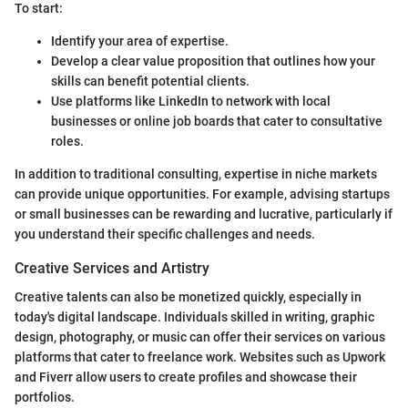
To start:
Identify your area of expertise.
Develop a clear value proposition that outlines how your
skills can benefit potential clients.
Use platforms like LinkedIn to network with local
businesses or online job boards that cater to consultative
roles.
In addition to traditional consulting, expertise in niche markets
can provide unique opportunities. For example, advising startups
or small businesses can be rewarding and lucrative, particularly if
you understand their specific challenges and needs.
Creative Services and Artistry
Creative talents can also be monetized quickly, especially in
today's digital landscape. Individuals skilled in writing, graphic
design, photography, or music can offer their services on various
platforms that cater to freelance work. Websites such as Upwork
and Fiverr allow users to create profiles and showcase their
portfolios.