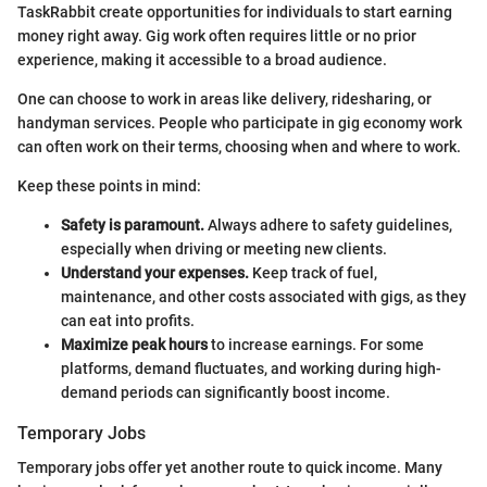
TaskRabbit create opportunities for individuals to start earning
money right away. Gig work often requires little or no prior
experience, making it accessible to a broad audience.
One can choose to work in areas like delivery, ridesharing, or
handyman services. People who participate in gig economy work
can often work on their terms, choosing when and where to work.
Keep these points in mind:
Safety is paramount.
Always adhere to safety guidelines,
especially when driving or meeting new clients.
Understand your expenses.
Keep track of fuel,
maintenance, and other costs associated with gigs, as they
can eat into profits.
Maximize peak hours
to increase earnings. For some
platforms, demand fluctuates, and working during high-
demand periods can significantly boost income.
Temporary Jobs
Temporary jobs offer yet another route to quick income. Many