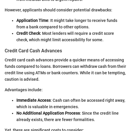
However, applicants should consider potential drawbacks:
Application Time
: It might take longer to receive funds
from a bank compared to other options.
Credit Check
: Most lenders will require a credit score
check, which might limit accessibility for some.
Credit Card Cash Advances
Credit card cash advances provide a quicker means of accessing
funds compared to loans. Borrowers can withdraw cash from their
credit line using ATMs or bank counters. While it can be tempting,
caution is advised.
Advantages include:
Immediate Access
: Cash can often be accessed right away,
which is valuable in emergencies.
No Additional Application Process
: Since the credit line
already exists, there are fewer formalities.
Yet, there are significant costs to consider: