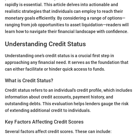
rapidly is essential. This article delves into actionable and
realistic strategies that individuals can employ to reach their
monetary goals efficiently. By considering a range of options—
ranging from job opportunities to asset liquidation—readers will
learn how to navigate their financial landscape with confidence.
Understanding Credit Status
Understanding one's credit status is a crucial first step in
approaching any financial need. It serves as the foundation that
can either facilitate or hinder quick access to funds.
What is Credit Status?
Credit status refers to an individual's credit profile, which includes
information about credit accounts, payment history, and
outstanding debts. This evaluation helps lenders gauge the risk
of extending additional credit to individuals.
Key Factors Affecting Credit Scores
Several factors affect credit scores. These can include: