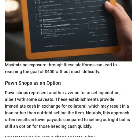
Maximizing exposure through these platforms can lead to
reaching the goal of $400 without much difficulty.
Pawn Shops as an Option
Pawn shops represent another avenue for asset liquidation,
albeit with some caveats. These establishments provide
immediate cash in exchange for collateral, which may result in a
loan rather than outright selling the item. Notably, this approach
often results in lower payouts compared to selling outright but is
still an option for those needing cash quickly.