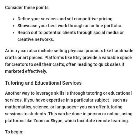
Consider these points:
Define your services and set competitive pricing.
Showcase your best work through an online portfolio.
Reach out to potential clients through social media or
creative networks.
Artistry can also include selling physical products like handmade
crafts or art pieces. Platforms like Etsy provide a valuable space
for creators to sell their crafts, often leading to quick sales if
marketed effectively.
Tutoring and Educational Services
Another way to leverage skills is through tutoring or educational
services. If you have expertise in a particular subject—such as
mathematics, science, or languages—you can offer tutoring
sessions to students. This can be done in person or online, using
platforms like Zoom or Skype, which facilitate remote learning.
To begin: