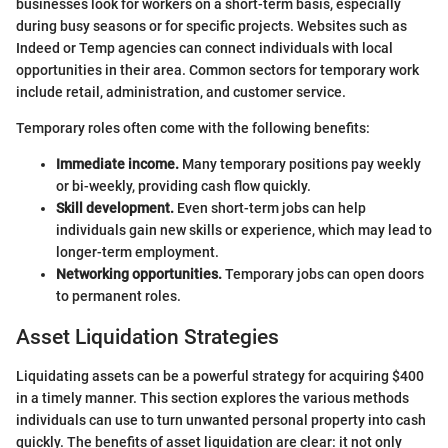
businesses look for workers on a short-term basis, especially
during busy seasons or for specific projects. Websites such as
Indeed or Temp agencies can connect individuals with local
opportunities in their area. Common sectors for temporary work
include retail, administration, and customer service.
Temporary roles often come with the following benefits:
Immediate income.
Many temporary positions pay weekly
or bi-weekly, providing cash flow quickly.
Skill development.
Even short-term jobs can help
individuals gain new skills or experience, which may lead to
longer-term employment.
Networking opportunities.
Temporary jobs can open doors
to permanent roles.
Asset Liquidation Strategies
Liquidating assets can be a powerful strategy for acquiring $400
in a timely manner. This section explores the various methods
individuals can use to turn unwanted personal property into cash
quickly. The benefits of asset liquidation are clear: it not only