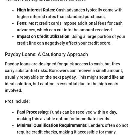
High Interest Rates
: Cash advances typically come with
higher interest rates than standard purchases.
Fees
: Most credit cards impose additional fees for cash
advances, which can cut into the amount received.
Impact on Credit Utilization
: Using a large portion of your
credit line can negatively affect your credit score.
Payday Loans: A Cautionary Approach
Payday loans are designed for quick access to cash, but they
carry substantial risks. Borrowers can receive a small amount,
usually repayable on the next payday. This might sound like an
ideal solution, but caution is essential due to the high costs
involved.
Pros include:
Fast Processing
: Funds can be received within a day,
making this a viable option for immediate needs.
Minimal Qualification Requirements
: Lenders often do not
require credit checks, making it accessible for many.