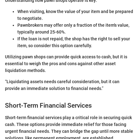
Understanding how pawn shops operate is key:
When visiting, know the value of your item and be prepared
to negotiate.
Pawnbrokers may offer only a fraction of the item's value,
typically around 25-60%.
If the loan is not repaid, the shop has the right to sell your
item, so consider this option carefully.
Utilizing pawn shops can provide quick access to cash, but it is
essential to weigh the pros and cons against other asset
liquidation methods.
“Liquidating assets needs careful consideration, but it can
provide an immediate solution to financial needs.”
Short-Term Financial Services
Short-term financial services play a critical role in securing quick
cash. These options provide immediate relief for those facing
urgent financial needs. They can bridge the gap until more stable
solutions, like permanent employment, are established.