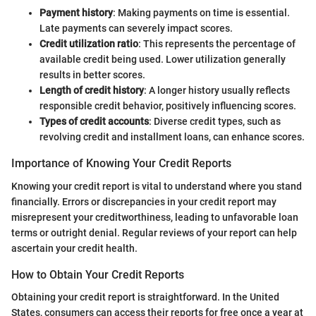
Payment history
: Making payments on time is essential.
Late payments can severely impact scores.
Credit utilization ratio
: This represents the percentage of
available credit being used. Lower utilization generally
results in better scores.
Length of credit history
: A longer history usually reflects
responsible credit behavior, positively influencing scores.
Types of credit accounts
: Diverse credit types, such as
revolving credit and installment loans, can enhance scores.
Importance of Knowing Your Credit Reports
Knowing your credit report is vital to understand where you stand
financially. Errors or discrepancies in your credit report may
misrepresent your creditworthiness, leading to unfavorable loan
terms or outright denial. Regular reviews of your report can help
ascertain your credit health.
How to Obtain Your Credit Reports
Obtaining your credit report is straightforward. In the United
States, consumers can access their reports for free once a year at