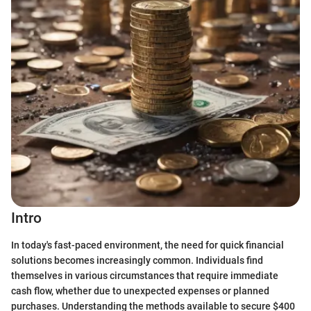
Intro
In today's fast-paced environment, the need for quick financial
solutions becomes increasingly common. Individuals find
themselves in various circumstances that require immediate
cash flow, whether due to unexpected expenses or planned
purchases. Understanding the methods available to secure $400