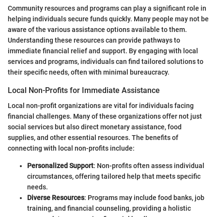
Community resources and programs can play a significant role in
helping individuals secure funds quickly. Many people may not be
aware of the various assistance options available to them.
Understanding these resources can provide pathways to
immediate financial relief and support. By engaging with local
services and programs, individuals can find tailored solutions to
their specific needs, often with minimal bureaucracy.
Local Non-Profits for Immediate Assistance
Local non-profit organizations are vital for individuals facing
financial challenges. Many of these organizations offer not just
social services but also direct monetary assistance, food
supplies, and other essential resources. The benefits of
connecting with local non-profits include:
Personalized Support
: Non-profits often assess individual
circumstances, offering tailored help that meets specific
needs.
Diverse Resources
: Programs may include food banks, job
training, and financial counseling, providing a holistic