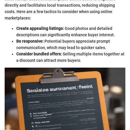
directly and facilitates local transactions, reducing shipping
costs. Here are a few tactics to consider when using online
marketplaces:
Create appealing listings:
Good photos and detailed
descriptions can significantly enhance buyer interest.
Be responsive:
Potential buyers appreciate prompt
communication, which may lead to quicker sales.
Consider bundled offers:
Selling multiple items together at
a discount can attract more buyers.