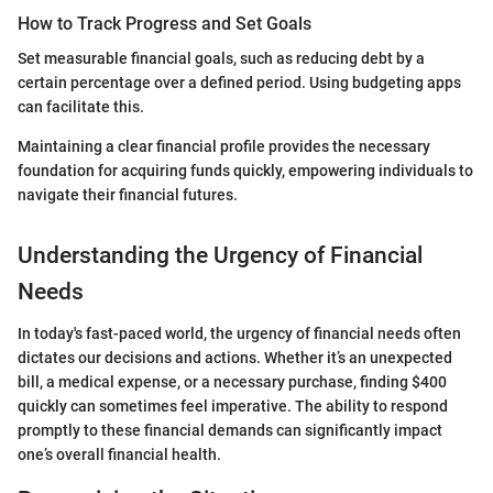
How to Track Progress and Set Goals
Set measurable financial goals, such as reducing debt by a
certain percentage over a defined period. Using budgeting apps
can facilitate this.
Maintaining a clear financial profile provides the necessary
foundation for acquiring funds quickly, empowering individuals to
navigate their financial futures.
Understanding the Urgency of Financial
Needs
In today's fast-paced world, the urgency of financial needs often
dictates our decisions and actions. Whether it’s an unexpected
bill, a medical expense, or a necessary purchase, finding $400
quickly can sometimes feel imperative. The ability to respond
promptly to these financial demands can significantly impact
one’s overall financial health.