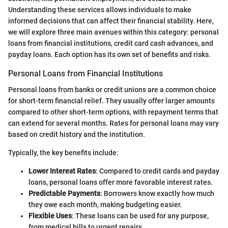
Understanding these services allows individuals to make
informed decisions that can affect their financial stability. Here,
we will explore three main avenues within this category: personal
loans from financial institutions, credit card cash advances, and
payday loans. Each option has its own set of benefits and risks.
Personal Loans from Financial Institutions
Personal loans from banks or credit unions are a common choice
for short-term financial relief. They usually offer larger amounts
compared to other short-term options, with repayment terms that
can extend for several months. Rates for personal loans may vary
based on credit history and the institution.
Typically, the key benefits include:
Lower Interest Rates
: Compared to credit cards and payday
loans, personal loans offer more favorable interest rates.
Predictable Payments
: Borrowers know exactly how much
they owe each month, making budgeting easier.
Flexible Uses
: These loans can be used for any purpose,
from medical bills to urgent repairs.