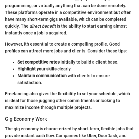
programming, or virtually anything that can be done remotely.
These platforms operate in a competitive environment but often
have many short-term gigs available, which can be completed
quickly. The
direct benefit
is the ability to start earning almost
instantly once a job is acquired.
However, it’s essential to create a compelling profile. Good
profiles can attract more jobs and clients. Consider these tips:
Set competitive rates
initially to build a client base.
Highlight your skills
clearly.
Maintain communication
with clients to ensure
satisfaction.
Freelancing also gives the flexibility to set your schedule, which
is ideal for those juggling other commitments or looking to
maximize income through multiple projects.
Gig Economy Work
The gig economy is characterized by short-term, flexible jobs that
provide instant cash flow. Companies like Uber, DoorDash, and