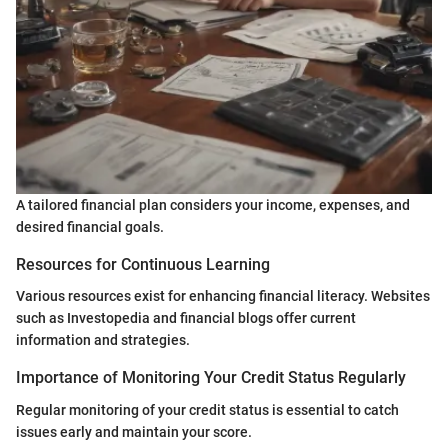
A tailored financial plan considers your income, expenses, and
desired financial goals.
Resources for Continuous Learning
Various resources exist for enhancing financial literacy. Websites
such as Investopedia and financial blogs offer current
information and strategies.
Importance of Monitoring Your Credit Status Regularly
Regular monitoring of your credit status is essential to catch
issues early and maintain your score.