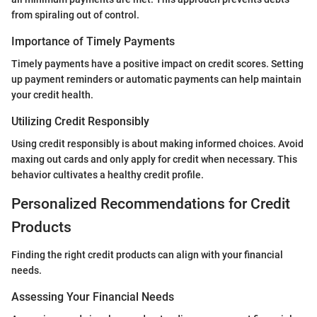
from spiraling out of control.
Importance of Timely Payments
Timely payments have a positive impact on credit scores. Setting
up payment reminders or automatic payments can help maintain
your credit health.
Utilizing Credit Responsibly
Using credit responsibly is about making informed choices. Avoid
maxing out cards and only apply for credit when necessary. This
behavior cultivates a healthy credit profile.
Personalized Recommendations for Credit
Products
Finding the right credit products can align with your financial
needs.
Assessing Your Financial Needs