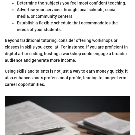
Determine the subjects you feel most confident teaching.
Advertise your services through local schools, social
media, or community centers.
Establish a flexible schedule that accommodates the
needs of your students.
Beyond traditional tutoring, consider offering workshops or
classes in skills you excel at. For instance, if you are proficient in
digital art or coding, hosting a workshop could engage a broader
audience and generate more income.
Using skills and talents is not just a way to earn money quickly; it
also enhances one’s professional profile, leading to longer-term
career opportunities.