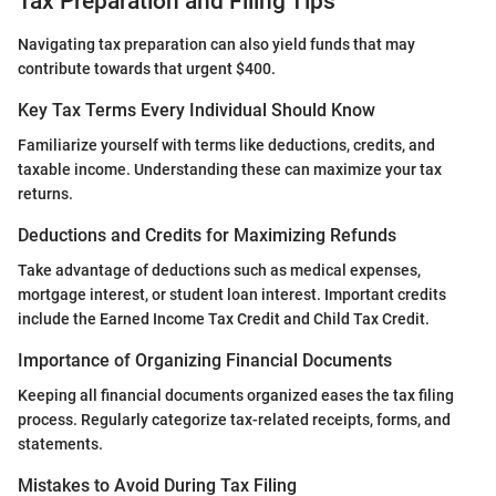
Tax Preparation and Filing Tips
Navigating tax preparation can also yield funds that may
contribute towards that urgent $400.
Key Tax Terms Every Individual Should Know
Familiarize yourself with terms like deductions, credits, and
taxable income. Understanding these can maximize your tax
returns.
Deductions and Credits for Maximizing Refunds
Take advantage of deductions such as medical expenses,
mortgage interest, or student loan interest. Important credits
include the Earned Income Tax Credit and Child Tax Credit.
Importance of Organizing Financial Documents
Keeping all financial documents organized eases the tax filing
process. Regularly categorize tax-related receipts, forms, and
statements.
Mistakes to Avoid During Tax Filing