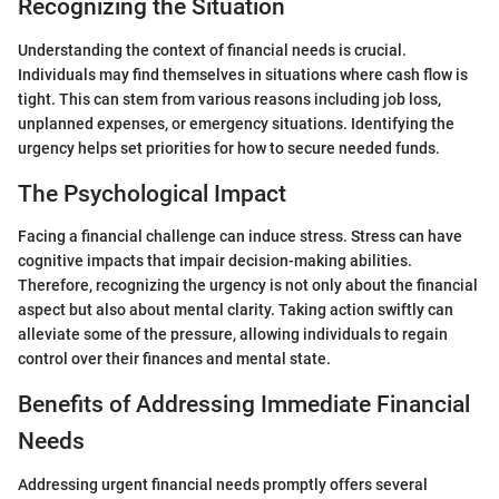
Recognizing the Situation
Understanding the context of financial needs is crucial.
Individuals may find themselves in situations where cash flow is
tight. This can stem from various reasons including job loss,
unplanned expenses, or emergency situations. Identifying the
urgency helps set priorities for how to secure needed funds.
The Psychological Impact
Facing a financial challenge can induce stress. Stress can have
cognitive impacts that impair decision-making abilities.
Therefore, recognizing the urgency is not only about the financial
aspect but also about mental clarity. Taking action swiftly can
alleviate some of the pressure, allowing individuals to regain
control over their finances and mental state.
Benefits of Addressing Immediate Financial
Needs
Addressing urgent financial needs promptly offers several