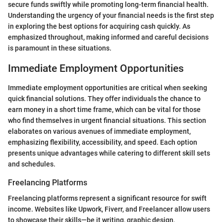
secure funds swiftly while promoting long-term financial health.
Understanding the urgency of your financial needs is the first step
in exploring the best options for acquiring cash quickly. As
emphasized throughout, making informed and careful decisions
is paramount in these situations.
Immediate Employment Opportunities
Immediate employment opportunities are critical when seeking
quick financial solutions. They offer individuals the chance to
earn money in a short time frame, which can be vital for those
who find themselves in urgent financial situations. This section
elaborates on various avenues of immediate employment,
emphasizing flexibility, accessibility, and speed. Each option
presents unique advantages while catering to different skill sets
and schedules.
Freelancing Platforms
Freelancing platforms represent a significant resource for swift
income. Websites like Upwork, Fiverr, and Freelancer allow users
to showcase their skills—be it writing, graphic design,