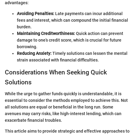
advantages:
Avoiding Penalties:
Late payments can incur additional
fees and interest, which can compound the initial financial
burden.
Maintaining Creditworthiness:
Quick action can prevent
damage to one’s credit score, which is crucial for future
borrowing.
Reducing Anxiety:
Timely solutions can lessen the mental
strain associated with financial difficulties.
Considerations When Seeking Quick
Solutions
While the urge to gather funds quickly is understandable, it is
essential to consider the methods employed to achieve this. Not
all solutions are equal or beneficial in the long run. Some
avenues may carry risks, like high-interest lending, which can
exacerbate financial troubles.
This article aims to provide strategic and effective approaches to