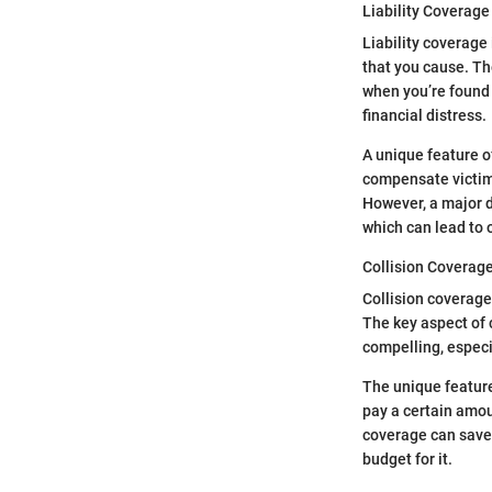
Liability Coverage
Liability coverage
that you cause. Th
when you’re found a
financial distress.
A unique feature of
compensate victims
However, a major d
which can lead to 
Collision Coverag
Collision coverage 
The key aspect of c
compelling, especi
The unique feature
pay a certain amou
coverage can save 
budget for it.