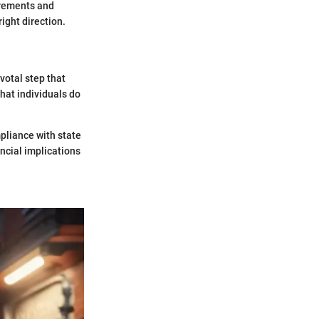
irements and
ight direction.
votal step that
hat individuals do
pliance with state
ncial implications