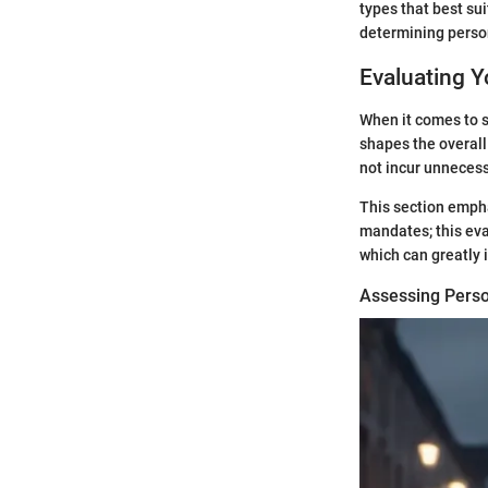
types that best su
determining persona
Evaluating 
When it comes to s
shapes the overall
not incur unnecess
This section empha
mandates; this eva
which can greatly 
Assessing Perso