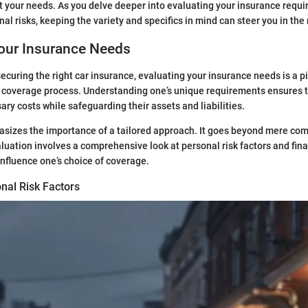
it your needs. As you delve deeper into evaluating your insurance requ
l risks, keeping the variety and specifics in mind can steer you in the r
Your Insurance Needs
ecuring the right car insurance, evaluating your insurance needs is a pi
 coverage process. Understanding one’s unique requirements ensures t
ary costs while safeguarding their assets and liabilities.
sizes the importance of a tailored approach. It goes beyond mere com
luation involves a comprehensive look at personal risk factors and fina
influence one’s choice of coverage.
nal Risk Factors