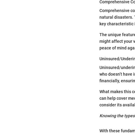
Comprehensive C
Comprehensive cove
natural disasters. 
key characteristic 
The unique feature
might affect your 
peace of mind agai
Uninsured/Underi
Uninsured/underins
who doesn’t have i
financially, ensurin
What makes this co
can help cover med
consider its availab
Knowing the types 
With these fundame