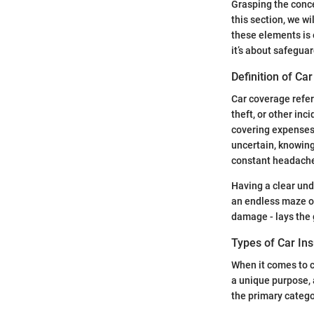
Grasping the conce
this section, we w
these elements is 
it’s about safegua
Definition of Ca
Car coverage refers
theft, or other inc
covering expenses 
uncertain, knowing
constant headache
Having a clear und
an endless maze of
damage - lays the 
Types of Car In
When it comes to c
a unique purpose, 
the primary catego