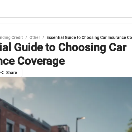
nding Credit
/
Other
/
Essential Guide to Choosing Car Insurance C
ial Guide to Choosing Car
nce Coverage
Share