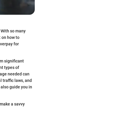
. With so many
t on how to
overpay for
om significant
nt types of
erage needed can
 traffic laws, and
 also guide you in
u make a savvy