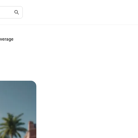
overage