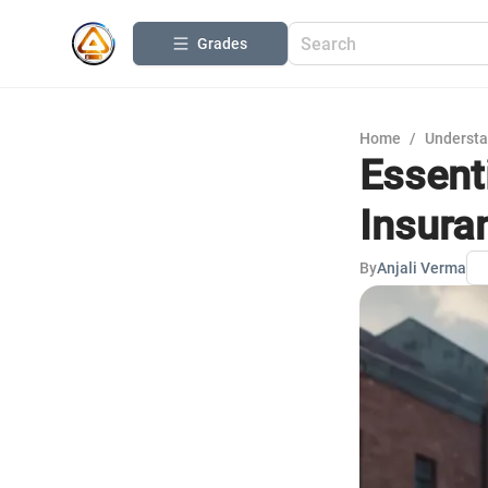
Grades
Home
/
Understa
Essent
Insura
By
Anjali Verma