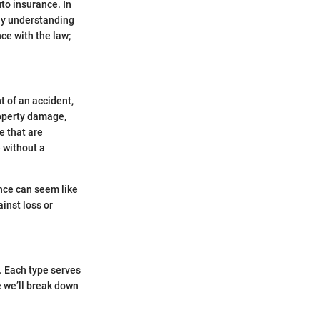
uto insurance. In
why understanding
ce with the law;
t of an accident,
property damage,
e that are
e without a
ance can seem like
inst loss or
. Each type serves
 we’ll break down