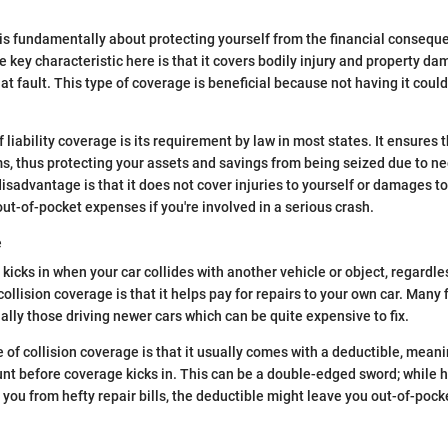
 is fundamentally about protecting yourself from the financial consequ
e key characteristic here is that it covers bodily injury and property da
t fault. This type of coverage is beneficial because not having it could
 liability coverage is its requirement by law in most states. It ensures 
, thus protecting your assets and savings from being seized due to ne
isadvantage is that it does not cover injuries to yourself or damages to
out-of-pocket expenses if you're involved in a serious crash.
e
kicks in when your car collides with another vehicle or object, regardles
ollision coverage is that it helps pay for repairs to your own car. Many f
ally those driving newer cars which can be quite expensive to fix.
 of collision coverage is that it usually comes with a deductible, meani
nt before coverage kicks in. This can be a double-edged sword; while h
you from hefty repair bills, the deductible might leave you out-of-pocke