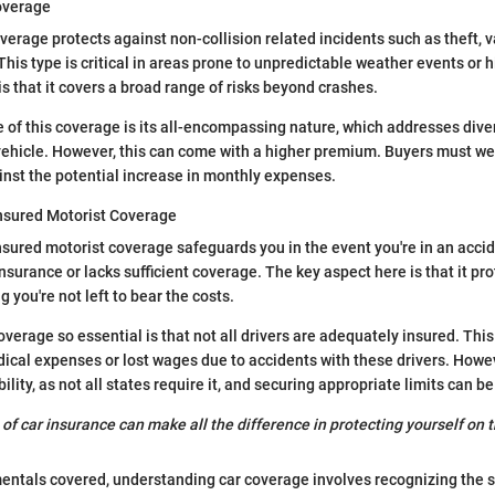
overage
rage protects against non-collision related incidents such as theft, v
This type is critical in areas prone to unpredictable weather events or h
is that it covers a broad range of risks beyond crashes.
 of this coverage is its all-encompassing nature, which addresses dive
vehicle. However, this can come with a higher premium. Buyers must wei
nst the potential increase in monthly expenses.
nsured Motorist Coverage
ured motorist coverage safeguards you in the event you're in an accide
nsurance or lacks sufficient coverage. The key aspect here is that it pr
g you're not left to bear the costs.
verage so essential is that not all drivers are adequately insured. This
ical expenses or lost wages due to accidents with these drivers. Howe
ility, as not all states require it, and securing appropriate limits can be 
of car insurance can make all the difference in protecting yourself on t
ntals covered, understanding car coverage involves recognizing the s