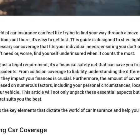
ld of car insurance can feel like trying to find your way through a maze
ions out there, it’s easy to get lost. This guide is designed to shed ligh
ssary car coverage that fits your individual needs, ensuring you don't 
’t need or, worse, find yourself underinsured when it counts the most.
 just a legal requirement; it's a financial safety net that can save you fr
ccidents. From collision coverage to liability, understanding the differe
they impact your finances is crucial. Furthermore, the amount of cov
 based on numerous factors, including your personal circumstances, local
ur vehicle. This article will not only unpack these essential aspects but
that suits you the best.
to the key elements that dictate the world of car insurance and help yo
ng Car Coverage