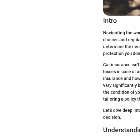
Intro
Navigating the wor
choices and regulat
determine the nece
protection you don
Car insurance isn't
losses in case of a
insurance and how 
vary significantly
the condition of yo
tailoring a policy 
Let’s dive deep in
decision.
Understandi