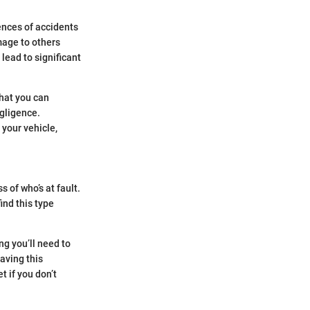
ences of accidents
mage to others
 lead to significant
that you can
gligence.
 your vehicle,
s of who’s at fault.
ind this type
ng you’ll need to
aving this
t if you don’t