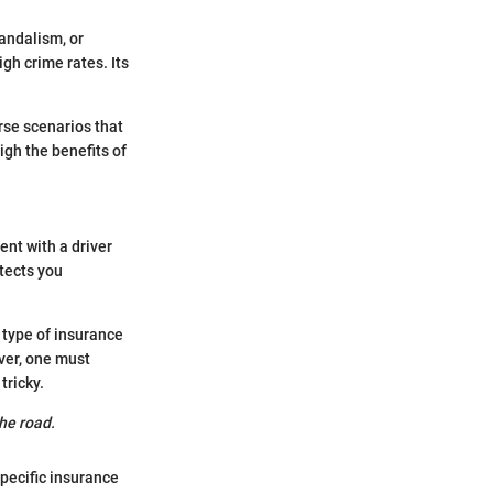
andalism, or
igh crime rates. Its
rse scenarios that
gh the benefits of
nt with a driver
otects you
 type of insurance
ver, one must
tricky.
he road.
pecific insurance