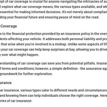
pt of car coverage is crucial for anyone navigating the intricacies of a
ill explore what car coverage means, the various types available, and 
essential for making informed decisions. It’s not merely about complian
rding your financial future and ensuring peace of mind on the road.
r Coverage
 to the financial protection provided by an insurance policy in the even
idents affecting your vehicle. It addresses both personal liability and 
that arise when you’re involved in a mishap. Unlike some aspects of lif
 your car coverage can help keep surprises at bay, allowing you to driv
 over what might happen.
erstanding of car coverage can save you from potential pitfalls. Insur
 terms and conditions; however, a simple definition - the assurance aga
groundwork for further exploration.
surance
ar insurance, various types cater to different needs and circumstances
and knowing them can help individuals choose the right coverage. Here
ries of car insurance: