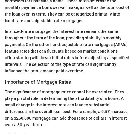
borrowers for financing a home. These rates determine the
monthly payment a borrower will make, as well as the total cost of
the loan over its term. They can be categorized primarily into
fixed-rate and adjustable-rate mortgages.
In a fixed-rate mortgage, the interest rate remains the same
throughout the term of the loan, providing stability in monthly
payments. On the other hand, adjustable-rate mortgages (ARMs)
feature rates that can fluctuate based on market conditions,
often starting with lower initial rates before adjusting at specified
intervals. The selection of the type of rate can significantly
influence the total amount paid over time.
Importance of Mortgage Rates
The significance of mortgage rates cannot be overstated. They
play a pivotal role in determining the affordability of a home. A
small change in the interest rate can lead to substantial
differences in the overall loan cost. For example, a 0.5% increase
on a $250,000 mortgage can add thousands of dollars in interest
over a 30-year term.