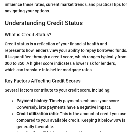
influence these rates, current market trends, and practical tips for
navigating your options.
Understanding Credit Status
What is Credit Status?
Credit status is a reflection of your financial health and
represents how lenders view your ability to repay borrowed funds.
It is quantified through a credit score, which ranges typically from
300 to 850. A higher score indicates a lower risk for lenders,
which can translate into better mortgage rates.
Key Factors Affecting Credit Scores
Several factors contribute to your credit score, including:
Payment history
: Timely payments enhance your score.
Conversely, late payments have a negative impact.
Credit utilization ratio
: This is the amount of credit you use
compared to your available credit. Keeping it below 30% is
generally favorable.