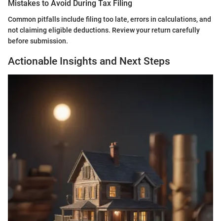
Mistakes to Avoid During Tax Filing
Common pitfalls include filing too late, errors in calculations, and
not claiming eligible deductions. Review your return carefully
before submission.
Actionable Insights and Next Steps