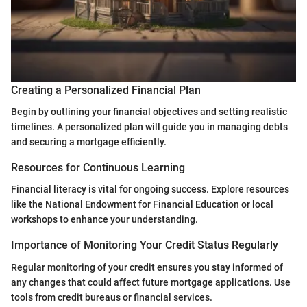
Creating a Personalized Financial Plan
Begin by outlining your financial objectives and setting realistic
timelines. A personalized plan will guide you in managing debts
and securing a mortgage efficiently.
Resources for Continuous Learning
Financial literacy is vital for ongoing success. Explore resources
like the National Endowment for Financial Education or local
workshops to enhance your understanding.
Importance of Monitoring Your Credit Status Regularly
Regular monitoring of your credit ensures you stay informed of
any changes that could affect future mortgage applications. Use
tools from credit bureaus or financial services.