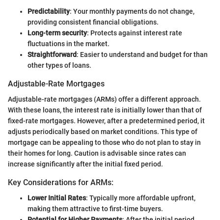
Predictability
: Your monthly payments do not change,
providing consistent financial obligations.
Long-term security
: Protects against interest rate
fluctuations in the market.
Straightforward
: Easier to understand and budget for than
other types of loans.
Adjustable-Rate Mortgages
Adjustable-rate mortgages (ARMs) offer a different approach.
With these loans, the interest rate is initially lower than that of
fixed-rate mortgages. However, after a predetermined period, it
adjusts periodically based on market conditions. This type of
mortgage can be appealing to those who do not plan to stay in
their homes for long. Caution is advisable since rates can
increase significantly after the initial fixed period.
Key Considerations for ARMs:
Lower Initial Rates
: Typically more affordable upfront,
making them attractive to first-time buyers.
Potential for Higher Payments
: After the initial period,