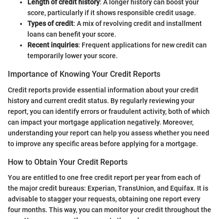
Length of credit history
: A longer history can boost your
score, particularly if it shows responsible credit usage.
Types of credit
: A mix of revolving credit and installment
loans can benefit your score.
Recent inquiries
: Frequent applications for new credit can
temporarily lower your score.
Importance of Knowing Your Credit Reports
Credit reports provide essential information about your credit
history and current credit status. By regularly reviewing your
report, you can identify errors or fraudulent activity, both of which
can impact your mortgage application negatively. Moreover,
understanding your report can help you assess whether you need
to improve any specific areas before applying for a mortgage.
How to Obtain Your Credit Reports
You are entitled to one free credit report per year from each of
the major credit bureaus: Experian, TransUnion, and Equifax. It is
advisable to stagger your requests, obtaining one report every
four months. This way, you can monitor your credit throughout the