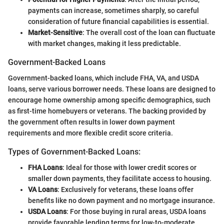
payments can increase, sometimes sharply, so careful
consideration of future financial capabilities is essential.
Market-Sensitive
: The overall cost of the loan can fluctuate
with market changes, making it less predictable.
Government-Backed Loans
Government-backed loans, which include FHA, VA, and USDA
loans, serve various borrower needs. These loans are designed to
encourage home ownership among specific demographics, such
as first-time homebuyers or veterans. The backing provided by
the government often results in lower down payment
requirements and more flexible credit score criteria.
Types of Government-Backed Loans:
FHA Loans
: Ideal for those with lower credit scores or
smaller down payments, they facilitate access to housing.
VA Loans
: Exclusively for veterans, these loans offer
benefits like no down payment and no mortgage insurance.
USDA Loans
: For those buying in rural areas, USDA loans
provide favorable lending terms for low-to-moderate