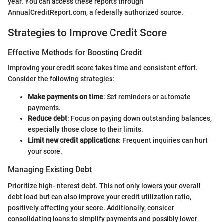
year. You can access these reports through
AnnualCreditReport.com, a federally authorized source.
Strategies to Improve Credit Score
Effective Methods for Boosting Credit
Improving your credit score takes time and consistent effort.
Consider the following strategies:
Make payments on time
: Set reminders or automate
payments.
Reduce debt
: Focus on paying down outstanding balances,
especially those close to their limits.
Limit new credit applications
: Frequent inquiries can hurt
your score.
Managing Existing Debt
Prioritize high-interest debt. This not only lowers your overall
debt load but can also improve your credit utilization ratio,
positively affecting your score. Additionally, consider
consolidating loans to simplify payments and possibly lower