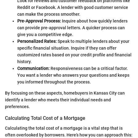
Look for reviews and customer feedback on platforms like
Reddit or Facebook. A lender with good customer service
can make the process smoother.
Pre-Approval Process:
Inquire about how quickly lenders
can provide pre-approval letters. A quicker process can
give you a competitive edge.
Personalized Rates:
Speak to multiple lenders about your
specific financial situation. Inquire if they can offer
customized rates based on your credit profile and financial
history.
Communication:
Responsiveness can be a critical factor.
You want a lender who answers your questions and keeps
you informed throughout the process.
By focusing on these aspects, homebuyers in Kansas City can
identify a lender who meets their individual needs and
preferences.
Calculating Total Cost of a Mortgage
Calculating the total cost of a mortgage is a vital step that is
often overlooked by borrowers. Here’s how you can approach this: