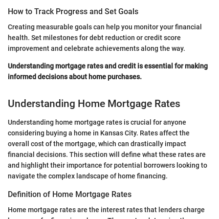
How to Track Progress and Set Goals
Creating measurable goals can help you monitor your financial
health. Set milestones for debt reduction or credit score
improvement and celebrate achievements along the way.
Understanding mortgage rates and credit is essential for making
informed decisions about home purchases.
Understanding Home Mortgage Rates
Understanding home mortgage rates is crucial for anyone
considering buying a home in Kansas City. Rates affect the
overall cost of the mortgage, which can drastically impact
financial decisions. This section will define what these rates are
and highlight their importance for potential borrowers looking to
navigate the complex landscape of home financing.
Definition of Home Mortgage Rates
Home mortgage rates are the interest rates that lenders charge