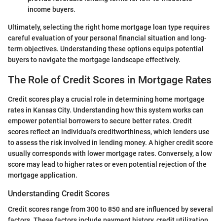
income buyers.
Ultimately, selecting the right home mortgage loan type requires
careful evaluation of your personal financial situation and long-
term objectives. Understanding these options equips potential
buyers to navigate the mortgage landscape effectively.
The Role of Credit Scores in Mortgage Rates
Credit scores play a crucial role in determining home mortgage
rates in Kansas City. Understanding how this system works can
empower potential borrowers to secure better rates. Credit
scores reflect an individual's creditworthiness, which lenders use
to assess the risk involved in lending money. A higher credit score
usually corresponds with lower mortgage rates. Conversely, a low
score may lead to higher rates or even potential rejection of the
mortgage application.
Understanding Credit Scores
Credit scores range from 300 to 850 and are influenced by several
factors. These factors include payment history, credit utilization,