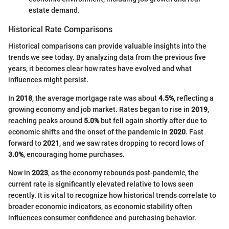
estate demand.
Historical Rate Comparisons
Historical comparisons can provide valuable insights into the
trends we see today. By analyzing data from the previous five
years, it becomes clear how rates have evolved and what
influences might persist.
In
2018
, the average mortgage rate was about
4.5%
, reflecting a
growing economy and job market. Rates began to rise in
2019
,
reaching peaks around
5.0%
but fell again shortly after due to
economic shifts and the onset of the pandemic in
2020
. Fast
forward to
2021
, and we saw rates dropping to record lows of
3.0%
, encouraging home purchases.
Now in
2023
, as the economy rebounds post-pandemic, the
current rate is significantly elevated relative to lows seen
recently. It is vital to recognize how historical trends correlate to
broader economic indicators, as economic stability often
influences consumer confidence and purchasing behavior.