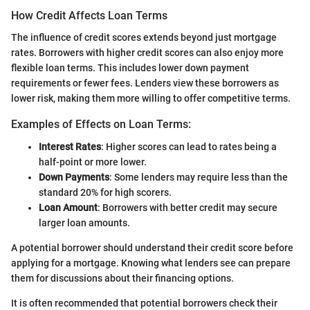
How Credit Affects Loan Terms
The influence of credit scores extends beyond just mortgage
rates. Borrowers with higher credit scores can also enjoy more
flexible loan terms. This includes lower down payment
requirements or fewer fees. Lenders view these borrowers as
lower risk, making them more willing to offer competitive terms.
Examples of Effects on Loan Terms:
Interest Rates
: Higher scores can lead to rates being a
half-point or more lower.
Down Payments
: Some lenders may require less than the
standard 20% for high scorers.
Loan Amount
: Borrowers with better credit may secure
larger loan amounts.
A potential borrower should understand their credit score before
applying for a mortgage. Knowing what lenders see can prepare
them for discussions about their financing options.
It is often recommended that potential borrowers check their