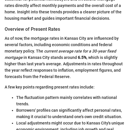
rates directly affect monthly payments and the overall cost of a
home. Insight into these trends provides a clearer picture of the
housing market and guides important financial decisions.
Overview of Present Rates
As of now, the mortgage rates in Kansas City are influenced by
several factors, including economic conditions and federal
monetary policy. The
current average rate for a 30-year fixed
mortgage
in Kansas City stands around
6.5%
, which is slightly
higher than last year's average. Adjustments in rates throughout
the year reflect responses to inflation, employment figures, and
forecasts from the Federal Reserve.
A few key points regarding present rates include:
The fluctuation pattern mainly correlates with national
trends.
Borrowers' profiles can significantly affect personal rates,
making it crucial to understand one's own credit situation.
Local adjustments might occur due to Kansas City's unique
economic environment, including job growth and real