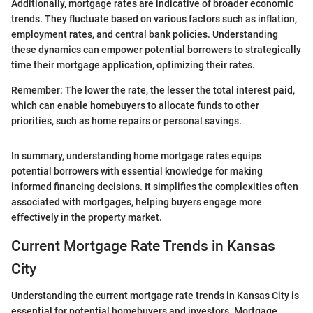
Additionally, mortgage rates are indicative of broader economic
trends. They fluctuate based on various factors such as inflation,
employment rates, and central bank policies. Understanding
these dynamics can empower potential borrowers to strategically
time their mortgage application, optimizing their rates.
Remember: The lower the rate, the lesser the total interest paid,
which can enable homebuyers to allocate funds to other
priorities, such as home repairs or personal savings.
In summary, understanding home mortgage rates equips
potential borrowers with essential knowledge for making
informed financing decisions. It simplifies the complexities often
associated with mortgages, helping buyers engage more
effectively in the property market.
Current Mortgage Rate Trends in Kansas
City
Understanding the current mortgage rate trends in Kansas City is
essential for potential homebuyers and investors. Mortgage