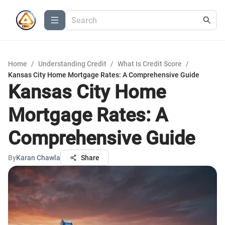
Home
/
Understanding Credit
/
What Is Credit Score
/
Kansas City Home Mortgage Rates: A Comprehensive Guide
Kansas City Home
Mortgage Rates: A
Comprehensive Guide
By
Karan Chawla
Share