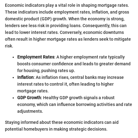
Economic indicators play a vital role in shaping mortgage rates.
These indicators include employment rates, inflation, and gross
domestic product (GDP) growth. When the economy is strong,
lenders see less risk in providing loans. Consequently, this can
lead to lower interest rates. Conversely, economic downturns
often result in higher mortgage rates as lenders seek to mitigate
risk.
Employment Rates
: A higher employment rate typically
boosts consumer confidence and leads to greater demand
for housing, pushing rates up.
Inflation
: As inflation rises, central banks may increase
interest rates to control it, often leading to higher
mortgage rates.
GDP Growth
: Healthy GDP growth signals a robust
economy, which can influence borrowing activities and rate
adjustments.
Staying informed about these economic indicators can aid
potential homebuyers in making strategic decisions.