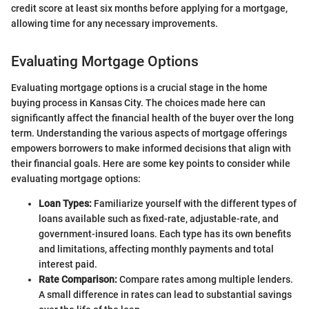
credit score at least six months before applying for a mortgage,
allowing time for any necessary improvements.
Evaluating Mortgage Options
Evaluating mortgage options is a crucial stage in the home
buying process in Kansas City. The choices made here can
significantly affect the financial health of the buyer over the long
term. Understanding the various aspects of mortgage offerings
empowers borrowers to make informed decisions that align with
their financial goals. Here are some key points to consider while
evaluating mortgage options:
Loan Types:
Familiarize yourself with the different types of
loans available such as fixed-rate, adjustable-rate, and
government-insured loans. Each type has its own benefits
and limitations, affecting monthly payments and total
interest paid.
Rate Comparison:
Compare rates among multiple lenders.
A small difference in rates can lead to substantial savings