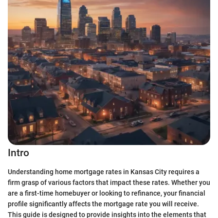
Intro
Understanding home mortgage rates in Kansas City requires a
firm grasp of various factors that impact these rates. Whether you
are a first-time homebuyer or looking to refinance, your financial
profile significantly affects the mortgage rate you will receive.
This guide is designed to provide insights into the elements that