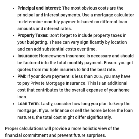
Principal and Interest:
The most obvious costs are the
principal and interest payments. Use a mortgage calculator
to determine monthly payments based on different loan
amounts and interest rates.
Property Taxes:
Don't forget to include property taxes in
your budgeting. These can vary significantly by location
and can add substantial costs over time.
Insurance:
Homeowners insurance is necessary and should
be factored into the total monthly payment. Ensure you get
quotes from multiple insurers to find the best rate.
PMI:
If your down payment is less than 20%, you may have
to pay Private Mortgage Insurance. This is an additional
cost that contributes to the overall expense of your home
loan.
Loan Term:
Lastly, consider how long you plan to keep the
mortgage. If you refinance or sell the home before the loan
matures, the total cost might differ significantly.
Proper calculations will provide a more holistic view of the
financial commitment and prevent future surprises.