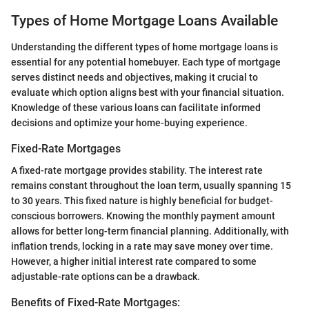
Types of Home Mortgage Loans Available
Understanding the different types of home mortgage loans is
essential for any potential homebuyer. Each type of mortgage
serves distinct needs and objectives, making it crucial to
evaluate which option aligns best with your financial situation.
Knowledge of these various loans can facilitate informed
decisions and optimize your home-buying experience.
Fixed-Rate Mortgages
A fixed-rate mortgage provides stability. The interest rate
remains constant throughout the loan term, usually spanning 15
to 30 years. This fixed nature is highly beneficial for budget-
conscious borrowers. Knowing the monthly payment amount
allows for better long-term financial planning. Additionally, with
inflation trends, locking in a rate may save money over time.
However, a higher initial interest rate compared to some
adjustable-rate options can be a drawback.
Benefits of Fixed-Rate Mortgages: