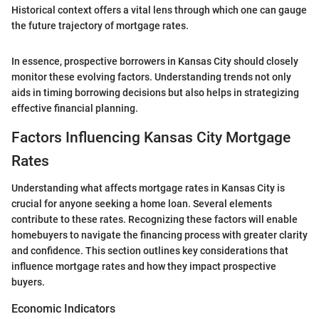
Historical context offers a vital lens through which one can gauge
the future trajectory of mortgage rates.
In essence, prospective borrowers in Kansas City should closely
monitor these evolving factors. Understanding trends not only
aids in timing borrowing decisions but also helps in strategizing
effective financial planning.
Factors Influencing Kansas City Mortgage
Rates
Understanding what affects mortgage rates in Kansas City is
crucial for anyone seeking a home loan. Several elements
contribute to these rates. Recognizing these factors will enable
homebuyers to navigate the financing process with greater clarity
and confidence. This section outlines key considerations that
influence mortgage rates and how they impact prospective
buyers.
Economic Indicators