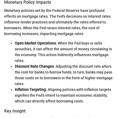
Monetary Policy Impacts
Monetary policies set by the Federal Reserve have profound
effects on mortgage rates. The Fed's decisions on interest rates
influence lender practices and ultimately the rates offered to
borrowers. When the Fed raises interest rates, the cost of
borrowing increases, impacting mortgage rates.
Open Market Operations
: When the Fed buys or sells
securities, it can affect the amount of money circulating in
the economy. This action indirectly influences mortgage
rates.
Discount Rate Changes
: Adjusting the discount rate alters
the cost for banks to borrow funds. In turn, banks may pass
those costs on to borrowers in the form of higher mortgage
rates.
Inflation Targeting
: Aligning policies with inflation targets
signifies the Fed’s intent to maintain economic stability,
which can directly affect borrowing costs.
Key Insight: