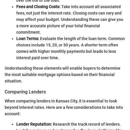
over the life of the loan.
Fees and Closing Costs:
Take into account all associated
fees, not just the interest rate. Closing costs can vary and
may affect your budget. Understanding these can give you
a more accurate picture of your total financial
commitment.
Loan Terms:
Evaluate the length of the loan term. Common
choices include 15, 20, or 30 years. A shorter term often
comes with higher monthly payments but leads to less
interest paid over time.
Understanding these elements will enable buyers to determine
the most suitable mortgage options based on their financial
situation.
Comparing Lenders
When comparing lenders in Kansas City, it is essential to look
beyond interest rates. Here are a few considerations to take into
account:
Lender Reputation:
Research the track record of lenders.