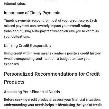
interest rates.
Importance of Timely Payments
Timely payments account for most of your credit score. Each
missed payment can severely impact your overall rating.
Consider utilizing auto-pay features to ensure you never miss
your obligations.
Utilizing Credit Responsibly
Using credit within your means creates a positive credit history.
Avoid overspending, and maintain a budget to track your
expenses.
Personalized Recommendations for Credit
Products
Assessing Your Financial Needs
Before seeking credit products, assess your financial situation.
Understanding your needs helps in identifying the type of credit,