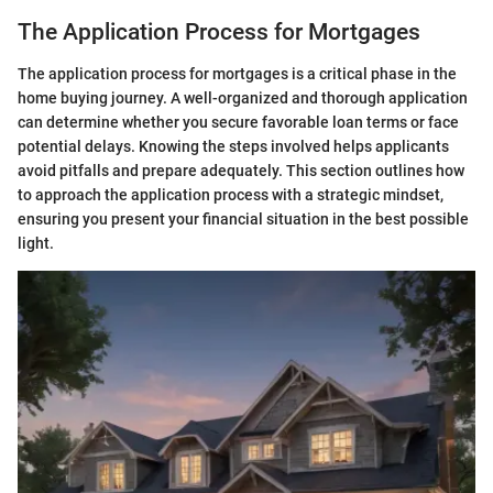
The Application Process for Mortgages
The application process for mortgages is a critical phase in the
home buying journey. A well-organized and thorough application
can determine whether you secure favorable loan terms or face
potential delays. Knowing the steps involved helps applicants
avoid pitfalls and prepare adequately. This section outlines how
to approach the application process with a strategic mindset,
ensuring you present your financial situation in the best possible
light.