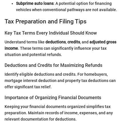
Subprime auto loans
: A potential option for financing
vehicles when conventional pathways are not available.
Tax Preparation and Filing Tips
Key Tax Terms Every Individual Should Know
Understand terms like
deductions
,
credits
, and
adjusted gross
income
. These terms can significantly influence your tax
situation and potential refunds.
Deductions and Credits for Maximizing Refunds
Identify eligible deductions and credits. For homebuyers,
mortgage interest deduction and property tax deductions can
offer significant tax relief.
Importance of Organizing Financial Documents
Keeping your financial documents organized simplifies tax
preparation. Maintain records of income, expenses, and any
relevant documentation for deductions.