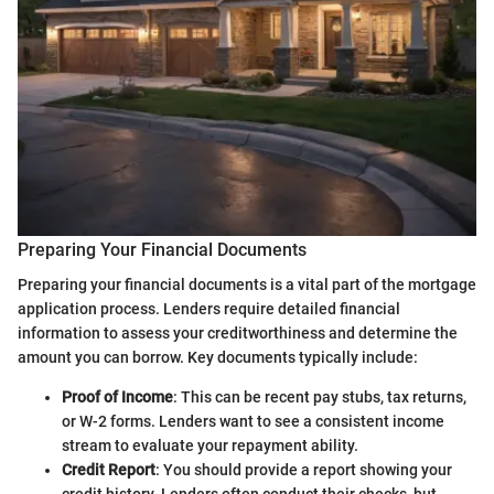
Preparing Your Financial Documents
Preparing your financial documents is a vital part of the mortgage
application process. Lenders require detailed financial
information to assess your creditworthiness and determine the
amount you can borrow. Key documents typically include:
Proof of Income
: This can be recent pay stubs, tax returns,
or W-2 forms. Lenders want to see a consistent income
stream to evaluate your repayment ability.
Credit Report
: You should provide a report showing your