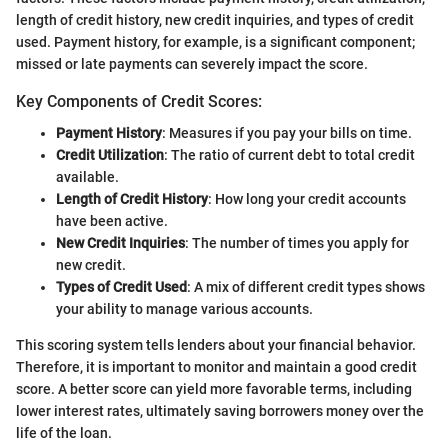
length of credit history, new credit inquiries, and types of credit
used. Payment history, for example, is a significant component;
missed or late payments can severely impact the score.
Key Components of Credit Scores:
Payment History
: Measures if you pay your bills on time.
Credit Utilization
: The ratio of current debt to total credit
available.
Length of Credit History
: How long your credit accounts
have been active.
New Credit Inquiries
: The number of times you apply for
new credit.
Types of Credit Used
: A mix of different credit types shows
your ability to manage various accounts.
This scoring system tells lenders about your financial behavior.
Therefore, it is important to monitor and maintain a good credit
score. A better score can yield more favorable terms, including
lower interest rates, ultimately saving borrowers money over the
life of the loan.