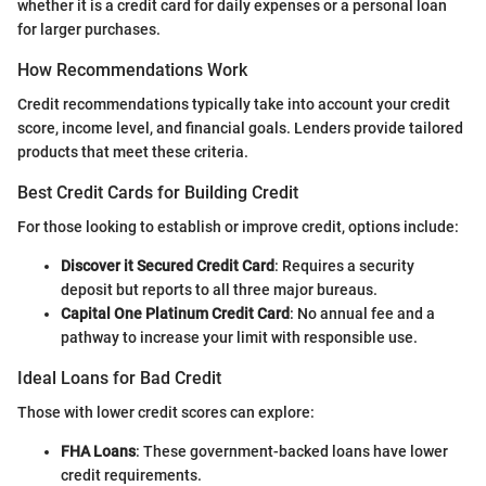
whether it is a credit card for daily expenses or a personal loan
for larger purchases.
How Recommendations Work
Credit recommendations typically take into account your credit
score, income level, and financial goals. Lenders provide tailored
products that meet these criteria.
Best Credit Cards for Building Credit
For those looking to establish or improve credit, options include:
Discover it Secured Credit Card
: Requires a security
deposit but reports to all three major bureaus.
Capital One Platinum Credit Card
: No annual fee and a
pathway to increase your limit with responsible use.
Ideal Loans for Bad Credit
Those with lower credit scores can explore:
FHA Loans
: These government-backed loans have lower
credit requirements.