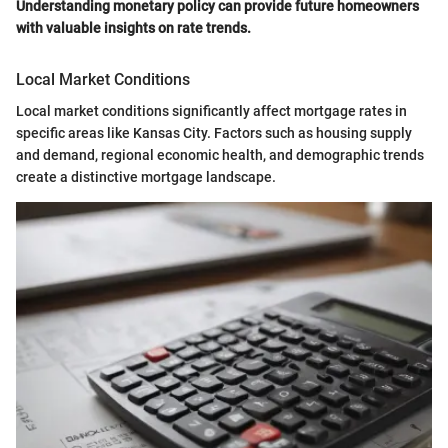
Understanding monetary policy can provide future homeowners
with valuable insights on rate trends.
Local Market Conditions
Local market conditions significantly affect mortgage rates in
specific areas like Kansas City. Factors such as housing supply
and demand, regional economic health, and demographic trends
create a distinctive mortgage landscape.