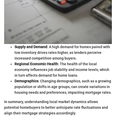
Supply and Demand
: A high demand for homes paired with
low inventory drives rates higher, as lenders perceive
increased competition among buyers.
Regional Economic Health
: The health of the local
economy influences job stability and income levels, which
in turn affects demand for home loans.
Demographics
: Changing demographics, such as a growing
population or shifts in age groups, can create variations in
housing needs and preferences, impacting mortgage rates.
In summary, understanding local market dynamics allows
potential homebuyers to better anticipate rate fluctuations and
align their mortgage strategies accordingly.