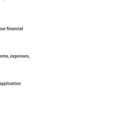
our financial
ncome, expenses,
application