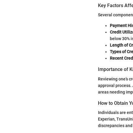
Key Factors Affe
Several components
Payment His
Credit Utili
below 30% 
Length of Cr
Types of Cr
Recent Credi
Importance of K
Reviewing one’s cr
approval process. 
areas needing im
How to Obtain Y
Individuals are ent
Experian, TransUni
discrepancies and t