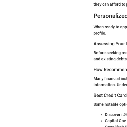
they can afford to
Personalize
When ready to apply
profile.
Assessing Your 
Before seeking rec
and existing debts
How Recommend
Many financial ins
information. Unde
Best Credit Card
Some notable option
Discover it
Capital One