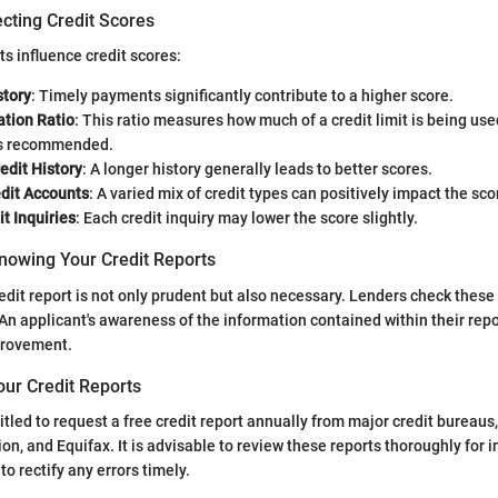
cting Credit Scores
 influence credit scores:
tory
: Timely payments significantly contribute to a higher score.
zation Ratio
: This ratio measures how much of a credit limit is being use
is recommended.
edit History
: A longer history generally leads to better scores.
edit Accounts
: A varied mix of credit types can positively impact the sco
t Inquiries
: Each credit inquiry may lower the score slightly.
nowing Your Credit Reports
edit report is not only prudent but also necessary. Lenders check these
An applicant's awareness of the information contained within their rep
provement.
our Credit Reports
itled to request a free credit report annually from major credit bureaus
on, and Equifax. It is advisable to review these reports thoroughly for 
o rectify any errors timely.