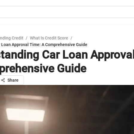
nding Credit
/
What Is Credit Score
/
r Loan Approval Time: A Comprehensive Guide
tanding Car Loan Approval
rehensive Guide
Share