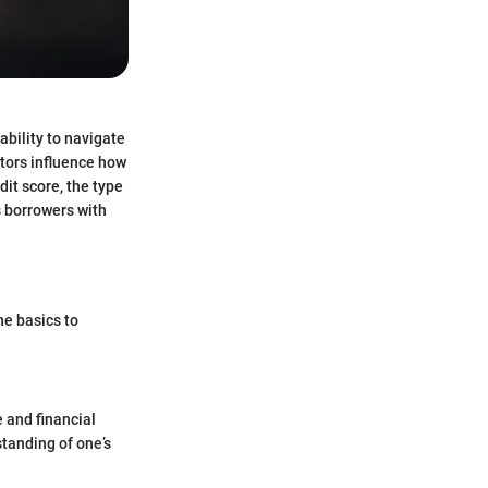
ability to navigate
ctors influence how
dit score, the type
s borrowers with
he basics to
e and financial
standing of one’s