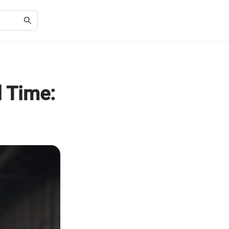
 Time: