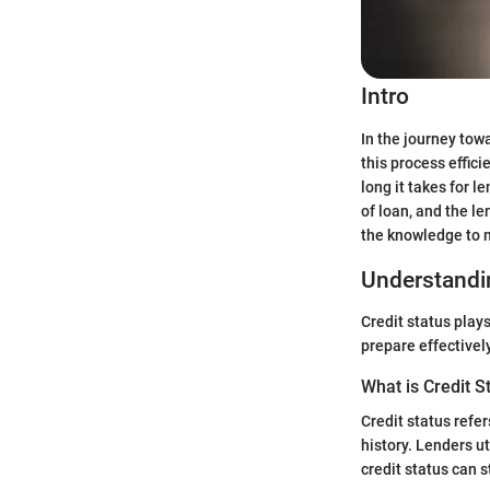
Intro
In the journey towa
this process effic
long it takes for l
of loan, and the l
the knowledge to 
Understandin
Credit status plays
prepare effectively
What is Credit S
Credit status refer
history. Lenders ut
credit status can 