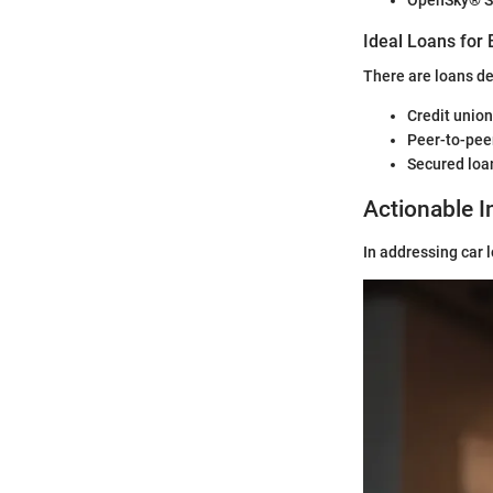
OpenSky® S
Ideal Loans for 
There are loans de
Credit union
Peer-to-pee
Secured loan
Actionable I
In addressing car 