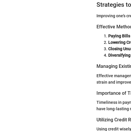
Strategies t
Improving one's cr
Effective Method
Paying Bills
Lowering Cre
Closing Unu
Diversifying
Managing Existi
Effective manageme
strain and improve
Importance of 
Timeliness in paym
have long-lasting 
Utilizing Credit
Using credit wisel