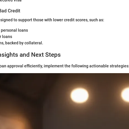
ecured Visa
Bad Credit
signed to support those with lower credit scores, such as:
 personal loans
r loans
s, backed by collateral.
nsights and Next Steps
loan approval efficiently, implement the following actionable strategies