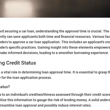
rd securing a car loan, understanding the approval time is crucial. The 
iently can save applicants both time and financial resources. Various fa
enders to approve a car loan application. This includes an applicant's cre
ender’s specific practices. Gaining insight into these elements empower
make informed decisions, leading to a smoother borrowing experience.
g Credit Status
 a vital role in determining loan approval time. It is essential to grasp t
 for the loan application process.
tatus?
s to an individual’s creditworthiness assessed through their credit scor
ilize this information to gauge the risk of lending money. A solid under
streamline loan approval and possibly reduce interest rates.