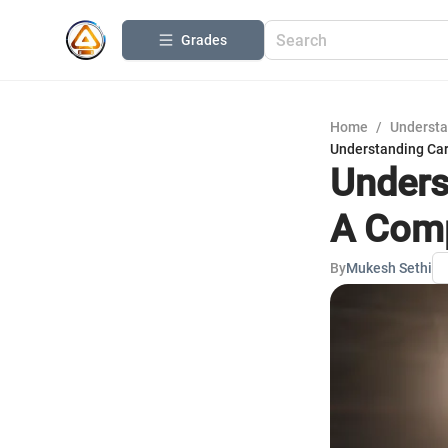
Grades
Home
/
Understa
Understanding Ca
Unders
A Comp
By
Mukesh Sethi