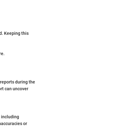
d. Keeping this
re.
 reports during the
ort can uncover
, including
inaccuracies or