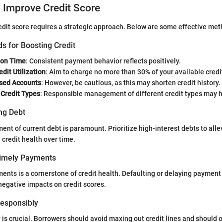
o Improve Credit Score
edit score requires a strategic approach. Below are some effective met
s for Boosting Credit
 on Time
: Consistent payment behavior reflects positively.
dit Utilization
: Aim to charge no more than 30% of your available credi
sed Accounts
: However, be cautious, as this may shorten credit history.
 Credit Types
: Responsible management of different credit types may h
ng Debt
nt of current debt is paramount. Prioritize high-interest debts to allev
 credit health over time.
Timely Payments
ents is a cornerstone of credit health. Defaulting or delaying paymen
negative impacts on credit scores.
 Responsibly
y is crucial. Borrowers should avoid maxing out credit lines and should