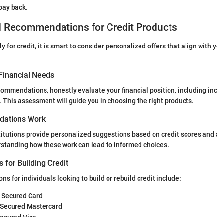
 pay back.
d Recommendations for Credit Products
 for credit, it is smart to consider personalized offers that align with y
Financial Needs
ommendations, honestly evaluate your financial position, including i
. This assessment will guide you in choosing the right products.
ations Work
titutions provide personalized suggestions based on credit scores and 
rstanding how these work can lead to informed choices.
s for Building Credit
s for individuals looking to build or rebuild credit include:
® Secured Card
 Secured Mastercard