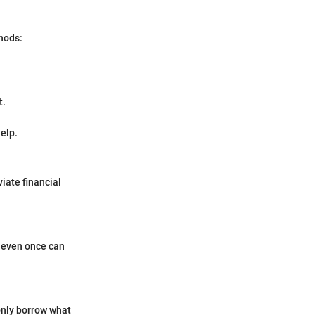
hods:
t.
elp.
iate financial
t even once can
 only borrow what