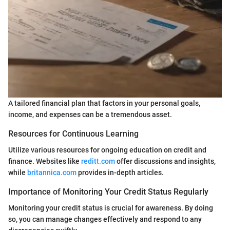
A tailored financial plan that factors in your personal goals,
income, and expenses can be a tremendous asset.
Resources for Continuous Learning
Utilize various resources for ongoing education on credit and
finance. Websites like
reditt.com
offer discussions and insights,
while
britannica.com
provides in-depth articles.
Importance of Monitoring Your Credit Status Regularly
Monitoring your credit status is crucial for awareness. By doing
so, you can manage changes effectively and respond to any