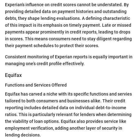
Experian’s influence on credit scores cannot be understated. By
providing detailed data on payment histories and outstanding
debts, they shape lending evaluations. A defining characteristic
of this impact is its emphasis on timely payment. Late or missed
payments appear prominently in credit reports, leading to drops
in scores. This means consumers need to stay diligent regarding
their payment schedules to protect their scores.
Consistent monitoring of Experian reports is equally important in
managing one’s credit profile effectively.
Equifax
Functions and Services Offered
Equifax has carved a niche with its specific functions and servies
tailored to both consumers and businesses alike. Their credit
reporting includes detailed data on individual debt-to-income
ratios. This is particularly relevant for lenders when determining
the viability of loan options. Equifax also provides service like
employment verification, adding another layer of security in
lending decisions.