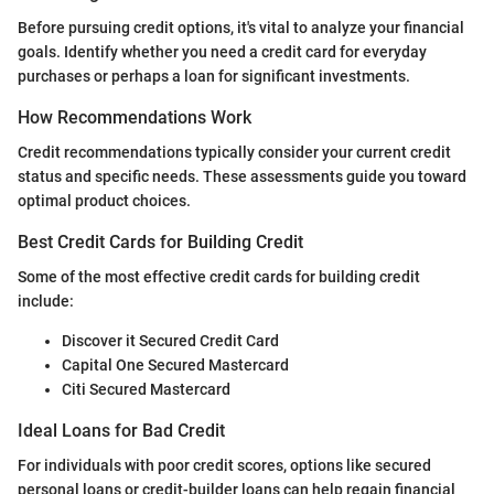
Before pursuing credit options, it's vital to analyze your financial
goals. Identify whether you need a credit card for everyday
purchases or perhaps a loan for significant investments.
How Recommendations Work
Credit recommendations typically consider your current credit
status and specific needs. These assessments guide you toward
optimal product choices.
Best Credit Cards for Building Credit
Some of the most effective credit cards for building credit
include:
Discover it Secured Credit Card
Capital One Secured Mastercard
Citi Secured Mastercard
Ideal Loans for Bad Credit
For individuals with poor credit scores, options like secured
personal loans or credit-builder loans can help regain financial