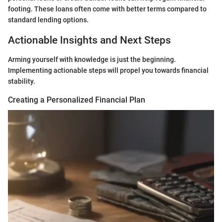
footing. These loans often come with better terms compared to
standard lending options.
Actionable Insights and Next Steps
Arming yourself with knowledge is just the beginning.
Implementing actionable steps will propel you towards financial
stability.
Creating a Personalized Financial Plan