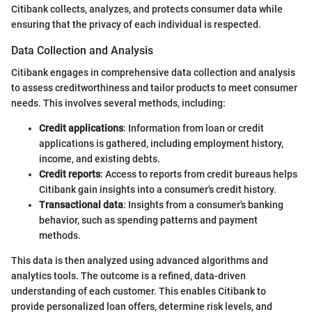
Citibank collects, analyzes, and protects consumer data while
ensuring that the privacy of each individual is respected.
Data Collection and Analysis
Citibank engages in comprehensive data collection and analysis
to assess creditworthiness and tailor products to meet consumer
needs. This involves several methods, including:
Credit applications
: Information from loan or credit
applications is gathered, including employment history,
income, and existing debts.
Credit reports
: Access to reports from credit bureaus helps
Citibank gain insights into a consumer's credit history.
Transactional data
: Insights from a consumer's banking
behavior, such as spending patterns and payment
methods.
This data is then analyzed using advanced algorithms and
analytics tools. The outcome is a refined, data-driven
understanding of each customer. This enables Citibank to
provide personalized loan offers, determine risk levels, and