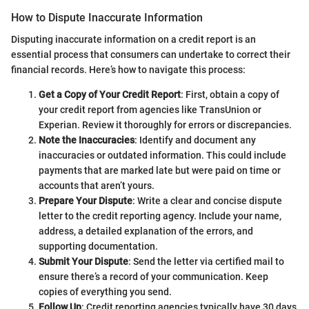
How to Dispute Inaccurate Information
Disputing inaccurate information on a credit report is an
essential process that consumers can undertake to correct their
financial records. Here’s how to navigate this process:
Get a Copy of Your Credit Report
: First, obtain a copy of
your credit report from agencies like TransUnion or
Experian. Review it thoroughly for errors or discrepancies.
Note the Inaccuracies
: Identify and document any
inaccuracies or outdated information. This could include
payments that are marked late but were paid on time or
accounts that aren’t yours.
Prepare Your Dispute
: Write a clear and concise dispute
letter to the credit reporting agency. Include your name,
address, a detailed explanation of the errors, and
supporting documentation.
Submit Your Dispute
: Send the letter via certified mail to
ensure there’s a record of your communication. Keep
copies of everything you send.
Follow Up
: Credit reporting agencies typically have 30 days