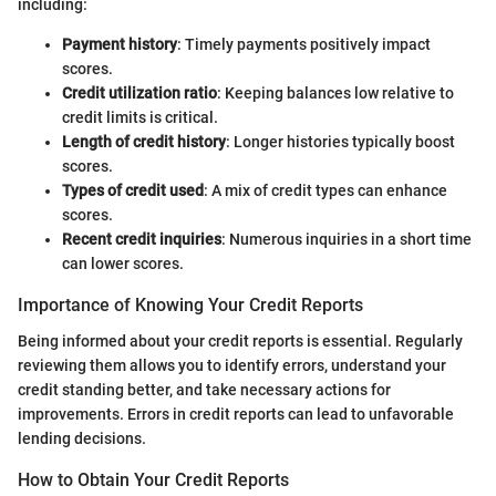
including:
Payment history
: Timely payments positively impact
scores.
Credit utilization ratio
: Keeping balances low relative to
credit limits is critical.
Length of credit history
: Longer histories typically boost
scores.
Types of credit used
: A mix of credit types can enhance
scores.
Recent credit inquiries
: Numerous inquiries in a short time
can lower scores.
Importance of Knowing Your Credit Reports
Being informed about your credit reports is essential. Regularly
reviewing them allows you to identify errors, understand your
credit standing better, and take necessary actions for
improvements. Errors in credit reports can lead to unfavorable
lending decisions.
How to Obtain Your Credit Reports