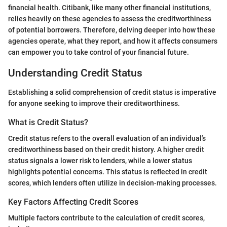
financial health. Citibank, like many other financial institutions,
relies heavily on these agencies to assess the creditworthiness
of potential borrowers. Therefore, delving deeper into how these
agencies operate, what they report, and how it affects consumers
can empower you to take control of your financial future.
Understanding Credit Status
Establishing a solid comprehension of credit status is imperative
for anyone seeking to improve their creditworthiness.
What is Credit Status?
Credit status refers to the overall evaluation of an individual’s
creditworthiness based on their credit history. A higher credit
status signals a lower risk to lenders, while a lower status
highlights potential concerns. This status is reflected in credit
scores, which lenders often utilize in decision-making processes.
Key Factors Affecting Credit Scores
Multiple factors contribute to the calculation of credit scores,