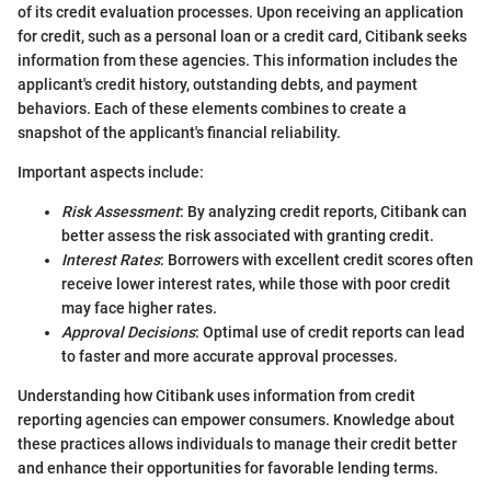
of its credit evaluation processes. Upon receiving an application
for credit, such as a personal loan or a credit card, Citibank seeks
information from these agencies. This information includes the
applicant's credit history, outstanding debts, and payment
behaviors. Each of these elements combines to create a
snapshot of the applicant's financial reliability.
Important aspects include:
Risk Assessment
: By analyzing credit reports, Citibank can
better assess the risk associated with granting credit.
Interest Rates
: Borrowers with excellent credit scores often
receive lower interest rates, while those with poor credit
may face higher rates.
Approval Decisions
: Optimal use of credit reports can lead
to faster and more accurate approval processes.
Understanding how Citibank uses information from credit
reporting agencies can empower consumers. Knowledge about
these practices allows individuals to manage their credit better
and enhance their opportunities for favorable lending terms.