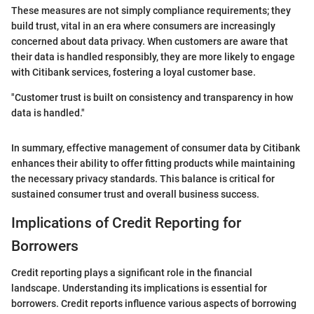
These measures are not simply compliance requirements; they
build trust, vital in an era where consumers are increasingly
concerned about data privacy. When customers are aware that
their data is handled responsibly, they are more likely to engage
with Citibank services, fostering a loyal customer base.
"Customer trust is built on consistency and transparency in how
data is handled."
In summary, effective management of consumer data by Citibank
enhances their ability to offer fitting products while maintaining
the necessary privacy standards. This balance is critical for
sustained consumer trust and overall business success.
Implications of Credit Reporting for
Borrowers
Credit reporting plays a significant role in the financial
landscape. Understanding its implications is essential for
borrowers. Credit reports influence various aspects of borrowing