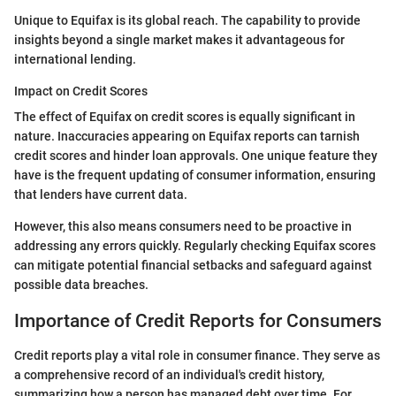
Unique to Equifax is its global reach. The capability to provide
insights beyond a single market makes it advantageous for
international lending.
Impact on Credit Scores
The effect of Equifax on credit scores is equally significant in
nature. Inaccuracies appearing on Equifax reports can tarnish
credit scores and hinder loan approvals. One unique feature they
have is the frequent updating of consumer information, ensuring
that lenders have current data.
However, this also means consumers need to be proactive in
addressing any errors quickly. Regularly checking Equifax scores
can mitigate potential financial setbacks and safeguard against
possible data breaches.
Importance of Credit Reports for Consumers
Credit reports play a vital role in consumer finance. They serve as
a comprehensive record of an individual's credit history,
summarizing how a person has managed debt over time. For