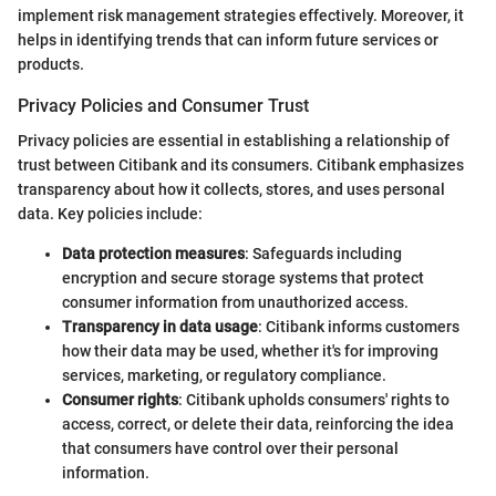
implement risk management strategies effectively. Moreover, it
helps in identifying trends that can inform future services or
products.
Privacy Policies and Consumer Trust
Privacy policies are essential in establishing a relationship of
trust between Citibank and its consumers. Citibank emphasizes
transparency about how it collects, stores, and uses personal
data. Key policies include:
Data protection measures
: Safeguards including
encryption and secure storage systems that protect
consumer information from unauthorized access.
Transparency in data usage
: Citibank informs customers
how their data may be used, whether it's for improving
services, marketing, or regulatory compliance.
Consumer rights
: Citibank upholds consumers' rights to
access, correct, or delete their data, reinforcing the idea
that consumers have control over their personal
information.