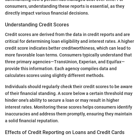
consumers, understanding these reports is essential, as they
directly impact various financial decisions.
Understanding Credit Scores
Credit scores are derived from the data in credit reports and are
critical for determining loan eligibility and interest rates. A higher
credit score indicates better creditworthiness, which can lead to
more favorable loan terms. Consumers typically understand that
three primary agencies—TransUnion, Experian, and Equifax—
provide this information. Each agency compiles data and
calculates scores using slightly different methods.
Individuals should regularly check their credit scores to be aware
of their financial standing. A score below a certain threshold may
hinder one's ability to secure a loan or may result in higher
interest rates. Monitoring these scores helps consumers identify
inaccuracies and address them promptly, ensuring they maintain
a solid financial reputation.
Effects of Credit Reporting on Loans and Credit Cards