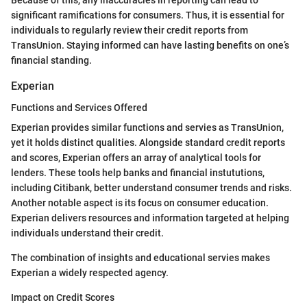
significant ramifications for consumers. Thus, it is essential for
individuals to regularly review their credit reports from
TransUnion. Staying informed can have lasting benefits on one’s
financial standing.
Experian
Functions and Services Offered
Experian provides similar functions and servies as TransUnion,
yet it holds distinct qualities. Alongside standard credit reports
and scores, Experian offers an array of analytical tools for
lenders. These tools help banks and financial instututions,
including Citibank, better understand consumer trends and risks.
Another notable aspect is its focus on consumer education.
Experian delivers resources and information targeted at helping
individuals understand their credit.
The combination of insights and educational servies makes
Experian a widely respected agency.
Impact on Credit Scores