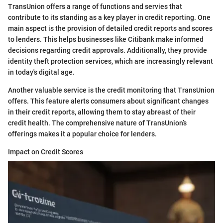
TransUnion offers a range of functions and servies that
contribute to its standing as a key player in credit reporting. One
main aspect is the provision of detailed credit reports and scores
to lenders. This helps businesses like Citibank make informed
decisions regarding credit approvals. Additionally, they provide
identity theft protection services, which are increasingly relevant
in today's digital age.
Another valuable service is the credit monitoring that TransUnion
offers. This feature alerts consumers about significant changes
in their credit reports, allowing them to stay abreast of their
credit health. The comprehensive nature of TransUnion’s
offerings makes it a popular choice for lenders.
Impact on Credit Scores