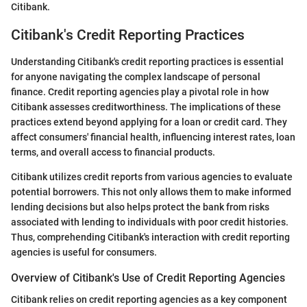
Citibank.
Citibank's Credit Reporting Practices
Understanding Citibank's credit reporting practices is essential
for anyone navigating the complex landscape of personal
finance. Credit reporting agencies play a pivotal role in how
Citibank assesses creditworthiness. The implications of these
practices extend beyond applying for a loan or credit card. They
affect consumers' financial health, influencing interest rates, loan
terms, and overall access to financial products.
Citibank utilizes credit reports from various agencies to evaluate
potential borrowers. This not only allows them to make informed
lending decisions but also helps protect the bank from risks
associated with lending to individuals with poor credit histories.
Thus, comprehending Citibank's interaction with credit reporting
agencies is useful for consumers.
Overview of Citibank's Use of Credit Reporting Agencies
Citibank relies on credit reporting agencies as a key component