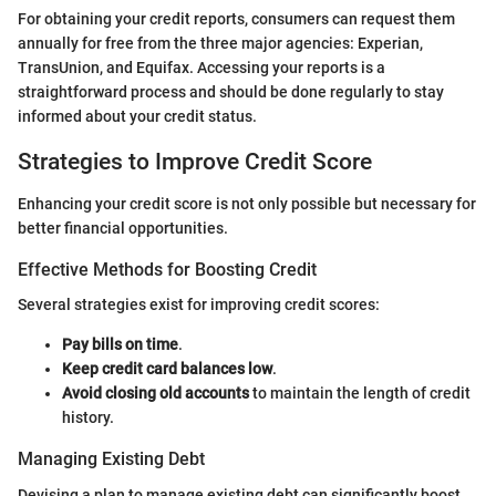
For obtaining your credit reports, consumers can request them
annually for free from the three major agencies: Experian,
TransUnion, and Equifax. Accessing your reports is a
straightforward process and should be done regularly to stay
informed about your credit status.
Strategies to Improve Credit Score
Enhancing your credit score is not only possible but necessary for
better financial opportunities.
Effective Methods for Boosting Credit
Several strategies exist for improving credit scores:
Pay bills on time
.
Keep credit card balances low
.
Avoid closing old accounts
to maintain the length of credit
history.
Managing Existing Debt
Devising a plan to manage existing debt can significantly boost