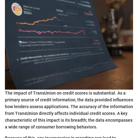
The impact of TransUnion on credit scores is substantial. As a
primary source of credit information, the data provided influences
how lenders assess applications. The accuracy of the information
from TransUnion directly affects individual credit scores. A key
characteristic of this impact is its breadth; the data encompasses
a wide range of consumer borrowing behaviors.
Because of this, any inaccuracies in reporting can lead to