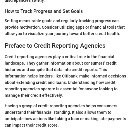
discrepancies swiftly.
How to Track Progress and Set Goals
Setting measurable goals and regularly tracking progress can
provide motivation. Consider utilizing apps or financial tools that
allow you to visualize your journey toward better credit health.
Preface to Credit Reporting Agencies
Credit reporting agencies play a critical role in the financial
landscape. They gather information about consumers' credit
histories and compile that data into credit reports. This
information helps lenders, like Citibank, make informed decisions
about extending credit and loans. Understanding how credit
reporting agencies operate is essential for anyone looking to
manage their credit effectively.
Having a grasp of credit reporting agencies helps consumers
understand their financial standing. It also allows them to
anticipate how actions like taking a loan or making late payments
can impact their credit score.