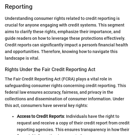
Reporting
Understanding consumer rights related to credit reporting is
crucial for anyone engaging with credit systems. This segment
aims to clarify these rights, emphasize their importance, and
guide readers on how to leverage these protections effectively.
Credit reports can significantly impact a person's financial health
and opportunities. Therefore, knowing how to navigate this
landscape is vital.
Rights Under the Fair Credit Reporting Act
The Fair Credit Reporting Act (FCRA) plays a vital role in
safeguarding consumer rights concerning credit reporting. This
federal law ensures accuracy, fairness, and privacy in the
collections and dissemination of consumer information. Under
this act, consumers have several key rights:
Access to Credit Reports
: Individuals have the right to
request and receive a copy of their credit report from credit
reporting agencies. This ensures transparency in how their