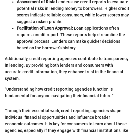
Assessment of Risk:
Lenders use credit reports to evaluate
potential risks in lending money to borrowers. Higher credit
scores indicate reliable consumers, while lower scores may
suggest a riskier profile.
Facilitation of Loan Approval:
Loan applications often
require a credit report. These reports help streamline the
approval process. Lenders can make quicker decisions
based on the borrower's history.
Additionally, credit reporting agencies contribute to transparency
in lending. By providing both lenders and consumers with
accurate credit information, they enhance trust in the financial
system.
"Understanding how credit reporting agencies function is
fundamental for anyone navigating their financial future."
Through their essential work, credit reporting agencies shape
individual financial opportunities and influence broader
economic outcomes. It is key for consumers to learn about these
agencies, especially if they engage with financial institutions like