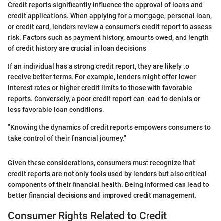
Credit reports significantly influence the approval of loans and
credit applications. When applying for a mortgage, personal loan,
or credit card, lenders review a consumer's credit report to assess
risk. Factors such as payment history, amounts owed, and length
of credit history are crucial in loan decisions.
If an individual has a strong credit report, they are likely to
receive better terms. For example, lenders might offer lower
interest rates or higher credit limits to those with favorable
reports. Conversely, a poor credit report can lead to denials or
less favorable loan conditions.
"Knowing the dynamics of credit reports empowers consumers to
take control of their financial journey."
Given these considerations, consumers must recognize that
credit reports are not only tools used by lenders but also critical
components of their financial health. Being informed can lead to
better financial decisions and improved credit management.
Consumer Rights Related to Credit