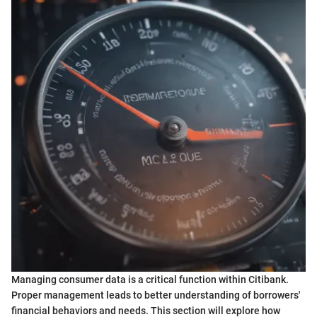
Managing consumer data is a critical function within Citibank.
Proper management leads to better understanding of borrowers'
financial behaviors and needs. This section will explore how