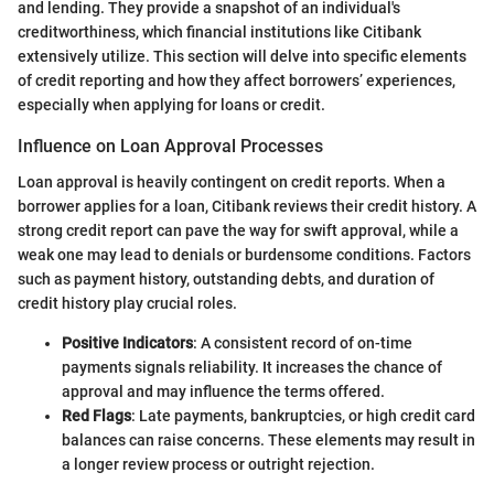
and lending. They provide a snapshot of an individual's
creditworthiness, which financial institutions like Citibank
extensively utilize. This section will delve into specific elements
of credit reporting and how they affect borrowers’ experiences,
especially when applying for loans or credit.
Influence on Loan Approval Processes
Loan approval is heavily contingent on credit reports. When a
borrower applies for a loan, Citibank reviews their credit history. A
strong credit report can pave the way for swift approval, while a
weak one may lead to denials or burdensome conditions. Factors
such as payment history, outstanding debts, and duration of
credit history play crucial roles.
Positive Indicators
: A consistent record of on-time
payments signals reliability. It increases the chance of
approval and may influence the terms offered.
Red Flags
: Late payments, bankruptcies, or high credit card
balances can raise concerns. These elements may result in
a longer review process or outright rejection.