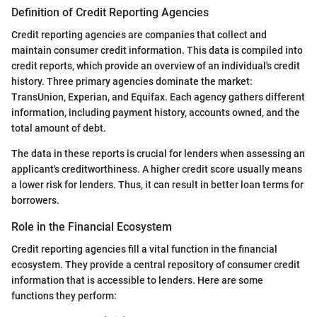
Definition of Credit Reporting Agencies
Credit reporting agencies are companies that collect and
maintain consumer credit information. This data is compiled into
credit reports, which provide an overview of an individual's credit
history. Three primary agencies dominate the market:
TransUnion, Experian, and Equifax. Each agency gathers different
information, including payment history, accounts owned, and the
total amount of debt.
The data in these reports is crucial for lenders when assessing an
applicant's creditworthiness. A higher credit score usually means
a lower risk for lenders. Thus, it can result in better loan terms for
borrowers.
Role in the Financial Ecosystem
Credit reporting agencies fill a vital function in the financial
ecosystem. They provide a central repository of consumer credit
information that is accessible to lenders. Here are some
functions they perform: