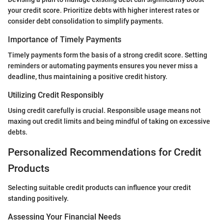
your credit score. Prioritize debts with higher interest rates or
consider debt consolidation to simplify payments.
Importance of Timely Payments
Timely payments form the basis of a strong credit score. Setting
reminders or automating payments ensures you never miss a
deadline, thus maintaining a positive credit history.
Utilizing Credit Responsibly
Using credit carefully is crucial. Responsible usage means not
maxing out credit limits and being mindful of taking on excessive
debts.
Personalized Recommendations for Credit
Products
Selecting suitable credit products can influence your credit
standing positively.
Assessing Your Financial Needs