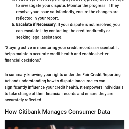
to investigate your dispute. Monitor the progress. If they
resolve your issue satisfactorily, ensure the changes are
reflected in your report.
Escalate if Necessary
: If your dispute is not resolved, you
can escalate it by contacting the creditor directly or
seeking legal assistance.
"Staying active in monitoring your credit records is essential. It
helps maintain accurate credit health and enables better
financial decisions."
In summary, knowing your rights under the Fair Credit Reporting
Act and understanding how to dispute inaccuracies can
significantly influence your credit health. It empowers individuals
to take charge of their financial records and ensure they are
accurately reflected.
How Citibank Manages Consumer Data