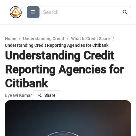
Home
/
Understanding Credit
/
What Is Credit Score
/
Understanding Credit Reporting Agencies for Citibank
Understanding Credit
Reporting Agencies for
Citibank
By
Ravi Kumar
Share