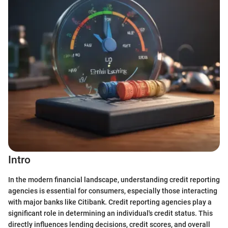
Intro
In the modern financial landscape, understanding credit reporting
agencies is essential for consumers, especially those interacting
with major banks like Citibank. Credit reporting agencies play a
significant role in determining an individual's credit status. This
directly influences lending decisions, credit scores, and overall