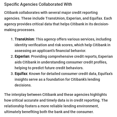
Specific Agencies Collaborated With
Citibank collaborates with several major credit reporting
agencies. These include TransUnion, Experian, and Equifax. Each
agency provides critical data that helps Citibank in its decision-
making processes.
TransUnion
: This agency offers various services, including
identity verification and risk scores, which help Citibank in
assessing an applicant’s financial behavior.
Experian
: Providing comprehensive credit reports, Experian
aids Citibank in understanding consumer credit profiles,
helping to predict future credit behaviors.
Equifax
: Known for detailed consumer credit data, Equifax's
insights serve as a foundation for Citibank's lending
decisions.
The interplay between Citibank and these agencies highlights
how critical accurate and timely data is in credit reporting. The
relationship fosters a more reliable lending environment,
ultimately benefiting both the bank and the consumer.