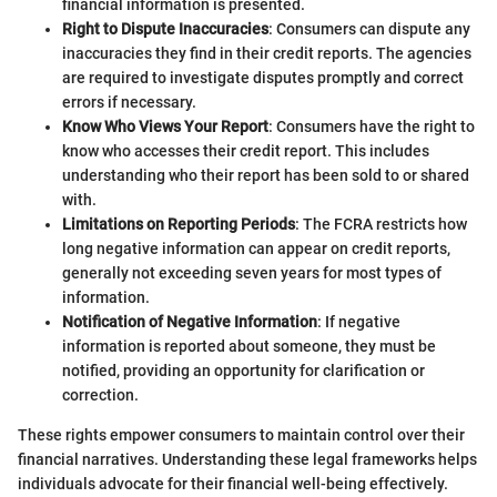
financial information is presented.
Right to Dispute Inaccuracies
: Consumers can dispute any
inaccuracies they find in their credit reports. The agencies
are required to investigate disputes promptly and correct
errors if necessary.
Know Who Views Your Report
: Consumers have the right to
know who accesses their credit report. This includes
understanding who their report has been sold to or shared
with.
Limitations on Reporting Periods
: The FCRA restricts how
long negative information can appear on credit reports,
generally not exceeding seven years for most types of
information.
Notification of Negative Information
: If negative
information is reported about someone, they must be
notified, providing an opportunity for clarification or
correction.
These rights empower consumers to maintain control over their
financial narratives. Understanding these legal frameworks helps
individuals advocate for their financial well-being effectively.