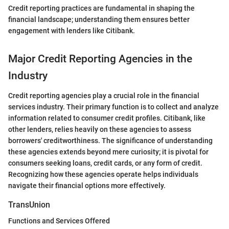
Credit reporting practices are fundamental in shaping the
financial landscape; understanding them ensures better
engagement with lenders like Citibank.
Major Credit Reporting Agencies in the
Industry
Credit reporting agencies play a crucial role in the financial
services industry. Their primary function is to collect and analyze
information related to consumer credit profiles. Citibank, like
other lenders, relies heavily on these agencies to assess
borrowers' creditworthiness. The significance of understanding
these agencies extends beyond mere curiosity; it is pivotal for
consumers seeking loans, credit cards, or any form of credit.
Recognizing how these agencies operate helps individuals
navigate their financial options more effectively.
TransUnion
Functions and Services Offered