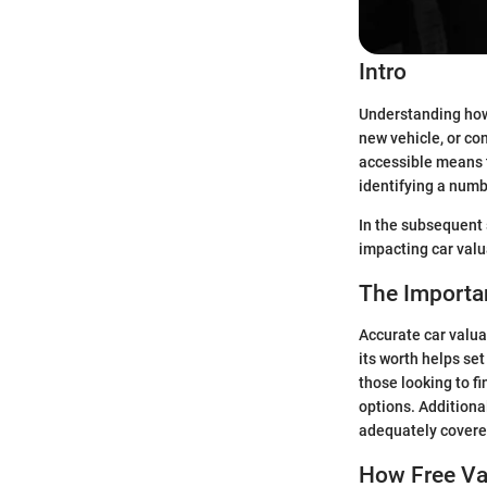
Intro
Understanding how 
new vehicle, or co
accessible means t
identifying a numbe
In the subsequent s
impacting car valu
The Importan
Accurate car valua
its worth helps set
those looking to f
options. Additiona
adequately covered
How Free Val