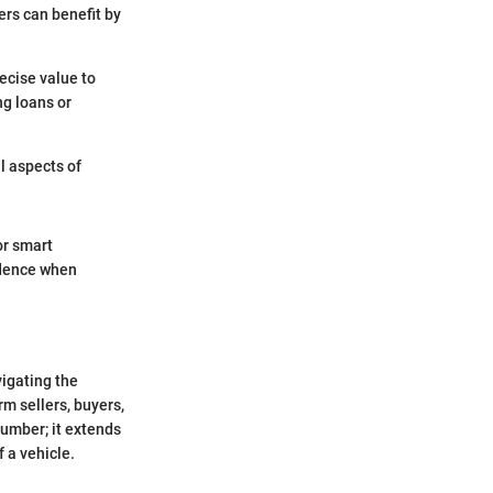
ers can benefit by
ecise value to
g loans or
l aspects of
or smart
fidence when
vigating the
rm sellers, buyers,
number; it extends
 a vehicle.