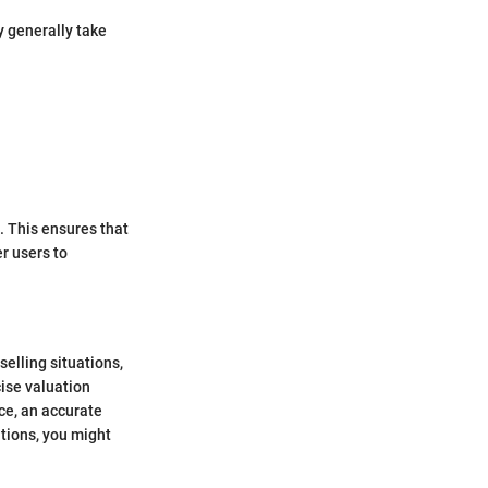
y generally take
. This ensures that
r users to
selling situations,
cise valuation
ce, an accurate
tions, you might