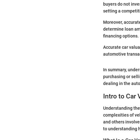
buyers do not inves
setting a competiti
Moreover, accurate
determine loan am
financing options.
Accurate car valua
automotive transa
In summary, unders
purchasing or sell
dealing in the aut
Intro to Car
Understanding the r
complexities of veh
and others involve
to understanding h