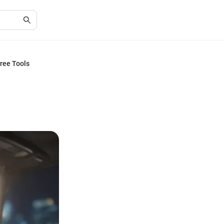
ree Tools