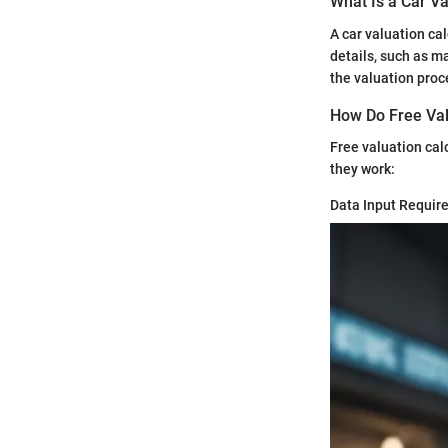
What Is a Car Va
A car valuation cal
details, such as ma
the valuation proc
How Do Free Val
Free valuation cal
they work:
Data Input Requir