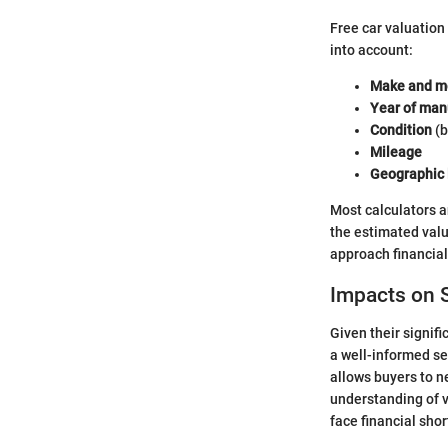
Free car valuation 
into account:
Make and m
Year of man
Condition
(b
Mileage
Geographic 
Most calculators a
the estimated valu
approach financia
Impacts on S
Given their signif
a well-informed sel
allows buyers to n
understanding of v
face financial shor