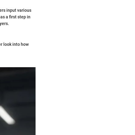
sers input various
s a first step in
yers.
r look into how