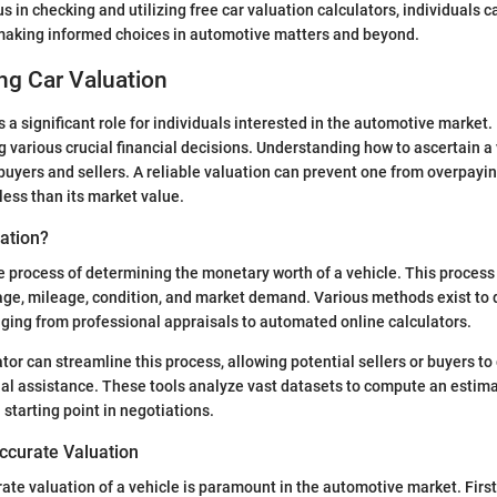
s in checking and utilizing free car valuation calculators, individuals 
, making informed choices in automotive matters and beyond.
ng Car Valuation
s a significant role for individuals interested in the automotive market.
g various crucial financial decisions. Understanding how to ascertain a 
buyers and sellers. A reliable valuation can prevent one from overpaying
 less than its market value.
ation?
he process of determining the monetary worth of a vehicle. This process
 age, mileage, condition, and market demand. Various methods exist to
anging from professional appraisals to automated online calculators.
tor can streamline this process, allowing potential sellers or buyers to 
al assistance. These tools analyze vast datasets to compute an estima
 starting point in negotiations.
ccurate Valuation
ate valuation of a vehicle is paramount in the automotive market. First,