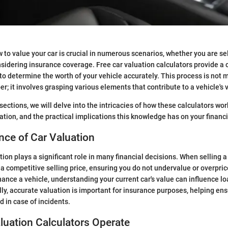
to value your car is crucial in numerous scenarios, whether you are sell
nsidering insurance coverage. Free car valuation calculators provide a
o determine the worth of your vehicle accurately. This process is not 
r; it involves grasping various elements that contribute to a vehicle's 
ections, we will delve into the intricacies of how these calculators wor
ation, and the practical implications this knowledge has on your financi
ce of Car Valuation
tion plays a significant role in many financial decisions. When selling 
 a competitive selling price, ensuring you do not undervalue or overpric
inance a vehicle, understanding your current car's value can influence l
lly, accurate valuation is important for insurance purposes, helping en
 in case of incidents.
uation Calculators Operate