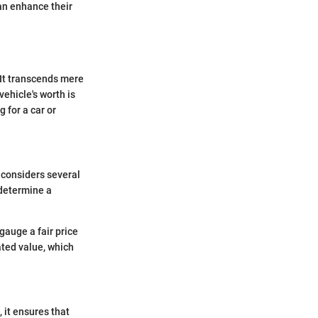
can enhance their
 It transcends mere
vehicle's worth is
 for a car or
 considers several
 determine a
gauge a fair price
ted value, which
 it ensures that