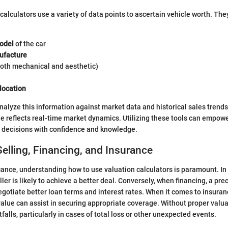
calculators use a variety of data points to ascertain vehicle worth. The
odel
of the car
ufacture
oth mechanical and aesthetic)
location
nalyze this information against market data and historical sales trends
e reflects real-time market dynamics. Utilizing these tools can empowe
l decisions with confidence and knowledge.
elling, Financing, and Insurance
icance, understanding how to use valuation calculators is paramount. In 
ler is likely to achieve a better deal. Conversely, when financing, a pre
egotiate better loan terms and interest rates. When it comes to insuran
alue can assist in securing appropriate coverage. Without proper valua
tfalls, particularly in cases of total loss or other unexpected events.