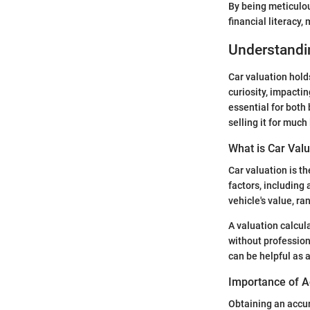
By being meticulou
financial literacy
Understandi
Car valuation hold
curiosity, impactin
essential for both 
selling it for much
What is Car Valu
Car valuation is t
factors, including
vehicle's value, r
A valuation calcula
without profession
can be helpful as a
Importance of A
Obtaining an accur