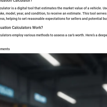
luation Calculator?
culator is a digital tool that estimates the market value of a vehicle. U
ke, model, year, and condition, to receive an estimate. This tool serves a
ess, helping to set reasonable expectations for sellers and potential bu
uation Calculators Work?
culators employ various methods to assess a car’s worth. Here’s a deepe
ements