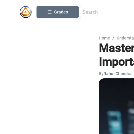
Grades
Home
/
Understa
Master
Import
By
Rahul Chandra