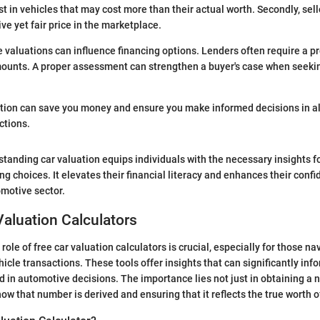
t in vehicles that may cost more than their actual worth. Secondly, sell
ve yet fair price in the marketplace.
 valuations can influence financing options. Lenders often require a pr
ounts. A proper assessment can strengthen a buyer's case when seekin
tion can save you money and ensure you make informed decisions in al
ctions.
tanding car valuation equips individuals with the necessary insights f
ing choices. It elevates their financial literacy and enhances their con
omotive sector.
 Valuation Calculators
ole of free car valuation calculators is crucial, especially for those na
icle transactions. These tools offer insights that can significantly info
d in automotive decisions. The importance lies not just in obtaining a 
ow that number is derived and ensuring that it reflects the true worth of