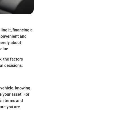
ing it, financing a
 convenient and
merely about
value.
k, the factors
al decisions.
a vehicle, knowing
e your asset. For
oan terms and
sure you are