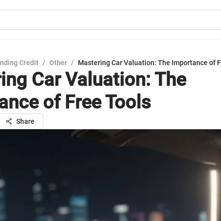
nding Credit
/
Other
/
Mastering Car Valuation: The Importance of F
ing Car Valuation: The
ance of Free Tools
Share