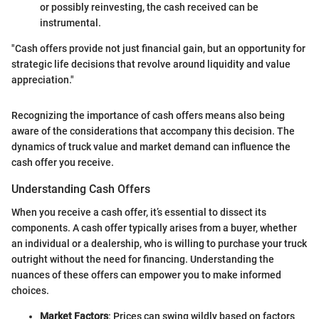
or possibly reinvesting, the cash received can be
instrumental.
"Cash offers provide not just financial gain, but an opportunity for
strategic life decisions that revolve around liquidity and value
appreciation."
Recognizing the importance of cash offers means also being
aware of the considerations that accompany this decision. The
dynamics of truck value and market demand can influence the
cash offer you receive.
Understanding Cash Offers
When you receive a cash offer, it’s essential to dissect its
components. A cash offer typically arises from a buyer, whether
an individual or a dealership, who is willing to purchase your truck
outright without the need for financing. Understanding the
nuances of these offers can empower you to make informed
choices.
Market Factors
: Prices can swing wildly based on factors