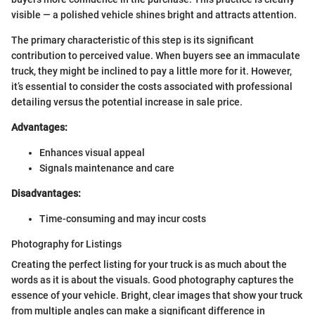
visible — a polished vehicle shines bright and attracts attention.
The primary characteristic of this step is its significant
contribution to perceived value. When buyers see an immaculate
truck, they might be inclined to pay a little more for it. However,
it’s essential to consider the costs associated with professional
detailing versus the potential increase in sale price.
Advantages:
Enhances visual appeal
Signals maintenance and care
Disadvantages:
Time-consuming and may incur costs
Photography for Listings
Creating the perfect listing for your truck is as much about the
words as it is about the visuals. Good photography captures the
essence of your vehicle. Bright, clear images that show your truck
from multiple angles can make a significant difference in