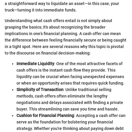
a straightforward way to liquidate an asset—in this case, your
truck—turning it into immediate funds.
Understanding what cash offers entail is not simply about
grasping the basics; it's about recognizing the broader
implications in one’s financial planning. A cash offer can mean
the difference between feeling financially secure or being caught
in a tight spot. Here are several reasons why this topic is pivotal
to the discourse on financial decision-making:
Immediate Liquidity
: One of the most attractive facets of
cash offers is the instant cash flow they provide. This
liquidity can be crucial when facing unexpected expenses
or when an opportunity arises that requires quick funding.
Simplicity of Transaction
: Unlike traditional selling
methods, cash offers often eliminate the lengthy
negotiations and delays associated with finding a private
buyer. This streamlining can save you time and hassle.
Cushion for Financial Planning
: Accepting a cash offer can
serve as the foundation for bolstering your financial
strategy. Whether you're thinking about paying down debt