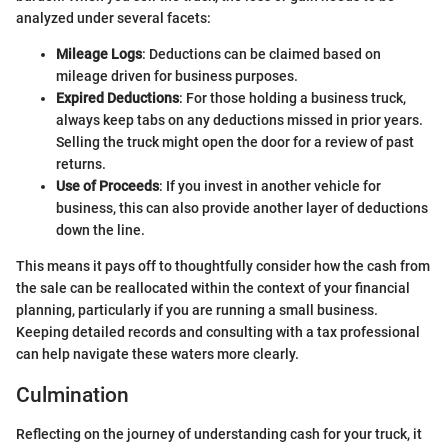
analyzed under several facets:
Mileage Logs
: Deductions can be claimed based on
mileage driven for business purposes.
Expired Deductions
: For those holding a business truck,
always keep tabs on any deductions missed in prior years.
Selling the truck might open the door for a review of past
returns.
Use of Proceeds
: If you invest in another vehicle for
business, this can also provide another layer of deductions
down the line.
This means it pays off to thoughtfully consider how the cash from
the sale can be reallocated within the context of your financial
planning, particularly if you are running a small business.
Keeping detailed records and consulting with a tax professional
can help navigate these waters more clearly.
Culmination
Reflecting on the journey of understanding cash for your truck, it