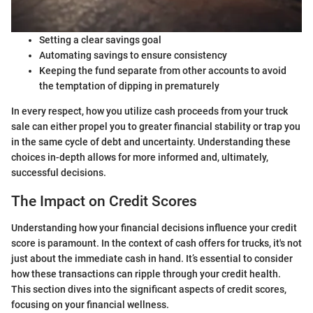
Setting a clear savings goal
Automating savings to ensure consistency
Keeping the fund separate from other accounts to avoid
the temptation of dipping in prematurely
In every respect, how you utilize cash proceeds from your truck
sale can either propel you to greater financial stability or trap you
in the same cycle of debt and uncertainty. Understanding these
choices in-depth allows for more informed and, ultimately,
successful decisions.
The Impact on Credit Scores
Understanding how your financial decisions influence your credit
score is paramount. In the context of cash offers for trucks, it's not
just about the immediate cash in hand. It’s essential to consider
how these transactions can ripple through your credit health.
This section dives into the significant aspects of credit scores,
focusing on your financial wellness.