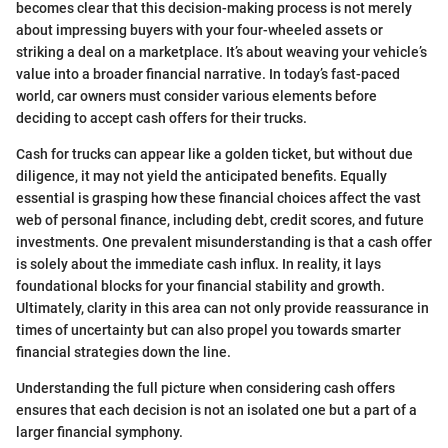
becomes clear that this decision-making process is not merely
about impressing buyers with your four-wheeled assets or
striking a deal on a marketplace. It’s about weaving your vehicle’s
value into a broader financial narrative. In today’s fast-paced
world, car owners must consider various elements before
deciding to accept cash offers for their trucks.
Cash for trucks can appear like a golden ticket, but without due
diligence, it may not yield the anticipated benefits. Equally
essential is grasping how these financial choices affect the vast
web of personal finance, including debt, credit scores, and future
investments. One prevalent misunderstanding is that a cash offer
is solely about the immediate cash influx. In reality, it lays
foundational blocks for your financial stability and growth.
Ultimately, clarity in this area can not only provide reassurance in
times of uncertainty but can also propel you towards smarter
financial strategies down the line.
Understanding the full picture when considering cash offers
ensures that each decision is not an isolated one but a part of a
larger financial symphony.