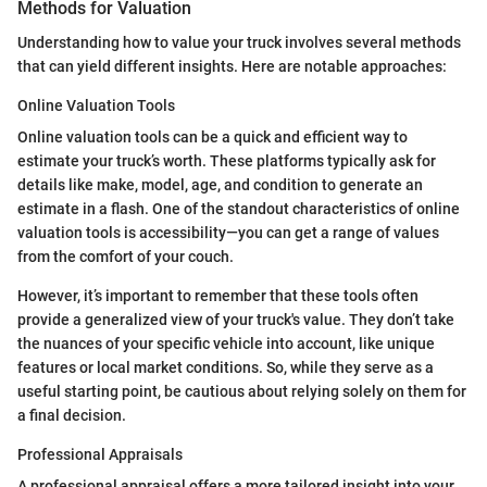
Methods for Valuation
Understanding how to value your truck involves several methods
that can yield different insights. Here are notable approaches:
Online Valuation Tools
Online valuation tools can be a quick and efficient way to
estimate your truck’s worth. These platforms typically ask for
details like make, model, age, and condition to generate an
estimate in a flash. One of the standout characteristics of online
valuation tools is accessibility—you can get a range of values
from the comfort of your couch.
However, it’s important to remember that these tools often
provide a generalized view of your truck's value. They don’t take
the nuances of your specific vehicle into account, like unique
features or local market conditions. So, while they serve as a
useful starting point, be cautious about relying solely on them for
a final decision.
Professional Appraisals
A professional appraisal offers a more tailored insight into your