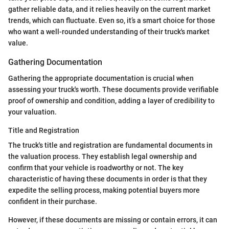
gather reliable data, and it relies heavily on the current market
trends, which can fluctuate. Even so, it’s a smart choice for those
who want a well-rounded understanding of their truck's market
value.
Gathering Documentation
Gathering the appropriate documentation is crucial when
assessing your truck's worth. These documents provide verifiable
proof of ownership and condition, adding a layer of credibility to
your valuation.
Title and Registration
The truck's title and registration are fundamental documents in
the valuation process. They establish legal ownership and
confirm that your vehicle is roadworthy or not. The key
characteristic of having these documents in order is that they
expedite the selling process, making potential buyers more
confident in their purchase.
However, if these documents are missing or contain errors, it can