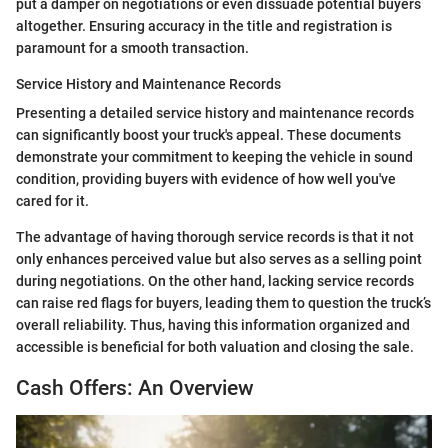
put a damper on negotiations or even dissuade potential buyers
altogether. Ensuring accuracy in the title and registration is
paramount for a smooth transaction.
Service History and Maintenance Records
Presenting a detailed service history and maintenance records
can significantly boost your truck's appeal. These documents
demonstrate your commitment to keeping the vehicle in sound
condition, providing buyers with evidence of how well you've
cared for it.
The advantage of having thorough service records is that it not
only enhances perceived value but also serves as a selling point
during negotiations. On the other hand, lacking service records
can raise red flags for buyers, leading them to question the truck’s
overall reliability. Thus, having this information organized and
accessible is beneficial for both valuation and closing the sale.
Cash Offers: An Overview