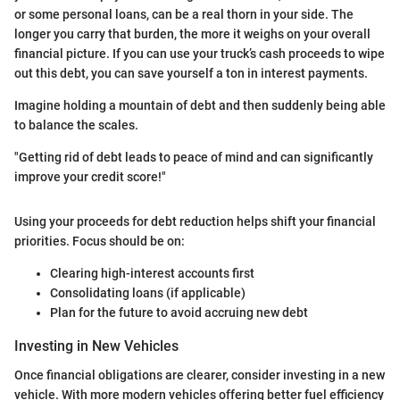
or some personal loans, can be a real thorn in your side. The
longer you carry that burden, the more it weighs on your overall
financial picture. If you can use your truck’s cash proceeds to wipe
out this debt, you can save yourself a ton in interest payments.
Imagine holding a mountain of debt and then suddenly being able
to balance the scales.
"Getting rid of debt leads to peace of mind and can significantly
improve your credit score!"
Using your proceeds for debt reduction helps shift your financial
priorities. Focus should be on:
Clearing high-interest accounts first
Consolidating loans (if applicable)
Plan for the future to avoid accruing new debt
Investing in New Vehicles
Once financial obligations are clearer, consider investing in a new
vehicle. With more modern vehicles offering better fuel efficiency