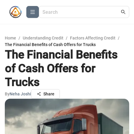
Home
/
Understanding Credit
/
Factors Affecting Credit
/
The Financial Benefits of Cash Offers for Trucks
The Financial Benefits
of Cash Offers for
Trucks
By
Neha Joshi
Share