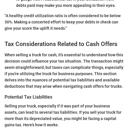
debts paid may make you more appealing in their eyes.
"A healthy credit utilization ratio is often considered to be below
30%. Making a concerted effort to keep your debts in check can
give your score the uplift it needs."
Tax Considerations Related to Cash Offers
When selling a truck for cash, it’s essential to understand how this
decision could influence your tax situation. The transaction might
seem straightforward, but taxes can complicate things, especially
if you're utilizing the truck for business purposes. This section
delves into the nuances of potential tax liabilities and available
deductions that may arise when navigating cash offers for trucks.
Potential Tax Liabilities
Selling your truck, especially if it was part of your business
assets, can lead to several tax liabilities. If you sell your truck for
more than its depreciated value, you might be facing a capital
gains tax. Here's how it works: