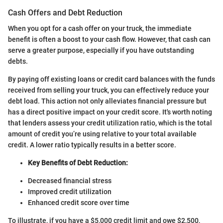
Cash Offers and Debt Reduction
When you opt for a cash offer on your truck, the immediate
benefit is often a boost to your cash flow. However, that cash can
serve a greater purpose, especially if you have outstanding
debts.
By paying off existing loans or credit card balances with the funds
received from selling your truck, you can effectively reduce your
debt load. This action not only alleviates financial pressure but
has a direct positive impact on your credit score. It's worth noting
that lenders assess your credit utilization ratio, which is the total
amount of credit you’re using relative to your total available
credit. A lower ratio typically results in a better score.
Key Benefits of Debt Reduction:
Decreased financial stress
Improved credit utilization
Enhanced credit score over time
To illustrate, if you have a $5,000 credit limit and owe $2,500,