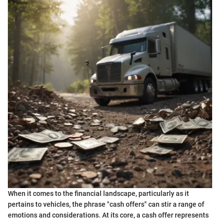
When it comes to the financial landscape, particularly as it
pertains to vehicles, the phrase "cash offers" can stir a range of
emotions and considerations. At its core, a cash offer represents