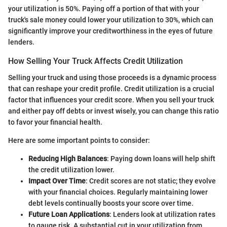
your utilization is 50%. Paying off a portion of that with your
truck's sale money could lower your utilization to 30%, which can
significantly improve your creditworthiness in the eyes of future
lenders.
How Selling Your Truck Affects Credit Utilization
Selling your truck and using those proceeds is a dynamic process
that can reshape your credit profile. Credit utilization is a crucial
factor that influences your credit score. When you sell your truck
and either pay off debts or invest wisely, you can change this ratio
to favor your financial health.
Here are some important points to consider:
Reducing High Balances
: Paying down loans will help shift
the credit utilization lower.
Impact Over Time
: Credit scores are not static; they evolve
with your financial choices. Regularly maintaining lower
debt levels continually boosts your score over time.
Future Loan Applications
: Lenders look at utilization rates
to gauge risk. A substantial cut in your utilization from