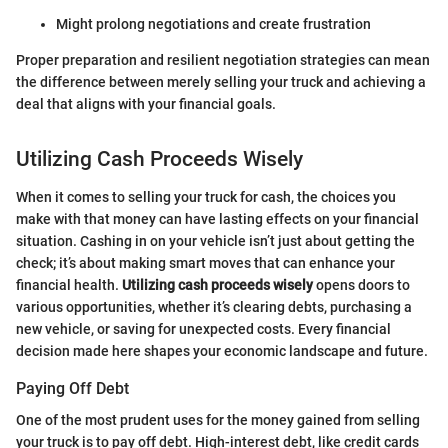
Might prolong negotiations and create frustration
Proper preparation and resilient negotiation strategies can mean
the difference between merely selling your truck and achieving a
deal that aligns with your financial goals.
Utilizing Cash Proceeds Wisely
When it comes to selling your truck for cash, the choices you
make with that money can have lasting effects on your financial
situation. Cashing in on your vehicle isn’t just about getting the
check; it’s about making smart moves that can enhance your
financial health.
Utilizing cash proceeds wisely
opens doors to
various opportunities, whether it’s clearing debts, purchasing a
new vehicle, or saving for unexpected costs. Every financial
decision made here shapes your economic landscape and future.
Paying Off Debt
One of the most prudent uses for the money gained from selling
your truck is to pay off debt. High-interest debt, like credit cards