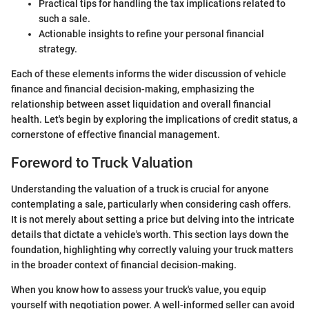
Practical tips for handling the tax implications related to
such a sale.
Actionable insights to refine your personal financial
strategy.
Each of these elements informs the wider discussion of vehicle
finance and financial decision-making, emphasizing the
relationship between asset liquidation and overall financial
health. Let's begin by exploring the implications of credit status, a
cornerstone of effective financial management.
Foreword to Truck Valuation
Understanding the valuation of a truck is crucial for anyone
contemplating a sale, particularly when considering cash offers.
It is not merely about setting a price but delving into the intricate
details that dictate a vehicle's worth. This section lays down the
foundation, highlighting why correctly valuing your truck matters
in the broader context of financial decision-making.
When you know how to assess your truck's value, you equip
yourself with negotiation power. A well-informed seller can avoid