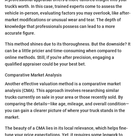
truck's worth. In this case, trained experts come to assess the
vehicle in-person, evaluating factors you may overlook, like after-
market modifications or unusual wear and tear. The depth of
knowledge that professionals possess can lead to a more
accurate figure.
This method shines due to its thoroughness. But the downside? It
can be a little pricier and time-consuming when compared to
online methods. Still, if you're after precision, engaging a
qualified appraiser could be your best bet.
Comparative Market Analysis
Another effective valuation method is a comparative market
analysis (CMA). This approach involves researching similar
trucks currently on sale in your area or those recently sold. By
comparing the details—like age, mileage, and overall condition—
you can gain a clearer picture of where your truck stands in the
market.
The beauty of a CMA lies in its local relevance, which helps fine-
tune your price expectations. Yet, it requires some legwork to