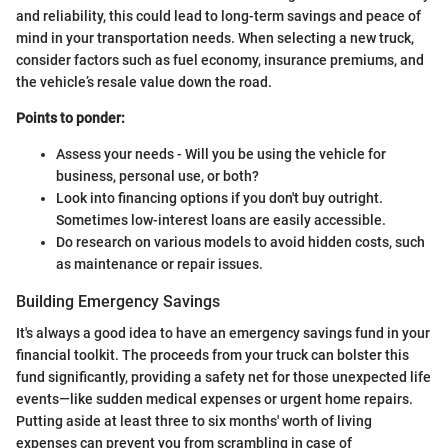
and reliability, this could lead to long-term savings and peace of
mind in your transportation needs. When selecting a new truck,
consider factors such as fuel economy, insurance premiums, and
the vehicle’s resale value down the road.
Points to ponder:
Assess your needs - Will you be using the vehicle for
business, personal use, or both?
Look into financing options if you don't buy outright.
Sometimes low-interest loans are easily accessible.
Do research on various models to avoid hidden costs, such
as maintenance or repair issues.
Building Emergency Savings
It's always a good idea to have an emergency savings fund in your
financial toolkit. The proceeds from your truck can bolster this
fund significantly, providing a safety net for those unexpected life
events—like sudden medical expenses or urgent home repairs.
Putting aside at least three to six months' worth of living
expenses can prevent you from scrambling in case of