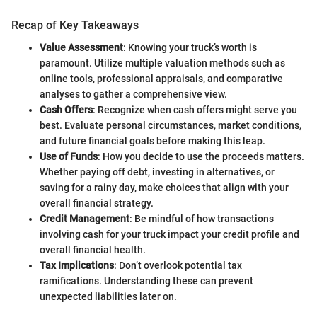
Recap of Key Takeaways
Value Assessment
: Knowing your truck’s worth is
paramount. Utilize multiple valuation methods such as
online tools, professional appraisals, and comparative
analyses to gather a comprehensive view.
Cash Offers
: Recognize when cash offers might serve you
best. Evaluate personal circumstances, market conditions,
and future financial goals before making this leap.
Use of Funds
: How you decide to use the proceeds matters.
Whether paying off debt, investing in alternatives, or
saving for a rainy day, make choices that align with your
overall financial strategy.
Credit Management
: Be mindful of how transactions
involving cash for your truck impact your credit profile and
overall financial health.
Tax Implications
: Don’t overlook potential tax
ramifications. Understanding these can prevent
unexpected liabilities later on.