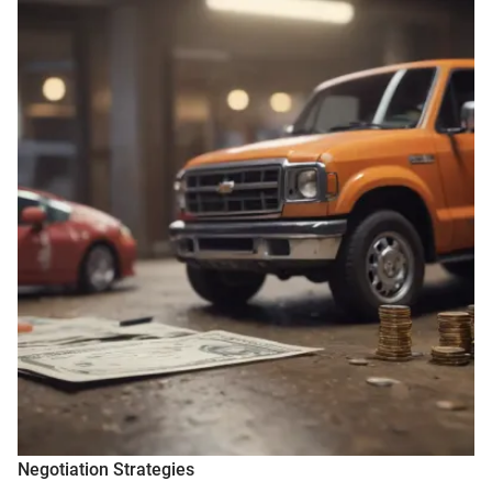
Negotiation Strategies