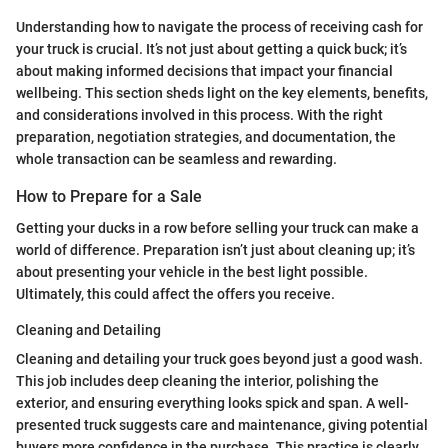
Understanding how to navigate the process of receiving cash for
your truck is crucial. It’s not just about getting a quick buck; it’s
about making informed decisions that impact your financial
wellbeing. This section sheds light on the key elements, benefits,
and considerations involved in this process. With the right
preparation, negotiation strategies, and documentation, the
whole transaction can be seamless and rewarding.
How to Prepare for a Sale
Getting your ducks in a row before selling your truck can make a
world of difference. Preparation isn’t just about cleaning up; it’s
about presenting your vehicle in the best light possible.
Ultimately, this could affect the offers you receive.
Cleaning and Detailing
Cleaning and detailing your truck goes beyond just a good wash.
This job includes deep cleaning the interior, polishing the
exterior, and ensuring everything looks spick and span. A well-
presented truck suggests care and maintenance, giving potential
buyers more confidence in the purchase. This practice is clearly