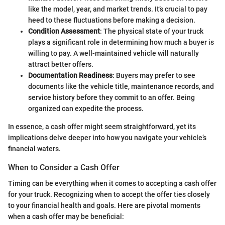
like the model, year, and market trends. It’s crucial to pay
heed to these fluctuations before making a decision.
Condition Assessment
: The physical state of your truck
plays a significant role in determining how much a buyer is
willing to pay. A well-maintained vehicle will naturally
attract better offers.
Documentation Readiness
: Buyers may prefer to see
documents like the vehicle title, maintenance records, and
service history before they commit to an offer. Being
organized can expedite the process.
In essence, a cash offer might seem straightforward, yet its
implications delve deeper into how you navigate your vehicle’s
financial waters.
When to Consider a Cash Offer
Timing can be everything when it comes to accepting a cash offer
for your truck. Recognizing when to accept the offer ties closely
to your financial health and goals. Here are pivotal moments
when a cash offer may be beneficial: