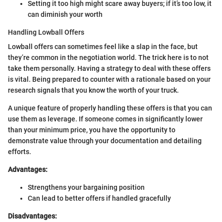
Setting it too high might scare away buyers; if it’s too low, it
can diminish your worth
Handling Lowball Offers
Lowball offers can sometimes feel like a slap in the face, but
they’re common in the negotiation world. The trick here is to not
take them personally. Having a strategy to deal with these offers
is vital. Being prepared to counter with a rationale based on your
research signals that you know the worth of your truck.
A unique feature of properly handling these offers is that you can
use them as leverage. If someone comes in significantly lower
than your minimum price, you have the opportunity to
demonstrate value through your documentation and detailing
efforts.
Advantages:
Strengthens your bargaining position
Can lead to better offers if handled gracefully
Disadvantages: