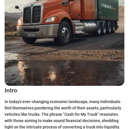
Intro
In today's ever-changing economic landscape, many individuals
find themselves pondering the worth of their assets, particularly
vehicles like trucks. The phrase "Cash for My Truck" resonates
with those aiming to make sound financial decisions, shedding
light on the intricate process of converting a truck into liquidity.