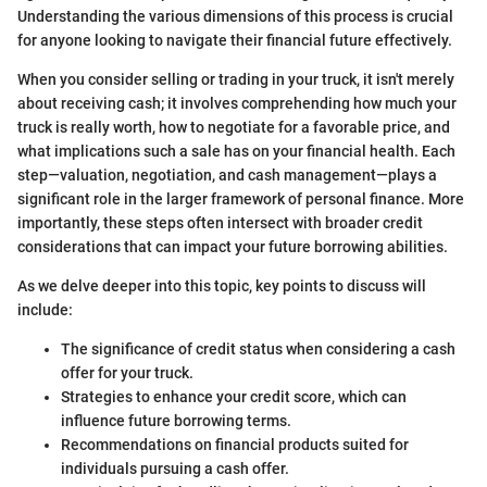
Understanding the various dimensions of this process is crucial
for anyone looking to navigate their financial future effectively.
When you consider selling or trading in your truck, it isn't merely
about receiving cash; it involves comprehending how much your
truck is really worth, how to negotiate for a favorable price, and
what implications such a sale has on your financial health. Each
step—valuation, negotiation, and cash management—plays a
significant role in the larger framework of personal finance. More
importantly, these steps often intersect with broader credit
considerations that can impact your future borrowing abilities.
As we delve deeper into this topic, key points to discuss will
include:
The significance of credit status when considering a cash
offer for your truck.
Strategies to enhance your credit score, which can
influence future borrowing terms.
Recommendations on financial products suited for
individuals pursuing a cash offer.