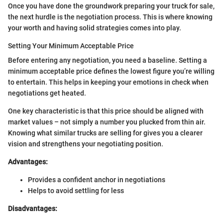
Once you have done the groundwork preparing your truck for sale,
the next hurdle is the negotiation process. This is where knowing
your worth and having solid strategies comes into play.
Setting Your Minimum Acceptable Price
Before entering any negotiation, you need a baseline. Setting a
minimum acceptable price defines the lowest figure you’re willing
to entertain. This helps in keeping your emotions in check when
negotiations get heated.
One key characteristic is that this price should be aligned with
market values – not simply a number you plucked from thin air.
Knowing what similar trucks are selling for gives you a clearer
vision and strengthens your negotiating position.
Advantages:
Provides a confident anchor in negotiations
Helps to avoid settling for less
Disadvantages: