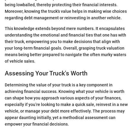
being lowballed, thereby protecting their financial interests.
Moreover, knowing the truck's value helps in making wise choices
regarding debt management or reinvesting in another vehicle.
This knowledge extends beyond mere numbers. It encapsulates
understanding the emotional and financial ties that one has with
their truck, empowering you to make decisions that align with
your long-term financial goals. Overall, grasping truck valuation
means being better prepared to navigate the often murky waters
of vehicle sales.
Assessing Your Truck's Worth
Determining the value of your truck is a key component in
achieving financial success. Knowing what your vehicle is worth
can shape how you approach various aspects of your finances,
especially if you’re looking to make a quick sale, reinvest in a new
vehicle, or manage your debt more effectively. The process may
appear daunting initially, yet a methodical assessment can
empower your financial decisions.