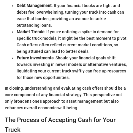
Debt Management
: If your financial books are tight and
debts feel overwhelming, turning your truck into cash can
ease that burden, providing an avenue to tackle
outstanding loans.
Market Trends
: If you're noticing a spike in demand for
specific truck models, it might be the best moment to pivot.
Cash offers often reflect current market conditions, so
being attuned can lead to better deals.
Future Investments
: Should your financial goals shift
towards investing in newer models or alternative ventures,
liquidating your current truck swiftly can free up resources
for those new opportunities.
In closing, understanding and evaluating cash offers should be a
core component of any financial strategy. This perspective not
only broadens one’s approach to asset management but also
enhances overall economic well-being.
The Process of Accepting Cash for Your
Truck