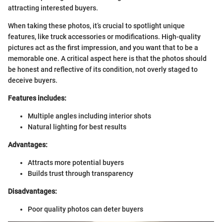
attracting interested buyers.
When taking these photos, it’s crucial to spotlight unique
features, like truck accessories or modifications. High-quality
pictures act as the first impression, and you want that to be a
memorable one. A critical aspect here is that the photos should
be honest and reflective of its condition, not overly staged to
deceive buyers.
Features includes:
Multiple angles including interior shots
Natural lighting for best results
Advantages:
Attracts more potential buyers
Builds trust through transparency
Disadvantages:
Poor quality photos can deter buyers