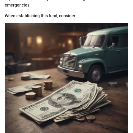
emergencies.
When establishing this fund, consider: