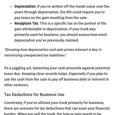
Depreciation
: If you’ve written off the truck's value over the
years through depreciation, the IRS could require you to
pay taxes on the gain resulting from the sale.
Recapture Tax
: This is a specific tax on the portion of the
gain attributable to depreciation. If your truck was
primarily used for business, you should assess how much
depreciation you’ve previously claimed.
"Knowing how depreciation and sale prices interact is key in
minimizing unexpected tax liabilities."
It's a juggling act, balancing your cash proceeds against potential
taxes due. Keeping clear records helps. Especially if you plan to
use the cash from the sale to pay off business debt or reinvest in
other ventures.
Tax Deductions for Business Use
Conversely, if you’ve utilized your truck primarily for business,
there are avenues for tax deductions that can ease your financial
burden. When you sell the truck, the loss or gain needs to be