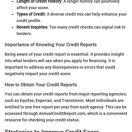
Length of Credit History
: A longer history can positively
affect your score.
Types of Credit
: A diverse credit mix can help enhance your
credit profile.
Recent Inquiries
: Too many credit checks can signal risk to
lenders.
Importance of Knowing Your Credit Reports
Being aware of your credit report is essential. It provides insight
into what lenders will see when you apply for financing. It is
important to address any discrepancies or errors that could
negatively impact your credit score.
How to Obtain Your Credit Reports
You can obtain your credit reports from major reporting agencies,
such as Equifax, Experian, and TransUnion. Most individuals are
entitled to one free report per year from each agency. This can be
accessed through AnnualCreditReport.com, which is a convenient
resource for checking your credit status.
Strategies to Improve Credit Score