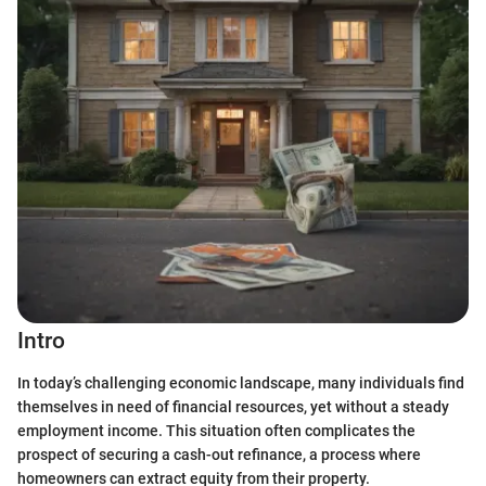
Intro
In today’s challenging economic landscape, many individuals find
themselves in need of financial resources, yet without a steady
employment income. This situation often complicates the
prospect of securing a cash-out refinance, a process where
homeowners can extract equity from their property.