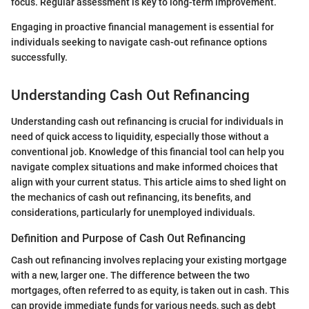
focus. Regular assessment is key to long-term improvement.
Engaging in proactive financial management is essential for
individuals seeking to navigate cash-out refinance options
successfully.
Understanding Cash Out Refinancing
Understanding cash out refinancing is crucial for individuals in
need of quick access to liquidity, especially those without a
conventional job. Knowledge of this financial tool can help you
navigate complex situations and make informed choices that
align with your current status. This article aims to shed light on
the mechanics of cash out refinancing, its benefits, and
considerations, particularly for unemployed individuals.
Definition and Purpose of Cash Out Refinancing
Cash out refinancing involves replacing your existing mortgage
with a new, larger one. The difference between the two
mortgages, often referred to as equity, is taken out in cash. This
can provide immediate funds for various needs, such as debt