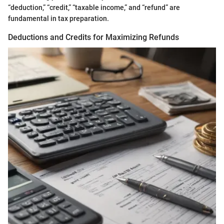
“deduction,” “credit,” “taxable income,” and “refund” are
fundamental in tax preparation.
Deductions and Credits for Maximizing Refunds