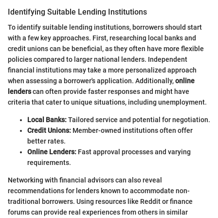
Identifying Suitable Lending Institutions
To identify suitable lending institutions, borrowers should start
with a few key approaches. First, researching local banks and
credit unions can be beneficial, as they often have more flexible
policies compared to larger national lenders. Independent
financial institutions may take a more personalized approach
when assessing a borrower's application. Additionally,
online
lenders
can often provide faster responses and might have
criteria that cater to unique situations, including unemployment.
Local Banks:
Tailored service and potential for negotiation.
Credit Unions:
Member-owned institutions often offer
better rates.
Online Lenders:
Fast approval processes and varying
requirements.
Networking with financial advisors can also reveal
recommendations for lenders known to accommodate non-
traditional borrowers. Using resources like Reddit or finance
forums can provide real experiences from others in similar