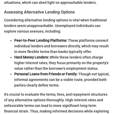
situations, which can shed light on approachable lenders.
Assessing Alternative Lending Options
Considering alternative lending options is vital when traditional
lenders seem unapproachable. Unemployed individuals can
explore various avenues, including:
Peer-to-Peer Lending Platforms:
These platforms connect
individual lenders and borrowers directly, which may result
in more flexible terms than banks typically offer.
Hard Money Lenders:
While these lenders often charge
higher interest rates, they focus primarily on the property’s
value rather than the borrower’s employment status.
Personal Loans from Friends or Family:
Though not typical,
informal agreements can be a viable route, provided both
parties clearly define terms.
It’s crucial to evaluate the terms, fees, and repayment structures
of any alternative options thoroughly. High-interest rates and
unfavorable terms can lead to more significant long-term
financial strain. Thus, making informed decisions while exploring