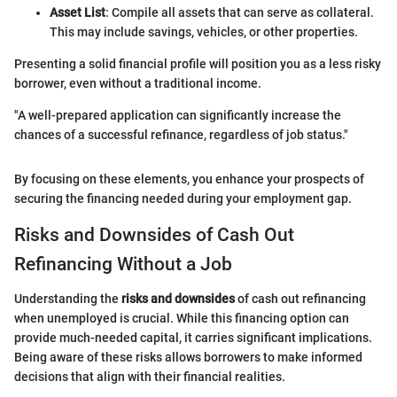
Asset List
: Compile all assets that can serve as collateral.
This may include savings, vehicles, or other properties.
Presenting a solid financial profile will position you as a less risky
borrower, even without a traditional income.
"A well-prepared application can significantly increase the
chances of a successful refinance, regardless of job status."
By focusing on these elements, you enhance your prospects of
securing the financing needed during your employment gap.
Risks and Downsides of Cash Out
Refinancing Without a Job
Understanding the
risks and downsides
of cash out refinancing
when unemployed is crucial. While this financing option can
provide much-needed capital, it carries significant implications.
Being aware of these risks allows borrowers to make informed
decisions that align with their financial realities.