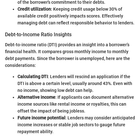
of the borrower's commitment to their debts.
Credit utilization
: Keeping credit usage below 30% of
available credit positively impacts scores. Effectively
managing debt can reflect responsible behavior to lenders.
Debt-to-Income Ratio Insights
Debt-to-income ratio (DTI) provides an insight into a borrower’s
financial health. It compares gross monthly income to monthly
debt payments. Since the borrower is unemployed, here are the
considerations:
Calculating DTI
: Lenders will rescind an application if the
DTI is above a certain level, usually around 43%. Even with
no income, showing low debt can help.
Alternative income
: If applicants can document alternative
income sources like rental income or royalties, this can
offset the impact of being jobless.
Future income potential
: Lenders may consider anticipated
income increases or stable job sectors to gauge future
repayment ability.