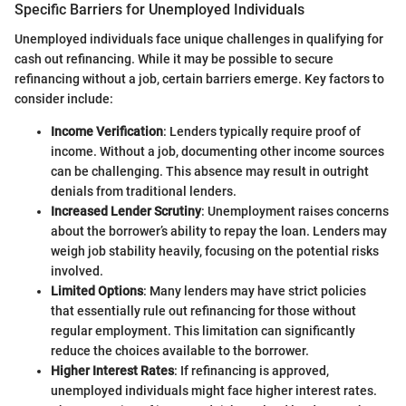
Specific Barriers for Unemployed Individuals
Unemployed individuals face unique challenges in qualifying for
cash out refinancing. While it may be possible to secure
refinancing without a job, certain barriers emerge. Key factors to
consider include:
Income Verification
: Lenders typically require proof of
income. Without a job, documenting other income sources
can be challenging. This absence may result in outright
denials from traditional lenders.
Increased Lender Scrutiny
: Unemployment raises concerns
about the borrower’s ability to repay the loan. Lenders may
weigh job stability heavily, focusing on the potential risks
involved.
Limited Options
: Many lenders may have strict policies
that essentially rule out refinancing for those without
regular employment. This limitation can significantly
reduce the choices available to the borrower.
Higher Interest Rates
: If refinancing is approved,
unemployed individuals might face higher interest rates.