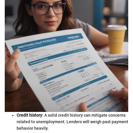
Credit history
: A solid credit history can mitigate concerns
related to unemployment. Lenders will weigh past payment
behavior heavily.