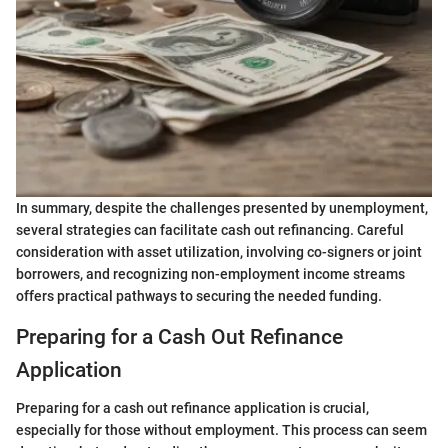
In summary, despite the challenges presented by unemployment,
several strategies can facilitate cash out refinancing. Careful
consideration with asset utilization, involving co-signers or joint
borrowers, and recognizing non-employment income streams
offers practical pathways to securing the needed funding.
Preparing for a Cash Out Refinance
Application
Preparing for a cash out refinance application is crucial,
especially for those without employment. This process can seem