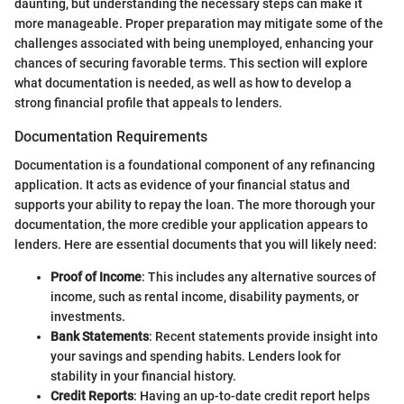
daunting, but understanding the necessary steps can make it
more manageable. Proper preparation may mitigate some of the
challenges associated with being unemployed, enhancing your
chances of securing favorable terms. This section will explore
what documentation is needed, as well as how to develop a
strong financial profile that appeals to lenders.
Documentation Requirements
Documentation is a foundational component of any refinancing
application. It acts as evidence of your financial status and
supports your ability to repay the loan. The more thorough your
documentation, the more credible your application appears to
lenders. Here are essential documents that you will likely need:
Proof of Income
: This includes any alternative sources of
income, such as rental income, disability payments, or
investments.
Bank Statements
: Recent statements provide insight into
your savings and spending habits. Lenders look for
stability in your financial history.
Credit Reports
: Having an up-to-date credit report helps