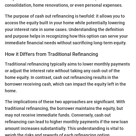
consolidation, home renovations, or even personal expenses.
The purpose of cash out refinancing is twofold: it allows you to
access the equity built in your home while potentially lowering
your interest rate in some cases. Understanding the definition
and purpose helps in recognizing how this option can serve your
immediate financial needs without sacrificing long-term equity.
How it Differs from Traditional Refinancing
Traditional refinancing typically aims to lower monthly payments
or adjust the interest rate without taking any cash out of the
home equity. In contrast, cash out refinancing results in the
borrower receiving cash, which can impact the equity left in the
home.
The implications of these two approaches are significant. With
traditional refinancing, the borrower maintains the equity, but
may not receive immediate funds. Conversely, cash out
refinancing can lead to higher monthly payments if the new loan
amount increases substantially. This understanding is vital to
weigh the risks and rewards of each refinancing option.