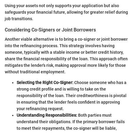
Using your assets not only supports your application but also
safeguards your financial future, allowing for greater relief during
job transitions.
Considering Co-Signers or Joint Borrowers
Another viable alternative is to bring a co-signer or joint borrower
into the refinancing process. This strategy involves having
someone, typically with a stable income or better credit history,
share the financial responsibility of the loan. This approach often
mitigates the lender's risk, making approval more likely for those
without traditional employment.
Selecting the Right Co-Signer:
Choose someone who has a
strong credit profile and is willing to take on the
responsibility of the loan. Their creditworthiness is pivotal
in ensuring that the lender feels confident in approving
your refinancing request.
Understanding Responsibilities:
Both parties must
understand their obligations. If the primary borrower fails
to meet their repayments, the co-signer will be liable,