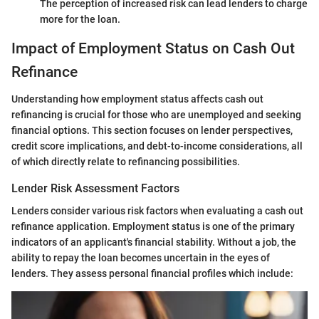
The perception of increased risk can lead lenders to charge
more for the loan.
Impact of Employment Status on Cash Out
Refinance
Understanding how employment status affects cash out
refinancing is crucial for those who are unemployed and seeking
financial options. This section focuses on lender perspectives,
credit score implications, and debt-to-income considerations, all
of which directly relate to refinancing possibilities.
Lender Risk Assessment Factors
Lenders consider various risk factors when evaluating a cash out
refinance application. Employment status is one of the primary
indicators of an applicant's financial stability. Without a job, the
ability to repay the loan becomes uncertain in the eyes of
lenders. They assess personal financial profiles which include: