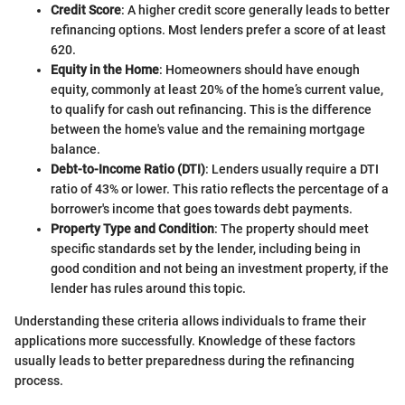
Credit Score
: A higher credit score generally leads to better
refinancing options. Most lenders prefer a score of at least
620.
Equity in the Home
: Homeowners should have enough
equity, commonly at least 20% of the home’s current value,
to qualify for cash out refinancing. This is the difference
between the home's value and the remaining mortgage
balance.
Debt-to-Income Ratio (DTI)
: Lenders usually require a DTI
ratio of 43% or lower. This ratio reflects the percentage of a
borrower's income that goes towards debt payments.
Property Type and Condition
: The property should meet
specific standards set by the lender, including being in
good condition and not being an investment property, if the
lender has rules around this topic.
Understanding these criteria allows individuals to frame their
applications more successfully. Knowledge of these factors
usually leads to better preparedness during the refinancing
process.