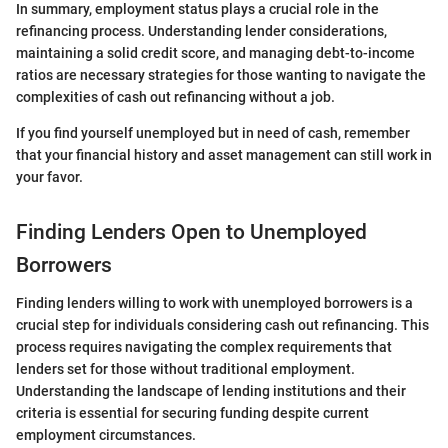
In summary, employment status plays a crucial role in the
refinancing process. Understanding lender considerations,
maintaining a solid credit score, and managing debt-to-income
ratios are necessary strategies for those wanting to navigate the
complexities of cash out refinancing without a job.
If you find yourself unemployed but in need of cash, remember
that your financial history and asset management can still work in
your favor.
Finding Lenders Open to Unemployed
Borrowers
Finding lenders willing to work with unemployed borrowers is a
crucial step for individuals considering cash out refinancing. This
process requires navigating the complex requirements that
lenders set for those without traditional employment.
Understanding the landscape of lending institutions and their
criteria is essential for securing funding despite current
employment circumstances.