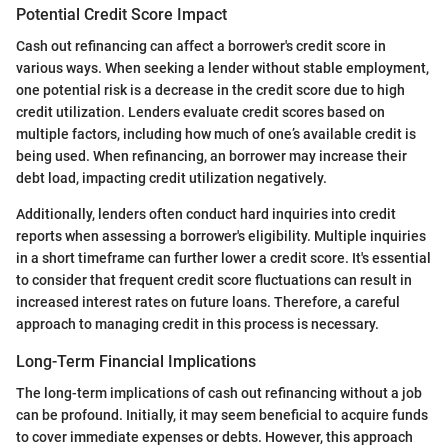
Potential Credit Score Impact
Cash out refinancing can affect a borrower's credit score in
various ways. When seeking a lender without stable employment,
one potential risk is a decrease in the credit score due to high
credit utilization. Lenders evaluate credit scores based on
multiple factors, including how much of one’s available credit is
being used. When refinancing, an borrower may increase their
debt load, impacting credit utilization negatively.
Additionally, lenders often conduct hard inquiries into credit
reports when assessing a borrower's eligibility. Multiple inquiries
in a short timeframe can further lower a credit score. It's essential
to consider that frequent credit score fluctuations can result in
increased interest rates on future loans. Therefore, a careful
approach to managing credit in this process is necessary.
Long-Term Financial Implications
The long-term implications of cash out refinancing without a job
can be profound. Initially, it may seem beneficial to acquire funds
to cover immediate expenses or debts. However, this approach