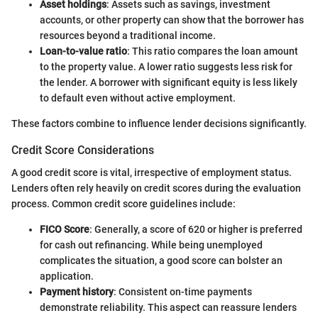
Asset holdings
: Assets such as savings, investment
accounts, or other property can show that the borrower has
resources beyond a traditional income.
Loan-to-value ratio
: This ratio compares the loan amount
to the property value. A lower ratio suggests less risk for
the lender. A borrower with significant equity is less likely
to default even without active employment.
These factors combine to influence lender decisions significantly.
Credit Score Considerations
A good credit score is vital, irrespective of employment status.
Lenders often rely heavily on credit scores during the evaluation
process. Common credit score guidelines include:
FICO Score
: Generally, a score of 620 or higher is preferred
for cash out refinancing. While being unemployed
complicates the situation, a good score can bolster an
application.
Payment history
: Consistent on-time payments
demonstrate reliability. This aspect can reassure lenders