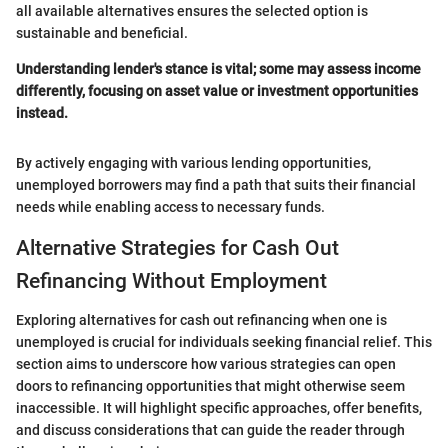
all available alternatives ensures the selected option is
sustainable and beneficial.
Understanding lender's stance is vital; some may assess income
differently, focusing on asset value or investment opportunities
instead.
By actively engaging with various lending opportunities,
unemployed borrowers may find a path that suits their financial
needs while enabling access to necessary funds.
Alternative Strategies for Cash Out
Refinancing Without Employment
Exploring alternatives for cash out refinancing when one is
unemployed is crucial for individuals seeking financial relief. This
section aims to underscore how various strategies can open
doors to refinancing opportunities that might otherwise seem
inaccessible. It will highlight specific approaches, offer benefits,
and discuss considerations that can guide the reader through