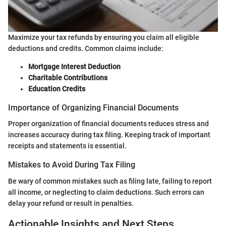
Maximize your tax refunds by ensuring you claim all eligible
deductions and credits. Common claims include:
Mortgage Interest Deduction
Charitable Contributions
Education Credits
Importance of Organizing Financial Documents
Proper organization of financial documents reduces stress and
increases accuracy during tax filing. Keeping track of important
receipts and statements is essential.
Mistakes to Avoid During Tax Filing
Be wary of common mistakes such as filing late, failing to report
all income, or neglecting to claim deductions. Such errors can
delay your refund or result in penalties.
Actionable Insights and Next Steps