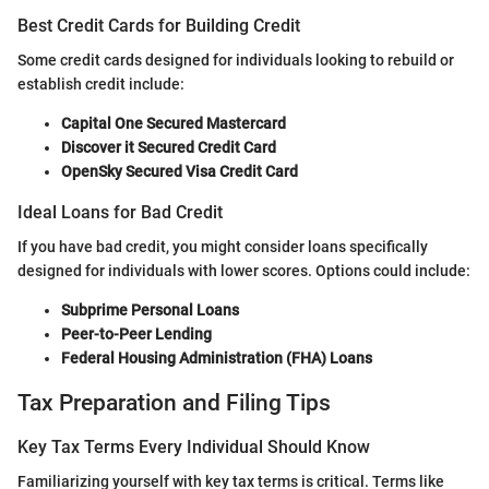
Best Credit Cards for Building Credit
Some credit cards designed for individuals looking to rebuild or
establish credit include:
Capital One Secured Mastercard
Discover it Secured Credit Card
OpenSky Secured Visa Credit Card
Ideal Loans for Bad Credit
If you have bad credit, you might consider loans specifically
designed for individuals with lower scores. Options could include:
Subprime Personal Loans
Peer-to-Peer Lending
Federal Housing Administration (FHA) Loans
Tax Preparation and Filing Tips
Key Tax Terms Every Individual Should Know
Familiarizing yourself with key tax terms is critical. Terms like