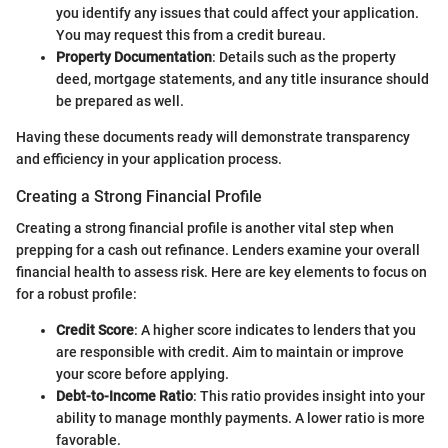
you identify any issues that could affect your application.
You may request this from a credit bureau.
Property Documentation
: Details such as the property
deed, mortgage statements, and any title insurance should
be prepared as well.
Having these documents ready will demonstrate transparency
and efficiency in your application process.
Creating a Strong Financial Profile
Creating a strong financial profile is another vital step when
prepping for a cash out refinance. Lenders examine your overall
financial health to assess risk. Here are key elements to focus on
for a robust profile:
Credit Score
: A higher score indicates to lenders that you
are responsible with credit. Aim to maintain or improve
your score before applying.
Debt-to-Income Ratio
: This ratio provides insight into your
ability to manage monthly payments. A lower ratio is more
favorable.