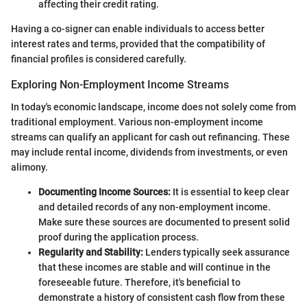
affecting their credit rating.
Having a co-signer can enable individuals to access better
interest rates and terms, provided that the compatibility of
financial profiles is considered carefully.
Exploring Non-Employment Income Streams
In today's economic landscape, income does not solely come from
traditional employment. Various non-employment income
streams can qualify an applicant for cash out refinancing. These
may include rental income, dividends from investments, or even
alimony.
Documenting Income Sources:
It is essential to keep clear
and detailed records of any non-employment income.
Make sure these sources are documented to present solid
proof during the application process.
Regularity and Stability:
Lenders typically seek assurance
that these incomes are stable and will continue in the
foreseeable future. Therefore, it's beneficial to
demonstrate a history of consistent cash flow from these