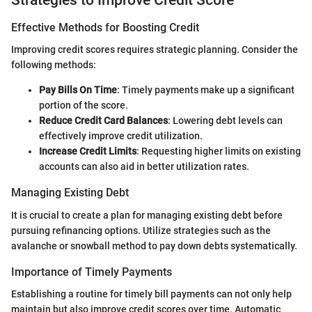
Effective Methods for Boosting Credit
Improving credit scores requires strategic planning. Consider the
following methods:
Pay Bills On Time
: Timely payments make up a significant
portion of the score.
Reduce Credit Card Balances
: Lowering debt levels can
effectively improve credit utilization.
Increase Credit Limits
: Requesting higher limits on existing
accounts can also aid in better utilization rates.
Managing Existing Debt
It is crucial to create a plan for managing existing debt before
pursuing refinancing options. Utilize strategies such as the
avalanche or snowball method to pay down debts systematically.
Importance of Timely Payments
Establishing a routine for timely bill payments can not only help
maintain but also improve credit scores over time. Automatic