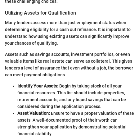
these challenging choices.
Utilizing Assets for Qualification
Many lenders assess more than just employment status when
determining eligibility for a cash out refinance. It is important to
understand how using existing assets can significantly improve
your chances of qualifying.
Assets such as savings accounts, investment portfolios, or even
valuable items like real estate can serve as collateral. This gives
lenders a level of assurance that even without a job, the borrower
can meet payment obligations.
Identify Your Assets:
Begin by taking stock of all your
financial resources. This list should include properties,
retirement accounts, and any liquid savings that can be
considered during the application process.
Asset Valuation:
Ensure to have a proper valuation of these
assets. A well-documented proof of their worth can
strengthen your application by demonstrating potential
financial stability.