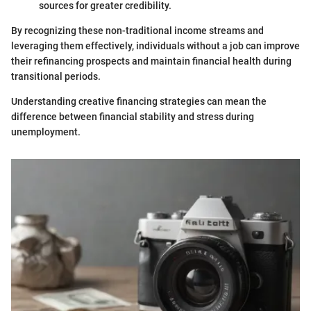
sources for greater credibility.
By recognizing these non-traditional income streams and
leveraging them effectively, individuals without a job can improve
their refinancing prospects and maintain financial health during
transitional periods.
Understanding creative financing strategies can mean the
difference between financial stability and stress during
unemployment.