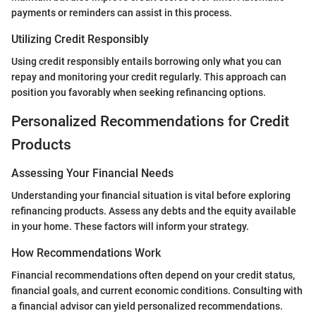
payments or reminders can assist in this process.
Utilizing Credit Responsibly
Using credit responsibly entails borrowing only what you can
repay and monitoring your credit regularly. This approach can
position you favorably when seeking refinancing options.
Personalized Recommendations for Credit
Products
Assessing Your Financial Needs
Understanding your financial situation is vital before exploring
refinancing products. Assess any debts and the equity available
in your home. These factors will inform your strategy.
How Recommendations Work
Financial recommendations often depend on your credit status,
financial goals, and current economic conditions. Consulting with
a financial advisor can yield personalized recommendations.