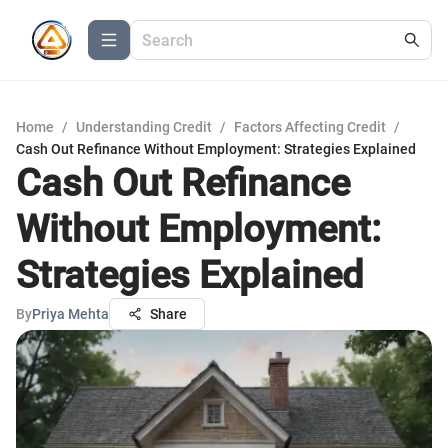
Home
/
Understanding Credit
/
Factors Affecting Credit
/
Cash Out Refinance Without Employment: Strategies Explained
Cash Out Refinance
Without Employment:
Strategies Explained
By
Priya Mehta
Share