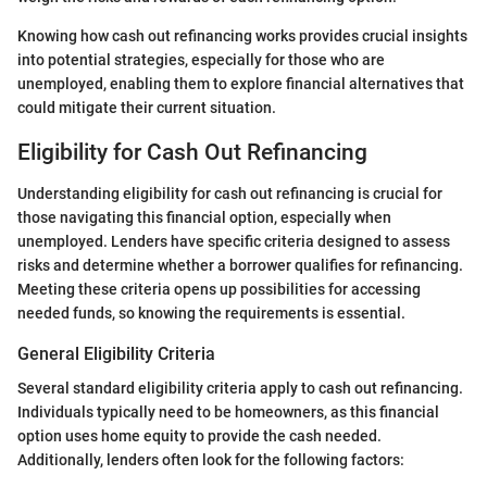
Knowing how cash out refinancing works provides crucial insights
into potential strategies, especially for those who are
unemployed, enabling them to explore financial alternatives that
could mitigate their current situation.
Eligibility for Cash Out Refinancing
Understanding eligibility for cash out refinancing is crucial for
those navigating this financial option, especially when
unemployed. Lenders have specific criteria designed to assess
risks and determine whether a borrower qualifies for refinancing.
Meeting these criteria opens up possibilities for accessing
needed funds, so knowing the requirements is essential.
General Eligibility Criteria
Several standard eligibility criteria apply to cash out refinancing.
Individuals typically need to be homeowners, as this financial
option uses home equity to provide the cash needed.
Additionally, lenders often look for the following factors: