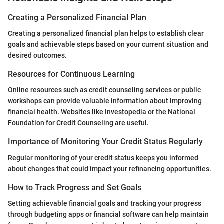
Creating a Personalized Financial Plan
Creating a personalized financial plan helps to establish clear
goals and achievable steps based on your current situation and
desired outcomes.
Resources for Continuous Learning
Online resources such as credit counseling services or public
workshops can provide valuable information about improving
financial health. Websites like Investopedia or the National
Foundation for Credit Counseling are useful.
Importance of Monitoring Your Credit Status Regularly
Regular monitoring of your credit status keeps you informed
about changes that could impact your refinancing opportunities.
How to Track Progress and Set Goals
Setting achievable financial goals and tracking your progress
through budgeting apps or financial software can help maintain