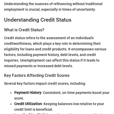
Understanding the nuances of refinancing without traditional
employment is crucial, especially in times of uncertainty.
Understanding Credit Status
What is Credit Status?
Credit status refers to the assessment of an individual’s
creditworthiness, which plays a key role in determining their
eligibility for loans and credit products. It encompasses various
factors, including payment history, debt levels, and credit
inquiries. Unemployment can affect this status if it leads to
missed payments or increased debt levels.
Key Factors Affecting Credit Scores
Several key factors impact credit scores, including:
Payment History
: Consistent, on-time payments boost your
score.
Credit Utilization
: Keeping balances low relative to your
credit limit is beneficial.