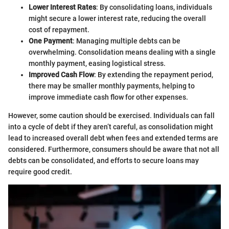
Lower Interest Rates
: By consolidating loans, individuals
might secure a lower interest rate, reducing the overall
cost of repayment.
One Payment
: Managing multiple debts can be
overwhelming. Consolidation means dealing with a single
monthly payment, easing logistical stress.
Improved Cash Flow
: By extending the repayment period,
there may be smaller monthly payments, helping to
improve immediate cash flow for other expenses.
However, some caution should be exercised. Individuals can fall
into a cycle of debt if they aren’t careful, as consolidation might
lead to increased overall debt when fees and extended terms are
considered. Furthermore, consumers should be aware that not all
debts can be consolidated, and efforts to secure loans may
require good credit.