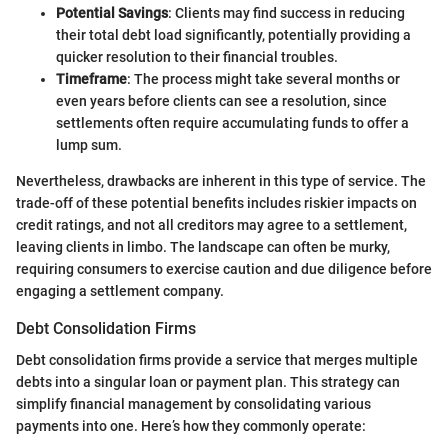
Potential Savings
: Clients may find success in reducing
their total debt load significantly, potentially providing a
quicker resolution to their financial troubles.
Timeframe
: The process might take several months or
even years before clients can see a resolution, since
settlements often require accumulating funds to offer a
lump sum.
Nevertheless, drawbacks are inherent in this type of service. The
trade-off of these potential benefits includes riskier impacts on
credit ratings, and not all creditors may agree to a settlement,
leaving clients in limbo. The landscape can often be murky,
requiring consumers to exercise caution and due diligence before
engaging a settlement company.
Debt Consolidation Firms
Debt consolidation firms provide a service that merges multiple
debts into a singular loan or payment plan. This strategy can
simplify financial management by consolidating various
payments into one. Here’s how they commonly operate: