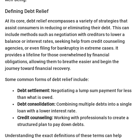
Defining Debt Relief
At its core, debt relief encompasses a variety of strategies that
assist consumers in reducing or eliminating their debt. This can
include methods such as negotiation with creditors to lower a
balance or interest rates, seeking help from credit counseling
agencies, or even filing for bankruptcy in extreme cases. It
provides a lifeline for those overwhelmed by financial
obligations, allowing them to breathe easier and begin the
journey toward financial recovery.
Some common forms of debt relief include:
Debt settlement:
Negotiating a lump sum payment for less
than what is owed.
Debt consolidation:
Combining multiple debts into a single
loan with a lower interest rate.
Credit counseling:
Working with professionals to create a
structured plan to pay down debts.
Understanding the exact definitions of these terms can help