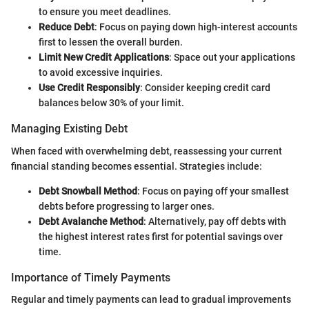
to ensure you meet deadlines.
Reduce Debt
: Focus on paying down high-interest accounts
first to lessen the overall burden.
Limit New Credit Applications
: Space out your applications
to avoid excessive inquiries.
Use Credit Responsibly
: Consider keeping credit card
balances below 30% of your limit.
Managing Existing Debt
When faced with overwhelming debt, reassessing your current
financial standing becomes essential. Strategies include:
Debt Snowball Method
: Focus on paying off your smallest
debts before progressing to larger ones.
Debt Avalanche Method
: Alternatively, pay off debts with
the highest interest rates first for potential savings over
time.
Importance of Timely Payments
Regular and timely payments can lead to gradual improvements