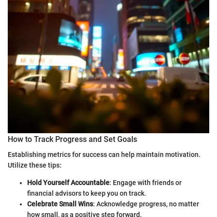
How to Track Progress and Set Goals
Establishing metrics for success can help maintain motivation.
Utilize these tips:
Hold Yourself Accountable
: Engage with friends or
financial advisors to keep you on track.
Celebrate Small Wins
: Acknowledge progress, no matter
how small, as a positive step forward.