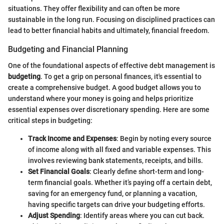
situations. They offer flexibility and can often be more
sustainable in the long run. Focusing on disciplined practices can
lead to better financial habits and ultimately, financial freedom.
Budgeting and Financial Planning
One of the foundational aspects of effective debt management is
budgeting
. To get a grip on personal finances, it's essential to
create a comprehensive budget. A good budget allows you to
understand where your money is going and helps prioritize
essential expenses over discretionary spending. Here are some
critical steps in budgeting:
Track Income and Expenses
: Begin by noting every source
of income along with all fixed and variable expenses. This
involves reviewing bank statements, receipts, and bills.
Set Financial Goals
: Clearly define short-term and long-
term financial goals. Whether it’s paying off a certain debt,
saving for an emergency fund, or planning a vacation,
having specific targets can drive your budgeting efforts.
Adjust Spending
: Identify areas where you can cut back.