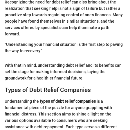
Recognizing the need for debt relief can also bring about the
realization that seeking help is not a sign of failure but rather a
proactive step towards regaining control of one's finances. Many
people have found themselves in similar situations, and the
services offered by specialists can help illuminate a path
forward.
"Understanding your financial situation is the first step to paving
the way to recovery."
With that in mind, understanding debt relief and its benefits can
set the stage for making informed decisions, laying the
groundwork for a healthier financial future.
Types of Debt Relief Companies
Understanding the
types of debt relief companies
is a
fundamental piece of the puzzle for anyone grappling with
financial distress. This section aims to shine a light on the
various options available to consumers who are seeking
assistance with debt repayment. Each type serves a different