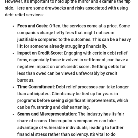
However, it’s important to hold up the mirror and examine the flip
side. Here are some drawbacks and risks associated with using
debt relief services:
Fees and Costs
: Often, the services come at a price. Some
companies charge hefty fees that might not seem
justifiable compared to the outcomes. This can be a heavy
lift for someone already struggling financially.
Impact on Credit Score
: Engaging with certain debt relief
firms, especially those involved in settlement, can have a
negative impact on one’s credit score. Settling debts for
less than owed can be viewed unfavorably by credit
bureaus.
Time Commitment
: Debt relief processes can take longer
than anticipated. Clients may be tied up for years in
programs before seeing significant improvements, which
can be frustrating and disheartening.
Scams and Misrepresentation
: The industry has its fair
share of scams. Unscrupulous companies can take
advantage of vulnerable individuals, leading to further
financial stress rather than solvency. It’s vital to do