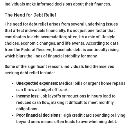
individuals make informed decisions about their finances.
The Need for Debt Relief
The need for debt relief arises from several underlying issues
that affect individuals financially. It's not just one factor that
contributes to debt accumulation; often, it's a mix of lifestyle
choices, economic changes, and life events. According to data
from the Federal Reserve, household debt is continually rising,
which blurs the lines of financial stability for many.
Some of the significant reasons individuals find themselves
seeking debt relief include:
Unexpected expenses:
Medical bills or urgent home repairs
can throw a budget off track.
Income loss:
Job layoffs or reductions in hours lead to
reduced cash flow, making it difficult to meet monthly
obligations.
Poor financial decisions:
High credit card spending or living
beyond one's means often leads to overwhelming debt.