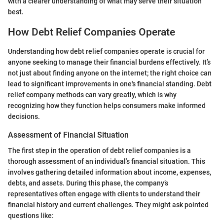
with a clearer understanding of what may serve their situation
best.
How Debt Relief Companies Operate
Understanding how debt relief companies operate is crucial for
anyone seeking to manage their financial burdens effectively. It’s
not just about finding anyone on the internet; the right choice can
lead to significant improvements in one's financial standing. Debt
relief company methods can vary greatly, which is why
recognizing how they function helps consumers make informed
decisions.
Assessment of Financial Situation
The first step in the operation of debt relief companies is a
thorough assessment of an individual’s financial situation. This
involves gathering detailed information about income, expenses,
debts, and assets. During this phase, the company’s
representatives often engage with clients to understand their
financial history and current challenges. They might ask pointed
questions like: