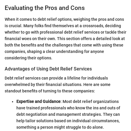
Evaluating the Pros and Cons
When it comes to debt relief options, weighing the pros and cons
is crucial. Many folks find themselves at a crossroads, deciding
whether to go with professional debt relief services or tackle their
financial woes on their own. This section offers a detailed look at
both the benefits and the challenges that come with using these
companies, shaping a clear understanding for anyone
considering their options.
Advantages of Using Debt Relief Services
Debt relief services can provide a lifeline for individuals
overwhelmed by their financial situations. Here are some
standout benefits of turning to these companies:
Expertise and Guidance
: Most debt relief organizations
have trained professionals who know the ins and outs of
debt negotiation and management strategies. They can
help tailor solutions based on individual circumstances,
something a person might struggle to do alone.