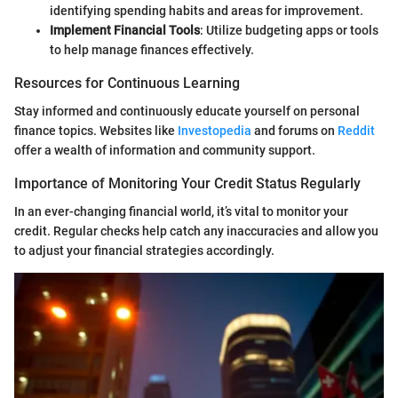
identifying spending habits and areas for improvement.
Implement Financial Tools
: Utilize budgeting apps or tools
to help manage finances effectively.
Resources for Continuous Learning
Stay informed and continuously educate yourself on personal
finance topics. Websites like
Investopedia
and forums on
Reddit
offer a wealth of information and community support.
Importance of Monitoring Your Credit Status Regularly
In an ever-changing financial world, it’s vital to monitor your
credit. Regular checks help catch any inaccuracies and allow you
to adjust your financial strategies accordingly.