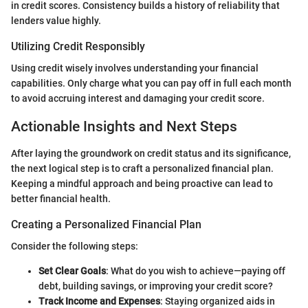
in credit scores. Consistency builds a history of reliability that
lenders value highly.
Utilizing Credit Responsibly
Using credit wisely involves understanding your financial
capabilities. Only charge what you can pay off in full each month
to avoid accruing interest and damaging your credit score.
Actionable Insights and Next Steps
After laying the groundwork on credit status and its significance,
the next logical step is to craft a personalized financial plan.
Keeping a mindful approach and being proactive can lead to
better financial health.
Creating a Personalized Financial Plan
Consider the following steps:
Set Clear Goals
: What do you wish to achieve—paying off
debt, building savings, or improving your credit score?
Track Income and Expenses
: Staying organized aids in