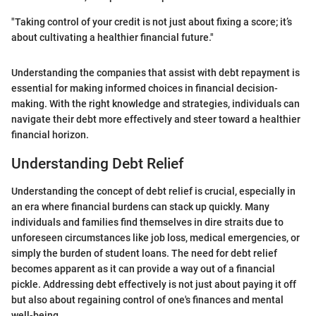
"Taking control of your credit is not just about fixing a score; it’s
about cultivating a healthier financial future."
Understanding the companies that assist with debt repayment is
essential for making informed choices in financial decision-
making. With the right knowledge and strategies, individuals can
navigate their debt more effectively and steer toward a healthier
financial horizon.
Understanding Debt Relief
Understanding the concept of debt relief is crucial, especially in
an era where financial burdens can stack up quickly. Many
individuals and families find themselves in dire straits due to
unforeseen circumstances like job loss, medical emergencies, or
simply the burden of student loans. The need for debt relief
becomes apparent as it can provide a way out of a financial
pickle. Addressing debt effectively is not just about paying it off
but also about regaining control of one's finances and mental
well-being.