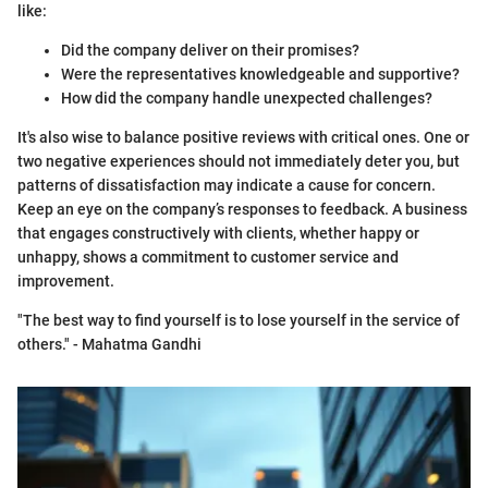
like:
Did the company deliver on their promises?
Were the representatives knowledgeable and supportive?
How did the company handle unexpected challenges?
It's also wise to balance positive reviews with critical ones. One or
two negative experiences should not immediately deter you, but
patterns of dissatisfaction may indicate a cause for concern.
Keep an eye on the company’s responses to feedback. A business
that engages constructively with clients, whether happy or
unhappy, shows a commitment to customer service and
improvement.
"The best way to find yourself is to lose yourself in the service of
others." - Mahatma Gandhi