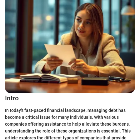
Intro
In today's fast-paced financial landscape, managing debt has
become a critical issue for many individuals. With various
companies offering assistance to help alleviate these burdens,
understanding the role of these organizations is essential. This
article explores the different types of companies that provide