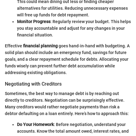
This could mean dining out less or finding cheaper
alternatives for utilities. Reducing unnecessary expenses
will free up funds for debt repayment.
Monitor Progress
: Regularly review your budget. This helps
you stay accountable and adjust for any changes in your
financial situation.
Effective
financial planning
goes hand-in-hand with budgeting. A
solid plan should include an emergency fund, savings for future
goals, and a clear repayment schedule for debts. Allocating your
funds wisely can prevent further debt accumulation while
addressing existing obligations.
Negotiating with Creditors
Sometimes, the best way to manage debt is by reaching out
directly to creditors. Negotiation can be surprisingly effective.
Many creditors would rather negotiate payments than risk a
debtor defaulting on a loan entirely. Here’s how to approach this:
Do Your Homework
: Before negotiation, understand your
accounts. Know the total amount owed, interest rates, and