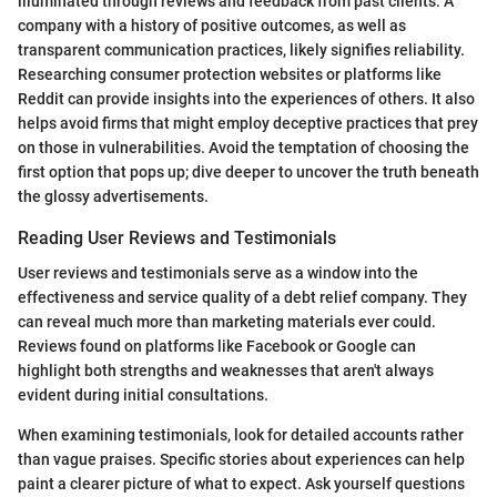
illuminated through reviews and feedback from past clients. A
company with a history of positive outcomes, as well as
transparent communication practices, likely signifies reliability.
Researching consumer protection websites or platforms like
Reddit can provide insights into the experiences of others. It also
helps avoid firms that might employ deceptive practices that prey
on those in vulnerabilities. Avoid the temptation of choosing the
first option that pops up; dive deeper to uncover the truth beneath
the glossy advertisements.
Reading User Reviews and Testimonials
User reviews and testimonials serve as a window into the
effectiveness and service quality of a debt relief company. They
can reveal much more than marketing materials ever could.
Reviews found on platforms like Facebook or Google can
highlight both strengths and weaknesses that aren't always
evident during initial consultations.
When examining testimonials, look for detailed accounts rather
than vague praises. Specific stories about experiences can help
paint a clearer picture of what to expect. Ask yourself questions