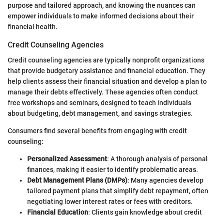
purpose and tailored approach, and knowing the nuances can
empower individuals to make informed decisions about their
financial health.
Credit Counseling Agencies
Credit counseling agencies are typically nonprofit organizations
that provide budgetary assistance and financial education. They
help clients assess their financial situation and develop a plan to
manage their debts effectively. These agencies often conduct
free workshops and seminars, designed to teach individuals
about budgeting, debt management, and savings strategies.
Consumers find several benefits from engaging with credit
counseling:
Personalized Assessment
: A thorough analysis of personal
finances, making it easier to identify problematic areas.
Debt Management Plans (DMPs)
: Many agencies develop
tailored payment plans that simplify debt repayment, often
negotiating lower interest rates or fees with creditors.
Financial Education
: Clients gain knowledge about credit