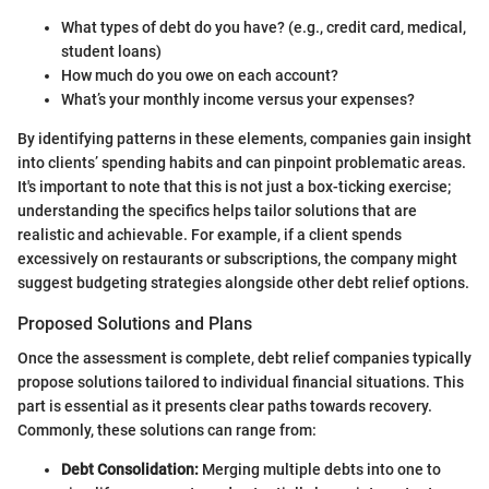
What types of debt do you have? (e.g., credit card, medical,
student loans)
How much do you owe on each account?
What’s your monthly income versus your expenses?
By identifying patterns in these elements, companies gain insight
into clients’ spending habits and can pinpoint problematic areas.
It's important to note that this is not just a box-ticking exercise;
understanding the specifics helps tailor solutions that are
realistic and achievable. For example, if a client spends
excessively on restaurants or subscriptions, the company might
suggest budgeting strategies alongside other debt relief options.
Proposed Solutions and Plans
Once the assessment is complete, debt relief companies typically
propose solutions tailored to individual financial situations. This
part is essential as it presents clear paths towards recovery.
Commonly, these solutions can range from:
Debt Consolidation:
Merging multiple debts into one to