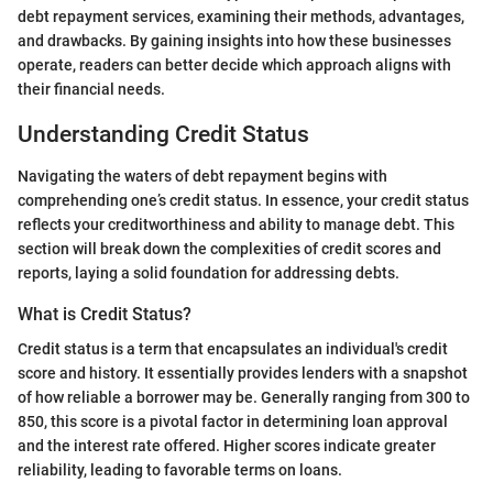
debt repayment services, examining their methods, advantages,
and drawbacks. By gaining insights into how these businesses
operate, readers can better decide which approach aligns with
their financial needs.
Understanding Credit Status
Navigating the waters of debt repayment begins with
comprehending one’s credit status. In essence, your credit status
reflects your creditworthiness and ability to manage debt. This
section will break down the complexities of credit scores and
reports, laying a solid foundation for addressing debts.
What is Credit Status?
Credit status is a term that encapsulates an individual's credit
score and history. It essentially provides lenders with a snapshot
of how reliable a borrower may be. Generally ranging from 300 to
850, this score is a pivotal factor in determining loan approval
and the interest rate offered. Higher scores indicate greater
reliability, leading to favorable terms on loans.