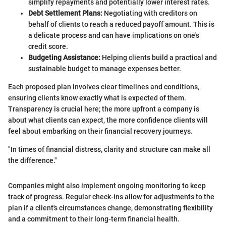
simplify repayments and potentially lower interest rates.
Debt Settlement Plans:
Negotiating with creditors on
behalf of clients to reach a reduced payoff amount. This is
a delicate process and can have implications on one's
credit score.
Budgeting Assistance:
Helping clients build a practical and
sustainable budget to manage expenses better.
Each proposed plan involves clear timelines and conditions,
ensuring clients know exactly what is expected of them.
Transparency is crucial here; the more upfront a company is
about what clients can expect, the more confidence clients will
feel about embarking on their financial recovery journeys.
"In times of financial distress, clarity and structure can make all
the difference."
Companies might also implement ongoing monitoring to keep
track of progress. Regular check-ins allow for adjustments to the
plan if a client's circumstances change, demonstrating flexibility
and a commitment to their long-term financial health.