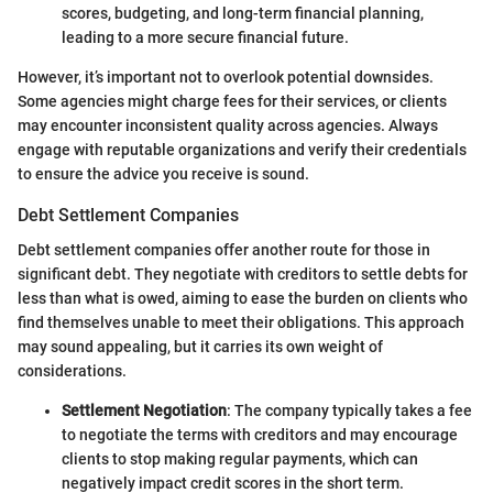
scores, budgeting, and long-term financial planning,
leading to a more secure financial future.
However, it’s important not to overlook potential downsides.
Some agencies might charge fees for their services, or clients
may encounter inconsistent quality across agencies. Always
engage with reputable organizations and verify their credentials
to ensure the advice you receive is sound.
Debt Settlement Companies
Debt settlement companies offer another route for those in
significant debt. They negotiate with creditors to settle debts for
less than what is owed, aiming to ease the burden on clients who
find themselves unable to meet their obligations. This approach
may sound appealing, but it carries its own weight of
considerations.
Settlement Negotiation
: The company typically takes a fee
to negotiate the terms with creditors and may encourage
clients to stop making regular payments, which can
negatively impact credit scores in the short term.