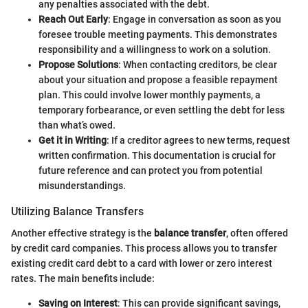
any penalties associated with the debt.
Reach Out Early
: Engage in conversation as soon as you
foresee trouble meeting payments. This demonstrates
responsibility and a willingness to work on a solution.
Propose Solutions
: When contacting creditors, be clear
about your situation and propose a feasible repayment
plan. This could involve lower monthly payments, a
temporary forbearance, or even settling the debt for less
than what’s owed.
Get it in Writing
: If a creditor agrees to new terms, request
written confirmation. This documentation is crucial for
future reference and can protect you from potential
misunderstandings.
Utilizing Balance Transfers
Another effective strategy is the
balance transfer
, often offered
by credit card companies. This process allows you to transfer
existing credit card debt to a card with lower or zero interest
rates. The main benefits include:
Saving on Interest
: This can provide significant savings,