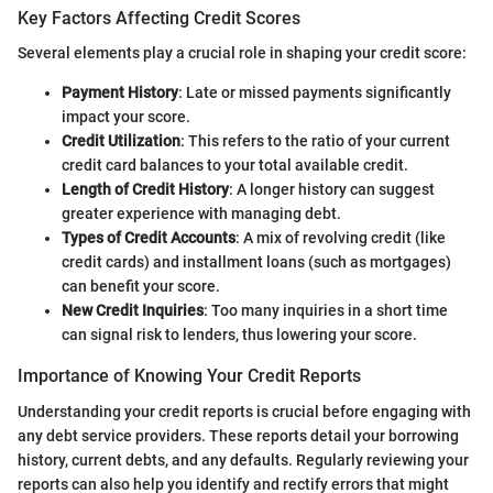
Key Factors Affecting Credit Scores
Several elements play a crucial role in shaping your credit score:
Payment History
: Late or missed payments significantly
impact your score.
Credit Utilization
: This refers to the ratio of your current
credit card balances to your total available credit.
Length of Credit History
: A longer history can suggest
greater experience with managing debt.
Types of Credit Accounts
: A mix of revolving credit (like
credit cards) and installment loans (such as mortgages)
can benefit your score.
New Credit Inquiries
: Too many inquiries in a short time
can signal risk to lenders, thus lowering your score.
Importance of Knowing Your Credit Reports
Understanding your credit reports is crucial before engaging with
any debt service providers. These reports detail your borrowing
history, current debts, and any defaults. Regularly reviewing your
reports can also help you identify and rectify errors that might