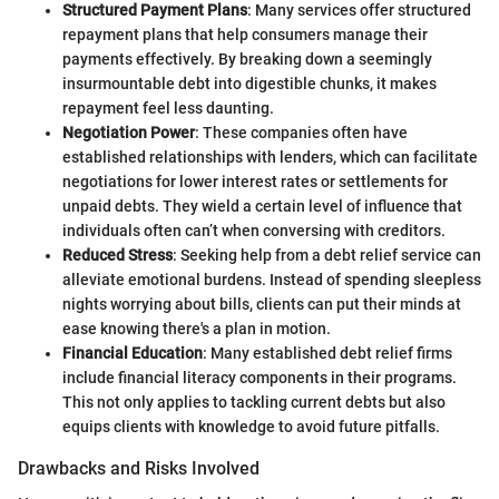
Structured Payment Plans
: Many services offer structured
repayment plans that help consumers manage their
payments effectively. By breaking down a seemingly
insurmountable debt into digestible chunks, it makes
repayment feel less daunting.
Negotiation Power
: These companies often have
established relationships with lenders, which can facilitate
negotiations for lower interest rates or settlements for
unpaid debts. They wield a certain level of influence that
individuals often can’t when conversing with creditors.
Reduced Stress
: Seeking help from a debt relief service can
alleviate emotional burdens. Instead of spending sleepless
nights worrying about bills, clients can put their minds at
ease knowing there's a plan in motion.
Financial Education
: Many established debt relief firms
include financial literacy components in their programs.
This not only applies to tackling current debts but also
equips clients with knowledge to avoid future pitfalls.
Drawbacks and Risks Involved