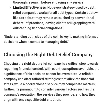
thorough research before engaging any service.
Limited Effectiveness
: Not every strategy used by debt
relief companies works for all debt types. Certain debts—
like tax debts—may remain untouched by conventional
debt relief practices, leaving clients still grappling with
outstanding financial obligations.
"Understanding both sides of the coin is key to making informed
decisions when it comes to managing debt."
Choosing the Right Debt Relief Company
Choosing the right debt relief company is a critical step towards
regaining financial control. With countless options available, the
significance of this decision cannot be overstated. A reliable
company can offer tailored strategies that alleviate financial
stress, while a poorly chosen service may complicate matters
further. It’s paramount to consider various factors such as the
company's reputation, the services they provide, and how they
align with one’s specific debt situation.