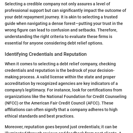
Selecting a credible company not only assures a level of
professional support but can significantly impact the outcome of
your debt repayment journey. It is akin to selecting a trusted
guide when navigating a dense forest—putting your trust in the
wrong figure can lead to confusion and setbacks. Therefore,
understanding the right criteria to evaluate these firms is
essential for anyone considering debt relief options.
Identifying Credentials and Reputation
When it comes to selecting a debt relief company, checking
credentials and reputation is the bedrock of your decision-
making process. A valid license within the state and proper
accreditation by recognized agencies are key indicators of a
company’s legitimacy. For instance, look for certifications from
organizations like the National Foundation for Credit Counseling
(NFCC) or the American Fair Credit Council (AFCC). These
affiliations can often signify that a company adheres to high
ethical standards and best practices.
Moreover, reputation goes beyond just credentials; it can be