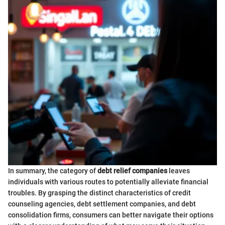
In summary, the category of
debt relief companies
leaves
individuals with various routes to potentially alleviate financial
troubles. By grasping the distinct characteristics of credit
counseling agencies, debt settlement companies, and debt
consolidation firms, consumers can better navigate their options