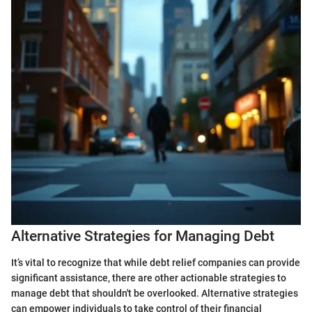
Alternative Strategies for Managing Debt
It’s vital to recognize that while debt relief companies can provide
significant assistance, there are other actionable strategies to
manage debt that shouldn't be overlooked. Alternative strategies
can empower individuals to take control of their financial