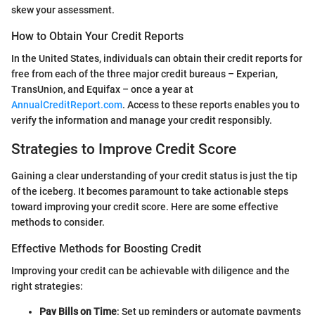
skew your assessment.
How to Obtain Your Credit Reports
In the United States, individuals can obtain their credit reports for
free from each of the three major credit bureaus – Experian,
TransUnion, and Equifax – once a year at
AnnualCreditReport.com
. Access to these reports enables you to
verify the information and manage your credit responsibly.
Strategies to Improve Credit Score
Gaining a clear understanding of your credit status is just the tip
of the iceberg. It becomes paramount to take actionable steps
toward improving your credit score. Here are some effective
methods to consider.
Effective Methods for Boosting Credit
Improving your credit can be achievable with diligence and the
right strategies:
Pay Bills on Time
: Set up reminders or automate payments