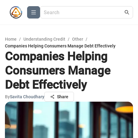
Home
/
Understanding Credit
/
Other
/
Companies Helping Consumers Manage Debt Effectively
Companies Helping
Consumers Manage
Debt Effectively
By
Savita Choudhary
Share