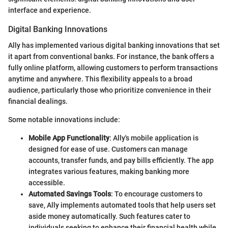
interface and experience.
Digital Banking Innovations
Ally has implemented various digital banking innovations that set
it apart from conventional banks. For instance, the bank offers a
fully online platform, allowing customers to perform transactions
anytime and anywhere. This flexibility appeals to a broad
audience, particularly those who prioritize convenience in their
financial dealings.
Some notable innovations include:
Mobile App Functionality
: Ally's mobile application is
designed for ease of use. Customers can manage
accounts, transfer funds, and pay bills efficiently. The app
integrates various features, making banking more
accessible.
Automated Savings Tools
: To encourage customers to
save, Ally implements automated tools that help users set
aside money automatically. Such features cater to
individuals seeking to enhance their financial health while