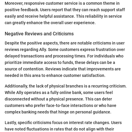
Moreover, responsive customer service is a common theme in
positive feedback. Users report that they can reach support staff
easily and receive helpful assistance. This reliability in service
can greatly enhance the overall user experience.
Negative Reviews and Criticisms
Despite the positive aspects, there are notable criticisms in user
reviews regarding Ally. Some customers express frustration over
delayed transactions and processing times. For individuals who
prioritize immediate access to funds, these delays can be a
source of contention. Reviews indicate that improvements are
needed in this area to enhance customer satisfaction.
Additionally, the lack of physical branches is a recurring criticism.
While Ally operates as a fully online bank, some users feel
disconnected without a physical presence. This can deter
customers who prefer face-to-face interactions or who have
complex banking needs that hinge on personal guidance.
Lastly, specific criticisms focus on interest rate changes. Users
have noted fluctuations in rates that do not align with their