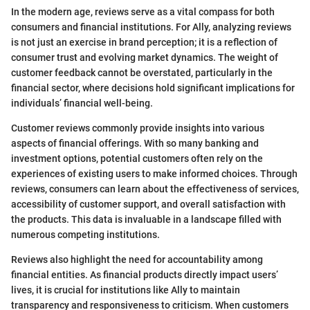
In the modern age, reviews serve as a vital compass for both
consumers and financial institutions. For Ally, analyzing reviews
is not just an exercise in brand perception; it is a reflection of
consumer trust and evolving market dynamics. The weight of
customer feedback cannot be overstated, particularly in the
financial sector, where decisions hold significant implications for
individuals’ financial well-being.
Customer reviews commonly provide insights into various
aspects of financial offerings. With so many banking and
investment options, potential customers often rely on the
experiences of existing users to make informed choices. Through
reviews, consumers can learn about the effectiveness of services,
accessibility of customer support, and overall satisfaction with
the products. This data is invaluable in a landscape filled with
numerous competing institutions.
Reviews also highlight the need for accountability among
financial entities. As financial products directly impact users’
lives, it is crucial for institutions like Ally to maintain
transparency and responsiveness to criticism. When customers