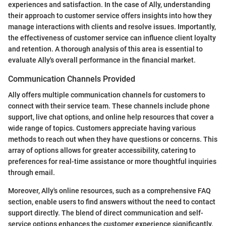
experiences and satisfaction. In the case of Ally, understanding
their approach to customer service offers insights into how they
manage interactions with clients and resolve issues. Importantly,
the effectiveness of customer service can influence client loyalty
and retention. A thorough analysis of this area is essential to
evaluate Ally's overall performance in the financial market.
Communication Channels Provided
Ally offers multiple communication channels for customers to
connect with their service team. These channels include phone
support, live chat options, and online help resources that cover a
wide range of topics. Customers appreciate having various
methods to reach out when they have questions or concerns. This
array of options allows for greater accessibility, catering to
preferences for real-time assistance or more thoughtful inquiries
through email.
Moreover, Ally's online resources, such as a comprehensive FAQ
section, enable users to find answers without the need to contact
support directly. The blend of direct communication and self-
service options enhances the customer experience significantly.