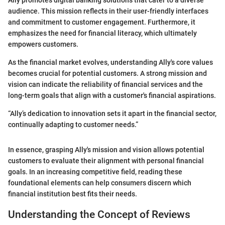
audience. This mission reflects in their user-friendly interfaces
and commitment to customer engagement. Furthermore, it
emphasizes the need for financial literacy, which ultimately
empowers customers.
As the financial market evolves, understanding Ally's core values
becomes crucial for potential customers. A strong mission and
vision can indicate the reliability of financial services and the
long-term goals that align with a customer's financial aspirations.
“Ally’s dedication to innovation sets it apart in the financial sector,
continually adapting to customer needs.”
In essence, grasping Ally's mission and vision allows potential
customers to evaluate their alignment with personal financial
goals. In an increasing competitive field, reading these
foundational elements can help consumers discern which
financial institution best fits their needs.
Understanding the Concept of Reviews