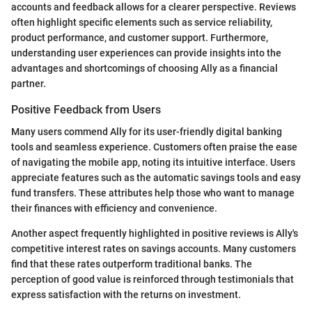
accounts and feedback allows for a clearer perspective. Reviews
often highlight specific elements such as service reliability,
product performance, and customer support. Furthermore,
understanding user experiences can provide insights into the
advantages and shortcomings of choosing Ally as a financial
partner.
Positive Feedback from Users
Many users commend Ally for its user-friendly digital banking
tools and seamless experience. Customers often praise the ease
of navigating the mobile app, noting its intuitive interface. Users
appreciate features such as the automatic savings tools and easy
fund transfers. These attributes help those who want to manage
their finances with efficiency and convenience.
Another aspect frequently highlighted in positive reviews is Ally's
competitive interest rates on savings accounts. Many customers
find that these rates outperform traditional banks. The
perception of good value is reinforced through testimonials that
express satisfaction with the returns on investment.