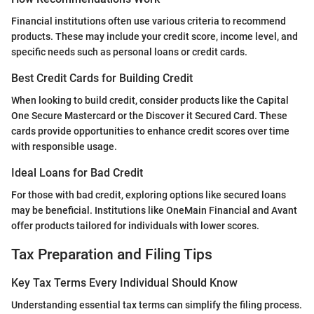
Financial institutions often use various criteria to recommend
products. These may include your credit score, income level, and
specific needs such as personal loans or credit cards.
Best Credit Cards for Building Credit
When looking to build credit, consider products like the Capital
One Secure Mastercard or the Discover it Secured Card. These
cards provide opportunities to enhance credit scores over time
with responsible usage.
Ideal Loans for Bad Credit
For those with bad credit, exploring options like secured loans
may be beneficial. Institutions like OneMain Financial and Avant
offer products tailored for individuals with lower scores.
Tax Preparation and Filing Tips
Key Tax Terms Every Individual Should Know
Understanding essential tax terms can simplify the filing process.