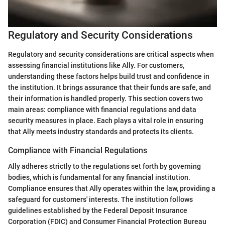
Regulatory and Security Considerations
Regulatory and security considerations are critical aspects when
assessing financial institutions like Ally. For customers,
understanding these factors helps build trust and confidence in
the institution. It brings assurance that their funds are safe, and
their information is handled properly. This section covers two
main areas: compliance with financial regulations and data
security measures in place. Each plays a vital role in ensuring
that Ally meets industry standards and protects its clients.
Compliance with Financial Regulations
Ally adheres strictly to the regulations set forth by governing
bodies, which is fundamental for any financial institution.
Compliance ensures that Ally operates within the law, providing a
safeguard for customers' interests. The institution follows
guidelines established by the Federal Deposit Insurance
Corporation (FDIC) and Consumer Financial Protection Bureau