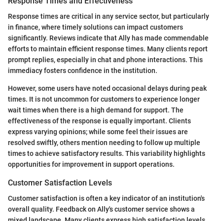
Response Times and Effectiveness
Response times are critical in any service sector, but particularly
in finance, where timely solutions can impact customers
significantly. Reviews indicate that Ally has made commendable
efforts to maintain efficient response times. Many clients report
prompt replies, especially in chat and phone interactions. This
immediacy fosters confidence in the institution.
However, some users have noted occasional delays during peak
times. It is not uncommon for customers to experience longer
wait times when there is a high demand for support. The
effectiveness of the response is equally important. Clients
express varying opinions; while some feel their issues are
resolved swiftly, others mention needing to follow up multiple
times to achieve satisfactory results. This variability highlights
opportunities for improvement in support operations.
Customer Satisfaction Levels
Customer satisfaction is often a key indicator of an institution's
overall quality. Feedback on Ally's customer service shows a
mixed landscape. Many clients express high satisfaction levels,