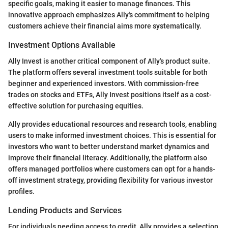
specific goals, making it easier to manage finances. This
innovative approach emphasizes Ally's commitment to helping
customers achieve their financial aims more systematically.
Investment Options Available
Ally Invest is another critical component of Ally's product suite.
The platform offers several investment tools suitable for both
beginner and experienced investors. With commission-free
trades on stocks and ETFs, Ally Invest positions itself as a cost-
effective solution for purchasing equities.
Ally provides educational resources and research tools, enabling
users to make informed investment choices. This is essential for
investors who want to better understand market dynamics and
improve their financial literacy. Additionally, the platform also
offers managed portfolios where customers can opt for a hands-
off investment strategy, providing flexibility for various investor
profiles.
Lending Products and Services
For individuals needing access to credit, Ally provides a selection