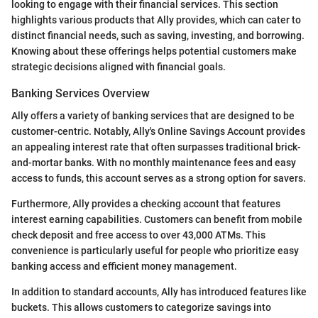
looking to engage with their financial services. This section
highlights various products that Ally provides, which can cater to
distinct financial needs, such as saving, investing, and borrowing.
Knowing about these offerings helps potential customers make
strategic decisions aligned with financial goals.
Banking Services Overview
Ally offers a variety of banking services that are designed to be
customer-centric. Notably, Ally's Online Savings Account provides
an appealing interest rate that often surpasses traditional brick-
and-mortar banks. With no monthly maintenance fees and easy
access to funds, this account serves as a strong option for savers.
Furthermore, Ally provides a checking account that features
interest earning capabilities. Customers can benefit from mobile
check deposit and free access to over 43,000 ATMs. This
convenience is particularly useful for people who prioritize easy
banking access and efficient money management.
In addition to standard accounts, Ally has introduced features like
buckets. This allows customers to categorize savings into