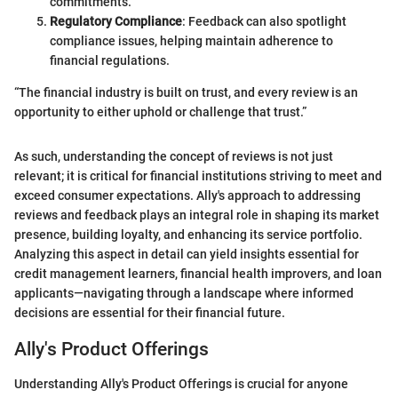
commitments.
Regulatory Compliance
: Feedback can also spotlight
compliance issues, helping maintain adherence to
financial regulations.
“The financial industry is built on trust, and every review is an
opportunity to either uphold or challenge that trust.”
As such, understanding the concept of reviews is not just
relevant; it is critical for financial institutions striving to meet and
exceed consumer expectations. Ally's approach to addressing
reviews and feedback plays an integral role in shaping its market
presence, building loyalty, and enhancing its service portfolio.
Analyzing this aspect in detail can yield insights essential for
credit management learners, financial health improvers, and loan
applicants—navigating through a landscape where informed
decisions are essential for their financial future.
Ally's Product Offerings
Understanding Ally's Product Offerings is crucial for anyone