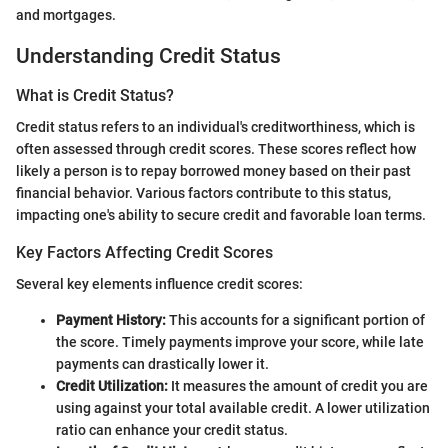
and mortgages.
Understanding Credit Status
What is Credit Status?
Credit status refers to an individual's creditworthiness, which is
often assessed through credit scores. These scores reflect how
likely a person is to repay borrowed money based on their past
financial behavior. Various factors contribute to this status,
impacting one's ability to secure credit and favorable loan terms.
Key Factors Affecting Credit Scores
Several key elements influence credit scores:
Payment History:
This accounts for a significant portion of
the score. Timely payments improve your score, while late
payments can drastically lower it.
Credit Utilization:
It measures the amount of credit you are
using against your total available credit. A lower utilization
ratio can enhance your credit status.