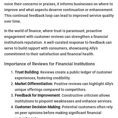
voice their concerns or praises, it informs businesses on where to
improve and what aspects deserve continuation or enhancement.
This continual feedback loop can lead to improved service quality
over time.
In the world of finance, where trust is paramount, proactive
engagement with customer reviews can strengthen a financial
institution’s reputation. A well-curated response to feedback can
serve to build rapport with consumers, showcasing Ally’s
commitment to their satisfaction and financial health.
Importance of Reviews for Financial Institutions
Trust Building
: Reviews create a public ledger of customer
experiences, fostering credibility.
Market Differentiation
: Positive reviews can highlight Ally's
unique offerings compared to competitors.
Feedback for Improvement
: Constructive criticism allows
institutions to pinpoint weaknesses and enhance services.
Customer Decision-Making
: Potential customers often rely
on peer opinions before making significant financial