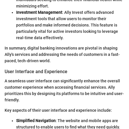
minimizing effort.
Investment Management
: Ally Invest offers advanced
investment tools that allow users to monitor their
portfolios and make informed decisions. This feature is
particularly vital for active investors looking to leverage
real-time data effectively.
In summary, digital banking innovations are pivotal in shaping
Ally's services and addressing the needs of customers in a fast-
paced, tech-driven world.
User Interface and Experience
A seamless user interface can significantly enhance the overall
customer experience when accessing financial services. Ally
prioritizes this by designing its platforms to be intuitive and user-
friendly.
Key aspects of their user interface and experience include:
Simplified Navigation
: The website and mobile apps are
structured to enable users to find what they need quickly.