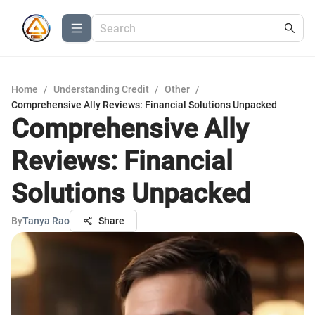
Home
/
Understanding Credit
/
Other
/
Comprehensive Ally Reviews: Financial Solutions Unpacked
Comprehensive Ally
Reviews: Financial
Solutions Unpacked
By
Tanya Rao
Share