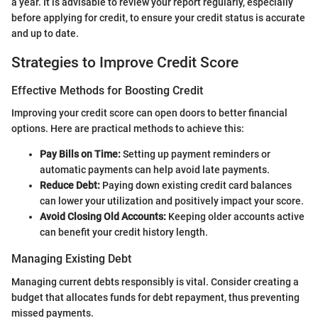
a year. It is advisable to review your report regularly, especially
before applying for credit, to ensure your credit status is accurate
and up to date.
Strategies to Improve Credit Score
Effective Methods for Boosting Credit
Improving your credit score can open doors to better financial
options. Here are practical methods to achieve this:
Pay Bills on Time:
Setting up payment reminders or
automatic payments can help avoid late payments.
Reduce Debt:
Paying down existing credit card balances
can lower your utilization and positively impact your score.
Avoid Closing Old Accounts:
Keeping older accounts active
can benefit your credit history length.
Managing Existing Debt
Managing current debts responsibly is vital. Consider creating a
budget that allocates funds for debt repayment, thus preventing
missed payments.