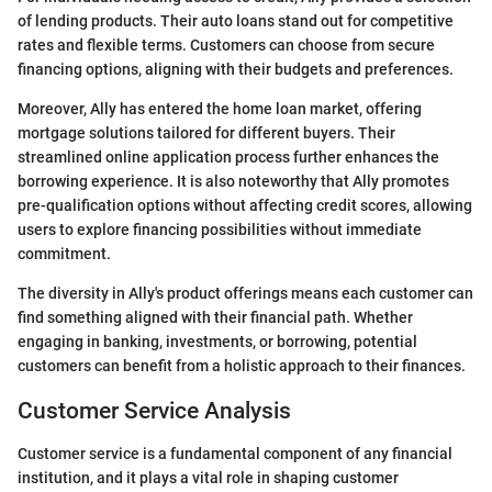
of lending products. Their auto loans stand out for competitive
rates and flexible terms. Customers can choose from secure
financing options, aligning with their budgets and preferences.
Moreover, Ally has entered the home loan market, offering
mortgage solutions tailored for different buyers. Their
streamlined online application process further enhances the
borrowing experience. It is also noteworthy that Ally promotes
pre-qualification options without affecting credit scores, allowing
users to explore financing possibilities without immediate
commitment.
The diversity in Ally's product offerings means each customer can
find something aligned with their financial path. Whether
engaging in banking, investments, or borrowing, potential
customers can benefit from a holistic approach to their finances.
Customer Service Analysis
Customer service is a fundamental component of any financial
institution, and it plays a vital role in shaping customer