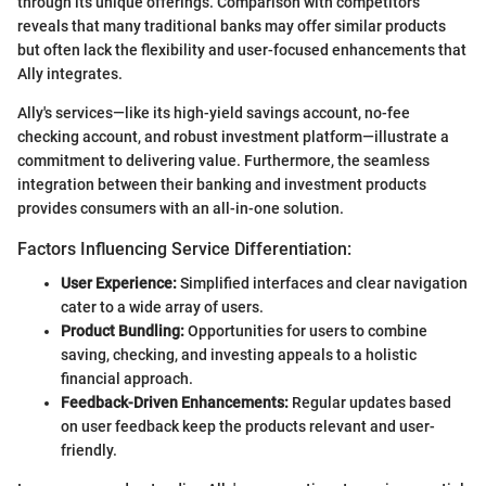
through its unique offerings. Comparison with competitors
reveals that many traditional banks may offer similar products
but often lack the flexibility and user-focused enhancements that
Ally integrates.
Ally's services—like its high-yield savings account, no-fee
checking account, and robust investment platform—illustrate a
commitment to delivering value. Furthermore, the seamless
integration between their banking and investment products
provides consumers with an all-in-one solution.
Factors Influencing Service Differentiation:
User Experience:
Simplified interfaces and clear navigation
cater to a wide array of users.
Product Bundling:
Opportunities for users to combine
saving, checking, and investing appeals to a holistic
financial approach.
Feedback-Driven Enhancements:
Regular updates based
on user feedback keep the products relevant and user-
friendly.