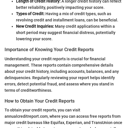
Length of Credit History:
A longer credit history can reflect
better reliability, positively impacting your score.
Types of Credit:
Having a mix of credit types, such as
revolving credit and installment loans, can be beneficial.
New Credit Inquiries:
Many credit applications within a
short period may suggest financial distress, potentially
lowering your score.
Importance of Knowing Your Credit Reports
Understanding your credit reports is crucial for financial
management. These reports contain comprehensive details
about your credit history, including accounts, balances, and any
delinquencies. Regularly reviewing your report helps identify
errors, detect potential fraud, and assess where you stand in
terms of creditworthiness.
How to Obtain Your Credit Reports
To obtain your credit reports, you can visit
annualcreditreport.com, where you can access free reports from
major credit bureaus like Equifax, Experian, and TransUnion once