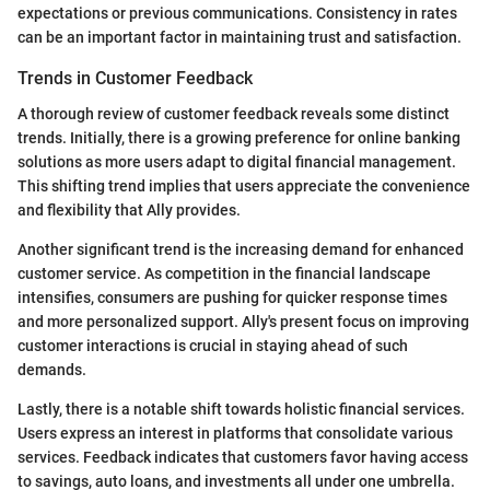
expectations or previous communications. Consistency in rates
can be an important factor in maintaining trust and satisfaction.
Trends in Customer Feedback
A thorough review of customer feedback reveals some distinct
trends. Initially, there is a growing preference for online banking
solutions as more users adapt to digital financial management.
This shifting trend implies that users appreciate the convenience
and flexibility that Ally provides.
Another significant trend is the increasing demand for enhanced
customer service. As competition in the financial landscape
intensifies, consumers are pushing for quicker response times
and more personalized support. Ally's present focus on improving
customer interactions is crucial in staying ahead of such
demands.
Lastly, there is a notable shift towards holistic financial services.
Users express an interest in platforms that consolidate various
services. Feedback indicates that customers favor having access
to savings, auto loans, and investments all under one umbrella.