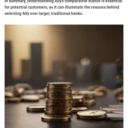
In summary, understanding Ally's comparative stance is essential
for potential customers, as it can illuminate the reasons behind
selecting Ally over larger, traditional banks.