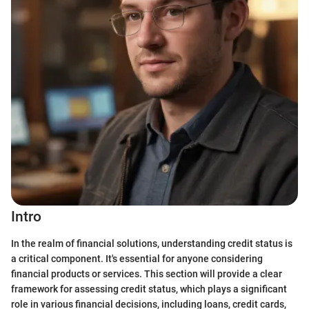
Intro
In the realm of financial solutions, understanding credit status is
a critical component. It's essential for anyone considering
financial products or services. This section will provide a clear
framework for assessing credit status, which plays a significant
role in various financial decisions, including loans, credit cards,