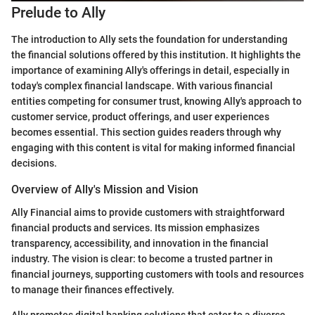
Prelude to Ally
The introduction to Ally sets the foundation for understanding
the financial solutions offered by this institution. It highlights the
importance of examining Ally's offerings in detail, especially in
today's complex financial landscape. With various financial
entities competing for consumer trust, knowing Ally's approach to
customer service, product offerings, and user experiences
becomes essential. This section guides readers through why
engaging with this content is vital for making informed financial
decisions.
Overview of Ally's Mission and Vision
Ally Financial aims to provide customers with straightforward
financial products and services. Its mission emphasizes
transparency, accessibility, and innovation in the financial
industry. The vision is clear: to become a trusted partner in
financial journeys, supporting customers with tools and resources
to manage their finances effectively.
Ally promotes digital banking solutions that cater to a diverse