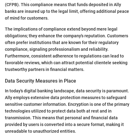
(CFPB). This compliance means that funds deposited in Ally
banks are insured up to the legal limit, offering additional peace
of mind for customers.
The implications of compliance extend beyond mere legal
obligations; they enhance the company's reputation. Customers
often prefer institutions that are known for their regulatory
compliance, signaling professionalism and reliability.
Furthermore, consistent adherence to regulations can lead to
favorable reviews, which can attract potential clientele seeking
trustworthy partners in financial matters.
Data Security Measures in Place
In today's digital banking landscape, data security is paramount.
Ally employs extensive data protection measures to safeguard
sensitive customer information. Encryption is one of the primary
technologies utilized to protect data both at rest and in
transmission. This means that personal and financial data
provided by users is converted into a secure format, making it
unreadable to unauthorized entities.