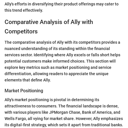
Ally's efforts in diversifying their product offerings may cater to
this trend effectively.
Comparative Analysis of Ally with
Competitors
The comparative analysis of Ally with its competitors provides a
nuanced understanding of its standing within the financial
services sector. Identifying where Ally excels or falls short helps
potential customers make informed choices. This section will
explore key metrics such as market positioning and service
differentiation, allowing readers to appreciate the unique
elements that define Ally.
Market Positioning
Ally's market positioning is pivotal in determining its
attractiveness to consumers. The financial landscape is dense,
with various players like JPMorgan Chase, Bank of America, and
Wells Fargo, all vying for market share. However, Ally emphasizes
its digital-first strategy, which sets it apart from traditional banks.