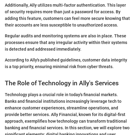
Additionally, Ally utilizes multi-factor authentication. This layer
of security requires more than just a password for access. By
adding this feature, customers can feel more secure knowing that
their accounts are less susceptible to unauthorized access.
Regular audits and monitoring systems are also in place. These
processes ensure that any irregular activity within their systems
is detected and addressed immediately.
According to Ally's published guidelines, customer data integrity
is a top priority, ensuring minimal risk from cyber threats.
The Role of Technology in Ally's Services
Technology plays a crucial role in today's financial markets.
Banks and financial institutions increasingly leverage tech to
enhance customer experiences, streamline operations, and
provide better services. Ally Financial, known for its digital-first
approach, exemplifies how technology can transform traditional
banking and financial services. In this section, we will explore two
significant elements: digital banking innovations and user