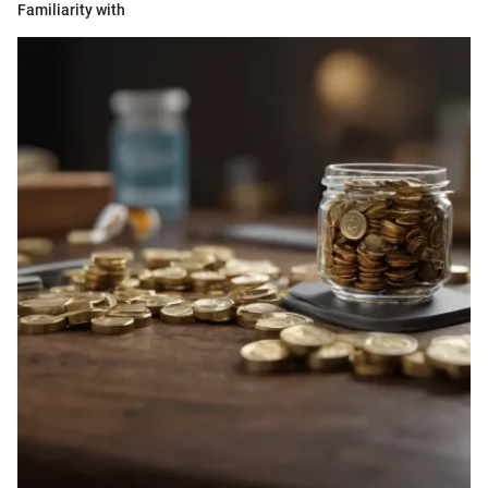
Familiarity with