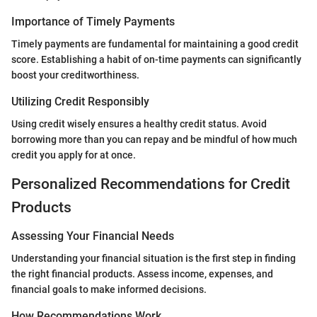
Importance of Timely Payments
Timely payments are fundamental for maintaining a good credit
score. Establishing a habit of on-time payments can significantly
boost your creditworthiness.
Utilizing Credit Responsibly
Using credit wisely ensures a healthy credit status. Avoid
borrowing more than you can repay and be mindful of how much
credit you apply for at once.
Personalized Recommendations for Credit
Products
Assessing Your Financial Needs
Understanding your financial situation is the first step in finding
the right financial products. Assess income, expenses, and
financial goals to make informed decisions.
How Recommendations Work