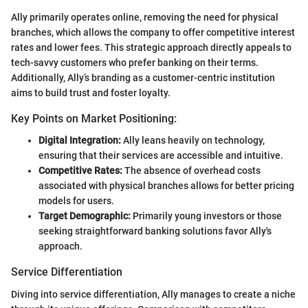
Ally primarily operates online, removing the need for physical
branches, which allows the company to offer competitive interest
rates and lower fees. This strategic approach directly appeals to
tech-savvy customers who prefer banking on their terms.
Additionally, Ally’s branding as a customer-centric institution
aims to build trust and foster loyalty.
Key Points on Market Positioning:
Digital Integration:
Ally leans heavily on technology,
ensuring that their services are accessible and intuitive.
Competitive Rates:
The absence of overhead costs
associated with physical branches allows for better pricing
models for users.
Target Demographic:
Primarily young investors or those
seeking straightforward banking solutions favor Ally's
approach.
Service Differentiation
Diving into service differentiation, Ally manages to create a niche