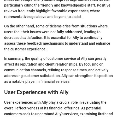
particularly citing the friendly and knowledgeable staff. Positive
reviews frequently highlight favorable experiences, where
representatives go above and beyond to assist.
On the other hand, some criticisms arise from situations where
users feel their issues were not fully addressed, leading to
decreased satisfaction. It is essential for Ally to continually
assess these feedback mechanisms to understand and enhance
the customer experience.
In summary, the quality of customer service at Ally can greatly
affect its reputation and client relationships. By focusing on
communication channels, refining response times, and actively
addressing customer satisfaction, Ally can strengthen its position
as a notable player in financial services.
User Experiences with Ally
User experiences with Ally play a crucial role in evaluating the
overall effectiveness of its financial offerings. As potential
customers seek to understand Ally's services, examining firsthand