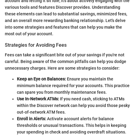
account and letting it sit idle; it's about actively engaging with the
various tools and features Discover provides. Understanding
these elements can lead to substantial savings, minimized fees,
and an overall more rewarding banking relationship. Let's delve
into some strategies and features that can help you make the
most out of your account.
Strategies for Avoiding Fees
Fees can take a significant bite out of your savings if you're not
careful. Being aware of the common pitfalls can help you dodge
unnecessary charges. Here are some strategies to consider:
Keep an Eye on Balances:
Ensure you maintain the
minimum balance required for your accounts. This practice
can spare you from monthly maintenance fees.
Use In-Network ATMs:
If you need cash, sticking to ATMs
within the Discover network can help you avoid those pesky
out-of-network ATM fees.
Enroll in Alerts:
Activate account alerts for balance
thresholds or unusual transactions. This helps in keeping
your spending in check and avoiding overdraft situations.