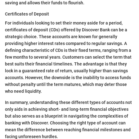
saving and allows their funds to flourish.
Certificates of Deposit
For individuals looking to set their money aside for a period,
certificates of deposit (CDs) offered by Discover Bank can be a
strategic choice. These accounts are known for generally
providing higher interest rates compared to regular savings. A
defining characteristic of CDs is their fixed terms, ranging from a
few months to several years. Customers can select the term that
best suits their financial timelines. The advantage is that they
lock in a guaranteed rate of return, usually higher than savings
accounts. However, the downside is the inability to access funds
without penalty until the term matures, which may deter those
who need liquidity.
In summary, understanding these different types of accounts not
only aids in achieving short- and long-term financial objectives
but also serves as a blueprint in navigating the complexities of
banking with Discover. Choosing the right type of account can
mean the difference between reaching financial milestones and
facing unforeseen hurdles.