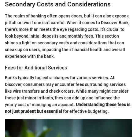
Secondary Costs and Considerations
The realm of banking often opens doors, but it can also expose a
pitfall or two if one isn't careful. When it comes to Discover Bank,
there's more than meets the eye regarding costs. It’s crucial to
look beyond initial deposits and monthly fees. This section
shines a light on secondary costs and considerations that can
sneak up on users, impacting their financial health and overall
experience with the bank.
Fees for Additional Services
Banks typically tag extra charges for various services. At
Discover, consumers may encounter fees surrounding services
like wire transfers and check orders. While many might consider
these just minor irritants, they can add up and influence the
yearly cost of managing an account.
Understanding these fees is
not just prudent but essential
for effective budgeting.