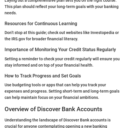
Laying out a comprehensive plan sets you on the right course.
This plan should reflect your long-term goals with your banking
needs.
Resources for Continuous Learning
Don’t stop at this guide; check out websites like Investopedia or
the IRS.gov for broader financial literacy.
Importance of Monitoring Your Credit Status Regularly
Setting a reminder to check your credit regularly will ensure you
stay informed and on top of your financial health.
How to Track Progress and Set Goals
Use budgeting tools or apps that can help you track your
expenses and progress. Setting short-term and long-term goals
can help maintain focus on your financial ambitions.
Overview of Discover Bank Accounts
Understanding the landscape of Discover Bank accounts is
crucial for anyone contemplating opening a new banking