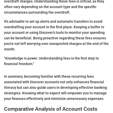
overdraft charges. Understanding these fees is critical, as they
often vary depending on the account type and the specific
circumstances surrounding the overdraft.
It's advisable to set up alerts and automatic transfers to avoid
overdrafting your account in the first place. Keeping a buffer in
your account or using Discover’s tools to monitor your spending
can be beneficial. Being proactive regarding these fees ensures
you're not left worrying over unexpected charges at the end of the
month.
"Knowledge is power. Understanding fees is the first step to
financial freedom."
In summary, becoming familiar with these recurring fees
associated with Discover accounts not only enhances financial
literacy but can also guide users in developing effective banking
strategies. Knowing what to expect will empower you to manage
your finances effectively and minimize unnecessary expenses.
Comparative Analysis of Account Costs