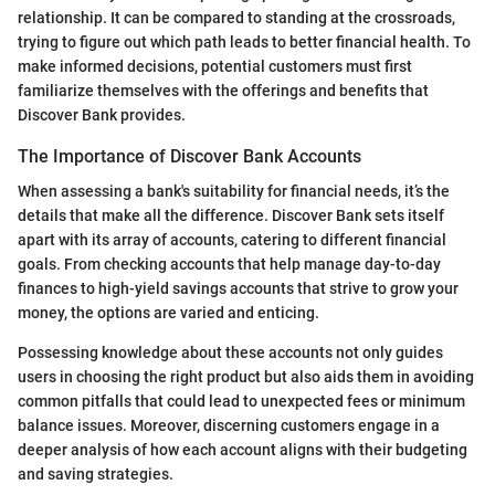
relationship. It can be compared to standing at the crossroads,
trying to figure out which path leads to better financial health. To
make informed decisions, potential customers must first
familiarize themselves with the offerings and benefits that
Discover Bank provides.
The Importance of Discover Bank Accounts
When assessing a bank's suitability for financial needs, it’s the
details that make all the difference. Discover Bank sets itself
apart with its array of accounts, catering to different financial
goals. From checking accounts that help manage day-to-day
finances to high-yield savings accounts that strive to grow your
money, the options are varied and enticing.
Possessing knowledge about these accounts not only guides
users in choosing the right product but also aids them in avoiding
common pitfalls that could lead to unexpected fees or minimum
balance issues. Moreover, discerning customers engage in a
deeper analysis of how each account aligns with their budgeting
and saving strategies.