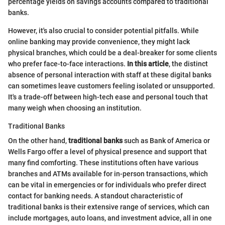
percentage yields on savings accounts compared to traditional
banks.
However, it's also crucial to consider potential pitfalls. While
online banking may provide convenience, they might lack
physical branches, which could be a deal-breaker for some clients
who prefer face-to-face interactions.
In this article
, the distinct
absence of personal interaction with staff at these digital banks
can sometimes leave customers feeling isolated or unsupported.
It's a trade-off between high-tech ease and personal touch that
many weigh when choosing an institution.
Traditional Banks
On the other hand,
traditional banks
such as Bank of America or
Wells Fargo offer a level of physical presence and support that
many find comforting. These institutions often have various
branches and ATMs available for in-person transactions, which
can be vital in emergencies or for individuals who prefer direct
contact for banking needs. A standout characteristic of
traditional banks is their extensive range of services, which can
include mortgages, auto loans, and investment advice, all in one