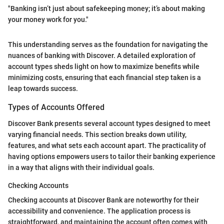
"Banking isn’t just about safekeeping money; it’s about making
your money work for you."
This understanding serves as the foundation for navigating the
nuances of banking with Discover. A detailed exploration of
account types sheds light on how to maximize benefits while
minimizing costs, ensuring that each financial step taken is a
leap towards success.
Types of Accounts Offered
Discover Bank presents several account types designed to meet
varying financial needs. This section breaks down utility,
features, and what sets each account apart. The practicality of
having options empowers users to tailor their banking experience
in a way that aligns with their individual goals.
Checking Accounts
Checking accounts at Discover Bank are noteworthy for their
accessibility and convenience. The application process is
straightforward, and maintaining the account often comes with