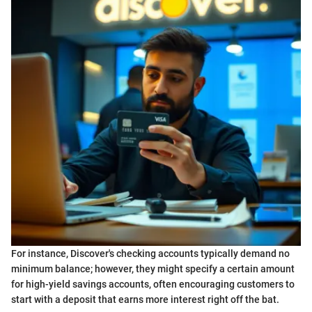
For instance, Discover's checking accounts typically demand no
minimum balance; however, they might specify a certain amount
for high-yield savings accounts, often encouraging customers to
start with a deposit that earns more interest right off the bat.