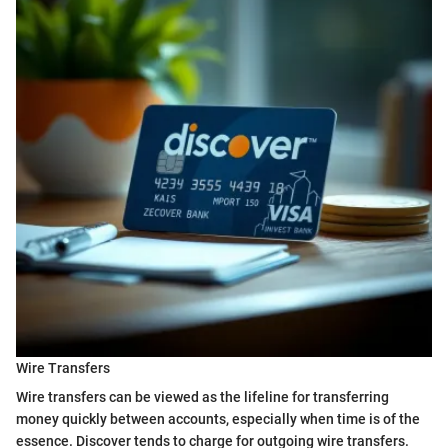
Wire Transfers
Wire transfers can be viewed as the lifeline for transferring
money quickly between accounts, especially when time is of the
essence. Discover tends to charge for outgoing wire transfers.