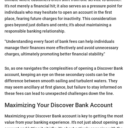
It’s not merely a financial hit; it also serves as a pressure point for
individuals who may hesitate to open an account in the first
place, fearing future charges for inactivity. This consideration
goes beyond just dollars and cents; it's about maintaining a
responsible banking relationship.
"Understanding every facet of bank fees can help individuals
manage their finances more effectively and avoid unnecessary
charges, ultimately promoting better financial stability."
So, as one navigates the complexities of opening a Discover Bank
account, keeping an eye on these secondary costs can be the
difference between smooth sailing and turbulent waters. They
may seem ancillary at first glance, but failure to stay informed on
these fees can lead to unexpected challenges down the line.
Maximizing Your Discover Bank Account
Maximizing your Discover Bank account is key to getting the most
value from your banking experience. It's not just about opening an