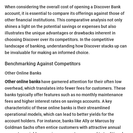
When considering the overall cost of opening a Discover Bank
account, it is essential to compare its offerings against those of
other financial institutions. This comparative analysis not only
shines a light on the potential savings or expenses but also
illustrates the unique advantages or drawbacks inherent in
choosing Discover over its competitors. In the competitive
landscape of banking, understanding how Discover stacks up can
be invaluable for making an informed choice.
Benchmarking Against Competitors
Other Online Banks
Other online banks
have garnered attention for their often low
overhead, which translates into fewer fees for customers. These
banks typically offer features such as no monthly maintenance
fees and higher interest rates on savings accounts. A key
characteristic of these online banks is their streamlined
operational models, which can lead to better yields for the
account holders. For instance, banks like Ally or Marcus by
Goldman Sachs often entice customers with attractive annual