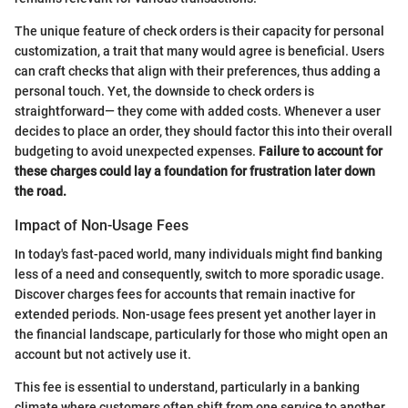
The unique feature of check orders is their capacity for personal
customization, a trait that many would agree is beneficial. Users
can craft checks that align with their preferences, thus adding a
personal touch. Yet, the downside to check orders is
straightforward— they come with added costs. Whenever a user
decides to place an order, they should factor this into their overall
budgeting to avoid unexpected expenses.
Failure to account for
these charges could lay a foundation for frustration later down
the road.
Impact of Non-Usage Fees
In today's fast-paced world, many individuals might find banking
less of a need and consequently, switch to more sporadic usage.
Discover charges fees for accounts that remain inactive for
extended periods. Non-usage fees present yet another layer in
the financial landscape, particularly for those who might open an
account but not actively use it.
This fee is essential to understand, particularly in a banking
climate where customers often shift from one service to another.