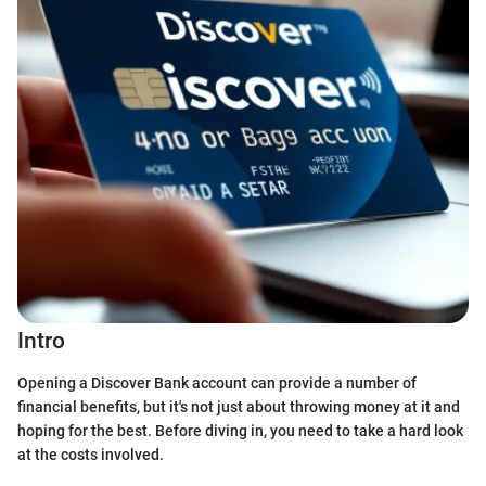
Intro
Opening a Discover Bank account can provide a number of
financial benefits, but it's not just about throwing money at it and
hoping for the best. Before diving in, you need to take a hard look
at the costs involved.