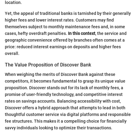
location.
Yet, the appeal of traditional banks is tarnished by their generally
higher fees and lower interest rates. Customers may find
themselves subject to monthly maintenance fees and, in some
cases, hefty overdraft penalties.
In this context
, the service and
geographic convenience offered by branches often comes at a
price: reduced interest earnings on deposits and higher fees
overall.
The Value Proposition of Discover Bank
When weighing the merits of Discover Bank against these
competitors, it becomes fundamental to grasp its unique value
proposition. Discover stands out for its lack of monthly fees, a
promise of user-friendly technology, and competitive interest
rates on savings accounts. Balancing accessibility with cost,
Discover offers a hybrid approach that attempts to lead in both
thoughtful customer service via digital platforms and responsible
fee structures. This makes it a compelling choice for financially
savvy individuals looking to optimize their transactions.