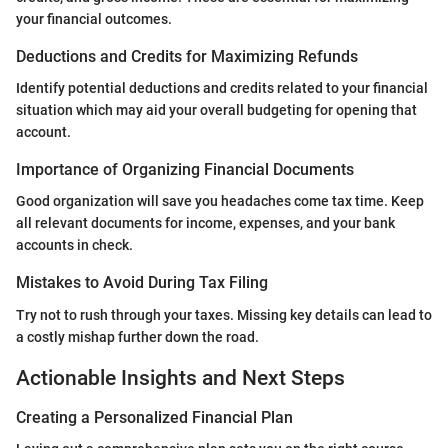
your financial outcomes.
Deductions and Credits for Maximizing Refunds
Identify potential deductions and credits related to your financial
situation which may aid your overall budgeting for opening that
account.
Importance of Organizing Financial Documents
Good organization will save you headaches come tax time. Keep
all relevant documents for income, expenses, and your bank
accounts in check.
Mistakes to Avoid During Tax Filing
Try not to rush through your taxes. Missing key details can lead to
a costly mishap further down the road.
Actionable Insights and Next Steps
Creating a Personalized Financial Plan