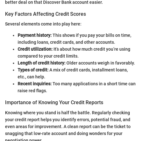
better deal on that Discover Bank account easier.
Key Factors Affecting Credit Scores
Several elements come into play here:
Payment history:
This shows if you pay your bills on time,
including loans, credit cards, and other accounts.
Credit utilization:
It’s about how much credit you’re using
compared to your credit limits.
Length of credit history:
Older accounts weigh in favorably.
Types of credit:
A mix of credit cards, installment loans,
etc., can help.
Recent inquiries:
Too many applications in a short time can
raise red flags.
Importance of Knowing Your Credit Reports
Knowing where you stand is half the battle. Regularly checking
your credit report helps you identify errors, potential fraud, and
even areas for improvement. A clean report can be the ticket to
snagging that low-rate account and doing wonders for your
negotiation power.