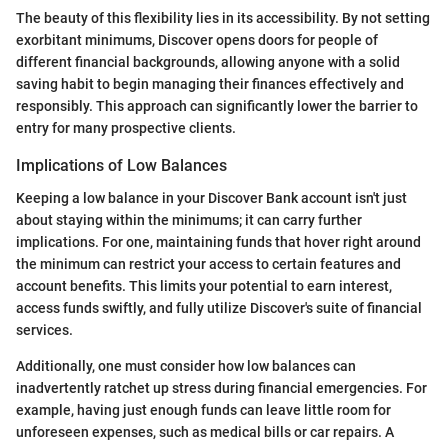
The beauty of this flexibility lies in its accessibility. By not setting
exorbitant minimums, Discover opens doors for people of
different financial backgrounds, allowing anyone with a solid
saving habit to begin managing their finances effectively and
responsibly. This approach can significantly lower the barrier to
entry for many prospective clients.
Implications of Low Balances
Keeping a low balance in your Discover Bank account isn't just
about staying within the minimums; it can carry further
implications. For one, maintaining funds that hover right around
the minimum can restrict your access to certain features and
account benefits. This limits your potential to earn interest,
access funds swiftly, and fully utilize Discover's suite of financial
services.
Additionally, one must consider how low balances can
inadvertently ratchet up stress during financial emergencies. For
example, having just enough funds can leave little room for
unforeseen expenses, such as medical bills or car repairs. A