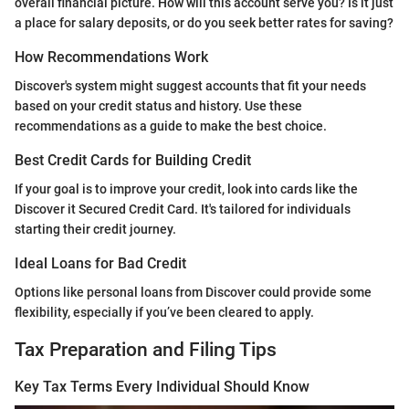
overall financial picture. How will this account serve you? Is it just
a place for salary deposits, or do you seek better rates for saving?
How Recommendations Work
Discover's system might suggest accounts that fit your needs
based on your credit status and history. Use these
recommendations as a guide to make the best choice.
Best Credit Cards for Building Credit
If your goal is to improve your credit, look into cards like the
Discover it Secured Credit Card. It's tailored for individuals
starting their credit journey.
Ideal Loans for Bad Credit
Options like personal loans from Discover could provide some
flexibility, especially if you’ve been cleared to apply.
Tax Preparation and Filing Tips
Key Tax Terms Every Individual Should Know