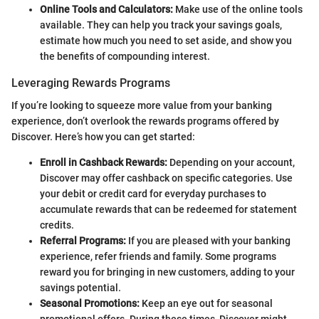
Online Tools and Calculators:
Make use of the online tools
available. They can help you track your savings goals,
estimate how much you need to set aside, and show you
the benefits of compounding interest.
Leveraging Rewards Programs
If you’re looking to squeeze more value from your banking
experience, don’t overlook the rewards programs offered by
Discover. Here’s how you can get started:
Enroll in Cashback Rewards:
Depending on your account,
Discover may offer cashback on specific categories. Use
your debit or credit card for everyday purchases to
accumulate rewards that can be redeemed for statement
credits.
Referral Programs:
If you are pleased with your banking
experience, refer friends and family. Some programs
reward you for bringing in new customers, adding to your
savings potential.
Seasonal Promotions:
Keep an eye out for seasonal
promotional offers. During these times, Discover might