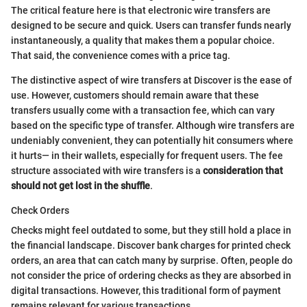
The critical feature here is that electronic wire transfers are
designed to be secure and quick. Users can transfer funds nearly
instantaneously, a quality that makes them a popular choice.
That said, the convenience comes with a price tag.
The distinctive aspect of wire transfers at Discover is the ease of
use. However, customers should remain aware that these
transfers usually come with a transaction fee, which can vary
based on the specific type of transfer. Although wire transfers are
undeniably convenient, they can potentially hit consumers where
it hurts— in their wallets, especially for frequent users. The fee
structure associated with wire transfers is a
consideration that
should not get lost in the shuffle
.
Check Orders
Checks might feel outdated to some, but they still hold a place in
the financial landscape. Discover bank charges for printed check
orders, an area that can catch many by surprise. Often, people do
not consider the price of ordering checks as they are absorbed in
digital transactions. However, this traditional form of payment
remains relevant for various transactions.