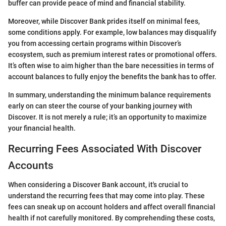
buffer can provide peace of mind and financial stability.
Moreover, while Discover Bank prides itself on minimal fees,
some conditions apply. For example, low balances may disqualify
you from accessing certain programs within Discover’s
ecosystem, such as premium interest rates or promotional offers.
It’s often wise to aim higher than the bare necessities in terms of
account balances to fully enjoy the benefits the bank has to offer.
In summary, understanding the minimum balance requirements
early on can steer the course of your banking journey with
Discover. It is not merely a rule; it’s an opportunity to maximize
your financial health.
Recurring Fees Associated With Discover
Accounts
When considering a Discover Bank account, it's crucial to
understand the recurring fees that may come into play. These
fees can sneak up on account holders and affect overall financial
health if not carefully monitored. By comprehending these costs,