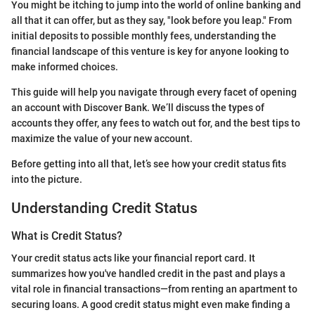
You might be itching to jump into the world of online banking and
all that it can offer, but as they say, "look before you leap." From
initial deposits to possible monthly fees, understanding the
financial landscape of this venture is key for anyone looking to
make informed choices.
This guide will help you navigate through every facet of opening
an account with Discover Bank. We’ll discuss the types of
accounts they offer, any fees to watch out for, and the best tips to
maximize the value of your new account.
Before getting into all that, let’s see how your credit status fits
into the picture.
Understanding Credit Status
What is Credit Status?
Your credit status acts like your financial report card. It
summarizes how you've handled credit in the past and plays a
vital role in financial transactions—from renting an apartment to
securing loans. A good credit status might even make finding a