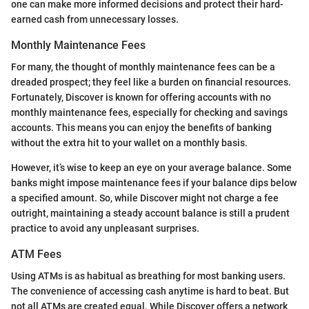
one can make more informed decisions and protect their hard-
earned cash from unnecessary losses.
Monthly Maintenance Fees
For many, the thought of monthly maintenance fees can be a
dreaded prospect; they feel like a burden on financial resources.
Fortunately, Discover is known for offering accounts with no
monthly maintenance fees, especially for checking and savings
accounts. This means you can enjoy the benefits of banking
without the extra hit to your wallet on a monthly basis.
However, it’s wise to keep an eye on your average balance. Some
banks might impose maintenance fees if your balance dips below
a specified amount. So, while Discover might not charge a fee
outright, maintaining a steady account balance is still a prudent
practice to avoid any unpleasant surprises.
ATM Fees
Using ATMs is as habitual as breathing for most banking users.
The convenience of accessing cash anytime is hard to beat. But
not all ATMs are created equal. While Discover offers a network