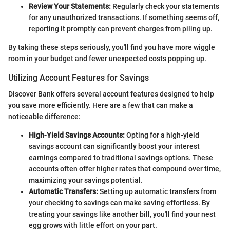
Review Your Statements:
Regularly check your statements
for any unauthorized transactions. If something seems off,
reporting it promptly can prevent charges from piling up.
By taking these steps seriously, you'll find you have more wiggle
room in your budget and fewer unexpected costs popping up.
Utilizing Account Features for Savings
Discover Bank offers several account features designed to help
you save more efficiently. Here are a few that can make a
noticeable difference:
High-Yield Savings Accounts:
Opting for a high-yield
savings account can significantly boost your interest
earnings compared to traditional savings options. These
accounts often offer higher rates that compound over time,
maximizing your savings potential.
Automatic Transfers:
Setting up automatic transfers from
your checking to savings can make saving effortless. By
treating your savings like another bill, you'll find your nest
egg grows with little effort on your part.