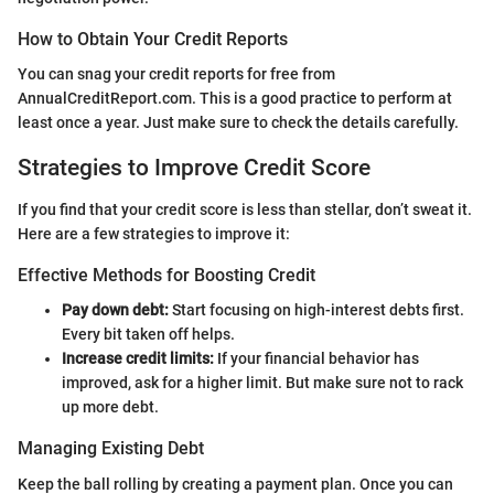
How to Obtain Your Credit Reports
You can snag your credit reports for free from
AnnualCreditReport.com. This is a good practice to perform at
least once a year. Just make sure to check the details carefully.
Strategies to Improve Credit Score
If you find that your credit score is less than stellar, don’t sweat it.
Here are a few strategies to improve it:
Effective Methods for Boosting Credit
Pay down debt:
Start focusing on high-interest debts first.
Every bit taken off helps.
Increase credit limits:
If your financial behavior has
improved, ask for a higher limit. But make sure not to rack
up more debt.
Managing Existing Debt
Keep the ball rolling by creating a payment plan. Once you can