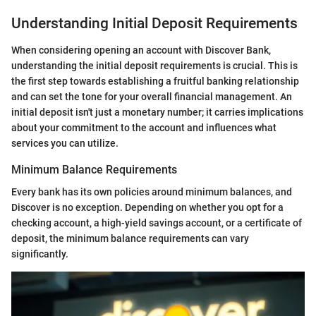
Understanding Initial Deposit Requirements
When considering opening an account with Discover Bank,
understanding the initial deposit requirements is crucial. This is
the first step towards establishing a fruitful banking relationship
and can set the tone for your overall financial management. An
initial deposit isn't just a monetary number; it carries implications
about your commitment to the account and influences what
services you can utilize.
Minimum Balance Requirements
Every bank has its own policies around minimum balances, and
Discover is no exception. Depending on whether you opt for a
checking account, a high-yield savings account, or a certificate of
deposit, the minimum balance requirements can vary
significantly.