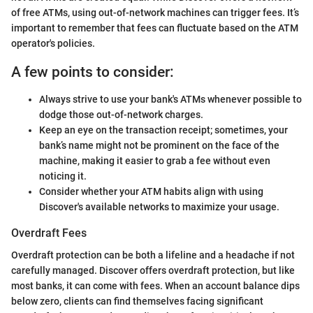
of free ATMs, using out-of-network machines can trigger fees. It’s
important to remember that fees can fluctuate based on the ATM
operator's policies.
A few points to consider:
Always strive to use your bank's ATMs whenever possible to
dodge those out-of-network charges.
Keep an eye on the transaction receipt; sometimes, your
bank’s name might not be prominent on the face of the
machine, making it easier to grab a fee without even
noticing it.
Consider whether your ATM habits align with using
Discover's available networks to maximize your usage.
Overdraft Fees
Overdraft protection can be both a lifeline and a headache if not
carefully managed. Discover offers overdraft protection, but like
most banks, it can come with fees. When an account balance dips
below zero, clients can find themselves facing significant