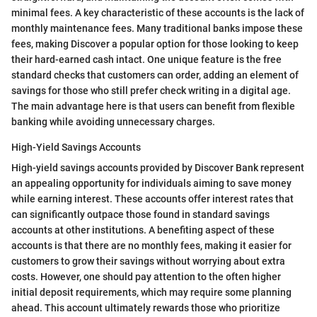
minimal fees. A key characteristic of these accounts is the lack of
monthly maintenance fees. Many traditional banks impose these
fees, making Discover a popular option for those looking to keep
their hard-earned cash intact. One unique feature is the free
standard checks that customers can order, adding an element of
savings for those who still prefer check writing in a digital age.
The main advantage here is that users can benefit from flexible
banking while avoiding unnecessary charges.
High-Yield Savings Accounts
High-yield savings accounts provided by Discover Bank represent
an appealing opportunity for individuals aiming to save money
while earning interest. These accounts offer interest rates that
can significantly outpace those found in standard savings
accounts at other institutions. A benefiting aspect of these
accounts is that there are no monthly fees, making it easier for
customers to grow their savings without worrying about extra
costs. However, one should pay attention to the often higher
initial deposit requirements, which may require some planning
ahead. This account ultimately rewards those who prioritize