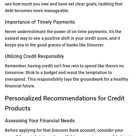
see how much you owe and have set clear goals, tackling that
debt becomes more manageable.
Importance of Timely Payments
Never underestimate the power of on-time payments. It’s the
easiest way to see a positive shift in your credit score, and it
keeps you in the good graces of banks like Discover.
Utilizing Credit Responsibly
Remember, having credit isn’t free rein to spend like there’s no
tomorrow. Stick to a budget and resist the temptation to
overspend. This responsibility lays the groundwork for a healthy
financial future.
Personalized Recommendations for Credit
Products
Assessing Your Financial Needs
Before applying for that Discover Bank account, consider your