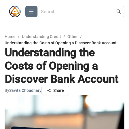
Home
/
Understanding Credit
/
Other
/
Understanding the Costs of Opening a Discover Bank Account
Understanding the
Costs of Opening a
Discover Bank Account
By
Savita Choudhary
Share