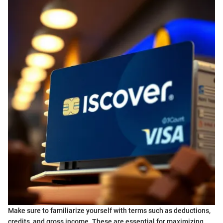
Make sure to familiarize yourself with terms such as deductions,
credits, and gross income. These are essential for maximizing