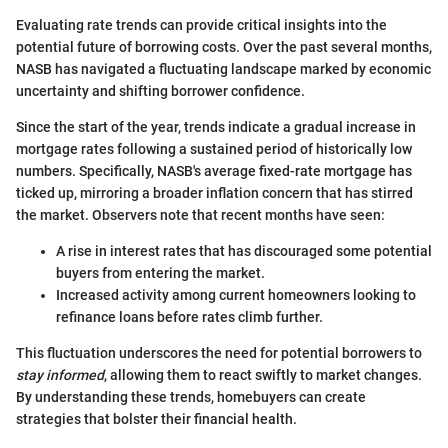
Evaluating rate trends can provide critical insights into the
potential future of borrowing costs. Over the past several months,
NASB has navigated a fluctuating landscape marked by economic
uncertainty and shifting borrower confidence.
Since the start of the year, trends indicate a gradual increase in
mortgage rates following a sustained period of historically low
numbers. Specifically, NASB's average fixed-rate mortgage has
ticked up, mirroring a broader inflation concern that has stirred
the market. Observers note that recent months have seen:
A rise in interest rates that has discouraged some potential
buyers from entering the market.
Increased activity among current homeowners looking to
refinance loans before rates climb further.
This fluctuation underscores the need for potential borrowers to
stay informed
, allowing them to react swiftly to market changes.
By understanding these trends, homebuyers can create
strategies that bolster their financial health.