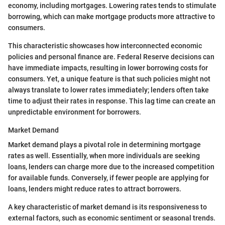
economy, including mortgages. Lowering rates tends to stimulate
borrowing, which can make mortgage products more attractive to
consumers.
This characteristic showcases how interconnected economic
policies and personal finance are. Federal Reserve decisions can
have immediate impacts, resulting in lower borrowing costs for
consumers. Yet, a unique feature is that such policies might not
always translate to lower rates immediately; lenders often take
time to adjust their rates in response. This lag time can create an
unpredictable environment for borrowers.
Market Demand
Market demand plays a pivotal role in determining mortgage
rates as well. Essentially, when more individuals are seeking
loans, lenders can charge more due to the increased competition
for available funds. Conversely, if fewer people are applying for
loans, lenders might reduce rates to attract borrowers.
A key characteristic of market demand is its responsiveness to
external factors, such as economic sentiment or seasonal trends.