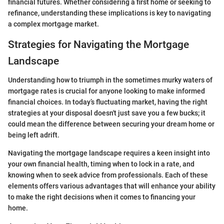
financial futures. Whether considering a first home or seeking to
refinance, understanding these implications is key to navigating
a complex mortgage market.
Strategies for Navigating the Mortgage
Landscape
Understanding how to triumph in the sometimes murky waters of
mortgage rates is crucial for anyone looking to make informed
financial choices. In today’s fluctuating market, having the right
strategies at your disposal doesn't just save you a few bucks; it
could mean the difference between securing your dream home or
being left adrift.
Navigating the mortgage landscape requires a keen insight into
your own financial health, timing when to lock in a rate, and
knowing when to seek advice from professionals. Each of these
elements offers various advantages that will enhance your ability
to make the right decisions when it comes to financing your
home.