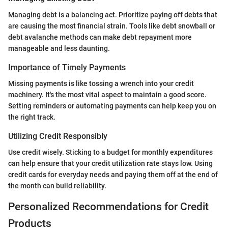
Managing debt is a balancing act. Prioritize paying off debts that
are causing the most financial strain. Tools like debt snowball or
debt avalanche methods can make debt repayment more
manageable and less daunting.
Importance of Timely Payments
Missing payments is like tossing a wrench into your credit
machinery. It's the most vital aspect to maintain a good score.
Setting reminders or automating payments can help keep you on
the right track.
Utilizing Credit Responsibly
Use credit wisely. Sticking to a budget for monthly expenditures
can help ensure that your credit utilization rate stays low. Using
credit cards for everyday needs and paying them off at the end of
the month can build reliability.
Personalized Recommendations for Credit
Products