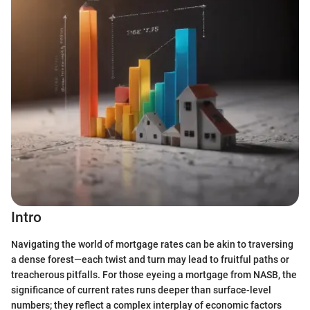
Intro
Navigating the world of mortgage rates can be akin to traversing
a dense forest—each twist and turn may lead to fruitful paths or
treacherous pitfalls. For those eyeing a mortgage from NASB, the
significance of current rates runs deeper than surface-level
numbers; they reflect a complex interplay of economic factors