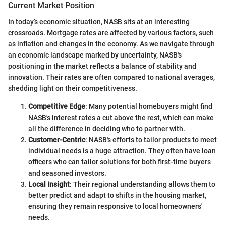
Current Market Position
In today’s economic situation, NASB sits at an interesting
crossroads. Mortgage rates are affected by various factors, such
as inflation and changes in the economy. As we navigate through
an economic landscape marked by uncertainty, NASB's
positioning in the market reflects a balance of stability and
innovation. Their rates are often compared to national averages,
shedding light on their competitiveness.
Competitive Edge
: Many potential homebuyers might find
NASB's interest rates a cut above the rest, which can make
all the difference in deciding who to partner with.
Customer-Centric
: NASB's efforts to tailor products to meet
individual needs is a huge attraction. They often have loan
officers who can tailor solutions for both first-time buyers
and seasoned investors.
Local Insight
: Their regional understanding allows them to
better predict and adapt to shifts in the housing market,
ensuring they remain responsive to local homeowners'
needs.