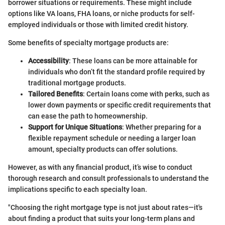
borrower situations or requirements. These might include
options like VA loans, FHA loans, or niche products for self-
employed individuals or those with limited credit history.
Some benefits of specialty mortgage products are:
Accessibility
: These loans can be more attainable for
individuals who don’t fit the standard profile required by
traditional mortgage products.
Tailored Benefits
: Certain loans come with perks, such as
lower down payments or specific credit requirements that
can ease the path to homeownership.
Support for Unique Situations
: Whether preparing for a
flexible repayment schedule or needing a larger loan
amount, specialty products can offer solutions.
However, as with any financial product, it’s wise to conduct
thorough research and consult professionals to understand the
implications specific to each specialty loan.
"Choosing the right mortgage type is not just about rates—it's
about finding a product that suits your long-term plans and