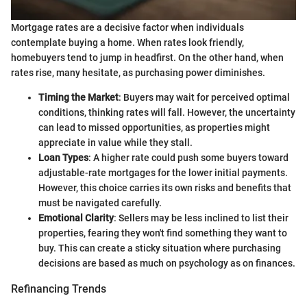
Mortgage rates are a decisive factor when individuals
contemplate buying a home. When rates look friendly,
homebuyers tend to jump in headfirst. On the other hand, when
rates rise, many hesitate, as purchasing power diminishes.
Timing the Market
: Buyers may wait for perceived optimal
conditions, thinking rates will fall. However, the uncertainty
can lead to missed opportunities, as properties might
appreciate in value while they stall.
Loan Types
: A higher rate could push some buyers toward
adjustable-rate mortgages for the lower initial payments.
However, this choice carries its own risks and benefits that
must be navigated carefully.
Emotional Clarity
: Sellers may be less inclined to list their
properties, fearing they won't find something they want to
buy. This can create a sticky situation where purchasing
decisions are based as much on psychology as on finances.
Refinancing Trends