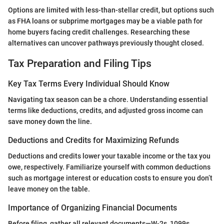
Options are limited with less-than-stellar credit, but options such
as FHA loans or subprime mortgages may be a viable path for
home buyers facing credit challenges. Researching these
alternatives can uncover pathways previously thought closed.
Tax Preparation and Filing Tips
Key Tax Terms Every Individual Should Know
Navigating tax season can be a chore. Understanding essential
terms like deductions, credits, and adjusted gross income can
save money down the line.
Deductions and Credits for Maximizing Refunds
Deductions and credits lower your taxable income or the tax you
owe, respectively. Familiarize yourself with common deductions
such as mortgage interest or education costs to ensure you don’t
leave money on the table.
Importance of Organizing Financial Documents
Before filing, gather all relevant documents—W-2s, 1099s,