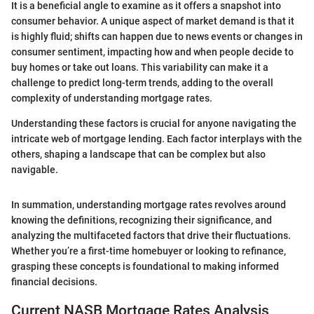
It is a beneficial angle to examine as it offers a snapshot into
consumer behavior. A unique aspect of market demand is that it
is highly fluid; shifts can happen due to news events or changes in
consumer sentiment, impacting how and when people decide to
buy homes or take out loans. This variability can make it a
challenge to predict long-term trends, adding to the overall
complexity of understanding mortgage rates.
Understanding these factors is crucial for anyone navigating the
intricate web of mortgage lending. Each factor interplays with the
others, shaping a landscape that can be complex but also
navigable.
In summation, understanding mortgage rates revolves around
knowing the definitions, recognizing their significance, and
analyzing the multifaceted factors that drive their fluctuations.
Whether you’re a first-time homebuyer or looking to refinance,
grasping these concepts is foundational to making informed
financial decisions.
Current NASB Mortgage Rates Analysis