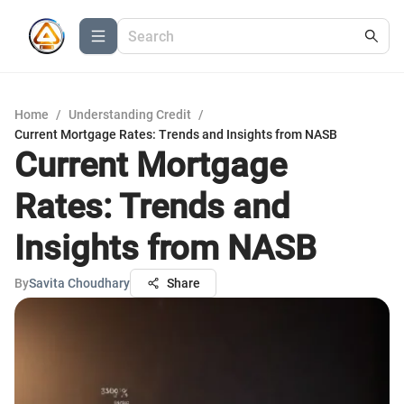
Home
/
Understanding Credit
/
Current Mortgage Rates: Trends and Insights from NASB
Current Mortgage
Rates: Trends and
Insights from NASB
By
Savita Choudhary
Share