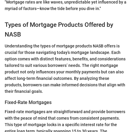
"Mortgage rates are like waves, unpredictable yet influenced by a
myriad of factors—know the tide before you dive in."
Types of Mortgage Products Offered by
NASB
Understanding the types of mortgage products NASB offers is
crucial for those navigating today’s mortgage landscape. Each
option comes with distinct features, benefits, and considerations
tailored to suit various borrowers’ needs. The right mortgage
product not only influences your monthly payments but can also
affect long-term financial outcomes. By analyzing these
products, borrowers can make informed decisions that align with
their financial goals.
Fixed-Rate Mortgages
Fixed-rate mortgages are straightforward and provide borrowers
with the peace of mind that comes from consistent payments.
This type of mortgage locks in a specific interest rate for the
entire loan term, typically spanning 15 to 30 years. The