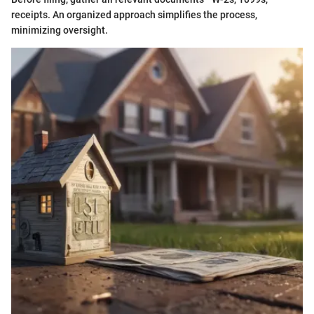
receipts. An organized approach simplifies the process,
minimizing oversight.