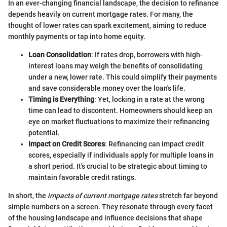
In an ever-changing financial landscape, the decision to refinance
depends heavily on current mortgage rates. For many, the
thought of lower rates can spark excitement, aiming to reduce
monthly payments or tap into home equity.
Loan Consolidation
: If rates drop, borrowers with high-
interest loans may weigh the benefits of consolidating
under a new, lower rate. This could simplify their payments
and save considerable money over the loan's life.
Timing is Everything
: Yet, locking in a rate at the wrong
time can lead to discontent. Homeowners should keep an
eye on market fluctuations to maximize their refinancing
potential.
Impact on Credit Scores
: Refinancing can impact credit
scores, especially if individuals apply for multiple loans in
a short period. It’s crucial to be strategic about timing to
maintain favorable credit ratings.
In short, the
impacts of current mortgage rates
stretch far beyond
simple numbers on a screen. They resonate through every facet
of the housing landscape and influence decisions that shape