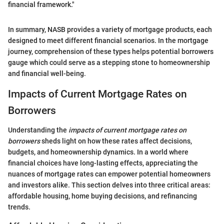
financial framework."
In summary, NASB provides a variety of mortgage products, each
designed to meet different financial scenarios. In the mortgage
journey, comprehension of these types helps potential borrowers
gauge which could serve as a stepping stone to homeownership
and financial well-being.
Impacts of Current Mortgage Rates on
Borrowers
Understanding the
impacts of current mortgage rates on
borrowers
sheds light on how these rates affect decisions,
budgets, and homeownership dynamics. In a world where
financial choices have long-lasting effects, appreciating the
nuances of mortgage rates can empower potential homeowners
and investors alike. This section delves into three critical areas:
affordable housing, home buying decisions, and refinancing
trends.