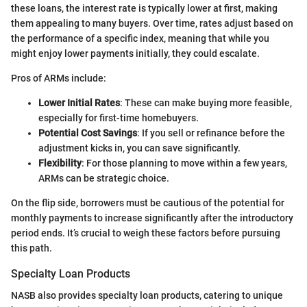
these loans, the interest rate is typically lower at first, making
them appealing to many buyers. Over time, rates adjust based on
the performance of a specific index, meaning that while you
might enjoy lower payments initially, they could escalate.
Pros of ARMs include:
Lower Initial Rates
: These can make buying more feasible,
especially for first-time homebuyers.
Potential Cost Savings
: If you sell or refinance before the
adjustment kicks in, you can save significantly.
Flexibility
: For those planning to move within a few years,
ARMs can be strategic choice.
On the flip side, borrowers must be cautious of the potential for
monthly payments to increase significantly after the introductory
period ends. It’s crucial to weigh these factors before pursuing
this path.
Specialty Loan Products
NASB also provides specialty loan products, catering to unique