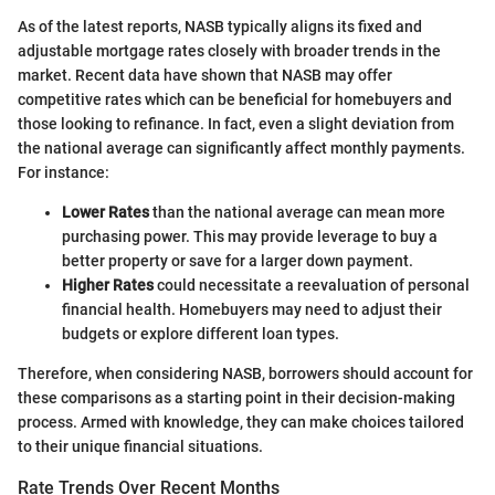
As of the latest reports, NASB typically aligns its fixed and
adjustable mortgage rates closely with broader trends in the
market. Recent data have shown that NASB may offer
competitive rates which can be beneficial for homebuyers and
those looking to refinance. In fact, even a slight deviation from
the national average can significantly affect monthly payments.
For instance:
Lower Rates
than the national average can mean more
purchasing power. This may provide leverage to buy a
better property or save for a larger down payment.
Higher Rates
could necessitate a reevaluation of personal
financial health. Homebuyers may need to adjust their
budgets or explore different loan types.
Therefore, when considering NASB, borrowers should account for
these comparisons as a starting point in their decision-making
process. Armed with knowledge, they can make choices tailored
to their unique financial situations.
Rate Trends Over Recent Months