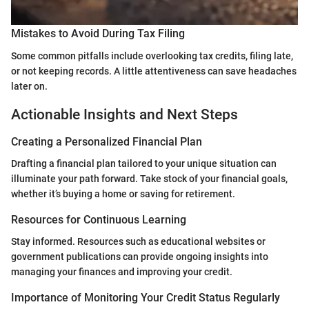
Mistakes to Avoid During Tax Filing
Some common pitfalls include overlooking tax credits, filing late,
or not keeping records. A little attentiveness can save headaches
later on.
Actionable Insights and Next Steps
Creating a Personalized Financial Plan
Drafting a financial plan tailored to your unique situation can
illuminate your path forward. Take stock of your financial goals,
whether it’s buying a home or saving for retirement.
Resources for Continuous Learning
Stay informed. Resources such as educational websites or
government publications can provide ongoing insights into
managing your finances and improving your credit.
Importance of Monitoring Your Credit Status Regularly