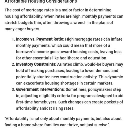
Affordable Housing Considerations
The cost of mortgage rates is a major factor in determining
housing affordability. When rates are high, monthly payments can
stretch budgets thin, often throwing a wrench in the plans of
many eager buyers.
Income vs. Payment Ratio
: High mortgage rates can inflate
monthly payments, which could mean that more of a
borrower's income goes toward housing costs, leaving less
for other essentials like healthcare and education.
Inventory Constraints
: As rates climb, would-be buyers may
hold off making purchases, leading to lower demand and
potentially stunted new construction activity. This dynamic
can exacerbate housing shortages in certain markets.
Government Interventions
: Sometimes, policymakers step
in, adjusting eligibility criteria for programs designed to aid
first-time homebuyers. Such changes can create pockets of
affordability amidst rising rates.
"Affordability is not only about monthly payments, but also about
finding a home where families can thrive, not just survive."