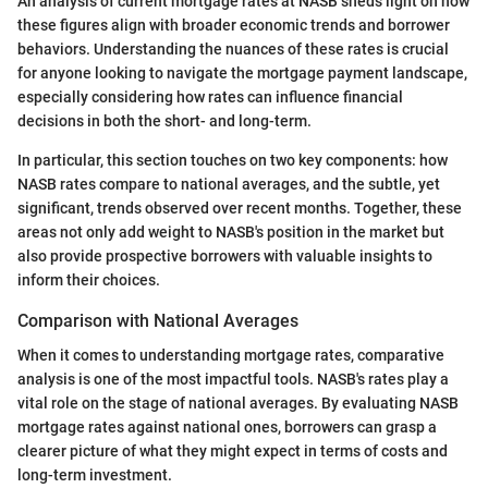
An analysis of current mortgage rates at NASB sheds light on how
these figures align with broader economic trends and borrower
behaviors. Understanding the nuances of these rates is crucial
for anyone looking to navigate the mortgage payment landscape,
especially considering how rates can influence financial
decisions in both the short- and long-term.
In particular, this section touches on two key components: how
NASB rates compare to national averages, and the subtle, yet
significant, trends observed over recent months. Together, these
areas not only add weight to NASB's position in the market but
also provide prospective borrowers with valuable insights to
inform their choices.
Comparison with National Averages
When it comes to understanding mortgage rates, comparative
analysis is one of the most impactful tools. NASB's rates play a
vital role on the stage of national averages. By evaluating NASB
mortgage rates against national ones, borrowers can grasp a
clearer picture of what they might expect in terms of costs and
long-term investment.