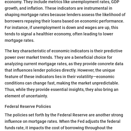
economy. They include metrics like unemployment rates, GDP
growth, and inflation. These indicators are instrumental in
shaping mortgage rates because lenders assess the likelihood of
borrowers repaying their loans based on economic performance.
For instance, if unemployment is down and wages are up, this
tends to signal a healthier economy, often leading to lower
mortgage rates.
The key characteristic of economic indicators is their predictive
power over market trends. They are a beneficial choice for
analyzing current mortgage rates, as they provide concrete data
that influences lender policies directly. However, the unique
feature of these indicators lies in their volatility—economic
conditions can change fast, making the market unpredictable.
Thus, while they provide essential insights, they also bring an
element of uncertainty.
Federal Reserve Policies
The policies set forth by the Federal Reserve are another strong
influence on mortgage rates. When the Fed adjusts the federal
funds rate, it impacts the cost of borrowing throughout the