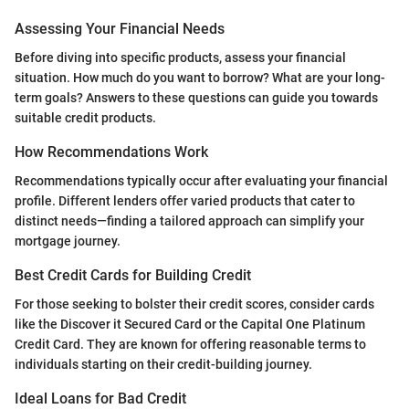
Assessing Your Financial Needs
Before diving into specific products, assess your financial
situation. How much do you want to borrow? What are your long-
term goals? Answers to these questions can guide you towards
suitable credit products.
How Recommendations Work
Recommendations typically occur after evaluating your financial
profile. Different lenders offer varied products that cater to
distinct needs—finding a tailored approach can simplify your
mortgage journey.
Best Credit Cards for Building Credit
For those seeking to bolster their credit scores, consider cards
like the Discover it Secured Card or the Capital One Platinum
Credit Card. They are known for offering reasonable terms to
individuals starting on their credit-building journey.
Ideal Loans for Bad Credit