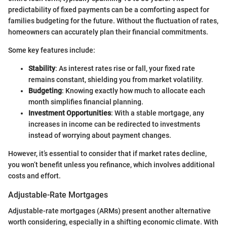
predictability of fixed payments can be a comforting aspect for
families budgeting for the future. Without the fluctuation of rates,
homeowners can accurately plan their financial commitments.
Some key features include:
Stability
: As interest rates rise or fall, your fixed rate
remains constant, shielding you from market volatility.
Budgeting
: Knowing exactly how much to allocate each
month simplifies financial planning.
Investment Opportunities
: With a stable mortgage, any
increases in income can be redirected to investments
instead of worrying about payment changes.
However, it’s essential to consider that if market rates decline,
you won’t benefit unless you refinance, which involves additional
costs and effort.
Adjustable-Rate Mortgages
Adjustable-rate mortgages (ARMs) present another alternative
worth considering, especially in a shifting economic climate. With