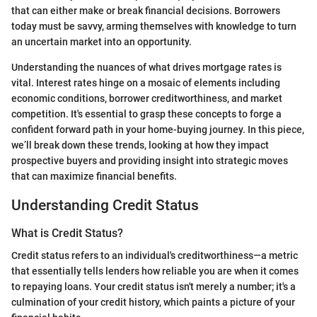
that can either make or break financial decisions. Borrowers
today must be savvy, arming themselves with knowledge to turn
an uncertain market into an opportunity.
Understanding the nuances of what drives mortgage rates is
vital. Interest rates hinge on a mosaic of elements including
economic conditions, borrower creditworthiness, and market
competition. It's essential to grasp these concepts to forge a
confident forward path in your home-buying journey. In this piece,
we’ll break down these trends, looking at how they impact
prospective buyers and providing insight into strategic moves
that can maximize financial benefits.
Understanding Credit Status
What is Credit Status?
Credit status refers to an individual's creditworthiness—a metric
that essentially tells lenders how reliable you are when it comes
to repaying loans. Your credit status isn't merely a number; it's a
culmination of your credit history, which paints a picture of your