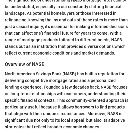
The significance of understanding NASB mortgage rates cannot
be understated, especially in our constantly shifting financial
landscape. As potential homebuyers or those interested in
refinancing, knowing the ins and outs of these rates is more than
just a casual inquiry; it’s essential for making informed decisions
that can affect one’s financial future for years to come. With a
range of mortgage products tailored to different needs, NASB
stands out as an institution that provides diverse options which
reflect current economic conditions and market demands.
Overview of NASB
North American Savings Bank (NASB) has built a reputation for
delivering competitive mortgage rates and a personalized
lending experience. Founded a few decades back, NASB focuses
on long-term relationships with customers, understanding their
specific financial contexts. This community-oriented approach is
particularly useful because it allows borrowers to find products
that align with their unique circumstances. Moreover, NASB is
significant due not only to its local appeal, but also its adaptive
strategies that reflect broader economic changes.