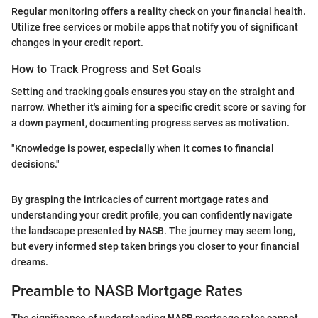
Regular monitoring offers a reality check on your financial health.
Utilize free services or mobile apps that notify you of significant
changes in your credit report.
How to Track Progress and Set Goals
Setting and tracking goals ensures you stay on the straight and
narrow. Whether it's aiming for a specific credit score or saving for
a down payment, documenting progress serves as motivation.
"Knowledge is power, especially when it comes to financial
decisions."
By grasping the intricacies of current mortgage rates and
understanding your credit profile, you can confidently navigate
the landscape presented by NASB. The journey may seem long,
but every informed step taken brings you closer to your financial
dreams.
Preamble to NASB Mortgage Rates