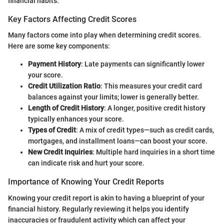
financial habits.
Key Factors Affecting Credit Scores
Many factors come into play when determining credit scores.
Here are some key components:
Payment History
: Late payments can significantly lower
your score.
Credit Utilization Ratio
: This measures your credit card
balances against your limits; lower is generally better.
Length of Credit History
: A longer, positive credit history
typically enhances your score.
Types of Credit
: A mix of credit types—such as credit cards,
mortgages, and installment loans—can boost your score.
New Credit Inquiries
: Multiple hard inquiries in a short time
can indicate risk and hurt your score.
Importance of Knowing Your Credit Reports
Knowing your credit report is akin to having a blueprint of your
financial history. Regularly reviewing it helps you identify
inaccuracies or fraudulent activity which can affect your