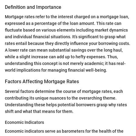
Definition and Importance
Mortgage rates refer to the interest charged on a mortgage loan,
expressed as a percentage of the loan amount. This rate can
fluctuate based on various elements including market dynamics
and individual financial situations. It’s significant to grasp what
rates entail because they directly influence your borrowing costs.
A lower rate can mean substantial savings over the long haul,
while a slight increase can add up to hefty expenses. Thus,
understanding this concept is not merely academic; it has real-
world implications for managing financial well-being.
Factors Affecting Mortgage Rates
Several factors determine the course of mortgage rates, each
contributing its unique nuances to the overarching theme.
Understanding these helps potential borrowers grasp why rates
shift and what that means for them.
Economic Indicators
Economic indicators serve as barometers for the health of the