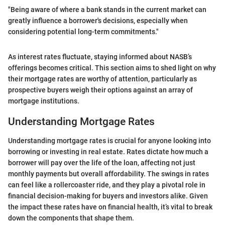
"Being aware of where a bank stands in the current market can
greatly influence a borrower's decisions, especially when
considering potential long-term commitments."
As interest rates fluctuate, staying informed about NASB’s
offerings becomes critical. This section aims to shed light on why
their mortgage rates are worthy of attention, particularly as
prospective buyers weigh their options against an array of
mortgage institutions.
Understanding Mortgage Rates
Understanding mortgage rates is crucial for anyone looking into
borrowing or investing in real estate. Rates dictate how much a
borrower will pay over the life of the loan, affecting not just
monthly payments but overall affordability. The swings in rates
can feel like a rollercoaster ride, and they play a pivotal role in
financial decision-making for buyers and investors alike. Given
the impact these rates have on financial health, it’s vital to break
down the components that shape them.