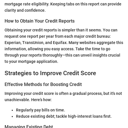
mortgage rate eligibility. Keeping tabs on this report can provide
clarity and confidence.
How to Obtain Your Credit Reports
Obtaining your credit reports is simpler than it seems. You can
request one report per year from each major credit bureau:
Experian, TransUnion, and Equifax. Many websites aggregate this
information, allowing you easy access. Take the time to go
through your reports thoroughly—this can unveil insights crucial
to your mortgage application.
Strategies to Improve Credit Score
Effective Methods for Boosting Credit
Improving your credit score is often a gradual process, but it's not
unachievable. Here’s how:
Regularly pay bills on time.
Reduce existing debt; tackle high-interest loans first.
Managing Existing Debt