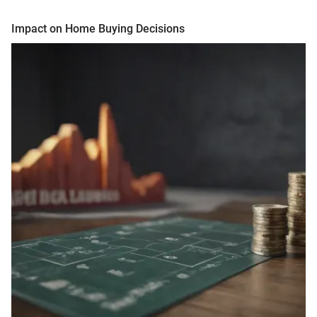
Impact on Home Buying Decisions