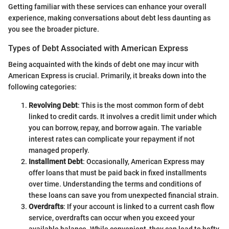
Getting familiar with these services can enhance your overall
experience, making conversations about debt less daunting as
you see the broader picture.
Types of Debt Associated with American Express
Being acquainted with the kinds of debt one may incur with
American Express is crucial. Primarily, it breaks down into the
following categories:
Revolving Debt
: This is the most common form of debt
linked to credit cards. It involves a credit limit under which
you can borrow, repay, and borrow again. The variable
interest rates can complicate your repayment if not
managed properly.
Installment Debt
: Occasionally, American Express may
offer loans that must be paid back in fixed installments
over time. Understanding the terms and conditions of
these loans can save you from unexpected financial strain.
Overdrafts
: If your account is linked to a current cash flow
service, overdrafts can occur when you exceed your