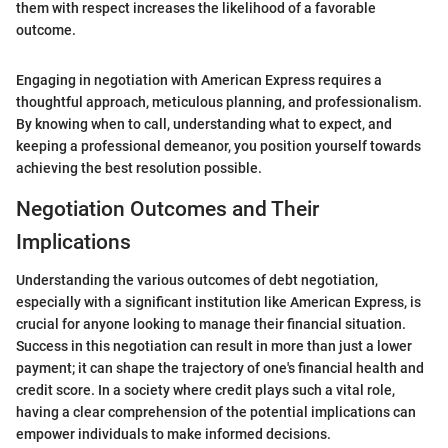
them with respect increases the likelihood of a favorable
outcome.
Engaging in negotiation with American Express requires a
thoughtful approach, meticulous planning, and professionalism.
By knowing when to call, understanding what to expect, and
keeping a professional demeanor, you position yourself towards
achieving the best resolution possible.
Negotiation Outcomes and Their
Implications
Understanding the various outcomes of debt negotiation,
especially with a significant institution like American Express, is
crucial for anyone looking to manage their financial situation.
Success in this negotiation can result in more than just a lower
payment; it can shape the trajectory of one's financial health and
credit score. In a society where credit plays such a vital role,
having a clear comprehension of the potential implications can
empower individuals to make informed decisions.