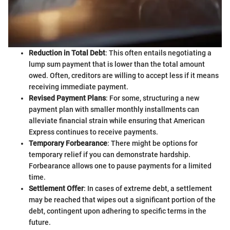
Reduction in Total Debt
: This often entails negotiating a
lump sum payment that is lower than the total amount
owed. Often, creditors are willing to accept less if it means
receiving immediate payment.
Revised Payment Plans
: For some, structuring a new
payment plan with smaller monthly installments can
alleviate financial strain while ensuring that American
Express continues to receive payments.
Temporary Forbearance
: There might be options for
temporary relief if you can demonstrate hardship.
Forbearance allows one to pause payments for a limited
time.
Settlement Offer
: In cases of extreme debt, a settlement
may be reached that wipes out a significant portion of the
debt, contingent upon adhering to specific terms in the
future.