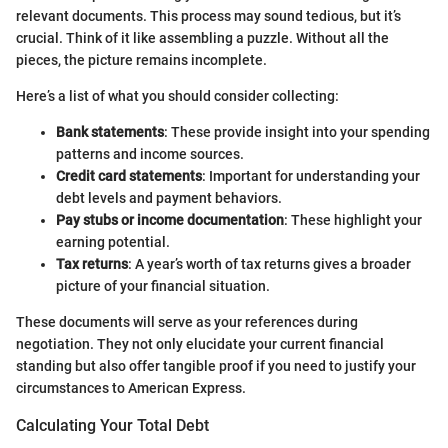
relevant documents. This process may sound tedious, but it’s
crucial. Think of it like assembling a puzzle. Without all the
pieces, the picture remains incomplete.
Here’s a list of what you should consider collecting:
Bank statements
: These provide insight into your spending
patterns and income sources.
Credit card statements
: Important for understanding your
debt levels and payment behaviors.
Pay stubs or income documentation
: These highlight your
earning potential.
Tax returns
: A year’s worth of tax returns gives a broader
picture of your financial situation.
These documents will serve as your references during
negotiation. They not only elucidate your current financial
standing but also offer tangible proof if you need to justify your
circumstances to American Express.
Calculating Your Total Debt