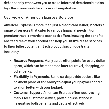
debt not only empowers you to make informed decisions but also
lays the groundwork for successful negotiation.
Overview of American Express Services
American Express is more than just a credit card issuer; it offers a
range of services that cater to various financial needs. From
premium travel rewards to cashback offers, knowing the benefits
and features of your account can help you utilize these services
to their fullest potential. Each product has unique traits
including:
Rewards Programs
: Many cards offer points for every dollar
spent, which can be redeemed later for travel, shopping, or
other perks.
Flexibility in Payments
: Some cards provide options like
payment plans or the ability to adjust your payment dates
to align better with your budget.
Customer Support
: American Express often receives high
marks for customer service, providing assistance in
navigating both benefits and debts effectively.