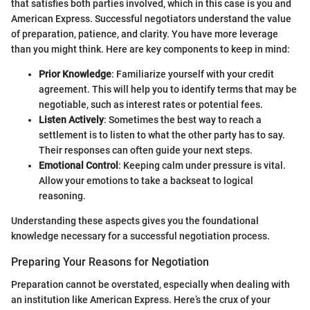
that satisfies both parties involved, which in this case is you and
American Express. Successful negotiators understand the value
of preparation, patience, and clarity. You have more leverage
than you might think. Here are key components to keep in mind:
Prior Knowledge
: Familiarize yourself with your credit
agreement. This will help you to identify terms that may be
negotiable, such as interest rates or potential fees.
Listen Actively
: Sometimes the best way to reach a
settlement is to listen to what the other party has to say.
Their responses can often guide your next steps.
Emotional Control
: Keeping calm under pressure is vital.
Allow your emotions to take a backseat to logical
reasoning.
Understanding these aspects gives you the foundational
knowledge necessary for a successful negotiation process.
Preparing Your Reasons for Negotiation
Preparation cannot be overstated, especially when dealing with
an institution like American Express. Here’s the crux of your