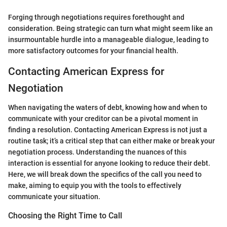
Forging through negotiations requires forethought and
consideration. Being strategic can turn what might seem like an
insurmountable hurdle into a manageable dialogue, leading to
more satisfactory outcomes for your financial health.
Contacting American Express for
Negotiation
When navigating the waters of debt, knowing how and when to
communicate with your creditor can be a pivotal moment in
finding a resolution. Contacting American Express is not just a
routine task; it’s a critical step that can either make or break your
negotiation process. Understanding the nuances of this
interaction is essential for anyone looking to reduce their debt.
Here, we will break down the specifics of the call you need to
make, aiming to equip you with the tools to effectively
communicate your situation.
Choosing the Right Time to Call