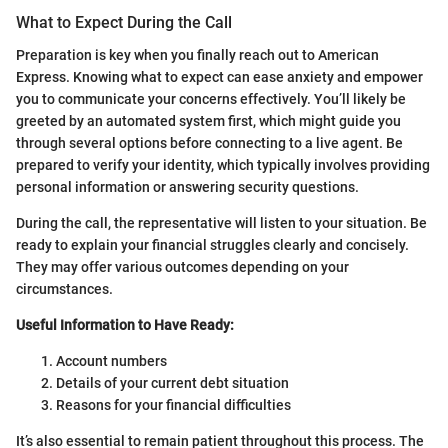
What to Expect During the Call
Preparation is key when you finally reach out to American
Express. Knowing what to expect can ease anxiety and empower
you to communicate your concerns effectively. You’ll likely be
greeted by an automated system first, which might guide you
through several options before connecting to a live agent. Be
prepared to verify your identity, which typically involves providing
personal information or answering security questions.
During the call, the representative will listen to your situation. Be
ready to explain your financial struggles clearly and concisely.
They may offer various outcomes depending on your
circumstances.
Useful Information to Have Ready:
Account numbers
Details of your current debt situation
Reasons for your financial difficulties
It’s also essential to remain patient throughout this process. The