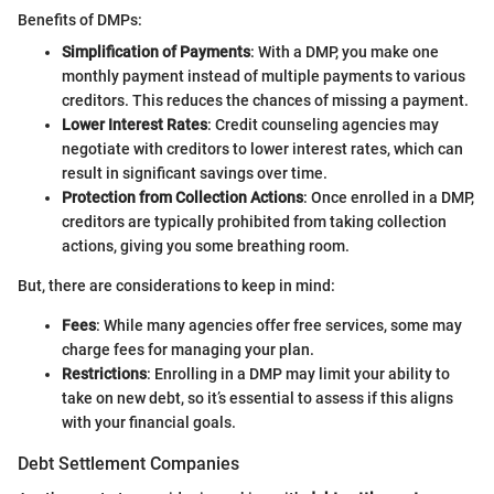
Benefits of DMPs:
Simplification of Payments
: With a DMP, you make one
monthly payment instead of multiple payments to various
creditors. This reduces the chances of missing a payment.
Lower Interest Rates
: Credit counseling agencies may
negotiate with creditors to lower interest rates, which can
result in significant savings over time.
Protection from Collection Actions
: Once enrolled in a DMP,
creditors are typically prohibited from taking collection
actions, giving you some breathing room.
But, there are considerations to keep in mind:
Fees
: While many agencies offer free services, some may
charge fees for managing your plan.
Restrictions
: Enrolling in a DMP may limit your ability to
take on new debt, so it’s essential to assess if this aligns
with your financial goals.
Debt Settlement Companies