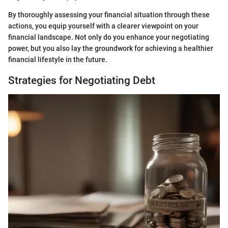
By thoroughly assessing your financial situation through these
actions, you equip yourself with a clearer viewpoint on your
financial landscape. Not only do you enhance your negotiating
power, but you also lay the groundwork for achieving a healthier
financial lifestyle in the future.
Strategies for Negotiating Debt