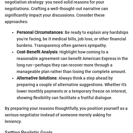
negotiation strategy: you need solid reasons for your
negotiations. Crafting a well-thought-out narrative can
significantly impact your discussions. Consider these
approaches:
Personal Circumstances
: Be ready to explain any hardships
you’re facing, be it medical bills, job loss, or other financial
burdens. Transparency often garners sympathy.
Cost-Benefit Analysis
: Highlight how coming to a
reasonable agreement can benefit American Express in the
long run—perhaps they can recover more through a
manageable plan rather than losing the complete amount.
Alternative Solutions
: Always think a step ahead by
preparing a couple of alternative suggestions. Whether it’s
lower monthly payments or a temporary freeze on interest,
showing flexibility can facilitate a fruitful dialogue.
By preparing your reasons thoughtfully, you position yourself as a
serious negotiator instead of someone merely asking for
leniency.
Setting Realistic Goals