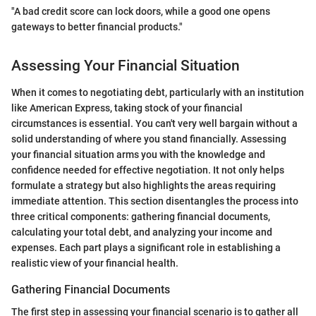
"A bad credit score can lock doors, while a good one opens
gateways to better financial products."
Assessing Your Financial Situation
When it comes to negotiating debt, particularly with an institution
like American Express, taking stock of your financial
circumstances is essential. You can't very well bargain without a
solid understanding of where you stand financially. Assessing
your financial situation arms you with the knowledge and
confidence needed for effective negotiation. It not only helps
formulate a strategy but also highlights the areas requiring
immediate attention. This section disentangles the process into
three critical components: gathering financial documents,
calculating your total debt, and analyzing your income and
expenses. Each part plays a significant role in establishing a
realistic view of your financial health.
Gathering Financial Documents
The first step in assessing your financial scenario is to gather all