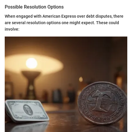
Possible Resolution Options
When engaged with American Express over debt disputes, there
are several resolution options one might expect. These could
involve: