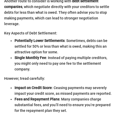
Another route to consider is working with
debt settlement
companies
, which negotiate directly with your creditors to settle
debts for less than what is owed. They often advise you to stop
making payments, which can lead to stronger negotiation
leverage.
Key Aspects of Debt Settlement:
Potentially Lower Settlements
: Sometimes, debts can be
settled for 50% or less than what is owed, making this an
attractive option for some.
Single Monthly Fee
: Instead of paying multiple creditors,
you might only need to pay one fee to the settlement
company.
However, tread carefully:
Impact on Credit Score
: Ceasing payments may severely
impact your credit score, as missed payments are reported.
Fees and Repayment Plans
: Many companies charge
substantial fees, and you’ll need to ensure you’re prepared
for the repayment plan they set.