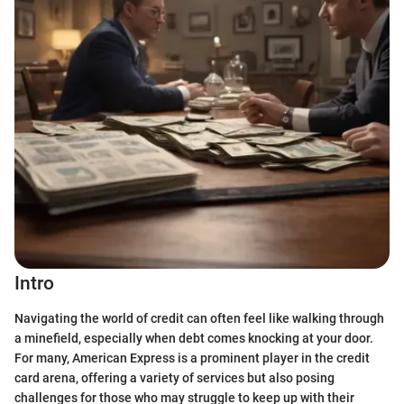
Intro
Navigating the world of credit can often feel like walking through
a minefield, especially when debt comes knocking at your door.
For many, American Express is a prominent player in the credit
card arena, offering a variety of services but also posing
challenges for those who may struggle to keep up with their