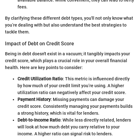
available balance. While convenient, they can lead to hefty
fees.
By clarifying these different debt types, you'll not only know what
you’re dealing with but also understand the best strategies to
tackle them.
Impact of Debt on Credit Score
Being in debt doesn't exist in a vacuum; it tangibly impacts your
credit score, which plays a crucial role in your overall financial
health. Here are key points to consider:
Credit Utilization Ratio
: This metric is influenced directly
by how much of your credit limit you’re using. A higher
utilization ratio can negatively affect your credit score.
Payment History
: Missing payments can damage your
credit score. Consistently managing your payments builds
a strong history, which is vital for lenders.
Debt-to-Income Ratio
: While less directly related, lenders
will look at how much debt you carry relative to your
income. A higher ratio can signal risk to lenders.