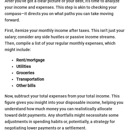
After you've got a clear picture of your debt, it’s time to analyze
your income and expenses. This step is akin to checking your
compass—it directs you on what paths you can take moving
forward.
First, itemize your monthly income after taxes. This isn’t just your
salary; consider any side hustles or passive income streams.
Then, compile a list of your regular monthly expenses, which
might include:
Rent/mortgage
Utilities
Groceries
Transportation
Other bills
Now, subtract your total expenses from your total income. This
figure gives you insight into your disposable income, helping you
understand how much money you can realistically allocate
toward debt payments. Any shortfalls might necessitate some
adjustments in spending habits or, potentially, a strategy for
negotiating lower payments or a settlement.