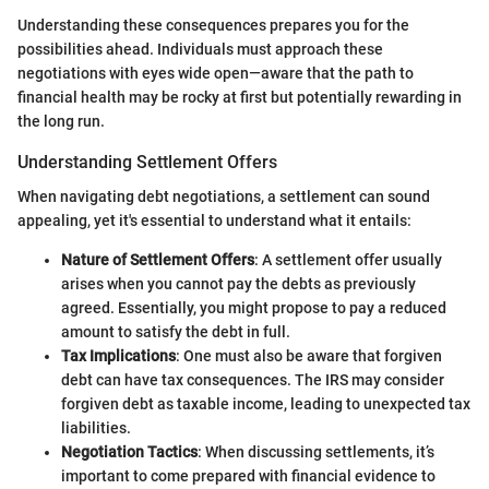
Understanding these consequences prepares you for the
possibilities ahead. Individuals must approach these
negotiations with eyes wide open—aware that the path to
financial health may be rocky at first but potentially rewarding in
the long run.
Understanding Settlement Offers
When navigating debt negotiations, a settlement can sound
appealing, yet it's essential to understand what it entails:
Nature of Settlement Offers
: A settlement offer usually
arises when you cannot pay the debts as previously
agreed. Essentially, you might propose to pay a reduced
amount to satisfy the debt in full.
Tax Implications
: One must also be aware that forgiven
debt can have tax consequences. The IRS may consider
forgiven debt as taxable income, leading to unexpected tax
liabilities.
Negotiation Tactics
: When discussing settlements, it’s
important to come prepared with financial evidence to