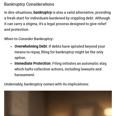
Bankruptcy Considerations
In dire situations,
bankruptcy
is also a valid alternative, providing
a fresh start for individuals burdened by crippling debt. Although
it can carry a stigma, it’s a legal process designed to give relief
and protection.
When to Consider Bankruptcy:
Overwhelming Debt
: If debts have spiraled beyond your
means to repay, filing for bankruptcy might be the only
option.
Immediate Protection
: Filing initiates an automatic stay,
which halts collection actions, including lawsuits and
harassment.
Undeniably, bankruptcy comes with its implications: