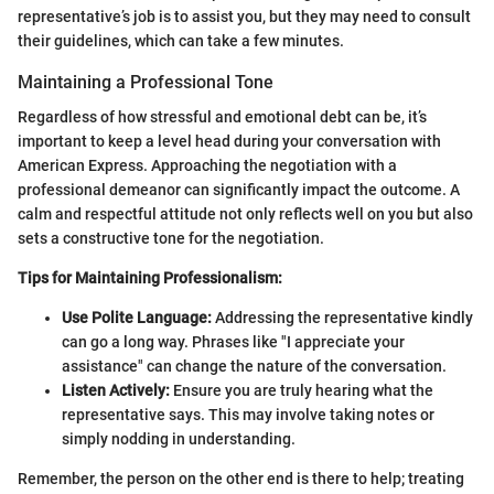
representative’s job is to assist you, but they may need to consult
their guidelines, which can take a few minutes.
Maintaining a Professional Tone
Regardless of how stressful and emotional debt can be, it’s
important to keep a level head during your conversation with
American Express. Approaching the negotiation with a
professional demeanor can significantly impact the outcome. A
calm and respectful attitude not only reflects well on you but also
sets a constructive tone for the negotiation.
Tips for Maintaining Professionalism:
Use Polite Language:
Addressing the representative kindly
can go a long way. Phrases like "I appreciate your
assistance" can change the nature of the conversation.
Listen Actively:
Ensure you are truly hearing what the
representative says. This may involve taking notes or
simply nodding in understanding.
Remember, the person on the other end is there to help; treating