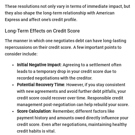
These resolutions not only vary in terms of immediate impact, but
they also shape the long-term relationship with American
Express and affect one's credit profile.
Long-Term Effects on Credit Score
The manner in which one negotiates debt can have long-lasting
repercussions on their credit score. A few important points to
consider include:
Initial Negative Impact
: Agreeing to a settlement often
leads to a temporary drop in your credit score due to
recorded negotiations with the creditor.
Potential Recovery Time
: However, if you stay consistent
with new agreements and avoid further debt pitfalls, your
credit score could recover over time. Responsible credit
management post-negotiation can help rebuild your score.
Score Calculation
: Remember, different factors like
payment history and amounts owed directly influence your
credit score. Even after negotiations, maintaining healthy
credit habits is vital.