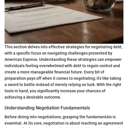
This section delves into effective strategies for negotiating debt,
with a specific focus on navigating challenges presented by
American Express. Understanding these strategies can empower
individuals feeling overwhelmed with debt to regain control and
create a more manageable financial future. Every bit of
preparation pays off when it comes to negotiating; it’s like taking
a sword to battle instead of merely relying on luck. With the right
tools in hand, you significantly increase your chances of
achieving a desirable outcome.
Understanding Negotiation Fundamentals
Before diving into negotiations, grasping the fundamentals is
essential. At its core, negotiation is about reaching an agreement