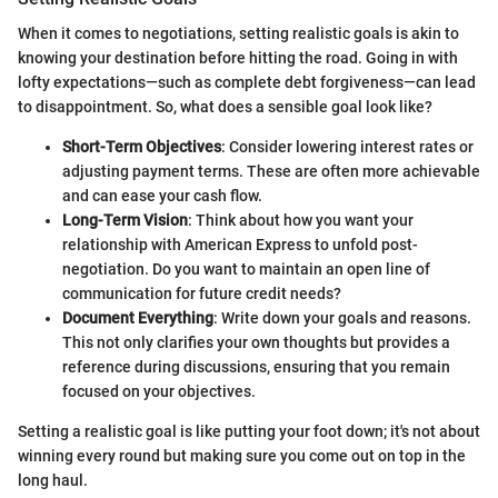
When it comes to negotiations, setting realistic goals is akin to
knowing your destination before hitting the road. Going in with
lofty expectations—such as complete debt forgiveness—can lead
to disappointment. So, what does a sensible goal look like?
Short-Term Objectives
: Consider lowering interest rates or
adjusting payment terms. These are often more achievable
and can ease your cash flow.
Long-Term Vision
: Think about how you want your
relationship with American Express to unfold post-
negotiation. Do you want to maintain an open line of
communication for future credit needs?
Document Everything
: Write down your goals and reasons.
This not only clarifies your own thoughts but provides a
reference during discussions, ensuring that you remain
focused on your objectives.
Setting a realistic goal is like putting your foot down; it's not about
winning every round but making sure you come out on top in the
long haul.