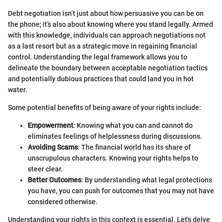
Debt negotiation isn’t just about how persuasive you can be on
the phone; it’s also about knowing where you stand legally. Armed
with this knowledge, individuals can approach negotiations not
as a last resort but as a strategic move in regaining financial
control. Understanding the legal framework allows you to
delineate the boundary between acceptable negotiation tactics
and potentially dubious practices that could land you in hot
water.
Some potential benefits of being aware of your rights include:
Empowerment
: Knowing what you can and cannot do
eliminates feelings of helplessness during discussions.
Avoiding Scams
: The financial world has its share of
unscrupulous characters. Knowing your rights helps to
steer clear.
Better Outcomes
: By understanding what legal protections
you have, you can push for outcomes that you may not have
considered otherwise.
Understanding your rights in this context is essential. Let's delve