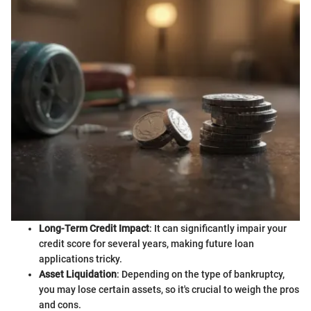
Long-Term Credit Impact
: It can significantly impair your
credit score for several years, making future loan
applications tricky.
Asset Liquidation
: Depending on the type of bankruptcy,
you may lose certain assets, so it's crucial to weigh the pros
and cons.