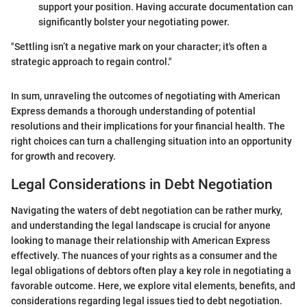
support your position. Having accurate documentation can
significantly bolster your negotiating power.
"Settling isn’t a negative mark on your character; it's often a
strategic approach to regain control."
In sum, unraveling the outcomes of negotiating with American
Express demands a thorough understanding of potential
resolutions and their implications for your financial health. The
right choices can turn a challenging situation into an opportunity
for growth and recovery.
Legal Considerations in Debt Negotiation
Navigating the waters of debt negotiation can be rather murky,
and understanding the legal landscape is crucial for anyone
looking to manage their relationship with American Express
effectively. The nuances of your rights as a consumer and the
legal obligations of debtors often play a key role in negotiating a
favorable outcome. Here, we explore vital elements, benefits, and
considerations regarding legal issues tied to debt negotiation.