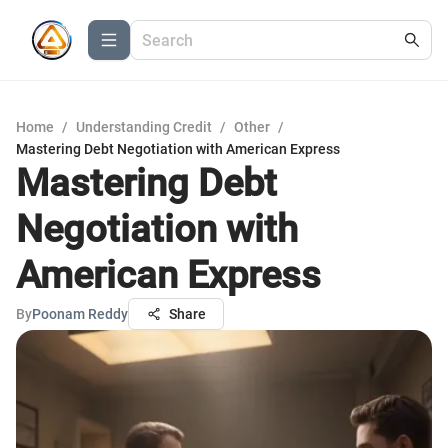
Home
/
Understanding Credit
/
Other
/
Mastering Debt Negotiation with American Express
Mastering Debt
Negotiation with
American Express
By
Poonam Reddy
Share