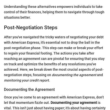
Understanding these alternatives empowers individuals to take
control of their finances, helping them to navigate through tough
situations better.
Post-Negotiation Steps
After you've navigated the tricky waters of negotiating your debt
with American Express, it's essential not to drop the ball in the
post-negotiation phase. This step can make or break your effort
to regain your financial footing. The actions you take after
reaching an agreement can are pivotal for ensuring that you stay
on track and optimize the benefits of any resolutions you've
achieved. Here, we break down the most crucial aspects of post-
negotiation steps, focusing on
documenting the agreement
and
monitoring your credit report
.
Documenting the Agreement
Once you’ve come to an agreement with American Express, don’t
let that momentum fizzle out.
Documenting your agreement
is
vital. This isn’t just about having paper; it’s about having certainty