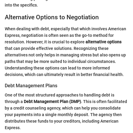
into the specifics.
Alternative Options to Negotiation
When dealing with debt, especially that which involves American
Express, negotiation is often seen as the go-to method for
resolution. However, it is crucial to explore
alternative options
that can provide effective solutions. Recognizing these
alternatives not only helps in managing stress but also opens up
paths that may be more suited to individual circumstances.
Understanding these options can lead to more informed
decisions, which can ultimately result in better financial health.
Debt Management Plans
One of the most structured approaches to handling debt is
through a
Debt Management Plan (DMP)
. This is often facilitated
by a credit counseling agency, which can help you consolidate
your payments into a single monthly deposit. The agency then
distributes these funds to your creditors, including American
Express.