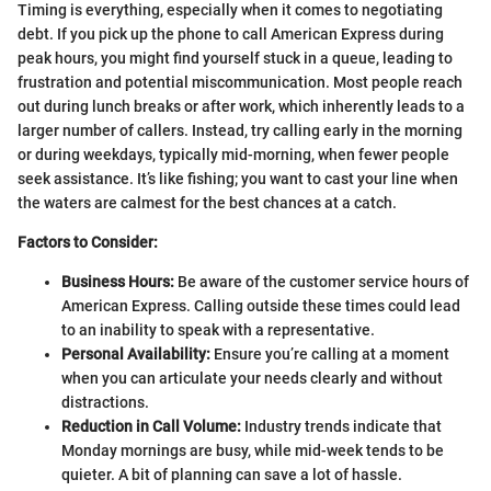
Timing is everything, especially when it comes to negotiating
debt. If you pick up the phone to call American Express during
peak hours, you might find yourself stuck in a queue, leading to
frustration and potential miscommunication. Most people reach
out during lunch breaks or after work, which inherently leads to a
larger number of callers. Instead, try calling early in the morning
or during weekdays, typically mid-morning, when fewer people
seek assistance. It’s like fishing; you want to cast your line when
the waters are calmest for the best chances at a catch.
Factors to Consider:
Business Hours:
Be aware of the customer service hours of
American Express. Calling outside these times could lead
to an inability to speak with a representative.
Personal Availability:
Ensure you’re calling at a moment
when you can articulate your needs clearly and without
distractions.
Reduction in Call Volume:
Industry trends indicate that
Monday mornings are busy, while mid-week tends to be
quieter. A bit of planning can save a lot of hassle.