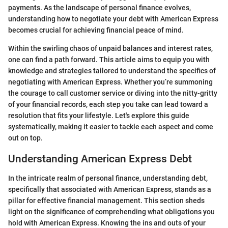
payments. As the landscape of personal finance evolves,
understanding how to negotiate your debt with American Express
becomes crucial for achieving financial peace of mind.
Within the swirling chaos of unpaid balances and interest rates,
one can find a path forward. This article aims to equip you with
knowledge and strategies tailored to understand the specifics of
negotiating with American Express. Whether you’re summoning
the courage to call customer service or diving into the nitty-gritty
of your financial records, each step you take can lead toward a
resolution that fits your lifestyle. Let's explore this guide
systematically, making it easier to tackle each aspect and come
out on top.
Understanding American Express Debt
In the intricate realm of personal finance, understanding debt,
specifically that associated with American Express, stands as a
pillar for effective financial management. This section sheds
light on the significance of comprehending what obligations you
hold with American Express. Knowing the ins and outs of your