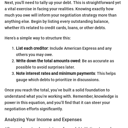
Next, you'll need to tally up your debt. This is straightforward yet
a vital exercise in facing your realities. Knowing exactly how
much you owe will inform your negotiation strategy more than
anything else. Begin by listing every outstanding balance,
whether it’s related to credit cards, loans, or other debts.
Here’s a simple way to structure this:
List each creditor
: Include American Express and any
others you may owe.
Write down the total amounts owed
: Be as accurate as
possible to avoid surprises later.
Note interest rates and minimum payments
: This helps
gauge which debts to prioritize in discussions.
Once you reach the total, you’ve built a solid foundation to
understand what you’re working with. Remember, knowledge is
power in this equation, and you’ll find that it can steer your
negotiation efforts significantly.
Analyzing Your Income and Expenses