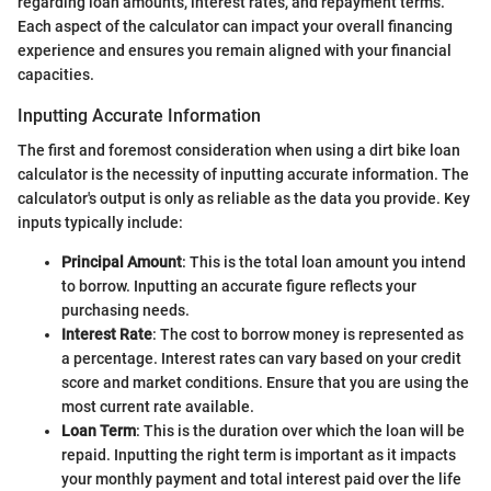
regarding loan amounts, interest rates, and repayment terms.
Each aspect of the calculator can impact your overall financing
experience and ensures you remain aligned with your financial
capacities.
Inputting Accurate Information
The first and foremost consideration when using a dirt bike loan
calculator is the necessity of inputting accurate information. The
calculator's output is only as reliable as the data you provide. Key
inputs typically include:
Principal Amount
: This is the total loan amount you intend
to borrow. Inputting an accurate figure reflects your
purchasing needs.
Interest Rate
: The cost to borrow money is represented as
a percentage. Interest rates can vary based on your credit
score and market conditions. Ensure that you are using the
most current rate available.
Loan Term
: This is the duration over which the loan will be
repaid. Inputting the right term is important as it impacts
your monthly payment and total interest paid over the life