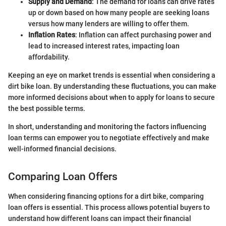
Supply and Demand
: The demand for loans can drive rates
up or down based on how many people are seeking loans
versus how many lenders are willing to offer them.
Inflation Rates
: Inflation can affect purchasing power and
lead to increased interest rates, impacting loan
affordability.
Keeping an eye on market trends is essential when considering a
dirt bike loan. By understanding these fluctuations, you can make
more informed decisions about when to apply for loans to secure
the best possible terms.
In short, understanding and monitoring the factors influencing
loan terms can empower you to negotiate effectively and make
well-informed financial decisions.
Comparing Loan Offers
When considering financing options for a dirt bike, comparing
loan offers is essential. This process allows potential buyers to
understand how different loans can impact their financial