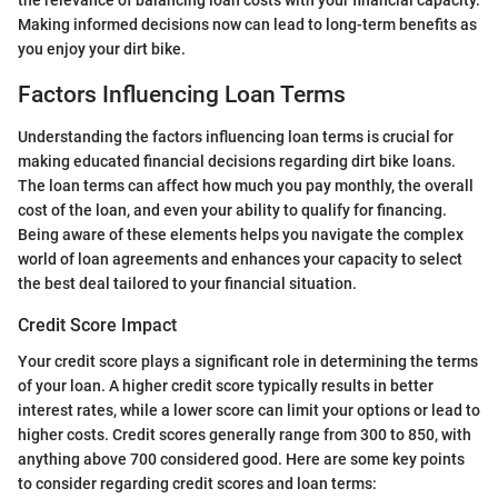
Making informed decisions now can lead to long-term benefits as
you enjoy your dirt bike.
Factors Influencing Loan Terms
Understanding the factors influencing loan terms is crucial for
making educated financial decisions regarding dirt bike loans.
The loan terms can affect how much you pay monthly, the overall
cost of the loan, and even your ability to qualify for financing.
Being aware of these elements helps you navigate the complex
world of loan agreements and enhances your capacity to select
the best deal tailored to your financial situation.
Credit Score Impact
Your credit score plays a significant role in determining the terms
of your loan. A higher credit score typically results in better
interest rates, while a lower score can limit your options or lead to
higher costs. Credit scores generally range from 300 to 850, with
anything above 700 considered good. Here are some key points
to consider regarding credit scores and loan terms: