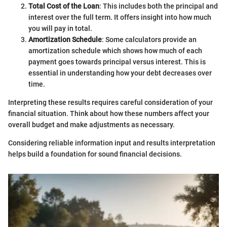
Total Cost of the Loan
: This includes both the principal and
interest over the full term. It offers insight into how much
you will pay in total.
Amortization Schedule
: Some calculators provide an
amortization schedule which shows how much of each
payment goes towards principal versus interest. This is
essential in understanding how your debt decreases over
time.
Interpreting these results requires careful consideration of your
financial situation. Think about how these numbers affect your
overall budget and make adjustments as necessary.
Considering reliable information input and results interpretation
helps build a foundation for sound financial decisions.