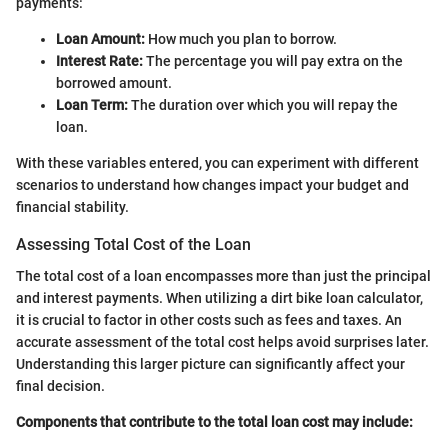
payments:
Loan Amount:
How much you plan to borrow.
Interest Rate:
The percentage you will pay extra on the
borrowed amount.
Loan Term:
The duration over which you will repay the
loan.
With these variables entered, you can experiment with different
scenarios to understand how changes impact your budget and
financial stability.
Assessing Total Cost of the Loan
The total cost of a loan encompasses more than just the principal
and interest payments. When utilizing a dirt bike loan calculator,
it is crucial to factor in other costs such as fees and taxes. An
accurate assessment of the total cost helps avoid surprises later.
Understanding this larger picture can significantly affect your
final decision.
Components that contribute to the total loan cost may include: