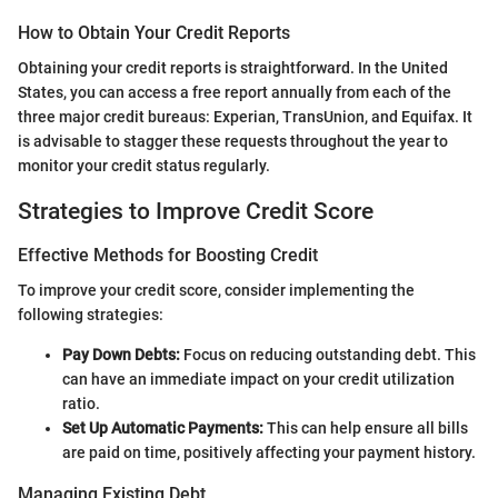
How to Obtain Your Credit Reports
Obtaining your credit reports is straightforward. In the United
States, you can access a free report annually from each of the
three major credit bureaus: Experian, TransUnion, and Equifax. It
is advisable to stagger these requests throughout the year to
monitor your credit status regularly.
Strategies to Improve Credit Score
Effective Methods for Boosting Credit
To improve your credit score, consider implementing the
following strategies:
Pay Down Debts:
Focus on reducing outstanding debt. This
can have an immediate impact on your credit utilization
ratio.
Set Up Automatic Payments:
This can help ensure all bills
are paid on time, positively affecting your payment history.
Managing Existing Debt