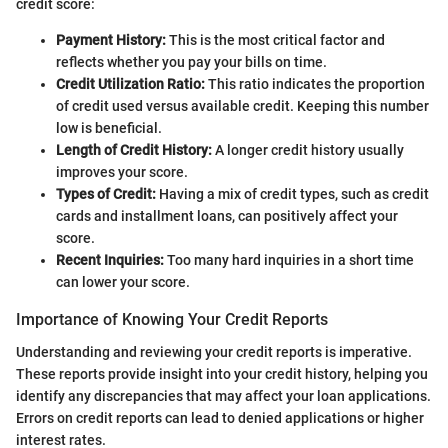
credit score:
Payment History:
This is the most critical factor and
reflects whether you pay your bills on time.
Credit Utilization Ratio:
This ratio indicates the proportion
of credit used versus available credit. Keeping this number
low is beneficial.
Length of Credit History:
A longer credit history usually
improves your score.
Types of Credit:
Having a mix of credit types, such as credit
cards and installment loans, can positively affect your
score.
Recent Inquiries:
Too many hard inquiries in a short time
can lower your score.
Importance of Knowing Your Credit Reports
Understanding and reviewing your credit reports is imperative.
These reports provide insight into your credit history, helping you
identify any discrepancies that may affect your loan applications.
Errors on credit reports can lead to denied applications or higher
interest rates.