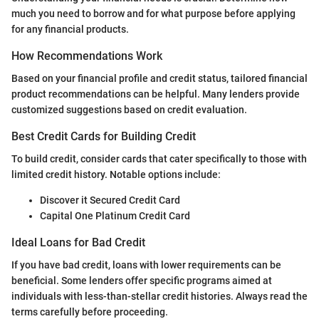
much you need to borrow and for what purpose before applying
for any financial products.
How Recommendations Work
Based on your financial profile and credit status, tailored financial
product recommendations can be helpful. Many lenders provide
customized suggestions based on credit evaluation.
Best Credit Cards for Building Credit
To build credit, consider cards that cater specifically to those with
limited credit history. Notable options include:
Discover it Secured Credit Card
Capital One Platinum Credit Card
Ideal Loans for Bad Credit
If you have bad credit, loans with lower requirements can be
beneficial. Some lenders offer specific programs aimed at
individuals with less-than-stellar credit histories. Always read the
terms carefully before proceeding.