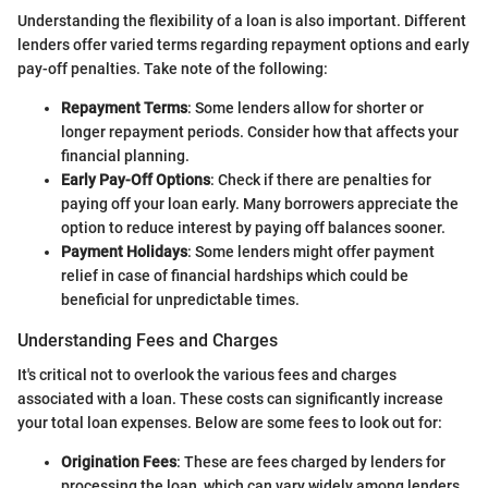
Understanding the flexibility of a loan is also important. Different
lenders offer varied terms regarding repayment options and early
pay-off penalties. Take note of the following:
Repayment Terms
: Some lenders allow for shorter or
longer repayment periods. Consider how that affects your
financial planning.
Early Pay-Off Options
: Check if there are penalties for
paying off your loan early. Many borrowers appreciate the
option to reduce interest by paying off balances sooner.
Payment Holidays
: Some lenders might offer payment
relief in case of financial hardships which could be
beneficial for unpredictable times.
Understanding Fees and Charges
It's critical not to overlook the various fees and charges
associated with a loan. These costs can significantly increase
your total loan expenses. Below are some fees to look out for:
Origination Fees
: These are fees charged by lenders for
processing the loan, which can vary widely among lenders.