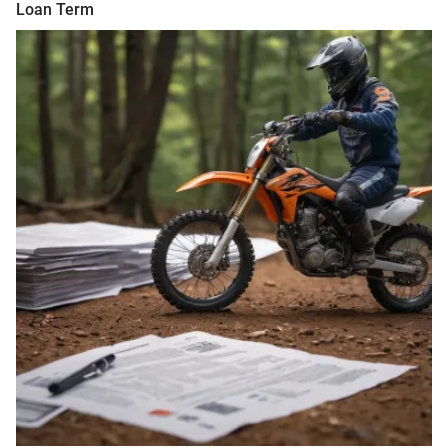
Loan Term