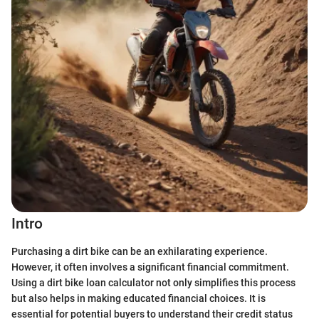
Intro
Purchasing a dirt bike can be an exhilarating experience.
However, it often involves a significant financial commitment.
Using a dirt bike loan calculator not only simplifies this process
but also helps in making educated financial choices. It is
essential for potential buyers to understand their credit status