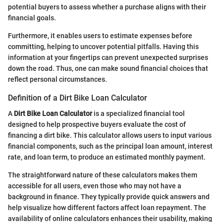
potential buyers to assess whether a purchase aligns with their
financial goals.
Furthermore, it enables users to estimate expenses before
committing, helping to uncover potential pitfalls. Having this
information at your fingertips can prevent unexpected surprises
down the road. Thus, one can make sound financial choices that
reflect personal circumstances.
Definition of a Dirt Bike Loan Calculator
A
Dirt Bike Loan Calculator
is a specialized financial tool
designed to help prospective buyers evaluate the cost of
financing a dirt bike. This calculator allows users to input various
financial components, such as the principal loan amount, interest
rate, and loan term, to produce an estimated monthly payment.
The straightforward nature of these calculators makes them
accessible for all users, even those who may not have a
background in finance. They typically provide quick answers and
help visualize how different factors affect loan repayment. The
availability of online calculators enhances their usability, making