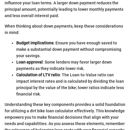
influence your loan terms. A larger down payment reduces the
principal amount, potentially leading to lower monthly payments
and less overall interest paid.
When thinking about down payments, keep these considerations
in mind:
Budget implications
: Ensure you have enough saved to
make a substantial down payment without compromising
your savings.
Loan approval
: Some lenders may favor larger down
payments as they indicate lower risk.
Calculation of LTV ratio
: The Loan-to-Value ratio can
impact interest rates and is calculated by dividing the loan
principal by the value of the bike; lower ratios indicate less
financial risk.
Understanding these key components provides a solid foundation
for utilizing a dirt bike loan calculator effectively. This knowledge
empowers you to make financial decisions that align with your
needs and capabilities. As you assess these elements, remember
the relevance of balancing loan costs with your financial capacity.