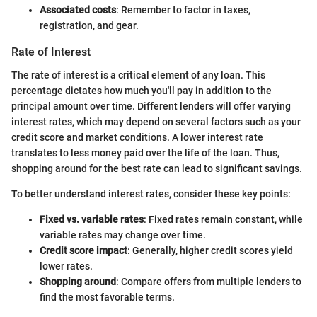
Associated costs
: Remember to factor in taxes,
registration, and gear.
Rate of Interest
The rate of interest is a critical element of any loan. This
percentage dictates how much you'll pay in addition to the
principal amount over time. Different lenders will offer varying
interest rates, which may depend on several factors such as your
credit score and market conditions. A lower interest rate
translates to less money paid over the life of the loan. Thus,
shopping around for the best rate can lead to significant savings.
To better understand interest rates, consider these key points:
Fixed vs. variable rates
: Fixed rates remain constant, while
variable rates may change over time.
Credit score impact
: Generally, higher credit scores yield
lower rates.
Shopping around
: Compare offers from multiple lenders to
find the most favorable terms.