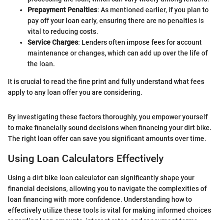
Prepayment Penalties
: As mentioned earlier, if you plan to
pay off your loan early, ensuring there are no penalties is
vital to reducing costs.
Service Charges
: Lenders often impose fees for account
maintenance or changes, which can add up over the life of
the loan.
It is crucial to read the fine print and fully understand what fees
apply to any loan offer you are considering.
By investigating these factors thoroughly, you empower yourself
to make financially sound decisions when financing your dirt bike.
The right loan offer can save you significant amounts over time.
Using Loan Calculators Effectively
Using a dirt bike loan calculator can significantly shape your
financial decisions, allowing you to navigate the complexities of
loan financing with more confidence. Understanding how to
effectively utilize these tools is vital for making informed choices