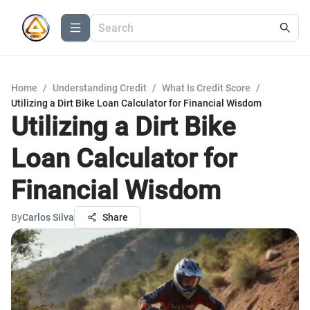
Home
/
Understanding Credit
/
What Is Credit Score
/
Utilizing a Dirt Bike Loan Calculator for Financial Wisdom
Utilizing a Dirt Bike
Loan Calculator for
Financial Wisdom
By
Carlos Silva
Share