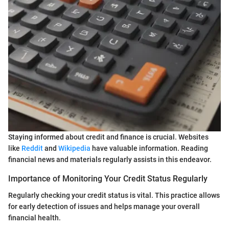
Staying informed about credit and finance is crucial. Websites
like
Reddit
and
Wikipedia
have valuable information. Reading
financial news and materials regularly assists in this endeavor.
Importance of Monitoring Your Credit Status Regularly
Regularly checking your credit status is vital. This practice allows
for early detection of issues and helps manage your overall
financial health.