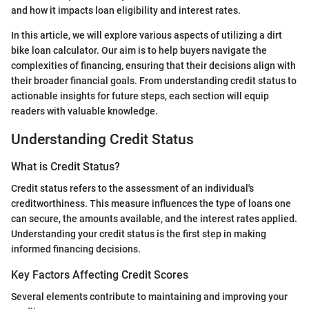
and how it impacts loan eligibility and interest rates.
In this article, we will explore various aspects of utilizing a dirt
bike loan calculator. Our aim is to help buyers navigate the
complexities of financing, ensuring that their decisions align with
their broader financial goals. From understanding credit status to
actionable insights for future steps, each section will equip
readers with valuable knowledge.
Understanding Credit Status
What is Credit Status?
Credit status refers to the assessment of an individual's
creditworthiness. This measure influences the type of loans one
can secure, the amounts available, and the interest rates applied.
Understanding your credit status is the first step in making
informed financing decisions.
Key Factors Affecting Credit Scores
Several elements contribute to maintaining and improving your