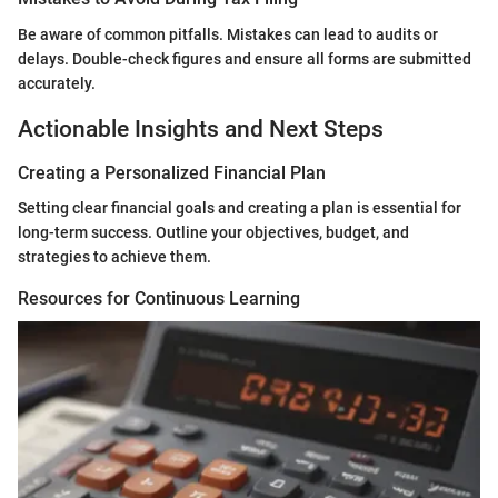
Be aware of common pitfalls. Mistakes can lead to audits or
delays. Double-check figures and ensure all forms are submitted
accurately.
Actionable Insights and Next Steps
Creating a Personalized Financial Plan
Setting clear financial goals and creating a plan is essential for
long-term success. Outline your objectives, budget, and
strategies to achieve them.
Resources for Continuous Learning