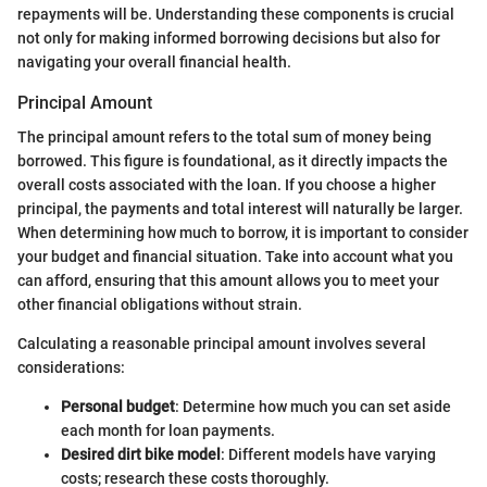
repayments will be. Understanding these components is crucial
not only for making informed borrowing decisions but also for
navigating your overall financial health.
Principal Amount
The principal amount refers to the total sum of money being
borrowed. This figure is foundational, as it directly impacts the
overall costs associated with the loan. If you choose a higher
principal, the payments and total interest will naturally be larger.
When determining how much to borrow, it is important to consider
your budget and financial situation. Take into account what you
can afford, ensuring that this amount allows you to meet your
other financial obligations without strain.
Calculating a reasonable principal amount involves several
considerations:
Personal budget
: Determine how much you can set aside
each month for loan payments.
Desired dirt bike model
: Different models have varying
costs; research these costs thoroughly.