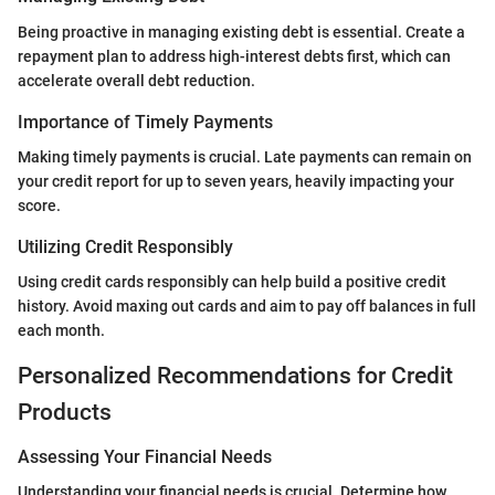
Being proactive in managing existing debt is essential. Create a
repayment plan to address high-interest debts first, which can
accelerate overall debt reduction.
Importance of Timely Payments
Making timely payments is crucial. Late payments can remain on
your credit report for up to seven years, heavily impacting your
score.
Utilizing Credit Responsibly
Using credit cards responsibly can help build a positive credit
history. Avoid maxing out cards and aim to pay off balances in full
each month.
Personalized Recommendations for Credit
Products
Assessing Your Financial Needs
Understanding your financial needs is crucial. Determine how