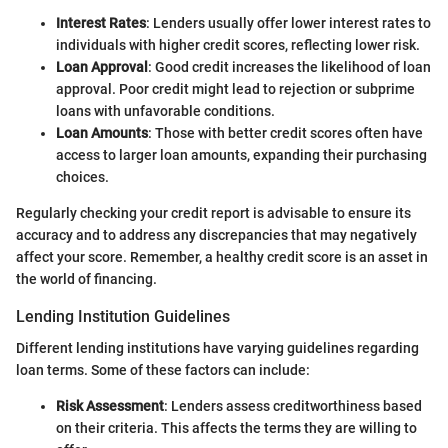
Interest Rates
: Lenders usually offer lower interest rates to
individuals with higher credit scores, reflecting lower risk.
Loan Approval
: Good credit increases the likelihood of loan
approval. Poor credit might lead to rejection or subprime
loans with unfavorable conditions.
Loan Amounts
: Those with better credit scores often have
access to larger loan amounts, expanding their purchasing
choices.
Regularly checking your credit report is advisable to ensure its
accuracy and to address any discrepancies that may negatively
affect your score. Remember, a healthy credit score is an asset in
the world of financing.
Lending Institution Guidelines
Different lending institutions have varying guidelines regarding
loan terms. Some of these factors can include:
Risk Assessment
: Lenders assess creditworthiness based
on their criteria. This affects the terms they are willing to