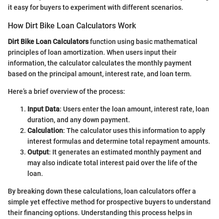
it easy for buyers to experiment with different scenarios.
How Dirt Bike Loan Calculators Work
Dirt Bike Loan Calculators
function using basic mathematical
principles of loan amortization. When users input their
information, the calculator calculates the monthly payment
based on the principal amount, interest rate, and loan term.
Here’s a brief overview of the process:
Input Data
: Users enter the loan amount, interest rate, loan
duration, and any down payment.
Calculation
: The calculator uses this information to apply
interest formulas and determine total repayment amounts.
Output
: It generates an estimated monthly payment and
may also indicate total interest paid over the life of the
loan.
By breaking down these calculations, loan calculators offer a
simple yet effective method for prospective buyers to understand
their financing options. Understanding this process helps in