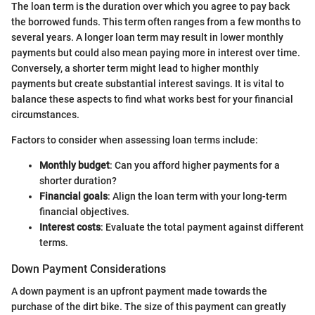
The loan term is the duration over which you agree to pay back
the borrowed funds. This term often ranges from a few months to
several years. A longer loan term may result in lower monthly
payments but could also mean paying more in interest over time.
Conversely, a shorter term might lead to higher monthly
payments but create substantial interest savings. It is vital to
balance these aspects to find what works best for your financial
circumstances.
Factors to consider when assessing loan terms include:
Monthly budget
: Can you afford higher payments for a
shorter duration?
Financial goals
: Align the loan term with your long-term
financial objectives.
Interest costs
: Evaluate the total payment against different
terms.
Down Payment Considerations
A down payment is an upfront payment made towards the
purchase of the dirt bike. The size of this payment can greatly