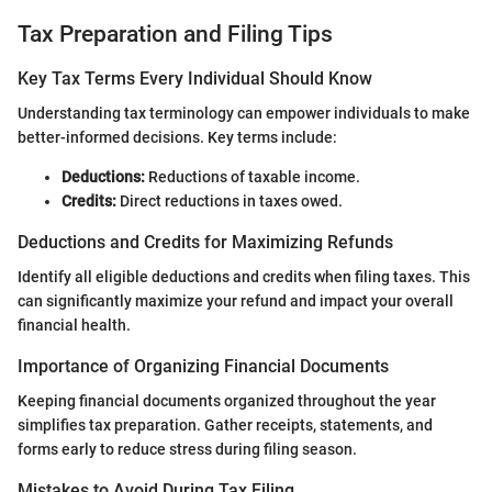
Tax Preparation and Filing Tips
Key Tax Terms Every Individual Should Know
Understanding tax terminology can empower individuals to make
better-informed decisions. Key terms include:
Deductions:
Reductions of taxable income.
Credits:
Direct reductions in taxes owed.
Deductions and Credits for Maximizing Refunds
Identify all eligible deductions and credits when filing taxes. This
can significantly maximize your refund and impact your overall
financial health.
Importance of Organizing Financial Documents
Keeping financial documents organized throughout the year
simplifies tax preparation. Gather receipts, statements, and
forms early to reduce stress during filing season.
Mistakes to Avoid During Tax Filing