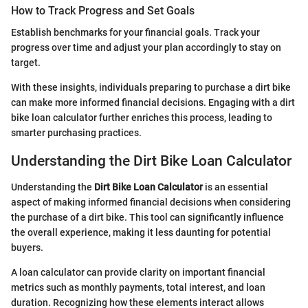
How to Track Progress and Set Goals
Establish benchmarks for your financial goals. Track your
progress over time and adjust your plan accordingly to stay on
target.
With these insights, individuals preparing to purchase a dirt bike
can make more informed financial decisions. Engaging with a dirt
bike loan calculator further enriches this process, leading to
smarter purchasing practices.
Understanding the Dirt Bike Loan Calculator
Understanding the
Dirt Bike Loan Calculator
is an essential
aspect of making informed financial decisions when considering
the purchase of a dirt bike. This tool can significantly influence
the overall experience, making it less daunting for potential
buyers.
A loan calculator can provide clarity on important financial
metrics such as monthly payments, total interest, and loan
duration. Recognizing how these elements interact allows