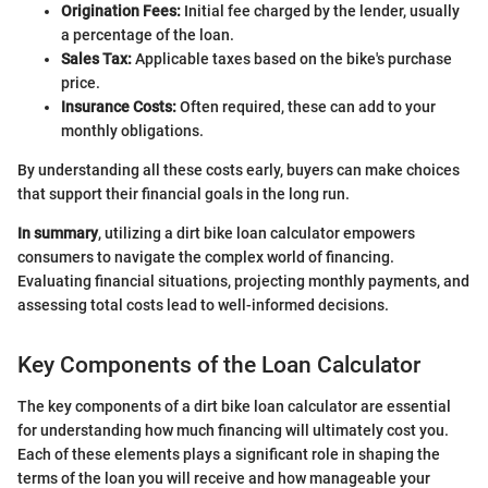
Origination Fees:
Initial fee charged by the lender, usually
a percentage of the loan.
Sales Tax:
Applicable taxes based on the bike's purchase
price.
Insurance Costs:
Often required, these can add to your
monthly obligations.
By understanding all these costs early, buyers can make choices
that support their financial goals in the long run.
In summary
, utilizing a dirt bike loan calculator empowers
consumers to navigate the complex world of financing.
Evaluating financial situations, projecting monthly payments, and
assessing total costs lead to well-informed decisions.
Key Components of the Loan Calculator
The key components of a dirt bike loan calculator are essential
for understanding how much financing will ultimately cost you.
Each of these elements plays a significant role in shaping the
terms of the loan you will receive and how manageable your