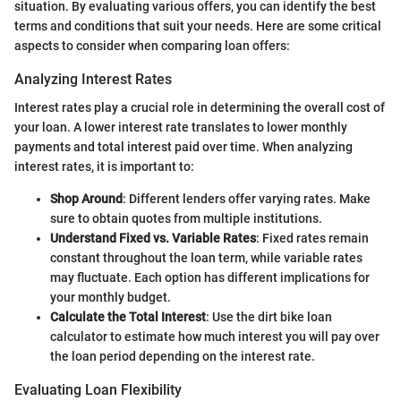
situation. By evaluating various offers, you can identify the best
terms and conditions that suit your needs. Here are some critical
aspects to consider when comparing loan offers:
Analyzing Interest Rates
Interest rates play a crucial role in determining the overall cost of
your loan. A lower interest rate translates to lower monthly
payments and total interest paid over time. When analyzing
interest rates, it is important to:
Shop Around
: Different lenders offer varying rates. Make
sure to obtain quotes from multiple institutions.
Understand Fixed vs. Variable Rates
: Fixed rates remain
constant throughout the loan term, while variable rates
may fluctuate. Each option has different implications for
your monthly budget.
Calculate the Total Interest
: Use the dirt bike loan
calculator to estimate how much interest you will pay over
the loan period depending on the interest rate.
Evaluating Loan Flexibility