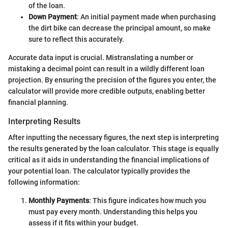
of the loan.
Down Payment
: An initial payment made when purchasing
the dirt bike can decrease the principal amount, so make
sure to reflect this accurately.
Accurate data input is crucial. Mistranslating a number or
mistaking a decimal point can result in a wildly different loan
projection. By ensuring the precision of the figures you enter, the
calculator will provide more credible outputs, enabling better
financial planning.
Interpreting Results
After inputting the necessary figures, the next step is interpreting
the results generated by the loan calculator. This stage is equally
critical as it aids in understanding the financial implications of
your potential loan. The calculator typically provides the
following information:
Monthly Payments
: This figure indicates how much you
must pay every month. Understanding this helps you
assess if it fits within your budget.