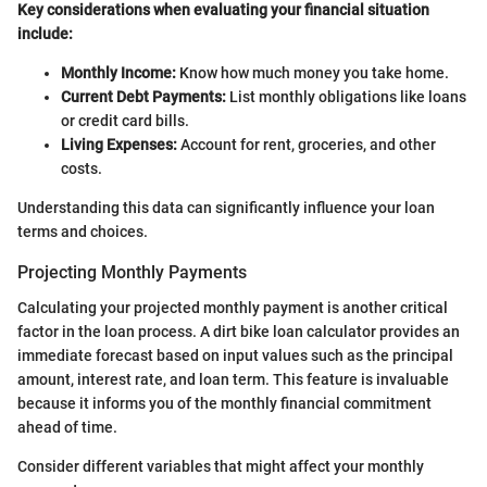
Key considerations when evaluating your financial situation
include:
Monthly Income:
Know how much money you take home.
Current Debt Payments:
List monthly obligations like loans
or credit card bills.
Living Expenses:
Account for rent, groceries, and other
costs.
Understanding this data can significantly influence your loan
terms and choices.
Projecting Monthly Payments
Calculating your projected monthly payment is another critical
factor in the loan process. A dirt bike loan calculator provides an
immediate forecast based on input values such as the principal
amount, interest rate, and loan term. This feature is invaluable
because it informs you of the monthly financial commitment
ahead of time.
Consider different variables that might affect your monthly