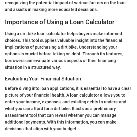
recognizing the potential impact of various factors on the loan
and assists in making more educated decisions.
Importance of Using a Loan Calculator
Using a dirt bike loan calculator helps buyers make informed
choices. This tool supplies valuable insight into the financial
implications of purchasing a dirt bike. Understanding your
options is crucial before taking on debt. Through its features,
borrowers can evaluate various aspects of their financing
situation in a structured way.
Evaluating Your Financial Situation
Before diving into loan applications, it is essential to have a clear
picture of your financial health. A loan calculator allows you to
enter your income, expenses, and existing debts to understand
what you can afford for a dirt bike. It acts as a preliminary
assessment tool that can reveal whether you can manage
additional payments. With this information, you can make
decisions that align with your budget.