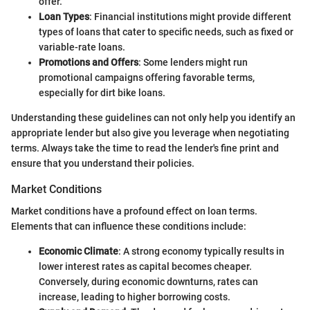
offer.
Loan Types
: Financial institutions might provide different
types of loans that cater to specific needs, such as fixed or
variable-rate loans.
Promotions and Offers
: Some lenders might run
promotional campaigns offering favorable terms,
especially for dirt bike loans.
Understanding these guidelines can not only help you identify an
appropriate lender but also give you leverage when negotiating
terms. Always take the time to read the lender's fine print and
ensure that you understand their policies.
Market Conditions
Market conditions have a profound effect on loan terms.
Elements that can influence these conditions include:
Economic Climate
: A strong economy typically results in
lower interest rates as capital becomes cheaper.
Conversely, during economic downturns, rates can
increase, leading to higher borrowing costs.