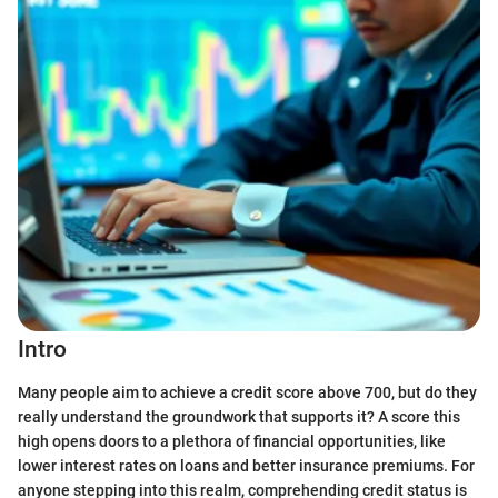
Intro
Many people aim to achieve a credit score above 700, but do they
really understand the groundwork that supports it? A score this
high opens doors to a plethora of financial opportunities, like
lower interest rates on loans and better insurance premiums. For
anyone stepping into this realm, comprehending credit status is