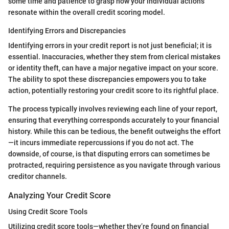
some time and patience to grasp how your individual actions
resonate within the overall credit scoring model.
Identifying Errors and Discrepancies
Identifying errors in your credit report is not just beneficial; it is
essential. Inaccuracies, whether they stem from clerical mistakes
or identity theft, can have a major negative impact on your score.
The ability to spot these discrepancies empowers you to take
action, potentially restoring your credit score to its rightful place.
The process typically involves reviewing each line of your report,
ensuring that everything corresponds accurately to your financial
history. While this can be tedious, the benefit outweighs the effort
—it incurs immediate repercussions if you do not act. The
downside, of course, is that disputing errors can sometimes be
protracted, requiring persistence as you navigate through various
creditor channels.
Analyzing Your Credit Score
Using Credit Score Tools
Utilizing credit score tools—whether they’re found on financial