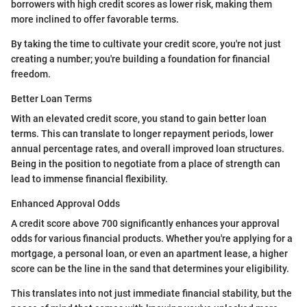
borrowers with high credit scores as lower risk, making them
more inclined to offer favorable terms.
By taking the time to cultivate your credit score, you're not just
creating a number; you're building a foundation for financial
freedom.
Better Loan Terms
With an elevated credit score, you stand to gain better loan
terms. This can translate to longer repayment periods, lower
annual percentage rates, and overall improved loan structures.
Being in the position to negotiate from a place of strength can
lead to immense financial flexibility.
Enhanced Approval Odds
A credit score above 700 significantly enhances your approval
odds for various financial products. Whether you're applying for a
mortgage, a personal loan, or even an apartment lease, a higher
score can be the line in the sand that determines your eligibility.
This translates into not just immediate financial stability, but the