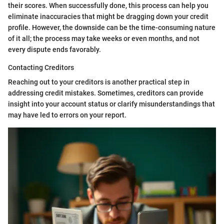
their scores. When successfully done, this process can help you
eliminate inaccuracies that might be dragging down your credit
profile. However, the downside can be the time-consuming nature
of it all; the process may take weeks or even months, and not
every dispute ends favorably.
Contacting Creditors
Reaching out to your creditors is another practical step in
addressing credit mistakes. Sometimes, creditors can provide
insight into your account status or clarify misunderstandings that
may have led to errors on your report.