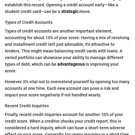
establish this record. Opening a credit account early—like a
student credit card—can be a
strategic
move.
Types of Credit Accounts
Types of credit accounts are another important element,
accounting for about 10% of your score. Having a mix of revolving
and installment credit isn't just advisable; it's attractive to
lenders. This might mean balancing credit cards with loans. A
varied portfolio can showcase your ability to manage different
types of debt, which can be
advantageous
in improving your
score.
However, it's vital not to overextend yourself by opening too many
accounts at one time. Each new account can pose a risk and
impact your score negatively if not handled wisely.
Recent Credit Inquiries
Finally, recent credit inquiries account for another 10% of your
credit score. When a creditor checks your credit report, this is
considered a hard inquiry, which can have a short-term adverse
effect on your score. Generally, too many inquiries in a short time