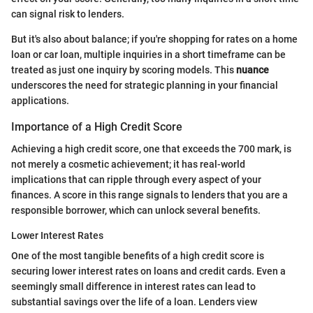
can signal risk to lenders.
But it's also about balance; if you're shopping for rates on a home
loan or car loan, multiple inquiries in a short timeframe can be
treated as just one inquiry by scoring models. This
nuance
underscores the need for strategic planning in your financial
applications.
Importance of a High Credit Score
Achieving a high credit score, one that exceeds the 700 mark, is
not merely a cosmetic achievement; it has real-world
implications that can ripple through every aspect of your
finances. A score in this range signals to lenders that you are a
responsible borrower, which can unlock several benefits.
Lower Interest Rates
One of the most tangible benefits of a high credit score is
securing lower interest rates on loans and credit cards. Even a
seemingly small difference in interest rates can lead to
substantial savings over the life of a loan. Lenders view