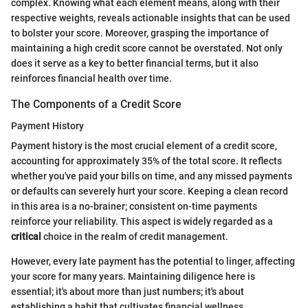
complex. Knowing what each element means, along with their
respective weights, reveals actionable insights that can be used
to bolster your score. Moreover, grasping the importance of
maintaining a high credit score cannot be overstated. Not only
does it serve as a key to better financial terms, but it also
reinforces financial health over time.
The Components of a Credit Score
Payment History
Payment history is the most crucial element of a credit score,
accounting for approximately 35% of the total score. It reflects
whether you've paid your bills on time, and any missed payments
or defaults can severely hurt your score. Keeping a clean record
in this area is a no-brainer; consistent on-time payments
reinforce your reliability. This aspect is widely regarded as a
critical
choice in the realm of credit management.
However, every late payment has the potential to linger, affecting
your score for many years. Maintaining diligence here is
essential; it's about more than just numbers; it's about
establishing a habit that cultivates financial wellness.