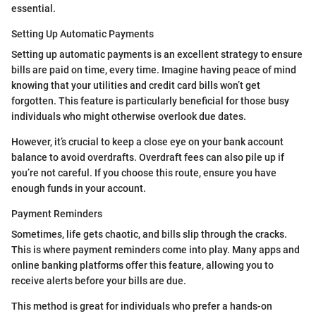
essential.
Setting Up Automatic Payments
Setting up automatic payments is an excellent strategy to ensure
bills are paid on time, every time. Imagine having peace of mind
knowing that your utilities and credit card bills won’t get
forgotten. This feature is particularly beneficial for those busy
individuals who might otherwise overlook due dates.
However, it’s crucial to keep a close eye on your bank account
balance to avoid overdrafts. Overdraft fees can also pile up if
you’re not careful. If you choose this route, ensure you have
enough funds in your account.
Payment Reminders
Sometimes, life gets chaotic, and bills slip through the cracks.
This is where payment reminders come into play. Many apps and
online banking platforms offer this feature, allowing you to
receive alerts before your bills are due.
This method is great for individuals who prefer a hands-on