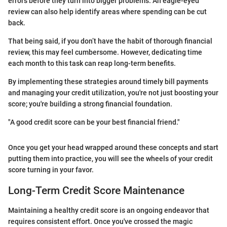
errors before they turn into bigger problems. An eagle-eyed
review can also help identify areas where spending can be cut
back.
That being said, if you don’t have the habit of thorough financial
review, this may feel cumbersome. However, dedicating time
each month to this task can reap long-term benefits.
By implementing these strategies around timely bill payments
and managing your credit utilization, you're not just boosting your
score; you're building a strong financial foundation.
"A good credit score can be your best financial friend."
Once you get your head wrapped around these concepts and start
putting them into practice, you will see the wheels of your credit
score turning in your favor.
Long-Term Credit Score Maintenance
Maintaining a healthy credit score is an ongoing endeavor that
requires consistent effort. Once you've crossed the magic