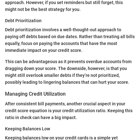
approach. However, if you set reminders but still forget, this
might not be the best strategy for you.
Debt Prioritization
Debt prioritization involves a well-thought-out approach to
paying off debts based on due dates. Rather than treating all bills
equally, focus on paying the accounts that have the most
immediate impact on your credit score.
This can be advantageous as it prevents overdue accounts from
dragging down your score. The downside, however, is that you
might still overlook smaller debts if they’re not prioritized,
possibly leading to lingering balances that can hurt your score.
Managing Credit Utilization
After consistent bill payments, another crucial aspect in your
credit score equation is your credit utilization ratio. Keeping this
ratio in check can have a big impact.
Keeping Balances Low
Keeping balances low on your credit cards is a simple yet