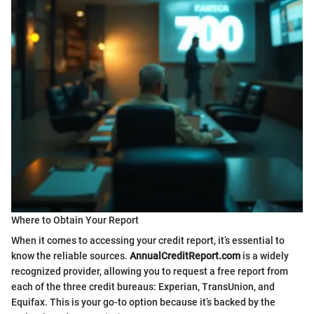
Where to Obtain Your Report
When it comes to accessing your credit report, it’s essential to
know the reliable sources.
AnnualCreditReport.com
is a widely
recognized provider, allowing you to request a free report from
each of the three credit bureaus: Experian, TransUnion, and
Equifax. This is your go-to option because it’s backed by the