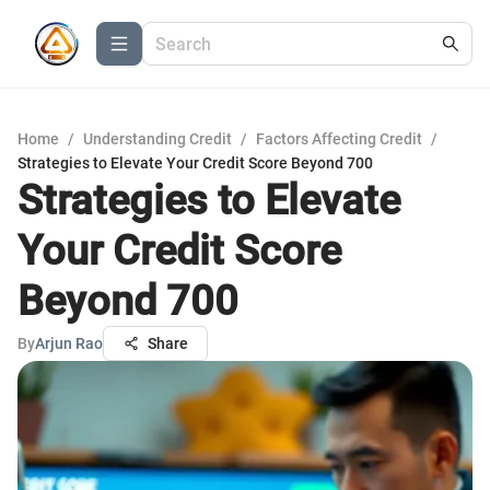
Home
/
Understanding Credit
/
Factors Affecting Credit
/
Strategies to Elevate Your Credit Score Beyond 700
Strategies to Elevate
Your Credit Score
Beyond 700
By
Arjun Rao
Share