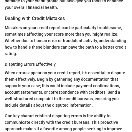
damage to your credit profile but also give you tools to enhance
your overall financial health.
Dealing with Credit Mistakes
Mistakes on your credit report can be particularly troublesome,
sometimes affecting your score more than you might realize.
Whether due to human error or fraudulent activity, understanding
how to handle these blunders can pave the path to a better credit
rating.
Disputing Errors Effectively
When errors appear on your credit report, it's essential to dispute
them effectively. Begin by gathering any documentation that
supports your case; this could include payment confirmations,
account statements, or correspondence with creditors. Send a
well-structured complaint to the credit bureaus, ensuring you
include details about the disputed information.
One key characteristic of disputing errors is the ability to
communicate directly with the credit bureaus. This proactive
approach makes it a favorite among people seeking to improve