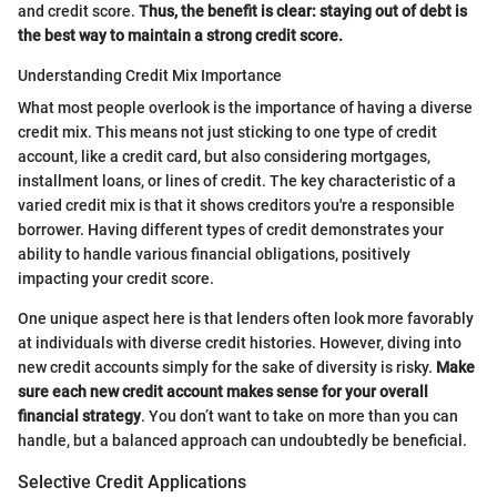
and credit score.
Thus, the benefit is clear: staying out of debt is
the best way to maintain a strong credit score.
Understanding Credit Mix Importance
What most people overlook is the importance of having a diverse
credit mix. This means not just sticking to one type of credit
account, like a credit card, but also considering mortgages,
installment loans, or lines of credit. The key characteristic of a
varied credit mix is that it shows creditors you're a responsible
borrower. Having different types of credit demonstrates your
ability to handle various financial obligations, positively
impacting your credit score.
One unique aspect here is that lenders often look more favorably
at individuals with diverse credit histories. However, diving into
new credit accounts simply for the sake of diversity is risky.
Make
sure each new credit account makes sense for your overall
financial strategy
. You don’t want to take on more than you can
handle, but a balanced approach can undoubtedly be beneficial.
Selective Credit Applications