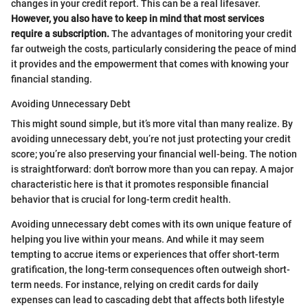
changes in your credit report. This can be a real lifesaver.
However, you also have to keep in mind that most services
require a subscription.
The advantages of monitoring your credit
far outweigh the costs, particularly considering the peace of mind
it provides and the empowerment that comes with knowing your
financial standing.
Avoiding Unnecessary Debt
This might sound simple, but it’s more vital than many realize. By
avoiding unnecessary debt, you’re not just protecting your credit
score; you’re also preserving your financial well-being. The notion
is straightforward: don't borrow more than you can repay. A major
characteristic here is that it promotes responsible financial
behavior that is crucial for long-term credit health.
Avoiding unnecessary debt comes with its own unique feature of
helping you live within your means. And while it may seem
tempting to accrue items or experiences that offer short-term
gratification, the long-term consequences often outweigh short-
term needs. For instance, relying on credit cards for daily
expenses can lead to cascading debt that affects both lifestyle