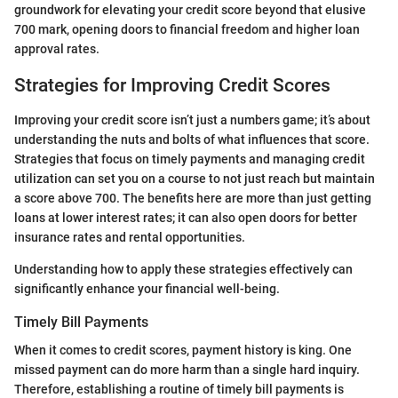
groundwork for elevating your credit score beyond that elusive
700 mark, opening doors to financial freedom and higher loan
approval rates.
Strategies for Improving Credit Scores
Improving your credit score isn’t just a numbers game; it’s about
understanding the nuts and bolts of what influences that score.
Strategies that focus on timely payments and managing credit
utilization can set you on a course to not just reach but maintain
a score above 700. The benefits here are more than just getting
loans at lower interest rates; it can also open doors for better
insurance rates and rental opportunities.
Understanding how to apply these strategies effectively can
significantly enhance your financial well-being.
Timely Bill Payments
When it comes to credit scores, payment history is king. One
missed payment can do more harm than a single hard inquiry.
Therefore, establishing a routine of timely bill payments is