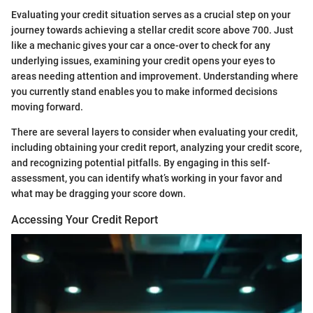
Evaluating your credit situation serves as a crucial step on your
journey towards achieving a stellar credit score above 700. Just
like a mechanic gives your car a once-over to check for any
underlying issues, examining your credit opens your eyes to
areas needing attention and improvement. Understanding where
you currently stand enables you to make informed decisions
moving forward.
There are several layers to consider when evaluating your credit,
including obtaining your credit report, analyzing your credit score,
and recognizing potential pitfalls. By engaging in this self-
assessment, you can identify what’s working in your favor and
what may be dragging your score down.
Accessing Your Credit Report