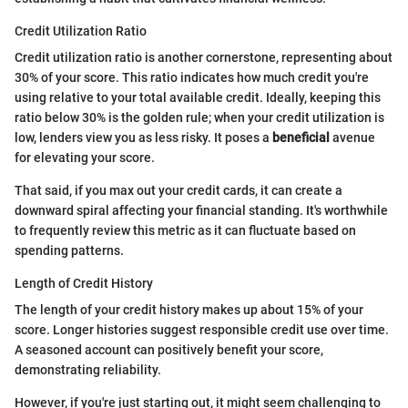
Credit Utilization Ratio
Credit utilization ratio is another cornerstone, representing about
30% of your score. This ratio indicates how much credit you're
using relative to your total available credit. Ideally, keeping this
ratio below 30% is the golden rule; when your credit utilization is
low, lenders view you as less risky. It poses a
beneficial
avenue
for elevating your score.
That said, if you max out your credit cards, it can create a
downward spiral affecting your financial standing. It's worthwhile
to frequently review this metric as it can fluctuate based on
spending patterns.
Length of Credit History
The length of your credit history makes up about 15% of your
score. Longer histories suggest responsible credit use over time.
A seasoned account can positively benefit your score,
demonstrating reliability.
However, if you're just starting out, it might seem challenging to