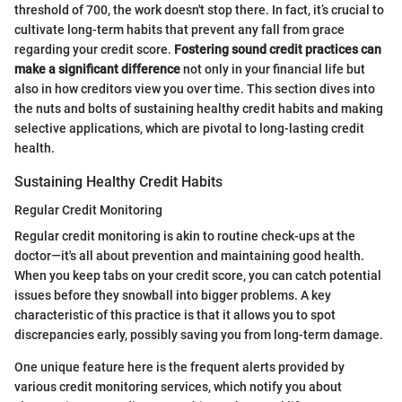
threshold of 700, the work doesn't stop there. In fact, it’s crucial to
cultivate long-term habits that prevent any fall from grace
regarding your credit score.
Fostering sound credit practices can
make a significant difference
not only in your financial life but
also in how creditors view you over time. This section dives into
the nuts and bolts of sustaining healthy credit habits and making
selective applications, which are pivotal to long-lasting credit
health.
Sustaining Healthy Credit Habits
Regular Credit Monitoring
Regular credit monitoring is akin to routine check-ups at the
doctor—it's all about prevention and maintaining good health.
When you keep tabs on your credit score, you can catch potential
issues before they snowball into bigger problems. A key
characteristic of this practice is that it allows you to spot
discrepancies early, possibly saving you from long-term damage.
One unique feature here is the frequent alerts provided by
various credit monitoring services, which notify you about