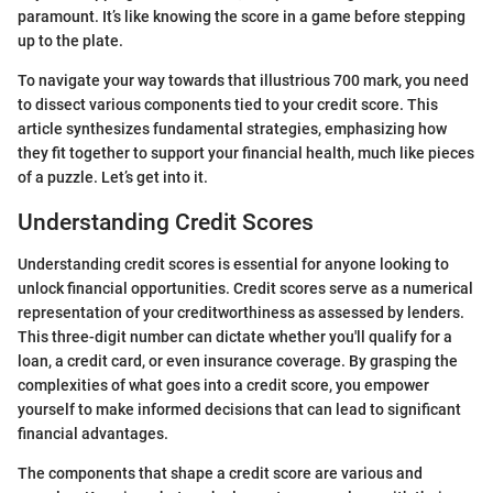
paramount. It’s like knowing the score in a game before stepping
up to the plate.
To navigate your way towards that illustrious 700 mark, you need
to dissect various components tied to your credit score. This
article synthesizes fundamental strategies, emphasizing how
they fit together to support your financial health, much like pieces
of a puzzle. Let’s get into it.
Understanding Credit Scores
Understanding credit scores is essential for anyone looking to
unlock financial opportunities. Credit scores serve as a numerical
representation of your creditworthiness as assessed by lenders.
This three-digit number can dictate whether you'll qualify for a
loan, a credit card, or even insurance coverage. By grasping the
complexities of what goes into a credit score, you empower
yourself to make informed decisions that can lead to significant
financial advantages.
The components that shape a credit score are various and