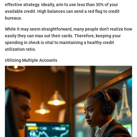
effective strategy. Ideally, aim to use less than 30% of your
available credit. High balances can send a red flag to credit
bureaus.
While it may seem straightforward, many people don’t realize how
easily they can max out their cards. Therefore, keeping your
spending in check is vital to maintaining a healthy credit
utilization ratio.
Utilizing Multiple Accounts