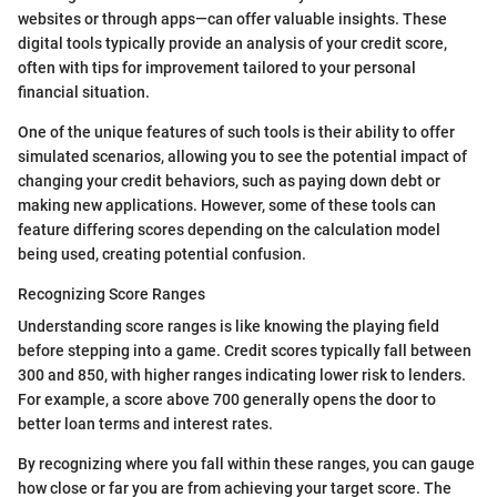
websites or through apps—can offer valuable insights. These
digital tools typically provide an analysis of your credit score,
often with tips for improvement tailored to your personal
financial situation.
One of the unique features of such tools is their ability to offer
simulated scenarios, allowing you to see the potential impact of
changing your credit behaviors, such as paying down debt or
making new applications. However, some of these tools can
feature differing scores depending on the calculation model
being used, creating potential confusion.
Recognizing Score Ranges
Understanding score ranges is like knowing the playing field
before stepping into a game. Credit scores typically fall between
300 and 850, with higher ranges indicating lower risk to lenders.
For example, a score above 700 generally opens the door to
better loan terms and interest rates.
By recognizing where you fall within these ranges, you can gauge
how close or far you are from achieving your target score. The