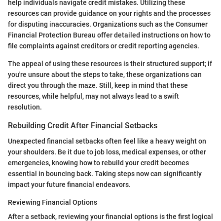
help individuals navigate credit mistakes. Utilizing these
resources can provide guidance on your rights and the processes
for disputing inaccuracies. Organizations such as the Consumer
Financial Protection Bureau offer detailed instructions on how to
file complaints against creditors or credit reporting agencies.
The appeal of using these resources is their structured support; if
you're unsure about the steps to take, these organizations can
direct you through the maze. Still, keep in mind that these
resources, while helpful, may not always lead to a swift
resolution.
Rebuilding Credit After Financial Setbacks
Unexpected financial setbacks often feel like a heavy weight on
your shoulders. Be it due to job loss, medical expenses, or other
emergencies, knowing how to rebuild your credit becomes
essential in bouncing back. Taking steps now can significantly
impact your future financial endeavors.
Reviewing Financial Options
After a setback, reviewing your financial options is the first logical