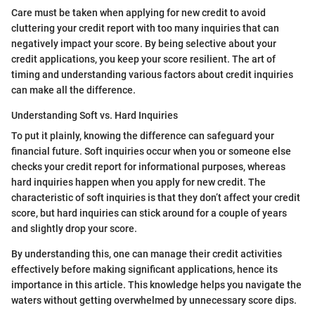
Care must be taken when applying for new credit to avoid
cluttering your credit report with too many inquiries that can
negatively impact your score. By being selective about your
credit applications, you keep your score resilient. The art of
timing and understanding various factors about credit inquiries
can make all the difference.
Understanding Soft vs. Hard Inquiries
To put it plainly, knowing the difference can safeguard your
financial future. Soft inquiries occur when you or someone else
checks your credit report for informational purposes, whereas
hard inquiries happen when you apply for new credit. The
characteristic of soft inquiries is that they don’t affect your credit
score, but hard inquiries can stick around for a couple of years
and slightly drop your score.
By understanding this, one can manage their credit activities
effectively before making significant applications, hence its
importance in this article. This knowledge helps you navigate the
waters without getting overwhelmed by unnecessary score dips.