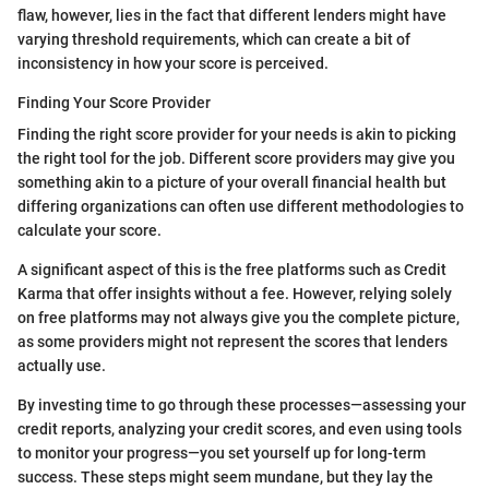
flaw, however, lies in the fact that different lenders might have
varying threshold requirements, which can create a bit of
inconsistency in how your score is perceived.
Finding Your Score Provider
Finding the right score provider for your needs is akin to picking
the right tool for the job. Different score providers may give you
something akin to a picture of your overall financial health but
differing organizations can often use different methodologies to
calculate your score.
A significant aspect of this is the free platforms such as Credit
Karma that offer insights without a fee. However, relying solely
on free platforms may not always give you the complete picture,
as some providers might not represent the scores that lenders
actually use.
By investing time to go through these processes—assessing your
credit reports, analyzing your credit scores, and even using tools
to monitor your progress—you set yourself up for long-term
success. These steps might seem mundane, but they lay the