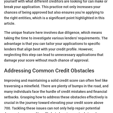
yourself with what different creditors are looking for can make or
break your application. This practice not only increases your
chances of being approved but also ensures you’re applying to
the right entities, which is a significant point highlighted in this
article.
The unique feature here involves due diligence, which means
taking the time to investigate various lenders' requirements. The
advantage is that you can tailor your applications to specific
lenders that align best with your credit profile. However,
neglecting this step can lead to unnecessary applications that
damage your score without much chance of approval.
Addressing Common Credit Obstacles
Improving and maintaining a solid credit score can often feel like
traversing a minefield. There are plenty of bumps in the road, and
many individuals face the hurdle of credit mistakes and financial
setbacks. Grasping how to address these obstacles effectively is
crucial in the journey toward elevating your credit score above
700. Tackling these issues can not only help repair potential