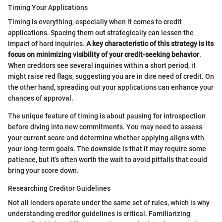
Timing Your Applications
Timing is everything, especially when it comes to credit
applications. Spacing them out strategically can lessen the
impact of hard inquiries.
A key characteristic of this strategy is its
focus on minimizing visibility of your credit-seeking behavior
.
When creditors see several inquiries within a short period, it
might raise red flags, suggesting you are in dire need of credit. On
the other hand, spreading out your applications can enhance your
chances of approval.
The unique feature of timing is about pausing for introspection
before diving into new commitments. You may need to assess
your current score and determine whether applying aligns with
your long-term goals. The downside is that it may require some
patience, but it’s often worth the wait to avoid pitfalls that could
bring your score down.
Researching Creditor Guidelines
Not all lenders operate under the same set of rules, which is why
understanding creditor guidelines is critical. Familiarizing