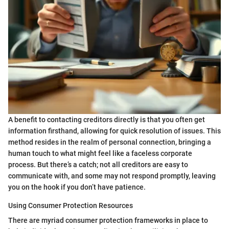
A benefit to contacting creditors directly is that you often get
information firsthand, allowing for quick resolution of issues. This
method resides in the realm of personal connection, bringing a
human touch to what might feel like a faceless corporate
process. But there’s a catch; not all creditors are easy to
communicate with, and some may not respond promptly, leaving
you on the hook if you don’t have patience.
Using Consumer Protection Resources
There are myriad consumer protection frameworks in place to