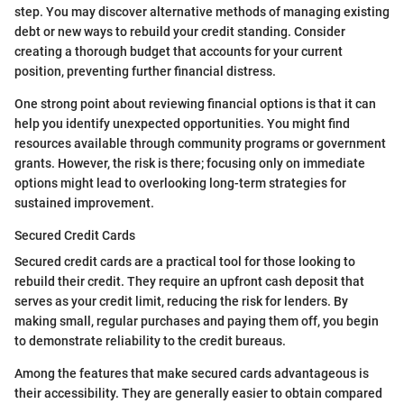
step. You may discover alternative methods of managing existing
debt or new ways to rebuild your credit standing. Consider
creating a thorough budget that accounts for your current
position, preventing further financial distress.
One strong point about reviewing financial options is that it can
help you identify unexpected opportunities. You might find
resources available through community programs or government
grants. However, the risk is there; focusing only on immediate
options might lead to overlooking long-term strategies for
sustained improvement.
Secured Credit Cards
Secured credit cards are a practical tool for those looking to
rebuild their credit. They require an upfront cash deposit that
serves as your credit limit, reducing the risk for lenders. By
making small, regular purchases and paying them off, you begin
to demonstrate reliability to the credit bureaus.
Among the features that make secured cards advantageous is
their accessibility. They are generally easier to obtain compared