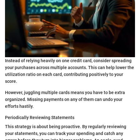
Instead of relying heavily on one credit card, consider spreading
your purchases across multiple accounts. This can help lower the
utilization ratio on each card, contributing positively to your
score.
However, juggling multiple cards means you have to be extra
organized. Missing payments on any of them can undo your
efforts hastily.
Periodically Reviewing Statements
This strategy is about being proactive. By regularly reviewing
your statements, you can track your spending and catch any