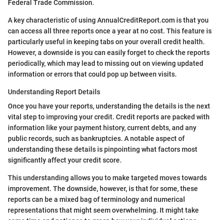
Federal Trade Commission.
A key characteristic of using AnnualCreditReport.com is that you
can access all three reports once a year at no cost. This feature is
particularly useful in keeping tabs on your overall credit health.
However, a downside is you can easily forget to check the reports
periodically, which may lead to missing out on viewing updated
information or errors that could pop up between visits.
Understanding Report Details
Once you have your reports, understanding the details is the next
vital step to improving your credit. Credit reports are packed with
information like your payment history, current debts, and any
public records, such as bankruptcies. A notable aspect of
understanding these details is pinpointing what factors most
significantly affect your credit score.
This understanding allows you to make targeted moves towards
improvement. The downside, however, is that for some, these
reports can be a mixed bag of terminology and numerical
representations that might seem overwhelming. It might take