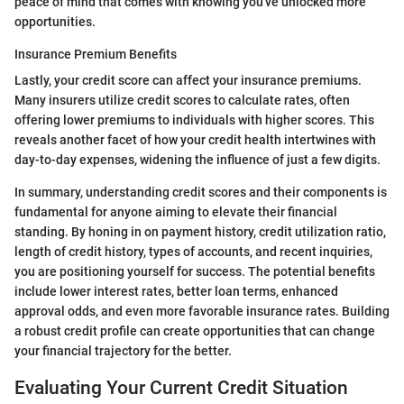
peace of mind that comes with knowing you've unlocked more
opportunities.
Insurance Premium Benefits
Lastly, your credit score can affect your insurance premiums.
Many insurers utilize credit scores to calculate rates, often
offering lower premiums to individuals with higher scores. This
reveals another facet of how your credit health intertwines with
day-to-day expenses, widening the influence of just a few digits.
In summary, understanding credit scores and their components is
fundamental for anyone aiming to elevate their financial
standing. By honing in on payment history, credit utilization ratio,
length of credit history, types of accounts, and recent inquiries,
you are positioning yourself for success. The potential benefits
include lower interest rates, better loan terms, enhanced
approval odds, and even more favorable insurance rates. Building
a robust credit profile can create opportunities that can change
your financial trajectory for the better.
Evaluating Your Current Credit Situation