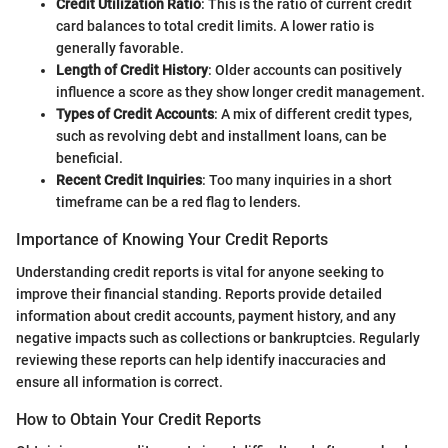
Credit Utilization Ratio
: This is the ratio of current credit
card balances to total credit limits. A lower ratio is
generally favorable.
Length of Credit History
: Older accounts can positively
influence a score as they show longer credit management.
Types of Credit Accounts
: A mix of different credit types,
such as revolving debt and installment loans, can be
beneficial.
Recent Credit Inquiries
: Too many inquiries in a short
timeframe can be a red flag to lenders.
Importance of Knowing Your Credit Reports
Understanding credit reports is vital for anyone seeking to
improve their financial standing. Reports provide detailed
information about credit accounts, payment history, and any
negative impacts such as collections or bankruptcies. Regularly
reviewing these reports can help identify inaccuracies and
ensure all information is correct.
How to Obtain Your Credit Reports