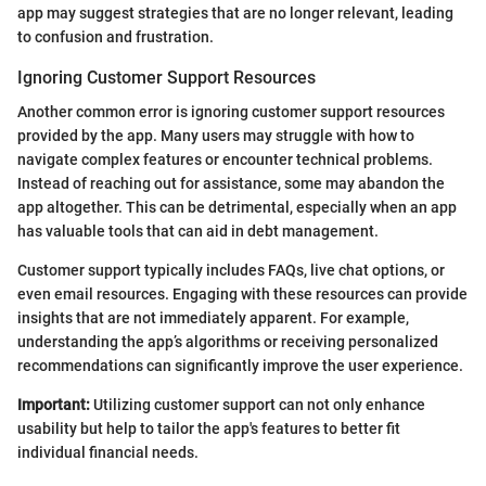
app may suggest strategies that are no longer relevant, leading
to confusion and frustration.
Ignoring Customer Support Resources
Another common error is ignoring customer support resources
provided by the app. Many users may struggle with how to
navigate complex features or encounter technical problems.
Instead of reaching out for assistance, some may abandon the
app altogether. This can be detrimental, especially when an app
has valuable tools that can aid in debt management.
Customer support typically includes FAQs, live chat options, or
even email resources. Engaging with these resources can provide
insights that are not immediately apparent. For example,
understanding the app’s algorithms or receiving personalized
recommendations can significantly improve the user experience.
Important:
Utilizing customer support can not only enhance
usability but help to tailor the app's features to better fit
individual financial needs.