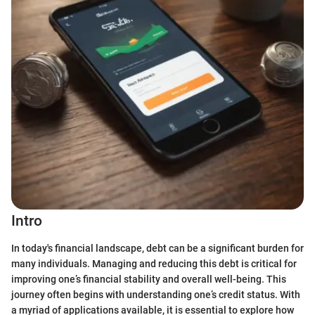
Intro
In today's financial landscape, debt can be a significant burden for
many individuals. Managing and reducing this debt is critical for
improving one’s financial stability and overall well-being. This
journey often begins with understanding one’s credit status. With
a myriad of applications available, it is essential to explore how