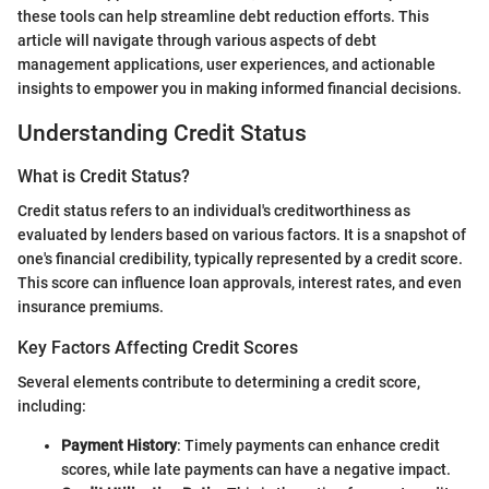
these tools can help streamline debt reduction efforts. This
article will navigate through various aspects of debt
management applications, user experiences, and actionable
insights to empower you in making informed financial decisions.
Understanding Credit Status
What is Credit Status?
Credit status refers to an individual's creditworthiness as
evaluated by lenders based on various factors. It is a snapshot of
one's financial credibility, typically represented by a credit score.
This score can influence loan approvals, interest rates, and even
insurance premiums.
Key Factors Affecting Credit Scores
Several elements contribute to determining a credit score,
including:
Payment History
: Timely payments can enhance credit
scores, while late payments can have a negative impact.