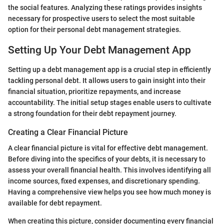
the social features. Analyzing these ratings provides insights
necessary for prospective users to select the most suitable
option for their personal debt management strategies.
Setting Up Your Debt Management App
Setting up a debt management app is a crucial step in efficiently
tackling personal debt. It allows users to gain insight into their
financial situation, prioritize repayments, and increase
accountability. The initial setup stages enable users to cultivate
a strong foundation for their debt repayment journey.
Creating a Clear Financial Picture
A clear financial picture is vital for effective debt management.
Before diving into the specifics of your debts, it is necessary to
assess your overall financial health. This involves identifying all
income sources, fixed expenses, and discretionary spending.
Having a comprehensive view helps you see how much money is
available for debt repayment.
When creating this picture, consider documenting every financial