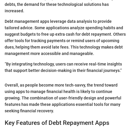
debts, the demand for these technological solutions has
increased.
Debt management apps leverage data analysis to provide
tailored advice. Some applications analyze spending habits and
suggest budgets to free up extra cash for debt repayment. Others
offer tools for tracking payments or remind users of upcoming
dues, helping them avoid late fees. This technology makes debt
management more accessible and manageable.
“By integrating technology, users can receive real-time insights
that support better decision-making in their financial journeys.”
Overall, as people become more tech-savvy, the trend toward
using apps to manage financial health is likely to continue
growing. The combination of user-friendly design and powerful
features has made these applications essential tools for many
seeking financial recovery.
Key Features of Debt Repayment Apps