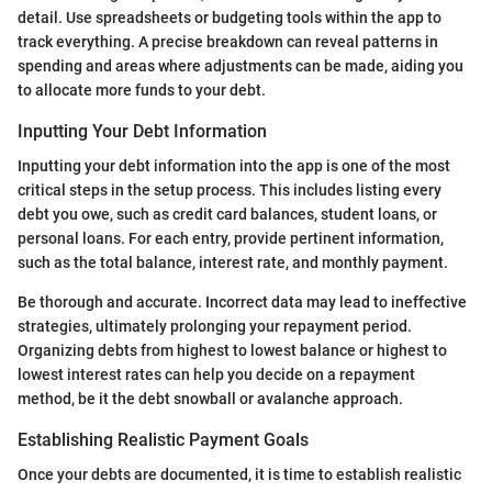
detail. Use spreadsheets or budgeting tools within the app to
track everything. A precise breakdown can reveal patterns in
spending and areas where adjustments can be made, aiding you
to allocate more funds to your debt.
Inputting Your Debt Information
Inputting your debt information into the app is one of the most
critical steps in the setup process. This includes listing every
debt you owe, such as credit card balances, student loans, or
personal loans. For each entry, provide pertinent information,
such as the total balance, interest rate, and monthly payment.
Be thorough and accurate. Incorrect data may lead to ineffective
strategies, ultimately prolonging your repayment period.
Organizing debts from highest to lowest balance or highest to
lowest interest rates can help you decide on a repayment
method, be it the debt snowball or avalanche approach.
Establishing Realistic Payment Goals
Once your debts are documented, it is time to establish realistic