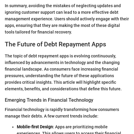
In summary, avoiding the mistakes of neglecting updates and
ignoring customer support can lead to a more effective debt
management experience. Users should actively engage with their
apps, ensuring that they are making the most of these digital
tools tailored for financial recovery.
The Future of Debt Repayment Apps
The topic of debt repayment apps is evolving continuously,
influenced by advancements in technology and the changing
financial landscape. As consumers face increasing financial
pressures, understanding the future of these applications
provides critical insights. This article will highlight specific
elements, benefits, and considerations that define this future.
Emerging Trends in Financial Technology
Financial technology is rapidly transforming how consumers
manage their debts. A few current trends include:
Mobile-first Design
: Apps are prioritizing mobile
experiences. This allows users to access their financial