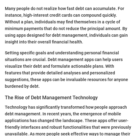
Many people do not realize how fast debt can accumulate. For
instance, high-interest credit cards can compound quickly.
Without a plan, individuals may find themselves in a cycle of
minimum payments that do not reduce the principal amount. By
using apps designed for debt management, individuals can gain
insight into their overall financial health.
Setting specific goals and understanding personal financial
situations are crucial. Debt management apps can help users
visualize their debt and formulate actionable plans. With
features that provide detailed analyses and personalized
suggestions, these apps can be invaluable resources for anyone
burdened by debt.
The Rise of Debt Management Technology
Technology has significantly transformed how people approach
debt management. In recent years, the emergence of mobile
applications has changed the landscape. These apps offer user-
friendly interfaces and robust functionalities that were previously
unavailable. As more people seek effective ways to manage their