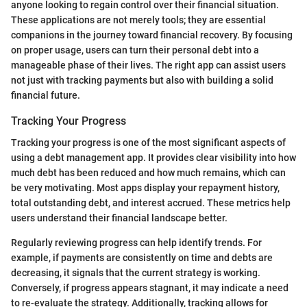
anyone looking to regain control over their financial situation.
These applications are not merely tools; they are essential
companions in the journey toward financial recovery. By focusing
on proper usage, users can turn their personal debt into a
manageable phase of their lives. The right app can assist users
not just with tracking payments but also with building a solid
financial future.
Tracking Your Progress
Tracking your progress is one of the most significant aspects of
using a debt management app. It provides clear visibility into how
much debt has been reduced and how much remains, which can
be very motivating. Most apps display your repayment history,
total outstanding debt, and interest accrued. These metrics help
users understand their financial landscape better.
Regularly reviewing progress can help identify trends. For
example, if payments are consistently on time and debts are
decreasing, it signals that the current strategy is working.
Conversely, if progress appears stagnant, it may indicate a need
to re-evaluate the strategy. Additionally, tracking allows for