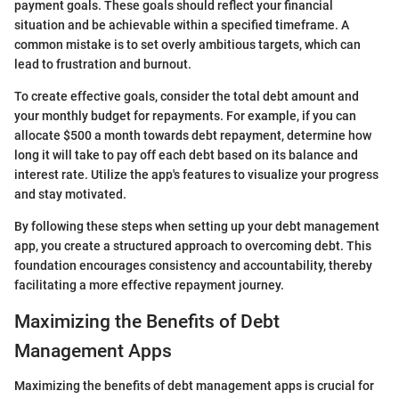
payment goals. These goals should reflect your financial
situation and be achievable within a specified timeframe. A
common mistake is to set overly ambitious targets, which can
lead to frustration and burnout.
To create effective goals, consider the total debt amount and
your monthly budget for repayments. For example, if you can
allocate $500 a month towards debt repayment, determine how
long it will take to pay off each debt based on its balance and
interest rate. Utilize the app's features to visualize your progress
and stay motivated.
By following these steps when setting up your debt management
app, you create a structured approach to overcoming debt. This
foundation encourages consistency and accountability, thereby
facilitating a more effective repayment journey.
Maximizing the Benefits of Debt
Management Apps
Maximizing the benefits of debt management apps is crucial for