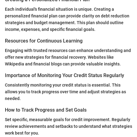
Each individual's financial situation is unique. Creating a
personalized financial plan can provide clarity on debt reduction
strategies and budget management. This plan should outline
income, expenses, and specific financial goals.
Resources for Continuous Learning
Engaging with trusted resources can enhance understanding and
offer new strategies for financial recovery. Websites like
Wikipedia and financial blogs can provide valuable insights.
Importance of Monitoring Your Credit Status Regularly
Consistently monitoring your credit status is essential. This
allows you to track progress over time and adjust strategies as
needed.
How to Track Progress and Set Goals
Set specific, measurable goals for credit improvement. Regularly
review achievements and setbacks to understand what strategies
work best for you.