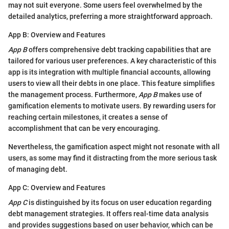
may not suit everyone. Some users feel overwhelmed by the
detailed analytics, preferring a more straightforward approach.
App B: Overview and Features
App B
offers comprehensive debt tracking capabilities that are
tailored for various user preferences. A key characteristic of this
app is its integration with multiple financial accounts, allowing
users to view all their debts in one place. This feature simplifies
the management process. Furthermore,
App B
makes use of
gamification elements to motivate users. By rewarding users for
reaching certain milestones, it creates a sense of
accomplishment that can be very encouraging.
Nevertheless, the gamification aspect might not resonate with all
users, as some may find it distracting from the more serious task
of managing debt.
App C: Overview and Features
App C
is distinguished by its focus on user education regarding
debt management strategies. It offers real-time data analysis
and provides suggestions based on user behavior, which can be