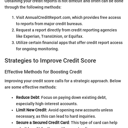
Obtaining your credit reports is not difficult and often can be done
through the following methods:
Visit AnnualCreditReport.com, which provides free access
to reports from major credit bureaus.
Request a report directly from credit reporting agencies
like Experian, TransUnion, or Equifax.
Utilize certain financial apps that offer credit report access
for ongoing monitoring.
Strategies to Improve Credit Score
Effective Methods for Boosting Credit
Improving your credit score calls for a strategic approach. Below
are some effective methods:
Reduce Debt
: Focus on paying down existing debt,
especially high-interest accounts.
Limit New Credit
: Avoid opening new accounts unless
necessary, as this can lead to hard inquiries.
Secure a Secured Credit Card
: This type of card can help