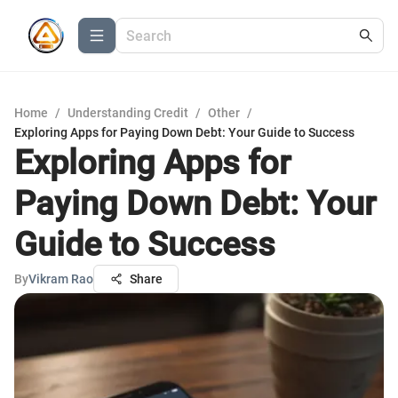
Home
/
Understanding Credit
/
Other
/
Exploring Apps for Paying Down Debt: Your Guide to Success
Exploring Apps for
Paying Down Debt: Your
Guide to Success
By
Vikram Rao
Share