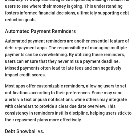
users to see where their money is going. This understanding
fosters informed financial decisions, ultimately supporting debt
reduction goals.
Automated Payment Reminders
Automated payment reminders are another essential feature of
debt repayment apps. The responsibility of managing multiple
payments can be overwhelming. By utilizing these reminders,
users can ensure that they never miss a payment deadline.
Missed payments often lead to late fees and can negatively
impact credit scores.
Most apps offer customizable reminders, allowing users to set
notifications according to their preferences. Some may send
alerts via text or push notifications, while others may integrate
with calendars to provide a clear due date overview. This
consistency in reminders instills discipline, helping users stick to
their repayment plans more effectively.
Debt Snowball vs.