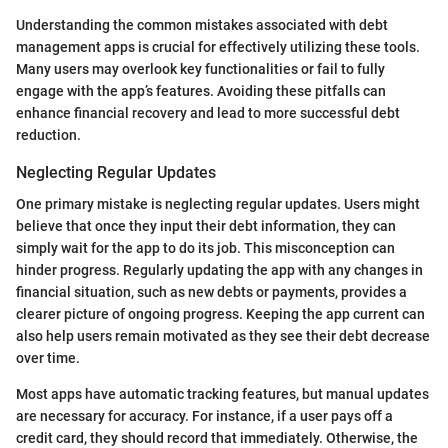
Understanding the common mistakes associated with debt
management apps is crucial for effectively utilizing these tools.
Many users may overlook key functionalities or fail to fully
engage with the app’s features. Avoiding these pitfalls can
enhance financial recovery and lead to more successful debt
reduction.
Neglecting Regular Updates
One primary mistake is neglecting regular updates. Users might
believe that once they input their debt information, they can
simply wait for the app to do its job. This misconception can
hinder progress. Regularly updating the app with any changes in
financial situation, such as new debts or payments, provides a
clearer picture of ongoing progress. Keeping the app current can
also help users remain motivated as they see their debt decrease
over time.
Most apps have automatic tracking features, but manual updates
are necessary for accuracy. For instance, if a user pays off a
credit card, they should record that immediately. Otherwise, the