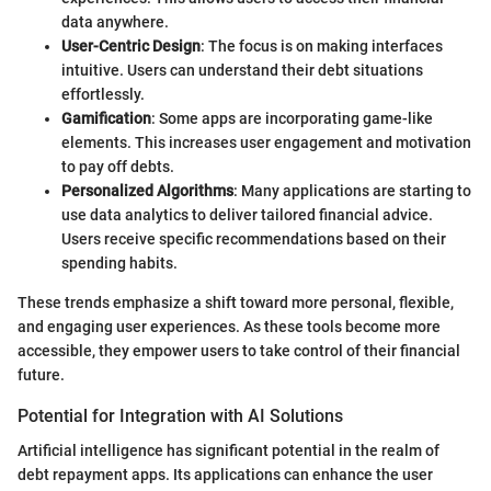
data anywhere.
User-Centric Design
: The focus is on making interfaces
intuitive. Users can understand their debt situations
effortlessly.
Gamification
: Some apps are incorporating game-like
elements. This increases user engagement and motivation
to pay off debts.
Personalized Algorithms
: Many applications are starting to
use data analytics to deliver tailored financial advice.
Users receive specific recommendations based on their
spending habits.
These trends emphasize a shift toward more personal, flexible,
and engaging user experiences. As these tools become more
accessible, they empower users to take control of their financial
future.
Potential for Integration with AI Solutions
Artificial intelligence has significant potential in the realm of
debt repayment apps. Its applications can enhance the user