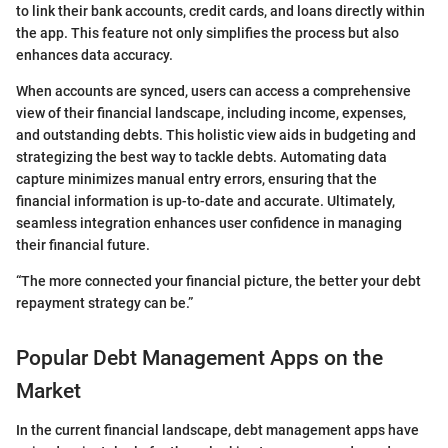
to link their bank accounts, credit cards, and loans directly within
the app. This feature not only simplifies the process but also
enhances data accuracy.
When accounts are synced, users can access a comprehensive
view of their financial landscape, including income, expenses,
and outstanding debts. This holistic view aids in budgeting and
strategizing the best way to tackle debts. Automating data
capture minimizes manual entry errors, ensuring that the
financial information is up-to-date and accurate. Ultimately,
seamless integration enhances user confidence in managing
their financial future.
“The more connected your financial picture, the better your debt
repayment strategy can be.”
Popular Debt Management Apps on the
Market
In the current financial landscape, debt management apps have