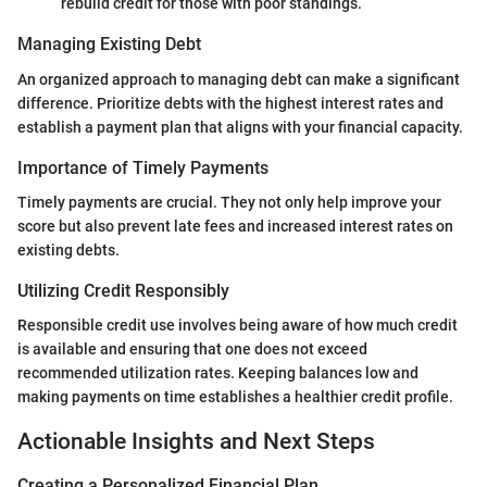
rebuild credit for those with poor standings.
Managing Existing Debt
An organized approach to managing debt can make a significant
difference. Prioritize debts with the highest interest rates and
establish a payment plan that aligns with your financial capacity.
Importance of Timely Payments
Timely payments are crucial. They not only help improve your
score but also prevent late fees and increased interest rates on
existing debts.
Utilizing Credit Responsibly
Responsible credit use involves being aware of how much credit
is available and ensuring that one does not exceed
recommended utilization rates. Keeping balances low and
making payments on time establishes a healthier credit profile.
Actionable Insights and Next Steps
Creating a Personalized Financial Plan