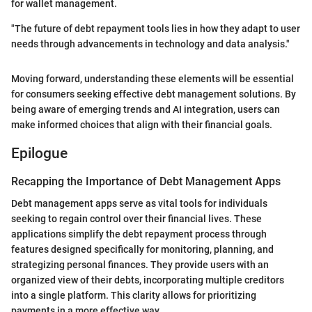
for wallet management.
"The future of debt repayment tools lies in how they adapt to user
needs through advancements in technology and data analysis."
Moving forward, understanding these elements will be essential
for consumers seeking effective debt management solutions. By
being aware of emerging trends and AI integration, users can
make informed choices that align with their financial goals.
Epilogue
Recapping the Importance of Debt Management Apps
Debt management apps serve as vital tools for individuals
seeking to regain control over their financial lives. These
applications simplify the debt repayment process through
features designed specifically for monitoring, planning, and
strategizing personal finances. They provide users with an
organized view of their debts, incorporating multiple creditors
into a single platform. This clarity allows for prioritizing
payments in a more effective way.