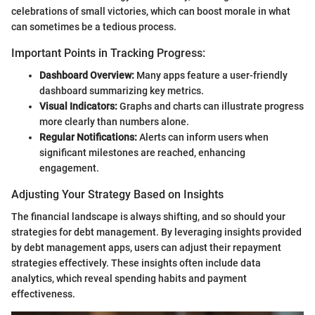
celebrations of small victories, which can boost morale in what
can sometimes be a tedious process.
Important Points in Tracking Progress:
Dashboard Overview:
Many apps feature a user-friendly
dashboard summarizing key metrics.
Visual Indicators:
Graphs and charts can illustrate progress
more clearly than numbers alone.
Regular Notifications:
Alerts can inform users when
significant milestones are reached, enhancing
engagement.
Adjusting Your Strategy Based on Insights
The financial landscape is always shifting, and so should your
strategies for debt management. By leveraging insights provided
by debt management apps, users can adjust their repayment
strategies effectively. These insights often include data
analytics, which reveal spending habits and payment
effectiveness.