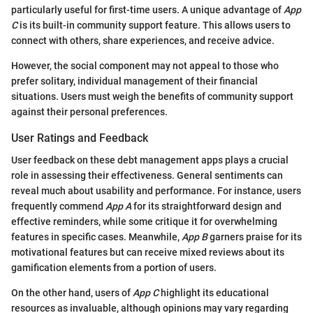
particularly useful for first-time users. A unique advantage of
App
C
is its built-in community support feature. This allows users to
connect with others, share experiences, and receive advice.
However, the social component may not appeal to those who
prefer solitary, individual management of their financial
situations. Users must weigh the benefits of community support
against their personal preferences.
User Ratings and Feedback
User feedback on these debt management apps plays a crucial
role in assessing their effectiveness. General sentiments can
reveal much about usability and performance. For instance, users
frequently commend
App A
for its straightforward design and
effective reminders, while some critique it for overwhelming
features in specific cases. Meanwhile,
App B
garners praise for its
motivational features but can receive mixed reviews about its
gamification elements from a portion of users.
On the other hand, users of
App C
highlight its educational
resources as invaluable, although opinions may vary regarding