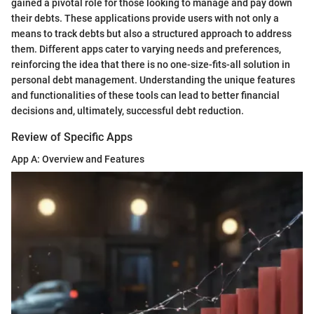
gained a pivotal role for those looking to manage and pay down
their debts. These applications provide users with not only a
means to track debts but also a structured approach to address
them. Different apps cater to varying needs and preferences,
reinforcing the idea that there is no one-size-fits-all solution in
personal debt management. Understanding the unique features
and functionalities of these tools can lead to better financial
decisions and, ultimately, successful debt reduction.
Review of Specific Apps
App A: Overview and Features