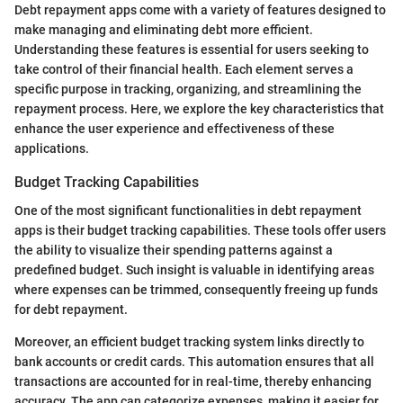
Debt repayment apps come with a variety of features designed to
make managing and eliminating debt more efficient.
Understanding these features is essential for users seeking to
take control of their financial health. Each element serves a
specific purpose in tracking, organizing, and streamlining the
repayment process. Here, we explore the key characteristics that
enhance the user experience and effectiveness of these
applications.
Budget Tracking Capabilities
One of the most significant functionalities in debt repayment
apps is their budget tracking capabilities. These tools offer users
the ability to visualize their spending patterns against a
predefined budget. Such insight is valuable in identifying areas
where expenses can be trimmed, consequently freeing up funds
for debt repayment.
Moreover, an efficient budget tracking system links directly to
bank accounts or credit cards. This automation ensures that all
transactions are accounted for in real-time, thereby enhancing
accuracy. The app can categorize expenses, making it easier for