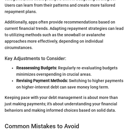
Users can learn from their patterns and create more tailored
repayment plans.
Additionally, apps often provide recommendations based on
current financial trends. Adapting repayment strategies can lead
to utilizing methods such as the snowball or avalanche
approaches more effectively, depending on individual
circumstances.
Key Adjustments to Consider:
Reassessing Budgets:
Regularly re-evaluating budgets
minimizes overspending in crucial areas.
Revising Payment Methods:
Switching to higher payments
on higher-interest debt can save money long term.
Keeping pace with your debt management is about more than
just making payments; it's about understanding your financial
behaviors and making informed choices based on solid data.
Common Mistakes to Avoid