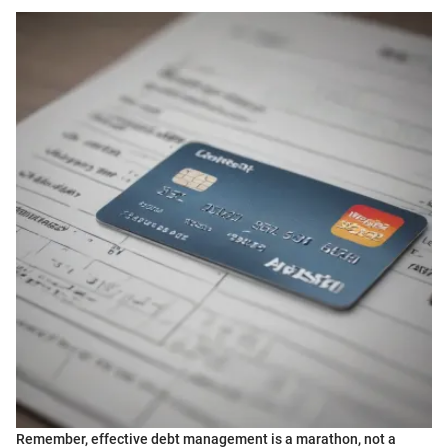
Remember, effective debt management is a marathon, not a