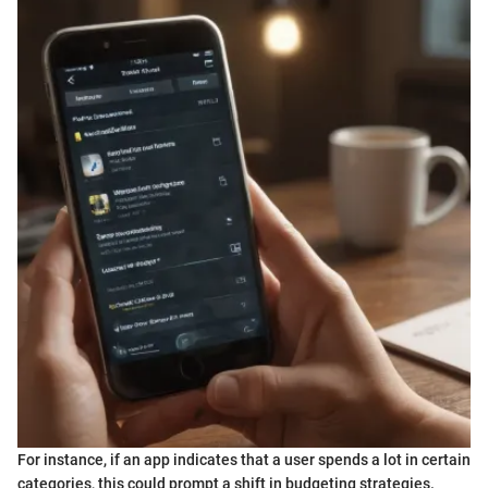
For instance, if an app indicates that a user spends a lot in certain
categories, this could prompt a shift in budgeting strategies.