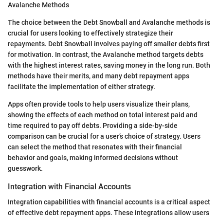
Avalanche Methods
The choice between the Debt Snowball and Avalanche methods is
crucial for users looking to effectively strategize their
repayments. Debt Snowball involves paying off smaller debts first
for motivation. In contrast, the Avalanche method targets debts
with the highest interest rates, saving money in the long run. Both
methods have their merits, and many debt repayment apps
facilitate the implementation of either strategy.
Apps often provide tools to help users visualize their plans,
showing the effects of each method on total interest paid and
time required to pay off debts. Providing a side-by-side
comparison can be crucial for a user’s choice of strategy. Users
can select the method that resonates with their financial
behavior and goals, making informed decisions without
guesswork.
Integration with Financial Accounts
Integration capabilities with financial accounts is a critical aspect
of effective debt repayment apps. These integrations allow users