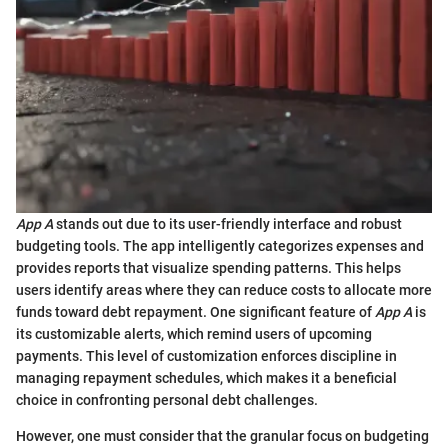
App A
stands out due to its user-friendly interface and robust
budgeting tools. The app intelligently categorizes expenses and
provides reports that visualize spending patterns. This helps
users identify areas where they can reduce costs to allocate more
funds toward debt repayment. One significant feature of
App A
is
its customizable alerts, which remind users of upcoming
payments. This level of customization enforces discipline in
managing repayment schedules, which makes it a beneficial
choice in confronting personal debt challenges.
However, one must consider that the granular focus on budgeting