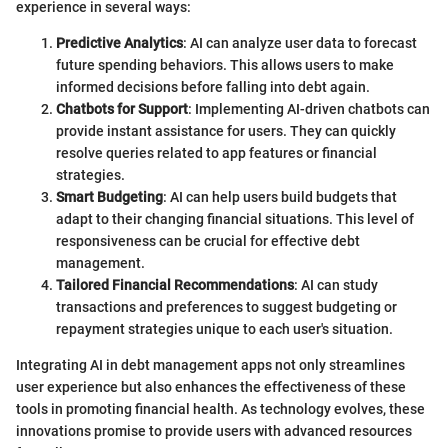
experience in several ways:
Predictive Analytics
: AI can analyze user data to forecast
future spending behaviors. This allows users to make
informed decisions before falling into debt again.
Chatbots for Support
: Implementing AI-driven chatbots can
provide instant assistance for users. They can quickly
resolve queries related to app features or financial
strategies.
Smart Budgeting
: AI can help users build budgets that
adapt to their changing financial situations. This level of
responsiveness can be crucial for effective debt
management.
Tailored Financial Recommendations
: AI can study
transactions and preferences to suggest budgeting or
repayment strategies unique to each user's situation.
Integrating AI in debt management apps not only streamlines
user experience but also enhances the effectiveness of these
tools in promoting financial health. As technology evolves, these
innovations promise to provide users with advanced resources