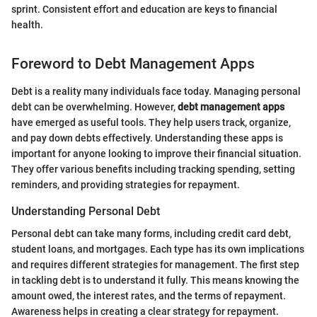
sprint. Consistent effort and education are keys to financial
health.
Foreword to Debt Management Apps
Debt is a reality many individuals face today. Managing personal
debt can be overwhelming. However,
debt management apps
have emerged as useful tools. They help users track, organize,
and pay down debts effectively. Understanding these apps is
important for anyone looking to improve their financial situation.
They offer various benefits including tracking spending, setting
reminders, and providing strategies for repayment.
Understanding Personal Debt
Personal debt can take many forms, including credit card debt,
student loans, and mortgages. Each type has its own implications
and requires different strategies for management. The first step
in tackling debt is to understand it fully. This means knowing the
amount owed, the interest rates, and the terms of repayment.
Awareness helps in creating a clear strategy for repayment.