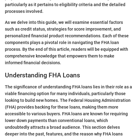
particularly as it pertains to eligibility criteria and the detailed
processes involved.
As we delve into this guide, we will examine essential factors
such as credit status, strategies for score improvement, and
personalized financial product recommendations. Each of these
components plays a pivotal role in navigating the FHA loan
process. By the end of this article, readers will be equipped with
comprehensive knowledge that empowers them to make
informed financial decisions.
Understanding FHA Loans
The significance of understanding FHA loans lies in their role as a
viable financing option for many individuals, particularly those
looking to build new homes. The Federal Housing Administration
(FHA) provides backing for these loans, making them more
accessible to various buyers. FHA loans are known for requiring
lower down payments than conventional loans, which
undoubtedly attracts a broad audience. This section delves
deeper into the past, features, and the reason why FHA loans