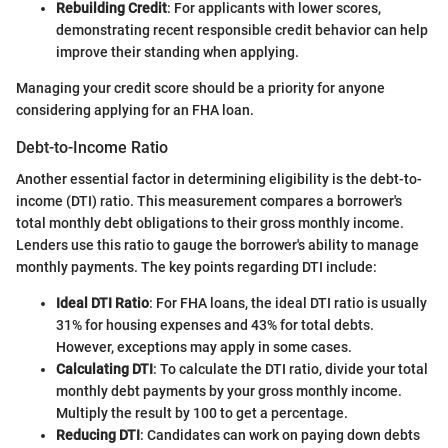
Rebuilding Credit
: For applicants with lower scores,
demonstrating recent responsible credit behavior can help
improve their standing when applying.
Managing your credit score should be a priority for anyone
considering applying for an FHA loan.
Debt-to-Income Ratio
Another essential factor in determining eligibility is the debt-to-
income (DTI) ratio. This measurement compares a borrower's
total monthly debt obligations to their gross monthly income.
Lenders use this ratio to gauge the borrower's ability to manage
monthly payments. The key points regarding DTI include:
Ideal DTI Ratio
: For FHA loans, the ideal DTI ratio is usually
31% for housing expenses and 43% for total debts.
However, exceptions may apply in some cases.
Calculating DTI
: To calculate the DTI ratio, divide your total
monthly debt payments by your gross monthly income.
Multiply the result by 100 to get a percentage.
Reducing DTI
: Candidates can work on paying down debts