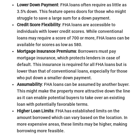
Lower Down Payment
: FHA loans often require as little as
3.5% down. This feature opens doors for those who might
struggle to save a large sum for a down payment.
Credit Score Flexibility
: FHA loans are accessible to
individuals with lower credit scores. While conventional
loans may require a score of 700 or more, FHA loans can be
available for scores as low as 580.
Mortgage Insurance Premiums
: Borrowers must pay
mortgage insurance, which protects lenders in case of
default. This insurance is required for all FHA loans but is
lower than that of conventional loans, especially for those
who put down a smaller down payment.
Assumability
: FHA loans can be assumed by another buyer.
This might make the property more attractive down the line
as it can enable potential buyers to take over an existing
loan with potentially favorable terms.
Higher Loan Limits
: FHA has established limits on the
amount borrowed which can vary based on the location. In
more expensive areas, these limits may be higher, making
borrowing more feasible.