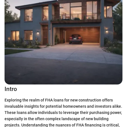
Intro
Exploring the realm of FHA loans for new construction offers
invaluable insights for potential homeowners and investors alike.
These loans allow individuals to leverage their purchasing power,
especially in the often complex landscape of new building
projects. Understanding the nuances of FHA financing is critical,