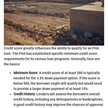
Credit score greatly influences the ability to qualify for an FHA
loan. The FHA has established specific minimum credit score
requirements for its various loan programs. Generally, here are
the basics:
Minimum Score
: A credit score of at least 580 is typically
needed for the 3.5% down payment option. If the score is
below 580, the borrower might still qualify but would need
to provide a larger down payment of at least 10%.
Credit History
: Lenders will assess the borrower's overall
credit history, including any delinquencies or bankruptcies.
A good credit history may improve the chances of approval.