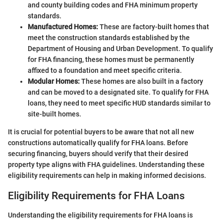
and county building codes and FHA minimum property
standards.
Manufactured Homes:
These are factory-built homes that
meet the construction standards established by the
Department of Housing and Urban Development. To qualify
for FHA financing, these homes must be permanently
affixed to a foundation and meet specific criteria.
Modular Homes:
These homes are also built in a factory
and can be moved to a designated site. To qualify for FHA
loans, they need to meet specific HUD standards similar to
site-built homes.
It is crucial for potential buyers to be aware that not all new
constructions automatically qualify for FHA loans. Before
securing financing, buyers should verify that their desired
property type aligns with FHA guidelines. Understanding these
eligibility requirements can help in making informed decisions.
Eligibility Requirements for FHA Loans
Understanding the eligibility requirements for FHA loans is