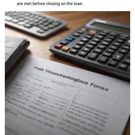
are met before closing on the loan.