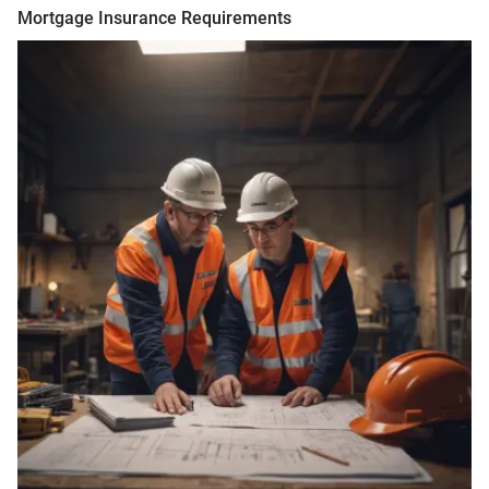
Mortgage Insurance Requirements