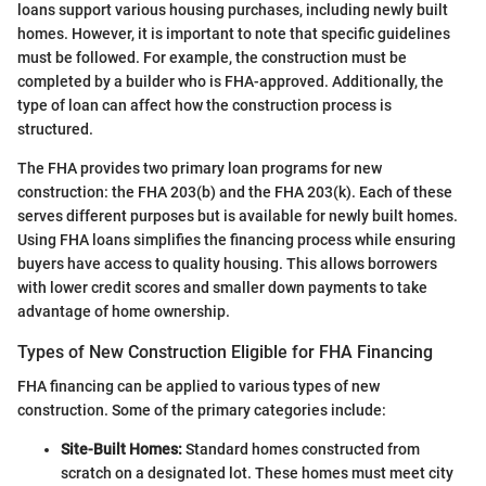
loans support various housing purchases, including newly built
homes. However, it is important to note that specific guidelines
must be followed. For example, the construction must be
completed by a builder who is FHA-approved. Additionally, the
type of loan can affect how the construction process is
structured.
The FHA provides two primary loan programs for new
construction: the FHA 203(b) and the FHA 203(k). Each of these
serves different purposes but is available for newly built homes.
Using FHA loans simplifies the financing process while ensuring
buyers have access to quality housing. This allows borrowers
with lower credit scores and smaller down payments to take
advantage of home ownership.
Types of New Construction Eligible for FHA Financing
FHA financing can be applied to various types of new
construction. Some of the primary categories include:
Site-Built Homes:
Standard homes constructed from
scratch on a designated lot. These homes must meet city