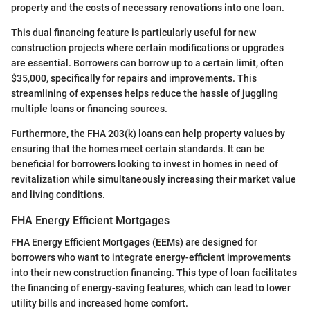
property and the costs of necessary renovations into one loan.
This dual financing feature is particularly useful for new
construction projects where certain modifications or upgrades
are essential. Borrowers can borrow up to a certain limit, often
$35,000, specifically for repairs and improvements. This
streamlining of expenses helps reduce the hassle of juggling
multiple loans or financing sources.
Furthermore, the FHA 203(k) loans can help property values by
ensuring that the homes meet certain standards. It can be
beneficial for borrowers looking to invest in homes in need of
revitalization while simultaneously increasing their market value
and living conditions.
FHA Energy Efficient Mortgages
FHA Energy Efficient Mortgages (EEMs) are designed for
borrowers who want to integrate energy-efficient improvements
into their new construction financing. This type of loan facilitates
the financing of energy-saving features, which can lead to lower
utility bills and increased home comfort.