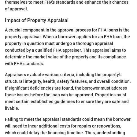
themselves to meet FHA's standards and enhance their chances
of approval.
Impact of Property Appraisal
A crucial component in the approval process for FHA loans is the
property appraisal. When a borrower applies for an FHA loan, the
property in question must undergo a thorough appraisal
conducted by a qualified FHA appraiser. This appraisal aims to
determine the market value of the property and its compliance
with FHA standards.
Appraisers evaluate various criteria, including the property’s
structural integrity, health, safety features, and overall condition.
If significant deficiencies are found, the borrower must address
these issues before the loan can be approved. Properties must
meet certain established guidelines to ensure they are safe and
livable.
Failing to meet the appraisal standards could mean the borrower
will need to incur additional costs for repairs or renovations,
which could delay the financing timeline. Thus, understanding