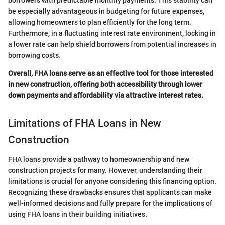
borrowers with predictable monthly payments. This stability can
be especially advantageous in budgeting for future expenses,
allowing homeowners to plan efficiently for the long term.
Furthermore, in a fluctuating interest rate environment, locking in
a lower rate can help shield borrowers from potential increases in
borrowing costs.
Overall, FHA loans serve as an effective tool for those interested
in new construction, offering both accessibility through lower
down payments and affordability via attractive interest rates.
Limitations of FHA Loans in New
Construction
FHA loans provide a pathway to homeownership and new
construction projects for many. However, understanding their
limitations is crucial for anyone considering this financing option.
Recognizing these drawbacks ensures that applicants can make
well-informed decisions and fully prepare for the implications of
using FHA loans in their building initiatives.