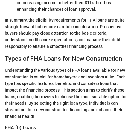
or increasing income to better their DTI ratio, thus
enhancing their chances of loan approval.
In summary, the eligibility requirements for FHA loans are quite
straightforward but require careful consideration. Prospective
buyers should pay close attention to the basic criteria,
understand credit score expectations, and manage their debt
responsibly to ensure a smoother financing process.
Types of FHA Loans for New Construction
Understanding the various types of FHA loans available for new
construction is crucial for homebuyers and investors alike. Each
type has specific features, benefits, and considerations that
impact the financing process. This section aims to clarify these
loans, enabling borrowers to choose the most suitable option for
their needs. By selecting the right loan type, individuals can
streamline their new construction financing and enhance their
financial health.
FHA (b) Loans