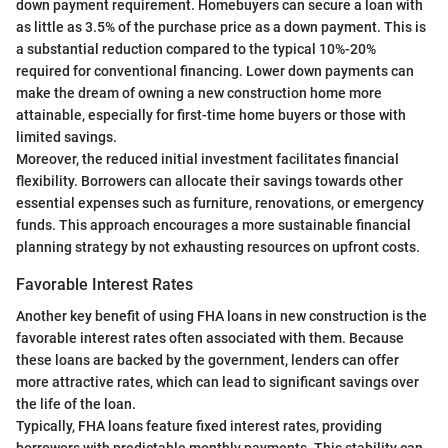
down payment requirement. Homebuyers can secure a loan with
as little as 3.5% of the purchase price as a down payment. This is
a substantial reduction compared to the typical 10%-20%
required for conventional financing. Lower down payments can
make the dream of owning a new construction home more
attainable, especially for first-time home buyers or those with
limited savings.
Moreover, the reduced initial investment facilitates financial
flexibility. Borrowers can allocate their savings towards other
essential expenses such as furniture, renovations, or emergency
funds. This approach encourages a more sustainable financial
planning strategy by not exhausting resources on upfront costs.
Favorable Interest Rates
Another key benefit of using FHA loans in new construction is the
favorable interest rates often associated with them. Because
these loans are backed by the government, lenders can offer
more attractive rates, which can lead to significant savings over
the life of the loan.
Typically, FHA loans feature fixed interest rates, providing