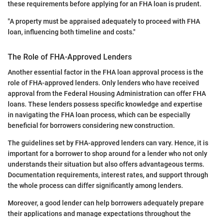
these requirements before applying for an FHA loan is prudent.
"A property must be appraised adequately to proceed with FHA
loan, influencing both timeline and costs."
The Role of FHA-Approved Lenders
Another essential factor in the FHA loan approval process is the
role of FHA-approved lenders. Only lenders who have received
approval from the Federal Housing Administration can offer FHA
loans. These lenders possess specific knowledge and expertise
in navigating the FHA loan process, which can be especially
beneficial for borrowers considering new construction.
The guidelines set by FHA-approved lenders can vary. Hence, it is
important for a borrower to shop around for a lender who not only
understands their situation but also offers advantageous terms.
Documentation requirements, interest rates, and support through
the whole process can differ significantly among lenders.
Moreover, a good lender can help borrowers adequately prepare
their applications and manage expectations throughout the