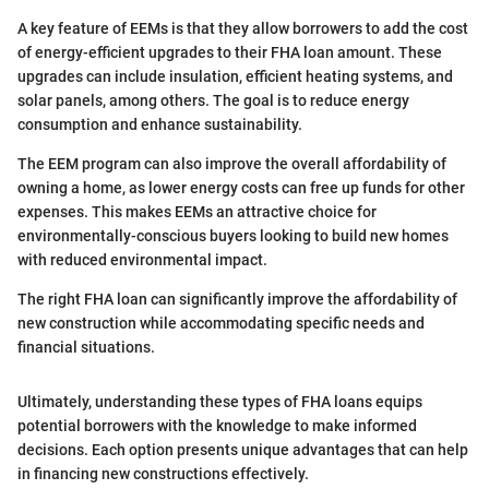
A key feature of EEMs is that they allow borrowers to add the cost
of energy-efficient upgrades to their FHA loan amount. These
upgrades can include insulation, efficient heating systems, and
solar panels, among others. The goal is to reduce energy
consumption and enhance sustainability.
The EEM program can also improve the overall affordability of
owning a home, as lower energy costs can free up funds for other
expenses. This makes EEMs an attractive choice for
environmentally-conscious buyers looking to build new homes
with reduced environmental impact.
The right FHA loan can significantly improve the affordability of
new construction while accommodating specific needs and
financial situations.
Ultimately, understanding these types of FHA loans equips
potential borrowers with the knowledge to make informed
decisions. Each option presents unique advantages that can help
in financing new constructions effectively.