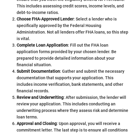
This includes assessing credit scores, income levels, and
debt-to-income ratios.
Choose FHA-Approved Lender
: Select a lender who is
specifically approved by the Federal Housing
Administration. Not all lenders offer FHA loans, so this step
is vital.
Complete Loan Application
: Fill out the FHA loan
application forms provided by your chosen lender. Be
prepared to provide detailed information about your
financial situation.
Submit Documentation
: Gather and submit the necessary
documentation that supports your application. This
includes income verification, bank statements, and other
financial records.
Review and Underwriting
: After submission, the lender will
review your application. This includes conducting an
underwriting process where they assess risk and determine
loan terms.
Approval and Closing
: Upon approval, you will receive a
commitment letter. The last step is to ensure all conditions