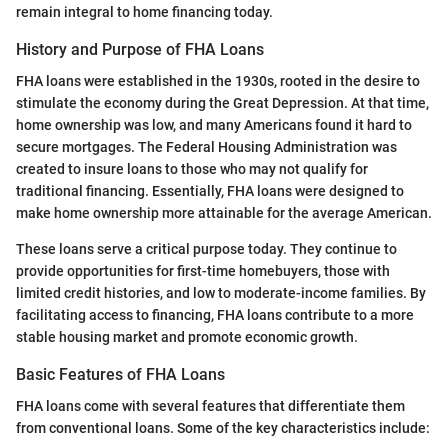
remain integral to home financing today.
History and Purpose of FHA Loans
FHA loans were established in the 1930s, rooted in the desire to
stimulate the economy during the Great Depression. At that time,
home ownership was low, and many Americans found it hard to
secure mortgages. The Federal Housing Administration was
created to insure loans to those who may not qualify for
traditional financing. Essentially, FHA loans were designed to
make home ownership more attainable for the average American.
These loans serve a critical purpose today. They continue to
provide opportunities for first-time homebuyers, those with
limited credit histories, and low to moderate-income families. By
facilitating access to financing, FHA loans contribute to a more
stable housing market and promote economic growth.
Basic Features of FHA Loans
FHA loans come with several features that differentiate them
from conventional loans. Some of the key characteristics include: