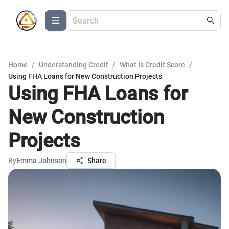
Home
/
Understanding Credit
/
What Is Credit Score
/
Using FHA Loans for New Construction Projects
Using FHA Loans for
New Construction
Projects
By
Emma Johnson
Share