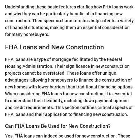
Understanding these basic features clarifies how FHA loans work
and why they can be particularly beneficial in financing new
construction. Their specific characteristics help cater to a variety
of financial situations, making them an essential consideration
for many homebuyers.
FHA Loans and New Construction
FHA loans are a type of mortgage facilitated by the Federal
Housing Administration. Their significance in new construction
projects cannot be overstated. These loans offer unique
advantages, allowing homebuyers to finance the construction of
new homes with lower barriers than traditional financing options.
When considering FHA loans for new construction, it is essential
to understand their flexibility, including down payment options
and credit requirements. This section outlines critical aspects of
FHA loans and their application to financing new construction.
Can FHA Loans Be Used for New Construction?
Yes, FHA loans can indeed be used for new construction. These