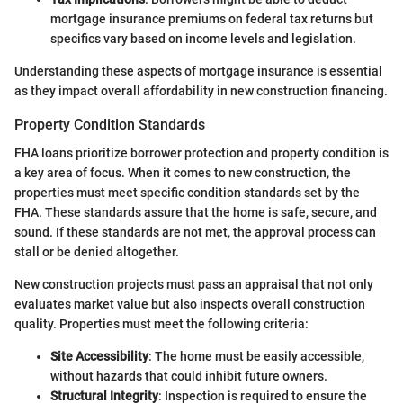
mortgage insurance premiums on federal tax returns but
specifics vary based on income levels and legislation.
Understanding these aspects of mortgage insurance is essential
as they impact overall affordability in new construction financing.
Property Condition Standards
FHA loans prioritize borrower protection and property condition is
a key area of focus. When it comes to new construction, the
properties must meet specific condition standards set by the
FHA. These standards assure that the home is safe, secure, and
sound. If these standards are not met, the approval process can
stall or be denied altogether.
New construction projects must pass an appraisal that not only
evaluates market value but also inspects overall construction
quality. Properties must meet the following criteria:
Site Accessibility
: The home must be easily accessible,
without hazards that could inhibit future owners.
Structural Integrity
: Inspection is required to ensure the