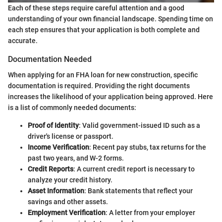
Each of these steps require careful attention and a good
understanding of your own financial landscape. Spending time on
each step ensures that your application is both complete and
accurate.
Documentation Needed
When applying for an FHA loan for new construction, specific
documentation is required. Providing the right documents
increases the likelihood of your application being approved. Here
is a list of commonly needed documents:
Proof of Identity
: Valid government-issued ID such as a
driver's license or passport.
Income Verification
: Recent pay stubs, tax returns for the
past two years, and W-2 forms.
Credit Reports
: A current credit report is necessary to
analyze your credit history.
Asset Information
: Bank statements that reflect your
savings and other assets.
Employment Verification
: A letter from your employer