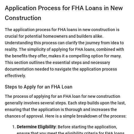
Application Process for FHA Loans in New
Construction
The application process for FHA loans in new construction is
crucial for potential homeowners and builders alike.
Understanding this process can clarify the journey from idea to
reality. The simplicity of applying for FHA loans, combined with
the benefits they offer, makes it a compelling option for many.
This section outlines the essential steps and necessary
documentation needed to navigate the application process
effectively.
Steps to Apply for an FHA Loan
The process of applying for an FHA loan for new construction
generally involves several steps. Each step builds upon the last,
ensuring that the application is thorough and increases the
chances of approval. Here is a simple breakdown of the process:
Determine Eligibility
: Before starting the application,
ensure that you meet the eligibility criteria for FHA loans.