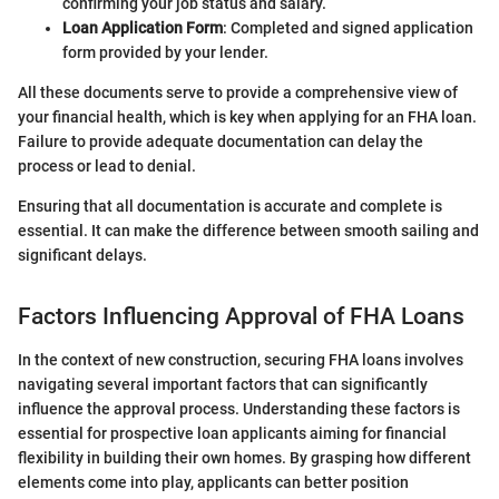
confirming your job status and salary.
Loan Application Form
: Completed and signed application
form provided by your lender.
All these documents serve to provide a comprehensive view of
your financial health, which is key when applying for an FHA loan.
Failure to provide adequate documentation can delay the
process or lead to denial.
Ensuring that all documentation is accurate and complete is
essential. It can make the difference between smooth sailing and
significant delays.
Factors Influencing Approval of FHA Loans
In the context of new construction, securing FHA loans involves
navigating several important factors that can significantly
influence the approval process. Understanding these factors is
essential for prospective loan applicants aiming for financial
flexibility in building their own homes. By grasping how different
elements come into play, applicants can better position