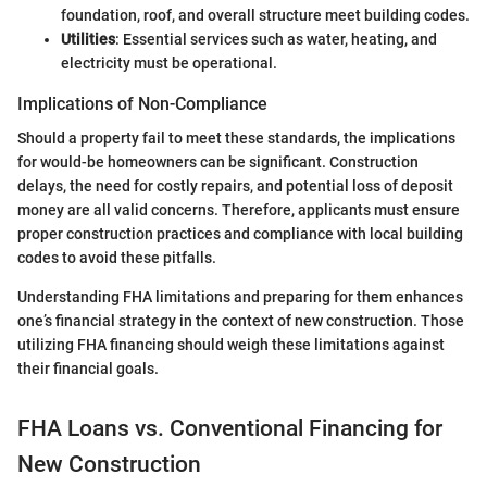
foundation, roof, and overall structure meet building codes.
Utilities
: Essential services such as water, heating, and
electricity must be operational.
Implications of Non-Compliance
Should a property fail to meet these standards, the implications
for would-be homeowners can be significant. Construction
delays, the need for costly repairs, and potential loss of deposit
money are all valid concerns. Therefore, applicants must ensure
proper construction practices and compliance with local building
codes to avoid these pitfalls.
Understanding FHA limitations and preparing for them enhances
one’s financial strategy in the context of new construction. Those
utilizing FHA financing should weigh these limitations against
their financial goals.
FHA Loans vs. Conventional Financing for
New Construction