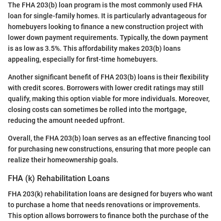
The FHA 203(b) loan program is the most commonly used FHA
loan for single-family homes. It is particularly advantageous for
homebuyers looking to finance a new construction project with
lower down payment requirements. Typically, the down payment
is as low as 3.5%. This affordability makes 203(b) loans
appealing, especially for first-time homebuyers.
Another significant benefit of FHA 203(b) loans is their flexibility
with credit scores. Borrowers with lower credit ratings may still
qualify, making this option viable for more individuals. Moreover,
closing costs can sometimes be rolled into the mortgage,
reducing the amount needed upfront.
Overall, the FHA 203(b) loan serves as an effective financing tool
for purchasing new constructions, ensuring that more people can
realize their homeownership goals.
FHA (k) Rehabilitation Loans
FHA 203(k) rehabilitation loans are designed for buyers who want
to purchase a home that needs renovations or improvements.
This option allows borrowers to finance both the purchase of the