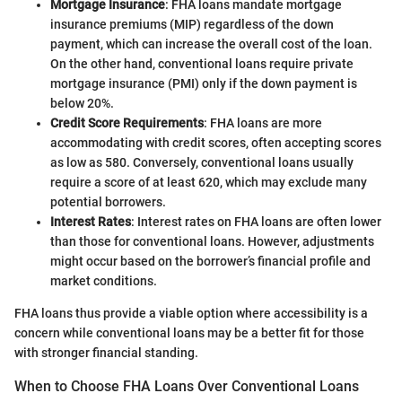
Mortgage Insurance
: FHA loans mandate mortgage
insurance premiums (MIP) regardless of the down
payment, which can increase the overall cost of the loan.
On the other hand, conventional loans require private
mortgage insurance (PMI) only if the down payment is
below 20%.
Credit Score Requirements
: FHA loans are more
accommodating with credit scores, often accepting scores
as low as 580. Conversely, conventional loans usually
require a score of at least 620, which may exclude many
potential borrowers.
Interest Rates
: Interest rates on FHA loans are often lower
than those for conventional loans. However, adjustments
might occur based on the borrower’s financial profile and
market conditions.
FHA loans thus provide a viable option where accessibility is a
concern while conventional loans may be a better fit for those
with stronger financial standing.
When to Choose FHA Loans Over Conventional Loans