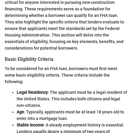
critical for anyone interested in pursuing new construction
financing. These requirements serve as a foundation for
determining whether a borrower can qualify for an FHA loan.
They also highlight the specific criteria that lenders evaluate to
ensure that applicants meet the standards set by the Federal
Housing Administration. This section will delve into the
essentials of eligibility, focusing on key elements, benefits, and
considerations for potential borrowers.
Basic Eligibility Criteria
To be considered for an FHA loan, borrowers must first meet
some basic eligibility criteria. These criteria include the
following:
Legal Residency
: The applicant must be a legal resident of
the United States. This includes both citizens and legal
non-citizens.
Age
: Typically, applicants must be at least 18 years old to
enter into a mortgage loan.
Stable Income
: A steady employment history is essential.
Lenders usually desire a minimum of two years of