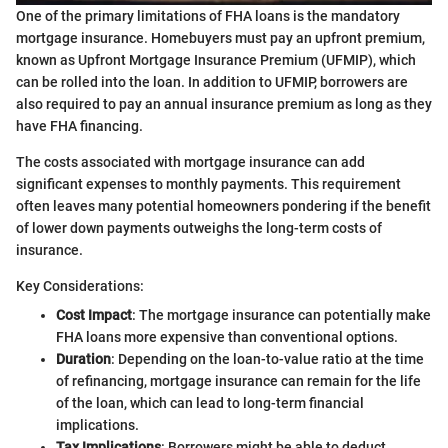
One of the primary limitations of FHA loans is the mandatory
mortgage insurance. Homebuyers must pay an upfront premium,
known as Upfront Mortgage Insurance Premium (UFMIP), which
can be rolled into the loan. In addition to UFMIP, borrowers are
also required to pay an annual insurance premium as long as they
have FHA financing.
The costs associated with mortgage insurance can add
significant expenses to monthly payments. This requirement
often leaves many potential homeowners pondering if the benefit
of lower down payments outweighs the long-term costs of
insurance.
Key Considerations:
Cost Impact
: The mortgage insurance can potentially make
FHA loans more expensive than conventional options.
Duration
: Depending on the loan-to-value ratio at the time
of refinancing, mortgage insurance can remain for the life
of the loan, which can lead to long-term financial
implications.
Tax Implications
: Borrowers might be able to deduct