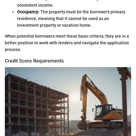
consistent income.
Occupancy
: The property must be the borrower's primary
residence, meaning that it cannot be used as an
investment property or vacation home.
When potential borrowers meet these basic criteria, they are in a
better position to work with lenders and navigate the application
process.
Credit Score Requirements