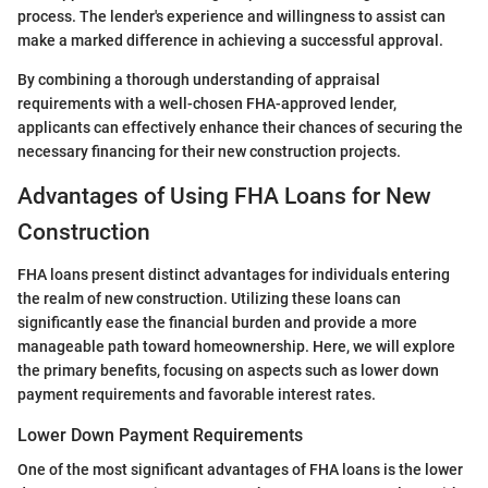
process. The lender's experience and willingness to assist can
make a marked difference in achieving a successful approval.
By combining a thorough understanding of appraisal
requirements with a well-chosen FHA-approved lender,
applicants can effectively enhance their chances of securing the
necessary financing for their new construction projects.
Advantages of Using FHA Loans for New
Construction
FHA loans present distinct advantages for individuals entering
the realm of new construction. Utilizing these loans can
significantly ease the financial burden and provide a more
manageable path toward homeownership. Here, we will explore
the primary benefits, focusing on aspects such as lower down
payment requirements and favorable interest rates.
Lower Down Payment Requirements
One of the most significant advantages of FHA loans is the lower