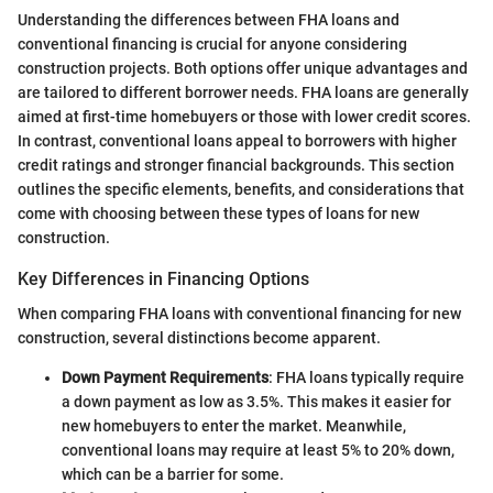
Understanding the differences between FHA loans and
conventional financing is crucial for anyone considering
construction projects. Both options offer unique advantages and
are tailored to different borrower needs. FHA loans are generally
aimed at first-time homebuyers or those with lower credit scores.
In contrast, conventional loans appeal to borrowers with higher
credit ratings and stronger financial backgrounds. This section
outlines the specific elements, benefits, and considerations that
come with choosing between these types of loans for new
construction.
Key Differences in Financing Options
When comparing FHA loans with conventional financing for new
construction, several distinctions become apparent.
Down Payment Requirements
: FHA loans typically require
a down payment as low as 3.5%. This makes it easier for
new homebuyers to enter the market. Meanwhile,
conventional loans may require at least 5% to 20% down,
which can be a barrier for some.