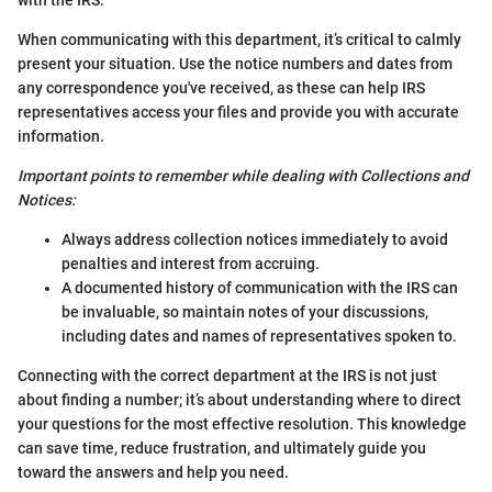
When communicating with this department, it’s critical to calmly
present your situation. Use the notice numbers and dates from
any correspondence you've received, as these can help IRS
representatives access your files and provide you with accurate
information.
Important points to remember while dealing with Collections and
Notices:
Always address collection notices immediately to avoid
penalties and interest from accruing.
A documented history of communication with the IRS can
be invaluable, so maintain notes of your discussions,
including dates and names of representatives spoken to.
Connecting with the correct department at the IRS is not just
about finding a number; it’s about understanding where to direct
your questions for the most effective resolution. This knowledge
can save time, reduce frustration, and ultimately guide you
toward the answers and help you need.