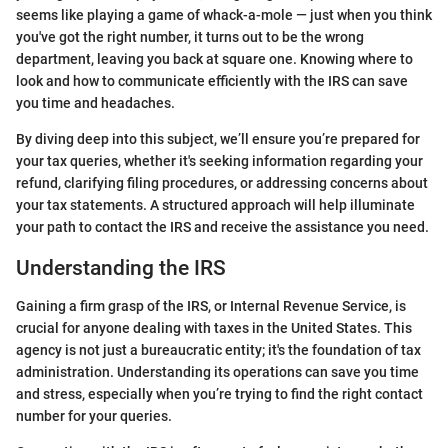
seems like playing a game of whack-a-mole — just when you think
you've got the right number, it turns out to be the wrong
department, leaving you back at square one. Knowing where to
look and how to communicate efficiently with the IRS can save
you time and headaches.
By diving deep into this subject, we’ll ensure you’re prepared for
your tax queries, whether it's seeking information regarding your
refund, clarifying filing procedures, or addressing concerns about
your tax statements. A structured approach will help illuminate
your path to contact the IRS and receive the assistance you need.
Understanding the IRS
Gaining a firm grasp of the IRS, or Internal Revenue Service, is
crucial for anyone dealing with taxes in the United States. This
agency is not just a bureaucratic entity; it's the foundation of tax
administration. Understanding its operations can save you time
and stress, especially when you’re trying to find the right contact
number for your queries.