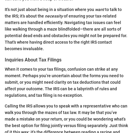
It's not just about being in a situation where you
want
to talk to
the IRS; it’s about the
necessity
of ensuring your tax-related
matters are handled efficiently. Navigating tax issues can feel
like walking through a maze blindfolded—there are all sorts of
potential dead ends and obstacles you might not be prepared for.
That's where having direct access to the right IRS contact
becomes invaluable.
Inquiries About Tax Filings
When it comes to your tax filings, confusion can strike at any
moment. Perhaps you’re uncertain about the forms you need to
submit, or you might need clarity on tax deductions that could
affect your outcome. The IRS can be a labyrinth of rules and
regulations, and tax filing is no exception.
Calling the IRS allows you to speak with a representative who can
walk you through the mazes of tax law. It may be that you’ve
made a mistake on your return, or you could be wondering what’s
the best option for filing jointly versus filing separately. Just think
of it this way: it’s the difference between reading a recipe and