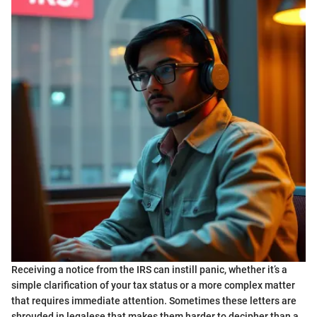
Receiving a notice from the IRS can instill panic, whether it’s a
simple clarification of your tax status or a more complex matter
that requires immediate attention. Sometimes these letters are
shrouded in legalese that makes them harder to decipher than a