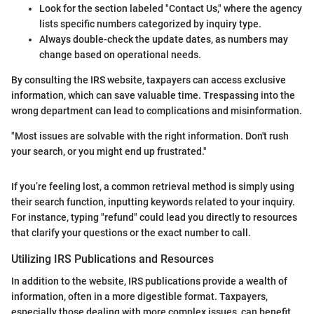
Look for the section labeled "Contact Us," where the agency
lists specific numbers categorized by inquiry type.
Always double-check the update dates, as numbers may
change based on operational needs.
By consulting the IRS website, taxpayers can access exclusive
information, which can save valuable time. Trespassing into the
wrong department can lead to complications and misinformation.
"Most issues are solvable with the right information. Don't rush
your search, or you might end up frustrated."
If you’re feeling lost, a common retrieval method is simply using
their search function, inputting keywords related to your inquiry.
For instance, typing "refund" could lead you directly to resources
that clarify your questions or the exact number to call.
Utilizing IRS Publications and Resources
In addition to the website, IRS publications provide a wealth of
information, often in a more digestible format. Taxpayers,
especially those dealing with more complex issues, can benefit