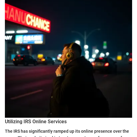
Utilizing IRS Online Services
The IRS has significantly ramped up its online presence over the