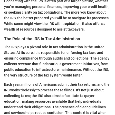
Connecting with the IRS is often part of a larger picture, whether
you’re managing personal finances, improving your credit health,
or seeking clarity on tax obligations. The more you know about
the IRS, the better prepared you will be to navigate its processes.
While some might view the IRS with trepidation, it also offers a
wealth of resources designed to assist taxpayers.
The Role of the IRS in Tax Administration
The IRS plays a pivotal role in tax administration in the United
States. At its core, it is responsible for enforcing tax laws and
ensuring compliance through audits and collections. The agency
collects revenue that funds various government initiatives, from
public education to infrastructure maintenance. Without the IRS,
the very structure of the tax system would falter.
Each year, millions of Americans submit their tax returns, and the
IRS works tirelessly to process these filings. It's not just about
collecting taxes; the IRS also aims to facilitate taxpayer
education, making resources available that help individuals
understand their obligations. The presence of clear guidelines
and services helps reduce confusion. This context is vital when