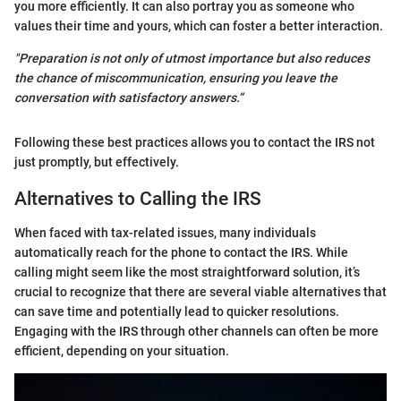
you more efficiently. It can also portray you as someone who
values their time and yours, which can foster a better interaction.
"Preparation is not only of utmost importance but also reduces
the chance of miscommunication, ensuring you leave the
conversation with satisfactory answers.”
Following these best practices allows you to contact the IRS not
just promptly, but effectively.
Alternatives to Calling the IRS
When faced with tax-related issues, many individuals
automatically reach for the phone to contact the IRS. While
calling might seem like the most straightforward solution, it’s
crucial to recognize that there are several viable alternatives that
can save time and potentially lead to quicker resolutions.
Engaging with the IRS through other channels can often be more
efficient, depending on your situation.