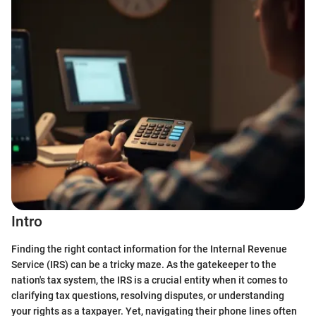
Intro
Finding the right contact information for the Internal Revenue
Service (IRS) can be a tricky maze. As the gatekeeper to the
nation's tax system, the IRS is a crucial entity when it comes to
clarifying tax questions, resolving disputes, or understanding
your rights as a taxpayer. Yet, navigating their phone lines often