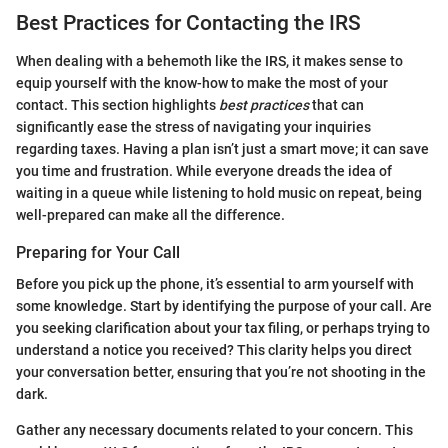
Best Practices for Contacting the IRS
When dealing with a behemoth like the IRS, it makes sense to
equip yourself with the know-how to make the most of your
contact. This section highlights
best practices
that can
significantly ease the stress of navigating your inquiries
regarding taxes. Having a plan isn’t just a smart move; it can save
you time and frustration. While everyone dreads the idea of
waiting in a queue while listening to hold music on repeat, being
well-prepared can make all the difference.
Preparing for Your Call
Before you pick up the phone, it’s essential to arm yourself with
some knowledge. Start by identifying the purpose of your call. Are
you seeking clarification about your tax filing, or perhaps trying to
understand a notice you received? This clarity helps you direct
your conversation better, ensuring that you’re not shooting in the
dark.
Gather any necessary documents related to your concern. This