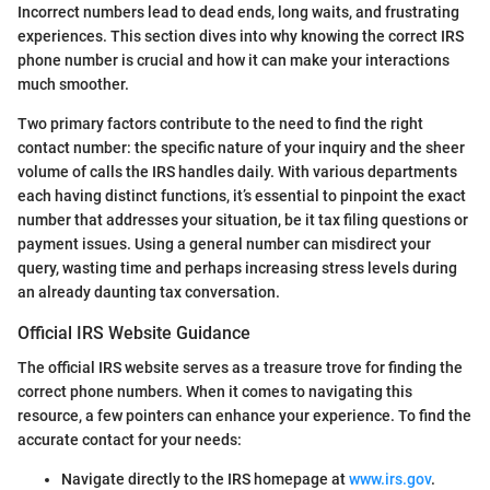
Incorrect numbers lead to dead ends, long waits, and frustrating
experiences. This section dives into why knowing the correct IRS
phone number is crucial and how it can make your interactions
much smoother.
Two primary factors contribute to the need to find the right
contact number: the specific nature of your inquiry and the sheer
volume of calls the IRS handles daily. With various departments
each having distinct functions, it’s essential to pinpoint the exact
number that addresses your situation, be it tax filing questions or
payment issues. Using a general number can misdirect your
query, wasting time and perhaps increasing stress levels during
an already daunting tax conversation.
Official IRS Website Guidance
The official IRS website serves as a treasure trove for finding the
correct phone numbers. When it comes to navigating this
resource, a few pointers can enhance your experience. To find the
accurate contact for your needs:
Navigate directly to the IRS homepage at
www.irs.gov
.