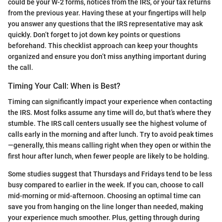
could be your W-2 forms, notices from the IRS, or your tax returns
from the previous year. Having these at your fingertips will help
you answer any questions that the IRS representative may ask
quickly. Don’t forget to jot down key points or questions
beforehand. This checklist approach can keep your thoughts
organized and ensure you don’t miss anything important during
the call.
Timing Your Call: When is Best?
Timing can significantly impact your experience when contacting
the IRS. Most folks assume any time will do, but that’s where they
stumble. The IRS call centers usually see the highest volume of
calls early in the morning and after lunch. Try to avoid peak times
—generally, this means calling right when they open or within the
first hour after lunch, when fewer people are likely to be holding.
Some studies suggest that Thursdays and Fridays tend to be less
busy compared to earlier in the week. If you can, choose to call
mid-morning or mid-afternoon. Choosing an optimal time can
save you from hanging on the line longer than needed, making
your experience much smoother. Plus, getting through during