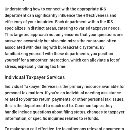
Understanding how to connect with the appropriate IRS
department can significantly influence the effectiveness and
efficiency of your inquiries. Each department within the IRS
specializes in distinct areas, catering to varied taxpayer needs.
This targeted approach not only ensures that your questions are
answered accurately but also minimizes the runaround often
associated with dealing with bureaucratic systems. By
familiarizing yourself with these departments, you position
yourself for a smoother interaction, which can alleviate a lot of
stress, especially during tax time.
Individual Taxpayer Services
Individual Taxpayer Services is the primary resource available for
personal tax matters. If you're an individual needing assistance
related to your tax return, payments, or other personal tax issues,
this is the department to reach out to. Common topics they
handle include questions about filing status, changes to taxpayer
information, or specific inquiries related to refunds.
To make your call effective, try to gather any relevant documents