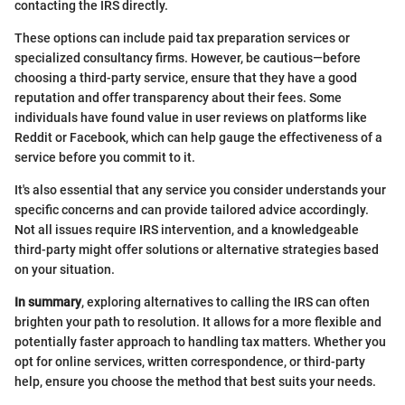
contacting the IRS directly.
These options can include paid tax preparation services or
specialized consultancy firms. However, be cautious—before
choosing a third-party service, ensure that they have a good
reputation and offer transparency about their fees. Some
individuals have found value in user reviews on platforms like
Reddit or Facebook, which can help gauge the effectiveness of a
service before you commit to it.
It's also essential that any service you consider understands your
specific concerns and can provide tailored advice accordingly.
Not all issues require IRS intervention, and a knowledgeable
third-party might offer solutions or alternative strategies based
on your situation.
In summary
, exploring alternatives to calling the IRS can often
brighten your path to resolution. It allows for a more flexible and
potentially faster approach to handling tax matters. Whether you
opt for online services, written correspondence, or third-party
help, ensure you choose the method that best suits your needs.