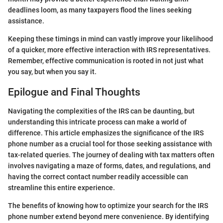
deadlines loom, as many taxpayers flood the lines seeking
assistance.
Keeping these timings in mind can vastly improve your likelihood
of a quicker, more effective interaction with IRS representatives.
Remember, effective communication is rooted in not just what
you say, but when you say it.
Epilogue and Final Thoughts
Navigating the complexities of the IRS can be daunting, but
understanding this intricate process can make a world of
difference. This article emphasizes the significance of the IRS
phone number as a crucial tool for those seeking assistance with
tax-related queries. The journey of dealing with tax matters often
involves navigating a maze of forms, dates, and regulations, and
having the correct contact number readily accessible can
streamline this entire experience.
The benefits of knowing how to optimize your search for the IRS
phone number extend beyond mere convenience. By identifying