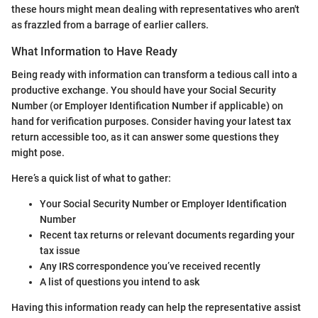
these hours might mean dealing with representatives who aren't
as frazzled from a barrage of earlier callers.
What Information to Have Ready
Being ready with information can transform a tedious call into a
productive exchange. You should have your Social Security
Number (or Employer Identification Number if applicable) on
hand for verification purposes. Consider having your latest tax
return accessible too, as it can answer some questions they
might pose.
Here’s a quick list of what to gather:
Your Social Security Number or Employer Identification
Number
Recent tax returns or relevant documents regarding your
tax issue
Any IRS correspondence you’ve received recently
A list of questions you intend to ask
Having this information ready can help the representative assist