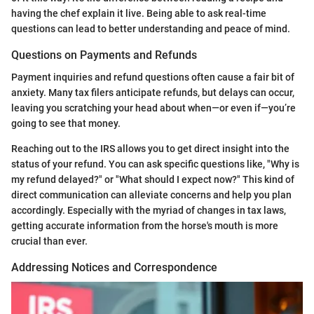
having the chef explain it live. Being able to ask real-time
questions can lead to better understanding and peace of mind.
Questions on Payments and Refunds
Payment inquiries and refund questions often cause a fair bit of
anxiety. Many tax filers anticipate refunds, but delays can occur,
leaving you scratching your head about when—or even if—you’re
going to see that money.
Reaching out to the IRS allows you to get direct insight into the
status of your refund. You can ask specific questions like, "Why is
my refund delayed?" or "What should I expect now?" This kind of
direct communication can alleviate concerns and help you plan
accordingly. Especially with the myriad of changes in tax laws,
getting accurate information from the horse's mouth is more
crucial than ever.
Addressing Notices and Correspondence