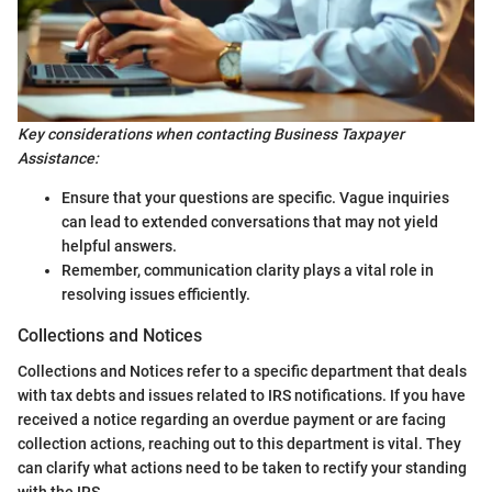
Key considerations when contacting Business Taxpayer
Assistance:
Ensure that your questions are specific. Vague inquiries
can lead to extended conversations that may not yield
helpful answers.
Remember, communication clarity plays a vital role in
resolving issues efficiently.
Collections and Notices
Collections and Notices refer to a specific department that deals
with tax debts and issues related to IRS notifications. If you have
received a notice regarding an overdue payment or are facing
collection actions, reaching out to this department is vital. They
can clarify what actions need to be taken to rectify your standing
with the IRS.