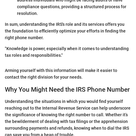
address individuals who might be facing audits or have
compliance questions, providing a structured process for
resolution.
In sum, understanding the IRS's role and its services offers you
the foundation to efficiently optimize your efforts in finding the
right phone number.
"Knowledge is power, especially when it comes to understanding
tax roles and responsibilities."
Arming yourself with this information will make it easier to
contact the right division for your needs.
Why You Might Need the IRS Phone Number
Understanding the situations in which you would find yourself
reaching out to the Internal Revenue Service can help underscore
the significance of knowing the right number to call. Whether it’s
the bewilderment of dealing with tax filings or the apprehension
surrounding payments and refunds, knowing when to dial the IRS
can save you from a heap of trouble.