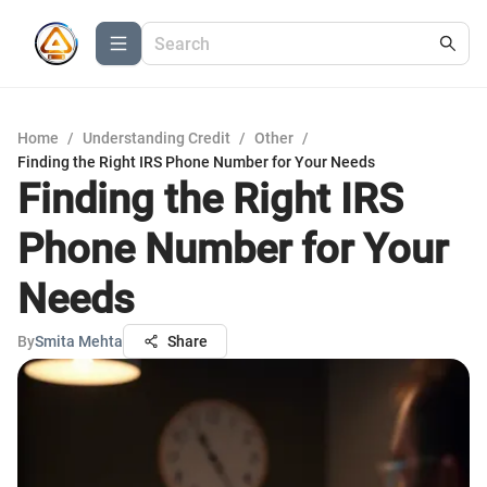
Home
/
Understanding Credit
/
Other
/
Finding the Right IRS Phone Number for Your Needs
Finding the Right IRS
Phone Number for Your
Needs
By
Smita Mehta
Share