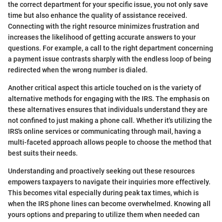
the correct department for your specific issue, you not only save
time but also enhance the quality of assistance received.
Connecting with the right resource minimizes frustration and
increases the likelihood of getting accurate answers to your
questions. For example, a call to the right department concerning
a payment issue contrasts sharply with the endless loop of being
redirected when the wrong number is dialed.
Another critical aspect this article touched on is the variety of
alternative methods for engaging with the IRS. The emphasis on
these alternatives ensures that individuals understand they are
not confined to just making a phone call. Whether it's utilizing the
IRS's online services or communicating through mail, having a
multi-faceted approach allows people to choose the method that
best suits their needs.
Understanding and proactively seeking out these resources
empowers taxpayers to navigate their inquiries more effectively.
This becomes vital especially during peak tax times, which is
when the IRS phone lines can become overwhelmed. Knowing all
yours options and preparing to utilize them when needed can