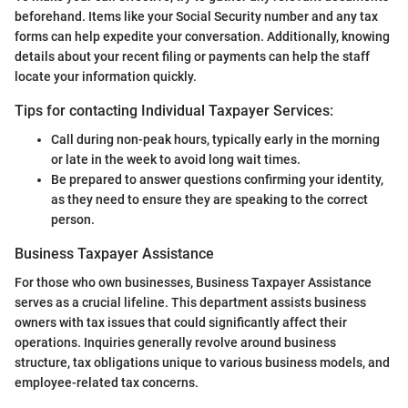
beforehand. Items like your Social Security number and any tax
forms can help expedite your conversation. Additionally, knowing
details about your recent filing or payments can help the staff
locate your information quickly.
Tips for contacting Individual Taxpayer Services:
Call during non-peak hours, typically early in the morning
or late in the week to avoid long wait times.
Be prepared to answer questions confirming your identity,
as they need to ensure they are speaking to the correct
person.
Business Taxpayer Assistance
For those who own businesses, Business Taxpayer Assistance
serves as a crucial lifeline. This department assists business
owners with tax issues that could significantly affect their
operations. Inquiries generally revolve around business
structure, tax obligations unique to various business models, and
employee-related tax concerns.