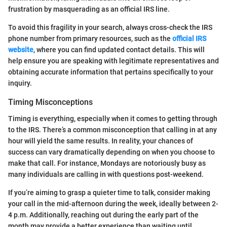
frustration by masquerading as an official IRS line.
To avoid this fragility in your search, always cross-check the IRS
phone number from primary resources, such as the
official IRS
website
, where you can find updated contact details. This will
help ensure you are speaking with legitimate representatives and
obtaining accurate information that pertains specifically to your
inquiry.
Timing Misconceptions
Timing is everything, especially when it comes to getting through
to the IRS. There’s a common misconception that calling in at any
hour will yield the same results. In reality, your chances of
success can vary dramatically depending on when you choose to
make that call. For instance, Mondays are notoriously busy as
many individuals are calling in with questions post-weekend.
If you’re aiming to grasp a quieter time to talk, consider making
your call in the mid-afternoon during the week, ideally between 2-
4 p.m. Additionally, reaching out during the early part of the
month may provide a better experience than waiting until