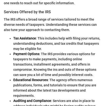
one needs to reach out for specific information.
Services Offered by the IRS
The IRS offers a broad range of services tailored to meet the
diverse needs of taxpayers. Understanding these services can
also tune your approach to contacting them.
Tax Assistance
: This includes help with filing your returns,
understanding deductions, and tax credits that taxpayers
may be eligible for.
Payment Options
: The IRS provides various options for
taxpayers to make payments, including online
transactions, installment agreements, and offers in
compromise. Knowing the ins and outs of these options
can save you a lot of time and possibly interest costs.
Educational Resources
: The agency offers numerous
publications, forms, and tutorials to ensure that you are
informed about the latest tax developments and
requirements.
Auditing and Compliance
: Services are also in place to