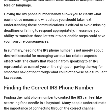
foreign language.
Having the IRS phone number handy allows you to clarify what
each notice means and what steps you should take next.
Understanding these communications is critical to avoid missing
deadlines or failing to respond appropriately. In essence, your
ability to translate those letters into actionable steps could save
you from dire consequences.
In summary, needing the IRS phone number is not merely about
desire; it's crucial for managing various tax-related aspects
effectively. The clarity that you gain from speaking to an IRS
representative can set you on the right path, paving the way for
smoother navigation through what could otherwise be a turbulent
tax season.
Finding the Correct IRS Phone Number
Finding the right phone number to contact the IRS can feel like
searching for a needle in a haystack. Many people underestimate
the importance of connecting through the correct channel.