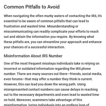
Common Pitfalls to Avoid
When navigating the often murky waters of contacting the IRS, it's
essential to be aware of common pitfalls that can lead to
frustration and wasted time. Misunderstanding or
miscommunicating can readily complicate your efforts to reach
out and obtain the information you require. By knowing what
these pitfalls are, you can streamline your approach and enhance
your chances of a successful interaction.
Misinformation About IRS Number
One of the most frequent missteps individuals take is relying on
incorrect or outdated information regarding the IRS phone
number. There are many sources out there—friends, social media,
even forums—that may offer a number they think is current.
However, this can lead you down the wrong path. Using
misrepresented contact numbers can cause delays in reaching
out to the necessary departments and even lead to wasted time
on hold. Moreover, scammers take advantage of this
misinformation, luring individuals into an endless loop of