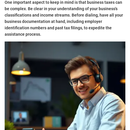
One important aspect to keep in mind is that business taxes can
be complex. Be clear in your understanding of your business's
classifications and income streams. Before dialing, have all your
business documentation at hand, including employer
identification numbers and past tax filings, to expedite the
assistance process.