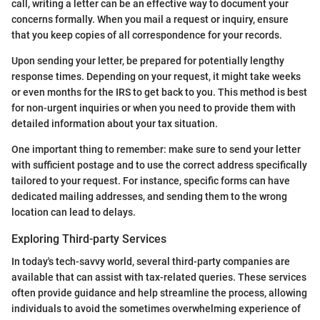
call, writing a letter can be an effective way to document your
concerns formally. When you mail a request or inquiry, ensure
that you keep copies of all correspondence for your records.
Upon sending your letter, be prepared for potentially lengthy
response times. Depending on your request, it might take weeks
or even months for the IRS to get back to you. This method is best
for non-urgent inquiries or when you need to provide them with
detailed information about your tax situation.
One important thing to remember: make sure to send your letter
with sufficient postage and to use the correct address specifically
tailored to your request. For instance, specific forms can have
dedicated mailing addresses, and sending them to the wrong
location can lead to delays.
Exploring Third-party Services
In today's tech-savvy world, several third-party companies are
available that can assist with tax-related queries. These services
often provide guidance and help streamline the process, allowing
individuals to avoid the sometimes overwhelming experience of