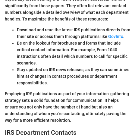
significantly from these papers. They often list relevant contact
numbers alongside a detailed overview of what each department
handles. To maximize the benefits of these resources:
Download and read the latest IRS publications directly from
their site or access them through platforms like
GovInfo
.
Be on the lookout for brochures and forms that include
critical contact information. For example, Form 1040
instructions often detail which numbers to call for specific
scenarios.
Stay updated on IRS news releases, as they can sometimes
hint at changes in contact procedures or department
responsibilities.
Employing IRS publications as part of your information-gathering
strategy sets a solid foundation for communication. It helps
ensure you not only have the number at hand but also an
understanding of whom you’re contacting, ultimately paving the
way for a more efficient resolution.
IRS Department Contacts