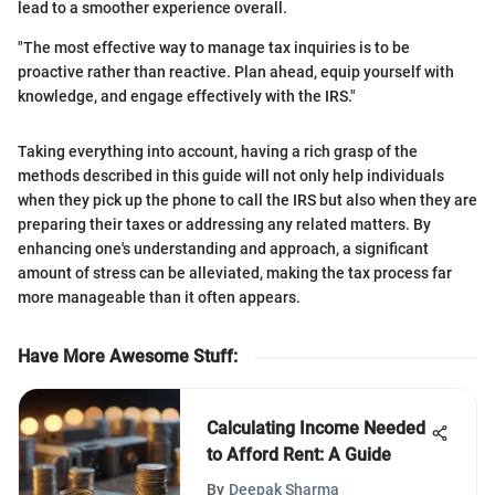
lead to a smoother experience overall.
"The most effective way to manage tax inquiries is to be
proactive rather than reactive. Plan ahead, equip yourself with
knowledge, and engage effectively with the IRS."
Taking everything into account, having a rich grasp of the
methods described in this guide will not only help individuals
when they pick up the phone to call the IRS but also when they are
preparing their taxes or addressing any related matters. By
enhancing one's understanding and approach, a significant
amount of stress can be alleviated, making the tax process far
more manageable than it often appears.
Have More Awesome Stuff
:
Calculating Income Needed
to Afford Rent: A Guide
By
Deepak Sharma