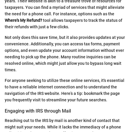
years. Their website is akin to a treasure trove of resources for
taxpayers. You can find a myriad of services that might alleviate
the need for a phone call. For instance, options such as the
Where's My Refund?
tool allows taxpayers to track the status of
their refunds with just a few clicks.
Not only does this save time, but it also provides updates at your
convenience. Additionally, you can access tax forms, payment
options, and even update your account information without ever
needing to pick up the phone. Many routine inquiries can be
resolved online, which might just allow you to bypass long wait
times.
For anyone seeking to utilize these online services, it's essential
to have a reliable internet connection and to understand the
navigation of the IRS website. Here’s a tip: bookmark the page
you frequently visit to streamline your future searches.
Engaging with IRS through Mail
Reaching out to the IRS by mail is another kind of contact that
might suit your needs. While it lacks the immediacy of a phone