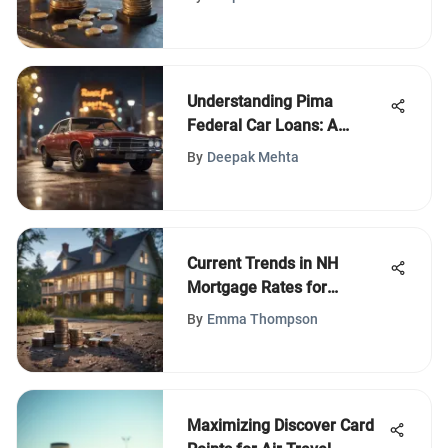
Understanding Pima
Federal Car Loans: A
Comprehensive Guide
By
Deepak Mehta
Current Trends in NH
Mortgage Rates for
Homebuyers
By
Emma Thompson
Maximizing Discover Card