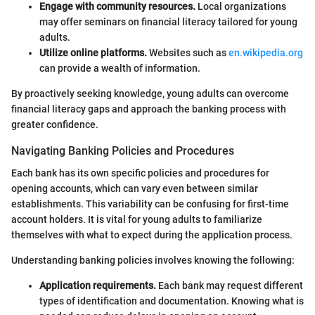
Engage with community resources.
Local organizations
may offer seminars on financial literacy tailored for young
adults.
Utilize online platforms.
Websites such as
en.wikipedia.org
can provide a wealth of information.
By proactively seeking knowledge, young adults can overcome
financial literacy gaps and approach the banking process with
greater confidence.
Navigating Banking Policies and Procedures
Each bank has its own specific policies and procedures for
opening accounts, which can vary even between similar
establishments. This variability can be confusing for first-time
account holders. It is vital for young adults to familiarize
themselves with what to expect during the application process.
Understanding banking policies involves knowing the following:
Application requirements.
Each bank may request different
types of identification and documentation. Knowing what is