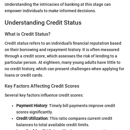
Understanding the intricacies of banking at this stage can
empower individuals to make informed decisions.
Understanding Credit Status
What is Credit Status?
Credit status refers to an individual's financial reputation based
on their borrowing and repayment history. It is often measured
through a credit score, which assesses the risk of lending to a
particular person. At eighteen, many young adults have little to
no credit history, which can present challenges when applying for
loans or credit cards.
Key Factors Affecting Credit Scores
Several key factors influence credit scores:
Payment History
: Timely bill payments improve credit
scores significantly.
Credit Utilization
: This ratio compares current credit
balances to total available credit limits.