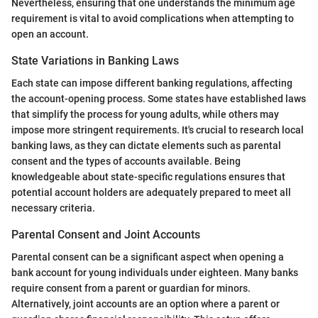
Nevertheless, ensuring that one understands the minimum age
requirement is vital to avoid complications when attempting to
open an account.
State Variations in Banking Laws
Each state can impose different banking regulations, affecting
the account-opening process. Some states have established laws
that simplify the process for young adults, while others may
impose more stringent requirements. It's crucial to research local
banking laws, as they can dictate elements such as parental
consent and the types of accounts available. Being
knowledgeable about state-specific regulations ensures that
potential account holders are adequately prepared to meet all
necessary criteria.
Parental Consent and Joint Accounts
Parental consent can be a significant aspect when opening a
bank account for young individuals under eighteen. Many banks
require consent from a parent or guardian for minors.
Alternatively, joint accounts are an option where a parent or