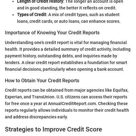
Length of Credit History
: The longer an account is open
and in good standing, the better it reflects on credit.
Types of Credit
: A mix of credit types, such as student
loans, credit cards, or auto loans, can enhance scores.
Importance of Knowing Your Credit Reports
Understanding one's credit report is vital for managing financial
health. It provides a detailed summary of credit activity, including
payment history, outstanding debts, and inquiries made by
lenders. A clear credit report establishes a foundation for smart
financial decisions, particularly when opening a bank account.
How to Obtain Your Credit Reports
Credit reports can be obtained from major agencies like Equifax,
Experian, and TransUnion. U.S. citizens can access their reports
for free once a year at AnnualCreditReport.com. Checking these
reports regularly allows individuals to monitor their credit health
and address discrepancies early.
Strategies to Improve Credit Score