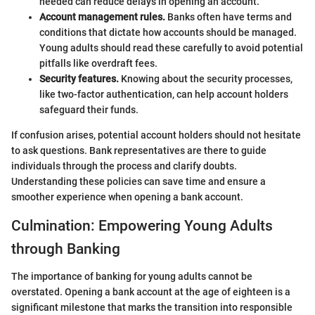
needed can reduce delays in opening an account.
Account management rules.
Banks often have terms and
conditions that dictate how accounts should be managed.
Young adults should read these carefully to avoid potential
pitfalls like overdraft fees.
Security features.
Knowing about the security processes,
like two-factor authentication, can help account holders
safeguard their funds.
If confusion arises, potential account holders should not hesitate
to ask questions. Bank representatives are there to guide
individuals through the process and clarify doubts.
Understanding these policies can save time and ensure a
smoother experience when opening a bank account.
Culmination: Empowering Young Adults
through Banking
The importance of banking for young adults cannot be
overstated. Opening a bank account at the age of eighteen is a
significant milestone that marks the transition into responsible