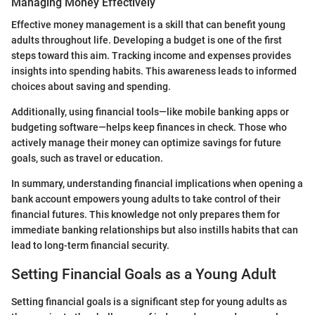
Managing Money Effectively
Effective money management is a skill that can benefit young
adults throughout life. Developing a budget is one of the first
steps toward this aim. Tracking income and expenses provides
insights into spending habits. This awareness leads to informed
choices about saving and spending.
Additionally, using financial tools—like mobile banking apps or
budgeting software—helps keep finances in check. Those who
actively manage their money can optimize savings for future
goals, such as travel or education.
In summary, understanding financial implications when opening a
bank account empowers young adults to take control of their
financial futures. This knowledge not only prepares them for
immediate banking relationships but also instills habits that can
lead to long-term financial security.
Setting Financial Goals as a Young Adult
Setting financial goals is a significant step for young adults as