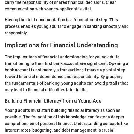
carry the responsibility of shared financial decisions. Clear
communication with your co-applicant is vital.
Having the right documentation is a foundational step. This
process enables young adults to engage in banking smoothly and
responsibly.
Implications for Financial Understanding
The implications of financial understanding for young adults
transitioning to their first bank account are significant. Opening a
bank account is not merely a transaction; it marks a pivotal step
toward financial independence and responsibility. By grasping
the fundamentals of banking, young adults can avoid pitfalls that
may lead to financial difficulties later in life.
Building Financial Literacy from a Young Age
Young adults must start building financial literacy as soon as
possible. The foundation of this knowledge can foster a deeper
comprehension of personal finance. Understanding concepts like
interest rates, budgeting, and debt management is crucial.