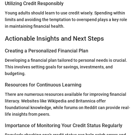
Utilizing Credit Responsibly
Young adults should learn to use credit wisely. Spending within
limits and avoiding the temptation to overspend plays a key role
in maintaining financial health.
Actionable Insights and Next Steps
Creating a Personalized Financial Plan
Developing a financial plan tailored to personal needs is crucial.
This involves setting goals for savings, investments, and
budgeting.
Resources for Continuous Learning
There are numerous resources available for improving financial
literacy. Websites like Wikipedia and Britannica offer
foundational knowledge, while forums on Reddit can provide real-
life insights from peers.
Importance of Monitoring Your Credit Status Regularly