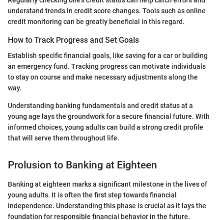
Regularly checking one's credit status can help catch errors and
understand trends in credit score changes. Tools such as online
credit monitoring can be greatly beneficial in this regard.
How to Track Progress and Set Goals
Establish specific financial goals, like saving for a car or building
an emergency fund. Tracking progress can motivate individuals
to stay on course and make necessary adjustments along the
way.
Understanding banking fundamentals and credit status at a
young age lays the groundwork for a secure financial future. With
informed choices, young adults can build a strong credit profile
that will serve them throughout life.
Prolusion to Banking at Eighteen
Banking at eighteen marks a significant milestone in the lives of
young adults. It is often the first step towards financial
independence. Understanding this phase is crucial as it lays the
foundation for responsible financial behavior in the future.