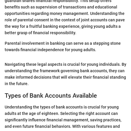
guardian shares financial responsibility. This setup offers
benefits such as supervision of transactions and educational
opportunities regarding money management. Understanding the
role of parental consent in the context of joint accounts can pave
the way for a fruitful banking experience, giving young adults a
better grasp of financial responsibility.
Parental involvement in banking can serve as a stepping stone
towards financial independence for young adults.
Navigating these legal aspects is crucial for young individuals. By
understanding the framework governing bank accounts, they can
make informed decisions that will elevate their financial standing
in the future.
Types of Bank Accounts Available
Understanding the types of bank accounts is crucial for young
adults at the age of eighteen. Selecting the right account can
significantly influence financial management, saving practices,
and even future financial behaviors. With various features and