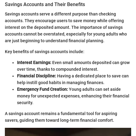
Savings Accounts and Their Benefits
Savings accounts serve a different purpose than checking
accounts. They encourage users to save money while offering
interest on the deposited amount. The importance of savings
accounts cannot be overstated, especially for young adults who
are just beginning to understand financial planning.
Key benefits of savings accounts include:
Interest Earnings:
Even small amounts deposited can grow
over time, thanks to compounded interest.
Financial Discipline:
Having a dedicated place to save can
help instill good habits in managing finances.
Emergency Fund Creation:
Young adults can set aside
money for unexpected expenses, enhancing their financial
security.
A savings account remains a fundamental tool for aspiring
savers, guiding them toward long-term financial comfort.