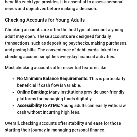
benefits each type provides, it is essential to assess personal
needs and objectives before making a decision.
Checking Accounts for Young Adults
Checking accounts are often the first type of account a young
adult may open. These accounts are designed for daily
transactions, such as depositing paychecks, making purchases,
and paying bills. The convenience of debit cards linked to a
checking account simplifies everyday financial activities.
Most checking accounts offer essential features like:
No Minimum Balance Requirements:
This is particularly
beneficial if cash flow is variable.
Online Banking:
Many institutions provide user-friendly
platforms for managing funds digitally.
Accessibility to ATMs:
Young adults can easily withdraw
cash without incurring high fees.
Overall, checking accounts offer stability and ease for those
starting their journey in managing personal finance.