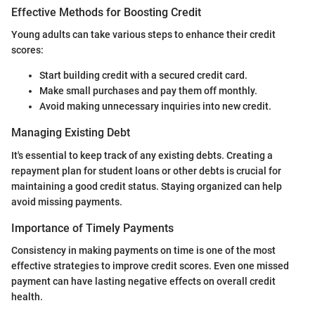
Effective Methods for Boosting Credit
Young adults can take various steps to enhance their credit
scores:
Start building credit with a secured credit card.
Make small purchases and pay them off monthly.
Avoid making unnecessary inquiries into new credit.
Managing Existing Debt
It's essential to keep track of any existing debts. Creating a
repayment plan for student loans or other debts is crucial for
maintaining a good credit status. Staying organized can help
avoid missing payments.
Importance of Timely Payments
Consistency in making payments on time is one of the most
effective strategies to improve credit scores. Even one missed
payment can have lasting negative effects on overall credit
health.