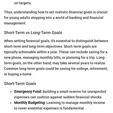
on targets.
Thus, understanding how to set realistic financial goals is crucial
for young adults stepping into a world of banking and financial
management.
Short-Term vs Long-Term Goals
When setting financial goals, it's essential to distinguish between
short-term and long-term objectives. Short-term goals are
typically achievable within a year. These can include saving for a
new phone, managing monthly bills, or planning for a trip. Long-
term goals, on the other hand, may take several years to realize.
Common long-term goals could be saving for college, retirement,
or buying a home.
Short-Term Goals
Emergency Fund:
Building a small reserve for unexpected
expenses can cushion against sudden financial shocks.
Monthly Budgeting:
Learning to manage monthly income
to cover essential expenses is fundamental.