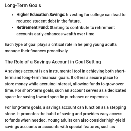
Long-Term Goals
Higher Education Savings:
Investing for college can lead to
reduced student debt in the future.
Retirement Fund:
Starting to contribute to retirement
accounts early enhances wealth over time.
Each type of goal plays a critical role in helping young adults
manage their finances proactively.
The Role of a Savings Account in Goal Setting
A savings account is an instrumental tool in achieving both short-
term and long-term financial goals. It offers a secure place to
store money while accruing interest, allowing funds to grow over
time. For short-term goals, such an account serves as a dedicated
space for saving toward specific purchases or expenses.
For long-term goals, a savings account can function as a stepping
stone. It promotes the habit of saving and provides easy access
to funds when needed. Young adults can also consider high-yield
savings accounts or accounts with special features, such as