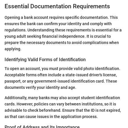
Essential Documentation Requirements
Opening a bank account requires specific documentation. This
ensures the bank can confirm your identity and comply with
regulations. Understanding these requirements is essential for a
young adult seeking financial independence. It is crucial to
prepare the necessary documents to avoid complications when
applying.
Identifying Valid Forms of Identification
To open an account, you must provide valid photo identification.
Acceptable forms often include a state-issued driver's license,
passport, or any government-issued identification card. These
documents verify your identity and age.
Additionally, many banks may also accept student identification
cards. However, policies can vary between institutions, so it is
advisable to check beforehand. Ensure that the ID is not expired,
as that can cause issues in the application process.
Proof of Address and Its Importance