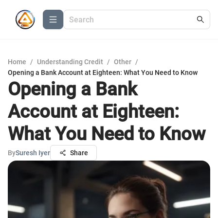
Home
/
Understanding Credit
/
Other
/
Opening a Bank Account at Eighteen: What You Need to Know
Opening a Bank
Account at Eighteen:
What You Need to Know
By
Suresh Iyer
Share