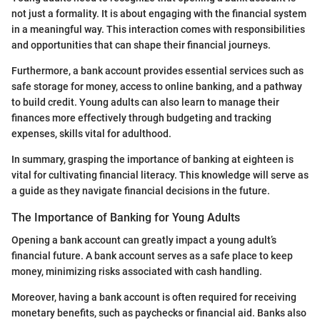
not just a formality. It is about engaging with the financial system
in a meaningful way. This interaction comes with responsibilities
and opportunities that can shape their financial journeys.
Furthermore, a bank account provides essential services such as
safe storage for money, access to online banking, and a pathway
to build credit. Young adults can also learn to manage their
finances more effectively through budgeting and tracking
expenses, skills vital for adulthood.
In summary, grasping the importance of banking at eighteen is
vital for cultivating financial literacy. This knowledge will serve as
a guide as they navigate financial decisions in the future.
The Importance of Banking for Young Adults
Opening a bank account can greatly impact a young adult’s
financial future. A bank account serves as a safe place to keep
money, minimizing risks associated with cash handling.
Moreover, having a bank account is often required for receiving
monetary benefits, such as paychecks or financial aid. Banks also