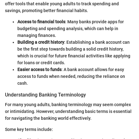
offer tools that enable young adults to track spending and
savings, promoting better financial habits.
Access to financial tools
: Many banks provide apps for
budgeting and spending analysis, which can help in
managing finances.
Building a credit history
: Establishing a bank account can
be the first step towards building a solid credit history,
which is crucial for future financial activities like applying
for loans or credit cards.
Easier access to funds
: A bank account allows for easy
access to funds when needed, reducing the reliance on
cash.
Understanding Banking Terminology
For many young adults, banking terminology may seem complex
or intimidating. However, understanding basic terms is essential
for navigating the banking world effectively.
Some key terms include: