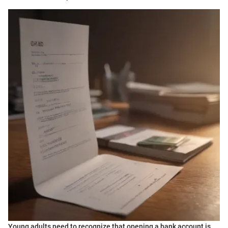
Young adults need to recognize that opening a bank account is