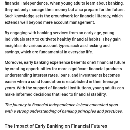
financial independence. When young adults learn about banking,
they not only manage their money but also prepare for the future.
Such knowledge sets the groundwork for financial literacy, which
extends well beyond mere account management.
By engaging with banking services from an early age, young
individuals start to cultivate healthy financial habits. They gain
insights into various account types, such as checking and
savings, which are fundamental in everyday life.
Moreover, early banking experience benefits one's financial future
by creating opportunities for more significant financial products.
Understanding interest rates, loans, and investments becomes
easier when a solid foundation is established in their teenage
years. With the support of financial institutions, young adults can
make informed decisions that lead to financial stability.
The journey to financial independence is best embarked upon
with a strong understanding of banking principles and practices.
The Impact of Early Banking on Financial Futures