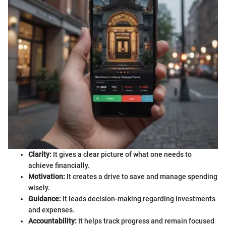
Clarity:
It gives a clear picture of what one needs to
achieve financially.
Motivation:
It creates a drive to save and manage spending
wisely.
Guidance:
It leads decision-making regarding investments
and expenses.
Accountability:
It helps track progress and remain focused