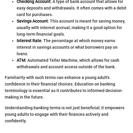
Checking Account
: A type of bank account that allows for
easy deposits and withdrawals. It often comes with a debit
card for purchases.
Savings Account
: This account is meant for saving money,
usually with interest accrual, making it a good option for
long-term financial goals.
Interest Rate
: The percentage at which money earns
interest in savings accounts or what borrowers pay on
loans.
ATM
: Automated Teller Machine, which allows for cash
withdrawals and account access outside of the bank.
Familiarity with such terms can enhance a young adult's
confidence in their financial choices. Education on banking
terminology is essential as it contributes to informed decision-
making in the future.
Understanding banking terms is not just beneficial; it empowers
young adults to engage with their finances actively and
confidently.