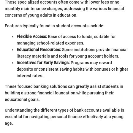
These specialized accounts often come with lower fees or no
monthly maintenance charges, addressing the various financial
concerns of young adults in education.
Features typically found in student accounts include:
Flexible Access:
Ease of access to funds, suitable for
managing school-related expenses.
Educational Resources:
Some institutions provide financial
literacy materials and tools for young account holders.
Incentives for Early Savings:
Programs may reward
deposits or consistent saving habits with bonuses or higher
interest rates.
These focused banking solutions can greatly assist students in
building a strong financial foundation while pursuing their
educational goals.
Understanding the different types of bank accounts available is
essential for navigating personal finance effectively at a young
age.