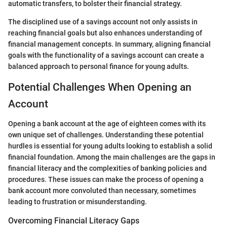
automatic transfers, to bolster their financial strategy.
The disciplined use of a savings account not only assists in
reaching financial goals but also enhances understanding of
financial management concepts. In summary, aligning financial
goals with the functionality of a savings account can create a
balanced approach to personal finance for young adults.
Potential Challenges When Opening an
Account
Opening a bank account at the age of eighteen comes with its
own unique set of challenges. Understanding these potential
hurdles is essential for young adults looking to establish a solid
financial foundation. Among the main challenges are the gaps in
financial literacy and the complexities of banking policies and
procedures. These issues can make the process of opening a
bank account more convoluted than necessary, sometimes
leading to frustration or misunderstanding.
Overcoming Financial Literacy Gaps