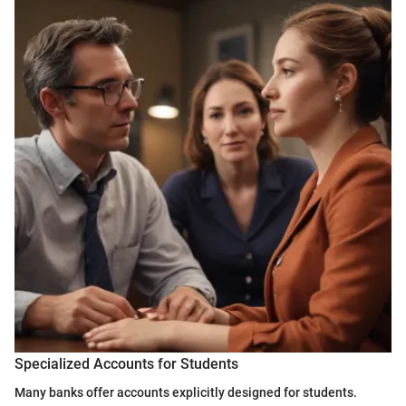
Specialized Accounts for Students
Many banks offer accounts explicitly designed for students.