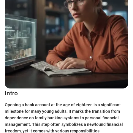
Intro
Opening a bank account at the age of eighteen is a significant
milestone for many young adults. It marks the transition from
dependence on family banking systems to personal financial
management. This step often symbolizes a newfound financial
freedom, yet it comes with various responsibilities.