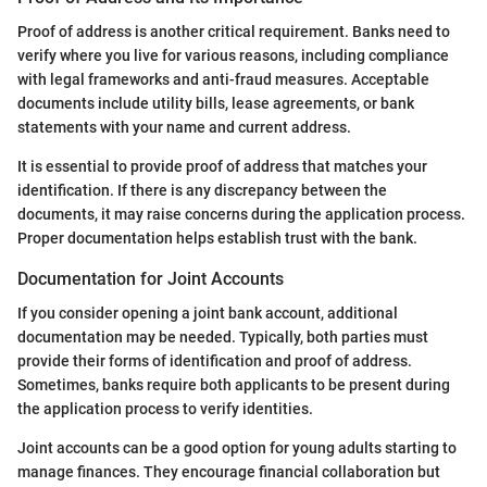
Proof of address is another critical requirement. Banks need to
verify where you live for various reasons, including compliance
with legal frameworks and anti-fraud measures. Acceptable
documents include utility bills, lease agreements, or bank
statements with your name and current address.
It is essential to provide proof of address that matches your
identification. If there is any discrepancy between the
documents, it may raise concerns during the application process.
Proper documentation helps establish trust with the bank.
Documentation for Joint Accounts
If you consider opening a joint bank account, additional
documentation may be needed. Typically, both parties must
provide their forms of identification and proof of address.
Sometimes, banks require both applicants to be present during
the application process to verify identities.
Joint accounts can be a good option for young adults starting to
manage finances. They encourage financial collaboration but