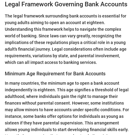
Legal Framework Governing Bank Accounts
The legal framework surrounding bank accounts is essential for
young adults aiming to open an account at eighteen.
Understanding this framework helps to navigate the complex
world of banking. Since laws can vary greatly, recognizing the
implications of these regulations plays a critical role in a young
adult's financial journey. Legal considerations often include age
requirements, variations by state, and parental involvement,
which can all impact access to banking services.
Minimum Age Requirement for Bank Accounts
In many countries, the minimum age to open a bank account
independently is eighteen. This age signifies a threshold of legal
adulthood, where individuals gain the right to manage their
finances without parental consent. However, some institutions
may allow minors to have accounts under specific conditions. For
instance, some banks offer options for individuals as young as
sixteen if they have parental supervision. This arrangement
allows young individuals to start developing financial skills early.