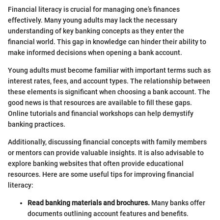
Financial literacy is crucial for managing one’s finances
effectively. Many young adults may lack the necessary
understanding of key banking concepts as they enter the
financial world. This gap in knowledge can hinder their ability to
make informed decisions when opening a bank account.
Young adults must become familiar with important terms such as
interest rates, fees, and account types. The relationship between
these elements is significant when choosing a bank account. The
good news is that resources are available to fill these gaps.
Online tutorials and financial workshops can help demystify
banking practices.
Additionally, discussing financial concepts with family members
or mentors can provide valuable insights. It is also advisable to
explore banking websites that often provide educational
resources. Here are some useful tips for improving financial
literacy:
Read banking materials and brochures.
Many banks offer
documents outlining account features and benefits.