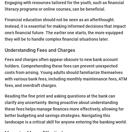
Engaging with resources tailored for the youth, such as financial
literacy programs or online courses, can be beneficial.
Financial education should not be seen as an afterthought.
Instead, it is essential for making informed decisions that impact
one’s financial future. The earlier one starts, the more equipped
they will be to handle complex financial situations later.
Understanding Fees and Charges
Fees and charges often appear obscure to new bank account
holders. Comprehending these fees can prevent unexpected
costs from arising. Young adults should familiarize themselves
with various bank fees, including monthly maintenance fees, ATM
fees, and overdraft charges.
Reading the fine print and asking questions at the bank can
clarify any uncertainty. Being proactive about understanding
these fees helps manage finances more effectively, allowing for
better budgeting and savings strategies. Navigating this
landscape is a critical skill for anyone entering the banking world.