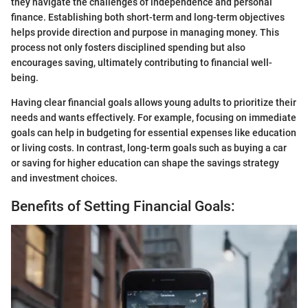
they navigate the challenges of independence and personal
finance. Establishing both short-term and long-term objectives
helps provide direction and purpose in managing money. This
process not only fosters disciplined spending but also
encourages saving, ultimately contributing to financial well-
being.
Having clear financial goals allows young adults to prioritize their
needs and wants effectively. For example, focusing on immediate
goals can help in budgeting for essential expenses like education
or living costs. In contrast, long-term goals such as buying a car
or saving for higher education can shape the savings strategy
and investment choices.
Benefits of Setting Financial Goals: