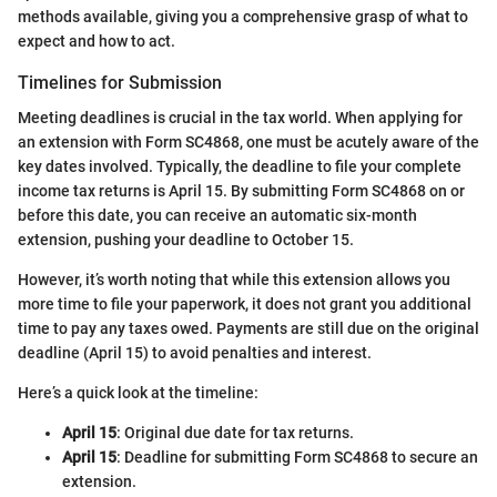
methods available, giving you a comprehensive grasp of what to
expect and how to act.
Timelines for Submission
Meeting deadlines is crucial in the tax world. When applying for
an extension with Form SC4868, one must be acutely aware of the
key dates involved. Typically, the deadline to file your complete
income tax returns is April 15. By submitting Form SC4868 on or
before this date, you can receive an automatic six-month
extension, pushing your deadline to October 15.
However, it’s worth noting that while this extension allows you
more time to file your paperwork, it does not grant you additional
time to pay any taxes owed. Payments are still due on the original
deadline (April 15) to avoid penalties and interest.
Here’s a quick look at the timeline:
April 15
: Original due date for tax returns.
April 15
: Deadline for submitting Form SC4868 to secure an
extension.