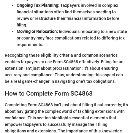
Ongoing Tax Planning:
Taxpayers involved in complex
financial situations often find themselves needing to
review or restructure their financial information before
filing.
Moving or Relocation:
Individuals relocating to a new state
or country may face complications related to differing tax
requirements.
Recognizing these eligibility criteria and common scenarios
enables taxpayers to use Form SC4868 effectively. Filing for an
extension isn't just about procrastination; it's about ensuring
accuracy and compliance. Thus, understanding this aspect can
be a real game-changer in navigating one's tax obligations.
How to Complete Form SC4868
Completing Form SC4868 isn’t just about filling it out correctly; it’s
about navigating the complex world of tax filing extensions with
confidence. This section highlights essential elements that
empower taxpayers to successfully manage their filing
obligations and extensions. The importance of this knowledge