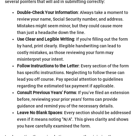
several pointers that will aid in submitting correctly:
Double-Check Your Information
: Always take a moment to
review your name, Social Security number, and address.
Mistakes might seem minor, but they could cause more
than just a headache down the line.
Use Clear and Legible Writing
: If you're filling out the form
by hand, print clearly. Illegible handwriting can lead to
costly mistakes, as those reviewing your form may
misinterpret your intent.
Follow Instructions to the Letter
: Every section of the form
has specific instructions. Neglecting to follow these can
lead you off course. Pay special attention to guidelines
regarding the estimated tax payment if applicable.
Consult Previous Years’ Forms
: If you’ve filed an extension
before, reviewing your prior years' forms can provide
guidance and remind you of the necessary details.
Leave No Blank Spaces
: Every section should be addressed
even if it means noting "N/A". This gives clarity and shows
you have carefully examined the form.