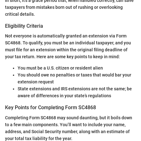
In short, it’s a grace period that, when handled correctly, can save
taxpayers from mistakes born out of rushing or overlooking
critical details.
Eligibility Criteria
Not everyone is automatically granted an extension via Form
SC4868. To qualify, you must be an individual taxpayer, and you
must file for an extension within the original filing deadline of
your tax return. Here are some key points to keep in mind:
You must be a U.S. citizen or resident alien
You should owe no penalties or taxes that would bar your
extension request
State extensions and IRS extensions are not the same; be
aware of differences in your state’s regulations
Key Points for Completing Form SC4868
Completing Form SC4868 may sound daunting, but it boils down
to a few main components. You’ll want to include your name,
address, and Social Security number, along with an estimate of
your total tax liability for the year.