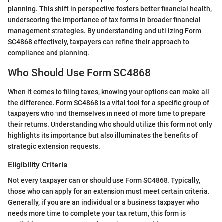
planning. This shift in perspective fosters better financial health,
underscoring the importance of tax forms in broader financial
management strategies. By understanding and utilizing Form
SC4868 effectively, taxpayers can refine their approach to
compliance and planning.
Who Should Use Form SC4868
When it comes to filing taxes, knowing your options can make all
the difference. Form SC4868 is a vital tool for a specific group of
taxpayers who find themselves in need of more time to prepare
their returns. Understanding who should utilize this form not only
highlights its importance but also illuminates the benefits of
strategic extension requests.
Eligibility Criteria
Not every taxpayer can or should use Form SC4868. Typically,
those who can apply for an extension must meet certain criteria.
Generally, if you are an individual or a business taxpayer who
needs more time to complete your tax return, this form is