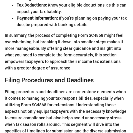
Tax Deductions:
Know your eligible deductions, as this can
impact your tax liability.
Payment Information:
If you’re planning on paying your tax
due, be prepared with banking details.
In summary, the process of completing Form SC4868 might feel
overwhelming, but breaking it down into smaller steps makes it
more manageable. By offering clear guidance and insight into
what you need to complete the form accurately, this section
empowers taxpayers to approach their income tax extensions
with a greater degree of assurance.
Filing Procedures and Deadlines
Filing procedures and deadlines are cornerstone elements when
it comes to managing your tax responsibilities, especially when
utilizing Form SC4868 for extensions. Understanding these
aspects not only equips taxpayers with the necessary knowledge
to ensure compliance but also helps avoid unnecessary stress
when tax season rolls around. This segment will dive into the
specifics of timelines for submission and the diverse submission