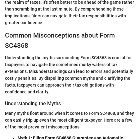
the realm of taxes, it's often better to be ahead of the game rather
than scrambling at the last minute. By comprehending these
implications, filers can navigate their tax responsibilities with
greater confidence.
Common Misconceptions about Form
SC4868
Understanding the myths surrounding Form SC4868 is crucial for
taxpayers to navigate the sometimes murky waters of tax
extensions. Misunderstandings can lead to errors and potentially
costly penalties. By dispelling common myths and clarifying the
facts, taxpayers can approach their tax obligations with
confidence and clarity.
Understanding the Myths
Many myths float around when it comes to Form SC4868, and they
can easily trip up even the most diligent taxpayer. Here are a few
of the most prevalent misconceptions:
Myth 1: Filing Form SC4868 Guarantees an Automatic