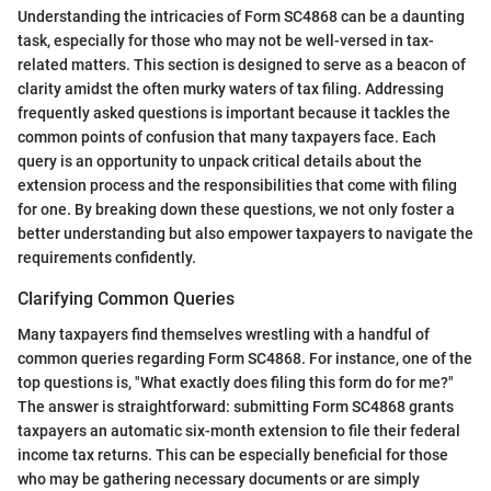
Understanding the intricacies of Form SC4868 can be a daunting
task, especially for those who may not be well-versed in tax-
related matters. This section is designed to serve as a beacon of
clarity amidst the often murky waters of tax filing. Addressing
frequently asked questions is important because it tackles the
common points of confusion that many taxpayers face. Each
query is an opportunity to unpack critical details about the
extension process and the responsibilities that come with filing
for one. By breaking down these questions, we not only foster a
better understanding but also empower taxpayers to navigate the
requirements confidently.
Clarifying Common Queries
Many taxpayers find themselves wrestling with a handful of
common queries regarding Form SC4868. For instance, one of the
top questions is, "What exactly does filing this form do for me?"
The answer is straightforward: submitting Form SC4868 grants
taxpayers an automatic six-month extension to file their federal
income tax returns. This can be especially beneficial for those
who may be gathering necessary documents or are simply