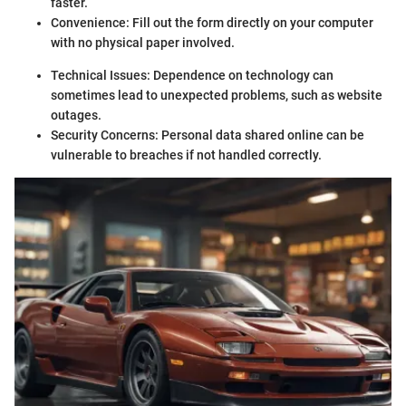
faster.
Convenience: Fill out the form directly on your computer
with no physical paper involved.
Technical Issues: Dependence on technology can
sometimes lead to unexpected problems, such as website
outages.
Security Concerns: Personal data shared online can be
vulnerable to breaches if not handled correctly.