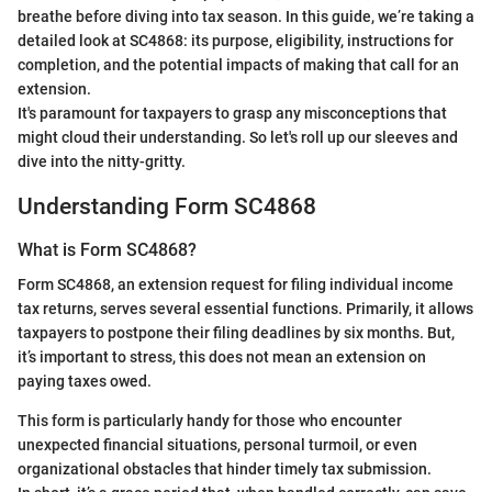
breathe before diving into tax season. In this guide, we’re taking a
detailed look at SC4868: its purpose, eligibility, instructions for
completion, and the potential impacts of making that call for an
extension.
It's paramount for taxpayers to grasp any misconceptions that
might cloud their understanding. So let's roll up our sleeves and
dive into the nitty-gritty.
Understanding Form SC4868
What is Form SC4868?
Form SC4868, an extension request for filing individual income
tax returns, serves several essential functions. Primarily, it allows
taxpayers to postpone their filing deadlines by six months. But,
it’s important to stress, this does not mean an extension on
paying taxes owed.
This form is particularly handy for those who encounter
unexpected financial situations, personal turmoil, or even
organizational obstacles that hinder timely tax submission.