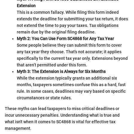
Extension
This is a common fallacy. While filing this form indeed
extends the deadline for submitting your tax return, it does
not extend the time to pay your taxes. Tax obligations
remain due by the original filing deadline.
Myth 2: You Can Use Form SC4868 for Any Tax Year
Some people believe they can submit this form to cover
any tax year they choose. That's not accurate; it applies
specifically to the current tax year only. Extensions beyond
that aren’t permitted under this form.
Myth 3: The Extension is Always for Six Months
While the extension typically grants an additional six
months, taxpayers sometimes confuse this as a hard, fast
rule. In some cases, deadlines may vary based on specific
circumstances or state rules.
These myths can lead taxpayers to miss critical deadlines or
incur unnecessary penalties. Understanding what is true and
what isn't when it comes to SC4868 is vital for effective tax
management.