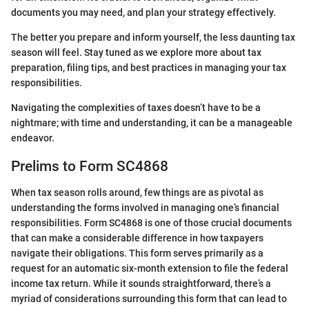
documents you may need, and plan your strategy effectively.
The better you prepare and inform yourself, the less daunting tax
season will feel. Stay tuned as we explore more about tax
preparation, filing tips, and best practices in managing your tax
responsibilities.
Navigating the complexities of taxes doesn’t have to be a
nightmare; with time and understanding, it can be a manageable
endeavor.
Prelims to Form SC4868
When tax season rolls around, few things are as pivotal as
understanding the forms involved in managing one’s financial
responsibilities. Form SC4868 is one of those crucial documents
that can make a considerable difference in how taxpayers
navigate their obligations. This form serves primarily as a
request for an automatic six-month extension to file the federal
income tax return. While it sounds straightforward, there’s a
myriad of considerations surrounding this form that can lead to