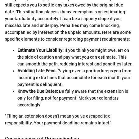
still expects you to settle any taxes owed by the original due
date. This situation places a heavier emphasis on estimating
your tax liability accurately. It can be a slippery slope if you
miscalculate and underpay. Penalties may come knocking,
accompanied by interest on the unpaid amounts. Here are some
specific elements to consider regarding payment requirements:
Estimate Your Liability:
If you think you might owe, err on
the side of caution and pay what you can estimate. This
can smooth the path, reducing interest and penalties later.
Avoiding Late Fees:
Paying even a portion keeps you from
incurring extra fines that accumulate for each month your
payment is delinquent.
Know the Due Dates:
Be fully aware that the extension is
only for filing, not for payment. Mark your calendars
accordingly!
"Filing an extension doesn’t mean you’ve escaped tax
responsibility. Your payment deadline remains intact."
Consequences of Procrastination