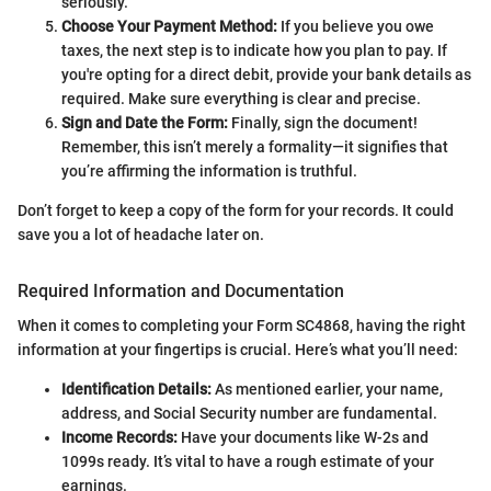
seriously.
Choose Your Payment Method:
If you believe you owe
taxes, the next step is to indicate how you plan to pay. If
you're opting for a direct debit, provide your bank details as
required. Make sure everything is clear and precise.
Sign and Date the Form:
Finally, sign the document!
Remember, this isn’t merely a formality—it signifies that
you’re affirming the information is truthful.
Don’t forget to keep a copy of the form for your records. It could
save you a lot of headache later on.
Required Information and Documentation
When it comes to completing your Form SC4868, having the right
information at your fingertips is crucial. Here’s what you’ll need:
Identification Details:
As mentioned earlier, your name,
address, and Social Security number are fundamental.
Income Records:
Have your documents like W-2s and
1099s ready. It’s vital to have a rough estimate of your
earnings.