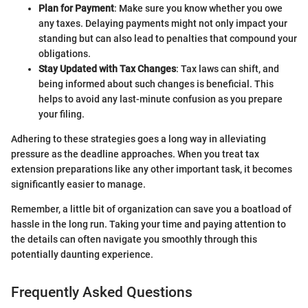
Plan for Payment
: Make sure you know whether you owe
any taxes. Delaying payments might not only impact your
standing but can also lead to penalties that compound your
obligations.
Stay Updated with Tax Changes
: Tax laws can shift, and
being informed about such changes is beneficial. This
helps to avoid any last-minute confusion as you prepare
your filing.
Adhering to these strategies goes a long way in alleviating
pressure as the deadline approaches. When you treat tax
extension preparations like any other important task, it becomes
significantly easier to manage.
Remember, a little bit of organization can save you a boatload of
hassle in the long run. Taking your time and paying attention to
the details can often navigate you smoothly through this
potentially daunting experience.
Frequently Asked Questions