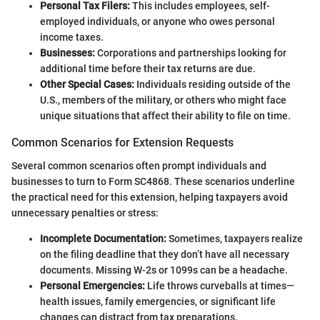
Personal Tax Filers:
This includes employees, self-
employed individuals, or anyone who owes personal
income taxes.
Businesses:
Corporations and partnerships looking for
additional time before their tax returns are due.
Other Special Cases:
Individuals residing outside of the
U.S., members of the military, or others who might face
unique situations that affect their ability to file on time.
Common Scenarios for Extension Requests
Several common scenarios often prompt individuals and
businesses to turn to Form SC4868. These scenarios underline
the practical need for this extension, helping taxpayers avoid
unnecessary penalties or stress:
Incomplete Documentation:
Sometimes, taxpayers realize
on the filing deadline that they don’t have all necessary
documents. Missing W-2s or 1099s can be a headache.
Personal Emergencies:
Life throws curveballs at times—
health issues, family emergencies, or significant life
changes can distract from tax preparations.