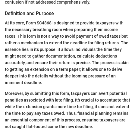
confusion if not addressed comprehensively.
Definition and Purpose
At its core, Form SC4868 is designed to provide taxpayers with
the necessary breathing room when preparing their income
taxes. This form is not a way to avoid payment of owed taxes but
rather a mechanism to extend the deadline for filing returns. The
essence lies in its purpose: it allows individuals the time they
might need to gather documentation, calculate deductions
accurately, and ensure their return is precise. The process is akin
to getting an extension on a term paper; it allows one to delve
deeper into the details without the looming pressure of an
imminent deadline.
Moreover, by submitting this form, taxpayers can avert potential
penalties associated with late filing. It’s crucial to accentuate that
while the extension grants more time for filing, it does not extend
the time to pay any taxes owed. Thus, financial planning remains
an essential component of this process, ensuring taxpayers are
not caught flat-footed come the new deadline.