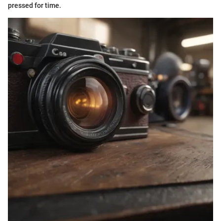
pressed for time.