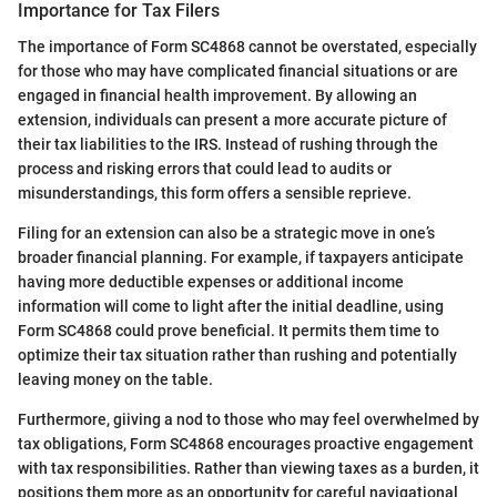
Importance for Tax Filers
The importance of Form SC4868 cannot be overstated, especially
for those who may have complicated financial situations or are
engaged in financial health improvement. By allowing an
extension, individuals can present a more accurate picture of
their tax liabilities to the IRS. Instead of rushing through the
process and risking errors that could lead to audits or
misunderstandings, this form offers a sensible reprieve.
Filing for an extension can also be a strategic move in one’s
broader financial planning. For example, if taxpayers anticipate
having more deductible expenses or additional income
information will come to light after the initial deadline, using
Form SC4868 could prove beneficial. It permits them time to
optimize their tax situation rather than rushing and potentially
leaving money on the table.
Furthermore, giiving a nod to those who may feel overwhelmed by
tax obligations, Form SC4868 encourages proactive engagement
with tax responsibilities. Rather than viewing taxes as a burden, it
positions them more as an opportunity for careful navigational