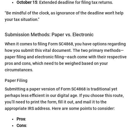
October 15
: Extended deadline for filing tax returns.
"Be mindful of the clock, as ignorance of the deadline won't help
your tax situation."
Submission Methods: Paper vs. Electronic
When it comes to filing Form SC4868, you have options regarding
how you submit this vital document. The two primary methods—
paper filing and electronic filing—each come with their respective
pros and cons, which need to be weighed based on your
circumstances.
Paper Filing
Submitting a paper version of Form SC4868 is traditional yet
perhaps less efficient in our digital age. If you choose this route,
you’ll need to print the form, fill it out, and mail it to the
appropriate IRS address. Here are some points to consider:
Pros
:
Cons
: