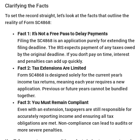
Clarifying the Facts
To set the record straight, let's look at the facts that outline the
reality of Form SC4868:
Fact 1: It’s Not a Free Pass to Delay Payments
Filing the SC4868 is an application purely for extending the
filing deadline. The IRS expects payment of any taxes owed
by the original deadline. If you don't pay on time, interest
and penalties can add up quickly.
Fact 2: Tax Extensions Are Limited
Form SC4868 is designed solely for the current year’s
income tax returns, meaning each year requires a new
application. Previous or future years cannot be bundled
together.
Fact 3: You Must Remain Compliant
Even with an extension, taxpayers are still responsible for
accurately reporting income and ensuring all tax
obligations are met. Non-compliance can lead to audits or
more severe penalties.