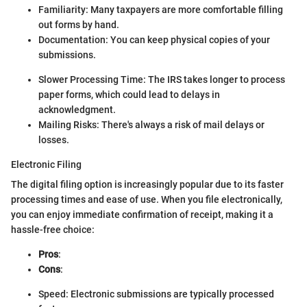
Familiarity: Many taxpayers are more comfortable filling
out forms by hand.
Documentation: You can keep physical copies of your
submissions.
Slower Processing Time: The IRS takes longer to process
paper forms, which could lead to delays in
acknowledgment.
Mailing Risks: There's always a risk of mail delays or
losses.
Electronic Filing
The digital filing option is increasingly popular due to its faster
processing times and ease of use. When you file electronically,
you can enjoy immediate confirmation of receipt, making it a
hassle-free choice:
Pros
:
Cons
:
Speed: Electronic submissions are typically processed