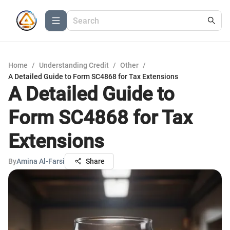
Home
/
Understanding Credit
/
Other
/
A Detailed Guide to Form SC4868 for Tax Extensions
A Detailed Guide to
Form SC4868 for Tax
Extensions
By
Amina Al-Farsi
Share