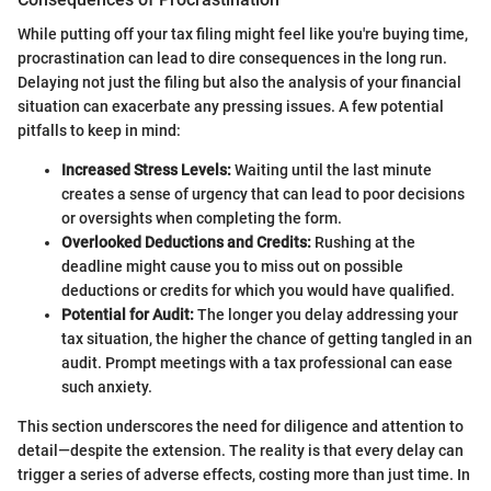
While putting off your tax filing might feel like you're buying time,
procrastination can lead to dire consequences in the long run.
Delaying not just the filing but also the analysis of your financial
situation can exacerbate any pressing issues. A few potential
pitfalls to keep in mind:
Increased Stress Levels:
Waiting until the last minute
creates a sense of urgency that can lead to poor decisions
or oversights when completing the form.
Overlooked Deductions and Credits:
Rushing at the
deadline might cause you to miss out on possible
deductions or credits for which you would have qualified.
Potential for Audit:
The longer you delay addressing your
tax situation, the higher the chance of getting tangled in an
audit. Prompt meetings with a tax professional can ease
such anxiety.
This section underscores the need for diligence and attention to
detail—despite the extension. The reality is that every delay can
trigger a series of adverse effects, costing more than just time. In