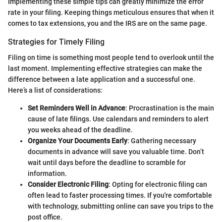
Implementing these simple tips can greatly minimize the error
rate in your filing. Keeping things meticulous ensures that when it
comes to tax extensions, you and the IRS are on the same page.
Strategies for Timely Filing
Filing on time is something most people tend to overlook until the
last moment. Implementing effective strategies can make the
difference between a late application and a successful one.
Here’s a list of considerations:
Set Reminders Well in Advance
: Procrastination is the main
cause of late filings. Use calendars and reminders to alert
you weeks ahead of the deadline.
Organize Your Documents Early
: Gathering necessary
documents in advance will save you valuable time. Don’t
wait until days before the deadline to scramble for
information.
Consider Electronic Filing
: Opting for electronic filing can
often lead to faster processing times. If you're comfortable
with technology, submitting online can save you trips to the
post office.