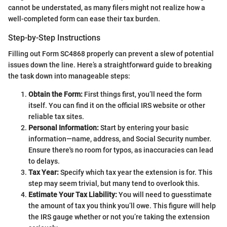
cannot be understated, as many filers might not realize how a
well-completed form can ease their tax burden.
Step-by-Step Instructions
Filling out Form SC4868 properly can prevent a slew of potential
issues down the line. Here’s a straightforward guide to breaking
the task down into manageable steps:
Obtain the Form:
First things first, you’ll need the form
itself. You can find it on the official IRS website or other
reliable tax sites.
Personal Information:
Start by entering your basic
information—name, address, and Social Security number.
Ensure there's no room for typos, as inaccuracies can lead
to delays.
Tax Year:
Specify which tax year the extension is for. This
step may seem trivial, but many tend to overlook this.
Estimate Your Tax Liability:
You will need to guesstimate
the amount of tax you think you’ll owe. This figure will help
the IRS gauge whether or not you’re taking the extension