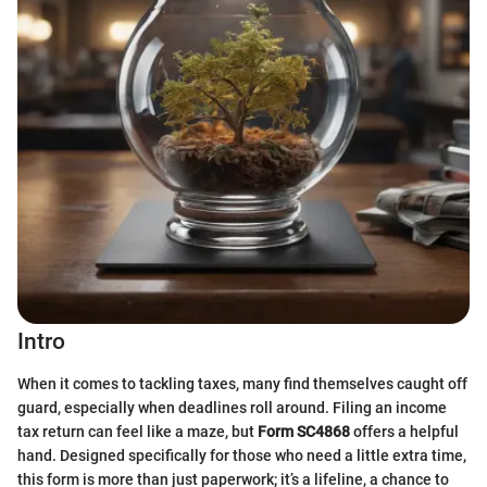
Intro
When it comes to tackling taxes, many find themselves caught off
guard, especially when deadlines roll around. Filing an income
tax return can feel like a maze, but
Form SC4868
offers a helpful
hand. Designed specifically for those who need a little extra time,
this form is more than just paperwork; it’s a lifeline, a chance to