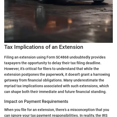
Tax Implications of an Extension
Filing an extension using Form SC4868 undoubtedly provides
taxpayers the opportunity to delay their tax filing deadline.
However, it’s critical for filers to understand that while the
extension postpones the paperwork, it doesn't grant a harrowing
getaway from financial obligations. Many underestimate the
myriad tax implications associated with such extensions, which
can shape both their immediate and future financial standing.
Impact on Payment Requirements
When you file for an extension, there’s a misconception that you
can ignore your tax payment responsibilities. In reality, the IRS