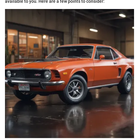
available to you. Here are a few points to consider: