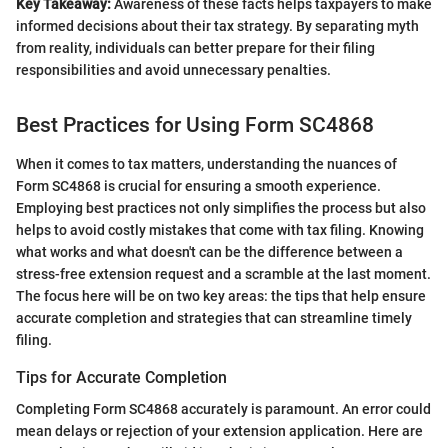
Key Takeaway:
Awareness of these facts helps taxpayers to make
informed decisions about their tax strategy. By separating myth
from reality, individuals can better prepare for their filing
responsibilities and avoid unnecessary penalties.
Best Practices for Using Form SC4868
When it comes to tax matters, understanding the nuances of
Form SC4868 is crucial for ensuring a smooth experience.
Employing best practices not only simplifies the process but also
helps to avoid costly mistakes that come with tax filing. Knowing
what works and what doesn't can be the difference between a
stress-free extension request and a scramble at the last moment.
The focus here will be on two key areas: the tips that help ensure
accurate completion and strategies that can streamline timely
filing.
Tips for Accurate Completion
Completing Form SC4868 accurately is paramount. An error could
mean delays or rejection of your extension application. Here are