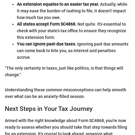
An extension equates to an easier tax year.
Actually, while
it may ease the burden of rushing to file, it doesn’t impact
how much tax you owe.
All states accept Form SC4868.
Not quite. It’s essential to
check with your state’s tax office to ensure they recognize
this extension form.
You can ignore past-due taxes.
Ignoring past due amounts
can come back to bite you, as interest and penalties
accrue.
"The only certainty in taxes, just like politics, is that things will
change."
Understanding these common misconceptions can help smooth
over what can be an anxiety-filled season.
Next Steps in Your Tax Journey
Armed with the right knowledge about Form SC4868, you're now
ready to assess whether you should take that step towards filing
for an extension. It’s crucial to look ahead, organize what