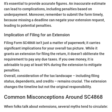
It’s essential to provide accurate figures. An inaccurate estimate
can lead to complications, including penalties based on
underpayment. Moreover, remember to submit the form timely,
because missing a deadline can negate your extension request,
leading to potential penalties.
Implication of Filing for an Extension
Filing Form SC4868 isn’t just a matter of paperwork; it carries
significant implications for your overall tax picture. While it
grants an extension for filing the return, it doesn’t obliterate the
requirement to pay any due taxes. If you owe money, it is
advisable to pay at least 90% during the extension to mitigate
penalties.
Overall, consideration of the tax landscape – including filing
status, dependents, and credits – remains crucial. The extension
changes the timeline but not the original responsibility.
Common Misconceptions Around SC4868
When folks talk about extensions, several myths tend to circulate: