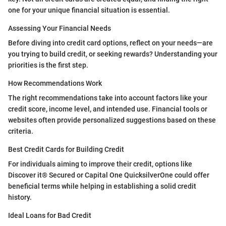
one for your unique financial situation is essential.
Assessing Your Financial Needs
Before diving into credit card options, reflect on your needs—are
you trying to build credit, or seeking rewards? Understanding your
priorities is the first step.
How Recommendations Work
The right recommendations take into account factors like your
credit score, income level, and intended use. Financial tools or
websites often provide personalized suggestions based on these
criteria.
Best Credit Cards for Building Credit
For individuals aiming to improve their credit, options like
Discover it® Secured or Capital One QuicksilverOne could offer
beneficial terms while helping in establishing a solid credit
history.
Ideal Loans for Bad Credit