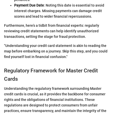
Payment Due Date
: Noting this date is essential to avoid
interest charges. Missing payments can damage credit
scores and lead to wider financial repercussions.
Furthermore, here’s a tidbit from financial experts: regularly
reviewing credit statements can help identify unauthorized
transactions, setting the stage for fraud protection.
"Understanding your credit card statement is akin to reading the
map before embarking on a journey. Skip this step, and you could
find yourself lost in financial confusion."
Regulatory Framework for Master Credit
Cards
Understanding the regulatory framework surrounding Master
credit cards is crucial, as it provides the backbone for consumer
rights and the obligations of financial institutions. These
regulations are designed to protect consumers from unfair
practices, ensure transparency, and maintain the integrity of the