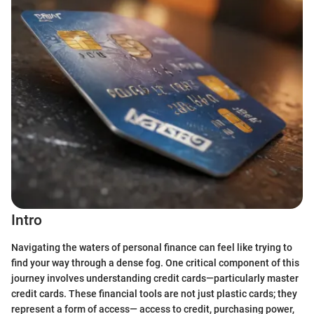
Intro
Navigating the waters of personal finance can feel like trying to
find your way through a dense fog. One critical component of this
journey involves understanding credit cards—particularly master
credit cards. These financial tools are not just plastic cards; they
represent a form of access— access to credit, purchasing power,