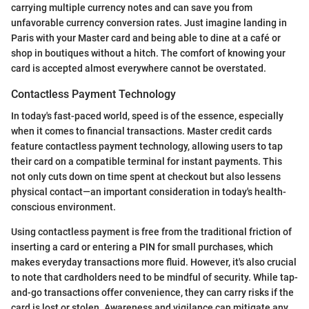
carrying multiple currency notes and can save you from
unfavorable currency conversion rates. Just imagine landing in
Paris with your Master card and being able to dine at a café or
shop in boutiques without a hitch. The comfort of knowing your
card is accepted almost everywhere cannot be overstated.
Contactless Payment Technology
In today's fast-paced world, speed is of the essence, especially
when it comes to financial transactions. Master credit cards
feature contactless payment technology, allowing users to tap
their card on a compatible terminal for instant payments. This
not only cuts down on time spent at checkout but also lessens
physical contact—an important consideration in today's health-
conscious environment.
Using contactless payment is free from the traditional friction of
inserting a card or entering a PIN for small purchases, which
makes everyday transactions more fluid. However, it's also crucial
to note that cardholders need to be mindful of security. While tap-
and-go transactions offer convenience, they can carry risks if the
card is lost or stolen. Awareness and vigilance can mitigate any