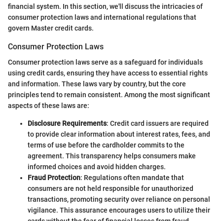
financial system. In this section, we'll discuss the intricacies of
consumer protection laws and international regulations that
govern Master credit cards.
Consumer Protection Laws
Consumer protection laws serve as a safeguard for individuals
using credit cards, ensuring they have access to essential rights
and information. These laws vary by country, but the core
principles tend to remain consistent. Among the most significant
aspects of these laws are:
Disclosure Requirements
: Credit card issuers are required
to provide clear information about interest rates, fees, and
terms of use before the cardholder commits to the
agreement. This transparency helps consumers make
informed choices and avoid hidden charges.
Fraud Protection
: Regulations often mandate that
consumers are not held responsible for unauthorized
transactions, promoting security over reliance on personal
vigilance. This assurance encourages users to utilize their