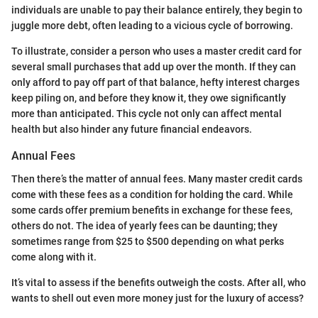
individuals are unable to pay their balance entirely, they begin to
juggle more debt, often leading to a vicious cycle of borrowing.
To illustrate, consider a person who uses a master credit card for
several small purchases that add up over the month. If they can
only afford to pay off part of that balance, hefty interest charges
keep piling on, and before they know it, they owe significantly
more than anticipated. This cycle not only can affect mental
health but also hinder any future financial endeavors.
Annual Fees
Then there’s the matter of annual fees. Many master credit cards
come with these fees as a condition for holding the card. While
some cards offer premium benefits in exchange for these fees,
others do not. The idea of yearly fees can be daunting; they
sometimes range from $25 to $500 depending on what perks
come along with it.
It’s vital to assess if the benefits outweigh the costs. After all, who
wants to shell out even more money just for the luxury of access?