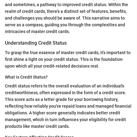
and sometimes, a pathway to improved credit status. Within the
realm of credit cards, there's a distinct set of features, benefits,
and challenges you should be aware of. This narrative aims to
serve as a compass, guiding you through the complexities and
intricacies of master credit cards.
Understanding Credit Status
To grasp the true essence of master credit cards, it’s important to
first shine a light on your credit status. This is the foundation
upon which all your credit-related decisions rest.
What is Credit Status?
Credit status refers to the overall evaluation of an individual's
creditworthiness, often expressed in the form of a credit score.
This score acts as a letter grade for your borrowing history,
reflecting how reliably you've repaid loans and managed financial
obligations. A higher score generally indicates better credit
management, which in turn influences your eligibility for credit
products like master credit cards.