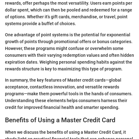
rewards, offer perhaps the most versatility. Users earn points per
dollar spent, which can then be pooled and redeemed for a range
of options. Whether it’s gift cards, merchandise, or travel, point
systems provide a buffet of choices.
One advantage of point systems is the potential for exponential
growth of points through promotional offers or bonus categories.
However, these programs might confuse or overwhelm some
consumers with their varying redemption values and often hidden
expiration dates. Weighing personal spending habits against the
rewards structure is key to maximizing this type of program.
In summary, the key features of Master credit cards—global
acceptance, contactless innovation, and versatile rewards
programs—make them powerful tools in the hands of consumers.
Understanding these elements helps consumers harness their
credit for improved financial health and smarter spending.
Benefits of Using a Master Credit Card
When we discuss the benefits of using a Master Credit Card, it
sheds light on practical financial tools that can enhance personal