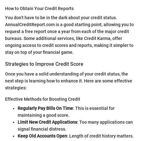
How to Obtain Your Credit Reports
You don’t have to be in the dark about your credit status.
AnnualCreditReport.com is a good starting point, allowing you to
request a free report once a year from each of the major credit
bureaus. Some additional services, like Credit Karma, offer
ongoing access to credit scores and reports, making it simpler to
stay on top of your financial game.
Strategies to Improve Credit Score
Once you have a solid understanding of your credit status, the
next step is learning how to enhance it. Here are some effective
strategies:
Effective Methods for Boosting Credit
Regularly Pay Bills On Time
: This is essential for
maintaining a good score.
Limit New Credit Applications
: Too many applications can
signal financial distress.
Keep Old Accounts Open
: Length of credit history matters.