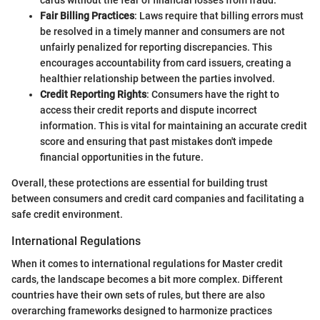
cards without the fear of financial losses from fraud.
Fair Billing Practices
: Laws require that billing errors must
be resolved in a timely manner and consumers are not
unfairly penalized for reporting discrepancies. This
encourages accountability from card issuers, creating a
healthier relationship between the parties involved.
Credit Reporting Rights
: Consumers have the right to
access their credit reports and dispute incorrect
information. This is vital for maintaining an accurate credit
score and ensuring that past mistakes don't impede
financial opportunities in the future.
Overall, these protections are essential for building trust
between consumers and credit card companies and facilitating a
safe credit environment.
International Regulations
When it comes to international regulations for Master credit
cards, the landscape becomes a bit more complex. Different
countries have their own sets of rules, but there are also
overarching frameworks designed to harmonize practices