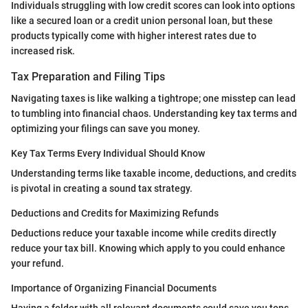
Individuals struggling with low credit scores can look into options
like a secured loan or a credit union personal loan, but these
products typically come with higher interest rates due to
increased risk.
Tax Preparation and Filing Tips
Navigating taxes is like walking a tightrope; one misstep can lead
to tumbling into financial chaos. Understanding key tax terms and
optimizing your filings can save you money.
Key Tax Terms Every Individual Should Know
Understanding terms like taxable income, deductions, and credits
is pivotal in creating a sound tax strategy.
Deductions and Credits for Maximizing Refunds
Deductions reduce your taxable income while credits directly
reduce your tax bill. Knowing which apply to you could enhance
your refund.
Importance of Organizing Financial Documents