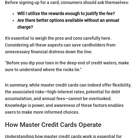
Before signing up for a card, consumers should ask themselves:
Will I utilize the rewards enough to justify the fee?
Are there better options available without an annual
charge?
It's essential to weigh the pros and cons carefully here.
Considering all these aspects can save cardholders from
unnecessary financial distress down the line.
"Before you dip your toes in the deep end of credit waters, make
sure to understand where the rocks lie."
In summary, while master credit cards can indeed offer flexibility,
the associated risks—high-interest rates, potential for debt
accumulation, and annual fees—cannot be overlooked.
Knowledge is power, and awareness of these factors enables
users to make more informed choices.
How Master Credit Cards Operate
Understanding how master credit cards work is essential for