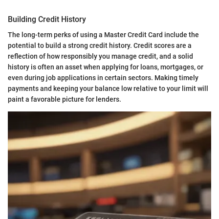
Building Credit History
The long-term perks of using a Master Credit Card include the
potential to build a strong credit history. Credit scores are a
reflection of how responsibly you manage credit, and a solid
history is often an asset when applying for loans, mortgages, or
even during job applications in certain sectors. Making timely
payments and keeping your balance low relative to your limit will
paint a favorable picture for lenders.