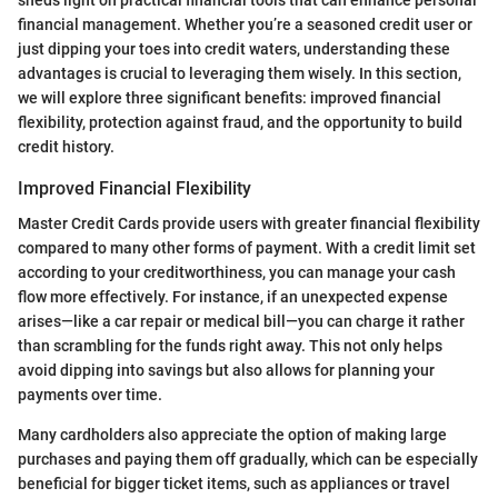
financial management. Whether you’re a seasoned credit user or
just dipping your toes into credit waters, understanding these
advantages is crucial to leveraging them wisely. In this section,
we will explore three significant benefits: improved financial
flexibility, protection against fraud, and the opportunity to build
credit history.
Improved Financial Flexibility
Master Credit Cards provide users with greater financial flexibility
compared to many other forms of payment. With a credit limit set
according to your creditworthiness, you can manage your cash
flow more effectively. For instance, if an unexpected expense
arises—like a car repair or medical bill—you can charge it rather
than scrambling for the funds right away. This not only helps
avoid dipping into savings but also allows for planning your
payments over time.
Many cardholders also appreciate the option of making large
purchases and paying them off gradually, which can be especially
beneficial for bigger ticket items, such as appliances or travel