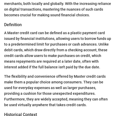
merchants, both locally and globally. With the increasing reliance
on digital transactions, mastering the nuances of such cards
becomes crucial for making sound financial choices.
Definition
A Master credit card can be defined as a plastic payment card
issued by financial institutions, allowing users to borrow funds up
to a predetermined limit for purchases or cash advances. Unlike
debit cards, which draw directly from a checking account, these
credit cards allow users to make purchases on credit, which
means repayments are required at a later date, often with
interest added if the full balance isn't paid by the due date.
The flexibility and convenience offered by Master credit cards
make them a popular choice among consumers. They can be
used for everyday expenses as well as larger purchases,
providing a cushion for those unexpected expenditures.
Furthermore, they are widely accepted, meaning they can often
be used virtually anywhere that takes credit cards.
Historical Context