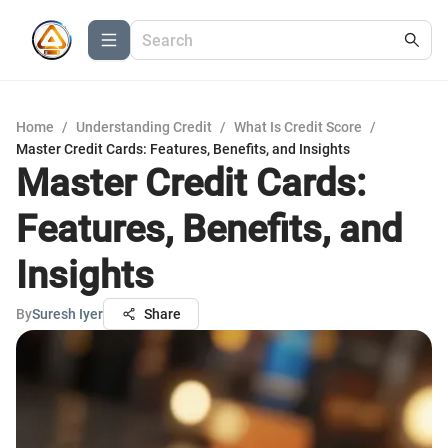
Home
/
Understanding Credit
/
What Is Credit Score
/
Master Credit Cards: Features, Benefits, and Insights
Master Credit Cards:
Features, Benefits, and
Insights
By
Suresh Iyer
Share