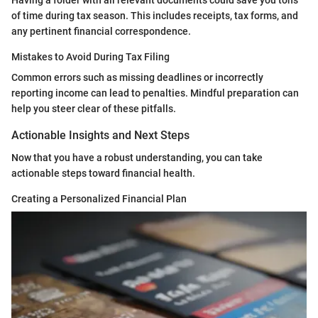
Having a folder with all relevant documents could save you tons
of time during tax season. This includes receipts, tax forms, and
any pertinent financial correspondence.
Mistakes to Avoid During Tax Filing
Common errors such as missing deadlines or incorrectly
reporting income can lead to penalties. Mindful preparation can
help you steer clear of these pitfalls.
Actionable Insights and Next Steps
Now that you have a robust understanding, you can take
actionable steps toward financial health.
Creating a Personalized Financial Plan