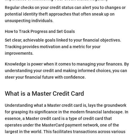
Regular checks on your credit status can alert you to changes or
potential identity theft approaches that often sneak up on
unsuspecting individuals.
How to Track Progress and Set Goals
Set clear, achievable goals linked to your financial objectives.
Tracking provides motivation and a metric for your
improvements.
Knowledge is power when it comes to managing your finances. By
understanding your credit and making informed choices, you can
steer your financial future with confidence.
What is a Master Credit Card
Understanding what a Master credit card is, lays the groundwork
for grasping its significance in the modern financial landscape. In
essence, a Master credit card is a type of credit card that
operates under the MasterCard payment network, one of the
largest in the world. This facilitates transactions across various