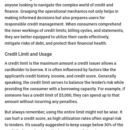
anyone looking to navigate the complex world of credit and
finance. Grasping the operational mechanics not only helps in
making informed decisions but also prepares users for
responsible credit management. When consumers comprehend
the inner workings of credit limits, billing cycles, and statements,
they are better equipped to utilize their cards effectively,
mitigate risks of debt, and protect their financial health.
Credit Limit and Usage
A credit limit is the maximum amount a credit issuer allows a
cardholder to borrow. It is often influenced by factors like the
applicant's credit history, income, and credit score. Generally
speaking, the credit limit serves to balance the lender's risk while
providing the consumer with a borrowing capacity. For example, if
someone has a credit limit of $5,000, they can spend up to that
amount without incurring any penalties.
But always remember, using the entire limit might not be wise. It
can hurt a credit score, as high utilization rates often signal risk
to lenders. It's usually suggested to keep usage below 30% of the