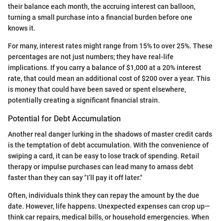
their balance each month, the accruing interest can balloon,
turning a small purchase into a financial burden before one
knows it.
For many, interest rates might range from 15% to over 25%. These
percentages are not just numbers; they have real-life
implications. If you carry a balance of $1,000 at a 20% interest
rate, that could mean an additional cost of $200 over a year. This
is money that could have been saved or spent elsewhere,
potentially creating a significant financial strain.
Potential for Debt Accumulation
Another real danger lurking in the shadows of master credit cards
is the temptation of debt accumulation. With the convenience of
swiping a card, it can be easy to lose track of spending. Retail
therapy or impulse purchases can lead many to amass debt
faster than they can say "I’ll pay it off later."
Often, individuals think they can repay the amount by the due
date. However, life happens. Unexpected expenses can crop up—
think car repairs, medical bills, or household emergencies. When