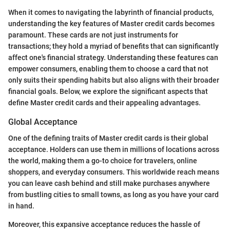
When it comes to navigating the labyrinth of financial products,
understanding the key features of Master credit cards becomes
paramount. These cards are not just instruments for
transactions; they hold a myriad of benefits that can significantly
affect one's financial strategy. Understanding these features can
empower consumers, enabling them to choose a card that not
only suits their spending habits but also aligns with their broader
financial goals. Below, we explore the significant aspects that
define Master credit cards and their appealing advantages.
Global Acceptance
One of the defining traits of Master credit cards is their global
acceptance. Holders can use them in millions of locations across
the world, making them a go-to choice for travelers, online
shoppers, and everyday consumers. This worldwide reach means
you can leave cash behind and still make purchases anywhere
from bustling cities to small towns, as long as you have your card
in hand.
Moreover, this expansive acceptance reduces the hassle of