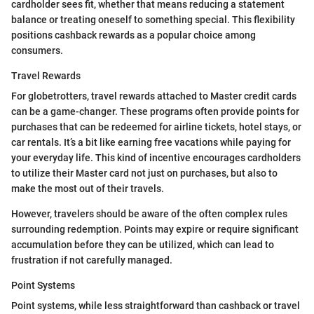
cardholder sees fit, whether that means reducing a statement
balance or treating oneself to something special. This flexibility
positions cashback rewards as a popular choice among
consumers.
Travel Rewards
For globetrotters, travel rewards attached to Master credit cards
can be a game-changer. These programs often provide points for
purchases that can be redeemed for airline tickets, hotel stays, or
car rentals. It’s a bit like earning free vacations while paying for
your everyday life. This kind of incentive encourages cardholders
to utilize their Master card not just on purchases, but also to
make the most out of their travels.
However, travelers should be aware of the often complex rules
surrounding redemption. Points may expire or require significant
accumulation before they can be utilized, which can lead to
frustration if not carefully managed.
Point Systems
Point systems, while less straightforward than cashback or travel