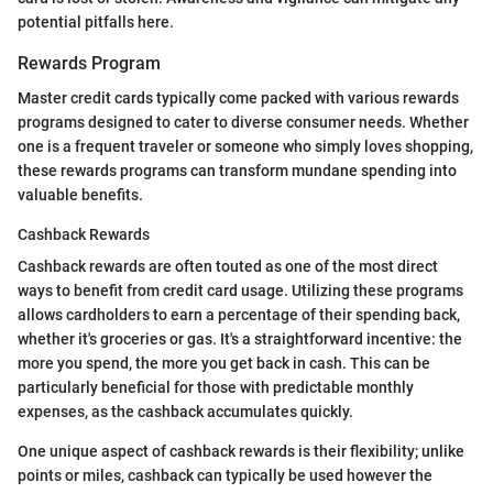
potential pitfalls here.
Rewards Program
Master credit cards typically come packed with various rewards
programs designed to cater to diverse consumer needs. Whether
one is a frequent traveler or someone who simply loves shopping,
these rewards programs can transform mundane spending into
valuable benefits.
Cashback Rewards
Cashback rewards are often touted as one of the most direct
ways to benefit from credit card usage. Utilizing these programs
allows cardholders to earn a percentage of their spending back,
whether it's groceries or gas. It's a straightforward incentive: the
more you spend, the more you get back in cash. This can be
particularly beneficial for those with predictable monthly
expenses, as the cashback accumulates quickly.
One unique aspect of cashback rewards is their flexibility; unlike
points or miles, cashback can typically be used however the