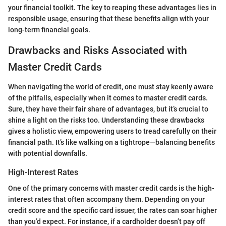
your financial toolkit. The key to reaping these advantages lies in
responsible usage, ensuring that these benefits align with your
long-term financial goals.
Drawbacks and Risks Associated with
Master Credit Cards
When navigating the world of credit, one must stay keenly aware
of the pitfalls, especially when it comes to master credit cards.
Sure, they have their fair share of advantages, but it’s crucial to
shine a light on the risks too. Understanding these drawbacks
gives a holistic view, empowering users to tread carefully on their
financial path. It’s like walking on a tightrope—balancing benefits
with potential downfalls.
High-Interest Rates
One of the primary concerns with master credit cards is the high-
interest rates that often accompany them. Depending on your
credit score and the specific card issuer, the rates can soar higher
than you’d expect. For instance, if a cardholder doesn’t pay off