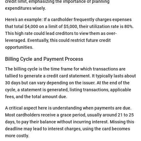
credit limit, emphasizing the importance of planning
expenditures wisely.
Here’s an example: If a cardholder frequently charges expenses
that total $4,000 on a limit of $5,000, their utilization rate is 80%.
This high rate could lead creditors to view them as over-
leveraged. Eventually, this could restrict future credit
opportunities.
Billing Cycle and Payment Process
The billing cycle is the time frame for which transactions are
tallied to generate a credit card statement. It typically lasts about
30 days but can vary depending on the issuer. At the end of the
cycle, a statement is generated, listing transactions, applicable
fees, and the total amount due.
A critical aspect here is understanding when payments are due.
Most cardholders receive a grace period, usually around 21 to 25
days, to pay their balance without incurring interest. Missing this
deadline may lead to interest charges, using the card becomes
more costly.