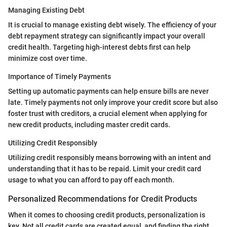
Managing Existing Debt
It is crucial to manage existing debt wisely. The efficiency of your
debt repayment strategy can significantly impact your overall
credit health. Targeting high-interest debts first can help
minimize cost over time.
Importance of Timely Payments
Setting up automatic payments can help ensure bills are never
late. Timely payments not only improve your credit score but also
foster trust with creditors, a crucial element when applying for
new credit products, including master credit cards.
Utilizing Credit Responsibly
Utilizing credit responsibly means borrowing with an intent and
understanding that it has to be repaid. Limit your credit card
usage to what you can afford to pay off each month.
Personalized Recommendations for Credit Products
When it comes to choosing credit products, personalization is
key. Not all credit cards are created equal, and finding the right