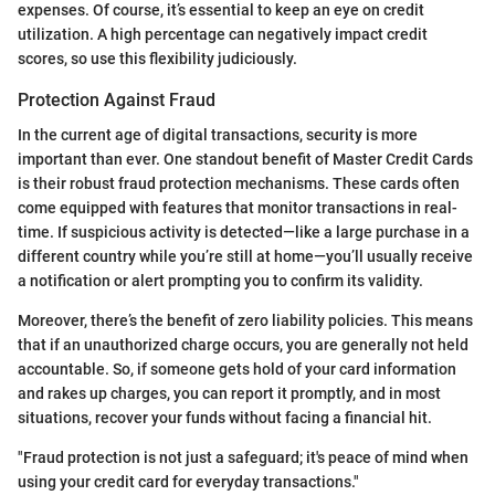
expenses. Of course, it’s essential to keep an eye on credit
utilization. A high percentage can negatively impact credit
scores, so use this flexibility judiciously.
Protection Against Fraud
In the current age of digital transactions, security is more
important than ever. One standout benefit of Master Credit Cards
is their robust fraud protection mechanisms. These cards often
come equipped with features that monitor transactions in real-
time. If suspicious activity is detected—like a large purchase in a
different country while you’re still at home—you’ll usually receive
a notification or alert prompting you to confirm its validity.
Moreover, there’s the benefit of zero liability policies. This means
that if an unauthorized charge occurs, you are generally not held
accountable. So, if someone gets hold of your card information
and rakes up charges, you can report it promptly, and in most
situations, recover your funds without facing a financial hit.
"Fraud protection is not just a safeguard; it's peace of mind when
using your credit card for everyday transactions."