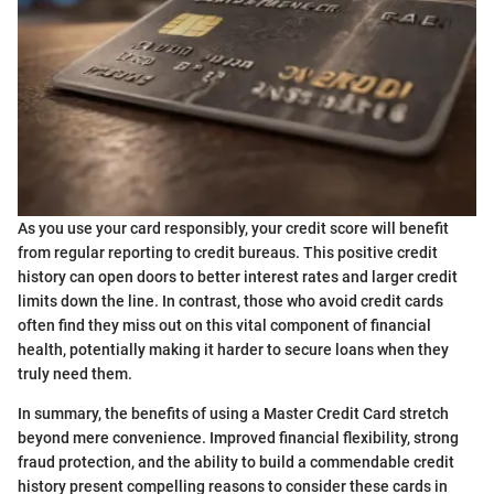
As you use your card responsibly, your credit score will benefit
from regular reporting to credit bureaus. This positive credit
history can open doors to better interest rates and larger credit
limits down the line. In contrast, those who avoid credit cards
often find they miss out on this vital component of financial
health, potentially making it harder to secure loans when they
truly need them.
In summary, the benefits of using a Master Credit Card stretch
beyond mere convenience. Improved financial flexibility, strong
fraud protection, and the ability to build a commendable credit
history present compelling reasons to consider these cards in