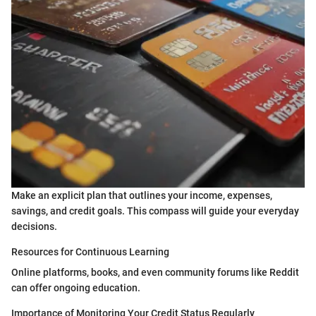
Make an explicit plan that outlines your income, expenses,
savings, and credit goals. This compass will guide your everyday
decisions.
Resources for Continuous Learning
Online platforms, books, and even community forums like Reddit
can offer ongoing education.
Importance of Monitoring Your Credit Status Regularly