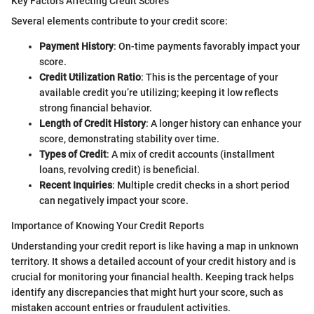
Key Factors Affecting Credit Scores
Several elements contribute to your credit score:
Payment History
: On-time payments favorably impact your
score.
Credit Utilization Ratio
: This is the percentage of your
available credit you’re utilizing; keeping it low reflects
strong financial behavior.
Length of Credit History
: A longer history can enhance your
score, demonstrating stability over time.
Types of Credit
: A mix of credit accounts (installment
loans, revolving credit) is beneficial.
Recent Inquiries
: Multiple credit checks in a short period
can negatively impact your score.
Importance of Knowing Your Credit Reports
Understanding your credit report is like having a map in unknown
territory. It shows a detailed account of your credit history and is
crucial for monitoring your financial health. Keeping track helps
identify any discrepancies that might hurt your score, such as
mistaken account entries or fraudulent activities.