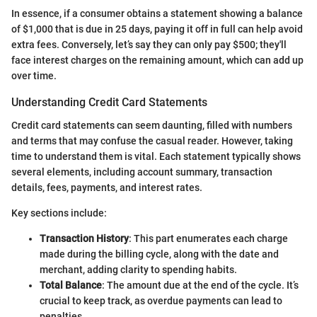
In essence, if a consumer obtains a statement showing a balance
of $1,000 that is due in 25 days, paying it off in full can help avoid
extra fees. Conversely, let’s say they can only pay $500; they'll
face interest charges on the remaining amount, which can add up
over time.
Understanding Credit Card Statements
Credit card statements can seem daunting, filled with numbers
and terms that may confuse the casual reader. However, taking
time to understand them is vital. Each statement typically shows
several elements, including account summary, transaction
details, fees, payments, and interest rates.
Key sections include:
Transaction History
: This part enumerates each charge
made during the billing cycle, along with the date and
merchant, adding clarity to spending habits.
Total Balance
: The amount due at the end of the cycle. It’s
crucial to keep track, as overdue payments can lead to
penalties.