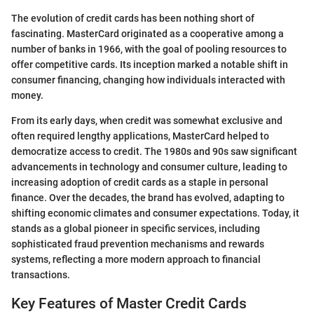
The evolution of credit cards has been nothing short of
fascinating. MasterCard originated as a cooperative among a
number of banks in 1966, with the goal of pooling resources to
offer competitive cards. Its inception marked a notable shift in
consumer financing, changing how individuals interacted with
money.
From its early days, when credit was somewhat exclusive and
often required lengthy applications, MasterCard helped to
democratize access to credit. The 1980s and 90s saw significant
advancements in technology and consumer culture, leading to
increasing adoption of credit cards as a staple in personal
finance. Over the decades, the brand has evolved, adapting to
shifting economic climates and consumer expectations. Today, it
stands as a global pioneer in specific services, including
sophisticated fraud prevention mechanisms and rewards
systems, reflecting a more modern approach to financial
transactions.
Key Features of Master Credit Cards