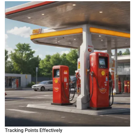
Tracking Points Effectively