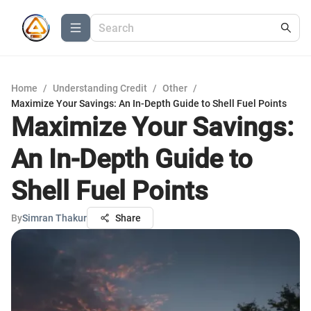
Home
/
Understanding Credit
/
Other
/
Maximize Your Savings: An In-Depth Guide to Shell Fuel Points
Maximize Your Savings:
An In-Depth Guide to
Shell Fuel Points
By
Simran Thakur
Share