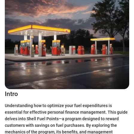
Intro
Understanding how to optimize your fuel expenditures is
essential for effective personal finance management. This guide
delves into Shell Fuel Points—a program designed to reward
customers with savings on fuel purchases. By exploring the
mechanics of the program, its benefits, and management