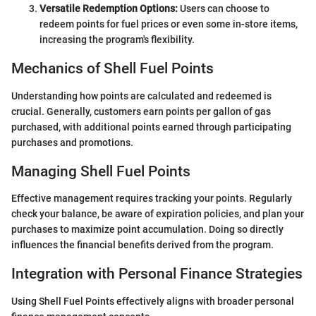
Versatile Redemption Options:
Users can choose to
redeem points for fuel prices or even some in-store items,
increasing the program's flexibility.
Mechanics of Shell Fuel Points
Understanding how points are calculated and redeemed is
crucial. Generally, customers earn points per gallon of gas
purchased, with additional points earned through participating
purchases and promotions.
Managing Shell Fuel Points
Effective management requires tracking your points. Regularly
check your balance, be aware of expiration policies, and plan your
purchases to maximize point accumulation. Doing so directly
influences the financial benefits derived from the program.
Integration with Personal Finance Strategies
Using Shell Fuel Points effectively aligns with broader personal