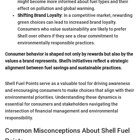
might become more informed about fuel types and their
effect on pollution and global warming.
Shifting Brand Loyalty
: In a competitive market, rewarding
green choices can lead to increased brand loyalty.
Consumers who value sustainability are likely to prefer
Shell over others if they see a clear commitment to
environmentally responsible practices.
Consumer behavior is shaped not only by rewards but also by the
values a brand represents. Shell's initiatives reflect a strategic
alignment between fuel savings and sustainable practices.
Shell Fuel Points serve as a valuable tool for driving awareness
and encouraging consumers to make choices that align with their
environmental priorities. Understanding these dynamics is
essential for consumers and stakeholders navigating the
intersection of financial management and environmental
responsibility.
Common Misconceptions About Shell Fuel