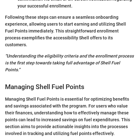
your successful enrollment.
Following these steps can ensure a seamless onboarding
experience, allowing users to start earning and utilizing Shell
Fuel Points immediately. This straightforward enrollment
process exemplifies the accessibility Shell offers to its
customers.
“Understanding the eligibility criteria and the enrollment process
is the first step towards taking full advantage of Shell Fuel
Points.”
Managing Shell Fuel Points
Managing Shell Fuel Points is essential for optimizing benefits
and savings associated with the program. For users who value
their finances, understanding how to effectively manage these
points can lead to increased savings on fuel expenditures. This
section aims to provide actionable insights into the processes
involved in tracking and utilizing fuel points effectively.