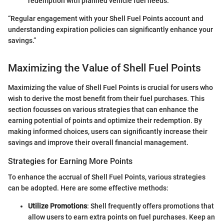
redemption with planned vehicle fuel needs.
“Regular engagement with your Shell Fuel Points account and
understanding expiration policies can significantly enhance your
savings.”
Maximizing the Value of Shell Fuel Points
Maximizing the value of Shell Fuel Points is crucial for users who
wish to derive the most benefit from their fuel purchases. This
section focusses on various strategies that can enhance the
earning potential of points and optimize their redemption. By
making informed choices, users can significantly increase their
savings and improve their overall financial management.
Strategies for Earning More Points
To enhance the accrual of Shell Fuel Points, various strategies
can be adopted. Here are some effective methods:
Utilize Promotions
: Shell frequently offers promotions that
allow users to earn extra points on fuel purchases. Keep an