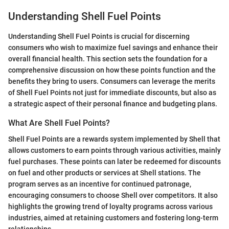
Understanding Shell Fuel Points
Understanding Shell Fuel Points is crucial for discerning
consumers who wish to maximize fuel savings and enhance their
overall financial health. This section sets the foundation for a
comprehensive discussion on how these points function and the
benefits they bring to users. Consumers can leverage the merits
of Shell Fuel Points not just for immediate discounts, but also as
a strategic aspect of their personal finance and budgeting plans.
What Are Shell Fuel Points?
Shell Fuel Points are a rewards system implemented by Shell that
allows customers to earn points through various activities, mainly
fuel purchases. These points can later be redeemed for discounts
on fuel and other products or services at Shell stations. The
program serves as an incentive for continued patronage,
encouraging consumers to choose Shell over competitors. It also
highlights the growing trend of loyalty programs across various
industries, aimed at retaining customers and fostering long-term
relationships.