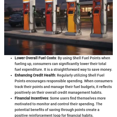
Lower Overall Fuel Costs
: By using Shell Fuel Points when
fueling up, consumers can significantly lower their total
fuel expenditure. It is a straightforward way to save money.
Enhancing Credit Health
: Regularly utilizing Shell Fuel
Points encourages responsible spending. When consumers
track their points and manage their fuel budgets, it reflects
positively on their overall credit management habits.
Financial Incentives
: Some users find themselves more
motivated to monitor and control their spending. The
potential benefits of saving through points create a
positive reinforcement loop for financial habits.