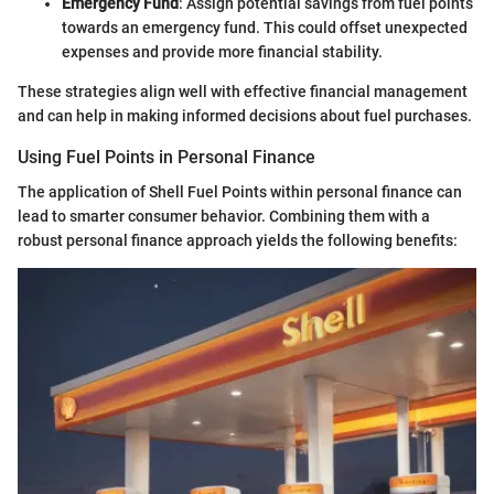
Emergency Fund
: Assign potential savings from fuel points
towards an emergency fund. This could offset unexpected
expenses and provide more financial stability.
These strategies align well with effective financial management
and can help in making informed decisions about fuel purchases.
Using Fuel Points in Personal Finance
The application of Shell Fuel Points within personal finance can
lead to smarter consumer behavior. Combining them with a
robust personal finance approach yields the following benefits: