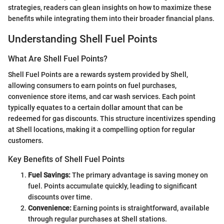
strategies, readers can glean insights on how to maximize these
benefits while integrating them into their broader financial plans.
Understanding Shell Fuel Points
What Are Shell Fuel Points?
Shell Fuel Points are a rewards system provided by Shell,
allowing consumers to earn points on fuel purchases,
convenience store items, and car wash services. Each point
typically equates to a certain dollar amount that can be
redeemed for gas discounts. This structure incentivizes spending
at Shell locations, making it a compelling option for regular
customers.
Key Benefits of Shell Fuel Points
Fuel Savings:
The primary advantage is saving money on
fuel. Points accumulate quickly, leading to significant
discounts over time.
Convenience:
Earning points is straightforward, available
through regular purchases at Shell stations.