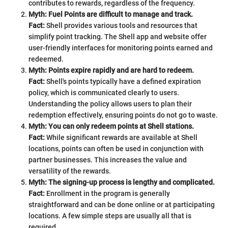
contributes to rewards, regardless of the frequency.
Myth: Fuel Points are difficult to manage and track.
Fact:
Shell provides various tools and resources that
simplify point tracking. The Shell app and website offer
user-friendly interfaces for monitoring points earned and
redeemed.
Myth: Points expire rapidly and are hard to redeem.
Fact:
Shell's points typically have a defined expiration
policy, which is communicated clearly to users.
Understanding the policy allows users to plan their
redemption effectively, ensuring points do not go to waste.
Myth: You can only redeem points at Shell stations.
Fact:
While significant rewards are available at Shell
locations, points can often be used in conjunction with
partner businesses. This increases the value and
versatility of the rewards.
Myth: The signing-up process is lengthy and complicated.
Fact:
Enrollment in the program is generally
straightforward and can be done online or at participating
locations. A few simple steps are usually all that is
required.