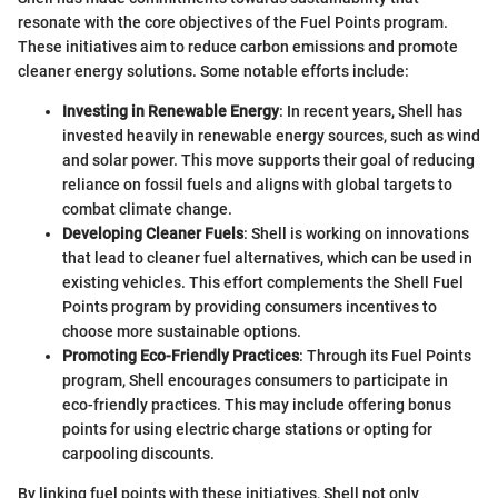
resonate with the core objectives of the Fuel Points program.
These initiatives aim to reduce carbon emissions and promote
cleaner energy solutions. Some notable efforts include:
Investing in Renewable Energy
: In recent years, Shell has
invested heavily in renewable energy sources, such as wind
and solar power. This move supports their goal of reducing
reliance on fossil fuels and aligns with global targets to
combat climate change.
Developing Cleaner Fuels
: Shell is working on innovations
that lead to cleaner fuel alternatives, which can be used in
existing vehicles. This effort complements the Shell Fuel
Points program by providing consumers incentives to
choose more sustainable options.
Promoting Eco-Friendly Practices
: Through its Fuel Points
program, Shell encourages consumers to participate in
eco-friendly practices. This may include offering bonus
points for using electric charge stations or opting for
carpooling discounts.
By linking fuel points with these initiatives, Shell not only