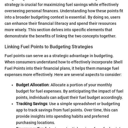
strategy is crucial for maximizing fuel savings while effectively
overseeing personal finances. Understanding how these points fit
into a broader budgeting context is essential. By doing so, users
can enhance their financial literacy and spend their resources
more wisely. This section delves into specific elements that
demonstrate the benefits of linkng the two concepts together.
Linking Fuel Points to Budgeting Strategies
Fuel points can serve as a strategic advantage in budgeting.
When consumers understand how to effectively incorporate Shell
Fuel Points into their financial plans, it helps them manage fuel
expenses more effectively. Here are several aspects to consider:
Budget Allocation
: Allocate a portion of your monthly
budget for fuel expenses. By anticipating the impact of fuel
points, individuals can adjust their fuel budget accordingly.
Tracking Savings
: Use a simple spreadsheet or budgeting
app to track savings from fuel points. Over time, this can
provide insights into spending habits and preferred
purchasing locations.