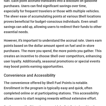
fuel. Each point accrued translates into a discount on gasoline
purchases. Users can find significant savings over time,
especially for frequent travelers or those with multiple vehicles.
The sheer ease of accumulating points at various Shell locations
proves beneficial for budget-conscious individuals. Even small
savings can add up, allowing users to redirect their funds to other
essential needs.
However, it's important to understand the accrual rate. Users earn
points based on the dollar amount spent on fuel and in-store
purchases. The more you spend, the more points you gather. This
creates an incentive to choose Shell over competitors, enhancing
user loyalty. Additionally, seasonal promotions or special events
may boost points earning opportunities.
Convenience and Accessibility
The convenience offered by Shell Fuel Points is notable.
Enrollment in the program is typically easy and quick, often
completed online or at participating stations. This accessibility
allows users to start reaping rewards without extensive effort.