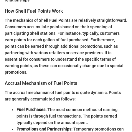
How Shell Fuel Points Work
The mechanics of Shell Fuel Points are relatively straightforward.
Consumers accumulate points based on their spending at
participating Shell stations. For instance, typically, customers
earn points for each gallon of fuel purchased. Furthermore,
points can be earned through additional promotions, such as
partnering with various retailers or service providers. It is
essential for consumers to understand the specific terms of
earning points, as these can occasionally change due to special
promotions.
Accrual Mechanism of Fuel Points
The accrual mechanism of fuel points is quite dynamic. Points
are generally accumulated as follows:
Fuel Purchases:
The most common method of earning
points is through fuel transactions. The points earned
typically depend on the amount spent.
Promotions and Partnerships:
Temporary promotions can