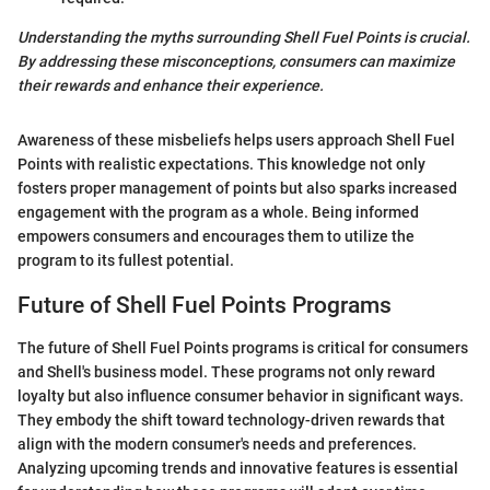
Understanding the myths surrounding Shell Fuel Points is crucial.
By addressing these misconceptions, consumers can maximize
their rewards and enhance their experience.
Awareness of these misbeliefs helps users approach Shell Fuel
Points with realistic expectations. This knowledge not only
fosters proper management of points but also sparks increased
engagement with the program as a whole. Being informed
empowers consumers and encourages them to utilize the
program to its fullest potential.
Future of Shell Fuel Points Programs
The future of Shell Fuel Points programs is critical for consumers
and Shell's business model. These programs not only reward
loyalty but also influence consumer behavior in significant ways.
They embody the shift toward technology-driven rewards that
align with the modern consumer's needs and preferences.
Analyzing upcoming trends and innovative features is essential