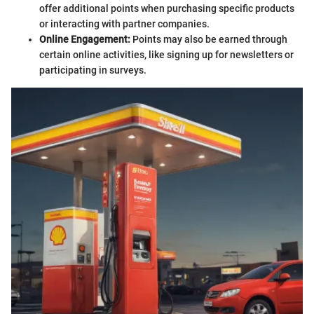
offer additional points when purchasing specific products
or interacting with partner companies.
Online Engagement:
Points may also be earned through
certain online activities, like signing up for newsletters or
participating in surveys.