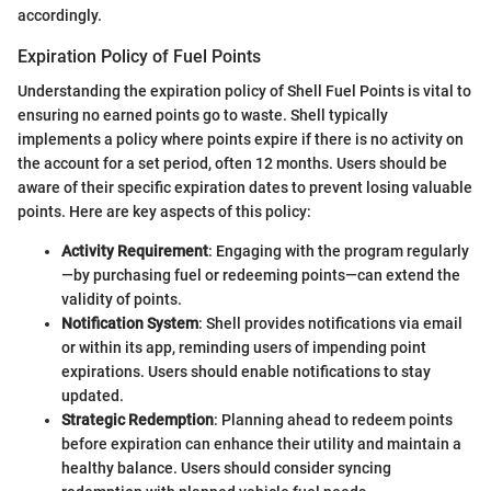
accordingly.
Expiration Policy of Fuel Points
Understanding the expiration policy of Shell Fuel Points is vital to
ensuring no earned points go to waste. Shell typically
implements a policy where points expire if there is no activity on
the account for a set period, often 12 months. Users should be
aware of their specific expiration dates to prevent losing valuable
points. Here are key aspects of this policy:
Activity Requirement
: Engaging with the program regularly
—by purchasing fuel or redeeming points—can extend the
validity of points.
Notification System
: Shell provides notifications via email
or within its app, reminding users of impending point
expirations. Users should enable notifications to stay
updated.
Strategic Redemption
: Planning ahead to redeem points
before expiration can enhance their utility and maintain a
healthy balance. Users should consider syncing