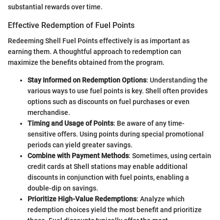
substantial rewards over time.
Effective Redemption of Fuel Points
Redeeming Shell Fuel Points effectively is as important as
earning them. A thoughtful approach to redemption can
maximize the benefits obtained from the program.
Stay Informed on Redemption Options
: Understanding the
various ways to use fuel points is key. Shell often provides
options such as discounts on fuel purchases or even
merchandise.
Timing and Usage of Points
: Be aware of any time-
sensitive offers. Using points during special promotional
periods can yield greater savings.
Combine with Payment Methods
: Sometimes, using certain
credit cards at Shell stations may enable additional
discounts in conjunction with fuel points, enabling a
double-dip on savings.
Prioritize High-Value Redemptions
: Analyze which
redemption choices yield the most benefit and prioritize