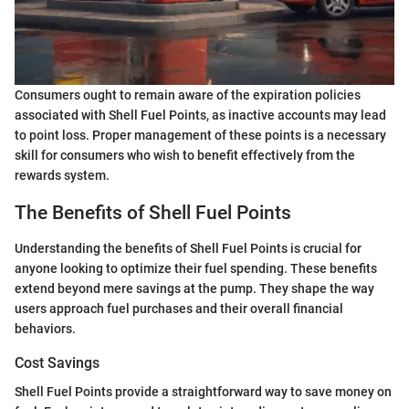
Consumers ought to remain aware of the expiration policies
associated with Shell Fuel Points, as inactive accounts may lead
to point loss. Proper management of these points is a necessary
skill for consumers who wish to benefit effectively from the
rewards system.
The Benefits of Shell Fuel Points
Understanding the benefits of Shell Fuel Points is crucial for
anyone looking to optimize their fuel spending. These benefits
extend beyond mere savings at the pump. They shape the way
users approach fuel purchases and their overall financial
behaviors.
Cost Savings
Shell Fuel Points provide a straightforward way to save money on