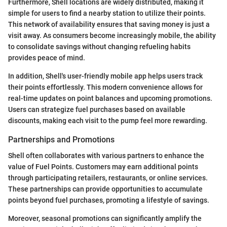
Furthermore, Shell locations are widely distributed, making it
simple for users to find a nearby station to utilize their points.
This network of availability ensures that saving money is just a
visit away. As consumers become increasingly mobile, the ability
to consolidate savings without changing refueling habits
provides peace of mind.
In addition, Shell's user-friendly mobile app helps users track
their points effortlessly. This modern convenience allows for
real-time updates on point balances and upcoming promotions.
Users can strategize fuel purchases based on available
discounts, making each visit to the pump feel more rewarding.
Partnerships and Promotions
Shell often collaborates with various partners to enhance the
value of Fuel Points. Customers may earn additional points
through participating retailers, restaurants, or online services.
These partnerships can provide opportunities to accumulate
points beyond fuel purchases, promoting a lifestyle of savings.
Moreover, seasonal promotions can significantly amplify the