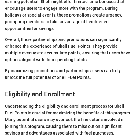
earning potential. Shell might offer limited-time bonuses that
encourage users to engage more with the program. During
holidays or special events, these promotions create urgency,
prompting members to take advantage of heightened
opportunities for savings.
Overall, these partnerships and promotions can significantly
enhance the experience of Shell Fuel Points. They provide
multiple avenues to accumulate points, ensuring that users have
options aligned with their spending habits.
By maximizing promotions and partnerships, users can truly
unlock the full potential of Shell Fuel Points.
Eligibility and Enrollment
Understanding the eligibility and enrollment process for Shell
Fuel Points is crucial for maximizing the benefits of this program.
Many potential users may overlook the fine details involved in
joining this program, causing them to miss out on significant
savings and advantages associated with fuel purchases.