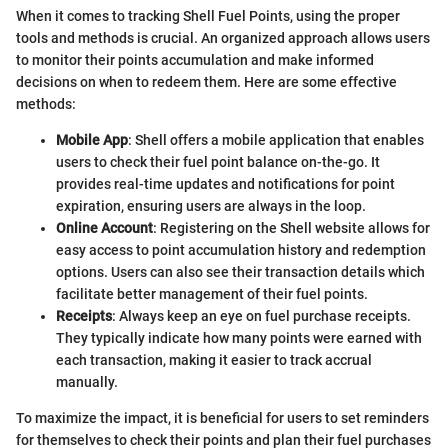
When it comes to tracking Shell Fuel Points, using the proper
tools and methods is crucial. An organized approach allows users
to monitor their points accumulation and make informed
decisions on when to redeem them. Here are some effective
methods:
Mobile App
: Shell offers a mobile application that enables
users to check their fuel point balance on-the-go. It
provides real-time updates and notifications for point
expiration, ensuring users are always in the loop.
Online Account
: Registering on the Shell website allows for
easy access to point accumulation history and redemption
options. Users can also see their transaction details which
facilitate better management of their fuel points.
Receipts
: Always keep an eye on fuel purchase receipts.
They typically indicate how many points were earned with
each transaction, making it easier to track accrual
manually.
To maximize the impact, it is beneficial for users to set reminders
for themselves to check their points and plan their fuel purchases