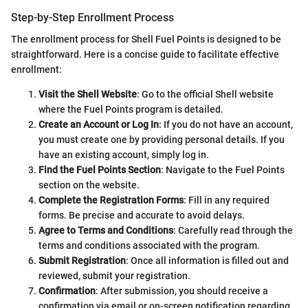
Step-by-Step Enrollment Process
The enrollment process for Shell Fuel Points is designed to be
straightforward. Here is a concise guide to facilitate effective
enrollment:
Visit the Shell Website
: Go to the official Shell website
where the Fuel Points program is detailed.
Create an Account or Log In
: If you do not have an account,
you must create one by providing personal details. If you
have an existing account, simply log in.
Find the Fuel Points Section
: Navigate to the Fuel Points
section on the website.
Complete the Registration Forms
: Fill in any required
forms. Be precise and accurate to avoid delays.
Agree to Terms and Conditions
: Carefully read through the
terms and conditions associated with the program.
Submit Registration
: Once all information is filled out and
reviewed, submit your registration.
Confirmation
: After submission, you should receive a
confirmation via email or on-screen notification regarding