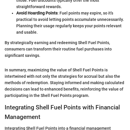
those. Fuel discounts typically offer the most
straightforward rewards.
Avoid Hoarding Points
: Fuel points may expire, so it’s
practical to avoid letting points accumulate unnecessarily.
Planning their usage regularly keeps your points relevant
and usable.
By strategically earning and redeeming Shell Fuel Points,
consumers can transform their routine fuel purchases into
significant savings.
In summary, maximizing the value of Shell Fuel Points is
intertwined with not only the strategies for accrual but also the
methods of redemption. Staying informed and making calculated
decisions can lead to enhanced benefits, reinforcing the value of
participating in the Shell Fuel Points program.
Integrating Shell Fuel Points with Financial
Management
Integrating Shell Fuel Points into a financial management