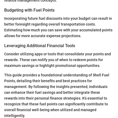
finance management concepts.
Budgeting with Fuel Points
Incorporating future fuel discounts into your budget can result in
better foresight regarding overall transportation costs.
Estimating how much you can save with your accumulated points
allows for more accurate expense projections.
Leveraging Additional Financial Tools
Consider utilizing apps or tools that consolidate your points and
rewards. These can notify you of when to redeem points for
maximum savings or highlight promotional opportunities.
This guide provides a foundational understanding of Shell Fuel
Points, detailing their benefits and best practices for
management. By following the insights presented, individuals
can enhance their fuel savings and better integrate these
rewards into their personal finance strategies. It’s essential to
recognize that these fuel points can significantly contribute to
overall financial well-being when utilized and managed
intelligently.