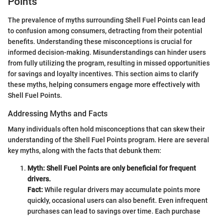
Points
The prevalence of myths surrounding Shell Fuel Points can lead
to confusion among consumers, detracting from their potential
benefits. Understanding these misconceptions is crucial for
informed decision-making. Misunderstandings can hinder users
from fully utilizing the program, resulting in missed opportunities
for savings and loyalty incentives. This section aims to clarify
these myths, helping consumers engage more effectively with
Shell Fuel Points.
Addressing Myths and Facts
Many individuals often hold misconceptions that can skew their
understanding of the Shell Fuel Points program. Here are several
key myths, along with the facts that debunk them:
Myth: Shell Fuel Points are only beneficial for frequent
drivers.
Fact:
While regular drivers may accumulate points more
quickly, occasional users can also benefit. Even infrequent
purchases can lead to savings over time. Each purchase