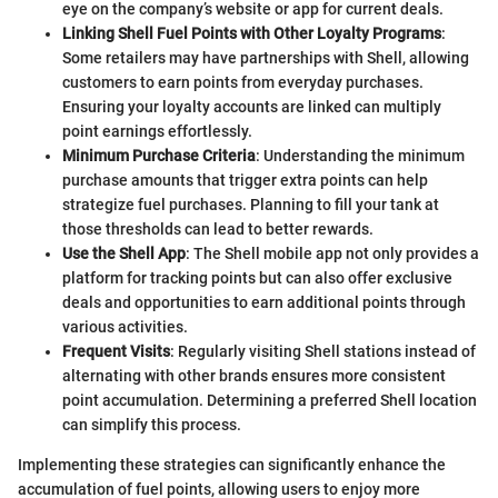
eye on the company’s website or app for current deals.
Linking Shell Fuel Points with Other Loyalty Programs
:
Some retailers may have partnerships with Shell, allowing
customers to earn points from everyday purchases.
Ensuring your loyalty accounts are linked can multiply
point earnings effortlessly.
Minimum Purchase Criteria
: Understanding the minimum
purchase amounts that trigger extra points can help
strategize fuel purchases. Planning to fill your tank at
those thresholds can lead to better rewards.
Use the Shell App
: The Shell mobile app not only provides a
platform for tracking points but can also offer exclusive
deals and opportunities to earn additional points through
various activities.
Frequent Visits
: Regularly visiting Shell stations instead of
alternating with other brands ensures more consistent
point accumulation. Determining a preferred Shell location
can simplify this process.
Implementing these strategies can significantly enhance the
accumulation of fuel points, allowing users to enjoy more