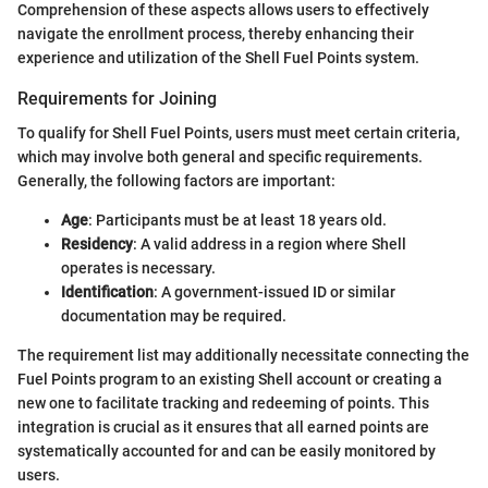
Comprehension of these aspects allows users to effectively
navigate the enrollment process, thereby enhancing their
experience and utilization of the Shell Fuel Points system.
Requirements for Joining
To qualify for Shell Fuel Points, users must meet certain criteria,
which may involve both general and specific requirements.
Generally, the following factors are important:
Age
: Participants must be at least 18 years old.
Residency
: A valid address in a region where Shell
operates is necessary.
Identification
: A government-issued ID or similar
documentation may be required.
The requirement list may additionally necessitate connecting the
Fuel Points program to an existing Shell account or creating a
new one to facilitate tracking and redeeming of points. This
integration is crucial as it ensures that all earned points are
systematically accounted for and can be easily monitored by
users.