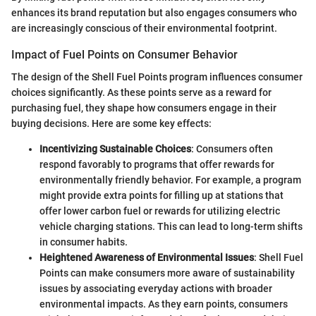
enhances its brand reputation but also engages consumers who
are increasingly conscious of their environmental footprint.
Impact of Fuel Points on Consumer Behavior
The design of the Shell Fuel Points program influences consumer
choices significantly. As these points serve as a reward for
purchasing fuel, they shape how consumers engage in their
buying decisions. Here are some key effects:
Incentivizing Sustainable Choices
: Consumers often
respond favorably to programs that offer rewards for
environmentally friendly behavior. For example, a program
might provide extra points for filling up at stations that
offer lower carbon fuel or rewards for utilizing electric
vehicle charging stations. This can lead to long-term shifts
in consumer habits.
Heightened Awareness of Environmental Issues
: Shell Fuel
Points can make consumers more aware of sustainability
issues by associating everyday actions with broader
environmental impacts. As they earn points, consumers