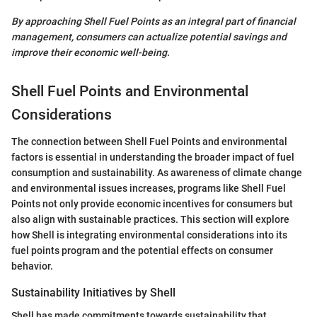
By approaching Shell Fuel Points as an integral part of financial
management, consumers can actualize potential savings and
improve their economic well-being.
Shell Fuel Points and Environmental
Considerations
The connection between Shell Fuel Points and environmental
factors is essential in understanding the broader impact of fuel
consumption and sustainability. As awareness of climate change
and environmental issues increases, programs like Shell Fuel
Points not only provide economic incentives for consumers but
also align with sustainable practices. This section will explore
how Shell is integrating environmental considerations into its
fuel points program and the potential effects on consumer
behavior.
Sustainability Initiatives by Shell
Shell has made commitments towards sustainability that