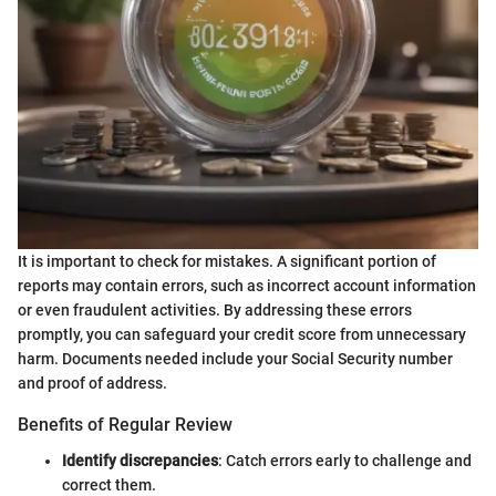
It is important to check for mistakes. A significant portion of
reports may contain errors, such as incorrect account information
or even fraudulent activities. By addressing these errors
promptly, you can safeguard your credit score from unnecessary
harm. Documents needed include your Social Security number
and proof of address.
Benefits of Regular Review
Identify discrepancies
: Catch errors early to challenge and
correct them.