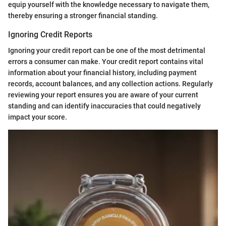
equip yourself with the knowledge necessary to navigate them,
thereby ensuring a stronger financial standing.
Ignoring Credit Reports
Ignoring your credit report can be one of the most detrimental
errors a consumer can make. Your credit report contains vital
information about your financial history, including payment
records, account balances, and any collection actions. Regularly
reviewing your report ensures you are aware of your current
standing and can identify inaccuracies that could negatively
impact your score.