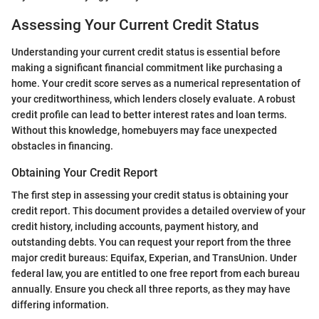
Assessing Your Current Credit Status
Understanding your current credit status is essential before
making a significant financial commitment like purchasing a
home. Your credit score serves as a numerical representation of
your creditworthiness, which lenders closely evaluate. A robust
credit profile can lead to better interest rates and loan terms.
Without this knowledge, homebuyers may face unexpected
obstacles in financing.
Obtaining Your Credit Report
The first step in assessing your credit status is obtaining your
credit report. This document provides a detailed overview of your
credit history, including accounts, payment history, and
outstanding debts. You can request your report from the three
major credit bureaus: Equifax, Experian, and TransUnion. Under
federal law, you are entitled to one free report from each bureau
annually. Ensure you check all three reports, as they may have
differing information.