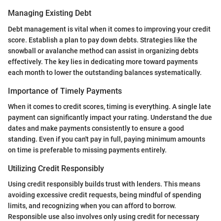
Managing Existing Debt
Debt management is vital when it comes to improving your credit
score. Establish a plan to pay down debts. Strategies like the
snowball or avalanche method can assist in organizing debts
effectively. The key lies in dedicating more toward payments
each month to lower the outstanding balances systematically.
Importance of Timely Payments
When it comes to credit scores, timing is everything. A single late
payment can significantly impact your rating. Understand the due
dates and make payments consistently to ensure a good
standing. Even if you can't pay in full, paying minimum amounts
on time is preferable to missing payments entirely.
Utilizing Credit Responsibly
Using credit responsibly builds trust with lenders. This means
avoiding excessive credit requests, being mindful of spending
limits, and recognizing when you can afford to borrow.
Responsible use also involves only using credit for necessary