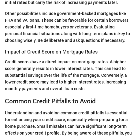
initial rates but carry the risk of increasing payments later.
Other possibilities include government-backed mortgages like
FHA and VA loans. These can be favorable for certain borrowers,
especially first-time homebuyers or veterans. Evaluating
personal financial situations along with long-term plans is key to
choosing wisely. Be deliberate and ask questions if necessary.
Impact of Credit Score on Mortgage Rates
Credit scores have a direct impact on mortgage rates. A higher
score generally results in lower interest rates. This can lead to
substantial savings over the life of the mortgage. Conversely, a
lower credit score may lead to higher interest rates, increasing
monthly payments and overall loan costs.
Common Credit Pitfalls to Avoid
Understanding and avoiding common credit pitfalls is essential
for enhancing your credit score, especially when preparing for a
home purchase. Small mistakes can have significant long-term
effects on your credit profile. By being aware of these pitfalls, you