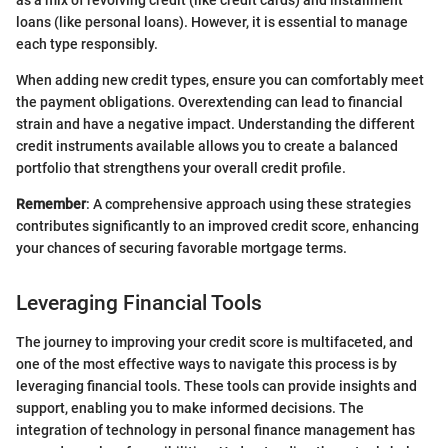
as a mix of revolving credit (like credit cards) and installment
loans (like personal loans). However, it is essential to manage
each type responsibly.
When adding new credit types, ensure you can comfortably meet
the payment obligations. Overextending can lead to financial
strain and have a negative impact. Understanding the different
credit instruments available allows you to create a balanced
portfolio that strengthens your overall credit profile.
Remember
: A comprehensive approach using these strategies
contributes significantly to an improved credit score, enhancing
your chances of securing favorable mortgage terms.
Leveraging Financial Tools
The journey to improving your credit score is multifaceted, and
one of the most effective ways to navigate this process is by
leveraging financial tools. These tools can provide insights and
support, enabling you to make informed decisions. The
integration of technology in personal finance management has