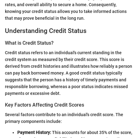
rates, and overall ability to secure a home. Consequently,
knowing your credit status allows you to take informed actions
that may prove beneficial in the long run.
Understanding Credit Status
What is Credit Status?
Credit status refers to an individual's current standing in the
credit system as measured by their credit score. This score is
derived from credit histories and illustrates how reliably a person
can pay back borrowed money. A good credit status typically
suggests that the person has a history of timely payments and
responsible borrowing, whereas a poor status indicates missed
payments or excessive debt.
Key Factors Affecting Credit Scores
Several factors contribute to an individual's credit score. The
primary components include:
Payment History:
This accounts for about 35% of the score,