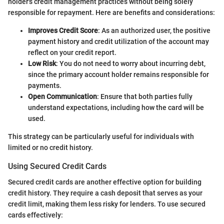
holder's credit management practices without being solely
responsible for repayment. Here are benefits and considerations:
Improves Credit Score
: As an authorized user, the positive
payment history and credit utilization of the account may
reflect on your credit report.
Low Risk
: You do not need to worry about incurring debt,
since the primary account holder remains responsible for
payments.
Open Communication
: Ensure that both parties fully
understand expectations, including how the card will be
used.
This strategy can be particularly useful for individuals with
limited or no credit history.
Using Secured Credit Cards
Secured credit cards are another effective option for building
credit history. They require a cash deposit that serves as your
credit limit, making them less risky for lenders. To use secured
cards effectively: