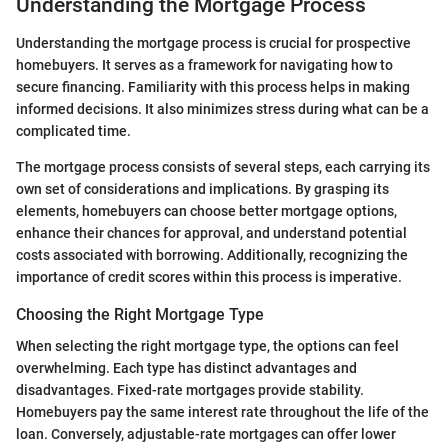
Understanding the Mortgage Process
Understanding the mortgage process is crucial for prospective
homebuyers. It serves as a framework for navigating how to
secure financing. Familiarity with this process helps in making
informed decisions. It also minimizes stress during what can be a
complicated time.
The mortgage process consists of several steps, each carrying its
own set of considerations and implications. By grasping its
elements, homebuyers can choose better mortgage options,
enhance their chances for approval, and understand potential
costs associated with borrowing. Additionally, recognizing the
importance of credit scores within this process is imperative.
Choosing the Right Mortgage Type
When selecting the right mortgage type, the options can feel
overwhelming. Each type has distinct advantages and
disadvantages. Fixed-rate mortgages provide stability.
Homebuyers pay the same interest rate throughout the life of the
loan. Conversely, adjustable-rate mortgages can offer lower