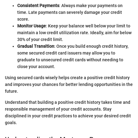
Consistent Payments
: Always make your payments on
time. Late payments can severely damage your credit
score.
Monitor Usage
: Keep your balance well below your limit to
maintain a low credit utilization rate. Ideally, aim for below
30% of your credit limit.
Gradual Transition
: Once you build enough credit history,
some secured credit card issuers may allow you to
graduate to unsecured credit cards without needing to
close your account.
Using secured cards wisely helps create a positive credit history
and improves your chances for better lending opportunities in the
future.
Understand that building a positive credit history takes time and
responsible management of your credit accounts. Stay
disciplined in your credit practices to achieve your desired credit
goals.