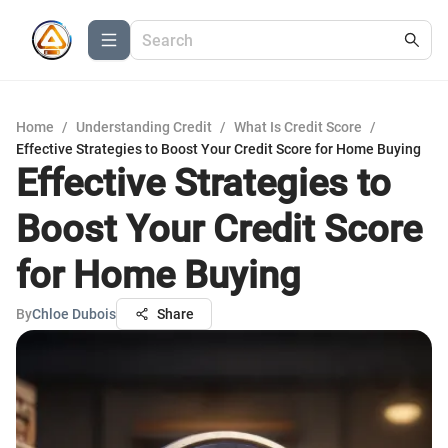
Home
/
Understanding Credit
/
What Is Credit Score
/
Effective Strategies to Boost Your Credit Score for Home Buying
Effective Strategies to
Boost Your Credit Score
for Home Buying
By
Chloe Dubois
Share