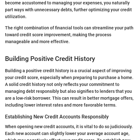
become accustomed to managing your expenses, you naturally
part ways with unnecessary debts, further optimizing your credit
utilization.
The right combination of financial tools can streamline your path
toward credit score improvement, making the process
manageable and more effective.
Building Positive Credit History
Building a positive credit history is a crucial aspect of improving
your credit score, especially when preparing to purchase a home.
A solid credit history not only reflects your commitment to
managing debt responsibly but also signifies to lenders that you
are a low-risk borrower. This can result in better mortgage offers,
including lower interest rates and more favorable terms.
Establishing New Credit Accounts Responsibly
When opening new credit accounts, it is vital to do so judiciously.
Each new account can slightly lower your average account age,