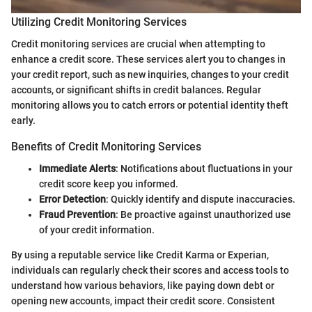
Utilizing Credit Monitoring Services
Credit monitoring services are crucial when attempting to
enhance a credit score. These services alert you to changes in
your credit report, such as new inquiries, changes to your credit
accounts, or significant shifts in credit balances. Regular
monitoring allows you to catch errors or potential identity theft
early.
Benefits of Credit Monitoring Services
Immediate Alerts
: Notifications about fluctuations in your
credit score keep you informed.
Error Detection
: Quickly identify and dispute inaccuracies.
Fraud Prevention
: Be proactive against unauthorized use
of your credit information.
By using a reputable service like Credit Karma or Experian,
individuals can regularly check their scores and access tools to
understand how various behaviors, like paying down debt or
opening new accounts, impact their credit score. Consistent