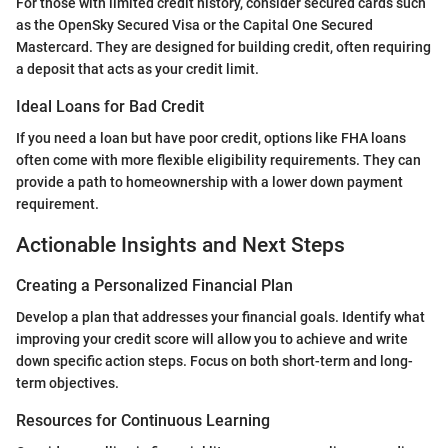
For those with limited credit history, consider secured cards such
as the OpenSky Secured Visa or the Capital One Secured
Mastercard. They are designed for building credit, often requiring
a deposit that acts as your credit limit.
Ideal Loans for Bad Credit
If you need a loan but have poor credit, options like FHA loans
often come with more flexible eligibility requirements. They can
provide a path to homeownership with a lower down payment
requirement.
Actionable Insights and Next Steps
Creating a Personalized Financial Plan
Develop a plan that addresses your financial goals. Identify what
improving your credit score will allow you to achieve and write
down specific action steps. Focus on both short-term and long-
term objectives.
Resources for Continuous Learning