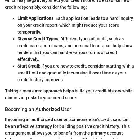
which may negatively affect your credit score. To establish new
credit responsibly, consider the following:
Limit Applications
: Each application leads to a hard inquiry
on your credit report, which might reduce your score
temporarily.
Diverse Credit Types
: Different types of credit, such as
credit cards, auto loans, and personal loans, can help show
lenders that you can handle various forms of credit
effectively.
Start Small
: If you are new to credit, consider starting with a
small limit and gradually increasing it over time as your
credit history improves.
Taking a measured approach helps build your credit history while
minimizing risks to your credit score.
Becoming an Authorized User
Becoming an authorized user on someone else's credit card can
be an effective strategy for building positive credit history. This
arrangement allows you to benefit from the primary account