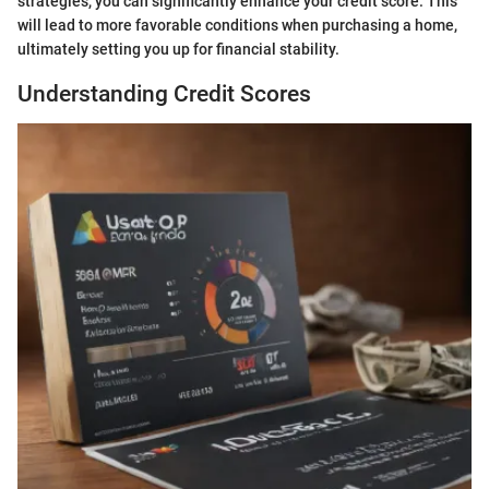
strategies, you can significantly enhance your credit score. This
will lead to more favorable conditions when purchasing a home,
ultimately setting you up for financial stability.
Understanding Credit Scores