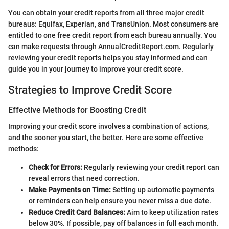
You can obtain your credit reports from all three major credit
bureaus: Equifax, Experian, and TransUnion. Most consumers are
entitled to one free credit report from each bureau annually. You
can make requests through AnnualCreditReport.com. Regularly
reviewing your credit reports helps you stay informed and can
guide you in your journey to improve your credit score.
Strategies to Improve Credit Score
Effective Methods for Boosting Credit
Improving your credit score involves a combination of actions,
and the sooner you start, the better. Here are some effective
methods:
Check for Errors:
Regularly reviewing your credit report can
reveal errors that need correction.
Make Payments on Time:
Setting up automatic payments
or reminders can help ensure you never miss a due date.
Reduce Credit Card Balances:
Aim to keep utilization rates
below 30%. If possible, pay off balances in full each month.