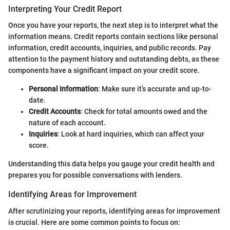
Interpreting Your Credit Report
Once you have your reports, the next step is to interpret what the
information means. Credit reports contain sections like personal
information, credit accounts, inquiries, and public records. Pay
attention to the payment history and outstanding debts, as these
components have a significant impact on your credit score.
Personal Information
: Make sure it’s accurate and up-to-
date.
Credit Accounts
: Check for total amounts owed and the
nature of each account.
Inquiries
: Look at hard inquiries, which can affect your
score.
Understanding this data helps you gauge your credit health and
prepares you for possible conversations with lenders.
Identifying Areas for Improvement
After scrutinizing your reports, identifying areas for improvement
is crucial. Here are some common points to focus on: