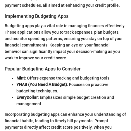
payment schedules, all aimed at enhancing your credit profile.
Implementing Budgeting Apps
Budgeting apps play a vital role in managing finances effectively.
These applications allow you to track expenses, plan budgets,
and monitor spending patterns, ensuring you stay on top of your
financial commitments. Keeping an eye on your financial
behavior can significantly impact your decision-making as you
work to improve your credit score.
Popular Budgeting Apps to Consider
Mint
: Offers expense tracking and budgeting tools.
YNAB (You Need A Budget)
: Focuses on proactive
budgeting techniques.
EveryDollar
: Emphasizes simple budget creation and
management.
Incorporating budgeting apps can enhance your understanding of
financial habits, leading to timely bill payments. Prompt
payments directly affect credit score positively. When you