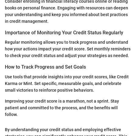
Consider enrolling in financial literacy courses online or reading
books on personal finance. Engaging with resources can deepen
your understanding and keep you informed about best practices
in credit management.
Importance of Monitoring Your Credit Status Regularly
Regular monitoring allows you to track progress and understand
how your actions impact your credit score. Set monthly reminders
to check your credit status and adjust your strategies as needed.
How to Track Progress and Set Goals
Use tools that provide insights into your credit scores, like Credit
Karma or Mint. Set specific, measurable goals, and celebrate
small victories to reinforce positive behaviors.
Improving your credit score is a marathon, not a sprint. Stay
patient and committed to the process, and the benefits will
follow.
By understanding your credit status and employing effective