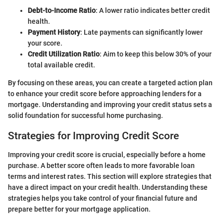
Debt-to-Income Ratio
: A lower ratio indicates better credit
health.
Payment History
: Late payments can significantly lower
your score.
Credit Utilization Ratio
: Aim to keep this below 30% of your
total available credit.
By focusing on these areas, you can create a targeted action plan
to enhance your credit score before approaching lenders for a
mortgage. Understanding and improving your credit status sets a
solid foundation for successful home purchasing.
Strategies for Improving Credit Score
Improving your credit score is crucial, especially before a home
purchase. A better score often leads to more favorable loan
terms and interest rates. This section will explore strategies that
have a direct impact on your credit health. Understanding these
strategies helps you take control of your financial future and
prepare better for your mortgage application.