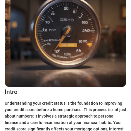
Intro
Understanding your credit status is the foundation to improving
your credit score before a home purchase. This process is not just
about numbers; it involves a strategic approach to personal
finance and a careful examination of your financial habits. Your
credit score significantly affects your mortgage options, interest