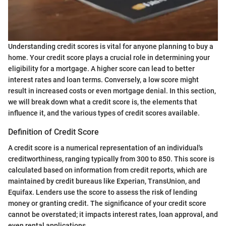
Understanding credit scores is vital for anyone planning to buy a
home. Your credit score plays a crucial role in determining your
eligibility for a mortgage. A higher score can lead to better
interest rates and loan terms. Conversely, a low score might
result in increased costs or even mortgage denial. In this section,
we will break down what a credit score is, the elements that
influence it, and the various types of credit scores available.
Definition of Credit Score
A credit score is a numerical representation of an individual's
creditworthiness, ranging typically from 300 to 850. This score is
calculated based on information from credit reports, which are
maintained by credit bureaus like Experian, TransUnion, and
Equifax. Lenders use the score to assess the risk of lending
money or granting credit. The significance of your credit score
cannot be overstated; it impacts interest rates, loan approval, and
even rental applications.