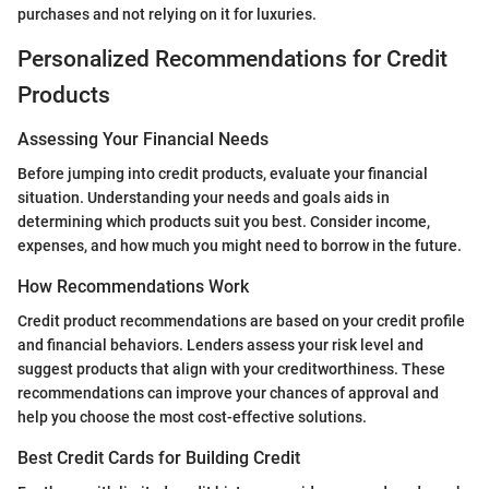
purchases and not relying on it for luxuries.
Personalized Recommendations for Credit
Products
Assessing Your Financial Needs
Before jumping into credit products, evaluate your financial
situation. Understanding your needs and goals aids in
determining which products suit you best. Consider income,
expenses, and how much you might need to borrow in the future.
How Recommendations Work
Credit product recommendations are based on your credit profile
and financial behaviors. Lenders assess your risk level and
suggest products that align with your creditworthiness. These
recommendations can improve your chances of approval and
help you choose the most cost-effective solutions.
Best Credit Cards for Building Credit