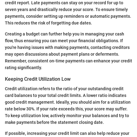
credit report. Late payments can stay on your record for up to
seven years and drastically reduce your score. To ensure timely
payments, consider setting up reminders or automatic payments.
This reduces the risk of forgetting due dates.
Creating a budget can further help you in managing your cash
flow, thus ensuring you can meet your financial obligations. If
you're having issues with making payments, contacting creditors
may open discussions about payment plans or deferments.
Remember, consistent on-time payments can enhance your credit
rating significantly.
Keeping Credit Utilization Low
Credit utilization refers to the ratio of your outstanding credit
card balances to your total credit limits. A lower ratio indicates
good credit management. Ideally, you should aim for a utilization
rate below 30%. If your rate exceeds this, your score may suffer.
To keep utilization low, actively monitor your balances and try to
make payments before the statement closing date.
If possible, increasing your credit limit can also help reduce your