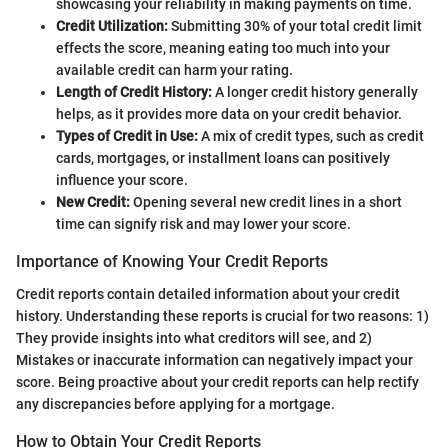
showcasing your reliability in making payments on time.
Credit Utilization:
Submitting 30% of your total credit limit
effects the score, meaning eating too much into your
available credit can harm your rating.
Length of Credit History:
A longer credit history generally
helps, as it provides more data on your credit behavior.
Types of Credit in Use:
A mix of credit types, such as credit
cards, mortgages, or installment loans can positively
influence your score.
New Credit:
Opening several new credit lines in a short
time can signify risk and may lower your score.
Importance of Knowing Your Credit Reports
Credit reports contain detailed information about your credit
history. Understanding these reports is crucial for two reasons: 1)
They provide insights into what creditors will see, and 2)
Mistakes or inaccurate information can negatively impact your
score. Being proactive about your credit reports can help rectify
any discrepancies before applying for a mortgage.
How to Obtain Your Credit Reports