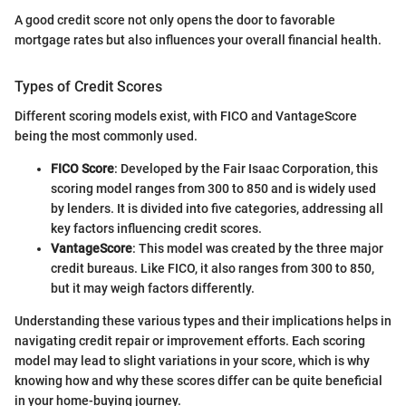
A good credit score not only opens the door to favorable
mortgage rates but also influences your overall financial health.
Types of Credit Scores
Different scoring models exist, with FICO and VantageScore
being the most commonly used.
FICO Score
: Developed by the Fair Isaac Corporation, this
scoring model ranges from 300 to 850 and is widely used
by lenders. It is divided into five categories, addressing all
key factors influencing credit scores.
VantageScore
: This model was created by the three major
credit bureaus. Like FICO, it also ranges from 300 to 850,
but it may weigh factors differently.
Understanding these various types and their implications helps in
navigating credit repair or improvement efforts. Each scoring
model may lead to slight variations in your score, which is why
knowing how and why these scores differ can be quite beneficial
in your home-buying journey.