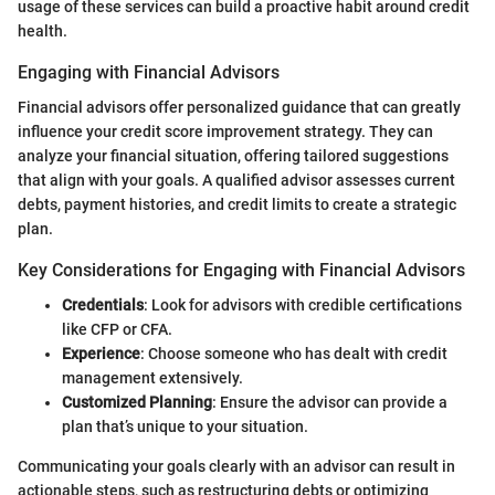
usage of these services can build a proactive habit around credit
health.
Engaging with Financial Advisors
Financial advisors offer personalized guidance that can greatly
influence your credit score improvement strategy. They can
analyze your financial situation, offering tailored suggestions
that align with your goals. A qualified advisor assesses current
debts, payment histories, and credit limits to create a strategic
plan.
Key Considerations for Engaging with Financial Advisors
Credentials
: Look for advisors with credible certifications
like CFP or CFA.
Experience
: Choose someone who has dealt with credit
management extensively.
Customized Planning
: Ensure the advisor can provide a
plan that’s unique to your situation.
Communicating your goals clearly with an advisor can result in
actionable steps, such as restructuring debts or optimizing