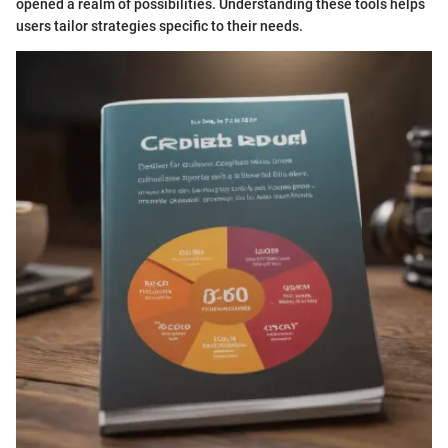
opened a realm of possibilities. Understanding these tools helps
users tailor strategies specific to their needs.