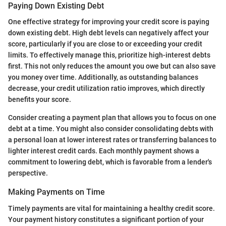
Paying Down Existing Debt
One effective strategy for improving your credit score is paying
down existing debt. High debt levels can negatively affect your
score, particularly if you are close to or exceeding your credit
limits. To effectively manage this, prioritize high-interest debts
first. This not only reduces the amount you owe but can also save
you money over time. Additionally, as outstanding balances
decrease, your credit utilization ratio improves, which directly
benefits your score.
Consider creating a payment plan that allows you to focus on one
debt at a time. You might also consider consolidating debts with
a personal loan at lower interest rates or transferring balances to
lighter interest credit cards. Each monthly payment shows a
commitment to lowering debt, which is favorable from a lender's
perspective.
Making Payments on Time
Timely payments are vital for maintaining a healthy credit score.
Your payment history constitutes a significant portion of your