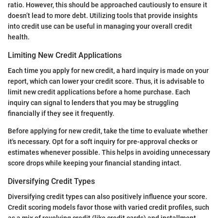
ratio. However, this should be approached cautiously to ensure it
doesn’t lead to more debt. Utilizing tools that provide insights
into credit use can be useful in managing your overall credit
health.
Limiting New Credit Applications
Each time you apply for new credit, a hard inquiry is made on your
report, which can lower your credit score. Thus, it is advisable to
limit new credit applications before a home purchase. Each
inquiry can signal to lenders that you may be struggling
financially if they see it frequently.
Before applying for new credit, take the time to evaluate whether
it's necessary. Opt for a soft inquiry for pre-approval checks or
estimates whenever possible. This helps in avoiding unnecessary
score drops while keeping your financial standing intact.
Diversifying Credit Types
Diversifying credit types can also positively influence your score.
Credit scoring models favor those with varied credit profiles, such