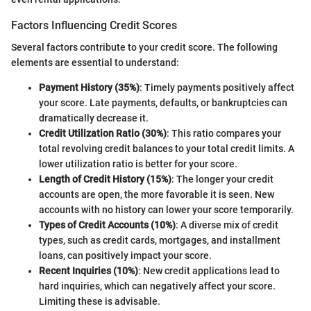
Factors Influencing Credit Scores
Several factors contribute to your credit score. The following
elements are essential to understand:
Payment History (35%)
: Timely payments positively affect
your score. Late payments, defaults, or bankruptcies can
dramatically decrease it.
Credit Utilization Ratio (30%)
: This ratio compares your
total revolving credit balances to your total credit limits. A
lower utilization ratio is better for your score.
Length of Credit History (15%)
: The longer your credit
accounts are open, the more favorable it is seen. New
accounts with no history can lower your score temporarily.
Types of Credit Accounts (10%)
: A diverse mix of credit
types, such as credit cards, mortgages, and installment
loans, can positively impact your score.
Recent Inquiries (10%)
: New credit applications lead to
hard inquiries, which can negatively affect your score.
Limiting these is advisable.