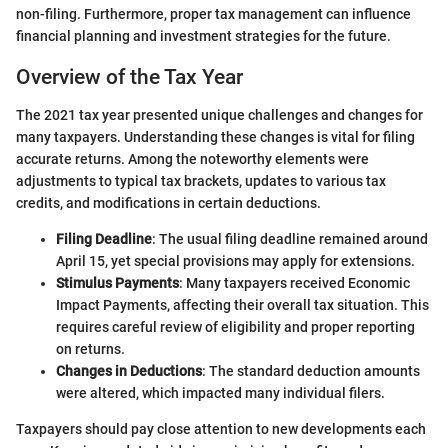
non-filing. Furthermore, proper tax management can influence
financial planning and investment strategies for the future.
Overview of the Tax Year
The 2021 tax year presented unique challenges and changes for
many taxpayers. Understanding these changes is vital for filing
accurate returns. Among the noteworthy elements were
adjustments to typical tax brackets, updates to various tax
credits, and modifications in certain deductions.
Filing Deadline
: The usual filing deadline remained around
April 15, yet special provisions may apply for extensions.
Stimulus Payments
: Many taxpayers received Economic
Impact Payments, affecting their overall tax situation. This
requires careful review of eligibility and proper reporting
on returns.
Changes in Deductions
: The standard deduction amounts
were altered, which impacted many individual filers.
Taxpayers should pay close attention to new developments each