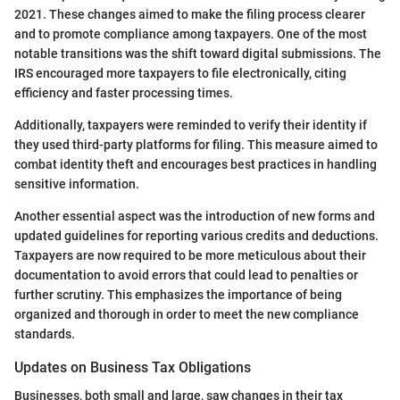
2021. These changes aimed to make the filing process clearer
and to promote compliance among taxpayers. One of the most
notable transitions was the shift toward digital submissions. The
IRS encouraged more taxpayers to file electronically, citing
efficiency and faster processing times.
Additionally, taxpayers were reminded to verify their identity if
they used third-party platforms for filing. This measure aimed to
combat identity theft and encourages best practices in handling
sensitive information.
Another essential aspect was the introduction of new forms and
updated guidelines for reporting various credits and deductions.
Taxpayers are now required to be more meticulous about their
documentation to avoid errors that could lead to penalties or
further scrutiny. This emphasizes the importance of being
organized and thorough in order to meet the new compliance
standards.
Updates on Business Tax Obligations
Businesses, both small and large, saw changes in their tax