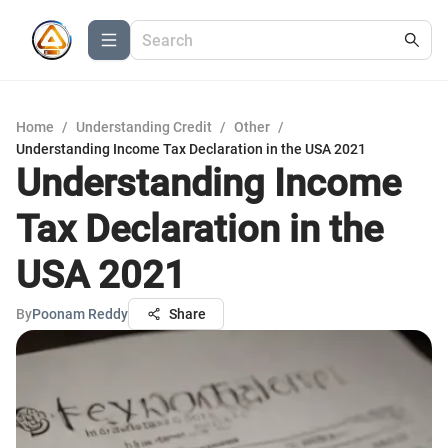
Home
/
Understanding Credit
/
Other
/
Understanding Income Tax Declaration in the USA 2021
Understanding Income
Tax Declaration in the
USA 2021
By
Poonam Reddy
Share