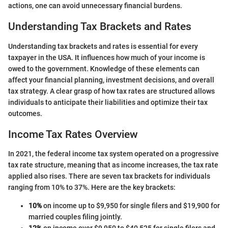
actions, one can avoid unnecessary financial burdens.
Understanding Tax Brackets and Rates
Understanding tax brackets and rates is essential for every
taxpayer in the USA. It influences how much of your income is
owed to the government. Knowledge of these elements can
affect your financial planning, investment decisions, and overall
tax strategy. A clear grasp of how tax rates are structured allows
individuals to anticipate their liabilities and optimize their tax
outcomes.
Income Tax Rates Overview
In 2021, the federal income tax system operated on a progressive
tax rate structure, meaning that as income increases, the tax rate
applied also rises. There are seven tax brackets for individuals
ranging from 10% to 37%. Here are the key brackets:
10%
on income up to $9,950 for single filers and $19,900 for
married couples filing jointly.