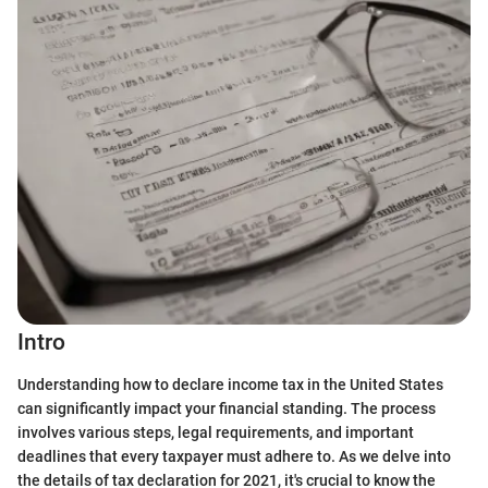
Intro
Understanding how to declare income tax in the United States
can significantly impact your financial standing. The process
involves various steps, legal requirements, and important
deadlines that every taxpayer must adhere to. As we delve into
the details of tax declaration for 2021, it's crucial to know the