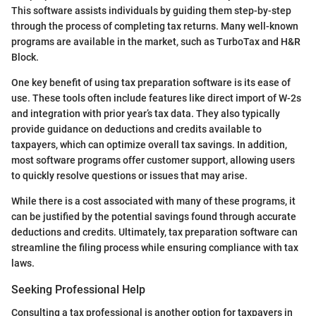
This software assists individuals by guiding them step-by-step
through the process of completing tax returns. Many well-known
programs are available in the market, such as TurboTax and H&R
Block.
One key benefit of using tax preparation software is its ease of
use. These tools often include features like direct import of W-2s
and integration with prior year’s tax data. They also typically
provide guidance on deductions and credits available to
taxpayers, which can optimize overall tax savings. In addition,
most software programs offer customer support, allowing users
to quickly resolve questions or issues that may arise.
While there is a cost associated with many of these programs, it
can be justified by the potential savings found through accurate
deductions and credits. Ultimately, tax preparation software can
streamline the filing process while ensuring compliance with tax
laws.
Seeking Professional Help
Consulting a tax professional is another option for taxpayers in