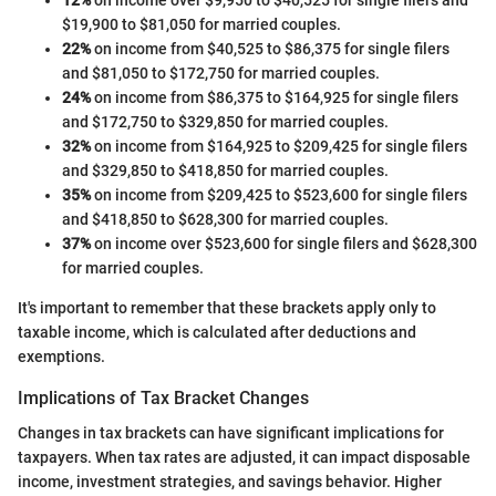
12%
on income over $9,950 to $40,525 for single filers and
$19,900 to $81,050 for married couples.
22%
on income from $40,525 to $86,375 for single filers
and $81,050 to $172,750 for married couples.
24%
on income from $86,375 to $164,925 for single filers
and $172,750 to $329,850 for married couples.
32%
on income from $164,925 to $209,425 for single filers
and $329,850 to $418,850 for married couples.
35%
on income from $209,425 to $523,600 for single filers
and $418,850 to $628,300 for married couples.
37%
on income over $523,600 for single filers and $628,300
for married couples.
It's important to remember that these brackets apply only to
taxable income, which is calculated after deductions and
exemptions.
Implications of Tax Bracket Changes
Changes in tax brackets can have significant implications for
taxpayers. When tax rates are adjusted, it can impact disposable
income, investment strategies, and savings behavior. Higher