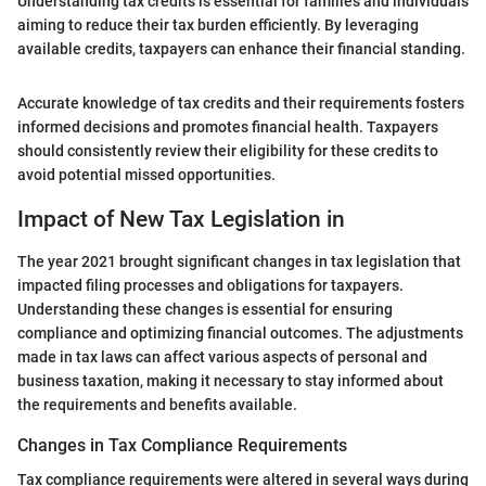
Understanding tax credits is essential for families and individuals
aiming to reduce their tax burden efficiently. By leveraging
available credits, taxpayers can enhance their financial standing.
Accurate knowledge of tax credits and their requirements fosters
informed decisions and promotes financial health. Taxpayers
should consistently review their eligibility for these credits to
avoid potential missed opportunities.
Impact of New Tax Legislation in
The year 2021 brought significant changes in tax legislation that
impacted filing processes and obligations for taxpayers.
Understanding these changes is essential for ensuring
compliance and optimizing financial outcomes. The adjustments
made in tax laws can affect various aspects of personal and
business taxation, making it necessary to stay informed about
the requirements and benefits available.
Changes in Tax Compliance Requirements
Tax compliance requirements were altered in several ways during