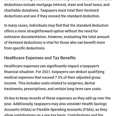
deductions include mortgage interest, state and local taxes, and
charitable donations. Taxpayers must total their itemized
deductions and see if they exceed the standard deduction.
In many cases, individuals may find that the standard deduction
offers a more straightforward option without the need for
extensive documentation. However, evaluating the total amount
of itemized deductions is vital for those who can benefit more
from specific deductions.
Healthcare Expenses and Tax Benefits
Healthcare expenses can significantly impact a taxpayer's
financial situation. For 2021, taxpayers can deduct qualifying
medical expenses that exceed 7.5% of their adjusted gross
income. This includes costs related to surgeries, dental
treatments, prescriptions, and certain long-term care costs.
It’s key to keep records of these expenses as they add up over the
year. Additionally, taxpayers may also consider Health Savings
Accounts (HSAs) or Flexible Spending Accounts (FSAs), as they
allow contributions on a pre-tax basis. Contributions and the