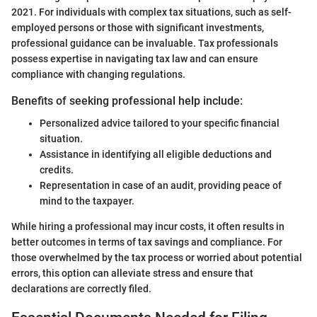
2021. For individuals with complex tax situations, such as self-
employed persons or those with significant investments,
professional guidance can be invaluable. Tax professionals
possess expertise in navigating tax law and can ensure
compliance with changing regulations.
Benefits of seeking professional help include:
Personalized advice tailored to your specific financial
situation.
Assistance in identifying all eligible deductions and
credits.
Representation in case of an audit, providing peace of
mind to the taxpayer.
While hiring a professional may incur costs, it often results in
better outcomes in terms of tax savings and compliance. For
those overwhelmed by the tax process or worried about potential
errors, this option can alleviate stress and ensure that
declarations are correctly filed.