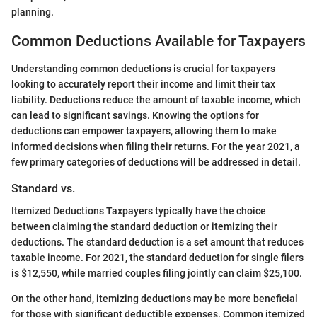
planning.
Common Deductions Available for Taxpayers
Understanding common deductions is crucial for taxpayers
looking to accurately report their income and limit their tax
liability. Deductions reduce the amount of taxable income, which
can lead to significant savings. Knowing the options for
deductions can empower taxpayers, allowing them to make
informed decisions when filing their returns. For the year 2021, a
few primary categories of deductions will be addressed in detail.
Standard vs.
Itemized Deductions Taxpayers typically have the choice
between claiming the standard deduction or itemizing their
deductions. The standard deduction is a set amount that reduces
taxable income. For 2021, the standard deduction for single filers
is $12,550, while married couples filing jointly can claim $25,100.
On the other hand, itemizing deductions may be more beneficial
for those with significant deductible expenses. Common itemized