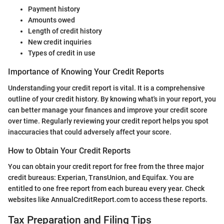
Payment history
Amounts owed
Length of credit history
New credit inquiries
Types of credit in use
Importance of Knowing Your Credit Reports
Understanding your credit report is vital. It is a comprehensive
outline of your credit history. By knowing what's in your report, you
can better manage your finances and improve your credit score
over time. Regularly reviewing your credit report helps you spot
inaccuracies that could adversely affect your score.
How to Obtain Your Credit Reports
You can obtain your credit report for free from the three major
credit bureaus: Experian, TransUnion, and Equifax. You are
entitled to one free report from each bureau every year. Check
websites like AnnualCreditReport.com to access these reports.
Tax Preparation and Filing Tips