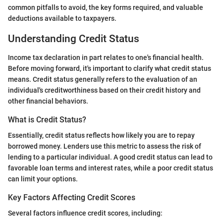
common pitfalls to avoid, the key forms required, and valuable
deductions available to taxpayers.
Understanding Credit Status
Income tax declaration in part relates to one's financial health.
Before moving forward, it's important to clarify what credit status
means. Credit status generally refers to the evaluation of an
individual's creditworthiness based on their credit history and
other financial behaviors.
What is Credit Status?
Essentially, credit status reflects how likely you are to repay
borrowed money. Lenders use this metric to assess the risk of
lending to a particular individual. A good credit status can lead to
favorable loan terms and interest rates, while a poor credit status
can limit your options.
Key Factors Affecting Credit Scores
Several factors influence credit scores, including: