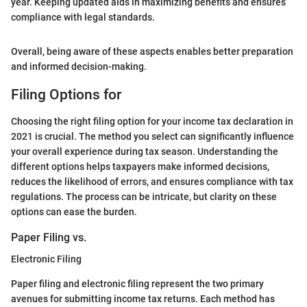
year. Keeping updated aids in maximizing benefits and ensures
compliance with legal standards.
Overall, being aware of these aspects enables better preparation
and informed decision-making.
Filing Options for
Choosing the right filing option for your income tax declaration in
2021 is crucial. The method you select can significantly influence
your overall experience during tax season. Understanding the
different options helps taxpayers make informed decisions,
reduces the likelihood of errors, and ensures compliance with tax
regulations. The process can be intricate, but clarity on these
options can ease the burden.
Paper Filing vs.
Electronic Filing
Paper filing and electronic filing represent the two primary
avenues for submitting income tax returns. Each method has