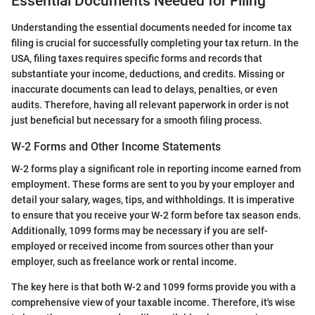
Essential Documents Needed for Filing
Understanding the essential documents needed for income tax
filing is crucial for successfully completing your tax return. In the
USA, filing taxes requires specific forms and records that
substantiate your income, deductions, and credits. Missing or
inaccurate documents can lead to delays, penalties, or even
audits. Therefore, having all relevant paperwork in order is not
just beneficial but necessary for a smooth filing process.
W-2 Forms and Other Income Statements
W-2 forms play a significant role in reporting income earned from
employment. These forms are sent to you by your employer and
detail your salary, wages, tips, and withholdings. It is imperative
to ensure that you receive your W-2 form before tax season ends.
Additionally, 1099 forms may be necessary if you are self-
employed or received income from sources other than your
employer, such as freelance work or rental income.
The key here is that both W-2 and 1099 forms provide you with a
comprehensive view of your taxable income. Therefore, it's wise