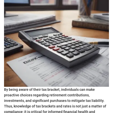
By being aware of their tax bracket, individuals can make
proactive choices regarding retirement contributions,
investments, and significant purchases to mitigate tax liability.
Thus, knowledge of tax brackets and rates is not just a matter of
compliance; it is critical for informed financial health and