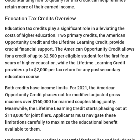
Understanding how to qualify for this credit can help families
retain more of their earned income.
Education Tax Credits Overview
Education tax credits play a significant role in alleviating the
costs of higher education. Two primary credits, the American
Opportunity Credit and the Lifetime Learning Credit, provide
crucial financial support. The American Opportunity Credit allows
for a credit of up to $2,500 per eligible student for the first four
years of higher education, while the Lifetime Learning Credit
provides up to $2,000 per tax return for any postsecondary
education course.
Both credits have income limits. For 2021, the American
Opportunity Credit phases out for modified adjusted gross
incomes over $160,000 for married couples filing jointly.
Meanwhile, the Lifetime Learning Credit starts phasing out at
$118,000 for joint filers. Applicants must navigate these
limitations carefully to maximize the educational benefit
available to them.