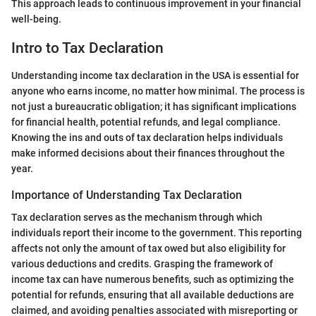
This approach leads to continuous improvement in your financial
well-being.
Intro to Tax Declaration
Understanding income tax declaration in the USA is essential for
anyone who earns income, no matter how minimal. The process is
not just a bureaucratic obligation; it has significant implications
for financial health, potential refunds, and legal compliance.
Knowing the ins and outs of tax declaration helps individuals
make informed decisions about their finances throughout the
year.
Importance of Understanding Tax Declaration
Tax declaration serves as the mechanism through which
individuals report their income to the government. This reporting
affects not only the amount of tax owed but also eligibility for
various deductions and credits. Grasping the framework of
income tax can have numerous benefits, such as optimizing the
potential for refunds, ensuring that all available deductions are
claimed, and avoiding penalties associated with misreporting or