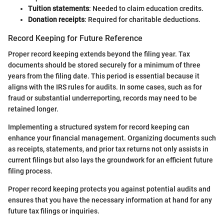
Tuition statements
: Needed to claim education credits.
Donation receipts
: Required for charitable deductions.
Record Keeping for Future Reference
Proper record keeping extends beyond the filing year. Tax
documents should be stored securely for a minimum of three
years from the filing date. This period is essential because it
aligns with the IRS rules for audits. In some cases, such as for
fraud or substantial underreporting, records may need to be
retained longer.
Implementing a structured system for record keeping can
enhance your financial management. Organizing documents such
as receipts, statements, and prior tax returns not only assists in
current filings but also lays the groundwork for an efficient future
filing process.
Proper record keeping protects you against potential audits and
ensures that you have the necessary information at hand for any
future tax filings or inquiries.