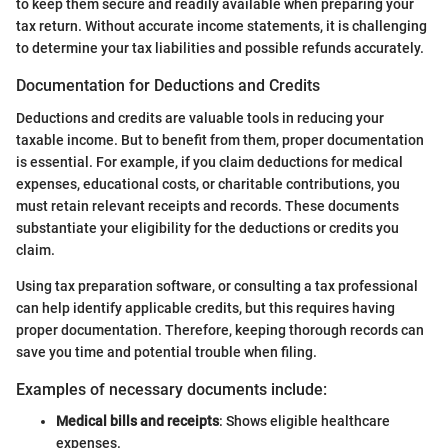
to keep them secure and readily available when preparing your
tax return. Without accurate income statements, it is challenging
to determine your tax liabilities and possible refunds accurately.
Documentation for Deductions and Credits
Deductions and credits are valuable tools in reducing your
taxable income. But to benefit from them, proper documentation
is essential. For example, if you claim deductions for medical
expenses, educational costs, or charitable contributions, you
must retain relevant receipts and records. These documents
substantiate your eligibility for the deductions or credits you
claim.
Using tax preparation software, or consulting a tax professional
can help identify applicable credits, but this requires having
proper documentation. Therefore, keeping thorough records can
save you time and potential trouble when filing.
Examples of necessary documents include:
Medical bills and receipts
: Shows eligible healthcare
expenses.