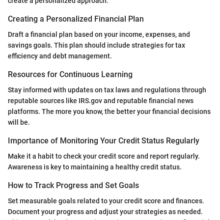
create a personalized approach.
Creating a Personalized Financial Plan
Draft a financial plan based on your income, expenses, and
savings goals. This plan should include strategies for tax
efficiency and debt management.
Resources for Continuous Learning
Stay informed with updates on tax laws and regulations through
reputable sources like IRS.gov and reputable financial news
platforms. The more you know, the better your financial decisions
will be.
Importance of Monitoring Your Credit Status Regularly
Make it a habit to check your credit score and report regularly.
Awareness is key to maintaining a healthy credit status.
How to Track Progress and Set Goals
Set measurable goals related to your credit score and finances.
Document your progress and adjust your strategies as needed.