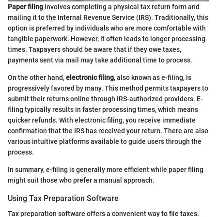
Paper filing
involves completing a physical tax return form and
mailing it to the Internal Revenue Service (IRS). Traditionally, this
option is preferred by individuals who are more comfortable with
tangible paperwork. However, it often leads to longer processing
times. Taxpayers should be aware that if they owe taxes,
payments sent via mail may take additional time to process.
On the other hand,
electronic filing
, also known as e-filing, is
progressively favored by many. This method permits taxpayers to
submit their returns online through IRS-authorized providers. E-
filing typically results in faster processing times, which means
quicker refunds. With electronic filing, you receive immediate
confirmation that the IRS has received your return. There are also
various intuitive platforms available to guide users through the
process.
In summary, e-filing is generally more efficient while paper filing
might suit those who prefer a manual approach.
Using Tax Preparation Software
Tax preparation software offers a convenient way to file taxes.