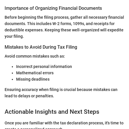
Importance of Organizing Financial Documents
Before beginning the filing process, gather all necessary financial
documents. This includes W-2 forms, 1099s, and receipts for
deductible expenses. Keeping these well-organized will expedite
your filing.
Mistakes to Avoid During Tax Filing
Avoid common mistakes such as:
Incorrect personal information
Mathematical errors
Missing deadlines
Ensuring accuracy when filing is crucial because mistakes can
lead to delays or penalties.
Actionable Insights and Next Steps
Once you are familiar with the tax declaration process, it's time to