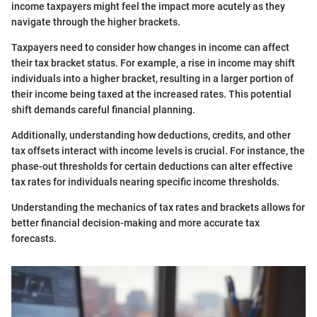
income taxpayers might feel the impact more acutely as they
navigate through the higher brackets.
Taxpayers need to consider how changes in income can affect
their tax bracket status. For example, a rise in income may shift
individuals into a higher bracket, resulting in a larger portion of
their income being taxed at the increased rates. This potential
shift demands careful financial planning.
Additionally, understanding how deductions, credits, and other
tax offsets interact with income levels is crucial. For instance, the
phase-out thresholds for certain deductions can alter effective
tax rates for individuals nearing specific income thresholds.
Understanding the mechanics of tax rates and brackets allows for
better financial decision-making and more accurate tax
forecasts.