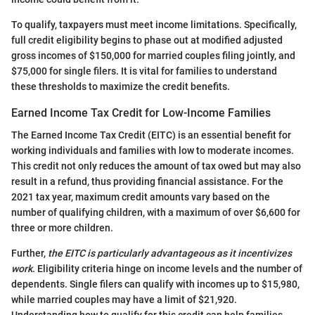
To qualify, taxpayers must meet income limitations. Specifically,
full credit eligibility begins to phase out at modified adjusted
gross incomes of $150,000 for married couples filing jointly, and
$75,000 for single filers. It is vital for families to understand
these thresholds to maximize the credit benefits.
Earned Income Tax Credit for Low-Income Families
The Earned Income Tax Credit (EITC) is an essential benefit for
working individuals and families with low to moderate incomes.
This credit not only reduces the amount of tax owed but may also
result in a refund, thus providing financial assistance. For the
2021 tax year, maximum credit amounts vary based on the
number of qualifying children, with a maximum of over $6,600 for
three or more children.
Further,
the EITC is particularly advantageous as it incentivizes
work
. Eligibility criteria hinge on income levels and the number of
dependents. Single filers can qualify with incomes up to $15,980,
while married couples may have a limit of $21,920.