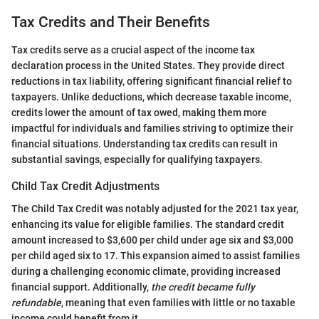
Tax Credits and Their Benefits
Tax credits serve as a crucial aspect of the income tax
declaration process in the United States. They provide direct
reductions in tax liability, offering significant financial relief to
taxpayers. Unlike deductions, which decrease taxable income,
credits lower the amount of tax owed, making them more
impactful for individuals and families striving to optimize their
financial situations. Understanding tax credits can result in
substantial savings, especially for qualifying taxpayers.
Child Tax Credit Adjustments
The Child Tax Credit was notably adjusted for the 2021 tax year,
enhancing its value for eligible families. The standard credit
amount increased to $3,600 per child under age six and $3,000
per child aged six to 17. This expansion aimed to assist families
during a challenging economic climate, providing increased
financial support. Additionally,
the credit became fully
refundable
, meaning that even families with little or no taxable
income could benefit from it.