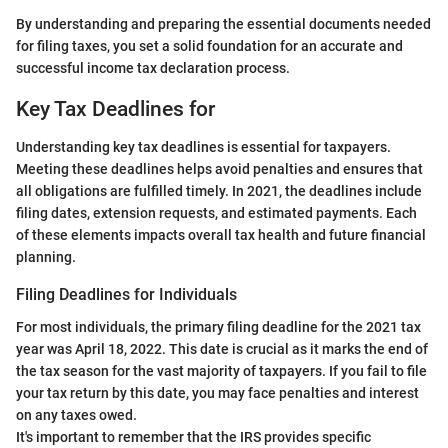
By understanding and preparing the essential documents needed
for filing taxes, you set a solid foundation for an accurate and
successful income tax declaration process.
Key Tax Deadlines for
Understanding key tax deadlines is essential for taxpayers.
Meeting these deadlines helps avoid penalties and ensures that
all obligations are fulfilled timely. In 2021, the deadlines include
filing dates, extension requests, and estimated payments. Each
of these elements impacts overall tax health and future financial
planning.
Filing Deadlines for Individuals
For most individuals, the primary filing deadline for the 2021 tax
year was April 18, 2022. This date is crucial as it marks the end of
the tax season for the vast majority of taxpayers. If you fail to file
your tax return by this date, you may face penalties and interest
on any taxes owed.
It's important to remember that the IRS provides specific