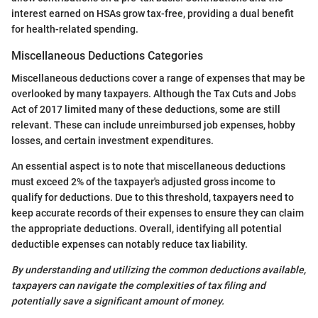
interest earned on HSAs grow tax-free, providing a dual benefit
for health-related spending.
Miscellaneous Deductions Categories
Miscellaneous deductions cover a range of expenses that may be
overlooked by many taxpayers. Although the Tax Cuts and Jobs
Act of 2017 limited many of these deductions, some are still
relevant. These can include unreimbursed job expenses, hobby
losses, and certain investment expenditures.
An essential aspect is to note that miscellaneous deductions
must exceed 2% of the taxpayer's adjusted gross income to
qualify for deductions. Due to this threshold, taxpayers need to
keep accurate records of their expenses to ensure they can claim
the appropriate deductions. Overall, identifying all potential
deductible expenses can notably reduce tax liability.
By understanding and utilizing the common deductions available,
taxpayers can navigate the complexities of tax filing and
potentially save a significant amount of money.