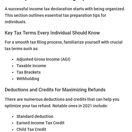
A successful income tax declaration starts with being organized.
This section outlines essential tax preparation tips for
individuals.
Key Tax Terms Every Individual Should Know
For a smooth tax filing process, familiarize yourself with crucial
tax terms such as:
Adjusted Gross Income (AGI)
Taxable Income
Tax Brackets
Withholding
Deductions and Credits for Maximizing Refunds
There are numerous deductions and credits that can help you
optimize your tax refund. Notable ones in 2021 include:
Standard deduction
Earned Income Tax Credit
Child Tax Credit