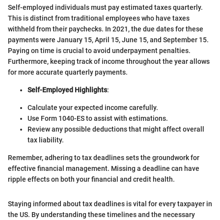
Self-employed individuals must pay estimated taxes quarterly.
This is distinct from traditional employees who have taxes
withheld from their paychecks. In 2021, the due dates for these
payments were January 15, April 15, June 15, and September 15.
Paying on time is crucial to avoid underpayment penalties.
Furthermore, keeping track of income throughout the year allows
for more accurate quarterly payments.
Self-Employed Highlights
:
Calculate your expected income carefully.
Use Form 1040-ES to assist with estimations.
Review any possible deductions that might affect overall
tax liability.
Remember, adhering to tax deadlines sets the groundwork for
effective financial management. Missing a deadline can have
ripple effects on both your financial and credit health.
Staying informed about tax deadlines is vital for every taxpayer in
the US. By understanding these timelines and the necessary