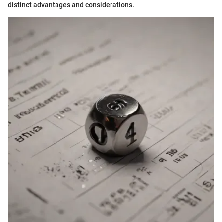
distinct advantages and considerations.