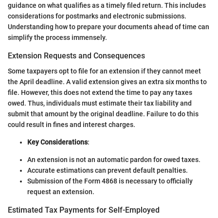
guidance on what qualifies as a timely filed return. This includes
considerations for postmarks and electronic submissions.
Understanding how to prepare your documents ahead of time can
simplify the process immensely.
Extension Requests and Consequences
Some taxpayers opt to file for an extension if they cannot meet
the April deadline. A valid extension gives an extra six months to
file. However, this does not extend the time to pay any taxes
owed. Thus, individuals must estimate their tax liability and
submit that amount by the original deadline. Failure to do this
could result in fines and interest charges.
Key Considerations
:
An extension is not an automatic pardon for owed taxes.
Accurate estimations can prevent default penalties.
Submission of the Form 4868 is necessary to officially
request an extension.
Estimated Tax Payments for Self-Employed