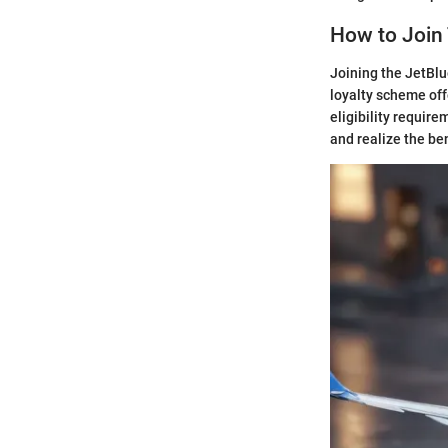
How to Join
Joining the JetBlu
loyalty scheme off
eligibility require
and realize the be