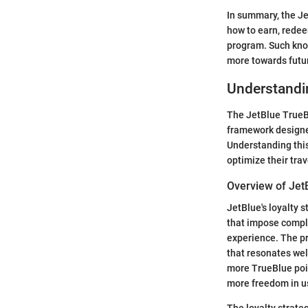
In summary, the Je
how to earn, redee
program. Such know
more towards futu
Understandi
The JetBlue TrueBlu
framework designed
Understanding this
optimize their tra
Overview of JetB
JetBlue's loyalty s
that impose comple
experience. The pr
that resonates wel
more TrueBlue poin
more freedom in us