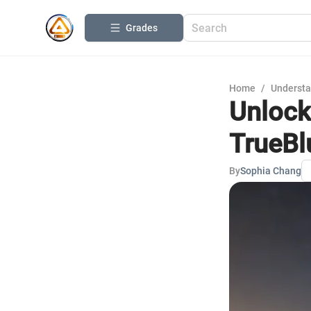
Grades
Home
/
Understa
Unlock
TrueBl
By
Sophia Chang