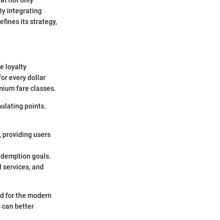
at not only
By integrating
fines its strategy,
e loyalty
for every dollar
emium fare classes.
ulating points.
, providing users
redemption goals.
l services, and
ed for the modern
 can better