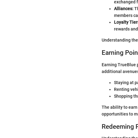
exchanged fo
Alliances:
Th
members can
Loyalty Tier
rewards and
Understanding thes
Earning Poin
Earning TrueBlue p
additional avenues
Staying at p
Renting vehi
Shopping thr
The ability to ear
opportunities to m
Redeeming P