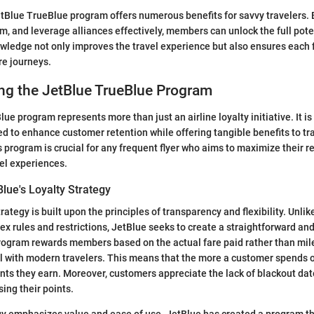
tBlue TrueBlue program offers numerous benefits for savvy travelers.
m, and leverage alliances effectively, members can unlock the full poten
ledge not only improves the travel experience but also ensures each f
re journeys.
ng the JetBlue TrueBlue Program
e program represents more than just an airline loyalty initiative. It is
 to enhance customer retention while offering tangible benefits to tra
 program is crucial for any frequent flyer who aims to maximize their 
vel experiences.
lue's Loyalty Strategy
trategy is built upon the principles of transparency and flexibility. Unli
x rules and restrictions, JetBlue seeks to create a straightforward and
ogram rewards members based on the actual fare paid rather than miles
l with modern travelers. This means that the more a customer spends on
ts they earn. Moreover, customers appreciate the lack of blackout dat
ing their points.