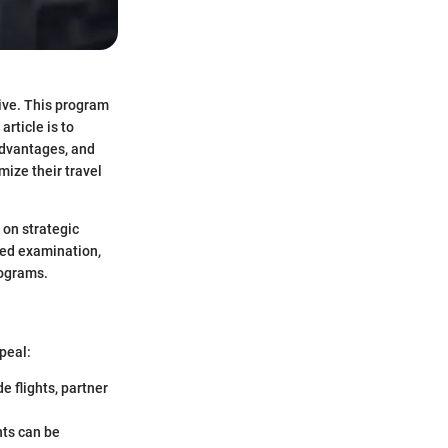
ive. This program
article is to
advantages, and
mize their travel
 on strategic
led examination,
rograms.
peal:
e flights, partner
nts can be