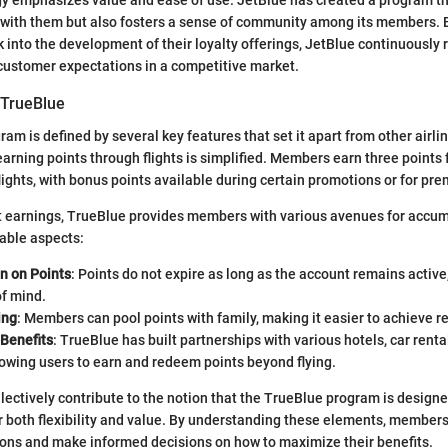
gy emphasizes value and ease of use. JetBlue has created a program th
g with them but also fosters a sense of community among its members. 
into the development of their loyalty offerings, JetBlue continuously re
customer expectations in a competitive market.
 TrueBlue
m is defined by several key features that set it apart from other airlin
earning points through flights is simplified. Members earn three points 
lights, with bonus points available during certain promotions or for pr
ght earnings, TrueBlue provides members with various avenues for accum
able aspects:
n on Points
: Points do not expire as long as the account remains active
of mind.
ing
: Members can pool points with family, making it easier to achieve 
 Benefits
: TrueBlue has built partnerships with various hotels, car renta
llowing users to earn and redeem points beyond flying.
lectively contribute to the notion that the TrueBlue program is design
or both flexibility and value. By understanding these elements, members
ions and make informed decisions on how to maximize their benefits.