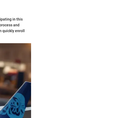
pating in this
 process and
n quickly enroll