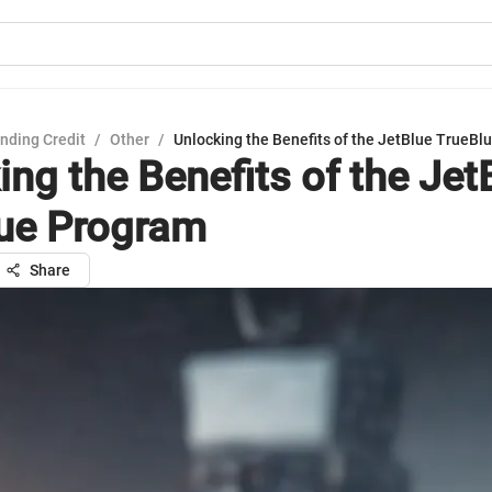
nding Credit
/
Other
/
Unlocking the Benefits of the JetBlue TrueB
ing the Benefits of the Jet
ue Program
Share