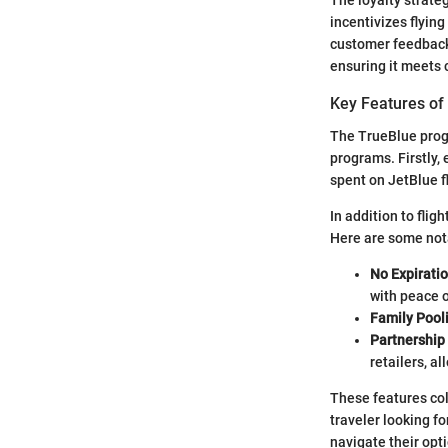
The loyalty strate
incentivizes flyin
customer feedback 
ensuring it meets 
Key Features of
The TrueBlue progra
programs. Firstly, 
spent on JetBlue f
In addition to fli
Here are some not
No Expiratio
with peace 
Family Pool
Partnership
retailers, a
These features col
traveler looking f
navigate their opt