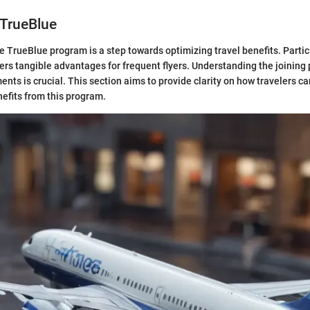
 TrueBlue
e TrueBlue program is a step towards optimizing travel benefits. Partici
ers tangible advantages for frequent flyers. Understanding the joining
ments is crucial. This section aims to provide clarity on how travelers ca
nefits from this program.