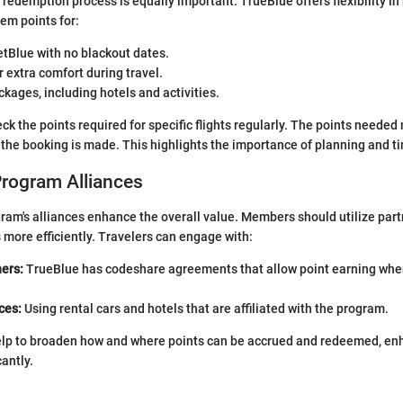
redemption process is equally important. TrueBlue offers flexibility i
m points for:
etBlue with no blackout dates.
 extra comfort during travel.
kages, including hotels and activities.
heck the points required for specific flights regularly. The points neede
he booking is made. This highlights the importance of planning and t
Program Alliances
am's alliances enhance the overall value. Members should utilize part
more efficiently. Travelers can engage with:
ners:
TrueBlue has codeshare agreements that allow point earning when
ces:
Using rental cars and hotels that are affiliated with the program.
elp to broaden how and where points can be accrued and redeemed, en
antly.