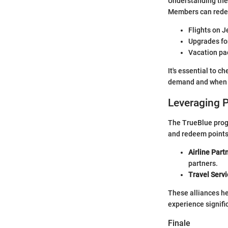
Understanding the 
Members can redee
Flights on J
Upgrades for
Vacation pac
It's essential to c
demand and when t
Leveraging 
The TrueBlue progr
and redeem points 
Airline Part
partners.
Travel Servi
These alliances h
experience signific
Finale