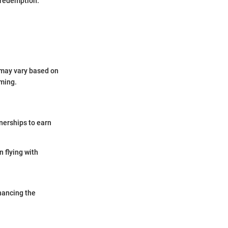
n redemption.
d may vary based on
iming.
nerships to earn
 flying with
hancing the