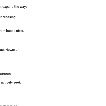
an expand the ways
 increasing
am has to offer.
lue. However,
aurants.
 actively seek