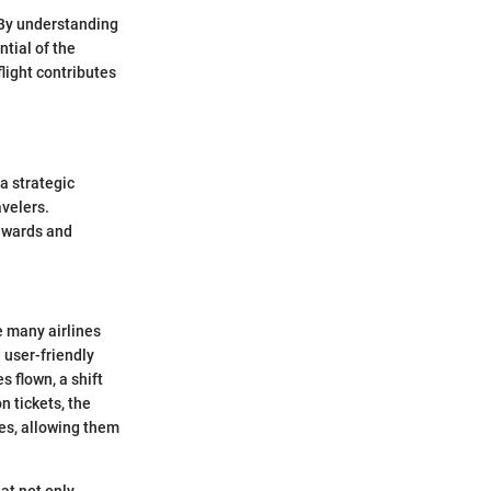
 By understanding
tial of the
light contributes
 a strategic
velers.
rewards and
ke many airlines
 user-friendly
 flown, a shift
 tickets, the
es, allowing them