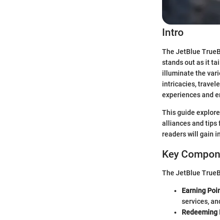
Intro
The JetBlue TrueBl
stands out as it ta
illuminate the var
intricacies, travel
experiences and en
This guide explore
alliances and tips
readers will gain 
Key Compone
The JetBlue TrueBl
Earning Poin
services, an
Redeeming 