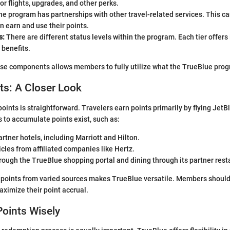
r flights, upgrades, and other perks.
e program has partnerships with other travel-related services. This c
 earn and use their points.
s:
There are different status levels within the program. Each tier offers
 benefits.
e components allows members to fully utilize what the TrueBlue progr
ts: A Closer Look
oints is straightforward. Travelers earn points primarily by flying JetB
 to accumulate points exist, such as:
artner hotels, including Marriott and Hilton.
cles from affiliated companies like Hertz.
ough the TrueBlue shopping portal and dining through its partner rest
n points from varied sources makes TrueBlue versatile. Members should
aximize their point accrual.
oints Wisely