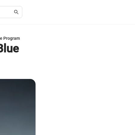
lue Program
Blue