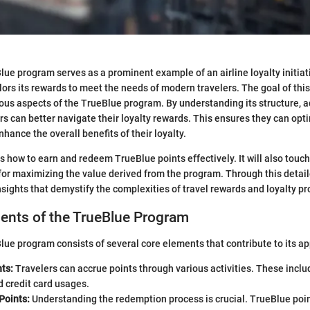
ue program serves as a prominent example of an airline loyalty initiat
ilors its rewards to meet the needs of modern travelers. The goal of this 
ious aspects of the TrueBlue program. By understanding its structure, 
ers can better navigate their loyalty rewards. This ensures they can opti
hance the overall benefits of their loyalty.
s how to earn and redeem TrueBlue points effectively. It will also touch
 for maximizing the value derived from the program. Through this detai
insights that demystify the complexities of travel rewards and loyalty p
nts of the TrueBlue Program
ue program consists of several core elements that contribute to its ap
ts:
Travelers can accrue points through various activities. These includ
d credit card usages.
Points:
Understanding the redemption process is crucial. TrueBlue poi