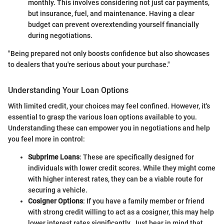
monthly. This involves considering not just car payments,
but insurance, fuel, and maintenance. Having a clear
budget can prevent overextending yourself financially
during negotiations.
"Being prepared not only boosts confidence but also showcases
to dealers that you're serious about your purchase."
Understanding Your Loan Options
With limited credit, your choices may feel confined. However, it's
essential to grasp the various loan options available to you.
Understanding these can empower you in negotiations and help
you feel more in control:
Subprime Loans
: These are specifically designed for
individuals with lower credit scores. While they might come
with higher interest rates, they can be a viable route for
securing a vehicle.
Cosigner Options
: If you have a family member or friend
with strong credit willing to act as a cosigner, this may help
lower interest rates significantly. Just bear in mind that