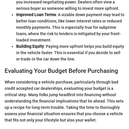
you increased negotiating power. Dealers often view a
serious buyer as someone willing to invest more upfront.
Improved Loan Terms
: A sizable down payment may lead to
better loan conditions, like lower interest rates or reduced
monthly payments. This is especially true for subprime
loans, where the risk to lenders is mitigated by your front-
loaded investment.
Building Equity
: Paying more upfront helps you build equity
in the vehicle faster. This is essential if you decide to sell
or trade-in the car down the line.
Evaluating Your Budget Before Purchasing
When considering a vehicle purchase, particularly through bad
credit accepted car dealerships, evaluating your budget is a
critical step. Many folks jump headfirst into financing without
understanding the financial implications that lie ahead. This sets
up a recipe for long-term trouble. Taking the time to thoroughly
assess your financial situation ensures that you choose a vehicle
that fits not only your lifestyle but also your wallet.