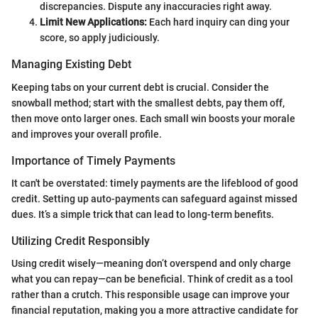
discrepancies. Dispute any inaccuracies right away.
Limit New Applications:
Each hard inquiry can ding your
score, so apply judiciously.
Managing Existing Debt
Keeping tabs on your current debt is crucial. Consider the
snowball method; start with the smallest debts, pay them off,
then move onto larger ones. Each small win boosts your morale
and improves your overall profile.
Importance of Timely Payments
It can't be overstated: timely payments are the lifeblood of good
credit. Setting up auto-payments can safeguard against missed
dues. It’s a simple trick that can lead to long-term benefits.
Utilizing Credit Responsibly
Using credit wisely—meaning don’t overspend and only charge
what you can repay—can be beneficial. Think of credit as a tool
rather than a crutch. This responsible usage can improve your
financial reputation, making you a more attractive candidate for