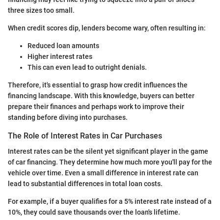
three sizes too small.
When credit scores dip, lenders become wary, often resulting in:
Reduced loan amounts
Higher interest rates
This can even lead to outright denials.
Therefore, it's essential to grasp how credit influences the
financing landscape. With this knowledge, buyers can better
prepare their finances and perhaps work to improve their
standing before diving into purchases.
The Role of Interest Rates in Car Purchases
Interest rates can be the silent yet significant player in the game
of car financing. They determine how much more you'll pay for the
vehicle over time. Even a small difference in interest rate can
lead to substantial differences in total loan costs.
For example, if a buyer qualifies for a 5% interest rate instead of a
10%, they could save thousands over the loan's lifetime.