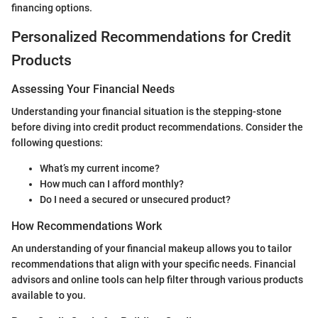
financing options.
Personalized Recommendations for Credit
Products
Assessing Your Financial Needs
Understanding your financial situation is the stepping-stone
before diving into credit product recommendations. Consider the
following questions:
What’s my current income?
How much can I afford monthly?
Do I need a secured or unsecured product?
How Recommendations Work
An understanding of your financial makeup allows you to tailor
recommendations that align with your specific needs. Financial
advisors and online tools can help filter through various products
available to you.