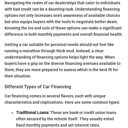
Navigating the realm of car dealerships that cater to individuals
with bad credit can be a daunting task. Understanding financing
options not only increases one's awareness of available choices
but also equips buyers with the tools to negotiate better deals.
Knowing the ins and outs of these options can make a significant
difference in both monthly payments and overall financial health.
Getting a car suitable for personal needs should not feel like
running a marathon through thick mud. Instead, a clear
understanding of financing options helps light the way. When
buyers have a grip on the diverse financing avenues available to
them, they are more prepared to assess which is the best fit for
their situation.
Different Types of Car Financing
Car financing comes in several flavors, each with unique
characteristics and implications. Here are some common types:
Traditional Loans:
These are bank or credit union loans
often secured by the vehicle itself. They usually entail
fixed monthly payments and set interest rates.