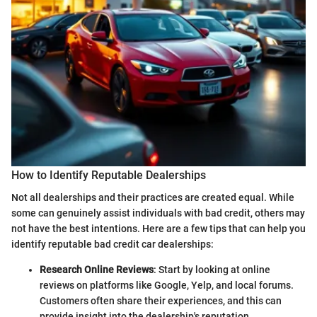
How to Identify Reputable Dealerships
Not all dealerships and their practices are created equal. While
some can genuinely assist individuals with bad credit, others may
not have the best intentions. Here are a few tips that can help you
identify reputable bad credit car dealerships:
Research Online Reviews
: Start by looking at online
reviews on platforms like Google, Yelp, and local forums.
Customers often share their experiences, and this can
provide insight into the dealership's reputation.