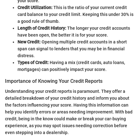
your score.
Credit Utilization:
This is the ratio of your current credit
card balance to your credit limit. Keeping this under 30% is
a good rule of thumb.
Length of Credit History:
The longer your credit accounts
have been open, the better it is for your score.
New Credit:
Opening multiple credit accounts in a short
span can signal to lenders that you may be in financial
distress.
Types of Credit:
Having a mix (credit cards, auto loans,
mortgages) can positively impact your score.
Importance of Knowing Your Credit Reports
Understanding your credit reports is paramount. They offer a
detailed breakdown of your credit history and inform you about
the factors influencing your score. Having this information can
help you identify errors or areas needing improvement. With bad
credit, being in the know could make or break your car-buying
experience, as you may spot issues needing correction before
even stepping into a dealership.