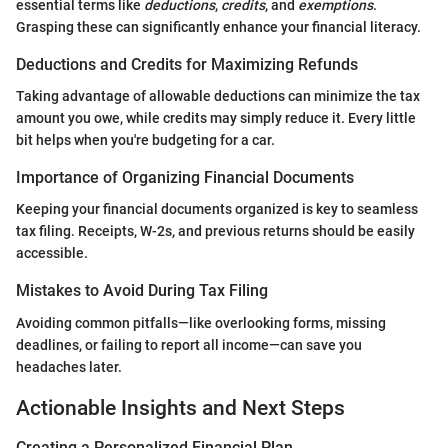
essential terms like
deductions
,
credits
, and
exemptions
.
Grasping these can significantly enhance your financial literacy.
Deductions and Credits for Maximizing Refunds
Taking advantage of allowable deductions can minimize the tax
amount you owe, while credits may simply reduce it. Every little
bit helps when you're budgeting for a car.
Importance of Organizing Financial Documents
Keeping your financial documents organized is key to seamless
tax filing. Receipts, W-2s, and previous returns should be easily
accessible.
Mistakes to Avoid During Tax Filing
Avoiding common pitfalls—like overlooking forms, missing
deadlines, or failing to report all income—can save you
headaches later.
Actionable Insights and Next Steps
Creating a Personalized Financial Plan