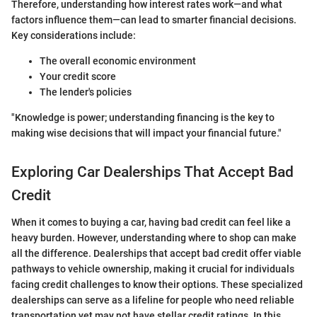
Therefore, understanding how interest rates work—and what
factors influence them—can lead to smarter financial decisions.
Key considerations include:
The overall economic environment
Your credit score
The lender's policies
"Knowledge is power; understanding financing is the key to
making wise decisions that will impact your financial future."
Exploring Car Dealerships That Accept Bad
Credit
When it comes to buying a car, having bad credit can feel like a
heavy burden. However, understanding where to shop can make
all the difference. Dealerships that accept bad credit offer viable
pathways to vehicle ownership, making it crucial for individuals
facing credit challenges to know their options. These specialized
dealerships can serve as a lifeline for people who need reliable
transportation yet may not have stellar credit ratings. In this