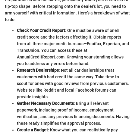
tip-top shape. Before stepping onto the dealer's lot, you need to
arm yourself with critical information. Here’s a breakdown of what
to do:
Check Your Credit Report
: One must be aware of one's
credit score and the factors affecting it. Obtain reports
from all three major credit bureaus—Equifax, Experian, and
TransUnion. You can access these at
AnnualCreditReport.com. Knowing your standing allows
you to address any errors beforehand.
Research Dealerships
: Not all car dealerships treat
customers with bad credit the same way. Take time to
scout for ones with good reviews from previous customers.
Websites like Reddit and local Facebook forums can
provide insights.
Gather Necessary Documents
: Bring all relevant
paperwork, including proof of income, employment
verification, and any previous financing documents. Having
these ready simplifies the approval process.
Create a Budget
: Know what you can realistically pay