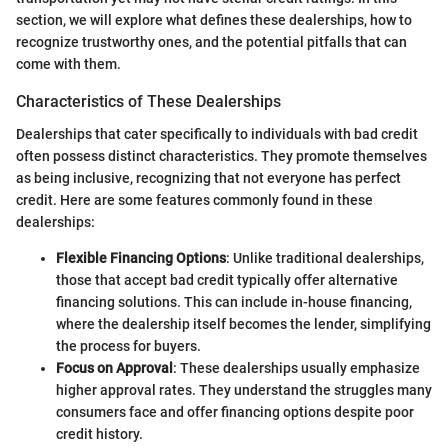
section, we will explore what defines these dealerships, how to
recognize trustworthy ones, and the potential pitfalls that can
come with them.
Characteristics of These Dealerships
Dealerships that cater specifically to individuals with bad credit
often possess distinct characteristics. They promote themselves
as being inclusive, recognizing that not everyone has perfect
credit. Here are some features commonly found in these
dealerships:
Flexible Financing Options
: Unlike traditional dealerships,
those that accept bad credit typically offer alternative
financing solutions. This can include in-house financing,
where the dealership itself becomes the lender, simplifying
the process for buyers.
Focus on Approval
: These dealerships usually emphasize
higher approval rates. They understand the struggles many
consumers face and offer financing options despite poor
credit history.