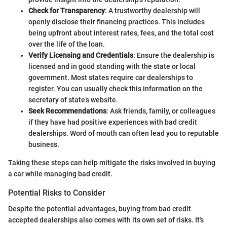
Check for Transparency
: A trustworthy dealership will
openly disclose their financing practices. This includes
being upfront about interest rates, fees, and the total cost
over the life of the loan.
Verify Licensing and Credentials
: Ensure the dealership is
licensed and in good standing with the state or local
government. Most states require car dealerships to
register. You can usually check this information on the
secretary of state’s website.
Seek Recommendations
: Ask friends, family, or colleagues
if they have had positive experiences with bad credit
dealerships. Word of mouth can often lead you to reputable
business.
Taking these steps can help mitigate the risks involved in buying
a car while managing bad credit.
Potential Risks to Consider
Despite the potential advantages, buying from bad credit
accepted dealerships also comes with its own set of risks. It's