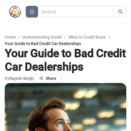
Home
/
Understanding Credit
/
What Is Credit Score
/
Your Guide to Bad Credit Car Dealerships
Your Guide to Bad Credit
Car Dealerships
By
Rajesh Singh
Share