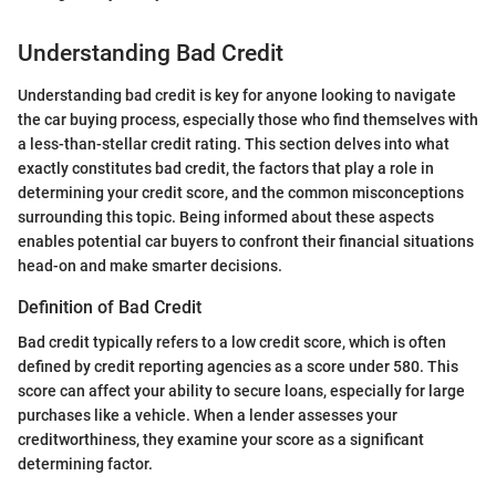
Understanding Bad Credit
Understanding bad credit is key for anyone looking to navigate
the car buying process, especially those who find themselves with
a less-than-stellar credit rating. This section delves into what
exactly constitutes bad credit, the factors that play a role in
determining your credit score, and the common misconceptions
surrounding this topic. Being informed about these aspects
enables potential car buyers to confront their financial situations
head-on and make smarter decisions.
Definition of Bad Credit
Bad credit typically refers to a low credit score, which is often
defined by credit reporting agencies as a score under 580. This
score can affect your ability to secure loans, especially for large
purchases like a vehicle. When a lender assesses your
creditworthiness, they examine your score as a significant
determining factor.