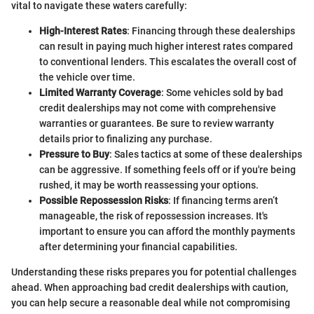
vital to navigate these waters carefully:
High-Interest Rates
: Financing through these dealerships
can result in paying much higher interest rates compared
to conventional lenders. This escalates the overall cost of
the vehicle over time.
Limited Warranty Coverage
: Some vehicles sold by bad
credit dealerships may not come with comprehensive
warranties or guarantees. Be sure to review warranty
details prior to finalizing any purchase.
Pressure to Buy
: Sales tactics at some of these dealerships
can be aggressive. If something feels off or if you're being
rushed, it may be worth reassessing your options.
Possible Repossession Risks
: If financing terms aren’t
manageable, the risk of repossession increases. It's
important to ensure you can afford the monthly payments
after determining your financial capabilities.
Understanding these risks prepares you for potential challenges
ahead. When approaching bad credit dealerships with caution,
you can help secure a reasonable deal while not compromising