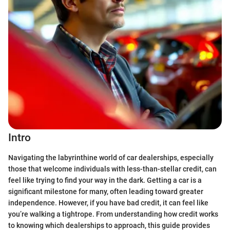
Intro
Navigating the labyrinthine world of car dealerships, especially
those that welcome individuals with less-than-stellar credit, can
feel like trying to find your way in the dark. Getting a car is a
significant milestone for many, often leading toward greater
independence. However, if you have bad credit, it can feel like
you’re walking a tightrope. From understanding how credit works
to knowing which dealerships to approach, this guide provides