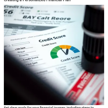
Set clear goals for your financial journey, including steps to