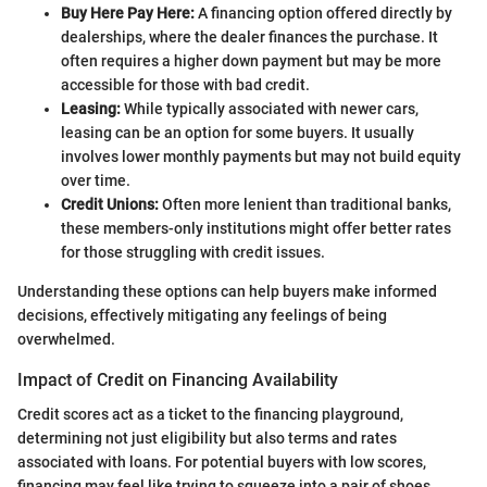
Buy Here Pay Here:
A financing option offered directly by
dealerships, where the dealer finances the purchase. It
often requires a higher down payment but may be more
accessible for those with bad credit.
Leasing:
While typically associated with newer cars,
leasing can be an option for some buyers. It usually
involves lower monthly payments but may not build equity
over time.
Credit Unions:
Often more lenient than traditional banks,
these members-only institutions might offer better rates
for those struggling with credit issues.
Understanding these options can help buyers make informed
decisions, effectively mitigating any feelings of being
overwhelmed.
Impact of Credit on Financing Availability
Credit scores act as a ticket to the financing playground,
determining not just eligibility but also terms and rates
associated with loans. For potential buyers with low scores,
financing may feel like trying to squeeze into a pair of shoes