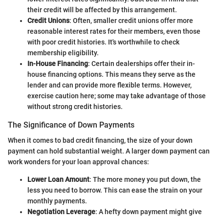
their credit will be affected by this arrangement.
Credit Unions
: Often, smaller credit unions offer more
reasonable interest rates for their members, even those
with poor credit histories. It's worthwhile to check
membership eligibility.
In-House Financing
: Certain dealerships offer their in-
house financing options. This means they serve as the
lender and can provide more flexible terms. However,
exercise caution here; some may take advantage of those
without strong credit histories.
The Significance of Down Payments
When it comes to bad credit financing, the size of your down
payment can hold substantial weight. A larger down payment can
work wonders for your loan approval chances:
Lower Loan Amount
: The more money you put down, the
less you need to borrow. This can ease the strain on your
monthly payments.
Negotiation Leverage
: A hefty down payment might give