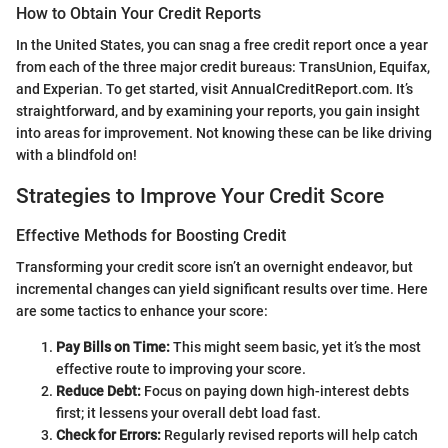
How to Obtain Your Credit Reports
In the United States, you can snag a free credit report once a year
from each of the three major credit bureaus: TransUnion, Equifax,
and Experian. To get started, visit AnnualCreditReport.com. It’s
straightforward, and by examining your reports, you gain insight
into areas for improvement. Not knowing these can be like driving
with a blindfold on!
Strategies to Improve Your Credit Score
Effective Methods for Boosting Credit
Transforming your credit score isn’t an overnight endeavor, but
incremental changes can yield significant results over time. Here
are some tactics to enhance your score:
Pay Bills on Time:
This might seem basic, yet it’s the most
effective route to improving your score.
Reduce Debt:
Focus on paying down high-interest debts
first; it lessens your overall debt load fast.
Check for Errors:
Regularly revised reports will help catch