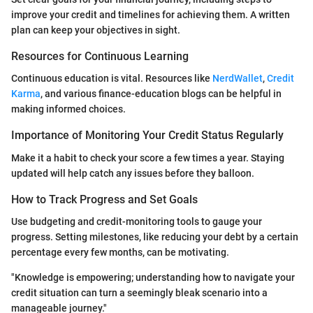
improve your credit and timelines for achieving them. A written
plan can keep your objectives in sight.
Resources for Continuous Learning
Continuous education is vital. Resources like
NerdWallet
,
Credit
Karma
, and various finance-education blogs can be helpful in
making informed choices.
Importance of Monitoring Your Credit Status Regularly
Make it a habit to check your score a few times a year. Staying
updated will help catch any issues before they balloon.
How to Track Progress and Set Goals
Use budgeting and credit-monitoring tools to gauge your
progress. Setting milestones, like reducing your debt by a certain
percentage every few months, can be motivating.
"Knowledge is empowering; understanding how to navigate your
credit situation can turn a seemingly bleak scenario into a
manageable journey."