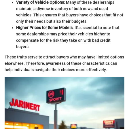
Variety of Vehicle Options
: Many of these dealerships
maintain a diverse inventory of both new and used
vehicles. This ensures that buyers have choices that fit not
only their needs but also their budgets.
Higher Prices for Some Models
: It’s essential to note that
some dealerships may price their vehicles higher to
compensate for the risk they take on with bad credit
buyers.
These traits serve to attract buyers who may have limited options
elsewhere. Therefore, awareness of these characteristics can
help individuals navigate their choices more effectively.