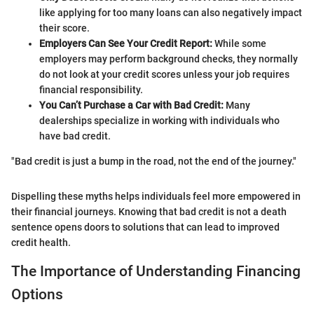
like applying for too many loans can also negatively impact
their score.
Employers Can See Your Credit Report:
While some
employers may perform background checks, they normally
do not look at your credit scores unless your job requires
financial responsibility.
You Can’t Purchase a Car with Bad Credit:
Many
dealerships specialize in working with individuals who
have bad credit.
"Bad credit is just a bump in the road, not the end of the journey."
Dispelling these myths helps individuals feel more empowered in
their financial journeys. Knowing that bad credit is not a death
sentence opens doors to solutions that can lead to improved
credit health.
The Importance of Understanding Financing
Options