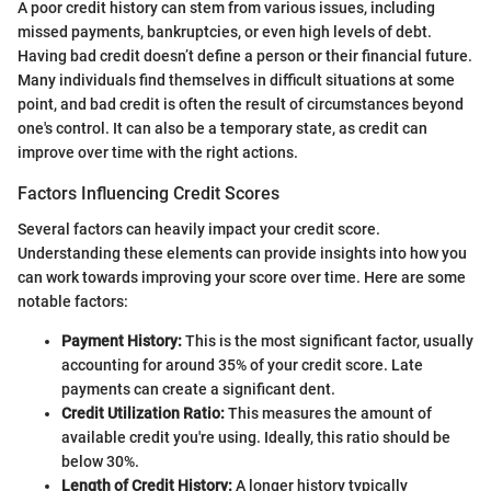
A poor credit history can stem from various issues, including
missed payments, bankruptcies, or even high levels of debt.
Having bad credit doesn’t define a person or their financial future.
Many individuals find themselves in difficult situations at some
point, and bad credit is often the result of circumstances beyond
one's control. It can also be a temporary state, as credit can
improve over time with the right actions.
Factors Influencing Credit Scores
Several factors can heavily impact your credit score.
Understanding these elements can provide insights into how you
can work towards improving your score over time. Here are some
notable factors:
Payment History:
This is the most significant factor, usually
accounting for around 35% of your credit score. Late
payments can create a significant dent.
Credit Utilization Ratio:
This measures the amount of
available credit you're using. Ideally, this ratio should be
below 30%.
Length of Credit History:
A longer history typically