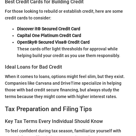
Best Credit Cards for Building Credit
For those looking to rebuild or establish credit, here are some
credit cards to consider:
Discover it® Secured Credit Card
Capital One Platinum Credit Card
OpenSky® Secured Visa® Credit Card
These cards offer light thresholds for approval while
helping build your credit as you use them responsibly.
Ideal Loans for Bad Credit
When it comes to loans, options might feel slim, but they exist.
Companies like Carvana and DriveTime specialize in helping
those with bad credit secure financing, but always study the
terms because they might come with higher interest rates.
Tax Preparation and Filing Tips
Key Tax Terms Every Individual Should Know
To feel confident during tax season, familiarize yourself with