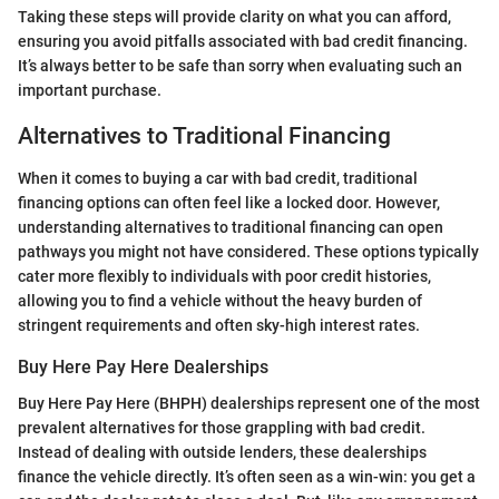
Taking these steps will provide clarity on what you can afford,
ensuring you avoid pitfalls associated with bad credit financing.
It’s always better to be safe than sorry when evaluating such an
important purchase.
Alternatives to Traditional Financing
When it comes to buying a car with bad credit, traditional
financing options can often feel like a locked door. However,
understanding alternatives to traditional financing can open
pathways you might not have considered. These options typically
cater more flexibly to individuals with poor credit histories,
allowing you to find a vehicle without the heavy burden of
stringent requirements and often sky-high interest rates.
Buy Here Pay Here Dealerships
Buy Here Pay Here (BHPH) dealerships represent one of the most
prevalent alternatives for those grappling with bad credit.
Instead of dealing with outside lenders, these dealerships
finance the vehicle directly. It’s often seen as a win-win: you get a