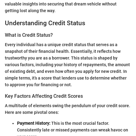
valuable insights into securing that dream vehicle without
getting lost along the way.
Understanding Credit Status
What is Credit Status?
Every individual has a unique credit status that serves as a
snapshot of their financial health. Essentially, it reflects how
trustworthy you are as a borrower. This status is shaped by
various factors, including your history of repayments, the amount
of existing debt, and even how often you apply for new credit. In
simple terms, it’s a score that lenders use to determine whether
to approve you for financing or not.
Key Factors Affecting Credit Scores
A multitude of elements swing the pendulum of your credit score.
Here are some pivotal ones:
Payment History:
This is the most crucial factor.
Consistently late or missed payments can wreak havoc on