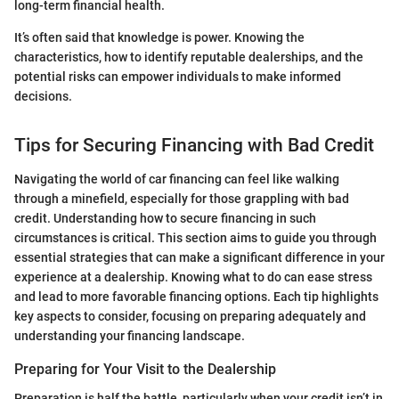
long-term financial health.
It’s often said that knowledge is power. Knowing the
characteristics, how to identify reputable dealerships, and the
potential risks can empower individuals to make informed
decisions.
Tips for Securing Financing with Bad Credit
Navigating the world of car financing can feel like walking
through a minefield, especially for those grappling with bad
credit. Understanding how to secure financing in such
circumstances is critical. This section aims to guide you through
essential strategies that can make a significant difference in your
experience at a dealership. Knowing what to do can ease stress
and lead to more favorable financing options. Each tip highlights
key aspects to consider, focusing on preparing adequately and
understanding your financing landscape.
Preparing for Your Visit to the Dealership
Preparation is half the battle, particularly when your credit isn’t in