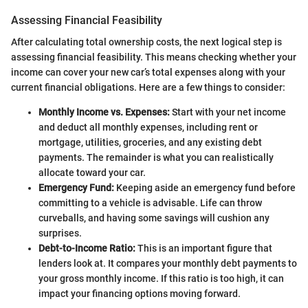
Assessing Financial Feasibility
After calculating total ownership costs, the next logical step is
assessing financial feasibility. This means checking whether your
income can cover your new car’s total expenses along with your
current financial obligations. Here are a few things to consider:
Monthly Income vs. Expenses:
Start with your net income
and deduct all monthly expenses, including rent or
mortgage, utilities, groceries, and any existing debt
payments. The remainder is what you can realistically
allocate toward your car.
Emergency Fund:
Keeping aside an emergency fund before
committing to a vehicle is advisable. Life can throw
curveballs, and having some savings will cushion any
surprises.
Debt-to-Income Ratio:
This is an important figure that
lenders look at. It compares your monthly debt payments to
your gross monthly income. If this ratio is too high, it can
impact your financing options moving forward.