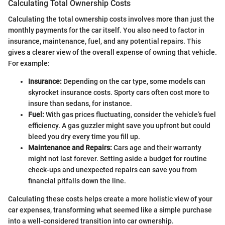
Calculating Total Ownership Costs
Calculating the total ownership costs involves more than just the
monthly payments for the car itself. You also need to factor in
insurance, maintenance, fuel, and any potential repairs. This
gives a clearer view of the overall expense of owning that vehicle.
For example:
Insurance:
Depending on the car type, some models can
skyrocket insurance costs. Sporty cars often cost more to
insure than sedans, for instance.
Fuel:
With gas prices fluctuating, consider the vehicle’s fuel
efficiency. A gas guzzler might save you upfront but could
bleed you dry every time you fill up.
Maintenance and Repairs:
Cars age and their warranty
might not last forever. Setting aside a budget for routine
check-ups and unexpected repairs can save you from
financial pitfalls down the line.
Calculating these costs helps create a more holistic view of your
car expenses, transforming what seemed like a simple purchase
into a well-considered transition into car ownership.