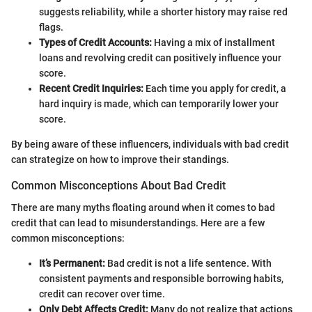
suggests reliability, while a shorter history may raise red
flags.
Types of Credit Accounts:
Having a mix of installment
loans and revolving credit can positively influence your
score.
Recent Credit Inquiries:
Each time you apply for credit, a
hard inquiry is made, which can temporarily lower your
score.
By being aware of these influencers, individuals with bad credit
can strategize on how to improve their standings.
Common Misconceptions About Bad Credit
There are many myths floating around when it comes to bad
credit that can lead to misunderstandings. Here are a few
common misconceptions:
It’s Permanent:
Bad credit is not a life sentence. With
consistent payments and responsible borrowing habits,
credit can recover over time.
Only Debt Affects Credit:
Many do not realize that actions