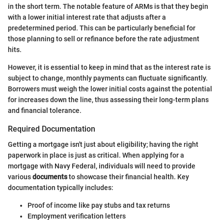
in the short term. The notable feature of ARMs is that they begin
with a lower initial interest rate that adjusts after a
predetermined period. This can be particularly beneficial for
those planning to sell or refinance before the rate adjustment
hits.
However, it is essential to keep in mind that as the interest rate is
subject to change, monthly payments can fluctuate significantly.
Borrowers must weigh the lower initial costs against the potential
for increases down the line, thus assessing their long-term plans
and financial tolerance.
Required Documentation
Getting a mortgage isn't just about eligibility; having the right
paperwork in place is just as critical. When applying for a
mortgage with Navy Federal, individuals will need to provide
various
documents
to showcase their financial health. Key
documentation typically includes:
Proof of income like pay stubs and tax returns
Employment verification letters