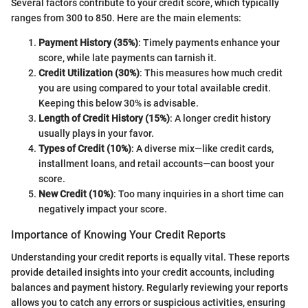
Several factors contribute to your credit score, which typically
ranges from 300 to 850. Here are the main elements:
Payment History (35%)
: Timely payments enhance your
score, while late payments can tarnish it.
Credit Utilization (30%)
: This measures how much credit
you are using compared to your total available credit.
Keeping this below 30% is advisable.
Length of Credit History (15%)
: A longer credit history
usually plays in your favor.
Types of Credit (10%)
: A diverse mix—like credit cards,
installment loans, and retail accounts—can boost your
score.
New Credit (10%)
: Too many inquiries in a short time can
negatively impact your score.
Importance of Knowing Your Credit Reports
Understanding your credit reports is equally vital. These reports
provide detailed insights into your credit accounts, including
balances and payment history. Regularly reviewing your reports
allows you to catch any errors or suspicious activities, ensuring