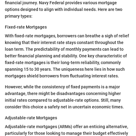
financial journey. Navy Federal provides various mortgage
options designed to align with individual needs. Here are two
primary types:
Fixed-rate Mortgages
With fixed-rate mortgages, borrowers can breathe a sigh of relief
knowing that their interest rate stays constant throughout the
loan term. The predictability of monthly payments can lead to
better financial planning and stability. One key characteristic of
fixed-rate mortgages is their long-term reliability, commonly
spanning 15 to 30 years. The uniqueness here lies in how such
mortgages shield borrowers from fluctuating interest rates.
However, while the consistency of fixed payments is a major
advantage, there might be disadvantages concerning higher
initial rates compared to adjustable-rate options. Still, many
consider this choice a safety net in uncertain economic times.
Adjustable-rate Mortgages
Adjustable-rate mortgages (ARMs) offer an enticing alternative,
particularly for those looking to manage their budget effectively