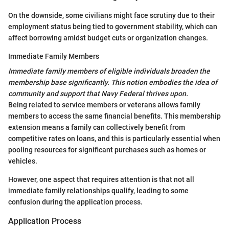
On the downside, some civilians might face scrutiny due to their
employment status being tied to government stability, which can
affect borrowing amidst budget cuts or organization changes.
Immediate Family Members
Immediate family members of eligible individuals broaden the
membership base significantly. This notion embodies the idea of
community and support that Navy Federal thrives upon.
Being related to service members or veterans allows family
members to access the same financial benefits. This membership
extension means a family can collectively benefit from
competitive rates on loans, and this is particularly essential when
pooling resources for significant purchases such as homes or
vehicles.
However, one aspect that requires attention is that not all
immediate family relationships qualify, leading to some
confusion during the application process.
Application Process