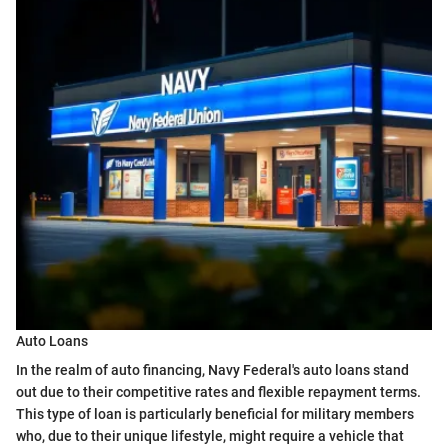
Auto Loans
In the realm of auto financing, Navy Federal's auto loans stand
out due to their competitive rates and flexible repayment terms.
This type of loan is particularly beneficial for military members
who, due to their unique lifestyle, might require a vehicle that