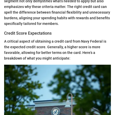
segment not only demystifies what’s needed to apply but also
emphasizes why these criteria matter. The right credit card can
spell the difference between financial flexibility and unnecessary
burdens, aligning your spending habits with rewards and benefits
specifically tailored for members.
Credit Score Expectations
A critical aspect of obtaining a credit card from Navy Federal is
the expected credit score. Generally, a higher score is more
favorable, allowing for better terms on the card. Here’s a
breakdown of what you might anticipate: