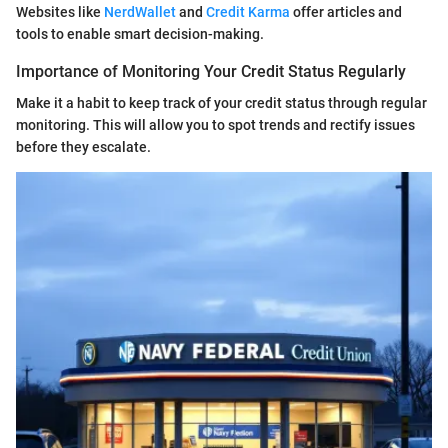
Websites like
NerdWallet
and
Credit Karma
offer articles and
tools to enable smart decision-making.
Importance of Monitoring Your Credit Status Regularly
Make it a habit to keep track of your credit status through regular
monitoring. This will allow you to spot trends and rectify issues
before they escalate.