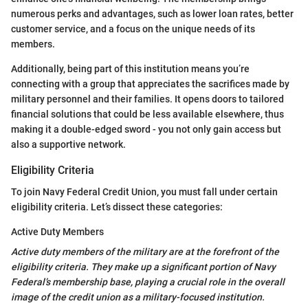
numerous perks and advantages, such as lower loan rates, better
customer service, and a focus on the unique needs of its
members.
Additionally, being part of this institution means you’re
connecting with a group that appreciates the sacrifices made by
military personnel and their families. It opens doors to tailored
financial solutions that could be less available elsewhere, thus
making it a double-edged sword - you not only gain access but
also a supportive network.
Eligibility Criteria
To join Navy Federal Credit Union, you must fall under certain
eligibility criteria. Let’s dissect these categories:
Active Duty Members
Active duty members of the military are at the forefront of the
eligibility criteria. They make up a significant portion of Navy
Federal’s membership base, playing a crucial role in the overall
image of the credit union as a military-focused institution.