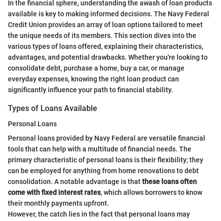
In the financial sphere, understanding the awash of loan products
available is key to making informed decisions. The Navy Federal
Credit Union provides an array of loan options tailored to meet
the unique needs of its members. This section dives into the
various types of loans offered, explaining their characteristics,
advantages, and potential drawbacks. Whether you're looking to
consolidate debt, purchase a home, buy a car, or manage
everyday expenses, knowing the right loan product can
significantly influence your path to financial stability.
Types of Loans Available
Personal Loans
Personal loans provided by Navy Federal are versatile financial
tools that can help with a multitude of financial needs. The
primary characteristic of personal loans is their flexibility; they
can be employed for anything from home renovations to debt
consolidation. A notable advantage is that
these loans often
come with fixed interest rates
, which allows borrowers to know
their monthly payments upfront.
However, the catch lies in the fact that personal loans may