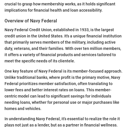
crucial to grasp how membership works, as it holds significant
implications for financial health and loan accessibility.
Overview of Navy Federal
Navy Federal Credit Union, established in 1933, is the largest
credit union in the United States. It's a unique financial institution
that primarily serves members of the military, including active
duty, veterans, and their families. With over ten million members,
it offers a variety of financial products and services tailored to
meet the specific needs of its clientele.
One key feature of Navy Federal is its member-focused approach.
Unlike traditional banks, where profit is the primary motive, Navy
Federal prioritizes member satisfaction, often translating to
lower fees and better interest rates on loans. This member-
centric model can lead to significant savings for individuals
needing loans, whether for personal use or major purchases like
homes and vehicles.
In understanding Navy Federal, it’s essential to realize the role it
plays not just as a lender, but as a partner in financial wellness.