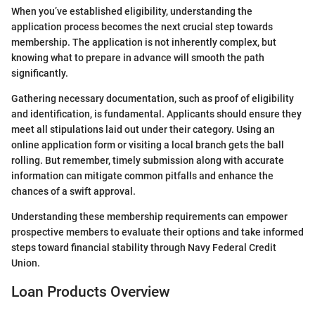
When you’ve established eligibility, understanding the
application process becomes the next crucial step towards
membership. The application is not inherently complex, but
knowing what to prepare in advance will smooth the path
significantly.
Gathering necessary documentation, such as proof of eligibility
and identification, is fundamental. Applicants should ensure they
meet all stipulations laid out under their category. Using an
online application form or visiting a local branch gets the ball
rolling. But remember, timely submission along with accurate
information can mitigate common pitfalls and enhance the
chances of a swift approval.
Understanding these membership requirements can empower
prospective members to evaluate their options and take informed
steps toward financial stability through Navy Federal Credit
Union.
Loan Products Overview