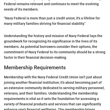
Federal remains relevant and continues to meet the evolving
needs of its members.
"Navy Federal is more than just a credit union; it's a lifeline for
many military families striving for financial stability."
Understanding the history and mission of Navy Federal lays the
groundwork for recognizing its significance in the lives of its
members. As potential borrowers consider their options, the
commitment of Navy Federal to its community should be a strong
factor in their financial decision-making.
Membership Requirements
Membership with the Navy Federal Credit Union isn’t just about
joining another financial institution; it’s about becoming part of
an extensive community dedicated to serving military personnel,
veterans, and their families. Understanding the membership
requirements is vital as it sets the foundation for accessing a
variety of financial products and services that can significantly
enhance one’s financial wellbeing. The membership brings