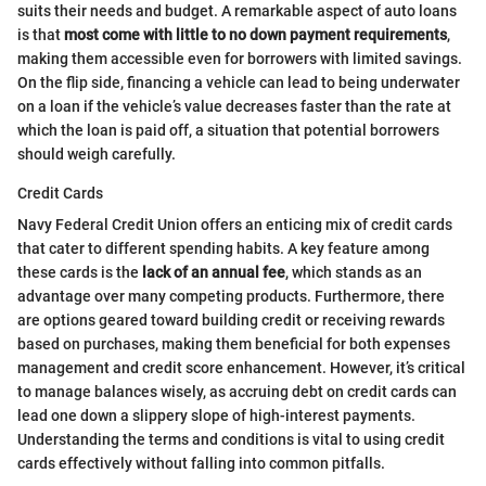
suits their needs and budget. A remarkable aspect of auto loans
is that
most come with little to no down payment requirements
,
making them accessible even for borrowers with limited savings.
On the flip side, financing a vehicle can lead to being underwater
on a loan if the vehicle’s value decreases faster than the rate at
which the loan is paid off, a situation that potential borrowers
should weigh carefully.
Credit Cards
Navy Federal Credit Union offers an enticing mix of credit cards
that cater to different spending habits. A key feature among
these cards is the
lack of an annual fee
, which stands as an
advantage over many competing products. Furthermore, there
are options geared toward building credit or receiving rewards
based on purchases, making them beneficial for both expenses
management and credit score enhancement. However, it’s critical
to manage balances wisely, as accruing debt on credit cards can
lead one down a slippery slope of high-interest payments.
Understanding the terms and conditions is vital to using credit
cards effectively without falling into common pitfalls.