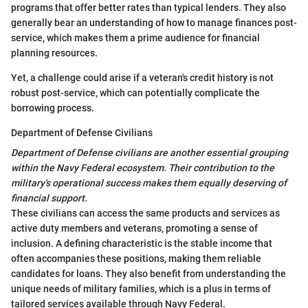
programs that offer better rates than typical lenders. They also
generally bear an understanding of how to manage finances post-
service, which makes them a prime audience for financial
planning resources.
Yet, a challenge could arise if a veteran's credit history is not
robust post-service, which can potentially complicate the
borrowing process.
Department of Defense Civilians
Department of Defense civilians are another essential grouping
within the Navy Federal ecosystem. Their contribution to the
military's operational success makes them equally deserving of
financial support.
These civilians can access the same products and services as
active duty members and veterans, promoting a sense of
inclusion. A defining characteristic is the stable income that
often accompanies these positions, making them reliable
candidates for loans. They also benefit from understanding the
unique needs of military families, which is a plus in terms of
tailored services available through Navy Federal.