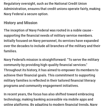
Regulatory oversight, such as the National Credit Union
Administration, ensures that credit unions operate fairly, making
Navy Federal a secure option.
History and Mission
The inception of Navy Federal was rooted in a noble cause -
supporting the financial needs of military service members.
Initially focused on Navy personnel, its services have expanded
over the decades to include all branches of the military and their
families.
Navy Federal's mission is straightforward: "To serve the military
community by providing high-quality financial services."
Throughout its history, it has aimed to empower its members to
achieve their financial goals. This commitment to supporting
military families is reflected in their tailored financial literacy
programs and community engagement initiatives.
In recent years, the focus has also shifted toward embracing
technology, making banking accessible via mobile apps and
online platforms. By adapting to modern financial trends, Navy