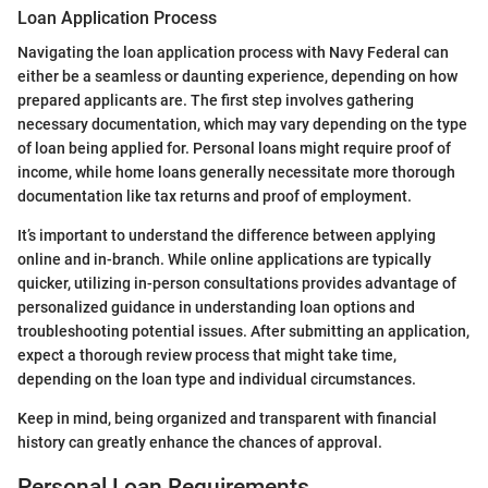
Loan Application Process
Navigating the loan application process with Navy Federal can
either be a seamless or daunting experience, depending on how
prepared applicants are. The first step involves gathering
necessary documentation, which may vary depending on the type
of loan being applied for. Personal loans might require proof of
income, while home loans generally necessitate more thorough
documentation like tax returns and proof of employment.
It’s important to understand the difference between applying
online and in-branch. While online applications are typically
quicker, utilizing in-person consultations provides advantage of
personalized guidance in understanding loan options and
troubleshooting potential issues. After submitting an application,
expect a thorough review process that might take time,
depending on the loan type and individual circumstances.
Keep in mind, being organized and transparent with financial
history can greatly enhance the chances of approval.
Personal Loan Requirements