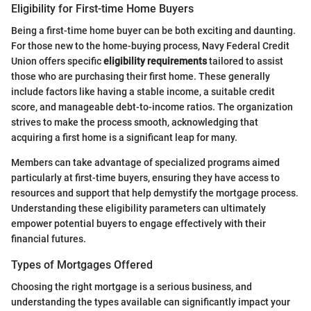
Eligibility for First-time Home Buyers
Being a first-time home buyer can be both exciting and daunting.
For those new to the home-buying process, Navy Federal Credit
Union offers specific
eligibility requirements
tailored to assist
those who are purchasing their first home. These generally
include factors like having a stable income, a suitable credit
score, and manageable debt-to-income ratios. The organization
strives to make the process smooth, acknowledging that
acquiring a first home is a significant leap for many.
Members can take advantage of specialized programs aimed
particularly at first-time buyers, ensuring they have access to
resources and support that help demystify the mortgage process.
Understanding these eligibility parameters can ultimately
empower potential buyers to engage effectively with their
financial futures.
Types of Mortgages Offered
Choosing the right mortgage is a serious business, and
understanding the types available can significantly impact your