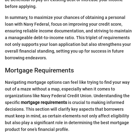
before applying.
In summary, to maximize your chances of obtaining a personal
loan with Navy Federal, focus on improving your credit score,
ensuring reliable income documentation, and striving to maintain
a manageable debt-to-income ratio. This triplet of requirements
not only supports your loan application but also strengthens your
overall financial standing, setting you up for success in future
borrowing endeavors.
Mortgage Requirements
Navigating mortgage options can feel like trying to find your way
out of a maze without a map, especially when it comes to
organizations like Navy Federal Credit Union. Understanding the
specific
mortgage requirements
is crucial to making informed
decisions. This section will clarify key aspects that borrowers
must keep in mind, as certain elements not only affect eligibility
but also play a significant role in determining the best mortgage
product for one’s financial profile.