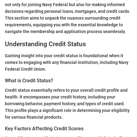
not only for joining Navy Federal but also for making informed
decisions regarding personal loans, mortgages, and credit cards.
This section aims to unpack the nuances surrounding credit
requirements, equipping you with the essential knowledge to
navigate the membership and application process seamlessly.
Understanding Credit Status
Gaining insight into your credit status is foundational when it
comes to engaging with any financial institution, including Navy
Federal Credit Union.
What is Credit Status?
Credit status essentially refers to your overall credit profile and
health. It encompasses your credit history, including your
borrowing behavior, payment history, and types of credit used.
This profile plays a significant role in determining your eligibility
for various financial products.
Key Factors Affecting Credit Scores