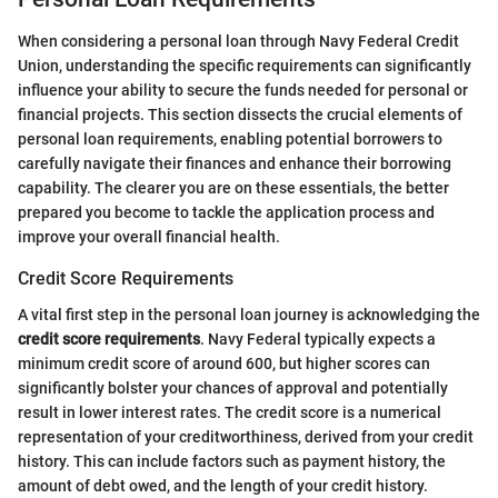
When considering a personal loan through Navy Federal Credit
Union, understanding the specific requirements can significantly
influence your ability to secure the funds needed for personal or
financial projects. This section dissects the crucial elements of
personal loan requirements, enabling potential borrowers to
carefully navigate their finances and enhance their borrowing
capability. The clearer you are on these essentials, the better
prepared you become to tackle the application process and
improve your overall financial health.
Credit Score Requirements
A vital first step in the personal loan journey is acknowledging the
credit score requirements
. Navy Federal typically expects a
minimum credit score of around 600, but higher scores can
significantly bolster your chances of approval and potentially
result in lower interest rates. The credit score is a numerical
representation of your creditworthiness, derived from your credit
history. This can include factors such as payment history, the
amount of debt owed, and the length of your credit history.