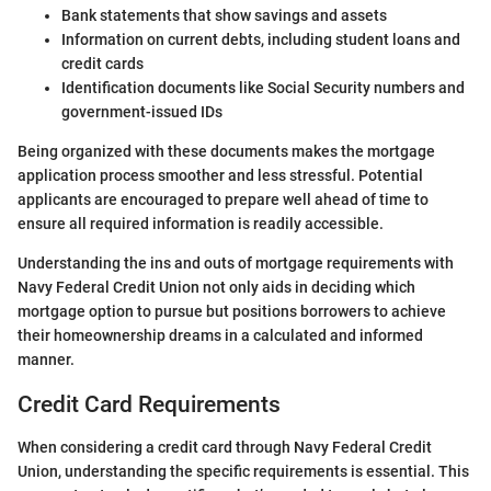
Bank statements that show savings and assets
Information on current debts, including student loans and
credit cards
Identification documents like Social Security numbers and
government-issued IDs
Being organized with these documents makes the mortgage
application process smoother and less stressful. Potential
applicants are encouraged to prepare well ahead of time to
ensure all required information is readily accessible.
Understanding the ins and outs of mortgage requirements with
Navy Federal Credit Union not only aids in deciding which
mortgage option to pursue but positions borrowers to achieve
their homeownership dreams in a calculated and informed
manner.
Credit Card Requirements
When considering a credit card through Navy Federal Credit
Union, understanding the specific requirements is essential. This