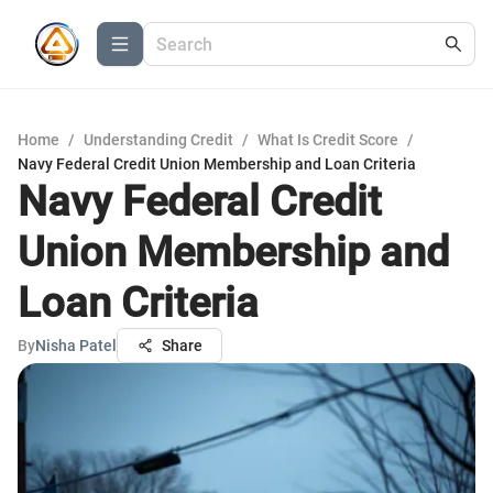
Home
/
Understanding Credit
/
What Is Credit Score
/
Navy Federal Credit Union Membership and Loan Criteria
Navy Federal Credit
Union Membership and
Loan Criteria
By
Nisha Patel
Share