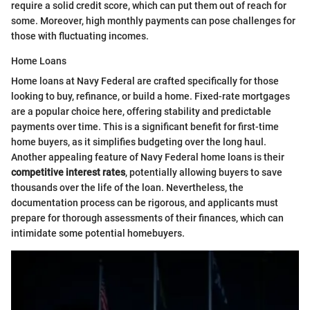
require a solid credit score, which can put them out of reach for
some. Moreover, high monthly payments can pose challenges for
those with fluctuating incomes.
Home Loans
Home loans at Navy Federal are crafted specifically for those
looking to buy, refinance, or build a home. Fixed-rate mortgages
are a popular choice here, offering stability and predictable
payments over time. This is a significant benefit for first-time
home buyers, as it simplifies budgeting over the long haul.
Another appealing feature of Navy Federal home loans is their
competitive interest rates
, potentially allowing buyers to save
thousands over the life of the loan. Nevertheless, the
documentation process can be rigorous, and applicants must
prepare for thorough assessments of their finances, which can
intimidate some potential homebuyers.