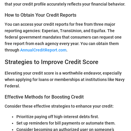
that your credit profile accurately reflects your financial behavior.
How to Obtain Your Credit Reports
You can access your credit reports for free from three major
reporting agencies: Experian, TransUnion, and Equifax. The
federal government mandates that consumers can request one
free report from each agency every year. You can obtain them
through
AnnualCreditReport.com
.
Strategies to Improve Credit Score
Elevating your credit score is a worthwhile endeavor, especially
when applying for loans or memberships at institutions like Navy
Federal.
Effective Methods for Boosting Credit
Consider these effective strategies to enhance your credit:
Prioritize paying off high-interest debts first.
Set up reminders for bill payments or automate them.
Consider becoming an authorized user on someone’s