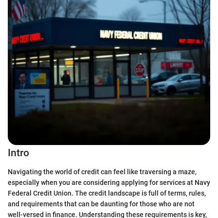
Intro
Navigating the world of credit can feel like traversing a maze,
especially when you are considering applying for services at Navy
Federal Credit Union. The credit landscape is full of terms, rules,
and requirements that can be daunting for those who are not
well-versed in finance. Understanding these requirements is key,