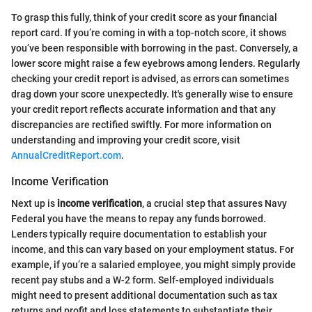
To grasp this fully, think of your credit score as your financial
report card. If you’re coming in with a top-notch score, it shows
you’ve been responsible with borrowing in the past. Conversely, a
lower score might raise a few eyebrows among lenders. Regularly
checking your credit report is advised, as errors can sometimes
drag down your score unexpectedly. It's generally wise to ensure
your credit report reflects accurate information and that any
discrepancies are rectified swiftly. For more information on
understanding and improving your credit score, visit
AnnualCreditReport.com
.
Income Verification
Next up is
income verification
, a crucial step that assures Navy
Federal you have the means to repay any funds borrowed.
Lenders typically require documentation to establish your
income, and this can vary based on your employment status. For
example, if you’re a salaried employee, you might simply provide
recent pay stubs and a W-2 form. Self-employed individuals
might need to present additional documentation such as tax
returns and profit and loss statements to substantiate their