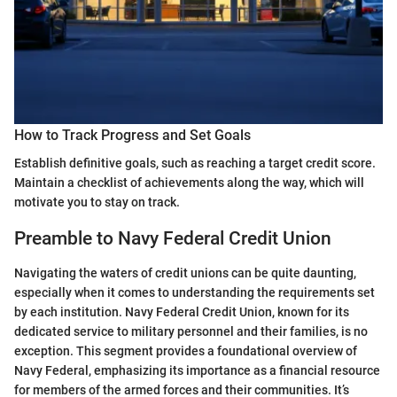
How to Track Progress and Set Goals
Establish definitive goals, such as reaching a target credit score.
Maintain a checklist of achievements along the way, which will
motivate you to stay on track.
Preamble to Navy Federal Credit Union
Navigating the waters of credit unions can be quite daunting,
especially when it comes to understanding the requirements set
by each institution. Navy Federal Credit Union, known for its
dedicated service to military personnel and their families, is no
exception. This segment provides a foundational overview of
Navy Federal, emphasizing its importance as a financial resource
for members of the armed forces and their communities. It’s