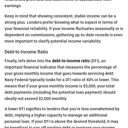
earnings.
Keep in mind that showing consistent, stable income can be a
strong plus. Lenders prefer knowing what to expect in terms of
your financial reliability. If your income fluctuates seasonally or is
dependent on commissions, gathering up-to-date records is even
more important to clarify potential income variability.
Debt-to-Income Ratio
Finally, let's delve into the
debt-to-income ratio
(DTI), an
important financial indicator that measures the percentage of
your gross monthly income that goes towards servicing debt.
Navy Federal typically looks for a DTI ratio of 40% or lower. This
means that if your gross monthly income is $5,000, your total
debt payments (including the potential loan payment) should
ideally not exceed $2,000 monthly.
A lower DTI signifies to lenders that you’re less overwhelmed by
debt, implying a higher capacity to manage an additional
personal loan. If your DTI is above the desired threshold, it may
be beneficial to pay off existing debt or increase your income