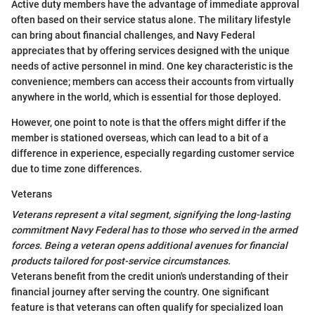
Active duty members have the advantage of immediate approval
often based on their service status alone. The military lifestyle
can bring about financial challenges, and Navy Federal
appreciates that by offering services designed with the unique
needs of active personnel in mind. One key characteristic is the
convenience; members can access their accounts from virtually
anywhere in the world, which is essential for those deployed.
However, one point to note is that the offers might differ if the
member is stationed overseas, which can lead to a bit of a
difference in experience, especially regarding customer service
due to time zone differences.
Veterans
Veterans represent a vital segment, signifying the long-lasting
commitment Navy Federal has to those who served in the armed
forces. Being a veteran opens additional avenues for financial
products tailored for post-service circumstances.
Veterans benefit from the credit union's understanding of their
financial journey after serving the country. One significant
feature is that veterans can often qualify for specialized loan