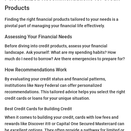
Products
Finding the right financial products tailored to your needs is a
pivotal part of managing your financial life effectively.
Assessing Your Financial Needs
Before diving into credit products, assess your financial
landscape. Ask yourself: What are my spending habits? How
much do I need to borrow? Are there emergencies to prepare for?
How Recommendations Work
By evaluating your credit status and financial patterns,
institutions like Navy Federal can offer personalized
recommendations. This tailored advice helps you select the right
credit cards or loans for your unique situation.
Best Credit Cards for Building Credit
When it comes to building your credit, cards with low fees and
rewards like Discover it® or Capital One Secured Mastercard can
be excellent options. They often provide a pathway for limited or