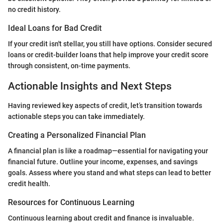
no credit history.
Ideal Loans for Bad Credit
If your credit isn't stellar, you still have options. Consider secured
loans or credit-builder loans that help improve your credit score
through consistent, on-time payments.
Actionable Insights and Next Steps
Having reviewed key aspects of credit, let’s transition towards
actionable steps you can take immediately.
Creating a Personalized Financial Plan
A financial plan is like a roadmap—essential for navigating your
financial future. Outline your income, expenses, and savings
goals. Assess where you stand and what steps can lead to better
credit health.
Resources for Continuous Learning
Continuous learning about credit and finance is invaluable.