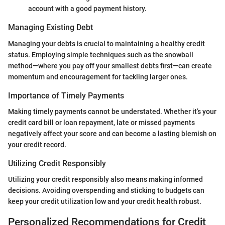
account with a good payment history.
Managing Existing Debt
Managing your debts is crucial to maintaining a healthy credit
status. Employing simple techniques such as the snowball
method—where you pay off your smallest debts first—can create
momentum and encouragement for tackling larger ones.
Importance of Timely Payments
Making timely payments cannot be understated. Whether it’s your
credit card bill or loan repayment, late or missed payments
negatively affect your score and can become a lasting blemish on
your credit record.
Utilizing Credit Responsibly
Utilizing your credit responsibly also means making informed
decisions. Avoiding overspending and sticking to budgets can
keep your credit utilization low and your credit health robust.
Personalized Recommendations for Credit