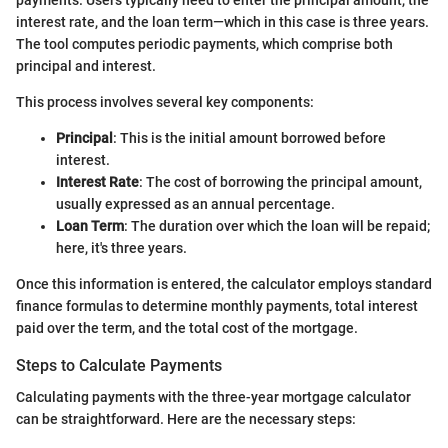
payments. Users typically need to enter the principal amount, the
interest rate, and the loan term—which in this case is three years.
The tool computes periodic payments, which comprise both
principal and interest.
This process involves several key components:
Principal
: This is the initial amount borrowed before
interest.
Interest Rate
: The cost of borrowing the principal amount,
usually expressed as an annual percentage.
Loan Term
: The duration over which the loan will be repaid;
here, it's three years.
Once this information is entered, the calculator employs standard
finance formulas to determine monthly payments, total interest
paid over the term, and the total cost of the mortgage.
Steps to Calculate Payments
Calculating payments with the three-year mortgage calculator
can be straightforward. Here are the necessary steps: