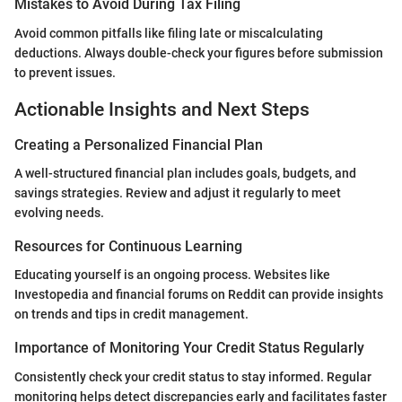
Mistakes to Avoid During Tax Filing
Avoid common pitfalls like filing late or miscalculating
deductions. Always double-check your figures before submission
to prevent issues.
Actionable Insights and Next Steps
Creating a Personalized Financial Plan
A well-structured financial plan includes goals, budgets, and
savings strategies. Review and adjust it regularly to meet
evolving needs.
Resources for Continuous Learning
Educating yourself is an ongoing process. Websites like
Investopedia and financial forums on Reddit can provide insights
on trends and tips in credit management.
Importance of Monitoring Your Credit Status Regularly
Consistently check your credit status to stay informed. Regular
monitoring helps detect discrepancies early and facilitates faster