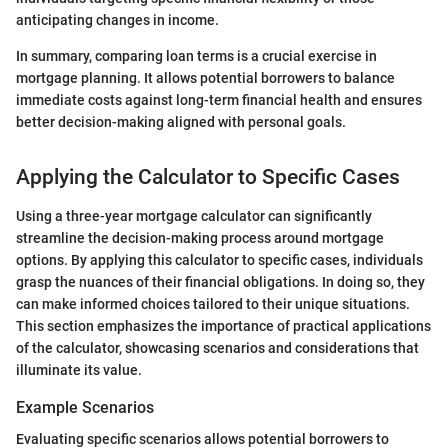
anticipating changes in income.
In summary, comparing loan terms is a crucial exercise in
mortgage planning. It allows potential borrowers to balance
immediate costs against long-term financial health and ensures
better decision-making aligned with personal goals.
Applying the Calculator to Specific Cases
Using a three-year mortgage calculator can significantly
streamline the decision-making process around mortgage
options. By applying this calculator to specific cases, individuals
grasp the nuances of their financial obligations. In doing so, they
can make informed choices tailored to their unique situations.
This section emphasizes the importance of practical applications
of the calculator, showcasing scenarios and considerations that
illuminate its value.
Example Scenarios
Evaluating specific scenarios allows potential borrowers to