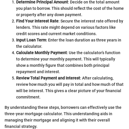
Determine Principal Amount
: Decide on the total amount
you plan to borrow. This should reflect the cost of the home
or property after any down payment.
Find Your Interest Rate
: Secure the interest rate offered by
lenders. This rate might depend on various factors like
credit scores and current market conditions.
Input Loan Term
: Enter the loan duration as three years in
the calculator.
Calculate Monthly Payment
: Use the calculator’s function
to determine your monthly payment. This will typically
show a monthly figure that combines both principal
repayment and interest.
Review Total Payment and Interest
: After calculating,
review how much you will pay in total and how much of that
will be interest. This gives a clear picture of your financial
commitment.
By understanding these steps, borrowers can effectively use the
three-year mortgage calculator. This understanding aids in
managing their mortgage and aligning it with their overall
financial strategy.