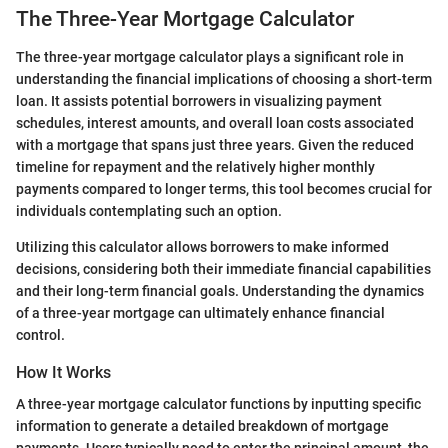
The Three-Year Mortgage Calculator
The three-year mortgage calculator plays a significant role in
understanding the financial implications of choosing a short-term
loan. It assists potential borrowers in visualizing payment
schedules, interest amounts, and overall loan costs associated
with a mortgage that spans just three years. Given the reduced
timeline for repayment and the relatively higher monthly
payments compared to longer terms, this tool becomes crucial for
individuals contemplating such an option.
Utilizing this calculator allows borrowers to make informed
decisions, considering both their immediate financial capabilities
and their long-term financial goals. Understanding the dynamics
of a three-year mortgage can ultimately enhance financial
control.
How It Works
A three-year mortgage calculator functions by inputting specific
information to generate a detailed breakdown of mortgage