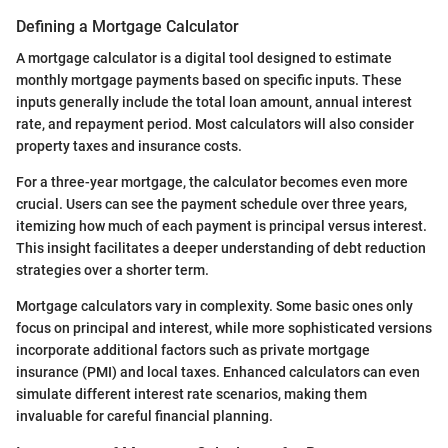
Defining a Mortgage Calculator
A mortgage calculator is a digital tool designed to estimate
monthly mortgage payments based on specific inputs. These
inputs generally include the total loan amount, annual interest
rate, and repayment period. Most calculators will also consider
property taxes and insurance costs.
For a three-year mortgage, the calculator becomes even more
crucial. Users can see the payment schedule over three years,
itemizing how much of each payment is principal versus interest.
This insight facilitates a deeper understanding of debt reduction
strategies over a shorter term.
Mortgage calculators vary in complexity. Some basic ones only
focus on principal and interest, while more sophisticated versions
incorporate additional factors such as private mortgage
insurance (PMI) and local taxes. Enhanced calculators can even
simulate different interest rate scenarios, making them
invaluable for careful financial planning.