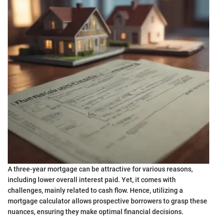
A three-year mortgage can be attractive for various reasons,
including lower overall interest paid. Yet, it comes with
challenges, mainly related to cash flow. Hence, utilizing a
mortgage calculator allows prospective borrowers to grasp these
nuances, ensuring they make optimal financial decisions.