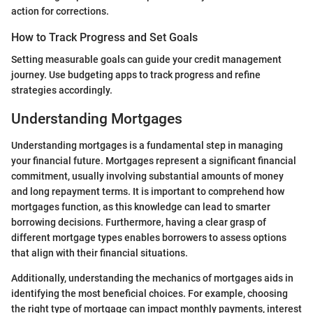
action for corrections.
How to Track Progress and Set Goals
Setting measurable goals can guide your credit management
journey. Use budgeting apps to track progress and refine
strategies accordingly.
Understanding Mortgages
Understanding mortgages is a fundamental step in managing
your financial future. Mortgages represent a significant financial
commitment, usually involving substantial amounts of money
and long repayment terms. It is important to comprehend how
mortgages function, as this knowledge can lead to smarter
borrowing decisions. Furthermore, having a clear grasp of
different mortgage types enables borrowers to assess options
that align with their financial situations.
Additionally, understanding the mechanics of mortgages aids in
identifying the most beneficial choices. For example, choosing
the right type of mortgage can impact monthly payments, interest