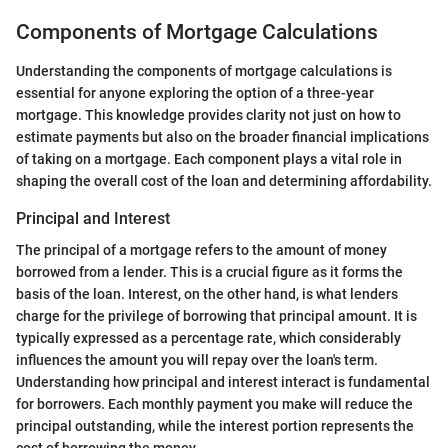
Components of Mortgage Calculations
Understanding the components of mortgage calculations is
essential for anyone exploring the option of a three-year
mortgage. This knowledge provides clarity not just on how to
estimate payments but also on the broader financial implications
of taking on a mortgage. Each component plays a vital role in
shaping the overall cost of the loan and determining affordability.
Principal and Interest
The principal of a mortgage refers to the amount of money
borrowed from a lender. This is a crucial figure as it forms the
basis of the loan. Interest, on the other hand, is what lenders
charge for the privilege of borrowing that principal amount. It is
typically expressed as a percentage rate, which considerably
influences the amount you will repay over the loan's term.
Understanding how principal and interest interact is fundamental
for borrowers. Each monthly payment you make will reduce the
principal outstanding, while the interest portion represents the