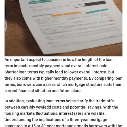
An important aspect to consider is how the length of the loan
term impacts monthly payments and overall interest paid.
Shorter loan terms typically lead to lower overall interest, but
they also come with higher monthly payments. By comparing loan
terms, borrowers can assess which mortgage structure suits their
current financial situation and future plans.
In addition, evaluating loan terms helps clarify the trade-offs
between carsibly yewiedd costs and potential savings. With the
housing market's fluctuations, interest rates are volatile.
Understanding the implications of a three-year mortgage
compared to a 15 or 30-year mortgage armeds borrowers with the