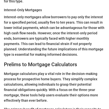
for this type.
Interest-Only Mortgages
Interest-only mortgages allow borrowers to pay only the interest
for a specified period, usually five to ten years. This can result in
lower initial payments, which can be advantageous for those with
high cash flow needs. However, once the interest-only period
ends, borrowers are typically faced with higher monthly
payments. This can lead to financial strain if not properly
planned. Understanding the future implications of this mortgage
type is essential for making informed decisions.
Prelims to Mortgage Calculators
Mortgage calculators play a vital role in the decision-making
process for prospective home buyers. They simplify complex
calculations, allowing individuals to grasp their potential
financial obligations quickly. With a focus on the three-year
mortgage, these tools help users evaluate their options more
effectively than ever before.