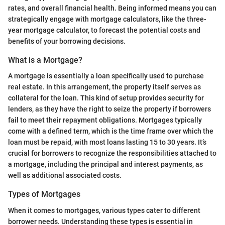
rates, and overall financial health. Being informed means you can
strategically engage with mortgage calculators, like the three-
year mortgage calculator, to forecast the potential costs and
benefits of your borrowing decisions.
What is a Mortgage?
A mortgage is essentially a loan specifically used to purchase
real estate. In this arrangement, the property itself serves as
collateral for the loan. This kind of setup provides security for
lenders, as they have the right to seize the property if borrowers
fail to meet their repayment obligations. Mortgages typically
come with a defined term, which is the time frame over which the
loan must be repaid, with most loans lasting 15 to 30 years. It’s
crucial for borrowers to recognize the responsibilities attached to
a mortgage, including the principal and interest payments, as
well as additional associated costs.
Types of Mortgages
When it comes to mortgages, various types cater to different
borrower needs. Understanding these types is essential in