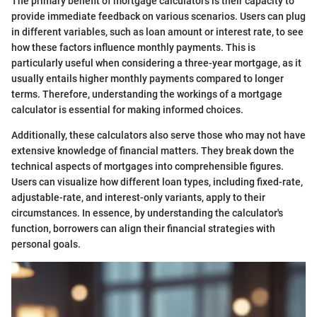
The primary benefit of mortgage calculators is their capacity to
provide immediate feedback on various scenarios. Users can plug
in different variables, such as loan amount or interest rate, to see
how these factors influence monthly payments. This is
particularly useful when considering a three-year mortgage, as it
usually entails higher monthly payments compared to longer
terms. Therefore, understanding the workings of a mortgage
calculator is essential for making informed choices.
Additionally, these calculators also serve those who may not have
extensive knowledge of financial matters. They break down the
technical aspects of mortgages into comprehensible figures.
Users can visualize how different loan types, including fixed-rate,
adjustable-rate, and interest-only variants, apply to their
circumstances. In essence, by understanding the calculator's
function, borrowers can align their financial strategies with
personal goals.