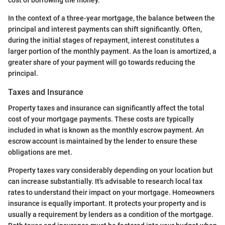
cost of borrowing the money.
In the context of a three-year mortgage, the balance between the
principal and interest payments can shift significantly. Often,
during the initial stages of repayment, interest constitutes a
larger portion of the monthly payment. As the loan is amortized, a
greater share of your payment will go towards reducing the
principal.
Taxes and Insurance
Property taxes and insurance can significantly affect the total
cost of your mortgage payments. These costs are typically
included in what is known as the monthly escrow payment. An
escrow account is maintained by the lender to ensure these
obligations are met.
Property taxes vary considerably depending on your location but
can increase substantially. It's advisable to research local tax
rates to understand their impact on your mortgage. Homeowners
insurance is equally important. It protects your property and is
usually a requirement by lenders as a condition of the mortgage.