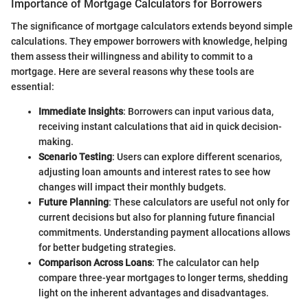
Importance of Mortgage Calculators for Borrowers
The significance of mortgage calculators extends beyond simple
calculations. They empower borrowers with knowledge, helping
them assess their willingness and ability to commit to a
mortgage. Here are several reasons why these tools are
essential:
Immediate Insights
: Borrowers can input various data,
receiving instant calculations that aid in quick decision-
making.
Scenario Testing
: Users can explore different scenarios,
adjusting loan amounts and interest rates to see how
changes will impact their monthly budgets.
Future Planning
: These calculators are useful not only for
current decisions but also for planning future financial
commitments. Understanding payment allocations allows
for better budgeting strategies.
Comparison Across Loans
: The calculator can help
compare three-year mortgages to longer terms, shedding
light on the inherent advantages and disadvantages.