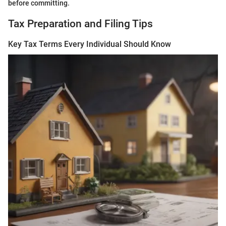
before committing.
Tax Preparation and Filing Tips
Key Tax Terms Every Individual Should Know