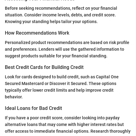
Before seeking recommendations, reflect on your financial
situation. Consider income levels, debts, and credit score.
Knowing your standing helps tailor your options.
How Recommendations Work
Personalized product recommendations are based on risk profile
and preferences. Lenders will use the gathered information to
suggest products suitable for your financial standing.
Best Credit Cards for Building Credit
Look for cards designed to build credit, such as Capital One
Secured Mastercard or Discover it Secured. These options
typically offer lower credit limits and help improve credit
behavior.
Ideal Loans for Bad Credit
If you have a poor credit score, consider looking into payday
alternative loans that may come with higher interest rates but
offer access to immediate financial options. Research thoroughly