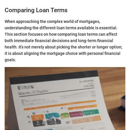
Comparing Loan Terms
When approaching the complex world of mortgages,
understanding the different loan terms available is essential.
This section focuses on how comparing loan terms can affect
both immediate financial decisions and long-term financial
health. It’s not merely about picking the shorter or longer option;
it is about aligning the mortgage choice with personal financial
goals.