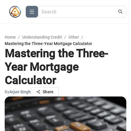
Home
/
Understanding Credit
/
Other
/
Mastering the Three-Year Mortgage Calculator
Mastering the Three-
Year Mortgage
Calculator
By
Arjun Singh
Share