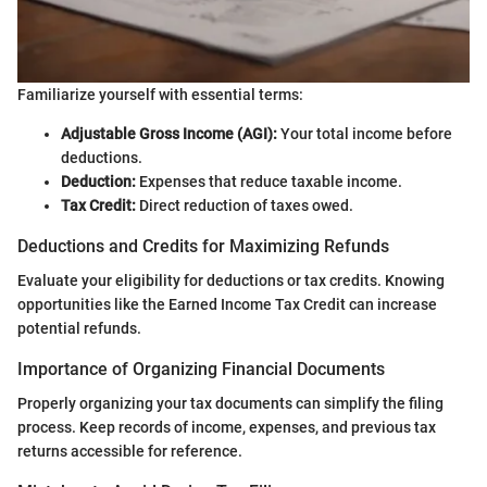
Familiarize yourself with essential terms:
Adjustable Gross Income (AGI):
Your total income before
deductions.
Deduction:
Expenses that reduce taxable income.
Tax Credit:
Direct reduction of taxes owed.
Deductions and Credits for Maximizing Refunds
Evaluate your eligibility for deductions or tax credits. Knowing
opportunities like the Earned Income Tax Credit can increase
potential refunds.
Importance of Organizing Financial Documents
Properly organizing your tax documents can simplify the filing
process. Keep records of income, expenses, and previous tax
returns accessible for reference.