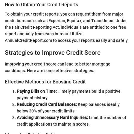
How to Obtain Your Credit Reports
To obtain your credit reports, you can request them from major
credit bureaus such as Experian, Equifax, and TransUnion. Under
the Fair Credit Reporting Act, individuals are entitled to one free
report annually from each bureau. Utilize
AnnualCreditReport.com to access your reports easily and safely.
Strategies to Improve Credit Score
Improving your credit score can lead to better mortgage
conditions. Here are some effective strategies:
Effective Methods for Boosting Credit
Paying Bills on Time:
Timely payments build a positive
payment history.
Reducing Credit Card Balances:
Keep balances ideally
below 30% of your credit limits.
Avoiding Unnecessary Hard Inquiries:
Limit the number of
credit applications to maintain scores.