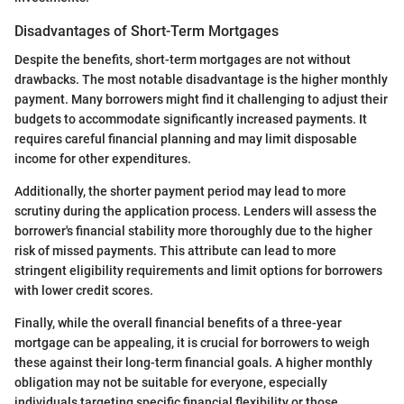
Disadvantages of Short-Term Mortgages
Despite the benefits, short-term mortgages are not without
drawbacks. The most notable disadvantage is the higher monthly
payment. Many borrowers might find it challenging to adjust their
budgets to accommodate significantly increased payments. It
requires careful financial planning and may limit disposable
income for other expenditures.
Additionally, the shorter payment period may lead to more
scrutiny during the application process. Lenders will assess the
borrower's financial stability more thoroughly due to the higher
risk of missed payments. This attribute can lead to more
stringent eligibility requirements and limit options for borrowers
with lower credit scores.
Finally, while the overall financial benefits of a three-year
mortgage can be appealing, it is crucial for borrowers to weigh
these against their long-term financial goals. A higher monthly
obligation may not be suitable for everyone, especially
individuals targeting specific financial flexibility or those