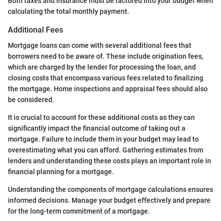
Both taxes and insurance must be factored into your budget when
calculating the total monthly payment.
Additional Fees
Mortgage loans can come with several additional fees that
borrowers need to be aware of. These include origination fees,
which are charged by the lender for processing the loan, and
closing costs that encompass various fees related to finalizing
the mortgage. Home inspections and appraisal fees should also
be considered.
It is crucial to account for these additional costs as they can
significantly impact the financial outcome of taking out a
mortgage. Failure to include them in your budget may lead to
overestimating what you can afford. Gathering estimates from
lenders and understanding these costs plays an important role in
financial planning for a mortgage.
Understanding the components of mortgage calculations ensures
informed decisions. Manage your budget effectively and prepare
for the long-term commitment of a mortgage.