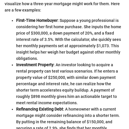
visualize how a three-year mortgage might work for them. Here
are a few examples:
First-Time Homebuyer
: Suppose a young professional is
considering her first home purchase. She inputs the home
price of $300,000, a down payment of 20%, and a fixed
interest rate of 3.5%. With the calculator, she quickly sees
her monthly payments set at approximately $1,073. This
insight helps her weigh her budget against other monthly
obligations.
Investment Property
: An investor looking to acquire a
rental property can test various scenarios. If he enters a
property value of $250,000, with similar down payment
percentage and interest rate, he can realize how the
shorter term accelerates equity buildup. A payment of
roughly $898 monthly gives him an actionable target to
meet rental income expectations.
Refinancing Existing Debt
: A homeowner with a current
mortgage might consider refinancing into a shorter term.
By putting in the remaining balance of $150,000, and
securing a rate of 2.9%, she finds that her monthly