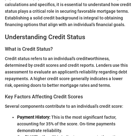
calculations and specifics, it is essential to understand how credit
status plays a critical role in securing favorable mortgage terms.
Establishing a solid credit background is integral to obtaining
financing options that align with an individual’s financial goals.
Understanding Credit Status
What is Credit Status?
Credit status refers to an individual's creditworthiness,
determined by credit scores and credit reports. Lenders use this
assessment to evaluate an applicant's reliability regarding debt
repayments. A higher credit score generally indicates a lower
risk, opening doors to better mortgage rates and terms.
Key Factors Affecting Credit Scores
Several components contribute to an individual’s credit score:
Payment History:
This is the most significant factor,
accounting for 35% of the score. On-time payments
demonstrate reliability.