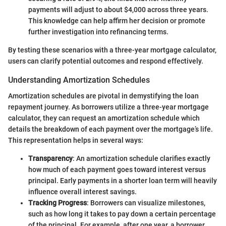
payments will adjust to about $4,000 across three years.
This knowledge can help affirm her decision or promote
further investigation into refinancing terms.
By testing these scenarios with a three-year mortgage calculator,
users can clarify potential outcomes and respond effectively.
Understanding Amortization Schedules
Amortization schedules are pivotal in demystifying the loan
repayment journey. As borrowers utilize a three-year mortgage
calculator, they can request an amortization schedule which
details the breakdown of each payment over the mortgage’s life.
This representation helps in several ways:
Transparency
: An amortization schedule clarifies exactly
how much of each payment goes toward interest versus
principal. Early payments in a shorter loan term will heavily
influence overall interest savings.
Tracking Progress
: Borrowers can visualize milestones,
such as how long it takes to pay down a certain percentage
of the principal. For example, after one year, a borrower