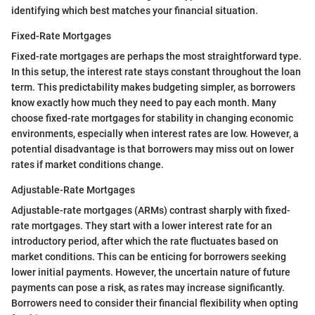
identifying which best matches your financial situation.
Fixed-Rate Mortgages
Fixed-rate mortgages are perhaps the most straightforward type.
In this setup, the interest rate stays constant throughout the loan
term. This predictability makes budgeting simpler, as borrowers
know exactly how much they need to pay each month. Many
choose fixed-rate mortgages for stability in changing economic
environments, especially when interest rates are low. However, a
potential disadvantage is that borrowers may miss out on lower
rates if market conditions change.
Adjustable-Rate Mortgages
Adjustable-rate mortgages (ARMs) contrast sharply with fixed-
rate mortgages. They start with a lower interest rate for an
introductory period, after which the rate fluctuates based on
market conditions. This can be enticing for borrowers seeking
lower initial payments. However, the uncertain nature of future
payments can pose a risk, as rates may increase significantly.
Borrowers need to consider their financial flexibility when opting