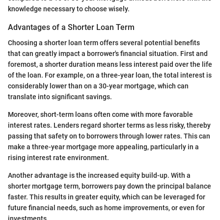
knowledge necessary to choose wisely.
Advantages of a Shorter Loan Term
Choosing a shorter loan term offers several potential benefits
that can greatly impact a borrower's financial situation. First and
foremost, a shorter duration means less interest paid over the life
of the loan. For example, on a three-year loan, the total interest is
considerably lower than on a 30-year mortgage, which can
translate into significant savings.
Moreover, short-term loans often come with more favorable
interest rates. Lenders regard shorter terms as less risky, thereby
passing that safety on to borrowers through lower rates. This can
make a three-year mortgage more appealing, particularly in a
rising interest rate environment.
Another advantage is the increased equity build-up. With a
shorter mortgage term, borrowers pay down the principal balance
faster. This results in greater equity, which can be leveraged for
future financial needs, such as home improvements, or even for
investments.