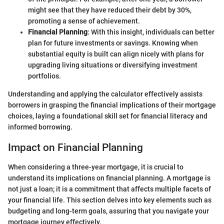
might see that they have reduced their debt by 30%,
promoting a sense of achievement.
Financial Planning
: With this insight, individuals can better
plan for future investments or savings. Knowing when
substantial equity is built can align nicely with plans for
upgrading living situations or diversifying investment
portfolios.
Understanding and applying the calculator effectively assists
borrowers in grasping the financial implications of their mortgage
choices, laying a foundational skill set for financial literacy and
informed borrowing.
Impact on Financial Planning
When considering a three-year mortgage, it is crucial to
understand its implications on financial planning. A mortgage is
not just a loan; it is a commitment that affects multiple facets of
your financial life. This section delves into key elements such as
budgeting and long-term goals, assuring that you navigate your
mortgage journey effectively.