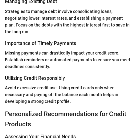
Managing Existing Debt
Strategies to manage debt involve consolidating loans,
negotiating lower interest rates, and establishing a payment
plan. Focus on the debts with the highest interest first to save in
the long run.
Importance of Timely Payments
Missing payments can drastically impact your credit score.
Establish reminders or automated payments to ensure you meet
deadlines consistently.
Utilizing Credit Responsibly
Avoid excessive credit use. Using credit cards only when
necessary and paying off the balance each month helps in
developing a strong credit profile.
Personalized Recommendations for Credit
Products
Assessing Your Financial Needs