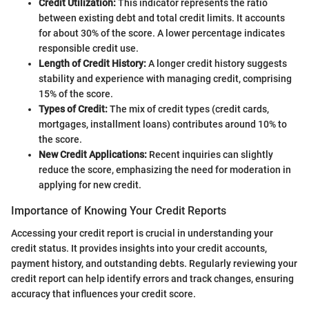
Credit Utilization:
This indicator represents the ratio
between existing debt and total credit limits. It accounts
for about 30% of the score. A lower percentage indicates
responsible credit use.
Length of Credit History:
A longer credit history suggests
stability and experience with managing credit, comprising
15% of the score.
Types of Credit:
The mix of credit types (credit cards,
mortgages, installment loans) contributes around 10% to
the score.
New Credit Applications:
Recent inquiries can slightly
reduce the score, emphasizing the need for moderation in
applying for new credit.
Importance of Knowing Your Credit Reports
Accessing your credit report is crucial in understanding your
credit status. It provides insights into your credit accounts,
payment history, and outstanding debts. Regularly reviewing your
credit report can help identify errors and track changes, ensuring
accuracy that influences your credit score.