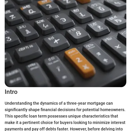
Intro
Understanding the dynamics of a three-year mortgage can
significantly shape financial decisions for potential homeowners.
This specific loan term possesses unique characteristics that
make it a pertinent choice for buyers looking to minimize interest
payments and pay off debts faster. However, before delving into